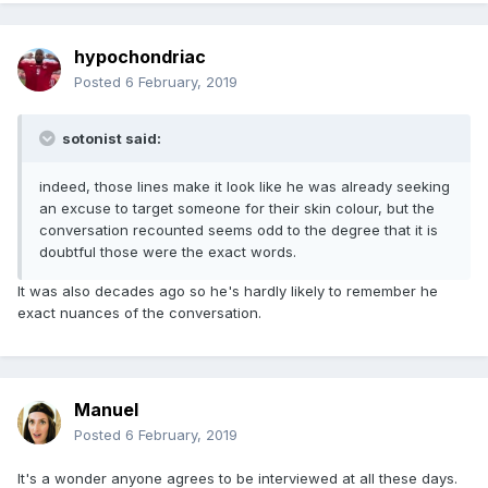
hypochondriac
Posted
6 February, 2019
sotonist said:
indeed, those lines make it look like he was already seeking
an excuse to target someone for their skin colour, but the
conversation recounted seems odd to the degree that it is
doubtful those were the exact words.
It was also decades ago so he's hardly likely to remember he
exact nuances of the conversation.
Manuel
Posted
6 February, 2019
It's a wonder anyone agrees to be interviewed at all these days.