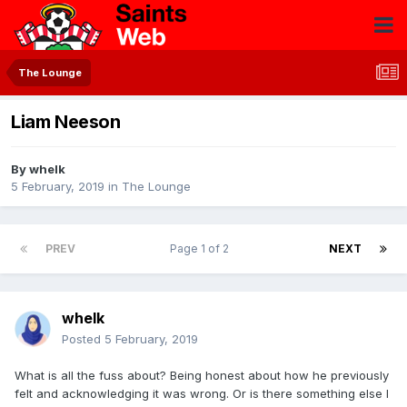
The Lounge
Liam Neeson
By
whelk
5 February, 2019
in
The Lounge
PREV
Page 1 of 2
NEXT
whelk
Posted
5 February, 2019
What is all the fuss about? Being honest about how he previously
felt and acknowledging it was wrong. Or is there something else I