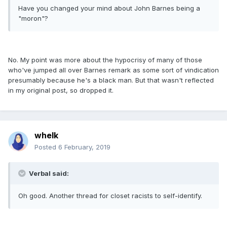
Have you changed your mind about John Barnes being a
"moron"?
No. My point was more about the hypocrisy of many of those
who've jumped all over Barnes remark as some sort of vindication
presumably because he's a black man. But that wasn't reflected
in my original post, so dropped it.
whelk
Posted
6 February, 2019
Verbal said:
Oh good. Another thread for closet racists to self-identify.