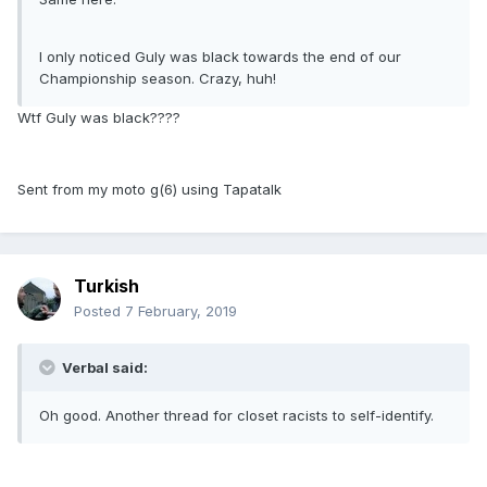
I only noticed Guly was black towards the end of our
Championship season. Crazy, huh!
Wtf Guly was black????
Sent from my moto g(6) using Tapatalk
Turkish
Posted
7 February, 2019
Verbal said:
Oh good. Another thread for closet racists to self-identify.