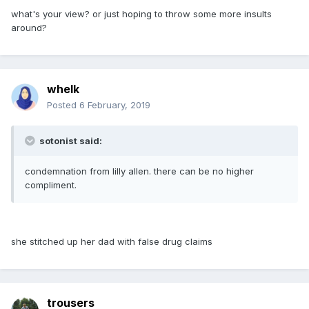
what's your view? or just hoping to throw some more insults
around?
whelk
Posted
6 February, 2019
sotonist said:
condemnation from lilly allen. there can be no higher
compliment.
she stitched up her dad with false drug claims
trousers