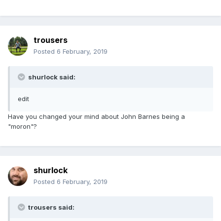
trousers
Posted
6 February, 2019
shurlock said:
edit
Have you changed your mind about John Barnes being a
"moron"?
shurlock
Posted
6 February, 2019
trousers said: