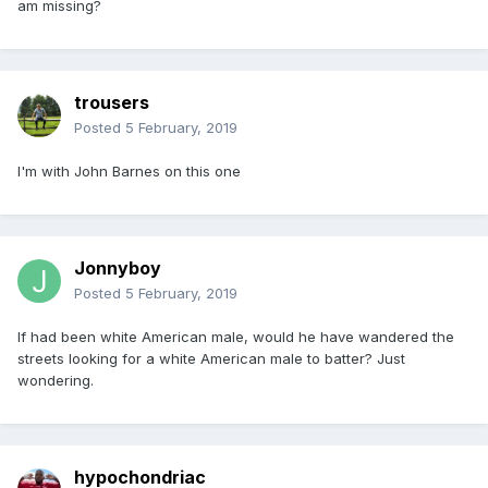
am missing?
trousers
Posted
5 February, 2019
I'm with John Barnes on this one
Jonnyboy
Posted
5 February, 2019
If had been white American male, would he have wandered the
streets looking for a white American male to batter? Just
wondering.
hypochondriac