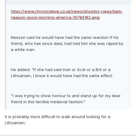
https://www.chroniclelive.co.uk/news/showbiz-news/liam-
neeson-good-morning-america-15784182.amp
Neeson said he would have had the same reaction if his
friend, who has since died, had told him she was raped by
a white man.
He added: "If she had said Irish or Scot or a Brit or a
Lithuanian, I know it would have had the same effect.
"I was trying to show honour to and stand up for my dear
friend in this terrible medieval fashion."
It is probably more difficult to walk around looking for a
Lithuanian.