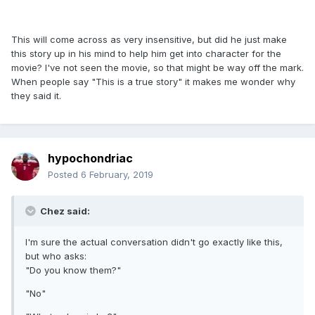
This will come across as very insensitive, but did he just make
this story up in his mind to help him get into character for the
movie? I've not seen the movie, so that might be way off the mark.
When people say "This is a true story" it makes me wonder why
they said it.
hypochondriac
Posted
6 February, 2019
Chez said:
I'm sure the actual conversation didn't go exactly like this,
but who asks:
"Do you know them?"
"No"