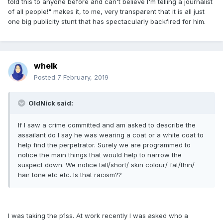
told this to anyone before and can't believe I'm telling a journalist
of all people!" makes it, to me, very transparent that it is all just
one big publicity stunt that has spectacularly backfired for him.
whelk
Posted
7 February, 2019
OldNick said:
If I saw a crime committed and am asked to describe the
assailant do I say he was wearing a coat or a white coat to
help find the perpetrator. Surely we are programmed to
notice the main things that would help to narrow the
suspect down. We notice tall/short/ skin colour/ fat/thin/
hair tone etc etc. Is that racism??
I was taking the p1ss. At work recently I was asked who a