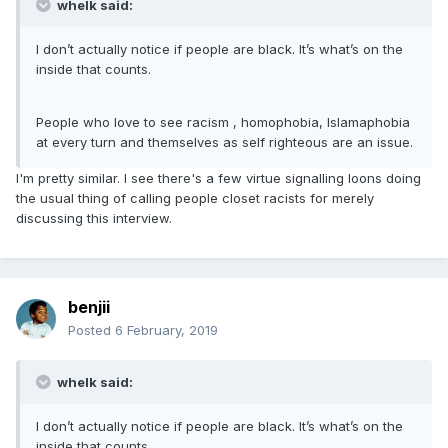
whelk said:
I don’t actually notice if people are black. It’s what’s on the
inside that counts.
People who love to see racism , homophobia, Islamaphobia
at every turn and themselves as self righteous are an issue.
I'm pretty similar. I see there's a few virtue signalling loons doing
the usual thing of calling people closet racists for merely
discussing this interview.
benjii
Posted
6 February, 2019
whelk said:
I don’t actually notice if people are black. It’s what’s on the
inside that counts.