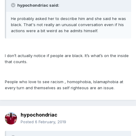
hypochondriac said:
He probably asked her to describe him and she said he was
black. That's not really an unusual conversation even if his
actions were a bit weird as he admits himself.
I don’t actually notice if people are black. It’s what’s on the inside
that counts.
People who love to see racism , homophobia, Islamaphobia at
every turn and themselves as self righteous are an issue.
hypochondriac
Posted
6 February, 2019