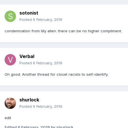
sotonist
Posted
6 February, 2019
condemnation from lilly allen. there can be no higher compliment.
Verbal
Posted
6 February, 2019
Oh good. Another thread for closet racists to self-identify.
shurlock
Posted
6 February, 2019
edit
Edited
6 February, 2019
by shurlock