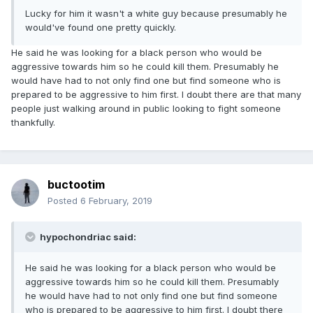
Lucky for him it wasn't a white guy because presumably he
would've found one pretty quickly.
He said he was looking for a black person who would be
aggressive towards him so he could kill them. Presumably he
would have had to not only find one but find someone who is
prepared to be aggressive to him first. I doubt there are that many
people just walking around in public looking to fight someone
thankfully.
buctootim
Posted
6 February, 2019
hypochondriac said:
He said he was looking for a black person who would be
aggressive towards him so he could kill them. Presumably
he would have had to not only find one but find someone
who is prepared to be aggressive to him first. I doubt there