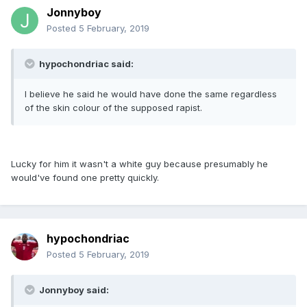
Jonnyboy
Posted
5 February, 2019
hypochondriac said:
I believe he said he would have done the same regardless
of the skin colour of the supposed rapist.
Lucky for him it wasn't a white guy because presumably he
would've found one pretty quickly.
hypochondriac
Posted
5 February, 2019
Jonnyboy said: