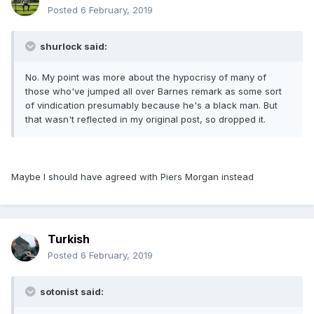
Posted
6 February, 2019
shurlock said:
No. My point was more about the hypocrisy of many of
those who've jumped all over Barnes remark as some sort
of vindication presumably because he's a black man. But
that wasn't reflected in my original post, so dropped it.
Maybe I should have agreed with Piers Morgan instead
Turkish
Posted
6 February, 2019
sotonist said: