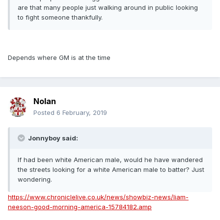
are that many people just walking around in public looking
to fight someone thankfully.
Depends where GM is at the time
Nolan
Posted
6 February, 2019
Jonnyboy said:
If had been white American male, would he have wandered
the streets looking for a white American male to batter? Just
wondering.
https://www.chroniclelive.co.uk/news/showbiz-news/liam-
neeson-good-morning-america-15784182.amp