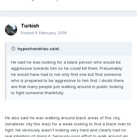
Turkish
Posted
6 February, 2019
hypochondriac said:
He said he was looking for a black person who would be
aggressive towards him so he could kill them. Presumably
he would have had to not only find one but find someone
who is prepared to be aggressive to him first. I doubt there
are that many people just walking around in public looking
to fight someone thankfully.
He also said he was walking around black areas of this city,
(whatever city this was) for a week looking to find a black man to
fight. He obviously wasn't looking very hard and clearly had no
real intention of doing it. Seriously poor effort to walk around an