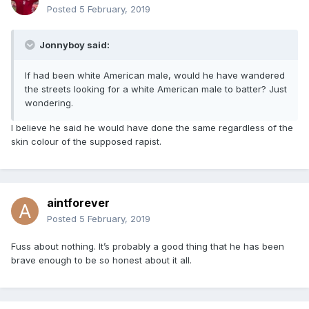
Posted
5 February, 2019
Jonnyboy said:
If had been white American male, would he have wandered
the streets looking for a white American male to batter? Just
wondering.
I believe he said he would have done the same regardless of the
skin colour of the supposed rapist.
aintforever
Posted
5 February, 2019
Fuss about nothing. It’s probably a good thing that he has been
brave enough to be so honest about it all.