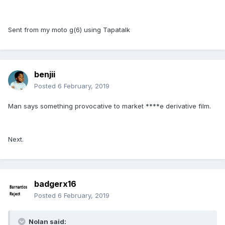
Sent from my moto g(6) using Tapatalk
benjii
Posted
6 February, 2019
Man says something provocative to market ****e derivative film.
Next.
badgerx16
Posted
6 February, 2019
Nolan said: