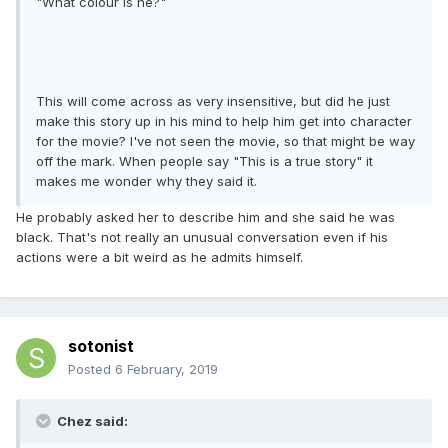
"What colour is he?"
This will come across as very insensitive, but did he just
make this story up in his mind to help him get into character
for the movie? I've not seen the movie, so that might be way
off the mark. When people say "This is a true story" it
makes me wonder why they said it.
He probably asked her to describe him and she said he was
black. That's not really an unusual conversation even if his
actions were a bit weird as he admits himself.
sotonist
Posted
6 February, 2019
Chez said: