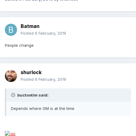
Batman
Posted
6 February, 2019
People change
shurlock
Posted
6 February, 2019
buctootim said:
Depends where GM is at the time