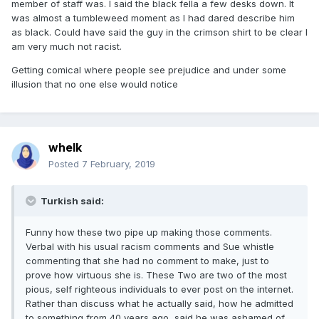
member of staff was. I said the black fella a few desks down. It
was almost a tumbleweed moment as I had dared describe him
as black. Could have said the guy in the crimson shirt to be clear I
am very much not racist.
Getting comical where people see prejudice and under some
illusion that no one else would notice
whelk
Posted
7 February, 2019
Turkish said:
Funny how these two pipe up making those comments.
Verbal with his usual racism comments and Sue whistle
commenting that she had no comment to make, just to
prove how virtuous she is. These Two are two of the most
pious, self righteous individuals to ever post on the internet.
Rather than discuss what he actually said, how he admitted
to something from 40 years ago, said he was ashamed of