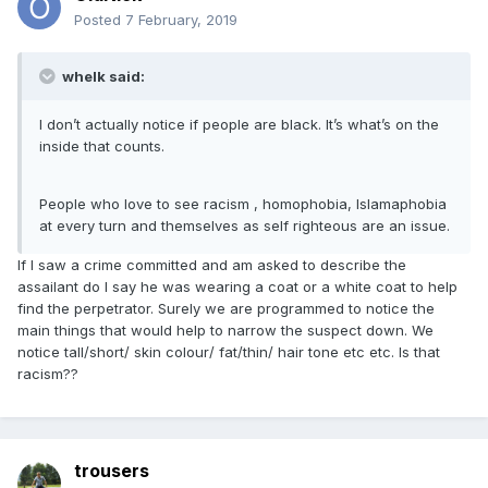
Posted
7 February, 2019
whelk said:
I don’t actually notice if people are black. It’s what’s on the
inside that counts.
People who love to see racism , homophobia, Islamaphobia
at every turn and themselves as self righteous are an issue.
If I saw a crime committed and am asked to describe the
assailant do I say he was wearing a coat or a white coat to help
find the perpetrator. Surely we are programmed to notice the
main things that would help to narrow the suspect down. We
notice tall/short/ skin colour/ fat/thin/ hair tone etc etc. Is that
racism??
trousers