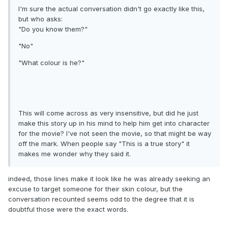
I'm sure the actual conversation didn't go exactly like this,
but who asks:
"Do you know them?"
"No"
"What colour is he?"
This will come across as very insensitive, but did he just
make this story up in his mind to help him get into character
for the movie? I've not seen the movie, so that might be way
off the mark. When people say "This is a true story" it
makes me wonder why they said it.
indeed, those lines make it look like he was already seeking an
excuse to target someone for their skin colour, but the
conversation recounted seems odd to the degree that it is
doubtful those were the exact words.