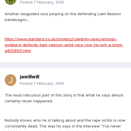
Posted
7 February, 2019
Another misguided soul jumping on the defending Liam Neeson
bandwagon....
https://www.standard.co.uk/showbiz/celebrity-news/whoopi-
goldberg-defends-liam-neeson-amid-race-row-he-isnt-a-bigot-
a4059541.html
jawillwill
Posted
7 February, 2019
The most ridiculous part of this story is that what he says almost
certainly never happened.
Nobody knows who he is talking about and the rape victim is now
conviniently dead. The way he says in the interview "I've never