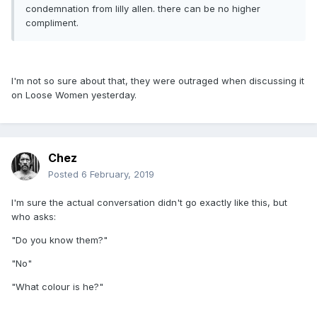
condemnation from lilly allen. there can be no higher
compliment.
I'm not so sure about that, they were outraged when discussing it
on Loose Women yesterday.
Chez
Posted
6 February, 2019
I'm sure the actual conversation didn't go exactly like this, but
who asks:
"Do you know them?"
"No"
"What colour is he?"