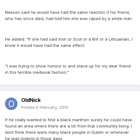
Neeson said he would have had the same reaction if his friend,
who has since died, had told him she was raped by a white man.
He added: "If she had said Irish or Scot or a Brit or a Lithuanian, I
know it would have had the same effect.
"I was trying to show honour to and stand up for my dear friend
in this terrible medieval fashion."
OldNick
Posted
6 February, 2019
If he really wanted to find a black manthen surely he could have
found an area where there are a lot from that community living. I
dont think there were many black people in Dublin or wherever
he was looking in those days.