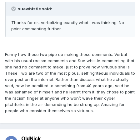
suewhistle said:
Thanks for er.. verbalizing exactly what I was thinking. No
point commenting further.
Funny how these two pipe up making those comments. Verbal
with his usual racism comments and Sue whistle commenting that
she had no comment to make, just to prove how virtuous she is.
These Two are two of the most pious, self righteous individuals to
ever post on the internet. Rather than discuss what he actually
said, how he admitted to something from 40 years ago, said he
was ashamed of himself and he learnt from it, they chose to point
the racism finger at anyone who won’t wave their cyber
pitchforks in the air demanding he be strung up. Amazing for
people who consider themselves so virtuous.
OldNick