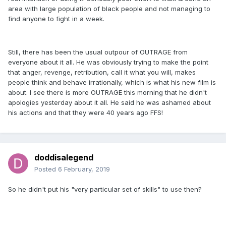
area with large population of black people and not managing to
find anyone to fight in a week.
Still, there has been the usual outpour of OUTRAGE from
everyone about it all. He was obviously trying to make the point
that anger, revenge, retribution, call it what you will, makes
people think and behave irrationally, which is what his new film is
about. I see there is more OUTRAGE this morning that he didn't
apologies yesterday about it all. He said he was ashamed about
his actions and that they were 40 years ago FFS!
doddisalegend
Posted
6 February, 2019
So he didn't put his "very particular set of skills" to use then?