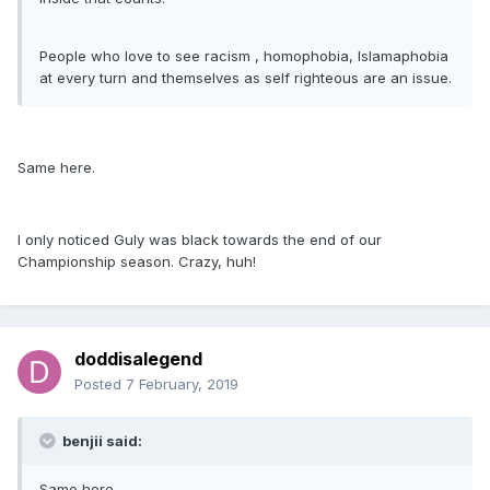
People who love to see racism , homophobia, Islamaphobia
at every turn and themselves as self righteous are an issue.
Same here.
I only noticed Guly was black towards the end of our
Championship season. Crazy, huh!
doddisalegend
Posted
7 February, 2019
benjii said:
Same here.