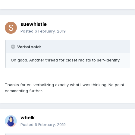
suewhistle
Posted
6 February, 2019
Verbal said:
Oh good. Another thread for closet racists to self-identify.
Thanks for er.. verbalizing exactly what I was thinking. No point
commenting further.
whelk
Posted
6 February, 2019