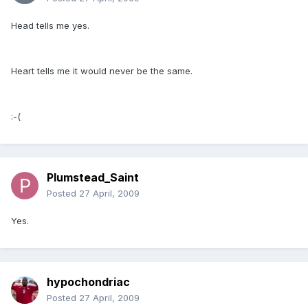
Head tells me yes.
Heart tells me it would never be the same.
:-(
Plumstead_Saint
Posted
27 April, 2009
Yes.
hypochondriac
Posted
27 April, 2009