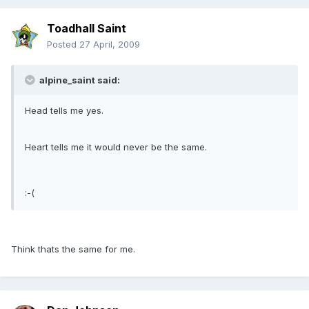
Toadhall Saint
Posted
27 April, 2009
alpine_saint said:
Head tells me yes.
Heart tells me it would never be the same.
:-(
Think thats the same for me.