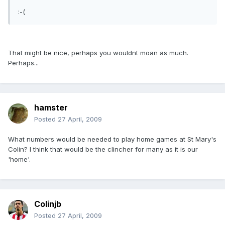
:-(
That might be nice, perhaps you wouldnt moan as much.
Perhaps...
hamster
Posted
27 April, 2009
What numbers would be needed to play home games at St Mary's
Colin? I think that would be the clincher for many as it is our
'home'.
Colinjb
Posted
27 April, 2009