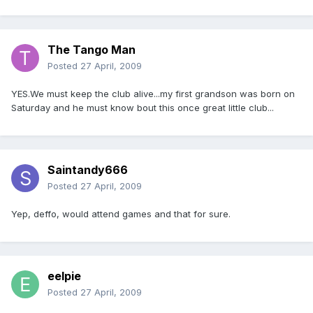
The Tango Man
Posted
27 April, 2009
YES.We must keep the club alive...my first grandson was born on
Saturday and he must know bout this once great little club...
Saintandy666
Posted
27 April, 2009
Yep, deffo, would attend games and that for sure.
eelpie
Posted
27 April, 2009