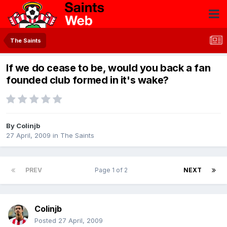
The Saints
If we do cease to be, would you back a fan
founded club formed in it's wake?
By
Colinjb
27 April, 2009
in
The Saints
PREV
Page 1 of 2
NEXT
Colinjb
Posted
27 April, 2009