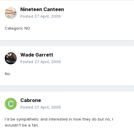
Nineteen Canteen
Posted
27 April, 2009
Categoric NO
Wade Garrett
Posted
27 April, 2009
No.
Cabrone
Posted
27 April, 2009
I'd be sympathetic and interested in how they do but no, I
wouldn't be a fan.