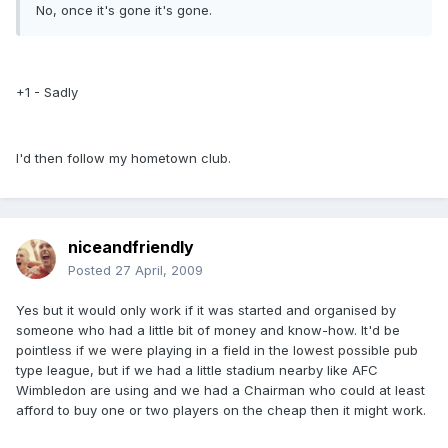
No, once it's gone it's gone.
+1 - Sadly
I'd then follow my hometown club.
niceandfriendly
Posted
27 April, 2009
Yes but it would only work if it was started and organised by
someone who had a little bit of money and know-how. It'd be
pointless if we were playing in a field in the lowest possible pub
type league, but if we had a little stadium nearby like AFC
Wimbledon are using and we had a Chairman who could at least
afford to buy one or two players on the cheap then it might work.