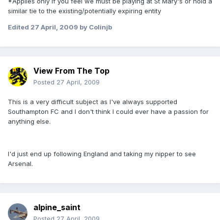
*Applies only if you feel we must be playing at St Mary's or hold a
similar tie to the existing/potentially expiring entity
Edited
27 April, 2009
by Colinjb
View From The Top
Posted
27 April, 2009
This is a very difficult subject as I've always supported
Southampton FC and I don't think I could ever have a passion for
anything else.
I'd just end up following England and taking my nipper to see
Arsenal.
alpine_saint
Posted
27 April, 2009