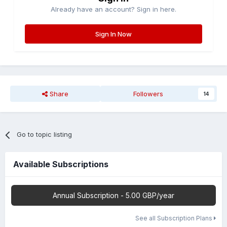
Already have an account? Sign in here.
Sign In Now
Share
Followers
14
Go to topic listing
Available Subscriptions
Annual Subscription - 5.00 GBP/year
See all Subscription Plans