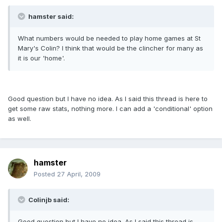
hamster said:
What numbers would be needed to play home games at St
Mary's Colin? I think that would be the clincher for many as
it is our 'home'.
Good question but I have no idea. As I said this thread is here to
get some raw stats, nothing more. I can add a 'conditional' option
as well.
hamster
Posted
27 April, 2009
Colinjb said:
Good question but I have no idea. As I said this thread is