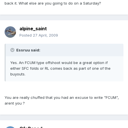
back it. What else are you going to do on a Saturday?
alpine_saint
Posted
27 April, 2009
Essruu said:
Yes. An FCUM type offshoot would be a great option if
either SFC folds or RL comes back as part of one of the
buyouts.
You are really chuffed that you had an excuse to write "FCUM",
arent you ?