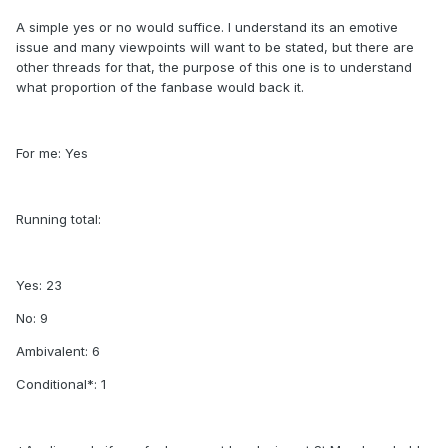
A simple yes or no would suffice. I understand its an emotive
issue and many viewpoints will want to be stated, but there are
other threads for that, the purpose of this one is to understand
what proportion of the fanbase would back it.
For me: Yes
Running total:
Yes: 23
No: 9
Ambivalent: 6
Conditional*: 1