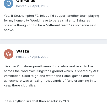
OfnPanad
Posted
27 April, 2009
Yes, if Southampton FC folded I'd support another team playing
for my home city. Would have to be as similar to Saints as
possible though or it'd be a "different team" as someone said
above.
Wazza
Posted
27 April, 2009
I lived in Kingston-upon-thames for a while and used to live
across the road from Kingstons ground which is shared by AFC
Wimbledon. Used to go and watch the Home-games and the
atmosphere was amazing - thousands of fans cramming in to
keep there club alive.
If it is anything like that then absolutley YES