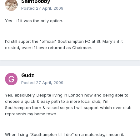
SaintBobby
Posted
27 April, 2009
Yes - if it was the only option.
I'd still suport the "official" Southampton FC at St. Mary's if it
existed, even if Lowe returned as Chairman.
Gudz
Posted
27 April, 2009
Yes, absolutely. Despite living in London now and being able to
choose a quick & easy path to a more local club, I'm
Southampton born & raised so yes I will support which ever club
represents my home town.
When I sing "Southampton till I die" on a matchday, i mean it.