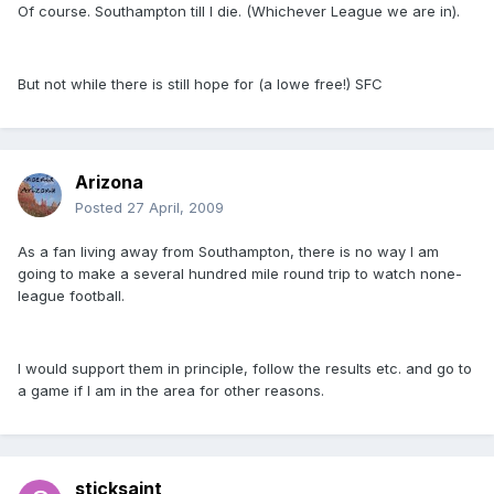
Of course. Southampton till I die. (Whichever League we are in).
But not while there is still hope for (a lowe free!) SFC
Arizona
Posted
27 April, 2009
As a fan living away from Southampton, there is no way I am
going to make a several hundred mile round trip to watch none-
league football.
I would support them in principle, follow the results etc. and go to
a game if I am in the area for other reasons.
sticksaint