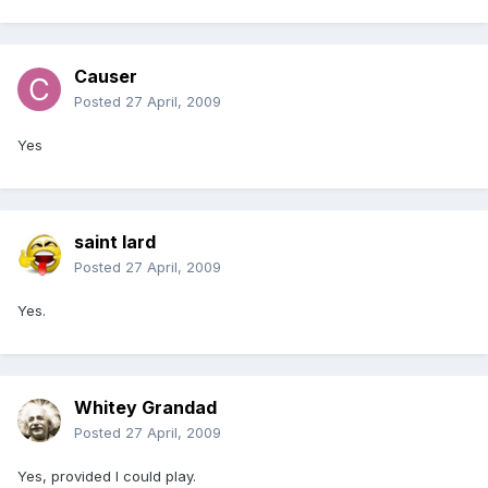
Causer
Posted
27 April, 2009
Yes
saint lard
Posted
27 April, 2009
Yes.
Whitey Grandad
Posted
27 April, 2009
Yes, provided I could play.