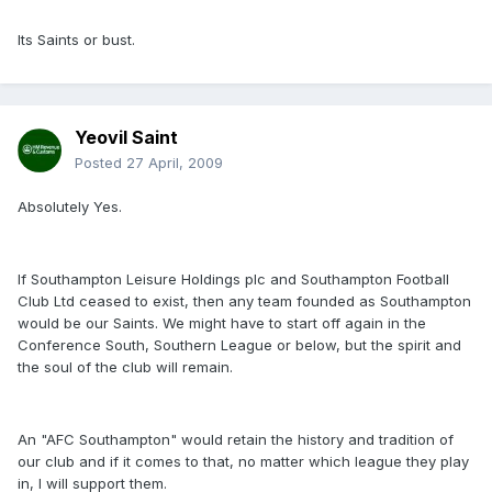
Its Saints or bust.
Yeovil Saint
Posted
27 April, 2009
Absolutely Yes.
If Southampton Leisure Holdings plc and Southampton Football
Club Ltd ceased to exist, then any team founded as Southampton
would be our Saints. We might have to start off again in the
Conference South, Southern League or below, but the spirit and
the soul of the club will remain.
An "AFC Southampton" would retain the history and tradition of
our club and if it comes to that, no matter which league they play
in, I will support them.