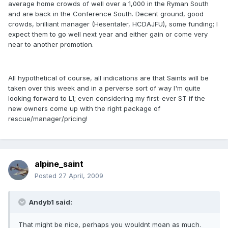
average home crowds of well over a 1,000 in the Ryman South
and are back in the Conference South. Decent ground, good
crowds, brilliant manager (Hesentaler, HCDAJFU), some funding; I
expect them to go well next year and either gain or come very
near to another promotion.
All hypothetical of course, all indications are that Saints will be
taken over this week and in a perverse sort of way I'm quite
looking forward to L1; even considering my first-ever ST if the
new owners come up with the right package of
rescue/manager/pricing!
alpine_saint
Posted
27 April, 2009
Andyb1 said:
That might be nice, perhaps you wouldnt moan as much.