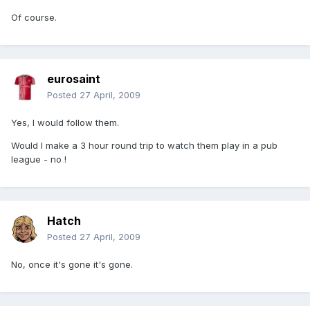
Of course.
eurosaint
Posted
27 April, 2009
Yes, I would follow them.
Would I make a 3 hour round trip to watch them play in a pub
league - no !
Hatch
Posted
27 April, 2009
No, once it's gone it's gone.