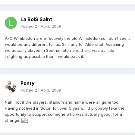
La BoIS Saint
Posted
27 April, 2009
AFC Wimbledon are effectively the old Wimbledon so I don't see it
would be any different for us. Similarly for Aldershot. Assuming
we actually played in Southampton and there was as little
infighting as possible then I would back it.
Ponty
Posted
27 April, 2009
Nah, not if the players, stadium and name were all gone too.
Having not lived in Soton for over 5 years, I'd probably take the
opportunity to support someone who was actually good, for a
change.