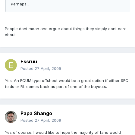
Perhaps...
People dont moan and argue about things they simply dont care
about.
Essruu
Posted
27 April, 2009
Yes. An FCUM type offshoot would be a great option if either SFC
folds or RL comes back as part of one of the buyouts.
Papa Shango
Posted
27 April, 2009
Yes of course. I would like to hope the majority of fans would