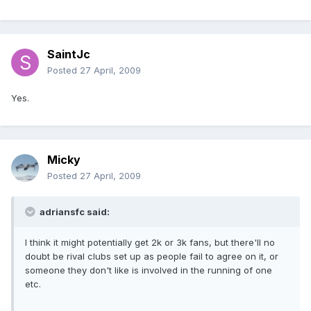
SaintJc
Posted
27 April, 2009
Yes.
Micky
Posted
27 April, 2009
adriansfc said:
I think it might potentially get 2k or 3k fans, but there'll no
doubt be rival clubs set up as people fail to agree on it, or
someone they don't like is involved in the running of one
etc.