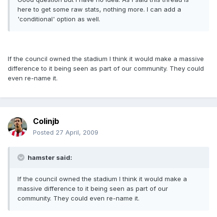
here to get some raw stats, nothing more. I can add a
'conditional' option as well.
If the council owned the stadium I think it would make a massive
difference to it being seen as part of our community. They could
even re-name it.
Colinjb
Posted
27 April, 2009
hamster said:
If the council owned the stadium I think it would make a
massive difference to it being seen as part of our
community. They could even re-name it.