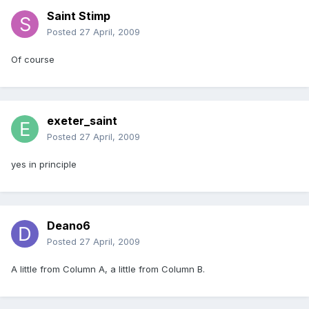
Saint Stimp
Posted
27 April, 2009
Of course
exeter_saint
Posted
27 April, 2009
yes in principle
Deano6
Posted
27 April, 2009
A little from Column A, a little from Column B.