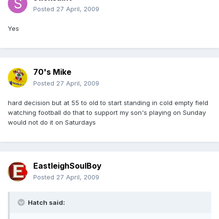
Posted
27 April, 2009
Yes
70's Mike
Posted
27 April, 2009
hard decision but at 55 to old to start standing in cold empty field
watching football do that to support my son's playing on Sunday
would not do it on Saturdays
EastleighSoulBoy
Posted
27 April, 2009
Hatch said: