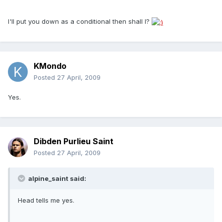
I'll put you down as a conditional then shall I?
KMondo
Posted
27 April, 2009
Yes.
Dibden Purlieu Saint
Posted
27 April, 2009
alpine_saint said:
Head tells me yes.