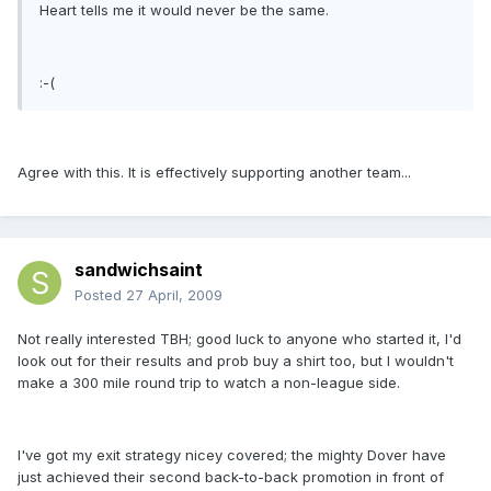
Heart tells me it would never be the same.
:-(
Agree with this. It is effectively supporting another team...
sandwichsaint
Posted
27 April, 2009
Not really interested TBH; good luck to anyone who started it, I'd
look out for their results and prob buy a shirt too, but I wouldn't
make a 300 mile round trip to watch a non-league side.
I've got my exit strategy nicey covered; the mighty Dover have
just achieved their second back-to-back promotion in front of