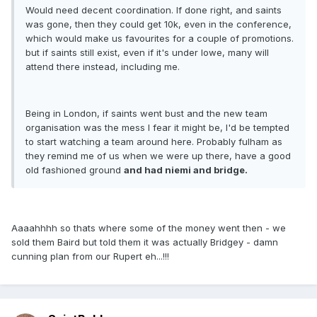
Would need decent coordination. If done right, and saints
was gone, then they could get 10k, even in the conference,
which would make us favourites for a couple of promotions.
but if saints still exist, even if it's under lowe, many will
attend there instead, including me.
Being in London, if saints went bust and the new team
organisation was the mess I fear it might be, I'd be tempted
to start watching a team around here. Probably fulham as
they remind me of us when we were up there, have a good
old fashioned ground
and had niemi and bridge.
Aaaahhhh so thats where some of the money went then - we
sold them Baird but told them it was actually Bridgey - damn
cunning plan from our Rupert eh...!!!