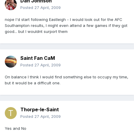
Dan Johnson
Posted
27 April, 2009
nope I'd start following Eastleigh - I would look out for the AFC
Southampton results, I might even attend a few games if they got
good... but I wouldnt surport them
Saint Fan CaM
Posted
27 April, 2009
On balance I think I would find something else to occupy my time,
but it would be a difficult one.
Thorpe-le-Saint
Posted
27 April, 2009
Yes and No