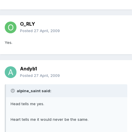
O_RLY
Posted
27 April, 2009
Yes.
Andyb1
Posted
27 April, 2009
alpine_saint said:
Head tells me yes.
Heart tells me it would never be the same.