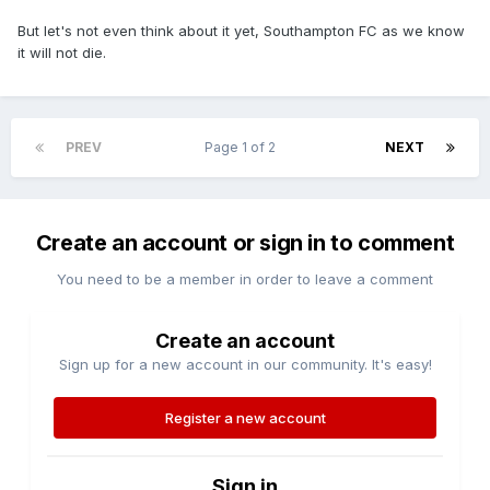
But let's not even think about it yet, Southampton FC as we know
it will not die.
PREV
Page 1 of 2
NEXT
Create an account or sign in to comment
You need to be a member in order to leave a comment
Create an account
Sign up for a new account in our community. It's easy!
Register a new account
Sign in