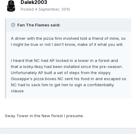
Dalek2003
Posted
4 September, 2010
Fan The Flames said:
A driver with the pizza firm involved told a friend of mine, so
I might be true or not I don't know, make of it what you will.
I heard that NC had AP locked in a tower in a forest and
that a looky-likey had been installed since the pre-season.
Unfortunately AP built a set of steps from the sloppy
Giuseppe's pizza boxes NC sent his food in and escaped so
NC had to sack him to get him to sign a confidentiality
clause.
Sway Tower in the New Forest I presume.