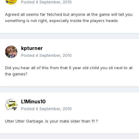
Posted
4 September, 2010
Agreed all seems far fetched but anyone at the game will tell you
something is not right, especially inside the players heads
kpturner
Posted
4 September, 2010
Did you hear all of this from that 6 year old child you sit next to at
the games?
L1Minus10
Posted
4 September, 2010
Utter Utter Garbage. Is your mate older than 11 ?