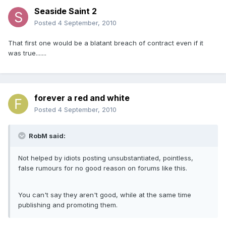
Seaside Saint 2
Posted
4 September, 2010
That first one would be a blatant breach of contract even if it
was true.......
forever a red and white
Posted
4 September, 2010
RobM said:
Not helped by idiots posting unsubstantiated, pointless,
false rumours for no good reason on forums like this.
You can't say they aren't good, while at the same time
publishing and promoting them.