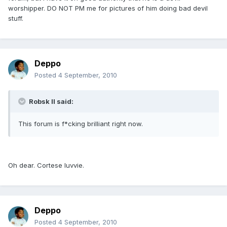
worshipper. DO NOT PM me for pictures of him doing bad devil
stuff.
Deppo
Posted
4 September, 2010
Robsk II said:
This forum is f*cking brilliant right now.
Oh dear. Cortese luvvie.
Deppo
Posted
4 September, 2010