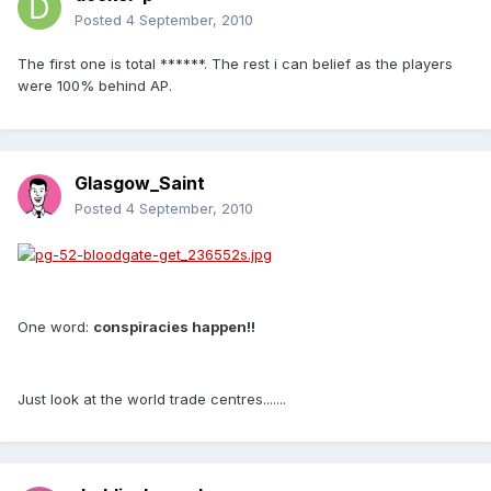
Posted
4 September, 2010
The first one is total ******. The rest i can belief as the players
were 100% behind AP.
Glasgow_Saint
Posted
4 September, 2010
One word:
conspiracies happen!!
Just look at the world trade centres.......