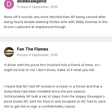
doddisalegend
Posted
4 September, 2010
None off it sounds any more fetched than AP being sacked after
being found double teaming Fontes wife with Wally Downes in the
broom cupboard at staplewood though.
Fan The Flames
Posted
4 September, 2010
A driver with the pizza firm involved told a friend of mine, so I
might be true or not I don't know, make of it what you will.
I heard that NC had AP locked in a tower in a forest and that a
looky-likey had been installed since the pre-season.
Unfortunately AP built a set of steps from the sloppy Giuseppe's
pizza boxes NC sent his food in and escaped so NC had to sack
him to get him to sign a confidentiality clause.