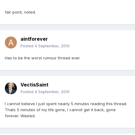
fair point, noted.
aintforever
Posted
4 September, 2010
Has to be the worst rumour thread ever.
VectisSaint
Posted
4 September, 2010
I cannot believe I just spent nearly 5 minutes reading this thread.
Thats 5 minutes of my life gone, I cannot get it back, gone
forever. Wasted.