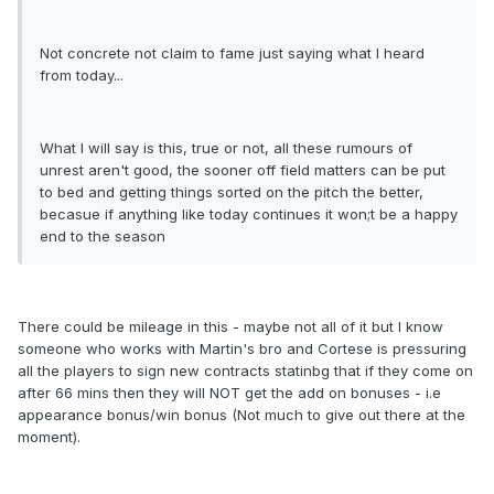
Not concrete not claim to fame just saying what I heard
from today...
What I will say is this, true or not, all these rumours of
unrest aren't good, the sooner off field matters can be put
to bed and getting things sorted on the pitch the better,
becasue if anything like today continues it won;t be a happy
end to the season
There could be mileage in this - maybe not all of it but I know
someone who works with Martin's bro and Cortese is pressuring
all the players to sign new contracts statinbg that if they come on
after 66 mins then they will NOT get the add on bonuses - i.e
appearance bonus/win bonus (Not much to give out there at the
moment).