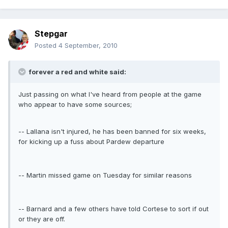
Stepgar
Posted
4 September, 2010
forever a red and white said:
Just passing on what I've heard from people at the game
who appear to have some sources;
-- Lallana isn't injured, he has been banned for six weeks,
for kicking up a fuss about Pardew departure
-- Martin missed game on Tuesday for similar reasons
-- Barnard and a few others have told Cortese to sort if out
or they are off.