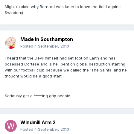
Might explain why Barnard was keen to leave the field against
Swindon;)
Made in Southampton
Posted
4 September, 2010
I heard that the Devil himself had set foot on Earth and has
posessed Cortese and is hell bent on global destruction starting
with our football club because we called the 'The Saints' and he
thought would be a good start.
Seriously get a ****ing grip people.
Windmill Arm 2
Posted
4 September, 2010