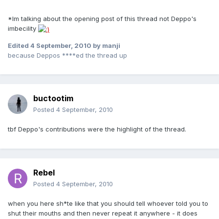
*Im talking about the opening post of this thread not Deppo's
imbecility
Edited
4 September, 2010
by manji
because Deppos ****ed the thread up
buctootim
Posted
4 September, 2010
tbf Deppo's contributions were the highlight of the thread.
Rebel
Posted
4 September, 2010
when you here sh*te like that you should tell whoever told you to
shut their mouths and then never repeat it anywhere - it does