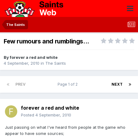
The Saints
Few rumours and rumblings...
By
forever a red and white
4 September, 2010
in
The Saints
PREV
Page 1 of 2
NEXT
forever a red and white
Posted
4 September, 2010
Just passing on what I've heard from people at the game who
appear to have some sources;