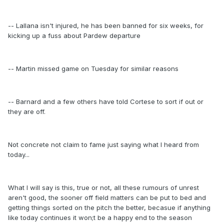
-- Lallana isn't injured, he has been banned for six weeks, for
kicking up a fuss about Pardew departure
-- Martin missed game on Tuesday for similar reasons
-- Barnard and a few others have told Cortese to sort if out or
they are off.
Not concrete not claim to fame just saying what I heard from
today...
What I will say is this, true or not, all these rumours of unrest
aren't good, the sooner off field matters can be put to bed and
getting things sorted on the pitch the better, becasue if anything
like today continues it won;t be a happy end to the season