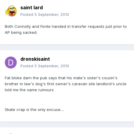
saint lard
Posted
5 September, 2010
Both Connolly and Fonte handed in transfer requests just prior to
AP being sacked.
dronskisaint
Posted
5 September, 2010
Fat bloke darn the pub says that his mate's sister's cousin's
brother in law's dog's first owner's caravan site landlord's uncle
told me the same rumours
Skate crap is the only excuse....