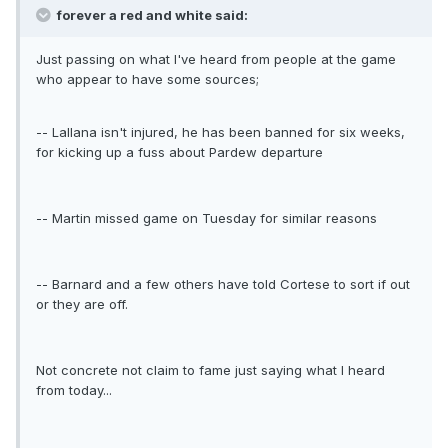
forever a red and white said:
Just passing on what I've heard from people at the game
who appear to have some sources;
-- Lallana isn't injured, he has been banned for six weeks,
for kicking up a fuss about Pardew departure
-- Martin missed game on Tuesday for similar reasons
-- Barnard and a few others have told Cortese to sort if out
or they are off.
Not concrete not claim to fame just saying what I heard
from today...