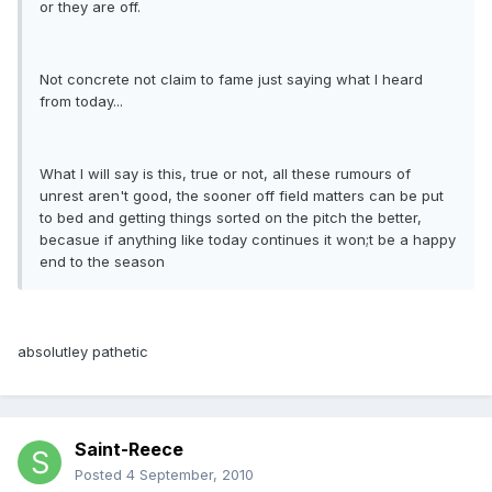
or they are off.
Not concrete not claim to fame just saying what I heard
from today...
What I will say is this, true or not, all these rumours of
unrest aren't good, the sooner off field matters can be put
to bed and getting things sorted on the pitch the better,
becasue if anything like today continues it won;t be a happy
end to the season
absolutley pathetic
Saint-Reece
Posted
4 September, 2010