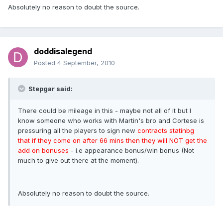
Absolutely no reason to doubt the source.
doddisalegend
Posted
4 September, 2010
Stepgar said:
There could be mileage in this - maybe not all of it but I
know someone who works with Martin's bro and Cortese is
pressuring all the players to sign new
contracts statinbg
that if they come on after 66 mins then they will NOT get the
add on bonuses
- i.e appearance bonus/win bonus (Not
much to give out there at the moment).
Absolutely no reason to doubt the source.