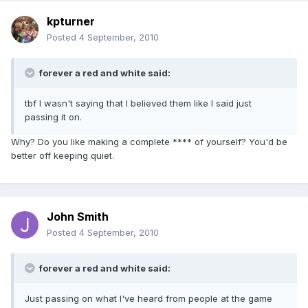
kpturner
Posted
4 September, 2010
forever a red and white said:
tbf I wasn't saying that I believed them like I said just
passing it on.
Why? Do you like making a complete **** of yourself? You'd be
better off keeping quiet.
John Smith
Posted
4 September, 2010
forever a red and white said:
Just passing on what I've heard from people at the game