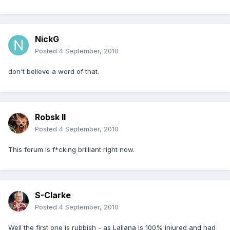
NickG
Posted
4 September, 2010
don't believe a word of that.
Robsk II
Posted
4 September, 2010
This forum is f*cking brilliant right now.
S-Clarke
Posted
4 September, 2010
Well the first one is rubbish - as Lallana is 100% injured and had