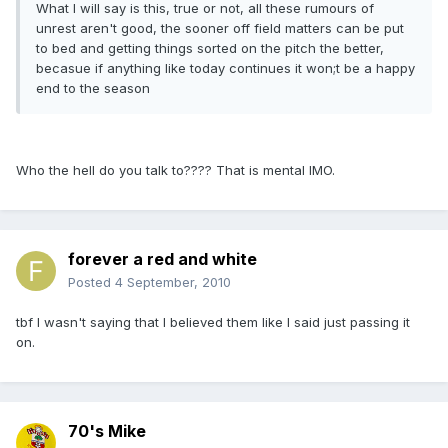
What I will say is this, true or not, all these rumours of
unrest aren't good, the sooner off field matters can be put
to bed and getting things sorted on the pitch the better,
becasue if anything like today continues it won;t be a happy
end to the season
Who the hell do you talk to???? That is mental IMO.
forever a red and white
Posted
4 September, 2010
tbf I wasn't saying that I believed them like I said just passing it
on.
70's Mike