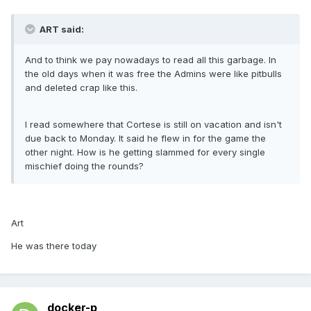
ART said:
And to think we pay nowadays to read all this garbage. In
the old days when it was free the Admins were like pitbulls
and deleted crap like this.
I read somewhere that Cortese is still on vacation and isn't
due back to Monday. It said he flew in for the game the
other night. How is he getting slammed for every single
mischief doing the rounds?
Art
He was there today
docker-p