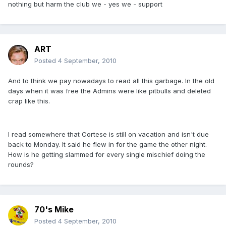
nothing but harm the club we - yes we - support
ART
Posted
4 September, 2010
And to think we pay nowadays to read all this garbage. In the old
days when it was free the Admins were like pitbulls and deleted
crap like this.
I read somewhere that Cortese is still on vacation and isn't due
back to Monday. It said he flew in for the game the other night.
How is he getting slammed for every single mischief doing the
rounds?
70's Mike
Posted
4 September, 2010