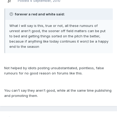
Posted
4 September, 2010
forever a red and white said:
What I will say is this, true or not, all these rumours of
unrest aren't good, the sooner off field matters can be put
to bed and getting things sorted on the pitch the better,
becasue if anything like today continues it won;t be a happy
end to the season
Not helped by idiots posting unsubstantiated, pointless, false
rumours for no good reason on forums like this.
You can't say they aren't good, while at the same time publishing
and promoting them.