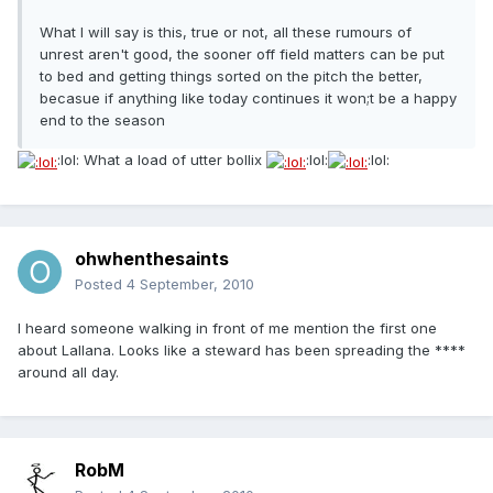
What I will say is this, true or not, all these rumours of
unrest aren't good, the sooner off field matters can be put
to bed and getting things sorted on the pitch the better,
becasue if anything like today continues it won;t be a happy
end to the season
:lol: What a load of utter bollix
:lol:
:lol:
ohwhenthesaints
Posted
4 September, 2010
I heard someone walking in front of me mention the first one
about Lallana. Looks like a steward has been spreading the ****
around all day.
RobM