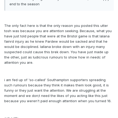
end to the season
The only fact here is that the only reason you posted this utter
tosh was because you are attention seeking. Because, what you
have just told people that were at the Bristol game is that lalana
fainrd injury as he knew Pardew would be sacked and that he
would be disciplined. lallana broke down with an injury many
suspected could cause this brek down. You have just made up
the other, just as ludicrous rumours to show how in needc of
attention you are.
i am fed up of 'so-called' Southampton supporters spreading
such rumours because they think it makes them look good, it is
funny or they just want the attention. We are struggling at the
moment and we don;t need the likes of you acting like this just
because you weren't paid enough attention when you turned 16.