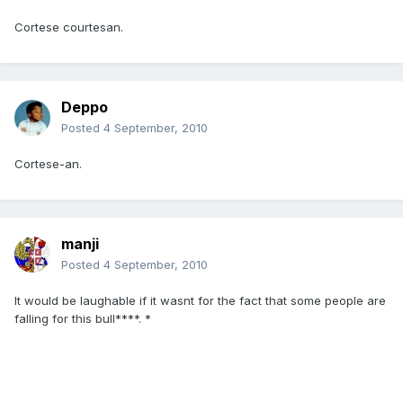
Cortese courtesan.
Deppo
Posted
4 September, 2010
Cortese-an.
manji
Posted
4 September, 2010
It would be laughable if it wasnt for the fact that some people are
falling for this bull****. *