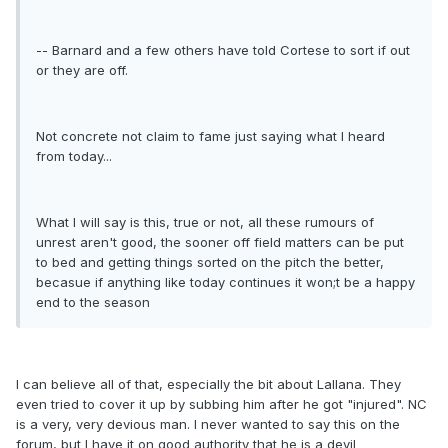
-- Barnard and a few others have told Cortese to sort if out
or they are off.
Not concrete not claim to fame just saying what I heard
from today...
What I will say is this, true or not, all these rumours of
unrest aren't good, the sooner off field matters can be put
to bed and getting things sorted on the pitch the better,
becasue if anything like today continues it won;t be a happy
end to the season
I can believe all of that, especially the bit about Lallana. They
even tried to cover it up by subbing him after he got "injured". NC
is a very, very devious man. I never wanted to say this on the
forum, but I have it on good authority that he is a devil