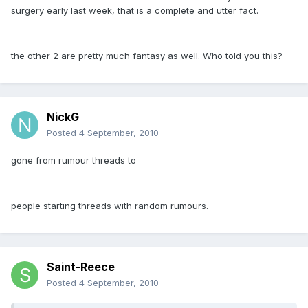
surgery early last week, that is a complete and utter fact.
the other 2 are pretty much fantasy as well. Who told you this?
NickG
Posted
4 September, 2010
gone from rumour threads to
people starting threads with random rumours.
Saint-Reece
Posted
4 September, 2010