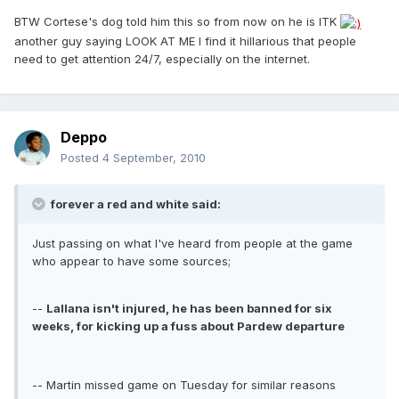
BTW Cortese's dog told him this so from now on he is ITK
another guy saying LOOK AT ME I find it hillarious that people
need to get attention 24/7, especially on the internet.
Deppo
Posted
4 September, 2010
forever a red and white said:
Just passing on what I've heard from people at the game
who appear to have some sources;
--
Lallana isn't injured, he has been banned for six
weeks, for kicking up a fuss about Pardew departure
-- Martin missed game on Tuesday for similar reasons