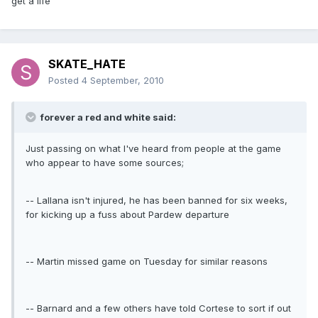
get a life
SKATE_HATE
Posted
4 September, 2010
forever a red and white said:
Just passing on what I've heard from people at the game
who appear to have some sources;
-- Lallana isn't injured, he has been banned for six weeks,
for kicking up a fuss about Pardew departure
-- Martin missed game on Tuesday for similar reasons
-- Barnard and a few others have told Cortese to sort if out