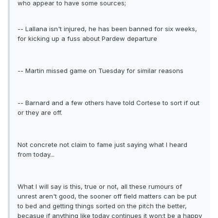
who appear to have some sources;
-- Lallana isn't injured, he has been banned for six weeks,
for kicking up a fuss about Pardew departure
-- Martin missed game on Tuesday for similar reasons
-- Barnard and a few others have told Cortese to sort if out
or they are off.
Not concrete not claim to fame just saying what I heard
from today...
What I will say is this, true or not, all these rumours of
unrest aren't good, the sooner off field matters can be put
to bed and getting things sorted on the pitch the better,
becasue if anything like today continues it won;t be a happy