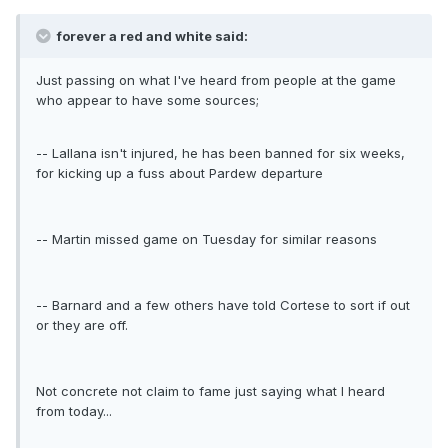
forever a red and white said:
Just passing on what I've heard from people at the game
who appear to have some sources;
-- Lallana isn't injured, he has been banned for six weeks,
for kicking up a fuss about Pardew departure
-- Martin missed game on Tuesday for similar reasons
-- Barnard and a few others have told Cortese to sort if out
or they are off.
Not concrete not claim to fame just saying what I heard
from today...