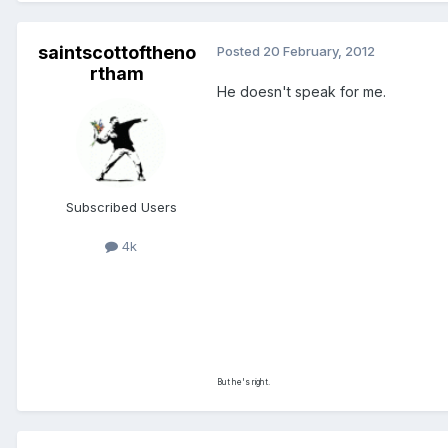
saintscottoftheno
Posted
20 February, 2012
rtham
He doesn't speak for me.
Subscribed Users
4k
But he's right.