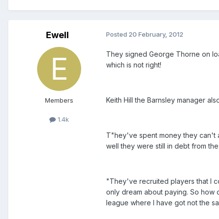
Ewell
Posted
20 February, 2012
They signed George Thorne on lo
which is not right!
Keith Hill the Barnsley manager al
Members
1.4k
T"hey've spent money they can't af
well they were still in debt from the
"They've recruited players that I c
only dream about paying. So how ca
league where I have got not the s