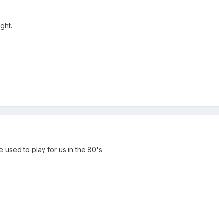
ight.
he used to play for us in the 80's