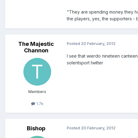
"They are spending money they ha
the players, yes, the supporters - 
The Majestic
Posted
20 February, 2012
Channon
I see that wierdo nineteen canteen 
solentsport twitter
Members
1.7k
Bishop
Posted
20 February, 2012