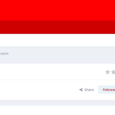
Solent
Share
Followe