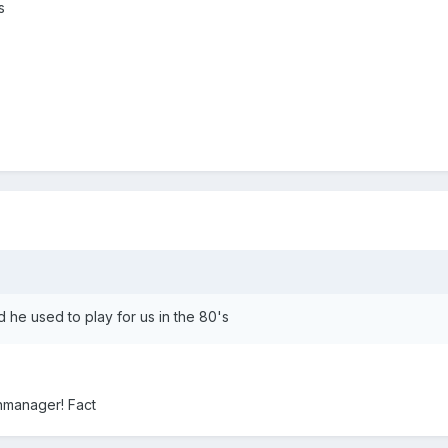
s
id he used to play for us in the 80's
onmanager! Fact