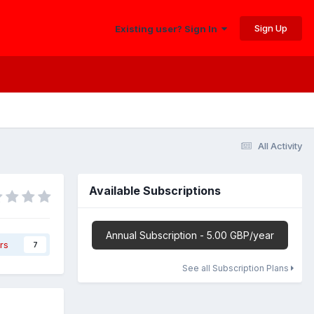
Sign Up
Existing user? Sign In
All Activity
Available Subscriptions
Annual Subscription - 5.00 GBP/year
rs
7
See all Subscription Plans