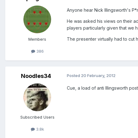
Anyone hear Nick Illingsworth's P*
He was asked his views on their adm
players particularly given that we
The presenter virtually had to cut h
Members
386
Noodles34
Posted
20 February, 2012
Cue, a load of anti Illingsworth pos
Subscribed Users
3.8k