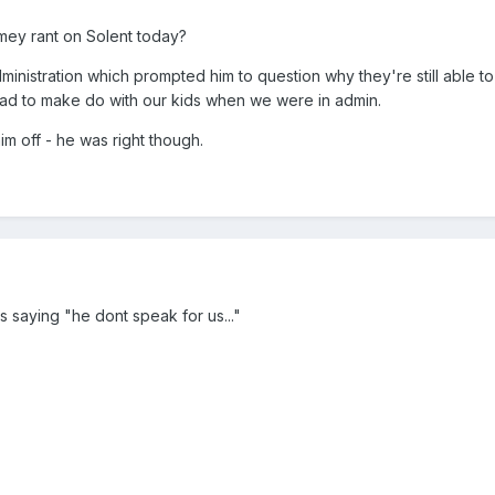
mey rant on Solent today?
inistration which prompted him to question why they're still able to
 had to make do with our kids when we were in admin.
im off - he was right though.
ts saying "he dont speak for us..."