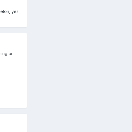
eton, yes,
thing on