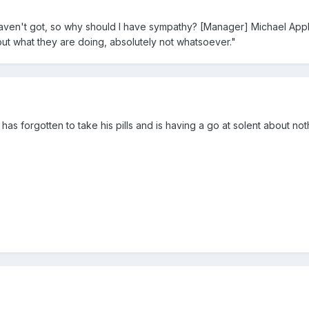
ven't got, so why should I have sympathy? [Manager] Michael Appl
but what they are doing, absolutely not whatsoever."
has forgotten to take his pills and is having a go at solent about no