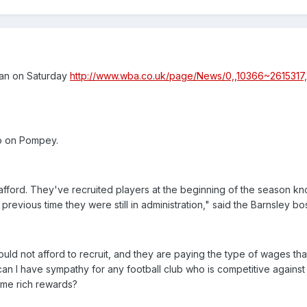
an on Saturday
http://www.wba.co.uk/page/News/0,,10366~2615317,
so on Pompey.
ford. They've recruited players at the beginning of the season kno
 previous time they were still in administration," said the Barnsley bo
ould not afford to recruit, and they are paying the type of wages tha
n I have sympathy for any football club who is competitive against
ame rich rewards?