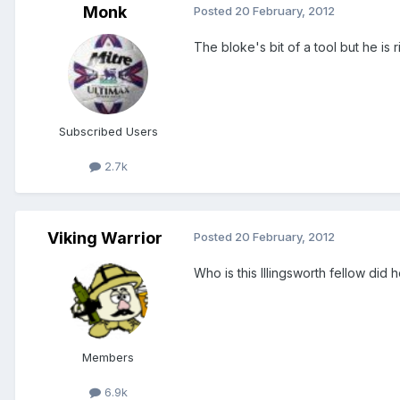
Monk
Posted
20 February, 2012
The bloke's bit of a tool but he is r
Subscribed Users
2.7k
Viking Warrior
Posted
20 February, 2012
Who is this Illingsworth fellow did 
Members
6.9k