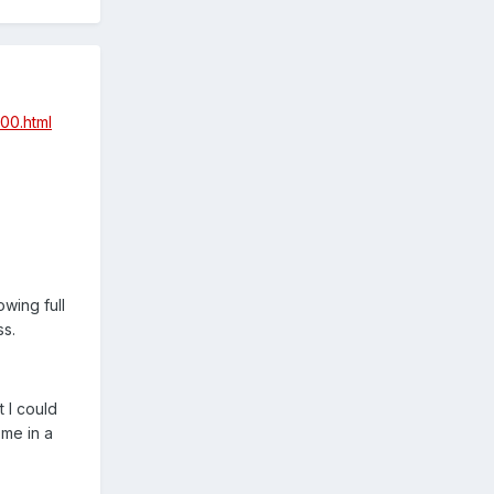
00.html
wing full
ss.
t I could
 me in a