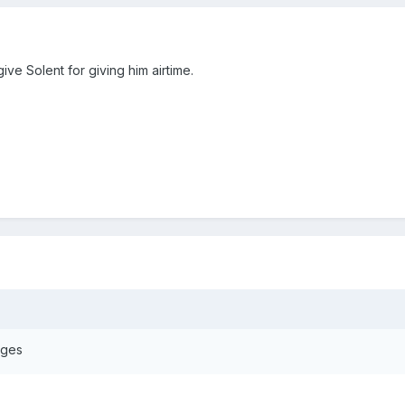
give Solent for giving him airtime.
ages