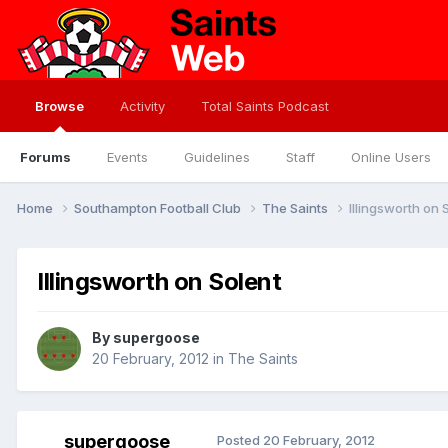
Browse
Activity
Total Saints Podcast
Forums
Events
Guidelines
Staff
Online Users
Home
Southampton Football Club
The Saints
Illingsworth on 
Illingsworth on Solent
By
supergoose
20 February, 2012
in
The Saints
supergoose
Posted
20 February, 2012