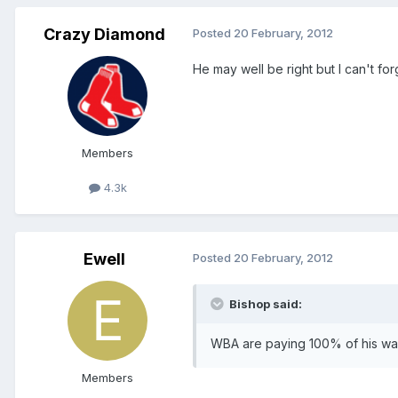
Crazy Diamond
Posted
20 February, 2012
He may well be right but I can't for
Members
4.3k
Ewell
Posted
20 February, 2012
Bishop said:
WBA are paying 100% of his w
Members