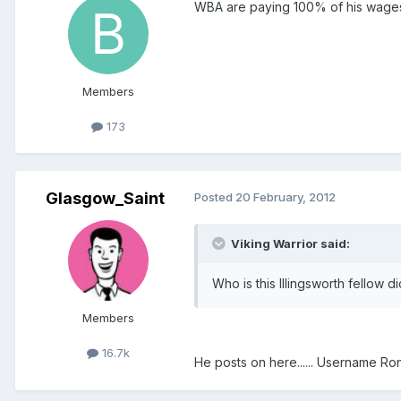
WBA are paying 100% of his wage
Members
173
Glasgow_Saint
Posted
20 February, 2012
Viking Warrior said:
Who is this Illingsworth fellow d
Members
16.7k
He posts on here...... Username R