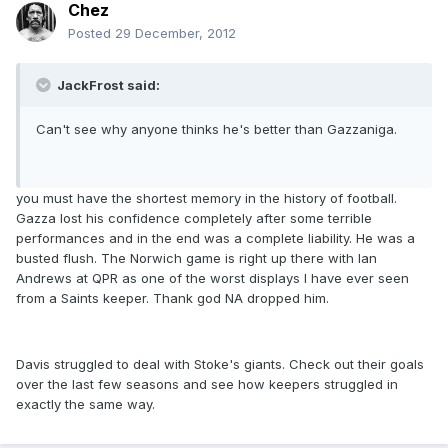
Chez
Posted
29 December, 2012
JackFrost said:
Can't see why anyone thinks he's better than Gazzaniga.
you must have the shortest memory in the history of football.
Gazza lost his confidence completely after some terrible
performances and in the end was a complete liability. He was a
busted flush. The Norwich game is right up there with Ian
Andrews at QPR as one of the worst displays I have ever seen
from a Saints keeper. Thank god NA dropped him.
Davis struggled to deal with Stoke's giants. Check out their goals
over the last few seasons and see how keepers struggled in
exactly the same way.