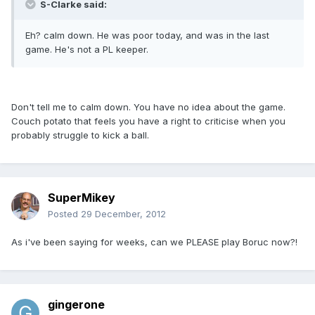
S-Clarke said:
Eh? calm down. He was poor today, and was in the last
game. He's not a PL keeper.
Don't tell me to calm down. You have no idea about the game.
Couch potato that feels you have a right to criticise when you
probably struggle to kick a ball.
SuperMikey
Posted
29 December, 2012
As i've been saying for weeks, can we PLEASE play Boruc now?!
gingerone