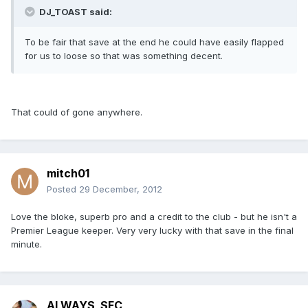
DJ_TOAST said:
To be fair that save at the end he could have easily flapped
for us to loose so that was something decent.
That could of gone anywhere.
mitch01
Posted
29 December, 2012
Love the bloke, superb pro and a credit to the club - but he isn't a
Premier League keeper. Very very lucky with that save in the final
minute.
ALWAYS_SFC