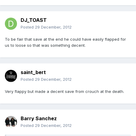
DJ_TOAST
Posted
29 December, 2012
To be fair that save at the end he could have easily flapped for
us to loose so that was something decent.
saint_bert
Posted
29 December, 2012
Very flappy but made a decent save from crouch at the death.
Barry Sanchez
Posted
29 December, 2012