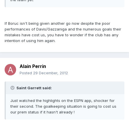
If Boruc isn't being given another go now despite the poor
performances of Davis/Gazzaniga and the numerous goals their
mistakes have cost us, you have to wonder if the club has any
intention of using him again.
Alain Perrin
Posted
29 December, 2012
Saint Garrett said:
Just watched the highlights on the ESPN app, shocker for
their second. The goalkeeping situation is going to cost us
our prem status if it hasn't already !