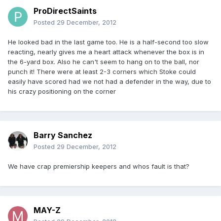
ProDirectSaints
Posted
29 December, 2012
He looked bad in the last game too. He is a half-second too slow
reacting, nearly gives me a heart attack whenever the box is in
the 6-yard box. Also he can't seem to hang on to the ball, nor
punch it! There were at least 2-3 corners which Stoke could
easily have scored had we not had a defender in the way, due to
his crazy positioning on the corner
Barry Sanchez
Posted
29 December, 2012
We have crap premiership keepers and whos fault is that?
MAY-Z