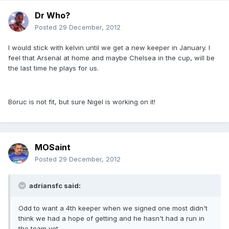
Dr Who?
Posted
29 December, 2012
I would stick with kelvin until we get a new keeper in January. I
feel that Arsenal at home and maybe Chelsea in the cup, will be
the last time he plays for us.
Boruc is not fit, but sure Nigel is working on it!
MOSaint
Posted
29 December, 2012
adriansfc said:
Odd to want a 4th keeper when we signed one most didn't
think we had a hope of getting and he hasn't had a run in
the team yet.