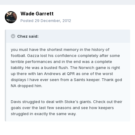
Wade Garrett
Posted
29 December, 2012
Chez said:
you must have the shortest memory in the history of
football. Gazza lost his confidence completely after some
terrible performances and in the end was a complete
liability. He was a busted flush. The Norwich game is right
up there with Ian Andrews at QPR as one of the worst
displays I have ever seen from a Saints keeper. Thank god
NA dropped him.
Davis struggled to deal with Stoke's giants. Check out their
goals over the last few seasons and see how keepers
struggled in exactly the same way.