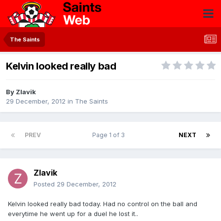
The Saints
Kelvin looked really bad
By
Zlavik
29 December, 2012
in
The Saints
PREV
Page 1 of 3
NEXT
Zlavik
Posted
29 December, 2012
Kelvin looked really bad today. Had no control on the ball and
everytime he went up for a duel he lost it..