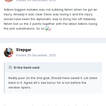
Posted
29 December, 2012
Adkins biggest mistake was not subbing Kelvin when he got an
injury. Already it was clear Davis was losing it and the injury
would have been the diplomatic way to bring him off. Kalamity
Kelvin lost us the 2 points together with the latest Adkins losing
the plot substitutions. So so
Stepgar
Posted
29 December, 2012
Si the Saint said:
Really poor on the 2nd goal. Should have saved it. Let stoke
back in it. Agree let's see boruc for a run before the
window opens.