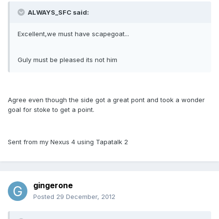
ALWAYS_SFC said:
Excellent,we must have scapegoat...
Guly must be pleased its not him
Agree even though the side got a great pont and took a wonder
goal for stoke to get a point.
Sent from my Nexus 4 using Tapatalk 2
gingerone
Posted
29 December, 2012