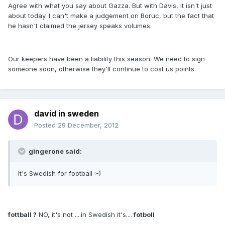
Agree with what you say about Gazza. But with Davis, it isn't just
about today. I can't make a judgement on Boruc, but the fact that
he hasn't claimed the jersey speaks volumes.
Our keepers have been a liability this season. We need to sign
someone soon, otherwise they'll continue to cost us points.
david in sweden
Posted
29 December, 2012
gingerone said:
It's Swedish for football :-)
fottball ?
NO, it's not ....in Swedish it's....
fotboll