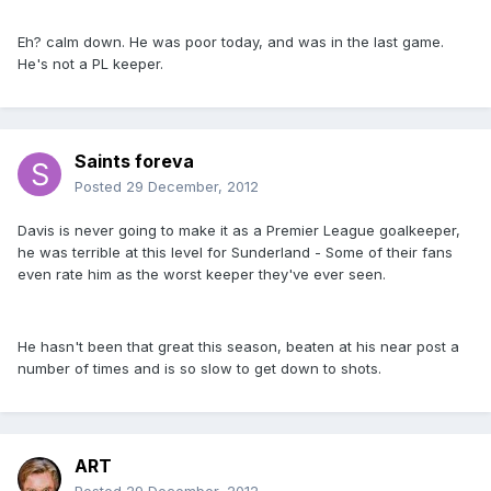
Eh? calm down. He was poor today, and was in the last game.
He's not a PL keeper.
Saints foreva
Posted
29 December, 2012
Davis is never going to make it as a Premier League goalkeeper,
he was terrible at this level for Sunderland - Some of their fans
even rate him as the worst keeper they've ever seen.
He hasn't been that great this season, beaten at his near post a
number of times and is so slow to get down to shots.
ART