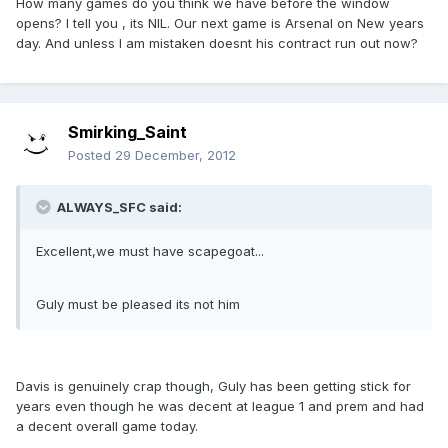
How many games do you think we have before the window
opens? I tell you , its NIL. Our next game is Arsenal on New years
day. And unless I am mistaken doesnt his contract run out now?
Smirking_Saint
Posted
29 December, 2012
ALWAYS_SFC said:
Excellent,we must have scapegoat...
Guly must be pleased its not him
Davis is genuinely crap though, Guly has been getting stick for
years even though he was decent at league 1 and prem and had
a decent overall game today.