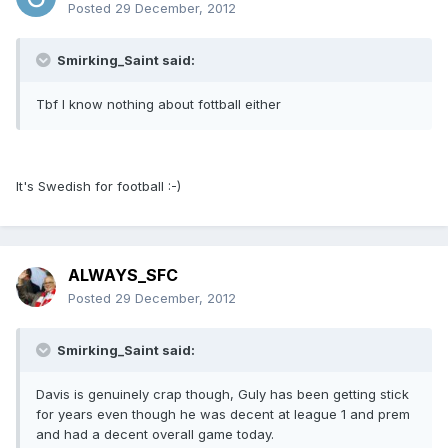
Posted
29 December, 2012
Smirking_Saint said:
Tbf I know nothing about fottball either
It's Swedish for football :-)
ALWAYS_SFC
Posted
29 December, 2012
Smirking_Saint said:
Davis is genuinely crap though, Guly has been getting stick
for years even though he was decent at league 1 and prem
and had a decent overall game today.