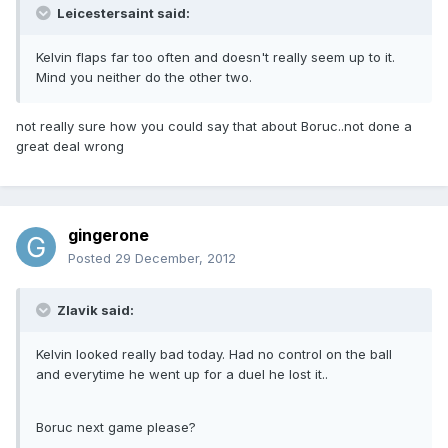
Leicestersaint said:
Kelvin flaps far too often and doesn't really seem up to it.
Mind you neither do the other two.
not really sure how you could say that about Boruc..not done a
great deal wrong
gingerone
Posted
29 December, 2012
Zlavik said:
Kelvin looked really bad today. Had no control on the ball
and everytime he went up for a duel he lost it..
Boruc next game please?