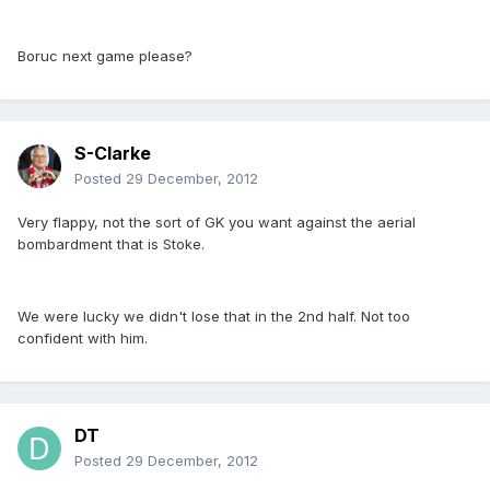
Boruc next game please?
S-Clarke
Posted
29 December, 2012
Very flappy, not the sort of GK you want against the aerial
bombardment that is Stoke.
We were lucky we didn't lose that in the 2nd half. Not too
confident with him.
DT
Posted
29 December, 2012