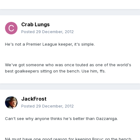
Crab Lungs
Posted
29 December, 2012
He's not a Premier League keeper, it's simple.
We've got someone who was once touted as one of the world's
best goalkeepers sitting on the bench. Use him, ffs.
JackFrost
Posted
29 December, 2012
Can't see why anyone thinks he's better than Gazzaniga.
NA must have one good reason for keeping Boruc on the bench.