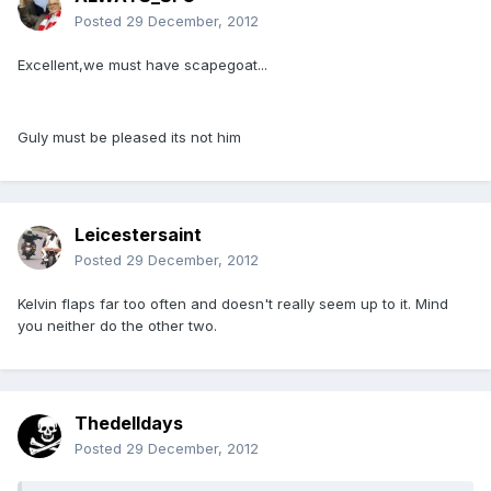
Posted
29 December, 2012
Excellent,we must have scapegoat...
Guly must be pleased its not him
Leicestersaint
Posted
29 December, 2012
Kelvin flaps far too often and doesn't really seem up to it. Mind
you neither do the other two.
Thedelldays
Posted
29 December, 2012