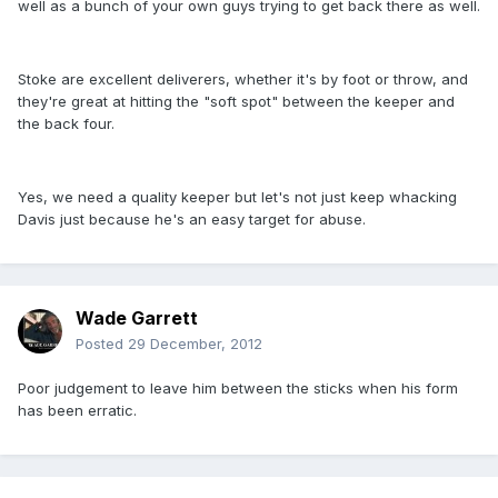
well as a bunch of your own guys trying to get back there as well.
Stoke are excellent deliverers, whether it's by foot or throw, and
they're great at hitting the "soft spot" between the keeper and
the back four.
Yes, we need a quality keeper but let's not just keep whacking
Davis just because he's an easy target for abuse.
Wade Garrett
Posted
29 December, 2012
Poor judgement to leave him between the sticks when his form
has been erratic.