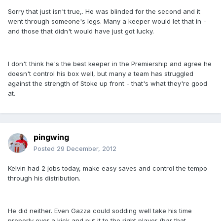
Sorry that just isn't true,. He was blinded for the second and it
went through someone's legs. Many a keeper would let that in -
and those that didn't would have just got lucky.
I don't think he's the best keeper in the Premiership and agree he
doesn't control his box well, but many a team has struggled
against the strength of Stoke up front - that's what they're good
at.
pingwing
Posted
29 December, 2012
Kelvin had 2 jobs today, make easy saves and control the tempo
through his distribution.
He did neither. Even Gazza could sodding well take his time
properly over a kick and put it to the right player (bar that