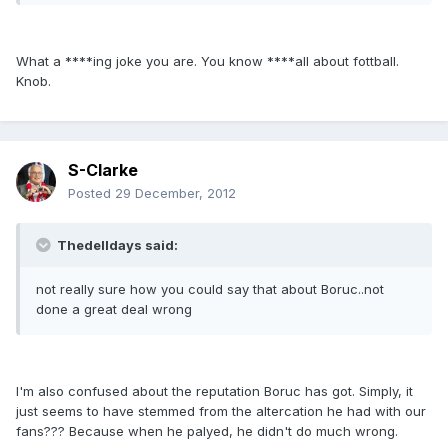
What a ****ing joke you are. You know ****all about fottball.
Knob.
S-Clarke
Posted
29 December, 2012
Thedelldays said:
not really sure how you could say that about Boruc..not
done a great deal wrong
I'm also confused about the reputation Boruc has got. Simply, it
just seems to have stemmed from the altercation he had with our
fans??? Because when he palyed, he didn't do much wrong.