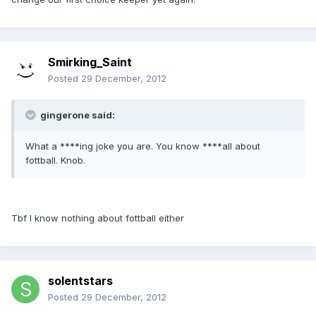
Smirking_Saint
Posted
29 December, 2012
gingerone said:
What a ****ing joke you are. You know ****all about
fottball. Knob.
Tbf I know nothing about fottball either
solentstars
Posted
29 December, 2012