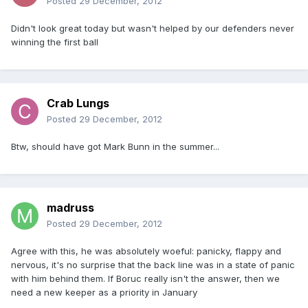
Posted
29 December, 2012
Didn't look great today but wasn't helped by our defenders never
winning the first ball
Crab Lungs
Posted
29 December, 2012
Btw, should have got Mark Bunn in the summer...
madruss
Posted
29 December, 2012
Agree with this, he was absolutely woeful: panicky, flappy and
nervous, it's no surprise that the back line was in a state of panic
with him behind them. If Boruc really isn't the answer, then we
need a new keeper as a priority in January