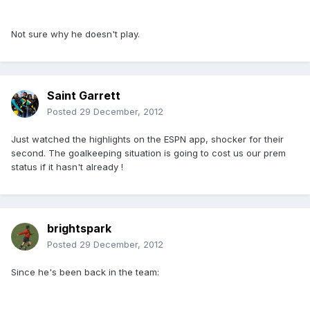
Not sure why he doesn't play.
Saint Garrett
Posted
29 December, 2012
Just watched the highlights on the ESPN app, shocker for their
second. The goalkeeping situation is going to cost us our prem
status if it hasn't already !
brightspark
Posted
29 December, 2012
Since he's been back in the team: