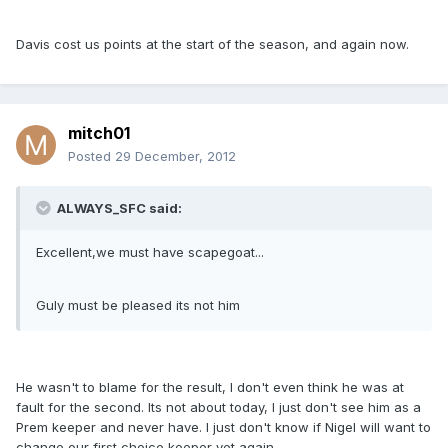
Davis cost us points at the start of the season, and again now.
mitch01
Posted
29 December, 2012
ALWAYS_SFC said:
Excellent,we must have scapegoat...
Guly must be pleased its not him
He wasn't to blame for the result, I don't even think he was at
fault for the second. Its not about today, I just don't see him as a
Prem keeper and never have. I just don't know if Nigel will want to
change our first choice keeper yet again.