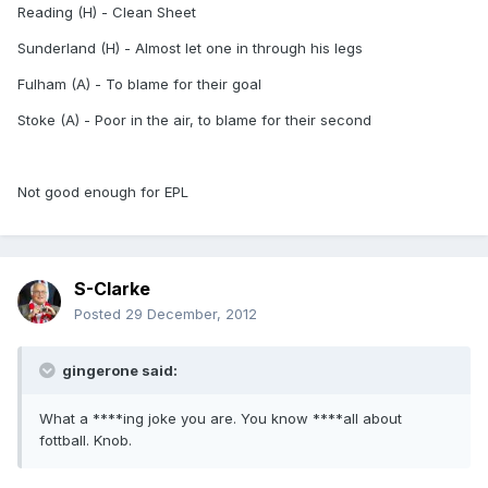
Reading (H) - Clean Sheet
Sunderland (H) - Almost let one in through his legs
Fulham (A) - To blame for their goal
Stoke (A) - Poor in the air, to blame for their second
Not good enough for EPL
S-Clarke
Posted
29 December, 2012
gingerone said:
What a ****ing joke you are. You know ****all about
fottball. Knob.