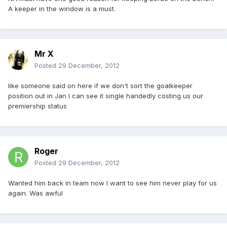
A keeper in the window is a must.
Mr X
Posted
29 December, 2012
like someone said on here if we don't sort the goalkeeper
position out in Jan I can see it single handedly costing us our
premiership status
Roger
Posted
29 December, 2012
Wanted him back in team now I want to see him never play for us
again. Was awful