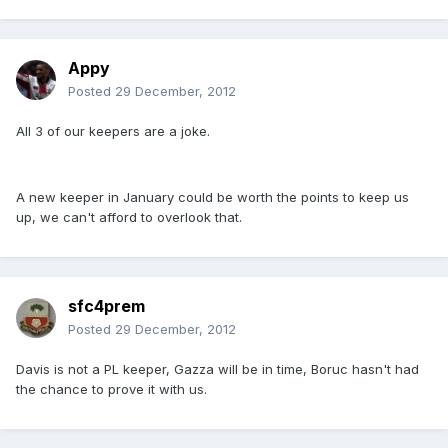
Appy
Posted
29 December, 2012
All 3 of our keepers are a joke.
A new keeper in January could be worth the points to keep us
up, we can't afford to overlook that.
sfc4prem
Posted
29 December, 2012
Davis is not a PL keeper, Gazza will be in time, Boruc hasn't had
the chance to prove it with us.