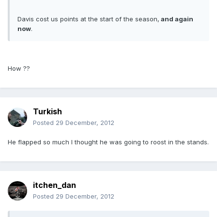
Davis cost us points at the start of the season,
and again
now
.
How ??
Turkish
Posted
29 December, 2012
He flapped so much I thought he was going to roost in the stands.
itchen_dan
Posted
29 December, 2012