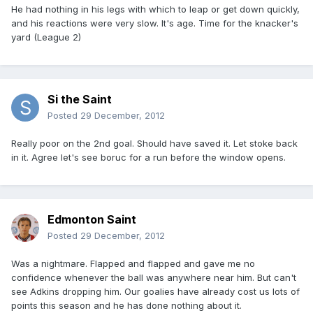
He had nothing in his legs with which to leap or get down quickly,
and his reactions were very slow. It's age. Time for the knacker's
yard (League 2)
Si the Saint
Posted
29 December, 2012
Really poor on the 2nd goal. Should have saved it. Let stoke back
in it. Agree let's see boruc for a run before the window opens.
Edmonton Saint
Posted
29 December, 2012
Was a nightmare. Flapped and flapped and gave me no
confidence whenever the ball was anywhere near him. But can't
see Adkins dropping him. Our goalies have already cost us lots of
points this season and he has done nothing about it.