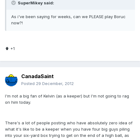
SuperMikey said:
As i've been saying for weeks, can we PLEASE play Boruc
now?!
⬆ +1
CanadaSaint
Posted
29 December, 2012
I'm not a big fan of Kelvin (as a keeper) but I'm not going to rag
on him today.
There's a lot of people posting who have absolutely zero idea of
what it's like to be a keeper when you have four big guys piling
into your six-yard box trying to get on the end of a high ball, as