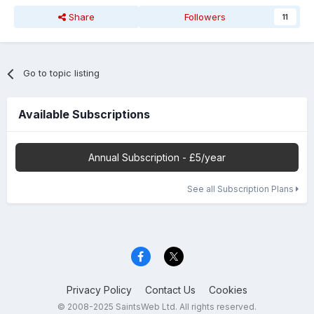
Share
Followers
11
Go to topic listing
Available Subscriptions
Annual Subscription - £5/year
See all Subscription Plans
Privacy Policy
Contact Us
Cookies
© 2008-2025 SaintsWeb Ltd. All rights reserved.