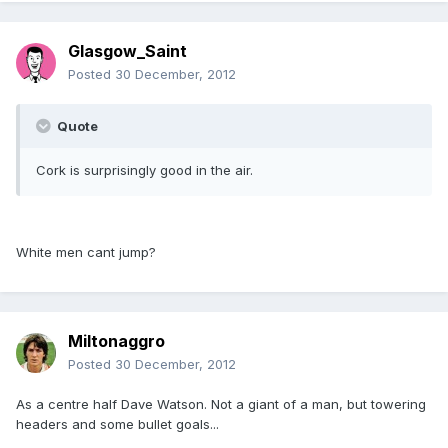
Glasgow_Saint
Posted
30 December, 2012
Quote
Cork is surprisingly good in the air.
White men cant jump?
Miltonaggro
Posted
30 December, 2012
As a centre half Dave Watson. Not a giant of a man, but towering
headers and some bullet goals...