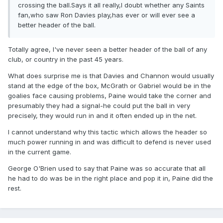
crossing the ball.Says it all really,I doubt whether any Saints
fan,who saw Ron Davies play,has ever or will ever see a
better header of the ball.
Totally agree, I've never seen a better header of the ball of any
club, or country in the past 45 years.
What does surprise me is that Davies and Channon would usually
stand at the edge of the box, McGrath or Gabriel would be in the
goalies face causing problems, Paine would take the corner and
presumably they had a signal-he could put the ball in very
precisely, they would run in and it often ended up in the net.
I cannot understand why this tactic which allows the header so
much power running in and was difficult to defend is never used
in the current game.
George O'Brien used to say that Paine was so accurate that all
he had to do was be in the right place and pop it in, Paine did the
rest.