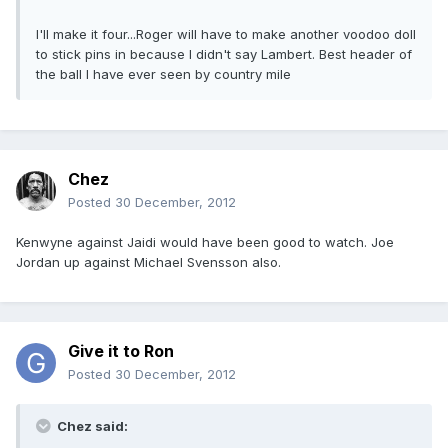
I'll make it four...Roger will have to make another voodoo doll
to stick pins in because I didn't say Lambert. Best header of
the ball I have ever seen by country mile
Chez
Posted
30 December, 2012
Kenwyne against Jaidi would have been good to watch. Joe
Jordan up against Michael Svensson also.
Give it to Ron
Posted
30 December, 2012
Chez said: