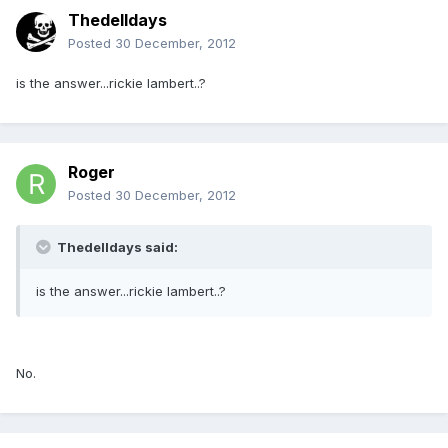
Thedelldays
Posted
30 December, 2012
is the answer...rickie lambert..?
Roger
Posted
30 December, 2012
Thedelldays said:
is the answer...rickie lambert..?
No.