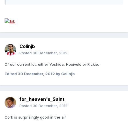
Colinjb
Posted
30 December, 2012
Of our current lot, either Yoshida, Hooiveld or Rickie.
Edited
30 December, 2012
by Colinjb
for_heaven's_Saint
Posted
30 December, 2012
Cork is surprisingly good in the air.