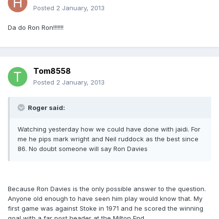
Posted
2 January, 2013
Da do Ron Ron!!!!!!!
Tom8558
Posted
2 January, 2013
Roger said:
Watching yesterday how we could have done with jaidi. For
me he pips mark wright and Neil ruddock as the best since
86. No doubt someone will say Ron Davies
Because Ron Davies is the only possible answer to the question.
Anyone old enough to have seen him play would know that. My
first game was against Stoke in 1971 and he scored the winning
goal with a far post header at the Milton End