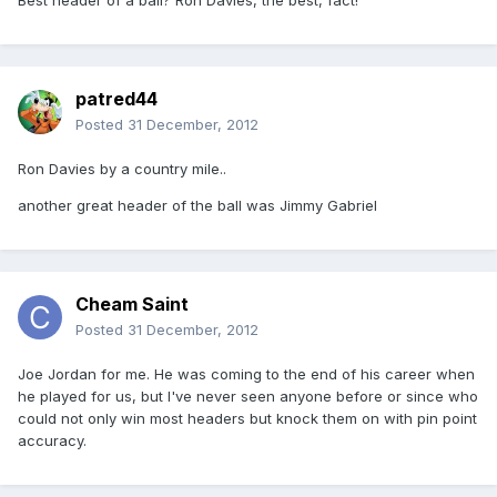
Best header of a ball? Ron Davies, the best, fact!
patred44
Posted
31 December, 2012
Ron Davies by a country mile..
another great header of the ball was Jimmy Gabriel
Cheam Saint
Posted
31 December, 2012
Joe Jordan for me. He was coming to the end of his career when
he played for us, but I've never seen anyone before or since who
could not only win most headers but knock them on with pin point
accuracy.