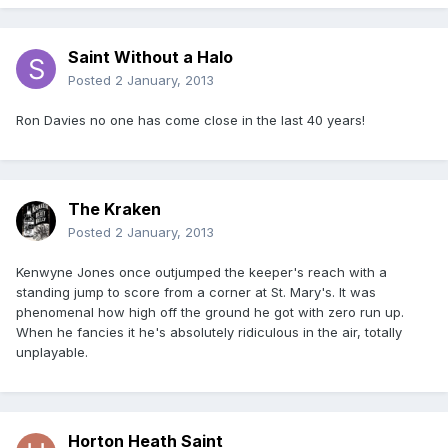
Saint Without a Halo
Posted
2 January, 2013
Ron Davies no one has come close in the last 40 years!
The Kraken
Posted
2 January, 2013
Kenwyne Jones once outjumped the keeper's reach with a
standing jump to score from a corner at St. Mary's. It was
phenomenal how high off the ground he got with zero run up.
When he fancies it he's absolutely ridiculous in the air, totally
unplayable.
Horton Heath Saint