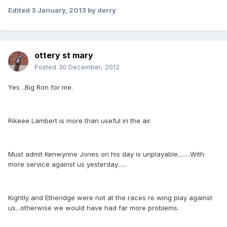
Edited
3 January, 2013
by derry
ottery st mary
Posted
30 December, 2012
Yes ..Big Ron for me.
Rikeee Lambert is more than useful in the air.
Must admit Kenwynne Jones on his day is unplayable........With
more service against us yesterday......
Kightly and Etheridge were not at the races re wing play against
us...otherwise we would have had far more problems.