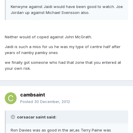
Kenwyne against Jaidi would have been good to watch. Joe
Jordan up against Michael Svensson also.
Neither would of coped against John McGrath.
Jaidi is such a miss for us he was my type of centre half after
years of namby pamby ones
we finally got someone who had that zone that you entered at
your own risk.
cambsaint
Posted
30 December, 2012
corsacar saint said:
Ron Davies was as good in the air,as Terry Paine was