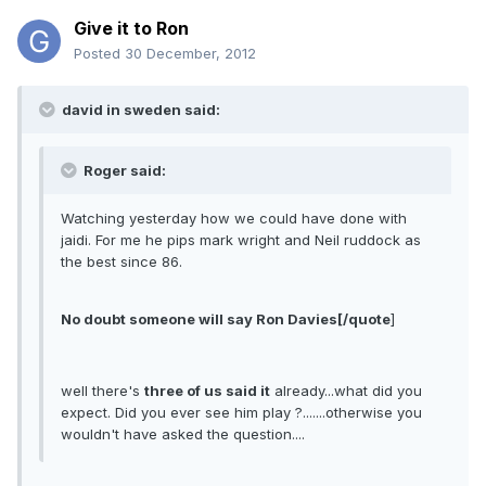
Give it to Ron
Posted
30 December, 2012
david in sweden said:
Roger said:
Watching yesterday how we could have done with
jaidi. For me he pips mark wright and Neil ruddock as
the best since 86.
No doubt someone will say Ron Davies[/quote
]
well there's
three of us said it
already...what did you
expect. Did you ever see him play ?.......otherwise you
wouldn't have asked the question....