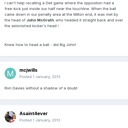
I can't help recalling a Dell game where the opposition had a
free-kick just inside our half near the touchline. When the ball
came down in our penalty area at the Milton end, it was met by
the head of
John McGrath
..who headed it straight back and over
the astonished kicker's head !
Knew how to head a ball - did Big John!
mcjwills
Posted
1 January, 2013
Ron Davies without a shadow of a doubt
Asaint4ever
Posted
1 January, 2013