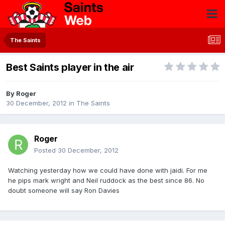
The Saints
Best Saints player in the air
By
Roger
30 December, 2012
in
The Saints
Roger
Posted
30 December, 2012
Watching yesterday how we could have done with jaidi. For me
he pips mark wright and Neil ruddock as the best since 86. No
doubt someone will say Ron Davies