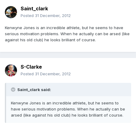
Saint_clark
Posted
31 December, 2012
Kenwyne Jones is an incredible athlete, but he seems to have
serious motivation problems. When he actually can be arsed (like
against his old club) he looks brilliant of course.
S-Clarke
Posted
31 December, 2012
Saint_clark said:
Kenwyne Jones is an incredible athlete, but he seems to
have serious motivation problems. When he actually can be
arsed (like against his old club) he looks brilliant of course.