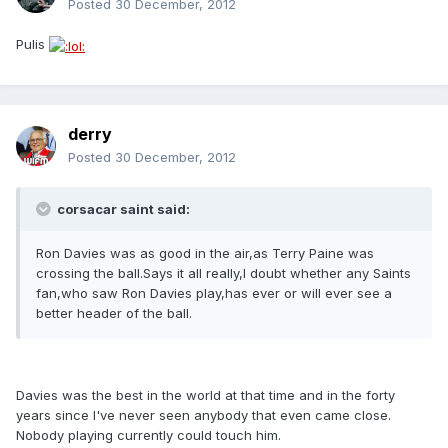
Posted
30 December, 2012
Pulis
derry
Posted
30 December, 2012
corsacar saint said:
Ron Davies was as good in the air,as Terry Paine was
crossing the ball.Says it all really,I doubt whether any Saints
fan,who saw Ron Davies play,has ever or will ever see a
better header of the ball.
Davies was the best in the world at that time and in the forty
years since I've never seen anybody that even came close.
Nobody playing currently could touch him.