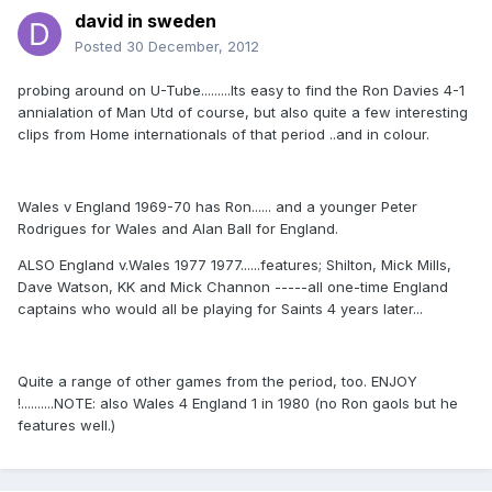
david in sweden
Posted
30 December, 2012
probing around on U-Tube.........Its easy to find the Ron Davies 4-1
annialation of Man Utd of course, but also quite a few interesting
clips from Home internationals of that period ..and in colour.
Wales v England 1969-70 has Ron...... and a younger Peter
Rodrigues for Wales and Alan Ball for England.
ALSO England v.Wales 1977 1977......features; Shilton, Mick Mills,
Dave Watson, KK and Mick Channon -----all one-time England
captains who would all be playing for Saints 4 years later...
Quite a range of other games from the period, too. ENJOY
!..........NOTE: also Wales 4 England 1 in 1980 (no Ron gaols but he
features well.)