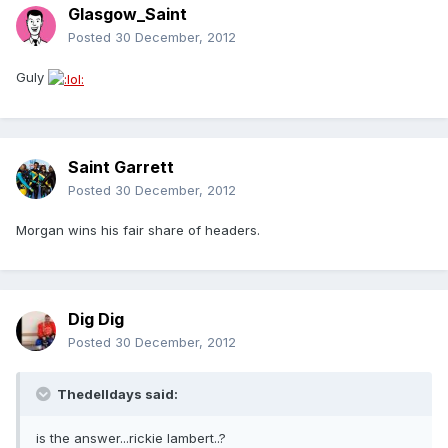
Glasgow_Saint
Posted
30 December, 2012
Guly
Saint Garrett
Posted
30 December, 2012
Morgan wins his fair share of headers.
Dig Dig
Posted
30 December, 2012
Thedelldays said:
is the answer...rickie lambert..?