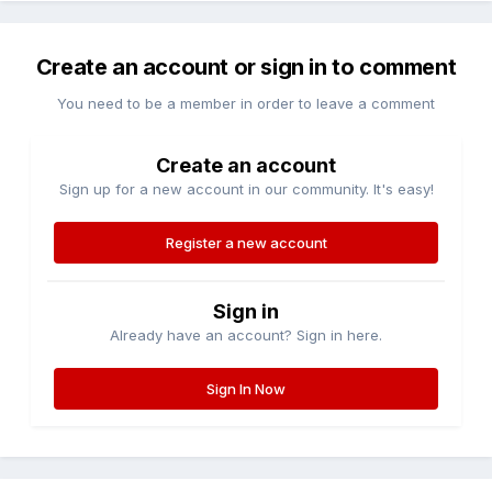
Create an account or sign in to comment
You need to be a member in order to leave a comment
Create an account
Sign up for a new account in our community. It's easy!
Register a new account
Sign in
Already have an account? Sign in here.
Sign In Now