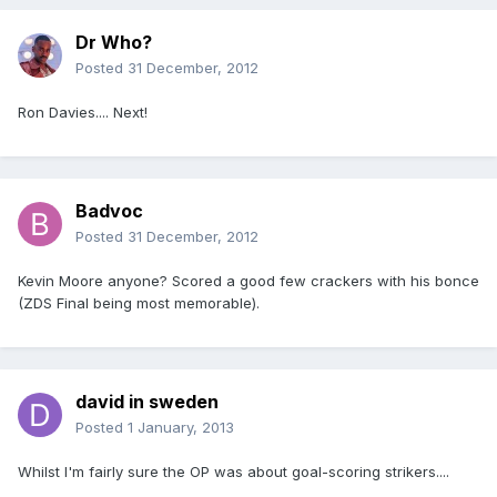
Dr Who?
Posted
31 December, 2012
Ron Davies.... Next!
Badvoc
Posted
31 December, 2012
Kevin Moore anyone? Scored a good few crackers with his bonce
(ZDS Final being most memorable).
david in sweden
Posted
1 January, 2013
Whilst I'm fairly sure the OP was about goal-scoring strikers....