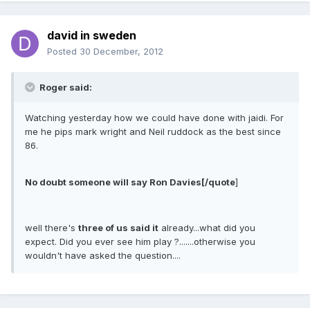
david in sweden
Posted
30 December, 2012
Roger said:
Watching yesterday how we could have done with jaidi. For
me he pips mark wright and Neil ruddock as the best since
86.
No doubt someone will say Ron Davies[/quote
]
well there's
three of us said it
already...what did you
expect. Did you ever see him play ?.......otherwise you
wouldn't have asked the question....