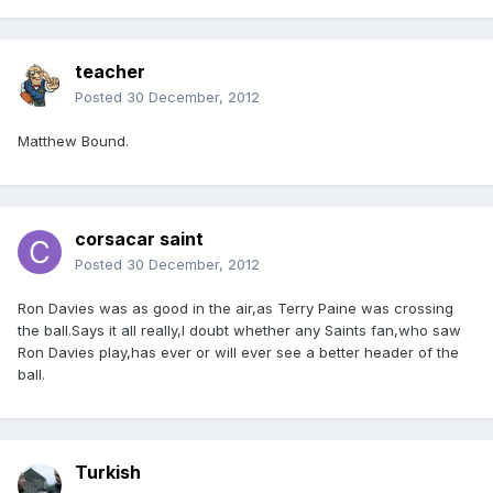
teacher
Posted
30 December, 2012
Matthew Bound.
corsacar saint
Posted
30 December, 2012
Ron Davies was as good in the air,as Terry Paine was crossing
the ball.Says it all really,I doubt whether any Saints fan,who saw
Ron Davies play,has ever or will ever see a better header of the
ball.
Turkish