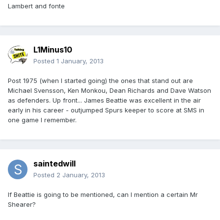
Lambert and fonte
L1Minus10
Posted
1 January, 2013
Post 1975 (when I started going) the ones that stand out are
Michael Svensson, Ken Monkou, Dean Richards and Dave Watson
as defenders. Up front... James Beattie was excellent in the air
early in his career - outjumped Spurs keeper to score at SMS in
one game I remember.
saintedwill
Posted
2 January, 2013
If Beattie is going to be mentioned, can I mention a certain Mr
Shearer?