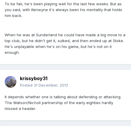
To be fair, he's been playing well for the last few weeks. But as
you said, with Kenwyne it's always been his mentality that holds
him back.
When he was at Sunderland he could have made a big move to a
top club, but he didn't get it, sulked, and then ended up at Stoke.
He's unplayable when he's on his game, but he's not on it
enough.
krissyboy31
Posted
31 December, 2012
It depends whether one is talking about defending or attacking.
The Watson/Nicholl partnership of the early eighties hardly
missed a header.