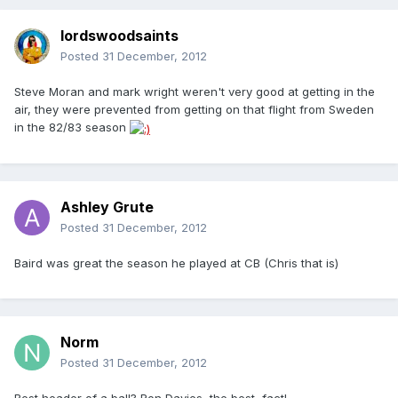
lordswoodsaints
Posted
31 December, 2012
Steve Moran and mark wright weren't very good at getting in the
air, they were prevented from getting on that flight from Sweden
in the 82/83 season
Ashley Grute
Posted
31 December, 2012
Baird was great the season he played at CB (Chris that is)
Norm
Posted
31 December, 2012