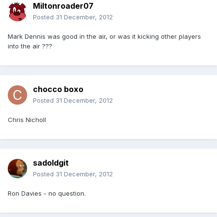
Miltonroader07
Posted
31 December, 2012
Mark Dennis was good in the air, or was it kicking other players
into the air ???
chocco boxo
Posted
31 December, 2012
Chris Nicholl
sadoldgit
Posted
31 December, 2012
Ron Davies - no question.