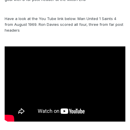
Have a look at the You Tube link below. Man United 1 Saints 4
from August 1969. Ron Davies scored all four, three from far post
headers