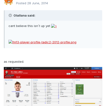
Posted
28 June, 2014
Olallana said:
cant believe this isn´t up yet
as requested.