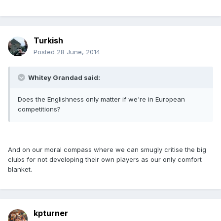
Turkish
Posted
28 June, 2014
Whitey Grandad said:
Does the Englishness only matter if we're in European
competitions?
And on our moral compass where we can smugly critise the big
clubs for not developing their own players as our only comfort
blanket.
kpturner