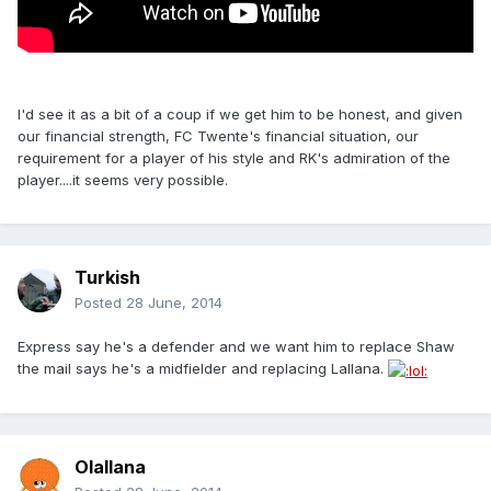
I'd see it as a bit of a coup if we get him to be honest, and given
our financial strength, FC Twente's financial situation, our
requirement for a player of his style and RK's admiration of the
player....it seems very possible.
Turkish
Posted
28 June, 2014
Express say he's a defender and we want him to replace Shaw
the mail says he's a midfielder and replacing Lallana.
Olallana