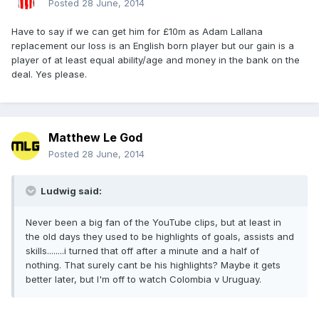
Posted
28 June, 2014
Have to say if we can get him for £10m as Adam Lallana
replacement our loss is an English born player but our gain is a
player of at least equal ability/age and money in the bank on the
deal. Yes please.
Matthew Le God
Posted
28 June, 2014
Ludwig said:
Never been a big fan of the YouTube clips, but at least in
the old days they used to be highlights of goals, assists and
skills........i turned that off after a minute and a half of
nothing. That surely cant be his highlights? Maybe it gets
better later, but I'm off to watch Colombia v Uruguay.