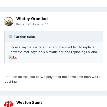
Whitey Grandad
Posted
28 June, 2014
Turkish said:
Express say he's a defender and we want him to replace
Shaw the mail says he's a midfielder and replacing Lallana.
If he can do the jobs of two players at the same time then we're
laughing.
Weston Saint