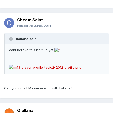
Cheam Saint
Posted
28 June, 2014
Olallana said:
cant believe this isn´t up yet
Can you do a FM comparison with Lallana?
Olallana