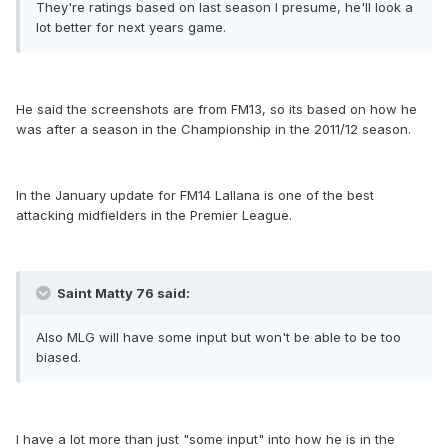
They're ratings based on last season I presume, he'll look a
lot better for next years game.
He said the screenshots are from FM13, so its based on how he
was after a season in the Championship in the 2011/12 season.
In the January update for FM14 Lallana is one of the best
attacking midfielders in the Premier League.
Saint Matty 76 said:
Also MLG will have some input but won't be able to be too
biased.
I have a lot more than just "some input" into how he is in the