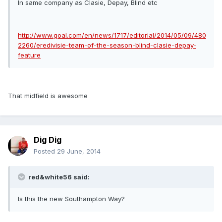
In same company as Clasie, Depay, Blind etc
http://www.goal.com/en/news/1717/editorial/2014/05/09/480
2260/eredivisie-team-of-the-season-blind-clasie-depay-
feature
That midfield is awesome
Dig Dig
Posted
29 June, 2014
red&white56 said:
Is this the new Southampton Way?