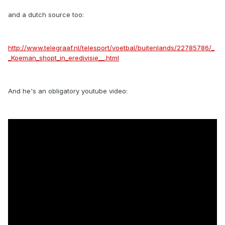
and a dutch source too:
http://www.telegraaf.nl/telesport/voetbal/buitenlands/22785786/_
_Koeman_shopt_in_eredivisie__.html
And he's an obligatory youtube video: