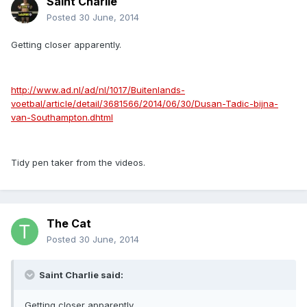
Saint Charlie
Posted
30 June, 2014
Getting closer apparently.
http://www.ad.nl/ad/nl/1017/Buitenlands-
voetbal/article/detail/3681566/2014/06/30/Dusan-Tadic-bijna-
van-Southampton.dhtml
Tidy pen taker from the videos.
The Cat
Posted
30 June, 2014
Saint Charlie said:
Getting closer apparently.