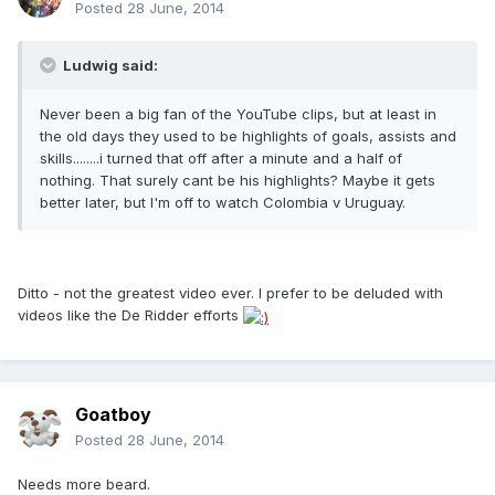
Posted
28 June, 2014
Ludwig said:
Never been a big fan of the YouTube clips, but at least in
the old days they used to be highlights of goals, assists and
skills........i turned that off after a minute and a half of
nothing. That surely cant be his highlights? Maybe it gets
better later, but I'm off to watch Colombia v Uruguay.
Ditto - not the greatest video ever. I prefer to be deluded with
videos like the De Ridder efforts
Goatboy
Posted
28 June, 2014
Needs more beard.