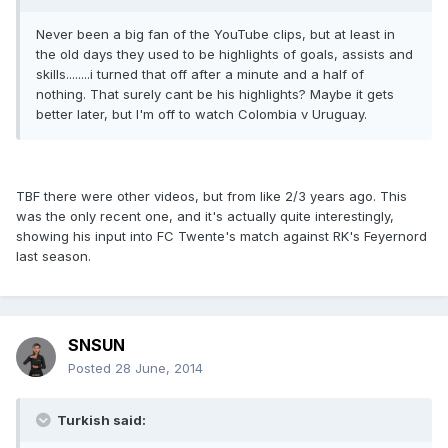
Never been a big fan of the YouTube clips, but at least in
the old days they used to be highlights of goals, assists and
skills........i turned that off after a minute and a half of
nothing. That surely cant be his highlights? Maybe it gets
better later, but I'm off to watch Colombia v Uruguay.
TBF there were other videos, but from like 2/3 years ago. This
was the only recent one, and it's actually quite interestingly,
showing his input into FC Twente's match against RK's Feyernord
last season.
SNSUN
Posted
28 June, 2014
Turkish said: