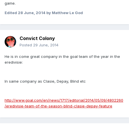
game.
Edited
28 June, 2014
by Matthew Le God
Convict Colony
Posted
29 June, 2014
He is in come great company in the goal team of the year in the
eredivisie:
In same company as Clasie, Depay, Blind etc
http://www.goal.com/en/news/1717/editorial/2014/05/09/4802260
/eredivisie-team-of-the-season-blind-clasie-depay-feature