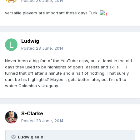
Posted
28 June, 2014
versatile players are important these days Turk.
Ludwig
Posted
28 June, 2014
Never been a big fan of the YouTube clips, but at least in the old
days they used to be highlights of goals, assists and skills........i
turned that off after a minute and a half of nothing. That surely
cant be his highlights? Maybe it gets better later, but I'm off to
watch Colombia v Uruguay.
S-Clarke
Posted
28 June, 2014
Ludwig said: