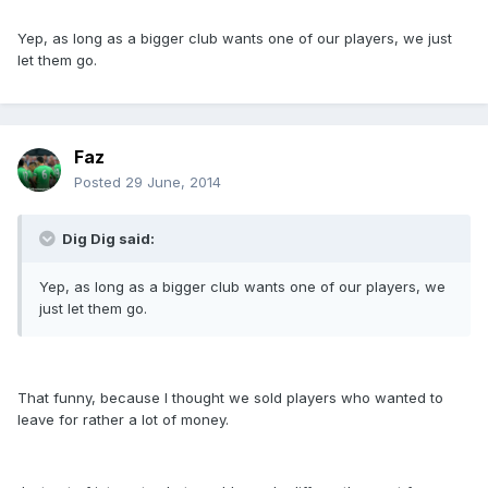
Yep, as long as a bigger club wants one of our players, we just
let them go.
Faz
Posted
29 June, 2014
Dig Dig said:
Yep, as long as a bigger club wants one of our players, we
just let them go.
That funny, because I thought we sold players who wanted to
leave for rather a lot of money.