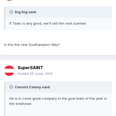
Dig Dig said:
If Tadic is any good, we'll sell him next summer
Is this the new Southampton Way?
SuperSAINT
Posted
29 June, 2014
Convict Colony said:
He is in come great company in the goal team of the year in
the eredivisie: