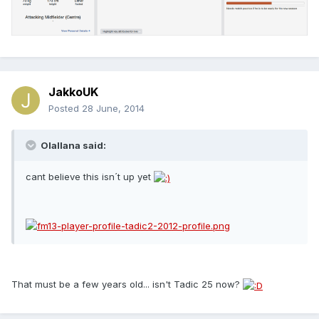
JakkoUK
Posted
28 June, 2014
Olallana said:
cant believe this isn´t up yet
That must be a few years old... isn't Tadic 25 now?