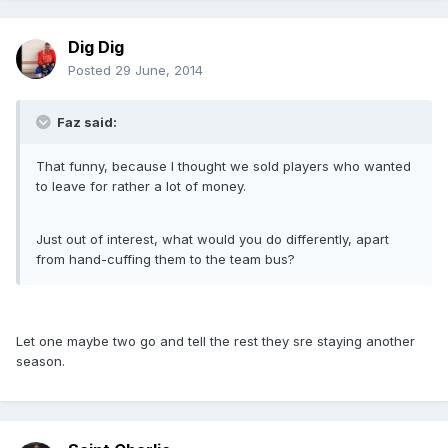
Dig Dig
Posted
29 June, 2014
Faz said:
That funny, because I thought we sold players who wanted
to leave for rather a lot of money.
Just out of interest, what would you do differently, apart
from hand-cuffing them to the team bus?
Let one maybe two go and tell the rest they sre staying another
season.