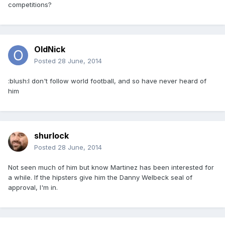
competitions?
OldNick
Posted
28 June, 2014
:blush:I don't follow world football, and so have never heard of
him
shurlock
Posted
28 June, 2014
Not seen much of him but know Martinez has been interested for
a while. If the hipsters give him the Danny Welbeck seal of
approval, I'm in.