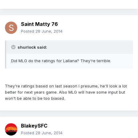
Saint Matty 76
Posted
28 June, 2014
shurlock said:
Did MLG do the ratings for Lallana? They're terrible.
They're ratings based on last season I presume, he'll look a lot
better for next years game. Also MLG will have some input but
won't be able to be too biased.
BlakeySFC
Posted
28 June, 2014