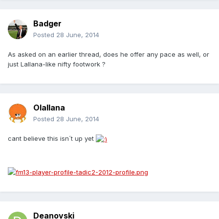
Badger
Posted
28 June, 2014
As asked on an earlier thread, does he offer any pace as well, or
just Lallana-like nifty footwork ?
Olallana
Posted
28 June, 2014
cant believe this isn´t up yet
Deanovski