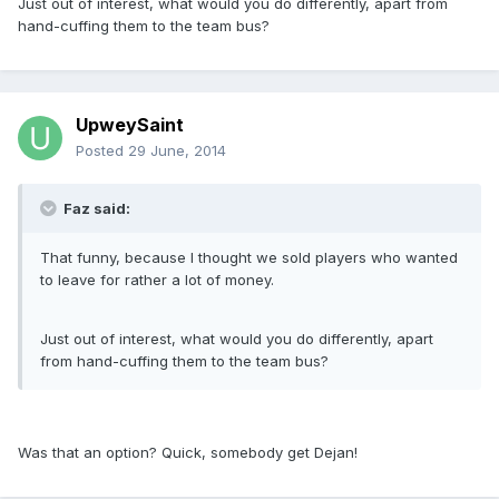
Just out of interest, what would you do differently, apart from
hand-cuffing them to the team bus?
UpweySaint
Posted
29 June, 2014
Faz said:
That funny, because I thought we sold players who wanted
to leave for rather a lot of money.
Just out of interest, what would you do differently, apart
from hand-cuffing them to the team bus?
Was that an option? Quick, somebody get Dejan!