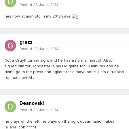
Posted
28 June, 2014
hes now at man utd in my 2018 save
grezz
Posted
28 June, 2014
Not a Cruyff turn in sight and he has a normal haircut. Also, I
signed him for Doncaster in my FM game for 10 minutes and he
didn't go to the press and agitate for a move once. He's a rubbish
replacement AL.
Deanovski
Posted
28 June, 2014
he plays on the left, he plays on the right dusan tadic makes
lallana look ****e.