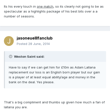
Its his every touch in
one match
, so its clearly not going to be as
spectacular as a highlights package of his best bits over a a
number of seasons.
jasoneuelllfanclub
Posted
28 June, 2014
Weston Saint said:
Have to say if we can get him for £10m as Adam Lallana
replacement our loss is an English born player but our gain
is a player of at least equal ability/age and money in the
bank on the deal. Yes please.
That's a big compliment and thumbs up given how much a fan of
lallana you are.