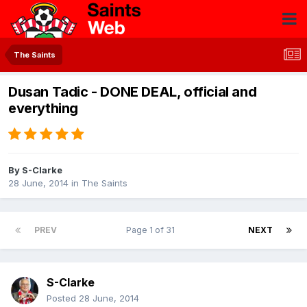
The Saints
Dusan Tadic - DONE DEAL, official and
everything
By
S-Clarke
28 June, 2014
in
The Saints
PREV
Page 1 of 31
NEXT
S-Clarke
Posted
28 June, 2014