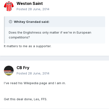
Weston Saint
Posted
28 June, 2014
Whitey Grandad said:
Does the Englishness only matter if we're in European
competitions?
It matters to me as a supporter.
CB Fry
Posted
28 June, 2014
I've read his Wikipedia page and I am in.
Get this deal done, Les, FFS.