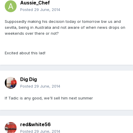
Aussie_Chef
Posted
29 June, 2014
Supposedly making his decision today or tomorrow bw us and
sevilla, being in Australia and not aware of when news drops on
weekends over there or not?
Excited about this lad!
Dig Dig
Posted
29 June, 2014
If Tadic is any good, we'll sell him next summer
red&white56
Posted
29 June, 2014