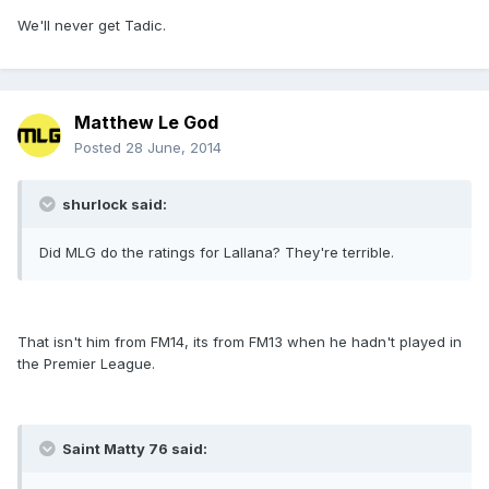
We'll never get Tadic.
Matthew Le God
Posted
28 June, 2014
shurlock said:
Did MLG do the ratings for Lallana? They're terrible.
That isn't him from FM14, its from FM13 when he hadn't played in
the Premier League.
Saint Matty 76 said: