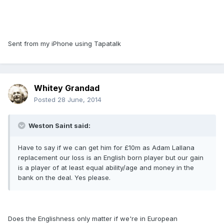
Sent from my iPhone using Tapatalk
Whitey Grandad
Posted
28 June, 2014
Weston Saint said:
Have to say if we can get him for £10m as Adam Lallana
replacement our loss is an English born player but our gain
is a player of at least equal ability/age and money in the
bank on the deal. Yes please.
Does the Englishness only matter if we're in European