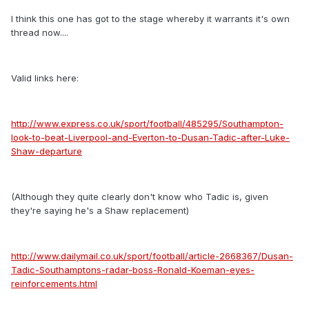
I think this one has got to the stage whereby it warrants it's own
thread now....
Valid links here:
http://www.express.co.uk/sport/football/485295/Southampton-
look-to-beat-Liverpool-and-Everton-to-Dusan-Tadic-after-Luke-
Shaw-departure
(Although they quite clearly don't know who Tadic is, given
they're saying he's a Shaw replacement)
http://www.dailymail.co.uk/sport/football/article-2668367/Dusan-
Tadic-Southamptons-radar-boss-Ronald-Koeman-eyes-
reinforcements.html