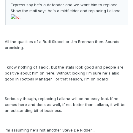
Express say he's a defender and we want him to replace
Shaw the mail says he's a midfielder and replacing Lallana.
All the qualities of a Rudi Skacel or Jim Brennan then. Sounds
promising.
I know nothing of Tadic, but the stats look good and people are
positive about him on here. Without looking I'm sure he's also
good in Football Manager. For that reason, I'm on board!
Seriously though, replacing Lallana will be no easy feat. If he
comes here and does as well, if not better than Lallana, it will be
an outstanding bit of business.
I'm assuming he's not another Steve De Ridder....