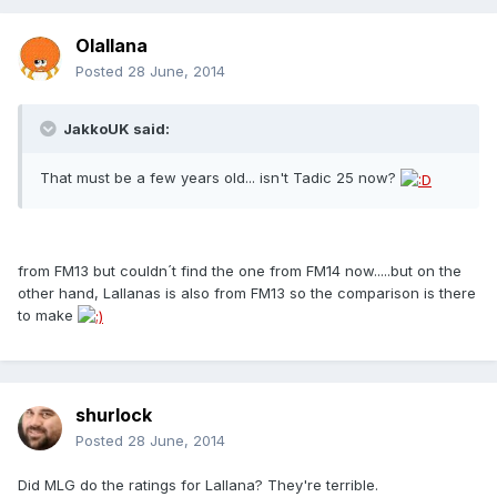
Olallana
Posted
28 June, 2014
JakkoUK said:
That must be a few years old... isn't Tadic 25 now?
from FM13 but couldn´t find the one from FM14 now.....but on the
other hand, Lallanas is also from FM13 so the comparison is there
to make
shurlock
Posted
28 June, 2014
Did MLG do the ratings for Lallana? They're terrible.