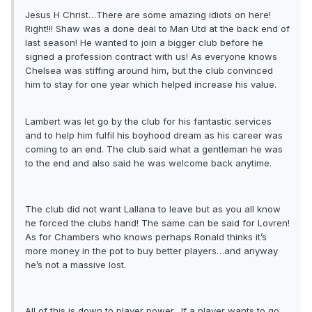
Jesus H Christ…There are some amazing idiots on here!
Right!!! Shaw was a done deal to Man Utd at the back end of
last season! He wanted to join a bigger club before he
signed a profession contract with us! As everyone knows
Chelsea was stiffing around him, but the club convinced
him to stay for one year which helped increase his value.
Lambert was let go by the club for his fantastic services
and to help him fulfil his boyhood dream as his career was
coming to an end. The club said what a gentleman he was
to the end and also said he was welcome back anytime.
The club did not want Lallana to leave but as you all know
he forced the clubs hand! The same can be said for Lovren!
As for Chambers who knows perhaps Ronald thinks it’s
more money in the pot to buy better players…and anyway
he’s not a massive lost.
All of this is down to player power…If a player wants to go