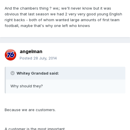
And the chambers thing ? we;; we'll never know but it was
obvious that last season we had 2 very very good young English
right backs - both of whom wanted large amounts of first team
football, maybe that's why one left who knows
angelman
Posted
28 July, 2014
Whitey Grandad said:
Why should they?
Because we are customers.
A customer is the most important