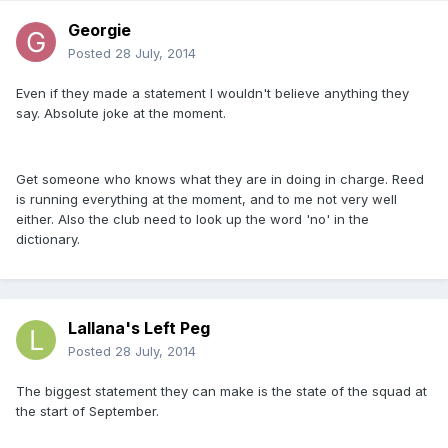
Georgie
Posted
28 July, 2014
Even if they made a statement I wouldn't believe anything they
say. Absolute joke at the moment.
Get someone who knows what they are in doing in charge. Reed
is running everything at the moment, and to me not very well
either. Also the club need to look up the word 'no' in the
dictionary.
Lallana's Left Peg
Posted
28 July, 2014
The biggest statement they can make is the state of the squad at
the start of September.