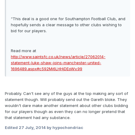
“This deal is a good one for Southampton Football Club, and
hopefully sends a clear message to other clubs wishing to
bid for our players.
Read more at
http://www.saintsfc.co.uk/news/article/27062014-
statement-luke-shaw-joins-manchester-united-
1696489.aspx#c592Mi6LHHjDEoWv.99
Probably. Can't see any of the guys at the top making any sort of
statement though. Will probably send out the Gareth bloke. They
wouldn't dare make another statement about other clubs bidding
for our players though as even they can no longer pretend that
that statement had any substance.
Edited
27 July, 2014
by hypochondriac