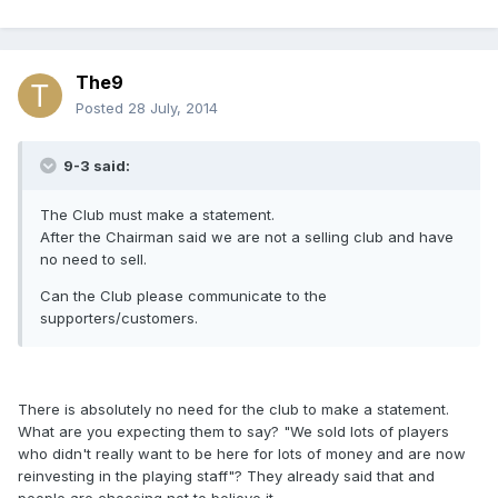
The9
Posted
28 July, 2014
9-3 said:
The Club must make a statement.
After the Chairman said we are not a selling club and have
no need to sell.
Can the Club please communicate to the
supporters/customers.
There is absolutely no need for the club to make a statement.
What are you expecting them to say? "We sold lots of players
who didn't really want to be here for lots of money and are now
reinvesting in the playing staff"? They already said that and