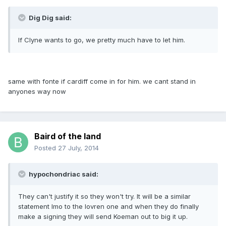
Dig Dig said:
If Clyne wants to go, we pretty much have to let him.
same with fonte if cardiff come in for him. we cant stand in
anyones way now
Baird of the land
Posted
27 July, 2014
hypochondriac said:
They can't justify it so they won't try. It will be a similar
statement Imo to the lovren one and when they do finally
make a signing they will send Koeman out to big it up.