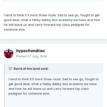
I tend to think it'll more Shaw route. Sad to see go, fought to get
good deal, what a fabby dabby doo academy we have and how
he will leave us and carry forward top class pedigree for
someone else.
hypochondriac
Posted
27 July, 2014
Baird of the land said:
I tend to think it'll more Shaw route. Sad to see go, fought to
get good deal, what a fabby dabby doo academy we have
and how he will leave us and carry forward top class
pedigree for someone else.