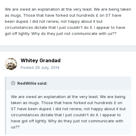
We are owed an explanation at the very least. We are being taken
as mugs. Those that have forked out hundreds £ on ST have
been duped. I did not renew, not happy about it but
circumstances dictate that I just couldn't do it. I appear to have
got off lightly. Why do they just not communicate with us??
Whitey Grandad
Posted
28 July, 2014
RedWillie said:
We are owed an explanation at the very least. We are being
taken as mugs. Those that have forked out hundreds £ on
ST have been duped. I did not renew, not happy about it but
circumstances dictate that I just couldn't do it. I appear to
have got off lightly. Why do they just not communicate with
us??