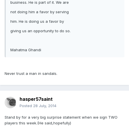
business. He is part of it. We are
not doing him a favor by serving
him. He is doing us a favor by
giving us an opportunity to do so.
Mahatma Ghandi
Never trust a man in sandals.
hasper57saint
Posted
28 July, 2014
Stand by for a very big surprise statement when we sign TWO
players this week.(He said,hopefully)