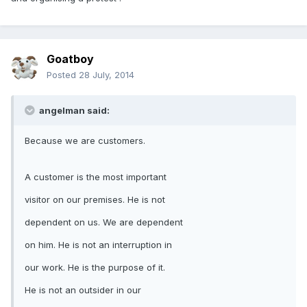
Goatboy
Posted
28 July, 2014
angelman said:
Because we are customers.
A customer is the most important
visitor on our premises. He is not
dependent on us. We are dependent
on him. He is not an interruption in
our work. He is the purpose of it.
He is not an outsider in our