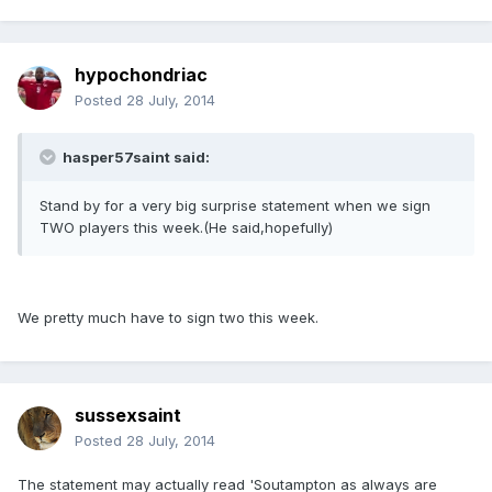
hypochondriac
Posted
28 July, 2014
hasper57saint said:
Stand by for a very big surprise statement when we sign
TWO players this week.(He said,hopefully)
We pretty much have to sign two this week.
sussexsaint
Posted
28 July, 2014
The statement may actually read 'Soutampton as always are