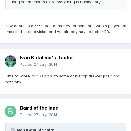
flogging chambers ok & everything is hunky dory.
How about its a **** load of money for someone who's played 20
times in the top division and we already have a better RB.
Ivan Katalinic's 'tache
Posted
27 July, 2014
Time to wheel out Ralph with some of his top drawer positivity,
methinks...
Baird of the land
Posted
27 July, 2014
Ivan Katalinic said: