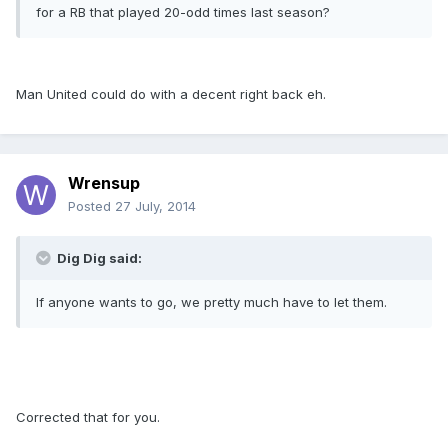
for a RB that played 20-odd times last season?
Man United could do with a decent right back eh.
Wrensup
Posted
27 July, 2014
Dig Dig said:
If anyone wants to go, we pretty much have to let them.
Corrected that for you.