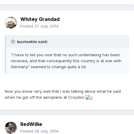
Whitey Grandad
Posted
27 July, 2014
buctootim said:
"I have to tell you now that no such undertaking has been
received, and that consequently this country is at war with
Germany" seemed to change quite a lot. .
Now you know very well that I was talking about what he said
when he got off the aeroplane at Croydon
RedWillie
Posted
28 July, 2014