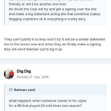
friendly or will it be another one liner.
No doubt the Club will try and get a signing over the line
and make a big statement acting like that somehow makes
flogging chambers ok & everything is hunky dory.
They can't justify it so they won't try. It will be a similar statement
Imo to the lovren one and when they do finally make a signing
they will send Koeman out to big it up.
Dig Dig
Posted
27 July, 2014
Batman said:
what happens when someone comes in for clybe
for a RB that played 20-odd times last season?