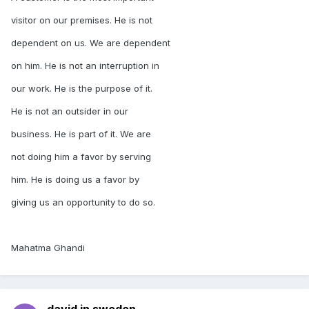
visitor on our premises. He is not
dependent on us. We are dependent
on him. He is not an interruption in
our work. He is the purpose of it.
He is not an outsider in our
business. He is part of it. We are
not doing him a favor by serving
him. He is doing us a favor by
giving us an opportunity to do so.
Mahatma Ghandi