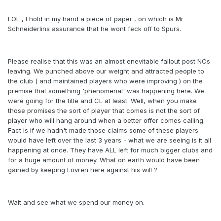
LOL , I hold in my hand a piece of paper , on which is Mr
Schneiderlins assurance that he wont feck off to Spurs.
Please realise that this was an almost enevitable fallout post NCs
leaving. We punched above our weight and attracted people to
the club ( and maintained players who were improving ) on the
premise that something 'phenomenal' was happening here. We
were going for the title and CL at least. Well, when you make
those promises the sort of player that comes is not the sort of
player who will hang around when a better offer comes calling.
Fact is if we hadn't made those claims some of these players
would have left over the last 3 years - what we are seeing is it all
happening at once. They have ALL left for much bigger clubs and
for a huge amount of money. What on earth would have been
gained by keeping Lovren here against his will ?
Wait and see what we spend our money on.