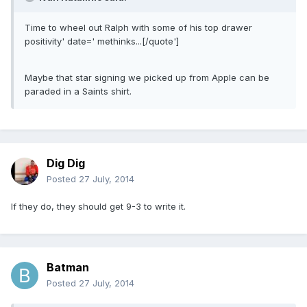
Time to wheel out Ralph with some of his top drawer
positivity' date=' methinks...[/quote']
Maybe that star signing we picked up from Apple can be
paraded in a Saints shirt.
Dig Dig
Posted
27 July, 2014
If they do, they should get 9-3 to write it.
Batman
Posted
27 July, 2014