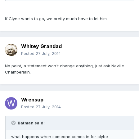
If Clyne wants to go, we pretty much have to let him.
Whitey Grandad
Posted
27 July, 2014
No point, a statement won't change anything, just ask Neville
Chamberlain.
Wrensup
Posted
27 July, 2014
Batman said:
what happens when someone comes in for clybe