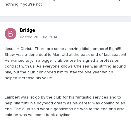
nothing if you're not.
Bridge
Posted
28 July, 2014
Jesus H Christ…There are some amazing idiots on here! Right!!!
Shaw was a done deal to Man Utd at the back end of last season!
He wanted to join a bigger club before he signed a profession
contract with us! As everyone knows Chelsea was stiffing around
him, but the club convinced him to stay for one year which
helped increase his value.
Lambert was let go by the club for his fantastic services and to
help him fulfil his boyhood dream as his career was coming to an
end. The club said what a gentleman he was to the end and also
said he was welcome back anytime.