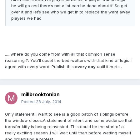
he will go and there’s not a lot can be done about it! So get
over it and let’s see who we get in to replace the want away
players we had.
......where do you come from with all that common sense
reasoning ?. You'll upset the bed-wetters with that kind of logic. I
agree with every word. Publish this
every day
until it hurts .
millbrooktonian
Posted
28 July, 2014
Only statement I want to see is a good batch of siblings before
the window closes.A statement of intent and some evidence that
transfer kitty is being reinvested .This could be the start of a
really exciting season .I will wait until then before wetting myself
and organising a protest .