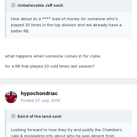
Unbelievable Jeff said:
How about its a **** load of money for someone who's
played 20 times in the top division and we already have a
better RB.
what happens when someone comes in for clybe
for a RB that played 20-odd times last season?
hypochondriac
Posted
27 July, 2014
Baird of the land said:
Looking forward to how they try and justify the Chambers
sale & misleading info about why he was absent from