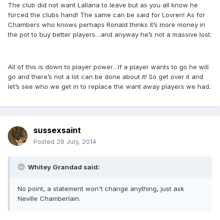
The club did not want Lallana to leave but as you all know he
forced the clubs hand! The same can be said for Lovren! As for
Chambers who knows perhaps Ronald thinks it’s more money in
the pot to buy better players…and anyway he’s not a massive lost.
All of this is down to player power…If a player wants to go he will
go and there’s not a lot can be done about it! So get over it and
let’s see who we get in to replace the want away players we had.
sussexsaint
Posted
28 July, 2014
Whitey Grandad said:
No point, a statement won't change anything, just ask
Neville Chamberlain.