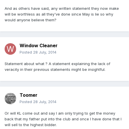
And as others have said, any written statement they now make
will be worthless as all they've done since May is lie so why
would anyone believe them?
Window Cleaner
Posted
28 July, 2014
Statement about what ? A statement explaining the lack of
veracity in their previous statements might be insightful.
Toomer
Posted
28 July, 2014
Or will KL come out and say I am only trying to get the money
back that my father put into the club and once I have done that I
will sell to the highest bidder.