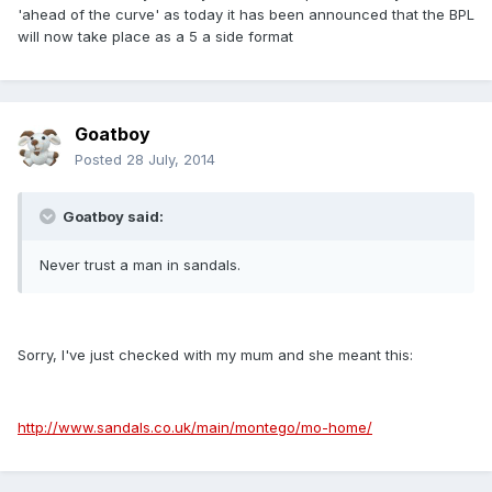
'ahead of the curve' as today it has been announced that the BPL
will now take place as a 5 a side format
Goatboy
Posted
28 July, 2014
Goatboy said:
Never trust a man in sandals.
Sorry, I've just checked with my mum and she meant this:
http://www.sandals.co.uk/main/montego/mo-home/