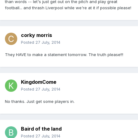
than words -- let's just get out on the pitch and play great
football... and thrash Liverpool while we're at it if possible please!
corky morris
Posted
27 July, 2014
They HAVE to make a statement tomorrow. The truth please!!!
KingdomCome
Posted
27 July, 2014
No thanks. Just get some players in.
Baird of the land
Posted
27 July, 2014