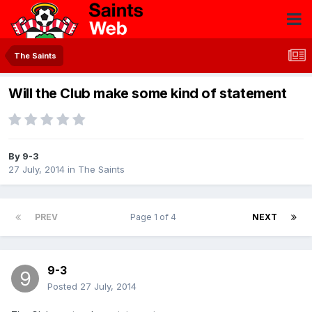
The Saints
Will the Club make some kind of statement
By
9-3
27 July, 2014
in
The Saints
PREV
Page 1 of 4
NEXT
9-3
Posted
27 July, 2014