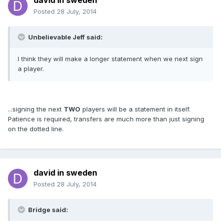
david in sweden
Posted
28 July, 2014
Unbelievable Jeff said:
I think they will make a longer statement when we next sign
a player.
...signing the next
TWO
players will be a statement in itself.
Patience is required, transfers are much more than just signing
on the dotted line.
david in sweden
Posted
28 July, 2014
Bridge said: