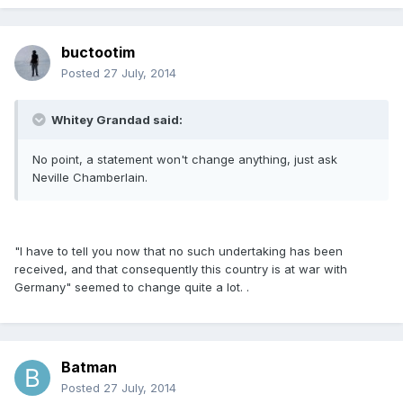
buctootim
Posted
27 July, 2014
Whitey Grandad said:
No point, a statement won't change anything, just ask
Neville Chamberlain.
"I have to tell you now that no such undertaking has been
received, and that consequently this country is at war with
Germany" seemed to change quite a lot. .
Batman
Posted
27 July, 2014