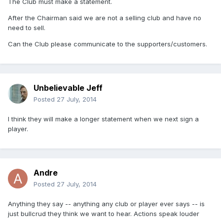
The Club must make a statement.
After the Chairman said we are not a selling club and have no
need to sell.
Can the Club please communicate to the supporters/customers.
Unbelievable Jeff
Posted
27 July, 2014
I think they will make a longer statement when we next sign a
player.
Andre
Posted
27 July, 2014
Anything they say -- anything any club or player ever says -- is
just bullcrud they think we want to hear. Actions speak louder