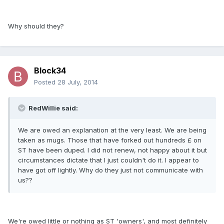
Why should they?
Block34
Posted
28 July, 2014
RedWillie said:
We are owed an explanation at the very least. We are being
taken as mugs. Those that have forked out hundreds £ on
ST have been duped. I did not renew, not happy about it but
circumstances dictate that I just couldn't do it. I appear to
have got off lightly. Why do they just not communicate with
us??
We're owed little or nothing as ST 'owners', and most definitely