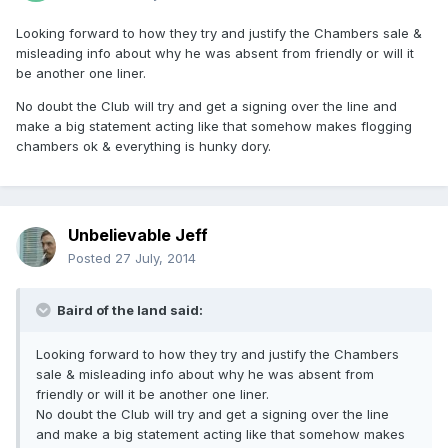
Looking forward to how they try and justify the Chambers sale &
misleading info about why he was absent from friendly or will it
be another one liner.
No doubt the Club will try and get a signing over the line and
make a big statement acting like that somehow makes flogging
chambers ok & everything is hunky dory.
Unbelievable Jeff
Posted
27 July, 2014
Baird of the land said:
Looking forward to how they try and justify the Chambers
sale & misleading info about why he was absent from
friendly or will it be another one liner.
No doubt the Club will try and get a signing over the line
and make a big statement acting like that somehow makes