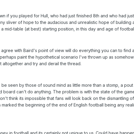
wn if you played for Hull, who had just finished 8th and who had just
 sliver of hope to the audacious and unrealistic hope of building 
mid-table (at best) starting position, in this day and age of football
agree with Baird's point of view will do everything you can to find 
r perhaps paint the hypothetical scenario I've thrown up as somehow
t altogether and try and derail the thread.
l be seen by those of sound mind as little more than a stomp, a pout
upid board can't do anything. The problem is with the state of the gam
on't think its impossible that fans will look back on the dismantling o
marked the beginning of the end of English football being any realis
ney in football and its certainly not unique to us. Could have happe