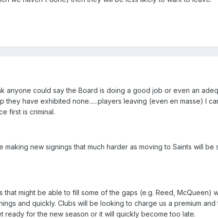
think anyone could say the Board is doing a good job or even an adeq
hey have exhibited none......players leaving (even en masse) I ca
 first is criminal.
de making new signings that much harder as moving to Saints will be
that might be able to fill some of the gaps (e.g. Reed, McQueen) 
ings and quickly. Clubs will be looking to charge us a premium and t
t ready for the new season or it will quickly become too late.