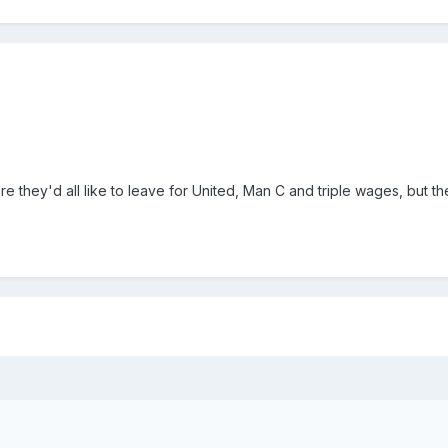
e they'd all like to leave for United, Man C and triple wages, but t