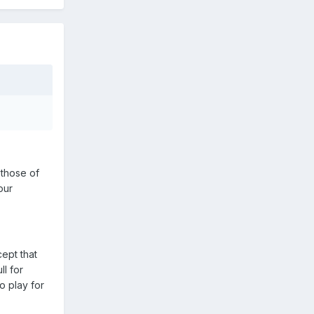
 those of
our
ept that
l for
o play for