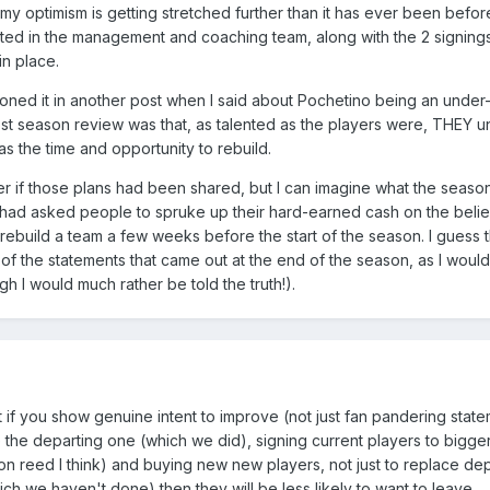
 my optimism is getting stretched further than it has ever been before
ted in the management and coaching team, along with the 2 signings
in place.
ioned it in another post when I said about Pochetino being an under
st season review was that, as talented as the players were, THEY u
s the time and opportunity to rebuild.
r if those plans had been shared, but I can imagine what the season
 had asked people to spruke up their hard-earned cash on the belief
 rebuild a team a few weeks before the start of the season. I guess th
of the statements that came out at the end of the season, as I would
ugh I would much rather be told the truth!).
t if you show genuine intent to improve (not just fan pandering stat
the departing one (which we did), signing current players to bigger
n reed I think) and buying new new players, not just to replace dep
h we haven't done) then they will be less likely to want to leave.