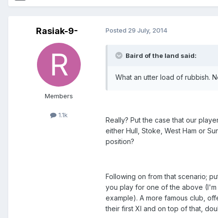
Rasiak-9-
Posted
29 July, 2014
Baird of the land said:
What an utter load of rubbish. N
Members
1.1k
Really? Put the case that our playe
either Hull, Stoke, West Ham or Su
position?
Following on from that scenario; p
you play for one of the above (I'm
example). A more famous club, off
their first XI and on top of that, d