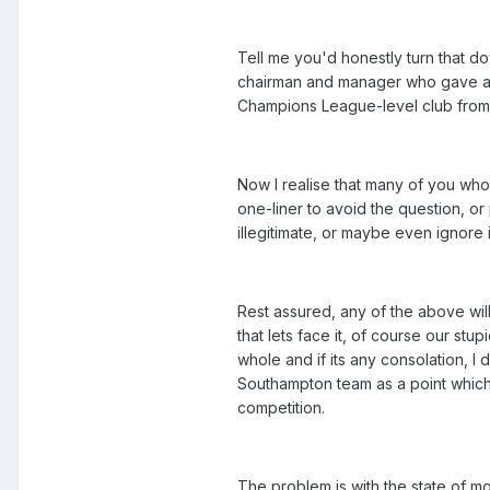
Tell me you'd honestly turn that do
chairman and manager who gave any
Champions League-level club from a 
Now I realise that many of you who 
one-liner to avoid the question, o
illegitimate, or maybe even ignore i
Rest assured, any of the above wil
that lets face it, of course our st
whole and if its any consolation, I d
Southampton team as a point which 
competition.
The problem is with the state of mo