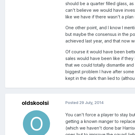
should be a quarter filled glass, as
can't believe we would have inves
like we have if there wasn't a plan 
One other point, and I know I ment
but maybe the consensus in the po
achieved last year, and that now wa
Of course it would have been bette
sales would have been like if they
that we could totally dismantle and
biggest problem I have after some 
kept in the dark than lied to (altho
oldskoolsi
Posted
29 July, 2014
You can't force a player to stay bu
getting a known manger to replace 
(which we haven't done bar Harriso
ones but to improve the squad (whic