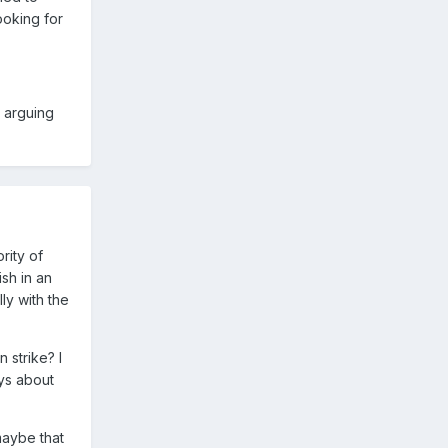
ooking for
m arguing
rity of
sh in an
y with the
 strike? I
ays about
 maybe that