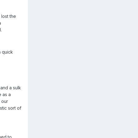
 lost the
a
.
a quick
 and a sulk
e as a
f our
tic sort of
ned to