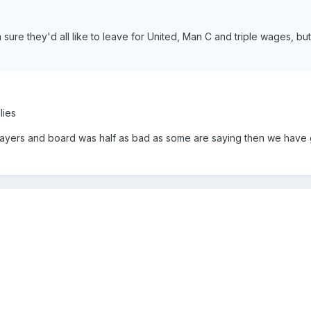
sure they'd all like to leave for United, Man C and triple wages, bu
lies
layers and board was half as bad as some are saying then we have 