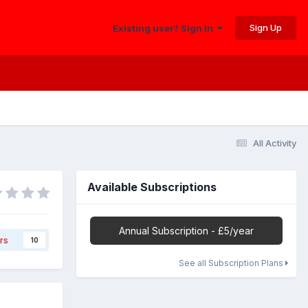
Sign Up
Existing user? Sign In
All Activity
Available Subscriptions
Annual Subscription - £5/year
rs
10
See all Subscription Plans