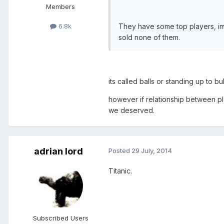
Members
They have some top players, im 
6.8k
sold none of them.
its called balls or standing up to bul
however if relationship between p
we deserved.
adrian lord
Posted
29 July, 2014
Titanic.
Subscribed Users