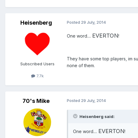
Heisenberg
Posted
29 July, 2014
EVERTON
One word....
!
They have some top players, im sur
Subscribed Users
none of them.
7.7k
70's Mike
Posted
29 July, 2014
Heisenberg said:
EVERTON
One word....
!