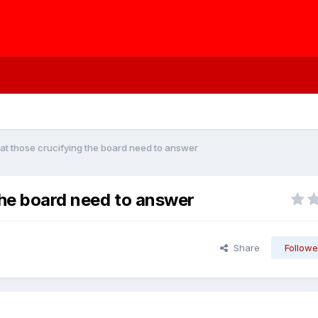
at those crucifying the board need to answer
the board need to answer
Share
Followe