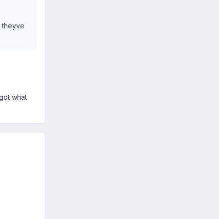
t theyve
got what