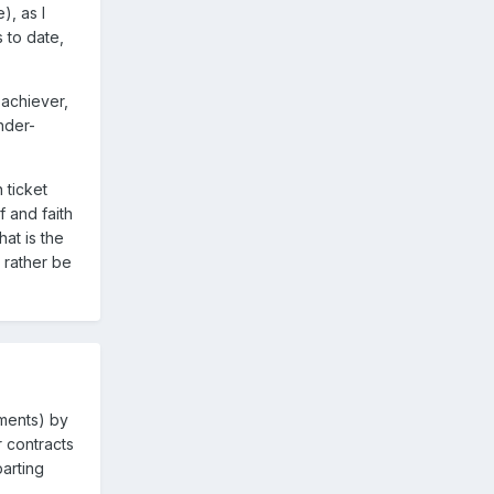
), as I
 to date,
-achiever,
nder-
 ticket
 and faith
at is the
 rather be
ements) by
 contracts
arting