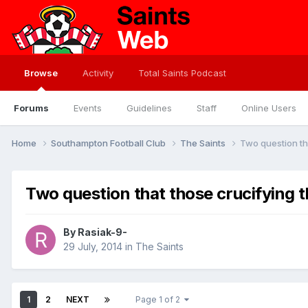
Browse
Activity
Total Saints Podcast
Forums
Events
Guidelines
Staff
Online Users
Home
Southampton Football Club
The Saints
Two question th
Two question that those crucifying 
By
Rasiak-9-
29 July, 2014
in
The Saints
1
2
NEXT
Page 1 of 2