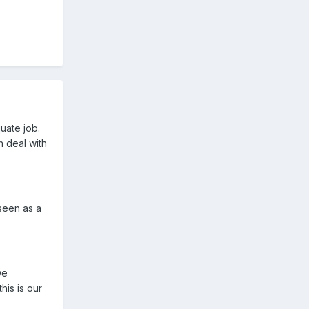
uate job.
n deal with
 seen as a
we
his is our