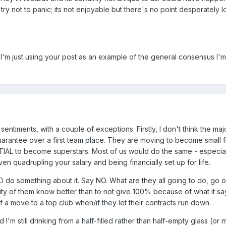
ry not to panic; its not enjoyable but there's no point desperately l
t I'm just using your post as an example of the general consensus I'
sentiments, with a couple of exceptions. Firstly, I don't think the majo
arantee over a first team place. They are moving to become small fi
AL to become superstars. Most of us would do the same - especiall
ven quadrupling your salary and being financially set up for life.
 do something about it. Say NO. What are they all going to do, go on
ority of them know better than to not give 100% because of what it s
f a move to a top club when/if they let their contracts run down.
 I'm still drinking from a half-filled rather than half-empty glass (or