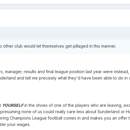
o other club would let themselves get pillaged in this manner.
rs, manager, results and final league position last year were instead,
nderland and tell me precisely what they'd have been able to do in 
ut
YOURSELF
in the shoes of one of the players who are leaving, exc
 presuming none of us could really care less about Sunderland or Hul
ering Champions League football comes in and makes you an offer t
ouble your wages.