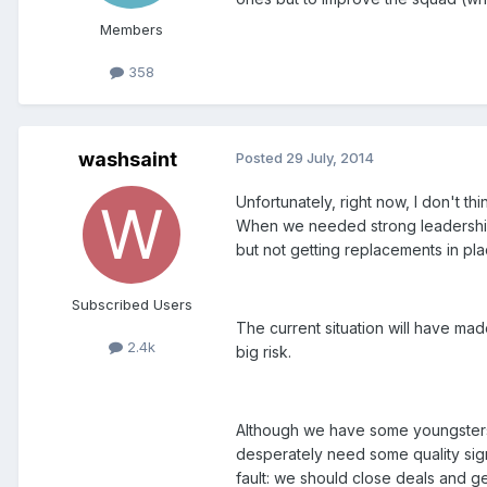
Members
358
washsaint
Posted
29 July, 2014
Unfortunately, right now, I don't 
When we needed strong leadership t
but not getting replacements in place
Subscribed Users
The current situation will have ma
2.4k
big risk.
Although we have some youngsters 
desperately need some quality sign
fault: we should close deals and ge