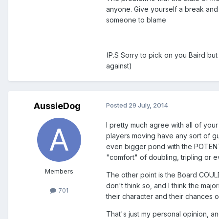
anyone. Give yourself a break and t
someone to blame
(P.S Sorry to pick on you Baird bu
against)
AussieDog
Posted
29 July, 2014
I pretty much agree with all of your 
players moving have any sort of gu
even bigger pond with the POTENTI
"comfort" of doubling, tripling or e
Members
The other point is the Board COULD
don't think so, and I think the maj
701
their character and their chances o
That's just my personal opinion, and