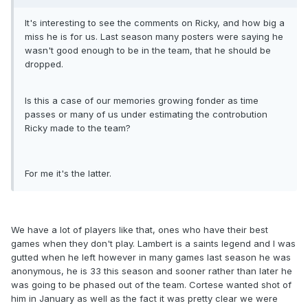
It's interesting to see the comments on Ricky, and how big a
miss he is for us. Last season many posters were saying he
wasn't good enough to be in the team, that he should be
dropped.
Is this a case of our memories growing fonder as time
passes or many of us under estimating the controbution
Ricky made to the team?
For me it's the latter.
We have a lot of players like that, ones who have their best
games when they don't play. Lambert is a saints legend and I was
gutted when he left however in many games last season he was
anonymous, he is 33 this season and sooner rather than later he
was going to be phased out of the team. Cortese wanted shot of
him in January as well as the fact it was pretty clear we were