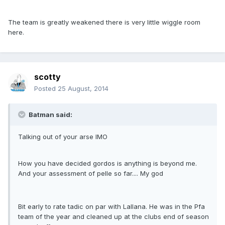
The team is greatly weakened there is very little wiggle room
here.
scotty
Posted
25 August, 2014
Batman said:
Talking out of your arse IMO
How you have decided gordos is anything is beyond me.
And your assessment of pelle so far.... My god
Bit early to rate tadic on par with Lallana. He was in the Pfa
team of the year and cleaned up at the clubs end of season