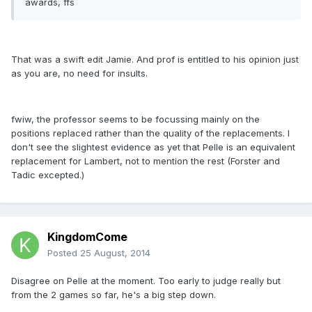
awards, ffs
That was a swift edit Jamie. And prof is entitled to his opinion just
as you are, no need for insults.
fwiw, the professor seems to be focussing mainly on the
positions replaced rather than the quality of the replacements. I
don't see the slightest evidence as yet that Pelle is an equivalent
replacement for Lambert, not to mention the rest (Forster and
Tadic excepted.)
KingdomCome
Posted
25 August, 2014
Disagree on Pelle at the moment. Too early to judge really but
from the 2 games so far, he's a big step down.