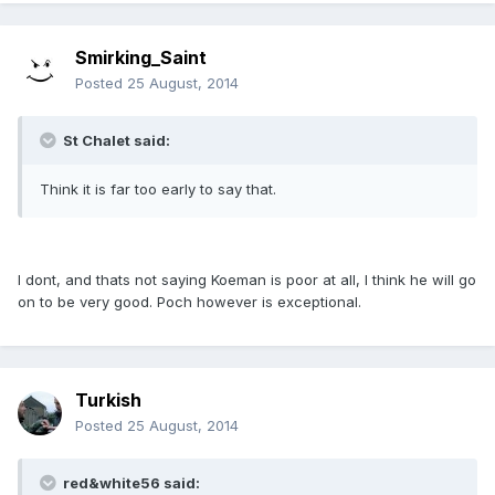
Smirking_Saint
Posted
25 August, 2014
St Chalet said:
Think it is far too early to say that.
I dont, and thats not saying Koeman is poor at all, I think he will go
on to be very good. Poch however is exceptional.
Turkish
Posted
25 August, 2014
red&white56 said: