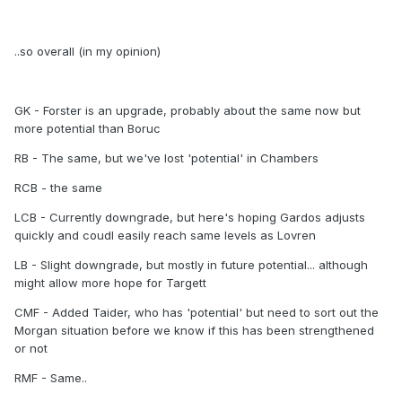
..so overall (in my opinion)
GK - Forster is an upgrade, probably about the same now but
more potential than Boruc
RB - The same, but we've lost 'potential' in Chambers
RCB - the same
LCB - Currently downgrade, but here's hoping Gardos adjusts
quickly and coudl easily reach same levels as Lovren
LB - Slight downgrade, but mostly in future potential... although
might allow more hope for Targett
CMF - Added Taider, who has 'potential' but need to sort out the
Morgan situation before we know if this has been strengthened
or not
RMF - Same..