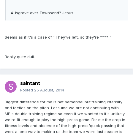
4. Isgrove over Townsend? Jesus.
Seems as if it's a case of ''They've left, so they're ****''
Really quite dull.
saintant
Posted
25 August, 2014
Biggest difference for me is not personnel but training intensity
and tactics on the pitch. I assume we are not continuing with
MP's double training regime so even if we wanted to it's unlikely
we're fit enough to play the high-press game. For me the drop in
fitness levels and absence of the high-press/quick passing that
went a long way to making us the team we were last season is