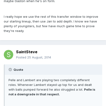
maybe Gaston when he's on form.
I really hope we use the rest of this transfer window to improve
our starting lineup, then use Jan to add depth. I know we have
plenty of youngsters, but few have much game time to prove
they're ready.
SaintSteve
Posted
25 August, 2014
Quote
Pelle and Lambert are playing two completely different
roles. Whenever Lambert stayed up top for us and dealt
with balls pumped forward he also struggled a lot.
Pelle is
not a downgrade in that respect.