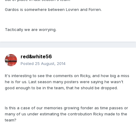
Gardos is somewhere between Lovren and Forren.
Tactically we are worrying.
red&white56
Posted
25 August, 2014
It's interesting to see the comments on Ricky, and how big a miss
he is for us. Last season many posters were saying he wasn't
good enough to be in the team, that he should be dropped.
Is this a case of our memories growing fonder as time passes or
many of us under estimating the controbution Ricky made to the
team?