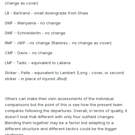
change as cover)
LB - Bertrand - small downgrade from Shaw
DMF - Wanyama - no change
DMF - Schneiderlin - no change
RMF - JWP - no change (Ramirez - no change as cover)
CMF - Davis - no change
LMF - Tadic - equivalent to Lallana
Striker - Pelle - equivalent to Lambert (Long - cover, or second
striker - in place of injured JRod)
Others can make their own assessments of the individual
comparisons but the point of this is see how the present team
compares following the departures. Overall, in terms of quality, it
doesn't look that different with only four outfield changes.
Blending them together may be a factor but adapting to a
different structure and different tactics could be the bigger
challenge.