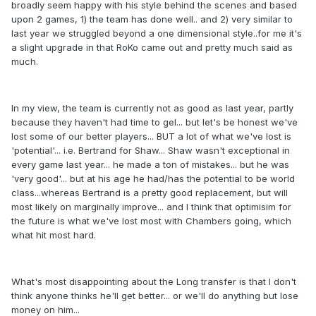
broadly seem happy with his style behind the scenes and based
upon 2 games, 1) the team has done well.. and 2) very similar to
last year we struggled beyond a one dimensional style..for me it's
a slight upgrade in that RoKo came out and pretty much said as
much.
In my view, the team is currently not as good as last year, partly
because they haven't had time to gel... but let's be honest we've
lost some of our better players... BUT a lot of what we've lost is
'potential'... i.e. Bertrand for Shaw... Shaw wasn't exceptional in
every game last year... he made a ton of mistakes... but he was
'very good'... but at his age he had/has the potential to be world
class...whereas Bertrand is a pretty good replacement, but will
most likely on marginally improve... and I think that optimisim for
the future is what we've lost most with Chambers going, which
what hit most hard.
What's most disappointing about the Long transfer is that I don't
think anyone thinks he'll get better... or we'll do anything but lose
money on him...