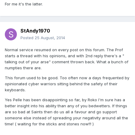
For me it's the latter.
StAndy1970
Posted
25 August, 2014
Normal service resumed on every post on this forum. The Prof
starts a thread with his opinions, and with 2nd reply there's a "
talking out of your arse" comment thrown back. What a bunch of
numpties there are.
This forum used to be good. Too often now a days frequented by
opinionated cyber warriors sitting behind the safety of their
keyboards.
Yes Pelle has been disappointing so far, by Roko I'm sure has a
better insight into his ability than any of you bedwetters. If things
are so bad at Saints then do us all a favour and go support
someone else instead of spreading your negativity around all the
time! ( waiting for the sticks and stones now!!! )