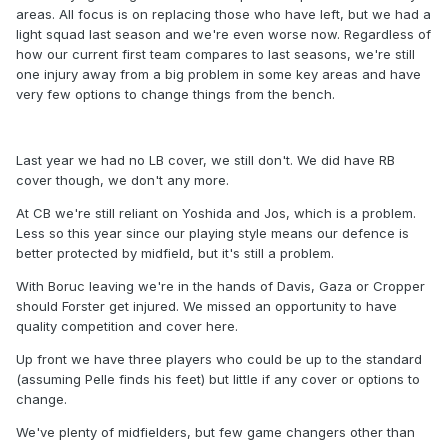
areas. All focus is on replacing those who have left, but we had a
light squad last season and we're even worse now. Regardless of
how our current first team compares to last seasons, we're still
one injury away from a big problem in some key areas and have
very few options to change things from the bench.
Last year we had no LB cover, we still don't. We did have RB
cover though, we don't any more.
At CB we're still reliant on Yoshida and Jos, which is a problem.
Less so this year since our playing style means our defence is
better protected by midfield, but it's still a problem.
With Boruc leaving we're in the hands of Davis, Gaza or Cropper
should Forster get injured. We missed an opportunity to have
quality competition and cover here.
Up front we have three players who could be up to the standard
(assuming Pelle finds his feet) but little if any cover or options to
change.
We've plenty of midfielders, but few game changers other than