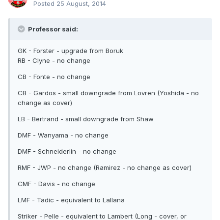
Posted
25 August, 2014
Professor said:
GK - Forster - upgrade from Boruk
RB - Clyne - no change
CB - Fonte - no change
CB - Gardos - small downgrade from Lovren (Yoshida - no
change as cover)
LB - Bertrand - small downgrade from Shaw
DMF - Wanyama - no change
DMF - Schneiderlin - no change
RMF - JWP - no change (Ramirez - no change as cover)
CMF - Davis - no change
LMF - Tadic - equivalent to Lallana
Striker - Pelle - equivalent to Lambert (Long - cover, or