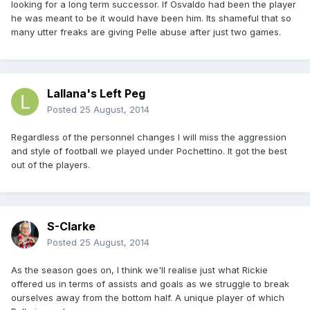
looking for a long term successor. If Osvaldo had been the player
he was meant to be it would have been him. Its shameful that so
many utter freaks are giving Pelle abuse after just two games.
Lallana's Left Peg
Posted
25 August, 2014
Regardless of the personnel changes I will miss the aggression
and style of football we played under Pochettino. It got the best
out of the players.
S-Clarke
Posted
25 August, 2014
As the season goes on, I think we'll realise just what Rickie
offered us in terms of assists and goals as we struggle to break
ourselves away from the bottom half. A unique player of which