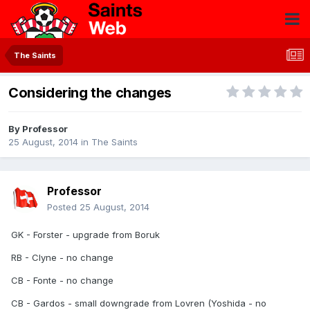
The Saints
Considering the changes
By
Professor
25 August, 2014
in
The Saints
Professor
Posted
25 August, 2014
GK - Forster - upgrade from Boruk
RB - Clyne - no change
CB - Fonte - no change
CB - Gardos - small downgrade from Lovren (Yoshida - no