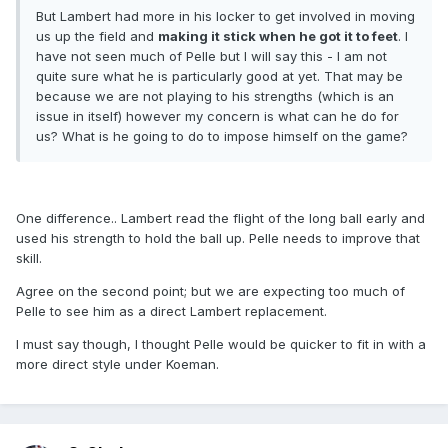
But Lambert had more in his locker to get involved in moving
us up the field and
making it stick when he got it to feet
. I
have not seen much of Pelle but I will say this - I am not
quite sure what he is particularly good at yet. That may be
because we are not playing to his strengths (which is an
issue in itself) however my concern is what can he do for
us? What is he going to do to impose himself on the game?
One difference.. Lambert read the flight of the long ball early and
used his strength to hold the ball up. Pelle needs to improve that
skill.
Agree on the second point; but we are expecting too much of
Pelle to see him as a direct Lambert replacement.
I must say though, I thought Pelle would be quicker to fit in with a
more direct style under Koeman.