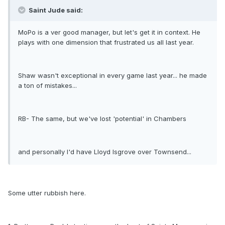
Saint Jude said:
MoPo is a ver good manager, but let's get it in context. He
plays with one dimension that frustrated us all last year.
Shaw wasn't exceptional in every game last year... he made
a ton of mistakes...
RB- The same, but we've lost 'potential' in Chambers
and personally I'd have Lloyd Isgrove over Townsend...
Some utter rubbish here.