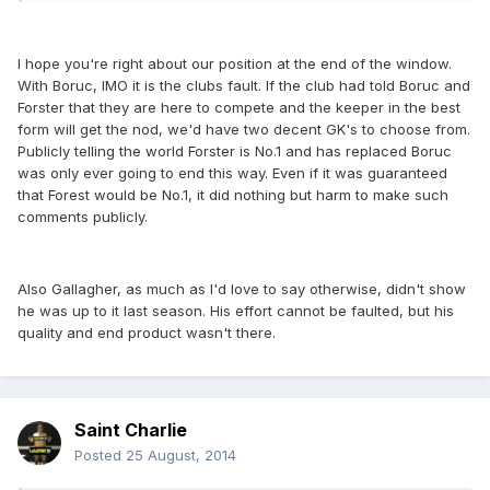
I hope you're right about our position at the end of the window.
With Boruc, IMO it is the clubs fault. If the club had told Boruc and
Forster that they are here to compete and the keeper in the best
form will get the nod, we'd have two decent GK's to choose from.
Publicly telling the world Forster is No.1 and has replaced Boruc
was only ever going to end this way. Even if it was guaranteed
that Forest would be No.1, it did nothing but harm to make such
comments publicly.
Also Gallagher, as much as I'd love to say otherwise, didn't show
he was up to it last season. His effort cannot be faulted, but his
quality and end product wasn't there.
Saint Charlie
Posted
25 August, 2014