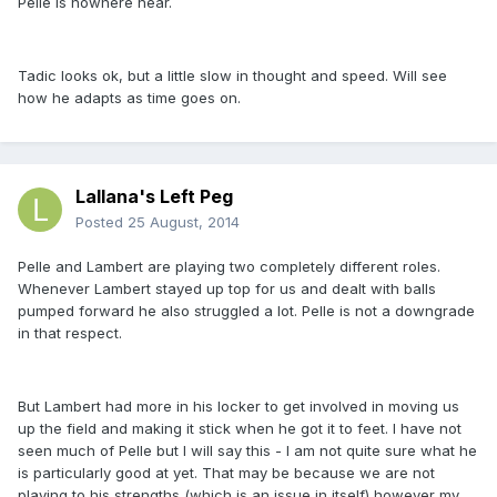
Pelle is nowhere near.
Tadic looks ok, but a little slow in thought and speed. Will see
how he adapts as time goes on.
Lallana's Left Peg
Posted
25 August, 2014
Pelle and Lambert are playing two completely different roles.
Whenever Lambert stayed up top for us and dealt with balls
pumped forward he also struggled a lot. Pelle is not a downgrade
in that respect.
But Lambert had more in his locker to get involved in moving us
up the field and making it stick when he got it to feet. I have not
seen much of Pelle but I will say this - I am not quite sure what he
is particularly good at yet. That may be because we are not
playing to his strengths (which is an issue in itself) however my