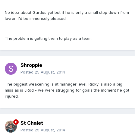
No idea about Gardos yet but if he is only a small step down from
lovren I'd be immensely pleased.
The problem is getting them to play as a team.
Shroppie
Posted
25 August, 2014
The biggest weakening is at manager level. Ricky is also a big
miss as is JRod - we were struggling for goals the moment he got
injured.
St Chalet
Posted
25 August, 2014