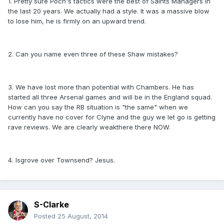
1. Pretty sure Poch's tactics were the best of Saints Managers in
the last 20 years. We actually had a style. It was a massive blow
to lose him, he is firmly on an upward trend.
2. Can you name even three of these Shaw mistakes?
3. We have lost more than potential with Chambers. He has
started all three Arsenal games and will be in the England squad.
How can you say the RB situation is "the same" when we
currently have no cover for Clyne and the guy we let go is getting
rave reviews. We are clearly weakthere there NOW.
4. Isgrove over Townsend? Jesus.
S-Clarke
Posted
25 August, 2014