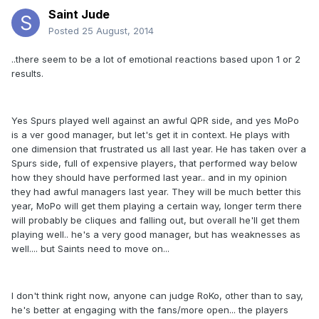
Saint Jude
Posted
25 August, 2014
..there seem to be a lot of emotional reactions based upon 1 or 2
results.
Yes Spurs played well against an awful QPR side, and yes MoPo
is a ver good manager, but let's get it in context. He plays with
one dimension that frustrated us all last year. He has taken over a
Spurs side, full of expensive players, that performed way below
how they should have performed last year.. and in my opinion
they had awful managers last year. They will be much better this
year, MoPo will get them playing a certain way, longer term there
will probably be cliques and falling out, but overall he'll get them
playing well.. he's a very good manager, but has weaknesses as
well.... but Saints need to move on...
I don't think right now, anyone can judge RoKo, other than to say,
he's better at engaging with the fans/more open... the players