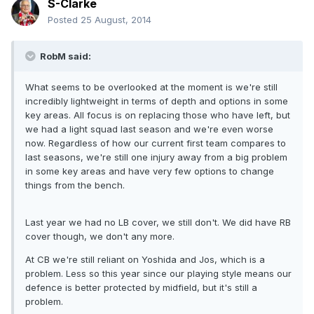
S-Clarke
Posted
25 August, 2014
RobM said:
What seems to be overlooked at the moment is we're still
incredibly lightweight in terms of depth and options in some
key areas. All focus is on replacing those who have left, but
we had a light squad last season and we're even worse
now. Regardless of how our current first team compares to
last seasons, we're still one injury away from a big problem
in some key areas and have very few options to change
things from the bench.
Last year we had no LB cover, we still don't. We did have RB
cover though, we don't any more.
At CB we're still reliant on Yoshida and Jos, which is a
problem. Less so this year since our playing style means our
defence is better protected by midfield, but it's still a
problem.