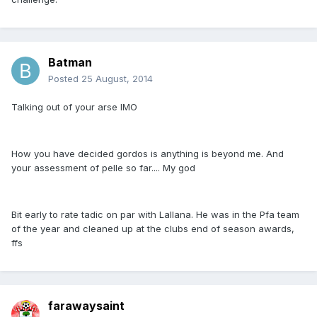
Batman
Posted
25 August, 2014
Talking out of your arse IMO
How you have decided gordos is anything is beyond me. And
your assessment of pelle so far.... My god
Bit early to rate tadic on par with Lallana. He was in the Pfa team
of the year and cleaned up at the clubs end of season awards,
ffs
farawaysaint