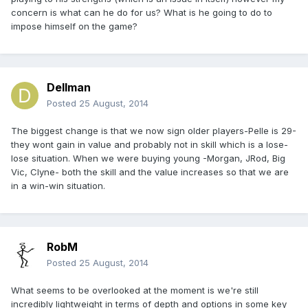
concern is what can he do for us? What is he going to do to
impose himself on the game?
Dellman
Posted
25 August, 2014
The biggest change is that we now sign older players-Pelle is 29-
they wont gain in value and probably not in skill which is a lose-
lose situation. When we were buying young -Morgan, JRod, Big
Vic, Clyne- both the skill and the value increases so that we are
in a win-win situation.
RobM
Posted
25 August, 2014
What seems to be overlooked at the moment is we're still
incredibly lightweight in terms of depth and options in some key