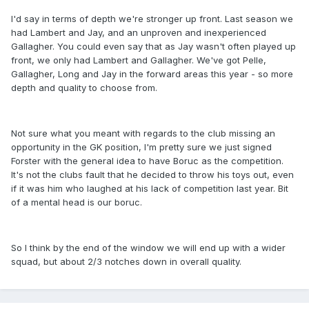
I'd say in terms of depth we're stronger up front. Last season we
had Lambert and Jay, and an unproven and inexperienced
Gallagher. You could even say that as Jay wasn't often played up
front, we only had Lambert and Gallagher. We've got Pelle,
Gallagher, Long and Jay in the forward areas this year - so more
depth and quality to choose from.
Not sure what you meant with regards to the club missing an
opportunity in the GK position, I'm pretty sure we just signed
Forster with the general idea to have Boruc as the competition.
It's not the clubs fault that he decided to throw his toys out, even
if it was him who laughed at his lack of competition last year. Bit
of a mental head is our boruc.
So I think by the end of the window we will end up with a wider
squad, but about 2/3 notches down in overall quality.