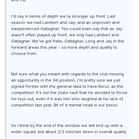
I'd say in terms of depth we're stronger up front. Last
season we had Lambert and Jay, and an unproven and
inexperienced Gallagher. You could even say that as Jay
wasn't often played up front, we only had Lambert and
Gallagher. We've got Pelle, Gallagher, Long and Jay in the
forward areas this year - so more depth and quality to
choose from.
Not sure what you meant with regards to the club missing
an opportunity in the GK position, I'm pretty sure we just
signed Forster with the general idea to have Boruc as the
competition. It's not the clubs fault that he decided to throw
his toys out, even if it was him who laughed at his lack of
competition last year. Bit of a mental head is our boruc.
So I think by the end of the window we will end up with a
wider squad, but about 2/3 notches down in overall quality.