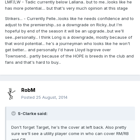
LMF/LW - Tadic currently below Lallana.. but to me...looks like he
has more potential.... but that's very much opinion at this stage
Strikers... - Currently Pelle...looks like he needs confidence and to
adjust to the premiership...so a downgrade on Ricky...but I'm
hopeful by end of the season it will be an upgrade...but we'll
see...personally... I think Long is a downgrade, mostly because of
that word potential... he's a journeyman who looks like he won't
get better... and personally I'd have Lloyd Isgrove over
Townsend... partly because of the HOPE is breeds in the club and
fans and that's hard to buy...
RobM
Posted
25 August, 2014
S-Clarke said:
Don't forget Target, he's the cover at left back. Also pretty
sure we'll see a utility player come in who can cover RM/RB
and CB.