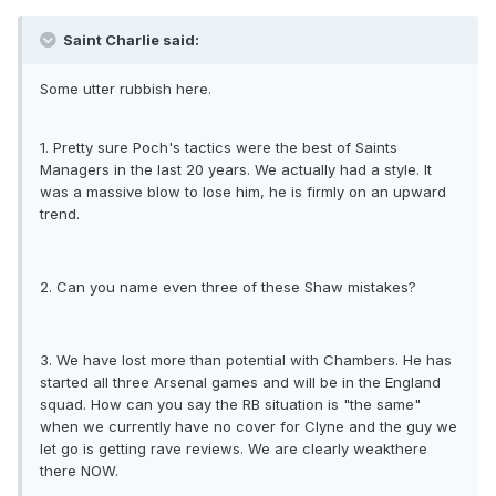
Saint Charlie said:
Some utter rubbish here.
1. Pretty sure Poch's tactics were the best of Saints
Managers in the last 20 years. We actually had a style. It
was a massive blow to lose him, he is firmly on an upward
trend.
2. Can you name even three of these Shaw mistakes?
3. We have lost more than potential with Chambers. He has
started all three Arsenal games and will be in the England
squad. How can you say the RB situation is "the same"
when we currently have no cover for Clyne and the guy we
let go is getting rave reviews. We are clearly weakthere
there NOW.