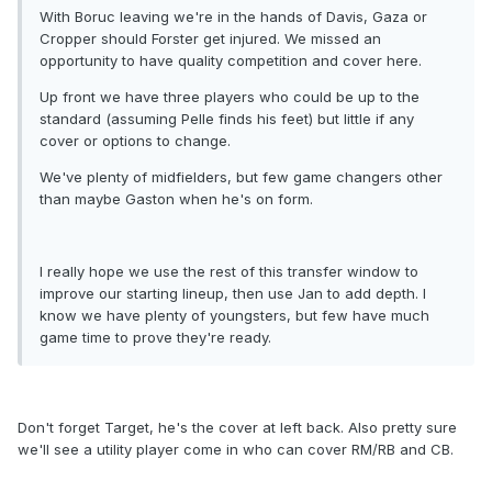
With Boruc leaving we're in the hands of Davis, Gaza or
Cropper should Forster get injured. We missed an
opportunity to have quality competition and cover here.
Up front we have three players who could be up to the
standard (assuming Pelle finds his feet) but little if any
cover or options to change.
We've plenty of midfielders, but few game changers other
than maybe Gaston when he's on form.
I really hope we use the rest of this transfer window to
improve our starting lineup, then use Jan to add depth. I
know we have plenty of youngsters, but few have much
game time to prove they're ready.
Don't forget Target, he's the cover at left back. Also pretty sure
we'll see a utility player come in who can cover RM/RB and CB.