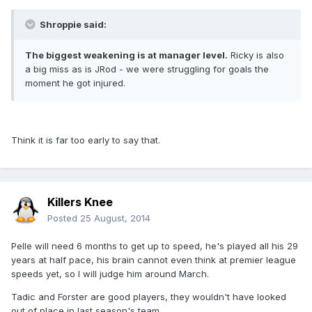
Shroppie said:
The biggest weakening is at manager level.
Ricky is also
a big miss as is JRod - we were struggling for goals the
moment he got injured.
Think it is far too early to say that.
Killers Knee
Posted
25 August, 2014
Pelle will need 6 months to get up to speed, he's played all his 29
years at half pace, his brain cannot even think at premier league
speeds yet, so I will judge him around March.
Tadic and Forster are good players, they wouldn't have looked
out of place in last season's team.