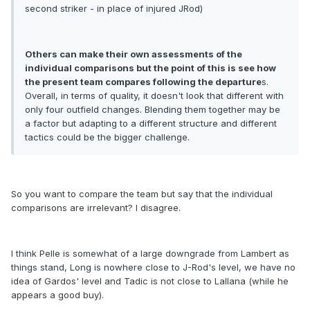
second striker - in place of injured JRod)
Others can make their own assessments of the
individual comparisons but the point of this is see how
the present team compares following the departure
s.
Overall, in terms of quality, it doesn't look that different with
only four outfield changes. Blending them together may be
a factor but adapting to a different structure and different
tactics could be the bigger challenge.
So you want to compare the team but say that the individual
comparisons are irrelevant? I disagree.
I think Pelle is somewhat of a large downgrade from Lambert as
things stand, Long is nowhere close to J-Rod's level, we have no
idea of Gardos' level and Tadic is not close to Lallana (while he
appears a good buy).