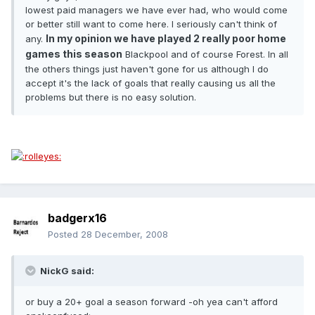
lowest paid managers we have ever had, who would come
or better still want to come here. I seriously can't think of
In my opinion we have played 2 really poor home
any.
games this season
Blackpool and of course Forest. In all
the others things just haven't gone for us although I do
accept it's the lack of goals that really causing us all the
problems but there is no easy solution.
badgerx16
Posted
28 December, 2008
NickG said:
or buy a 20+ goal a season forward -oh yea can't afford