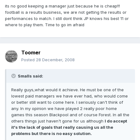
its no good keeping a manager just because he is cheap!!!
football is a results business, we are not getting the results or
performances to match. I still dont think JP knows his best 11 or
where to play them. Time to go im afraid
Toomer
Posted
28 December, 2008
Smalls said:
Really guys,what would it achieve. He must be one of the
lowest paid managers we have ever had, who would come
or better still want to come here. I seriously can't think of
any. In my opinion we have played 2 really poor home
games this season Blackpool and of course Forest. In all the
others things just haven't gone for us although
I do accept
it's the lack of goals that really causing us all the
problems but there is no easy solution.