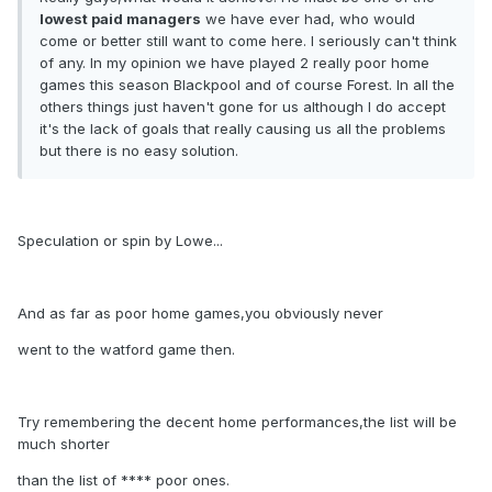
lowest paid managers
we have ever had, who would
come or better still want to come here. I seriously can't think
of any. In my opinion we have played 2 really poor home
games this season Blackpool and of course Forest. In all the
others things just haven't gone for us although I do accept
it's the lack of goals that really causing us all the problems
but there is no easy solution.
Speculation or spin by Lowe...
And as far as poor home games,you obviously never
went to the watford game then.
Try remembering the decent home performances,the list will be
much shorter
than the list of **** poor ones.