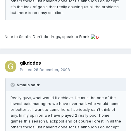
others things just haven't gone for us although I do accept
it's the lack of goals that really causing us all the problems
but there is no easy solution.
Note to Smalls: Don't do drugs, speak to Frank
glkdcdes
Posted
28 December, 2008
Smalls said:
Really guys,what would it achieve. He must be one of the
lowest paid managers we have ever had, who would come
or better still want to come here. I seriously can't think of
any. In my opinion we have played 2 really poor home
games this season Blackpool and of course Forest. In all the
others things just haven't gone for us although I do accept