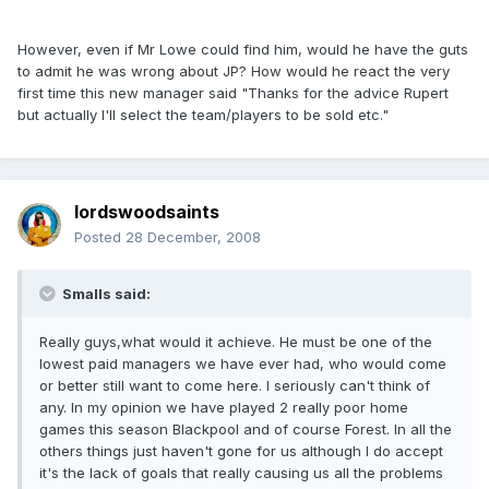
However, even if Mr Lowe could find him, would he have the guts
to admit he was wrong about JP? How would he react the very
first time this new manager said "Thanks for the advice Rupert
but actually I'll select the team/players to be sold etc."
lordswoodsaints
Posted
28 December, 2008
Smalls said:
Really guys,what would it achieve. He must be one of the
lowest paid managers we have ever had, who would come
or better still want to come here. I seriously can't think of
any. In my opinion we have played 2 really poor home
games this season Blackpool and of course Forest. In all the
others things just haven't gone for us although I do accept
it's the lack of goals that really causing us all the problems