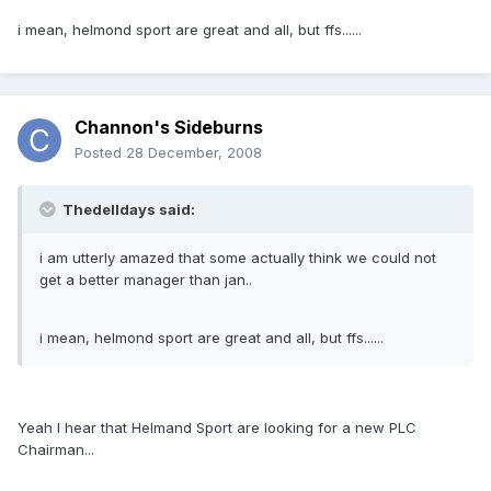
i mean, helmond sport are great and all, but ffs......
Channon's Sideburns
Posted
28 December, 2008
Thedelldays said:
i am utterly amazed that some actually think we could not
get a better manager than jan..
i mean, helmond sport are great and all, but ffs......
Yeah I hear that Helmand Sport are looking for a new PLC
Chairman...