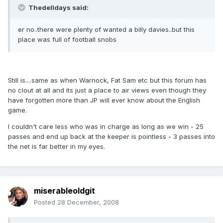
Thedelldays said:
er no..there were plenty of wanted a billy davies..but this
place was full of football snobs
Still is....same as when Warnock, Fat Sam etc but this forum has
no clout at all and its just a place to air views even though they
have forgotten more than JP will ever know about the English
game.
I couldn't care less who was in charge as long as we win - 25
passes and end up back at the keeper is pointless - 3 passes into
the net is far better in my eyes.
miserableoldgit
Posted
28 December, 2008