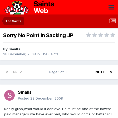
The Saints
Sorry No Point In Sacking JP
By
Smalls
28 December, 2008
in
The Saints
PREV
Page 1 of 3
NEXT
Smalls
Posted
28 December, 2008
Really guys,what would it achieve. He must be one of the lowest
paid managers we have ever had, who would come or better still