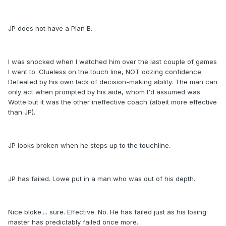
JP does not have a Plan B.
I was shocked when I watched him over the last couple of games
I went to. Clueless on the touch line, NOT oozing confidence.
Defeated by his own lack of decision-making ability. The man can
only act when prompted by his aide, whom I'd assumed was
Wotte but it was the other ineffective coach (albeit more effective
than JP).
JP looks broken when he steps up to the touchline.
JP has failed. Lowe put in a man who was out of his depth.
Nice bloke.... sure. Effective. No. He has failed just as his losing
master has predictably failed once more.