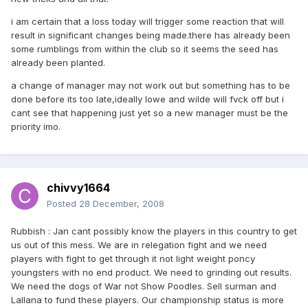
i am certain that a loss today will trigger some reaction that will
result in significant changes being made.there has already been
some rumblings from within the club so it seems the seed has
already been planted.
a change of manager may not work out but something has to be
done before its too late,ideally lowe and wilde will fvck off but i
cant see that happening just yet so a new manager must be the
priority imo.
chivvy1664
Posted
28 December, 2008
Rubbish : Jan cant possibly know the players in this country to get
us out of this mess. We are in relegation fight and we need
players with fight to get through it not light weight poncy
youngsters with no end product. We need to grinding out results.
We need the dogs of War not Show Poodles. Sell surman and
Lallana to fund these players. Our championship status is more