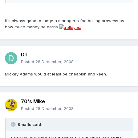
It's always good to judge a manager's footballing prowess by
how much money he earns
DT
Posted
28 December, 2008
Mickey Adams would at least be cheapish and keen.
70's Mike
Posted
28 December, 2008
Smalls said: