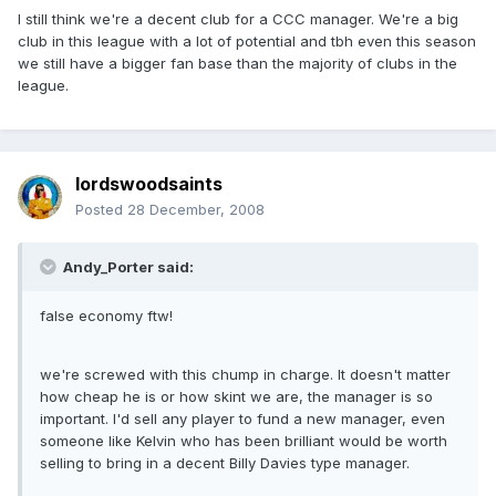
I still think we're a decent club for a CCC manager. We're a big
club in this league with a lot of potential and tbh even this season
we still have a bigger fan base than the majority of clubs in the
league.
lordswoodsaints
Posted
28 December, 2008
Andy_Porter said:
false economy ftw!
we're screwed with this chump in charge. It doesn't matter
how cheap he is or how skint we are, the manager is so
important. I'd sell any player to fund a new manager, even
someone like Kelvin who has been brilliant would be worth
selling to bring in a decent Billy Davies type manager.