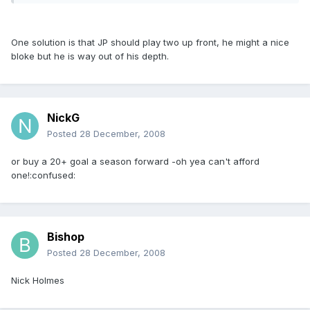
One solution is that JP should play two up front, he might a nice
bloke but he is way out of his depth.
NickG
Posted
28 December, 2008
or buy a 20+ goal a season forward -oh yea can't afford
one!:confused:
Bishop
Posted
28 December, 2008
Nick Holmes