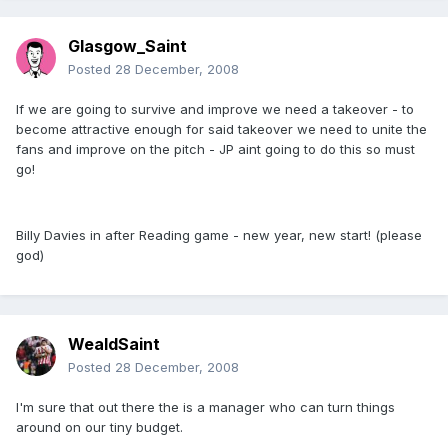
Glasgow_Saint
Posted
28 December, 2008
If we are going to survive and improve we need a takeover - to
become attractive enough for said takeover we need to unite the
fans and improve on the pitch - JP aint going to do this so must
go!
Billy Davies in after Reading game - new year, new start! (please
god)
WealdSaint
Posted
28 December, 2008
I'm sure that out there the is a manager who can turn things
around on our tiny budget.