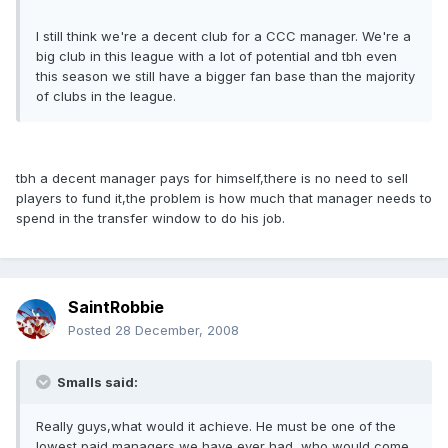
I still think we're a decent club for a CCC manager. We're a
big club in this league with a lot of potential and tbh even
this season we still have a bigger fan base than the majority
of clubs in the league.
tbh a decent manager pays for himself,there is no need to sell
players to fund it,the problem is how much that manager needs to
spend in the transfer window to do his job.
SaintRobbie
Posted
28 December, 2008
Smalls said:
Really guys,what would it achieve. He must be one of the
lowest paid managers we have ever had, who would come