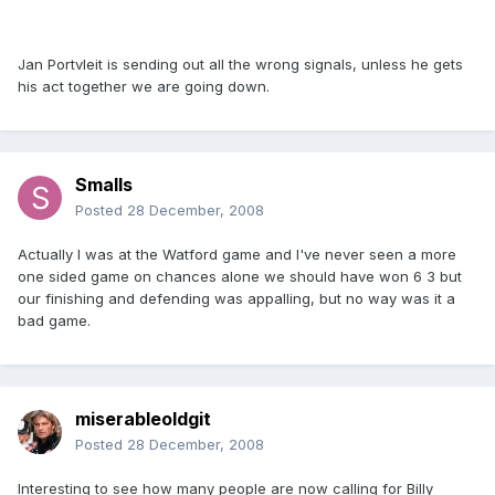
Jan Portvleit is sending out all the wrong signals, unless he gets
his act together we are going down.
Smalls
Posted
28 December, 2008
Actually I was at the Watford game and I've never seen a more
one sided game on chances alone we should have won 6 3 but
our finishing and defending was appalling, but no way was it a
bad game.
miserableoldgit
Posted
28 December, 2008
Interesting to see how many people are now calling for Billy