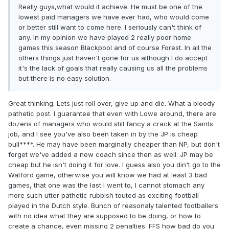
Really guys,what would it achieve. He must be one of the
lowest paid managers we have ever had, who would come
or better still want to come here. I seriously can't think of
any. In my opinion we have played 2 really poor home
games this season Blackpool and of course Forest. In all the
others things just haven't gone for us although I do accept
it's the lack of goals that really causing us all the problems
but there is no easy solution.
Great thinking. Lets just roll over, give up and die. What a bloody
pathetic post. I guarantee that even with Lowe around, there are
dozens of managers who would still fancy a crack at the Saints
job, and I see you've also been taken in by the JP is cheap
bull****. He may have been marginally cheaper than NP, but don't
forget we've added a new coach since then as well. JP may be
cheap but he isn't doing it for love. I guess also you din't go to the
Watford game, otherwise you will know we had at least 3 bad
games, that one was the last I went to, I cannot stomach any
more such utter pathetic rubbish touted as exciting football
played in the Dutch style. Bunch of reasonaly talented footballers
with no idea what they are supposed to be doing, or how to
create a chance, even missing 2 penalties. FFS how bad do you