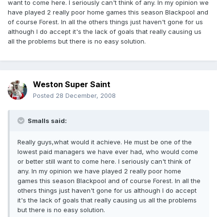
want to come here. I seriously can't think of any. In my opinion we
have played 2 really poor home games this season Blackpool and
of course Forest. In all the others things just haven't gone for us
although I do accept it's the lack of goals that really causing us
all the problems but there is no easy solution.
Weston Super Saint
Posted
28 December, 2008
Smalls said:
Really guys,what would it achieve. He must be one of the
lowest paid managers we have ever had, who would come
or better still want to come here. I seriously can't think of
any. In my opinion we have played 2 really poor home
games this season Blackpool and of course Forest. In all the
others things just haven't gone for us although I do accept
it's the lack of goals that really causing us all the problems
but there is no easy solution.