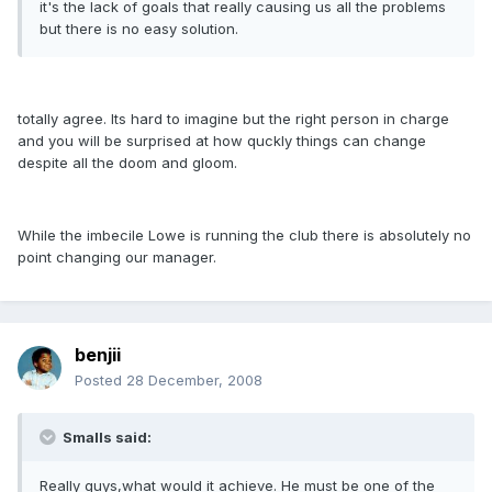
it's the lack of goals that really causing us all the problems
but there is no easy solution.
totally agree. Its hard to imagine but the right person in charge
and you will be surprised at how quckly things can change
despite all the doom and gloom.
While the imbecile Lowe is running the club there is absolutely no
point changing our manager.
benjii
Posted
28 December, 2008
Smalls said:
Really guys,what would it achieve. He must be one of the