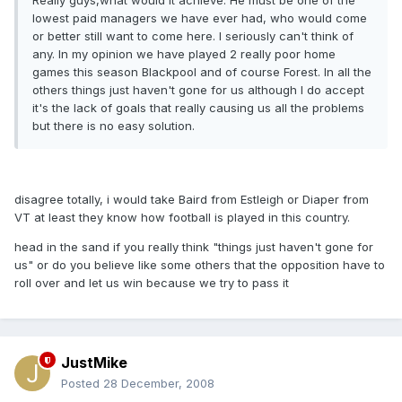
Really guys,what would it achieve. He must be one of the
lowest paid managers we have ever had, who would come
or better still want to come here. I seriously can't think of
any. In my opinion we have played 2 really poor home
games this season Blackpool and of course Forest. In all the
others things just haven't gone for us although I do accept
it's the lack of goals that really causing us all the problems
but there is no easy solution.
disagree totally, i would take Baird from Estleigh or Diaper from
VT at least they know how football is played in this country.
head in the sand if you really think "things just haven't gone for
us" or do you believe like some others that the opposition have to
roll over and let us win because we try to pass it
JustMike
Posted
28 December, 2008