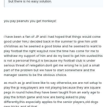
but there is no easy solution.
you pay peanuts you get monkeys!
i have been a fan of JP and i had hoped that things would come
good under him,i decided back in the summer to give him until
christmas as he seemed a good bloke and he seemed to want to
play football the right way,but now the time has come for me to
withdraw my support of him and do my best to get him ousted.this
is not a personal thing,it is because my football club is under
serious threat of relegation.dont get me wrong he is just a small
part of the problem but we have to start somewhere and the
manager seems to be the obvious choice.
as much as jp and lowe like to say otherwise,we are not setup to
play the jp way,players are not playing because they are square
pegs in round holes.they have been taught from an early age to
play the british game and now are being asked to play
differently,this especially applies to the senior players,old dogs
new tricks and all that.