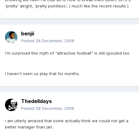
'pretty' alright, 'pretty pointless', ( much like the recent results ).
benjii
Posted
28 December, 2008
I'm surprised this myth of "attractive football" is still spouted too.
I haven't seen us play that for months.
Thedelldays
Posted
28 December, 2008
i am utterly amazed that some actually think we could not get a
better manager than jan..