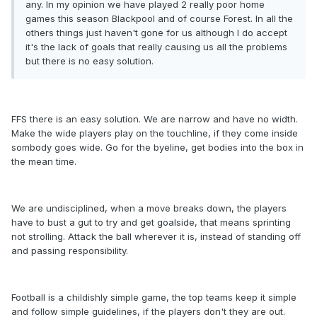
any. In my opinion we have played 2 really poor home
games this season Blackpool and of course Forest. In all the
others things just haven't gone for us although I do accept
it's the lack of goals that really causing us all the problems
but there is no easy solution.
FFS there is an easy solution. We are narrow and have no width.
Make the wide players play on the touchline, if they come inside
sombody goes wide. Go for the byeline, get bodies into the box in
the mean time.
We are undisciplined, when a move breaks down, the players
have to bust a gut to try and get goalside, that means sprinting
not strolling. Attack the ball wherever it is, instead of standing off
and passing responsibility.
Football is a childishly simple game, the top teams keep it simple
and follow simple guidelines, if the players don't they are out.