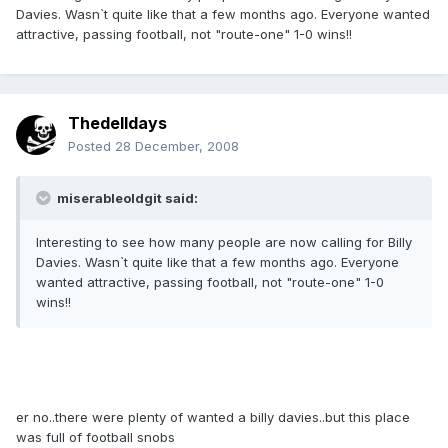
Davies. Wasn`t quite like that a few months ago. Everyone wanted
attractive, passing football, not "route-one" 1-0 wins!!
Thedelldays
Posted
28 December, 2008
miserableoldgit said:
Interesting to see how many people are now calling for Billy
Davies. Wasn`t quite like that a few months ago. Everyone
wanted attractive, passing football, not "route-one" 1-0
wins!!
er no..there were plenty of wanted a billy davies..but this place
was full of football snobs