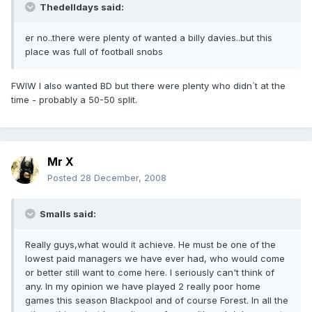
Thedelldays said:
er no..there were plenty of wanted a billy davies..but this
place was full of football snobs
FWIW I also wanted BD but there were plenty who didn`t at the
time - probably a 50-50 split.
Mr X
Posted
28 December, 2008
Smalls said:
Really guys,what would it achieve. He must be one of the
lowest paid managers we have ever had, who would come
or better still want to come here. I seriously can't think of
any. In my opinion we have played 2 really poor home
games this season Blackpool and of course Forest. In all the