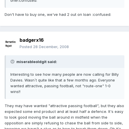
one!:confused:
Don't have to buy one, we've had 2 out on loan :confused:
badgerx16
Posted
28 December, 2008
miserableoldgit said:
Interesting to see how many people are now calling for Billy
Davies. Wasn`t quite like that a few months ago. Everyone
wanted attractive, passing football, not "route-one" 1-0
wins!!
They may have wanted "attractive passing football", but they also
expected some end product and at least half a defence. It's easy
to look good moving the ball around in midfield when the
opposition are simply refusing to chase the ball from side to side,
knowing we havn't a clue as to how to break them down. Oh it's