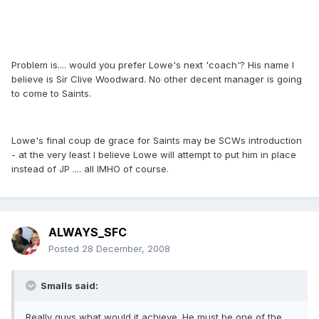
Problem is.... would you prefer Lowe's next 'coach'? His name I
believe is Sir Clive Woodward. No other decent manager is going
to come to Saints.
Lowe's final coup de grace for Saints may be SCWs introduction
- at the very least I believe Lowe will attempt to put him in place
instead of JP .... all IMHO of course.
ALWAYS_SFC
Posted
28 December, 2008
Smalls said:
Really guys,what would it achieve. He must be one of the