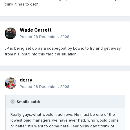
think it has to get?
Wade Garrett
Posted
28 December, 2008
JP is being set up as a scapegoat by Lowe, to try and get away
from his input into this farcical situation.
derry
Posted
28 December, 2008
Smalls said:
Really guys,what would it achieve. He must be one of the
lowest paid managers we have ever had, who would come
or better still want to come here. I seriously can't think of