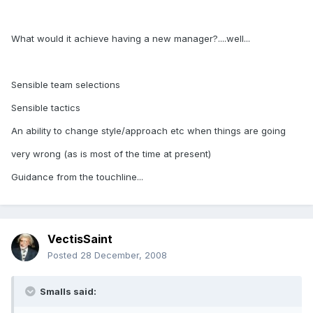
What would it achieve having a new manager?....well...
Sensible team selections
Sensible tactics
An ability to change style/approach etc when things are going
very wrong (as is most of the time at present)
Guidance from the touchline...
VectisSaint
Posted
28 December, 2008
Smalls said: