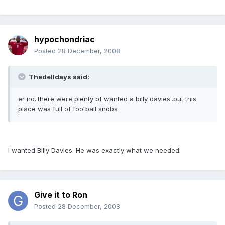
hypochondriac
Posted
28 December, 2008
Thedelldays said:
er no..there were plenty of wanted a billy davies..but this
place was full of football snobs
I wanted Billy Davies. He was exactly what we needed.
Give it to Ron
Posted
28 December, 2008