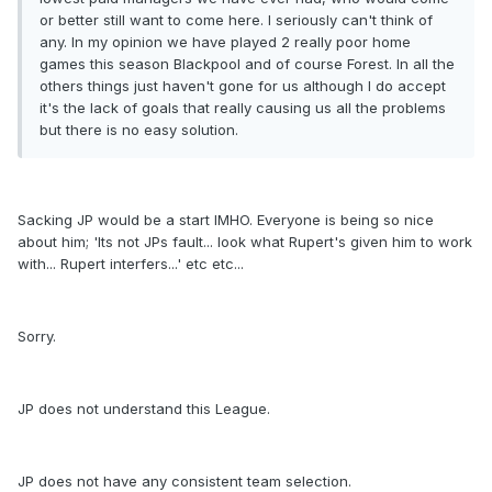
or better still want to come here. I seriously can't think of
any. In my opinion we have played 2 really poor home
games this season Blackpool and of course Forest. In all the
others things just haven't gone for us although I do accept
it's the lack of goals that really causing us all the problems
but there is no easy solution.
Sacking JP would be a start IMHO. Everyone is being so nice
about him; 'Its not JPs fault... look what Rupert's given him to work
with... Rupert interfers...' etc etc...
Sorry.
JP does not understand this League.
JP does not have any consistent team selection.