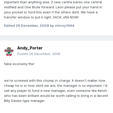
important than anything else. 2 new centre backs one central
midfield and One Brute forward. Leon please put your hand in
your pocket to fund this even if the others dont. We have a
transfer window to put it right. SACK JAN NOW!
Edited
28 December, 2008
by chivvy1664
Andy_Porter
Posted
28 December, 2008
false economy ftw!
we're screwed with this chump in charge. It doesn't matter how
cheap he is or how skint we are, the manager is so important. I'd
sell any player to fund a new manager, even someone like Kelvin
who has been brilliant would be worth selling to bring in a decent
Billy Davies type manager.