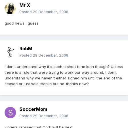
Mr X
Posted
29 December, 2008
good news i guess
RobM
Posted
29 December, 2008
I don't understand why it's such a short term loan though? Unless
there is a rule that were trying to work our way around, I don't
understand why we haven't either signed him until the end of the
season or just said thanks but no-thanks now?
SoccerMom
Posted
29 December, 2008
Fingers crossed that Cork will be next.