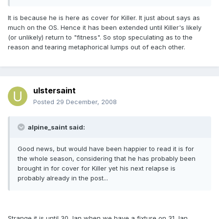
It is because he is here as cover for Killer. It just about says as
much on the OS. Hence it has been extended until Killer's likely
(or unlikely) return to "fitness". So stop speculating as to the
reason and tearing metaphorical lumps out of each other.
ulstersaint
Posted
29 December, 2008
alpine_saint said:
Good news, but would have been happier to read it is for
the whole season, considering that he has probably been
brought in for cover for Killer yet his next relapse is
probably already in the post...
Strange it is until 30 Jan when we have a fixture on 31 Jan.