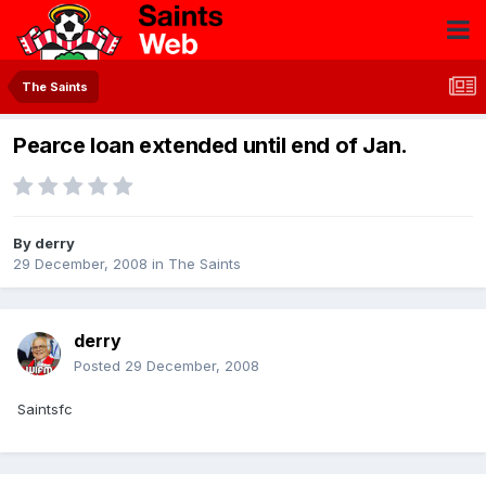
The Saints
Pearce loan extended until end of Jan.
By
derry
29 December, 2008
in
The Saints
derry
Posted
29 December, 2008
Saintsfc