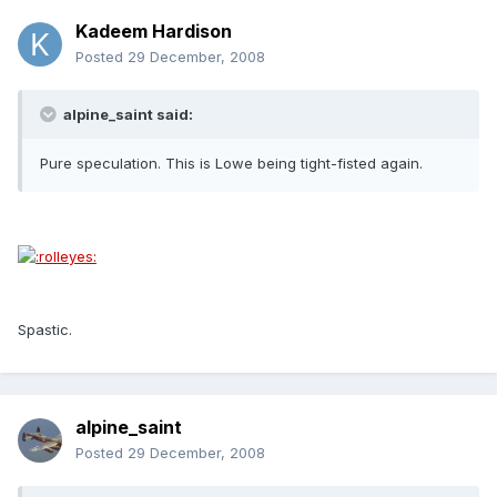
Kadeem Hardison
Posted
29 December, 2008
alpine_saint said:
Pure speculation. This is Lowe being tight-fisted again.
Spastic.
alpine_saint
Posted
29 December, 2008