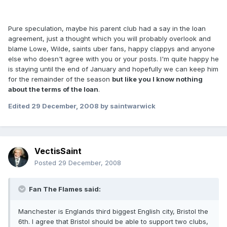
Pure speculation, maybe his parent club had a say in the loan
agreement, just a thought which you will probably overlook and
blame Lowe, Wilde, saints uber fans, happy clappys and anyone
else who doesn't agree with you or your posts. I'm quite happy he
is staying until the end of January and hopefully we can keep him
for the remainder of the season
but like you I know nothing
about the terms of the loan
.
Edited
29 December, 2008
by saintwarwick
VectisSaint
Posted
29 December, 2008
Fan The Flames said:
Manchester is Englands third biggest English city, Bristol the
6th. I agree that Bristol should be able to support two clubs,