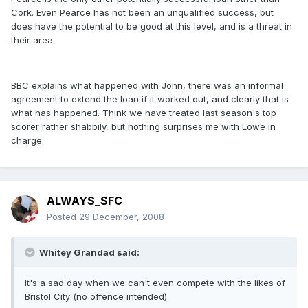
Cork. Even Pearce has not been an unqualified success, but
does have the potential to be good at this level, and is a threat in
their area.
BBC explains what happened with John, there was an informal
agreement to extend the loan if it worked out, and clearly that is
what has happened. Think we have treated last season's top
scorer rather shabbily, but nothing surprises me with Lowe in
charge.
ALWAYS_SFC
Posted
29 December, 2008
Whitey Grandad said:
It's a sad day when we can't even compete with the likes of
Bristol City (no offence intended)