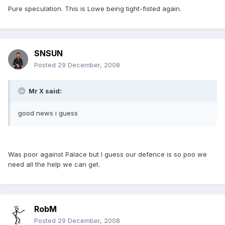
Pure speculation. This is Lowe being tight-fisted again.
SNSUN
Posted
29 December, 2008
Mr X said:
good news i guess
Was poor against Palace but I guess our defence is so poo we
need all the help we can get.
RobM
Posted
29 December, 2008