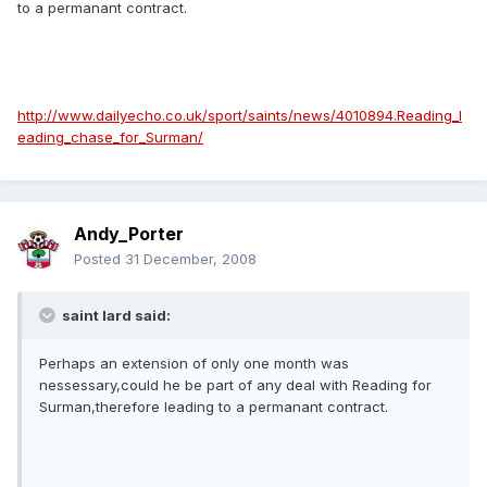
to a permanant contract.
http://www.dailyecho.co.uk/sport/saints/news/4010894.Reading_l
eading_chase_for_Surman/
Andy_Porter
Posted
31 December, 2008
saint lard said:
Perhaps an extension of only one month was
nessessary,could he be part of any deal with Reading for
Surman,therefore leading to a permanant contract.