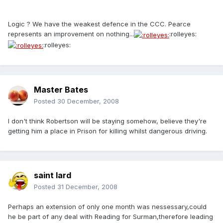
Logic ? We have the weakest defence in the CCC. Pearce
represents an improvement on nothing...
:rolleyes:
:rolleyes:
Master Bates
Posted
30 December, 2008
I don't think Robertson will be staying somehow, believe they're
getting him a place in Prison for killing whilst dangerous driving.
saint lard
Posted
31 December, 2008
Perhaps an extension of only one month was nessessary,could
he be part of any deal with Reading for Surman,therefore leading