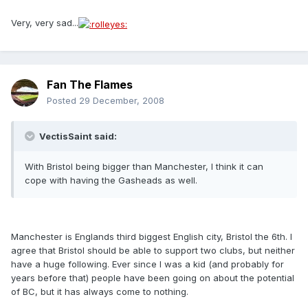
Very, very sad...
Fan The Flames
Posted
29 December, 2008
VectisSaint said:
With Bristol being bigger than Manchester, I think it can
cope with having the Gasheads as well.
Manchester is Englands third biggest English city, Bristol the 6th. I
agree that Bristol should be able to support two clubs, but neither
have a huge following. Ever since I was a kid (and probably for
years before that) people have been going on about the potential
of BC, but it has always come to nothing.