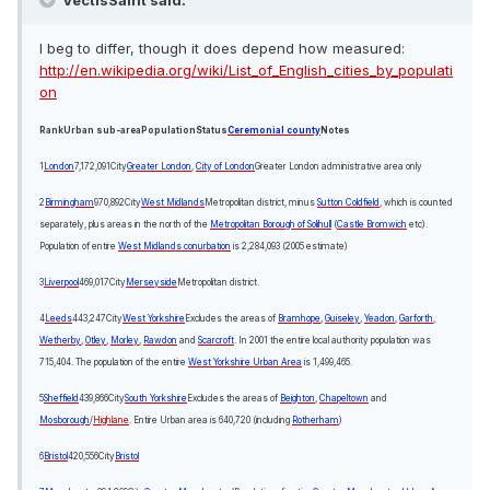
VectisSaint said:
I beg to differ, though it does depend how measured:
http://en.wikipedia.org/wiki/List_of_English_cities_by_populati
on
Rank
Urban sub-area
Population
Status
Ceremonial county
Notes
1
London
7,172,091
City
Greater London
,
City of London
Greater London administrative area only
2
Birmingham
970,892
City
West Midlands
Metropolitan district, minus
Sutton Coldfield
, which is counted
separately, plus areas in the north of the
Metropolitan Borough of Solihull
(
Castle Bromwich
etc).
Population of entire
West Midlands conurbation
is 2,284,093 (2005 estimate)
3
Liverpool
469,017
City
Merseyside
Metropolitan district.
4
Leeds
443,247
City
West Yorkshire
Excludes the areas of
Bramhope
,
Guiseley
,
Yeadon
,
Garforth
,
Wetherby
,
Otley
,
Morley
,
Rawdon
and
Scarcroft
. In 2001 the entire local authority population was
715,404. The population of the entire
West Yorkshire Urban Area
is 1,499,465.
5
Sheffield
439,866
City
South Yorkshire
Excludes the areas of
Beighton
,
Chapeltown
and
Mosborough
/
Highlane
. Entire Urban area is 640,720 (including
Rotherham
)
6
Bristol
420,556
City
Bristol