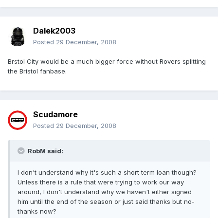
Dalek2003
Posted
29 December, 2008
Brstol City would be a much bigger force without Rovers splitting
the Bristol fanbase.
Scudamore
Posted
29 December, 2008
RobM said:
I don't understand why it's such a short term loan though?
Unless there is a rule that were trying to work our way
around, I don't understand why we haven't either signed
him until the end of the season or just said thanks but no-
thanks now?