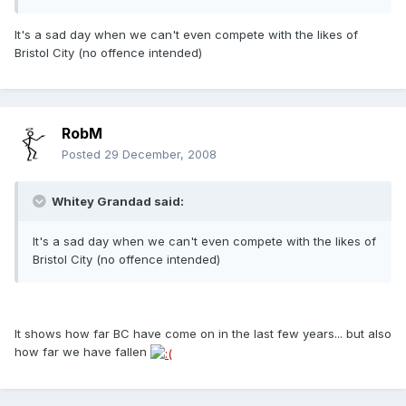
It's a sad day when we can't even compete with the likes of
Bristol City (no offence intended)
RobM
Posted
29 December, 2008
Whitey Grandad said:
It's a sad day when we can't even compete with the likes of
Bristol City (no offence intended)
It shows how far BC have come on in the last few years... but also
how far we have fallen