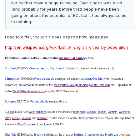
but neither have a huge following. Ever since I was a kid
(and probably for years before that) people have been
going on about the potential of BC, but it has always come
to nothing.
I beg to differ, though it does depend how measured:
http://en.wikipedia.org/wiki/List_of_English_cities_by_population
Rank
Urban sub-area
Population
Status
Ceremonial county
Notes
1
London
7,172,091
City
Greater London
,
City of London
Greater London administrative area only
2
Birmingham
970,892
City
West Midlands
Metropolitan district, minus
Sutton Coldfield
, which is counted
separately, plus areas in the north of the
Metropolitan Borough of Solihull
(
Castle Bromwich
etc). Population of
entire
West Midlands conurbation
is 2,284,093 (2005 estimate)
3
Liverpool
469,017
City
Merseyside
Metropolitan district.
4
Leeds
443,247
City
West Yorkshire
Excludes the areas of
Bramhope
,
Guiseley
,
Yeadon
,
Garforth
,
Wetherby
,
Otley
,
Morley
,
Rawdon
and
Scarcroft
. In 2001 the entire local authority population was 715,404. The population of
the entire
West Yorkshire Urban Area
is 1,499,465.
5
Sheffield
439,866
City
South Yorkshire
Excludes the areas of
Beighton
,
Chapeltown
and
Mosborough
/
Highlane
.