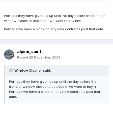
Perhaps they have given us up until the day before the transfer
window closes to decided if we want to buy him.
Perhaps we have a block on any new contracts past that date.
alpine_saint
Posted
29 December, 2008
Window Cleaner said:
Perhaps they have given us up until the day before the
transfer window closes to decided if we want to buy him.
Perhaps we have a block on any new contracts past that
date.