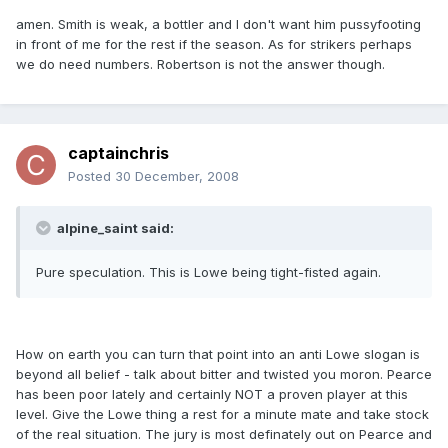
amen. Smith is weak, a bottler and I don't want him pussyfooting
in front of me for the rest if the season. As for strikers perhaps
we do need numbers. Robertson is not the answer though.
captainchris
Posted
30 December, 2008
alpine_saint said:
Pure speculation. This is Lowe being tight-fisted again.
How on earth you can turn that point into an anti Lowe slogan is
beyond all belief - talk about bitter and twisted you moron. Pearce
has been poor lately and certainly NOT a proven player at this
level. Give the Lowe thing a rest for a minute mate and take stock
of the real situation. The jury is most definately out on Pearce and