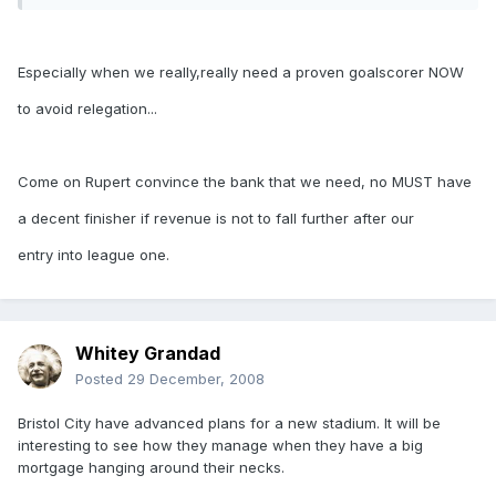
Especially when we really,really need a proven goalscorer NOW
to avoid relegation...
Come on Rupert convince the bank that we need, no MUST have
a decent finisher if revenue is not to fall further after our
entry into league one.
Whitey Grandad
Posted
29 December, 2008
Bristol City have advanced plans for a new stadium. It will be
interesting to see how they manage when they have a big
mortgage hanging around their necks.