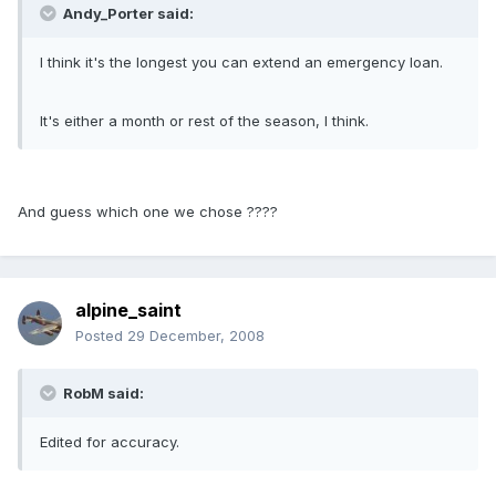
Andy_Porter said:
I think it's the longest you can extend an emergency loan.
It's either a month or rest of the season, I think.
And guess which one we chose ????
alpine_saint
Posted
29 December, 2008
RobM said:
Edited for accuracy.