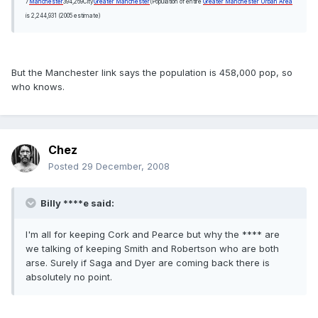
7
Manchester
394,269
City
Greater Manchester
(Population of entire
Greater Manchester Urban Area
is 2,244,931 (2005 estimate)
But the Manchester link says the population is 458,000 pop, so
who knows.
Chez
Posted
29 December, 2008
Billy ****e said:
I'm all for keeping Cork and Pearce but why the **** are
we talking of keeping Smith and Robertson who are both
arse. Surely if Saga and Dyer are coming back there is
absolutely no point.