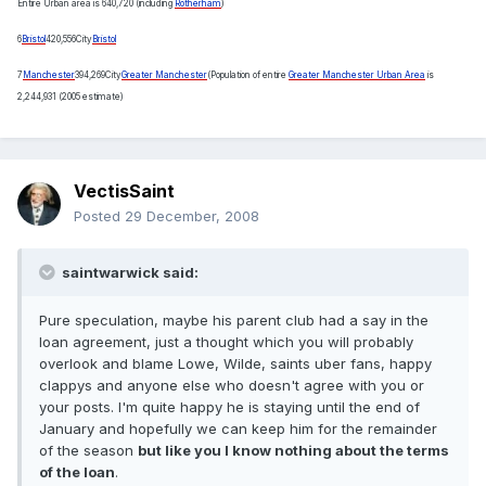
Entire Urban area is 640,720 (including
Rotherham
)
6
Bristol
420,556
City
Bristol
7
Manchester
394,269
City
Greater Manchester
(Population of entire
Greater Manchester Urban Area
is
2,244,931 (2005 estimate)
VectisSaint
Posted
29 December, 2008
saintwarwick said:
Pure speculation, maybe his parent club had a say in the
loan agreement, just a thought which you will probably
overlook and blame Lowe, Wilde, saints uber fans, happy
clappys and anyone else who doesn't agree with you or
your posts. I'm quite happy he is staying until the end of
January and hopefully we can keep him for the remainder
of the season
but like you I know nothing about the terms
of the loan
.