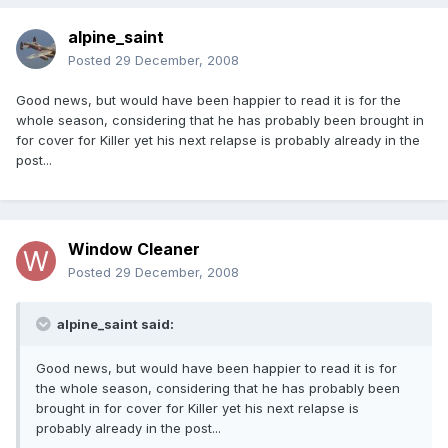
alpine_saint
Posted
29 December, 2008
Good news, but would have been happier to read it is for the
whole season, considering that he has probably been brought in
for cover for Killer yet his next relapse is probably already in the
post...
Window Cleaner
Posted
29 December, 2008
alpine_saint said:
Good news, but would have been happier to read it is for
the whole season, considering that he has probably been
brought in for cover for Killer yet his next relapse is
probably already in the post...