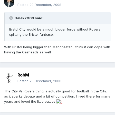
Posted
29 December, 2008
Dalek2003 said:
Brstol City would be a much bigger force without Rovers
splitting the Bristol fanbase.
With Bristol being bigger than Manchester, I think it can cope with
having the Gasheads as well.
RobM
Posted
29 December, 2008
The City Vs Rovers thing is actually good for football in the City,
as it sparks debate and a bit of competition. I lived there for many
years and loved the little battles