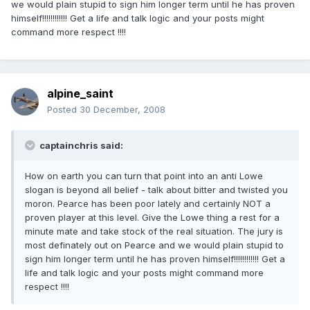
we would plain stupid to sign him longer term until he has proven
himself!!!!!!!!!!!! Get a life and talk logic and your posts might
command more respect !!!!
alpine_saint
Posted
30 December, 2008
captainchris said:
How on earth you can turn that point into an anti Lowe
slogan is beyond all belief - talk about bitter and twisted you
moron. Pearce has been poor lately and certainly NOT a
proven player at this level. Give the Lowe thing a rest for a
minute mate and take stock of the real situation. The jury is
most definately out on Pearce and we would plain stupid to
sign him longer term until he has proven himself!!!!!!!!!!!! Get a
life and talk logic and your posts might command more
respect !!!!