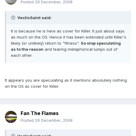
Posted
29 December, 2008
VectisSaint said:
It is because he is here as cover for Killer. It just about says
as much on the OS. Hence it has been extended until Killer's
likely (or unlikely) return to "fitness".
So stop speculating
as to the reason
and tearing metaphorical lumps out of
each other.
It appears you are speculating as it mentions absolutely nothing
on the OS as cover for Killer.
Fan The Flames
Posted
29 December, 2008