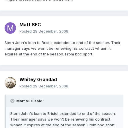
Matt SFC
Posted
29 December, 2008
Stern John's loan to Bristol extended to end of the season. Their
manager says we won't be renewing his contract whaen it
expires at the end of the season. From bbc sport.
Whitey Grandad
Posted
29 December, 2008
Matt SFC said:
Stern John's loan to Bristol extended to end of the season.
Their manager says we won't be renewing his contract
whaen it expires at the end of the season. From bbc sport.