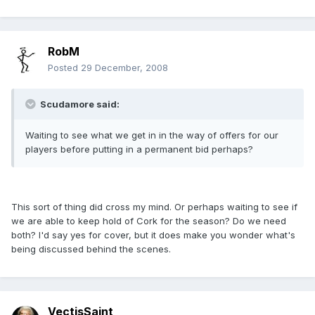
RobM
Posted
29 December, 2008
Scudamore said:
Waiting to see what we get in in the way of offers for our
players before putting in a permanent bid perhaps?
This sort of thing did cross my mind. Or perhaps waiting to see if
we are able to keep hold of Cork for the season? Do we need
both? I'd say yes for cover, but it does make you wonder what's
being discussed behind the scenes.
VectisSaint