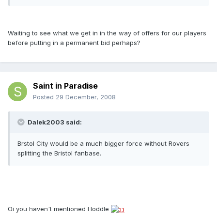
Waiting to see what we get in in the way of offers for our players
before putting in a permanent bid perhaps?
Saint in Paradise
Posted
29 December, 2008
Dalek2003 said:
Brstol City would be a much bigger force without Rovers
splitting the Bristol fanbase.
Oi you haven't mentioned Hoddle