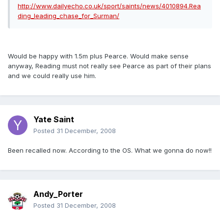
http://www.dailyecho.co.uk/sport/saints/news/4010894.Rea
ding_leading_chase_for_Surman/
Would be happy with 1.5m plus Pearce. Would make sense
anyway, Reading must not really see Pearce as part of their plans
and we could really use him.
Yate Saint
Posted
31 December, 2008
Been recalled now. According to the OS. What we gonna do now!!
Andy_Porter
Posted
31 December, 2008