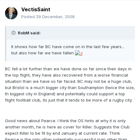
VectisSaint
Posted
29 December, 2008
RobM said:
It shows how far BC have come on in the last few years...
but also how far we have fallen
BC fell a lot further than we have done so far since their days in
the top flight, they have also recovered from a worse financial
situation than we have so far faced. BC may not be a huge club,
but Bristol is a much bigger city than Southampton (twice the size,
th biggest city in England) and potentially could support a top
flight football club, its just that it tends to be more of a rugby city.
Good news about Pearce. I think the OS hints at why it is only
another month, he is here as cover for Killer. Suggests the Club
expect Killer to be fit by end January at current rate. Think
Pearce is the only other potentially successful loan other than