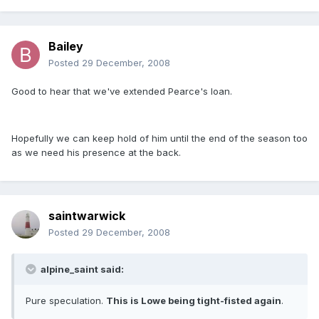
Bailey
Posted
29 December, 2008
Good to hear that we've extended Pearce's loan.
Hopefully we can keep hold of him until the end of the season too
as we need his presence at the back.
saintwarwick
Posted
29 December, 2008
alpine_saint said:
Pure speculation.
This is Lowe being tight-fisted again
.