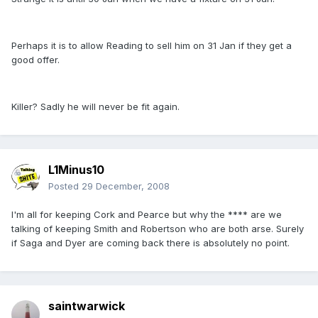
Perhaps it is to allow Reading to sell him on 31 Jan if they get a
good offer.
Killer? Sadly he will never be fit again.
L1Minus10
Posted
29 December, 2008
I'm all for keeping Cork and Pearce but why the **** are we
talking of keeping Smith and Robertson who are both arse. Surely
if Saga and Dyer are coming back there is absolutely no point.
saintwarwick