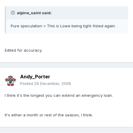
alpine_saint said:
Pure speculation = This is Lowe being tight-fisted again.
Edited for accuracy.
Andy_Porter
Posted
29 December, 2008
I think it's the longest you can extend an emergency loan.
It's either a month or rest of the season, I think.