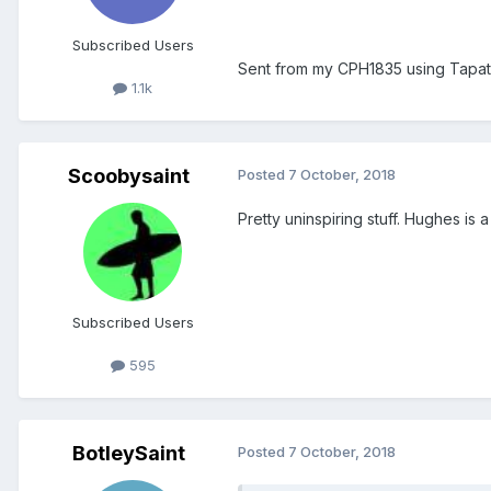
Subscribed Users
Sent from my CPH1835 using Tapat
1.1k
Scoobysaint
Posted
7 October, 2018
Pretty uninspiring stuff. Hughes is a
Subscribed Users
595
BotleySaint
Posted
7 October, 2018