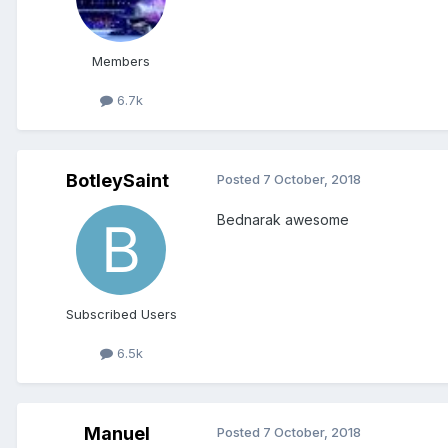
Members
6.7k
BotleySaint
Posted
7 October, 2018
Bednarak awesome
Subscribed Users
6.5k
Manuel
Posted
7 October, 2018