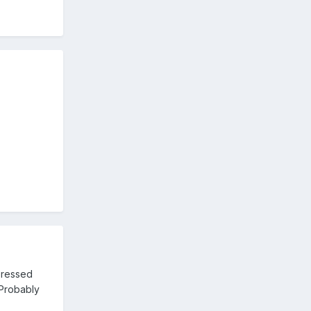
pressed
 Probably