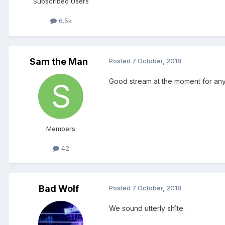
Subscribed Users
6.5k
Sam the Man
Posted
7 October, 2018
Good stream at the moment for an
Members
42
Bad Wolf
Posted
7 October, 2018
We sound utterly sh1te.