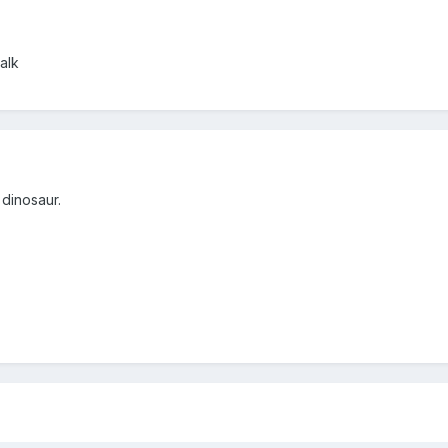
alk
 dinosaur.