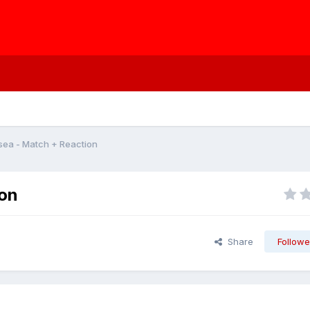
sea - Match + Reaction
ion
Share
Followe