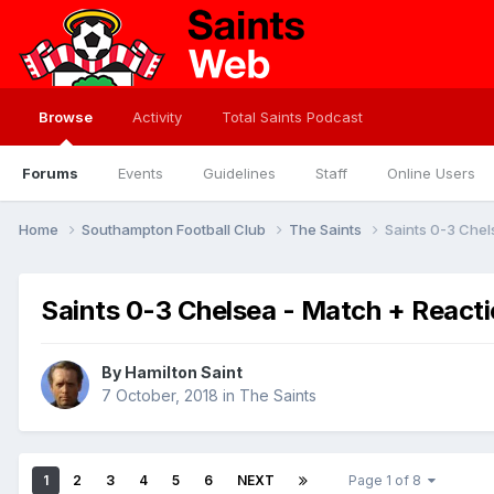
Browse
Activity
Total Saints Podcast
Forums
Events
Guidelines
Staff
Online Users
Home
Southampton Football Club
The Saints
Saints 0-3 Chel
Saints 0-3 Chelsea - Match + React
By
Hamilton Saint
7 October, 2018
in
The Saints
1
2
3
4
5
6
NEXT
Page 1 of 8