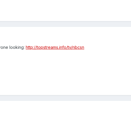
yone looking:
http://topstreams.info/tv/nbcsn