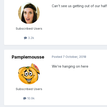
Can't see us getting out of our hal
Subscribed Users
3.2k
Pamplemousse
Posted
7 October, 2018
We’re hanging on here
Subscribed Users
10.9k