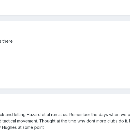
 there.
ack and letting Hazard et al run at us. Remember the days when we 
and tactical movement. Thought at the time why dont more clubs do it.
 Hughes at some point