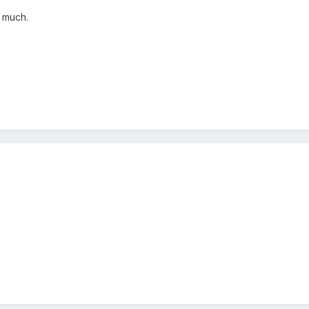
f much.