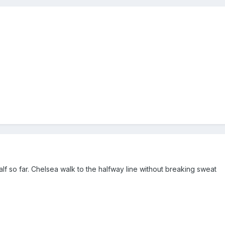
alf so far. Chelsea walk to the halfway line without breaking sweat