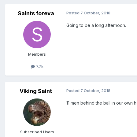
Saints foreva
Posted
7 October, 2018
Going to be a long afternoon.
Members
7.7k
Viking Saint
Posted
7 October, 2018
11 men behind the ball in our own h
Subscribed Users