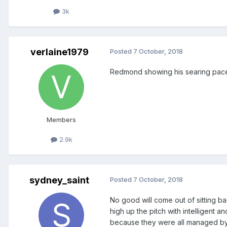
3k
verlaine1979
Posted
7 October, 2018
Redmond showing his searing pace
Members
2.9k
sydney_saint
Posted
7 October, 2018
No good will come out of sitting b
high up the pitch with intelligent 
because they were all managed by