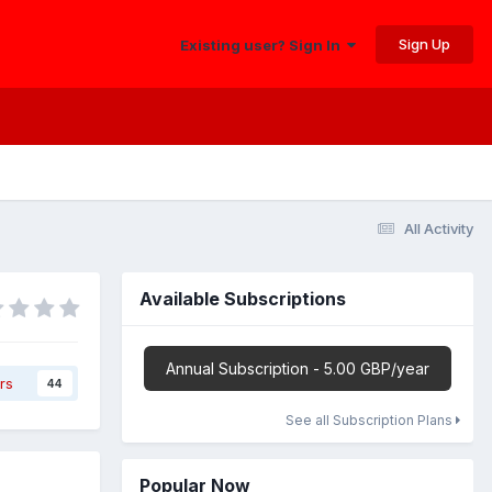
Sign Up
Existing user? Sign In
All Activity
Available Subscriptions
Annual Subscription - 5.00 GBP/year
rs
44
See all Subscription Plans
Popular Now