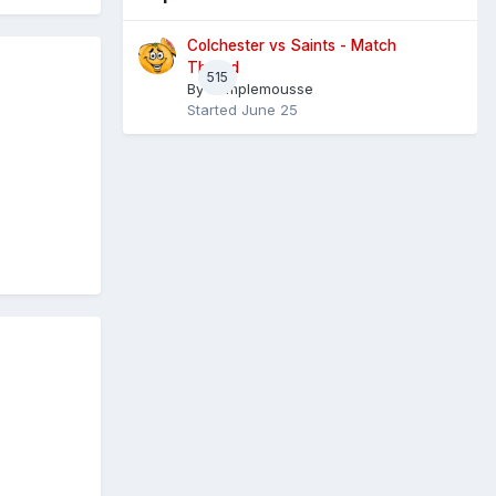
Colchester vs Saints - Match
Thread
515
By
Pamplemousse
Started
June 25