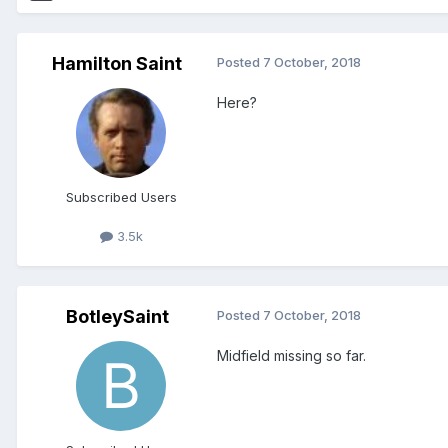
Hamilton Saint
Posted
7 October, 2018
Here?
Subscribed Users
3.5k
BotleySaint
Posted
7 October, 2018
Midfield missing so far.