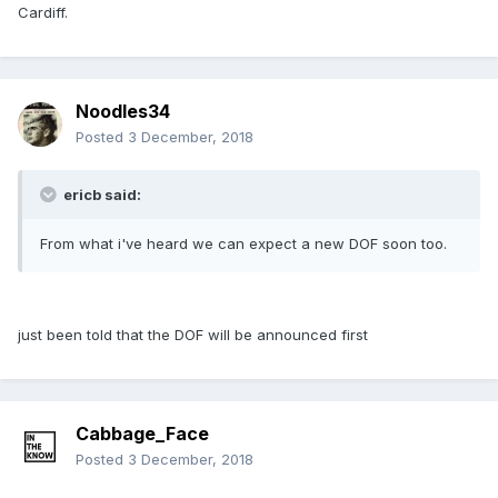
Cardiff.
Noodles34
Posted
3 December, 2018
ericb said:
From what i've heard we can expect a new DOF soon too.
just been told that the DOF will be announced first
Cabbage_Face
Posted
3 December, 2018