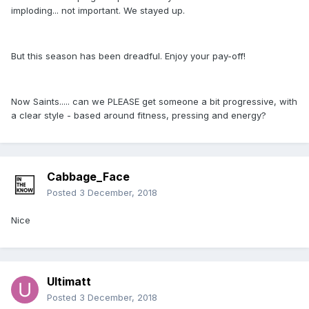
imploding... not important. We stayed up.
But this season has been dreadful. Enjoy your pay-off!
Now Saints..... can we PLEASE get someone a bit progressive, with
a clear style - based around fitness, pressing and energy?
Cabbage_Face
Posted
3 December, 2018
Nice
Ultimatt
Posted
3 December, 2018