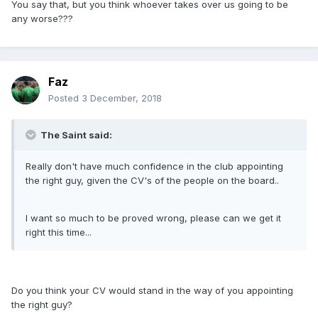
You say that, but you think whoever takes over us going to be
any worse???
Faz
Posted
3 December, 2018
The Saint said:
Really don't have much confidence in the club appointing
the right guy, given the CV's of the people on the board..
I want so much to be proved wrong, please can we get it
right this time...
Do you think your CV would stand in the way of you appointing
the right guy?