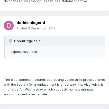
doing the rounds though...eeesh. see statement above
doddisalegend
Posted
3 December, 2018
Greenridge said:
I expect they have.
The club statement sounds depressingly familiar to previous ones
with the search for a replacement is underway line. Also Kelvin is
in charge for Wednesday which suggests no new manager
announcement is immediate.