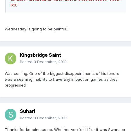
Wednesday is going to be painful...
Kingsbridge Saint
Posted
3 December, 2018
Was coming. One of the biggest disappointments of his tenure
was a seeming inability to have any impact on games as they
progressed.
Suhari
Posted
3 December, 2018
Thanks for keeping us up. Whether you 'did it' or it was Swansea