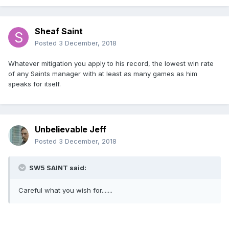
Sheaf Saint
Posted
3 December, 2018
Whatever mitigation you apply to his record, the lowest win rate
of any Saints manager with at least as many games as him
speaks for itself.
Unbelievable Jeff
Posted
3 December, 2018
SW5 SAINT said:
Careful what you wish for.......