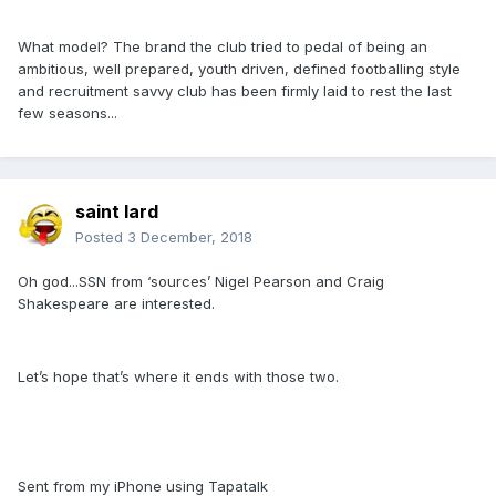
What model? The brand the club tried to pedal of being an
ambitious, well prepared, youth driven, defined footballing style
and recruitment savvy club has been firmly laid to rest the last
few seasons...
saint lard
Posted
3 December, 2018
Oh god...SSN from ‘sources’ Nigel Pearson and Craig
Shakespeare are interested.
Let’s hope that’s where it ends with those two.
Sent from my iPhone using Tapatalk