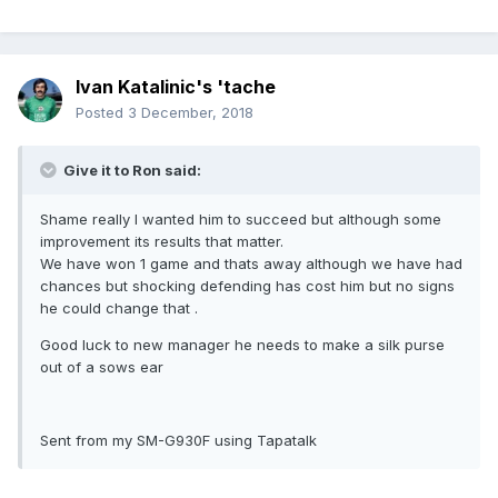
Ivan Katalinic's 'tache
Posted
3 December, 2018
Give it to Ron said:
Shame really I wanted him to succeed but although some
improvement its results that matter.
We have won 1 game and thats away although we have had
chances but shocking defending has cost him but no signs
he could change that .
Good luck to new manager he needs to make a silk purse
out of a sows ear
Sent from my SM-G930F using Tapatalk