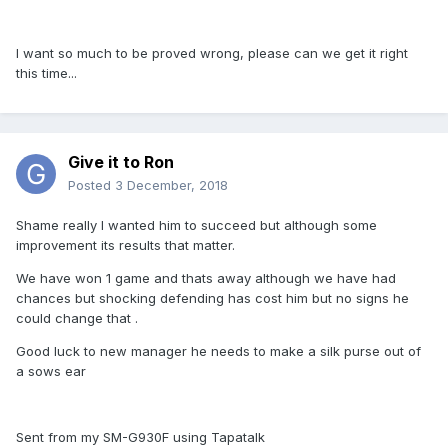
I want so much to be proved wrong, please can we get it right
this time...
Give it to Ron
Posted
3 December, 2018
Shame really I wanted him to succeed but although some
improvement its results that matter.
We have won 1 game and thats away although we have had
chances but shocking defending has cost him but no signs he
could change that .
Good luck to new manager he needs to make a silk purse out of
a sows ear
Sent from my SM-G930F using Tapatalk