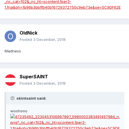
OldNick
Posted
3 December, 2018
Madness
SuperSAINT
Posted
3 December, 2018
skintsaint said:
woohooo