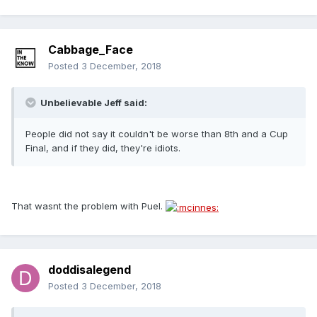
Cabbage_Face
Posted
3 December, 2018
Unbelievable Jeff said:
People did not say it couldn't be worse than 8th and a Cup
Final, and if they did, they're idiots.
That wasnt the problem with Puel.
doddisalegend
Posted
3 December, 2018