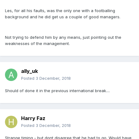
Les, for all his faults, was the only one with a footballing
background and he did get us a couple of good managers.
Not trying to defend him by any means, just pointing out the
weaknesses of the management.
ally_uk
Posted
3 December, 2018
Should of done it in the previous international break....
Harry Faz
Posted
3 December, 2018
Strange timing - but dont disagree that he had to go. Would have