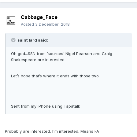
Cabbage_Face
Posted
3 December, 2018
saint lard said:
Oh god...SSN from ‘sources’ Nigel Pearson and Craig
Shakespeare are interested.
Let’s hope that’s where it ends with those two.
Sent from my iPhone using Tapatalk
Probably are interested, I'm interested. Means FA