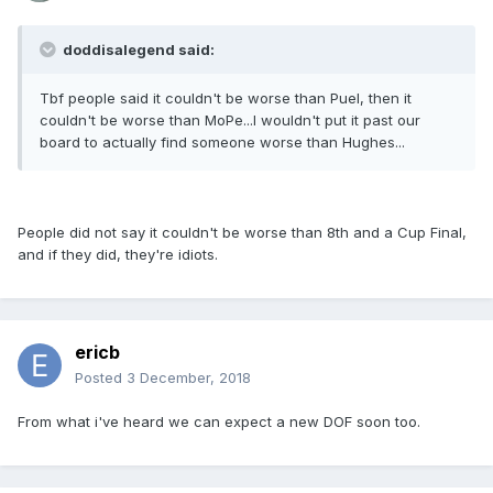
doddisalegend said:
Tbf people said it couldn't be worse than Puel, then it
couldn't be worse than MoPe...I wouldn't put it past our
board to actually find someone worse than Hughes...
People did not say it couldn't be worse than 8th and a Cup Final,
and if they did, they're idiots.
ericb
Posted
3 December, 2018
From what i've heard we can expect a new DOF soon too.