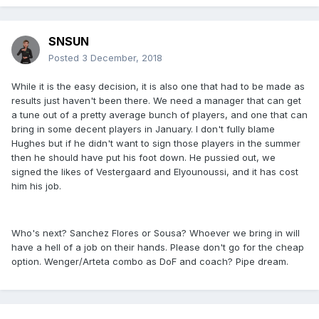
SNSUN
Posted
3 December, 2018
While it is the easy decision, it is also one that had to be made as
results just haven't been there. We need a manager that can get
a tune out of a pretty average bunch of players, and one that can
bring in some decent players in January. I don't fully blame
Hughes but if he didn't want to sign those players in the summer
then he should have put his foot down. He pussied out, we
signed the likes of Vestergaard and Elyounoussi, and it has cost
him his job.
Who's next? Sanchez Flores or Sousa? Whoever we bring in will
have a hell of a job on their hands. Please don't go for the cheap
option. Wenger/Arteta combo as DoF and coach? Pipe dream.