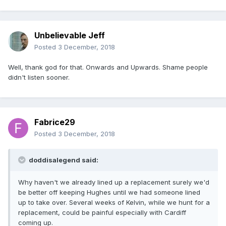
Unbelievable Jeff
Posted
3 December, 2018
Well, thank god for that. Onwards and Upwards. Shame people
didn't listen sooner.
Fabrice29
Posted
3 December, 2018
doddisalegend said:
Why haven't we already lined up a replacement surely we'd
be better off keeping Hughes until we had someone lined
up to take over. Several weeks of Kelvin, while we hunt for a
replacement, could be painful especially with Cardiff
coming up.