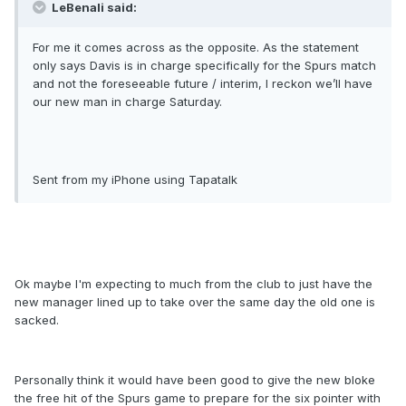
LeBenali said:
For me it comes across as the opposite. As the statement
only says Davis is in charge specifically for the Spurs match
and not the foreseeable future / interim, I reckon we’ll have
our new man in charge Saturday.
Sent from my iPhone using Tapatalk
Ok maybe I'm expecting to much from the club to just have the
new manager lined up to take over the same day the old one is
sacked.
Personally think it would have been good to give the new bloke
the free hit of the Spurs game to prepare for the six pointer with