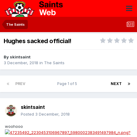
The Saints
Hughes sacked official!
By
skintsaint
3 December, 2018
in
The Saints
PREV
Page 1 of 5
NEXT
skintsaint
Posted
3 December, 2018
woohooo