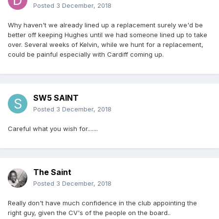
Posted
3 December, 2018
Why haven't we already lined up a replacement surely we'd be
better off keeping Hughes until we had someone lined up to take
over. Several weeks of Kelvin, while we hunt for a replacement,
could be painful especially with Cardiff coming up.
SW5 SAINT
Posted
3 December, 2018
Careful what you wish for.......
The Saint
Posted
3 December, 2018
Really don't have much confidence in the club appointing the
right guy, given the CV's of the people on the board..