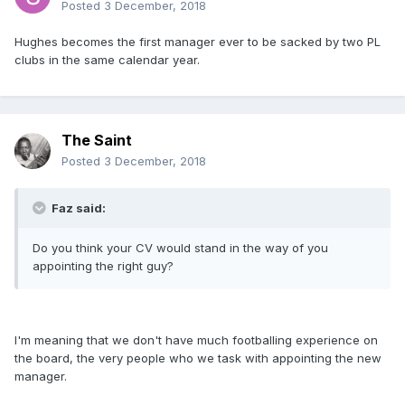
Posted
3 December, 2018
Hughes becomes the first manager ever to be sacked by two PL
clubs in the same calendar year.
The Saint
Posted
3 December, 2018
Faz said:
Do you think your CV would stand in the way of you
appointing the right guy?
I'm meaning that we don't have much footballing experience on
the board, the very people who we task with appointing the new
manager.