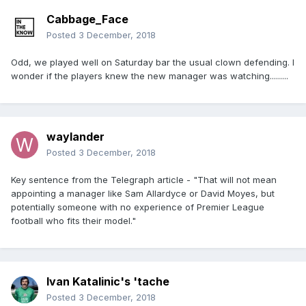
Cabbage_Face
Posted
3 December, 2018
Odd, we played well on Saturday bar the usual clown defending. I
wonder if the players knew the new manager was watching.........
waylander
Posted
3 December, 2018
Key sentence from the Telegraph article - "That will not mean
appointing a manager like Sam Allardyce or David Moyes, but
potentially someone with no experience of Premier League
football who fits their model."
Ivan Katalinic's 'tache
Posted
3 December, 2018