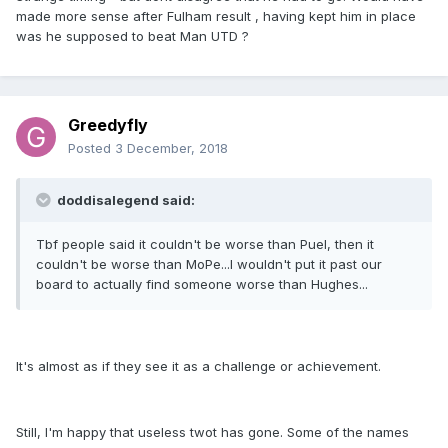
made more sense after Fulham result , having kept him in place
was he supposed to beat Man UTD ?
Greedyfly
Posted
3 December, 2018
doddisalegend said:
Tbf people said it couldn't be worse than Puel, then it
couldn't be worse than MoPe...I wouldn't put it past our
board to actually find someone worse than Hughes...
It's almost as if they see it as a challenge or achievement.
Still, I'm happy that useless twot has gone. Some of the names