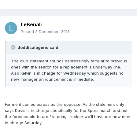
LeBenali
Posted
3 December, 2018
doddisalegend said:
The club statement sounds depressingly familiar to previous
ones with the search for a replacement is underway line.
Also Kelvin is in charge for Wednesday which suggests no
new manager announcement is immediate.
For me it comes across as the opposite. As the statement only
says Davis is in charge specifically for the Spurs match and not
the foreseeable future / interim, I reckon we’ll have our new man
in charge Saturday.