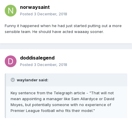
norwaysaint
Posted
3 December, 2018
Funny it happened when he had just started putting out a more
sensible team. He should have acted waaaay sooner.
doddisalegend
Posted
3 December, 2018
waylander said:
Key sentence from the Telegraph article - "That will not
mean appointing a manager like Sam Allardyce or David
Moyes, but potentially someone with no experience of
Premier League football who fits their model."