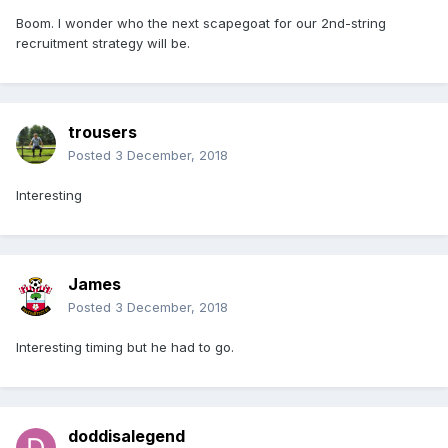
Boom. I wonder who the next scapegoat for our 2nd-string
recruitment strategy will be.
trousers
Posted
3 December, 2018
Interesting
James
Posted
3 December, 2018
Interesting timing but he had to go.
doddisalegend