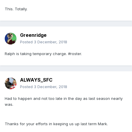
This. Totally.
Greenridge
Posted
3 December, 2018
Ralph is taking temporary charge. #roster.
ALWAYS_SFC
Posted
3 December, 2018
Had to happen and not too late in the day as last season nearly
was.
Thanks for your efforts in keeping us up last term Mark.