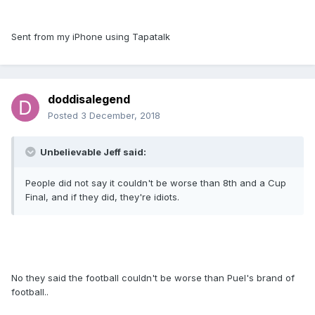
Sent from my iPhone using Tapatalk
doddisalegend
Posted
3 December, 2018
Unbelievable Jeff said:
People did not say it couldn't be worse than 8th and a Cup
Final, and if they did, they're idiots.
No they said the football couldn't be worse than Puel's brand of
football..