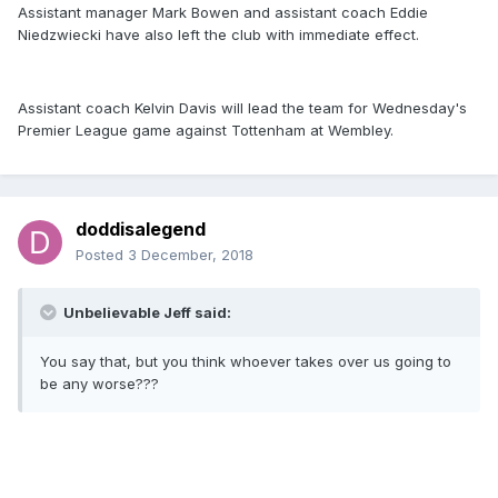
Assistant manager Mark Bowen and assistant coach Eddie
Niedzwiecki have also left the club with immediate effect.
Assistant coach Kelvin Davis will lead the team for Wednesday's
Premier League game against Tottenham at Wembley.
doddisalegend
Posted
3 December, 2018
Unbelievable Jeff said:
You say that, but you think whoever takes over us going to
be any worse???