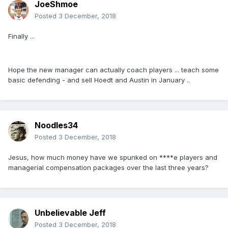
JoeShmoe
Posted
3 December, 2018
Finally ...
Hope the new manager can actually coach players ... teach some
basic defending - and sell Hoedt and Austin in January ..
Noodles34
Posted
3 December, 2018
Jesus, how much money have we spunked on ****e players and
managerial compensation packages over the last three years?
Unbelievable Jeff
Posted
3 December, 2018