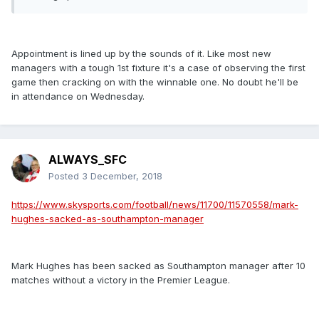
Appointment is lined up by the sounds of it. Like most new
managers with a tough 1st fixture it's a case of observing the first
game then cracking on with the winnable one. No doubt he'll be
in attendance on Wednesday.
ALWAYS_SFC
Posted
3 December, 2018
https://www.skysports.com/football/news/11700/11570558/mark-
hughes-sacked-as-southampton-manager
Mark Hughes has been sacked as Southampton manager after 10
matches without a victory in the Premier League.