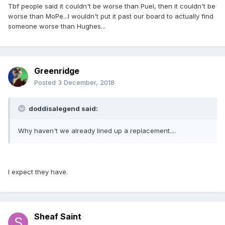
Tbf people said it couldn't be worse than Puel, then it couldn't be
worse than MoPe...I wouldn't put it past our board to actually find
someone worse than Hughes...
Greenridge
Posted
3 December, 2018
doddisalegend said:
Why haven't we already lined up a replacement....
I expect they have.
Sheaf Saint