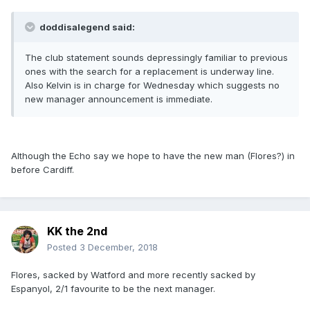
doddisalegend said:
The club statement sounds depressingly familiar to previous
ones with the search for a replacement is underway line.
Also Kelvin is in charge for Wednesday which suggests no
new manager announcement is immediate.
Although the Echo say we hope to have the new man (Flores?) in
before Cardiff.
KK the 2nd
Posted
3 December, 2018
Flores, sacked by Watford and more recently sacked by
Espanyol, 2/1 favourite to be the next manager.