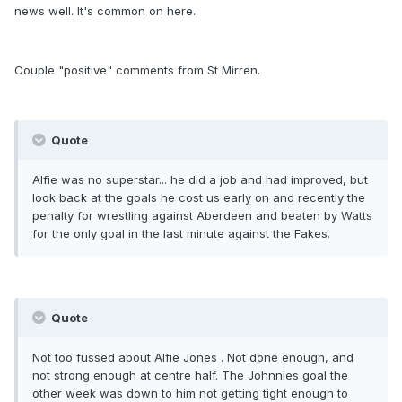
news well. It's common on here.
Couple "positive" comments from St Mirren.
Quote
Alfie was no superstar... he did a job and had improved, but
look back at the goals he cost us early on and recently the
penalty for wrestling against Aberdeen and beaten by Watts
for the only goal in the last minute against the Fakes.
Quote
Not too fussed about Alfie Jones . Not done enough, and
not strong enough at centre half. The Johnnies goal the
other week was down to him not getting tight enough to