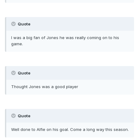
Quote
I was a big fan of Jones he was really coming on to his
game.
Quote
Thought Jones was a good player
Quote
Well done to Alfie on his goal. Come a long way this season.