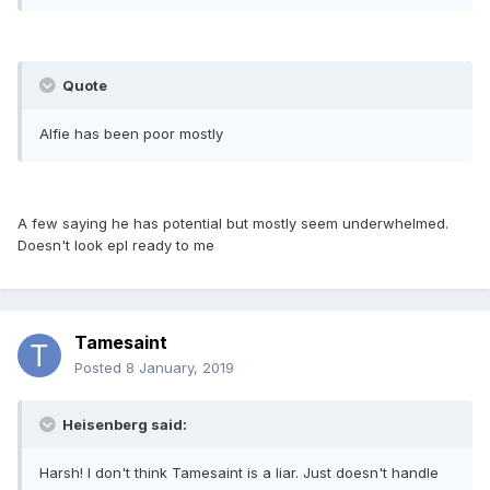
Quote
Alfie has been poor mostly
A few saying he has potential but mostly seem underwhelmed.
Doesn't look epl ready to me
Tamesaint
Posted
8 January, 2019
Heisenberg said:
Harsh! I don't think Tamesaint is a liar. Just doesn't handle