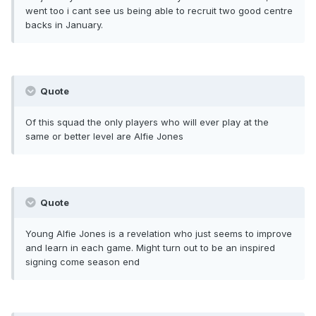
went too i cant see us being able to recruit two good centre
backs in January.
Quote
Of this squad the only players who will ever play at the
same or better level are Alfie Jones
Quote
Young Alfie Jones is a revelation who just seems to improve
and learn in each game. Might turn out to be an inspired
signing come season end