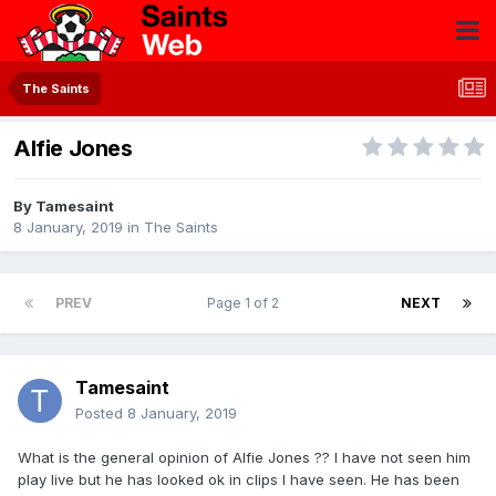
The Saints
Alfie Jones
By
Tamesaint
8 January, 2019
in
The Saints
PREV
Page 1 of 2
NEXT
Tamesaint
Posted
8 January, 2019
What is the general opinion of Alfie Jones ?? I have not seen him
play live but he has looked ok in clips I have seen. He has been