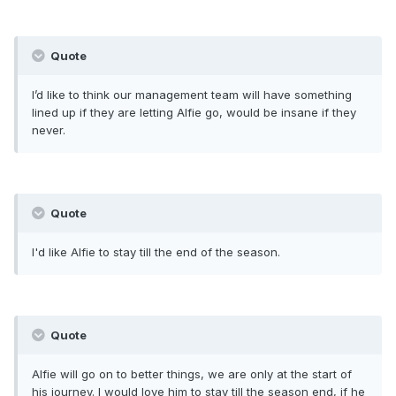
Quote
I’d like to think our management team will have something
lined up if they are letting Alfie go, would be insane if they
never.
Quote
I'd like Alfie to stay till the end of the season.
Quote
Alfie will go on to better things, we are only at the start of
his journey. I would love him to stay till the season end, if he