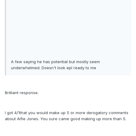
A few saying he has potential but mostly seem
underwhelmed. Doesn't look epl ready to me
Brilliant response.
I got 4/1that you would make up 5 or more derogatory comments
about Alfie Jones. You sure came good making up more than 5.