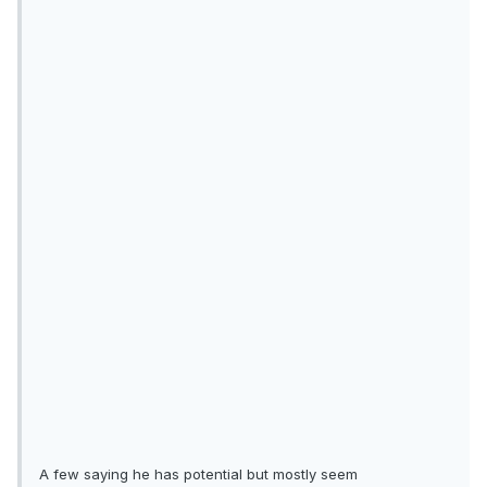
A few saying he has potential but mostly seem