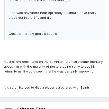
If he was anywhere near epl ready he should have really
stood out in the SPL and didn't.
Cost them a few goals it seems.
Most of the comments on the St Mirren forum are complimentary
about him with the majority of posters being sorry to see him
return to us. It would seem that he was certainly improving.
It is so unlike you to diss a player associated with Saints.