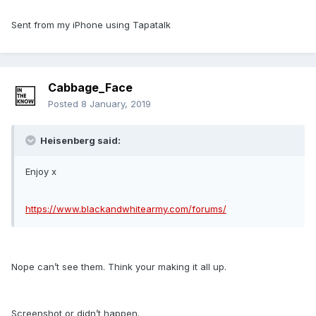
Sent from my iPhone using Tapatalk
Cabbage_Face
Posted
8 January, 2019
Heisenberg said:
Enjoy x
https://www.blackandwhitearmy.com/forums/
Nope can’t see them. Think your making it all up.
Screenshot or didn’t happen.