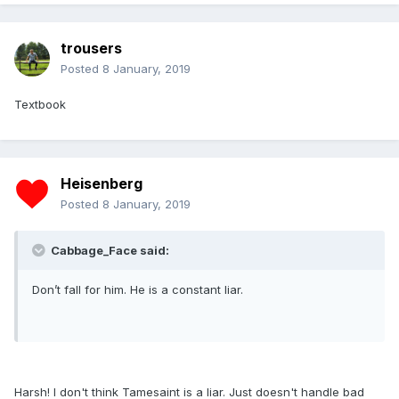
trousers
Posted
8 January, 2019
Textbook
Heisenberg
Posted
8 January, 2019
Cabbage_Face said:
Don’t fall for him. He is a constant liar.
Harsh! I don't think Tamesaint is a liar. Just doesn't handle bad