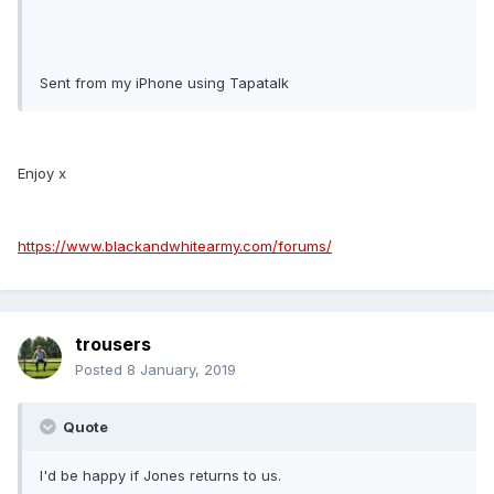
Sent from my iPhone using Tapatalk
Enjoy x
https://www.blackandwhitearmy.com/forums/
trousers
Posted
8 January, 2019
Quote
I'd be happy if Jones returns to us.