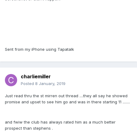
Sent from my iPhone using Tapatalk
charliemiller
Posted
8 January, 2019
Just read thru the st mirren out thread ....they all say he showed
promise and upset to see him go and was in there starting 11 ........
and fwiw the club has always rated him as a much better
prospect than stephens .