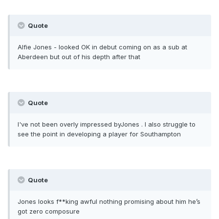
Quote
Alfie Jones - looked OK in debut coming on as a sub at
Aberdeen but out of his depth after that
Quote
I've not been overly impressed byJones . I also struggle to
see the point in developing a player for Southampton
Quote
Jones looks f**king awful nothing promising about him he’s
got zero composure