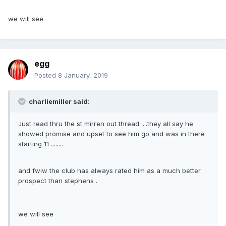
we will see
egg
Posted
8 January, 2019
charliemiller said:
Just read thru the st mirren out thread ....they all say he
showed promise and upset to see him go and was in there
starting 11 ........
and fwiw the club has always rated him as a much better
prospect than stephens .
we will see