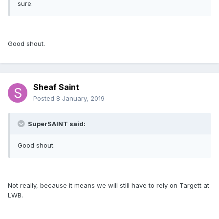
sure.
Good shout.
Sheaf Saint
Posted
8 January, 2019
SuperSAINT said:
Good shout.
Not really, because it means we will still have to rely on Targett at
LWB.