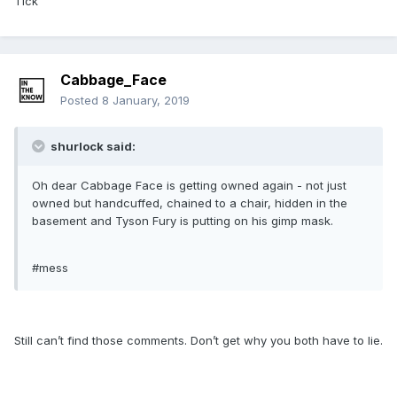
Tick
Cabbage_Face
Posted
8 January, 2019
shurlock said:
Oh dear Cabbage Face is getting owned again - not just
owned but handcuffed, chained to a chair, hidden in the
basement and Tyson Fury is putting on his gimp mask.
#mess
Still can’t find those comments. Don’t get why you both have to lie.