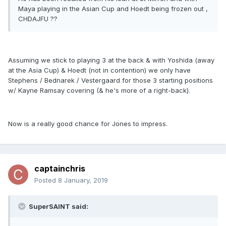
Maya playing in the Asian Cup and Hoedt being frozen out ,
CHDAJFU ??
Assuming we stick to playing 3 at the back & with Yoshida (away
at the Asia Cup) & Hoedt (not in contention) we only have
Stephens / Bednarek / Vestergaard for those 3 starting positions
w/ Kayne Ramsay covering (& he's more of a right-back).
Now is a really good chance for Jones to impress.
captainchris
Posted
8 January, 2019
SuperSAINT said: