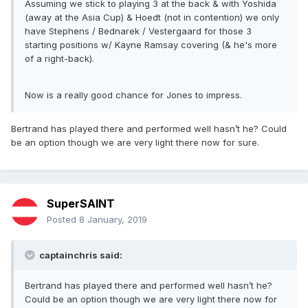
Assuming we stick to playing 3 at the back & with Yoshida
(away at the Asia Cup) & Hoedt (not in contention) we only
have Stephens / Bednarek / Vestergaard for those 3
starting positions w/ Kayne Ramsay covering (& he's more
of a right-back).
Now is a really good chance for Jones to impress.
Bertrand has played there and performed well hasn’t he? Could
be an option though we are very light there now for sure.
SuperSAINT
Posted
8 January, 2019
captainchris said:
Bertrand has played there and performed well hasn’t he?
Could be an option though we are very light there now for