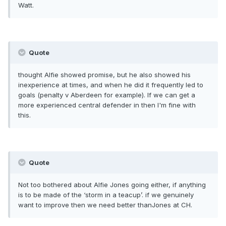
Watt.
Quote
thought Alfie showed promise, but he also showed his
inexperience at times, and when he did it frequently led to
goals (penalty v Aberdeen for example). If we can get a
more experienced central defender in then I'm fine with
this.
Quote
Not too bothered about Alfie Jones going either, if anything
is to be made of the ‘storm in a teacup’. if we genuinely
want to improve then we need better thanJones at CH.