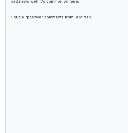
bad news well. It's common on here.
Couple "positive" comments from St Mirren.