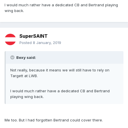
I would much rather have a dedicated CB and Bertrand playing
wing back.
SuperSAINT
Posted
8 January, 2019
Bexy said:
Not really, because it means we will still have to rely on
Targett at LWB.
I would much rather have a dedicated CB and Bertrand
playing wing back.
Me too. But I had forgotten Bertrand could cover there.