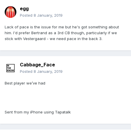
egg
Posted
8 January, 2019
Lack of pace is the issue for me but he's got something about
him. I'd prefer Bertrand as a 3rd CB though, particularly if we
stick with Vestergaard - we need pace in the back 3.
Cabbage_Face
Posted
8 January, 2019
Best player we’ve had
Sent from my iPhone using Tapatalk