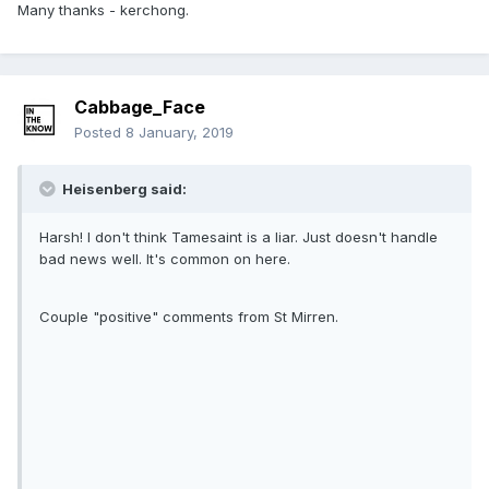
Many thanks - kerchong.
Cabbage_Face
Posted
8 January, 2019
Heisenberg said:
Harsh! I don't think Tamesaint is a liar. Just doesn't handle
bad news well. It's common on here.
Couple "positive" comments from St Mirren.