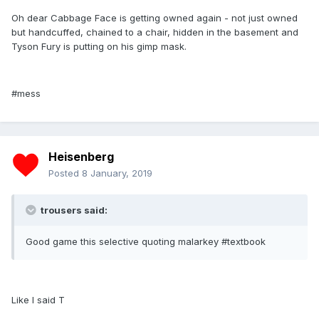
Oh dear Cabbage Face is getting owned again - not just owned
but handcuffed, chained to a chair, hidden in the basement and
Tyson Fury is putting on his gimp mask.
#mess
Heisenberg
Posted
8 January, 2019
trousers said:
Good game this selective quoting malarkey #textbook
Like I said T