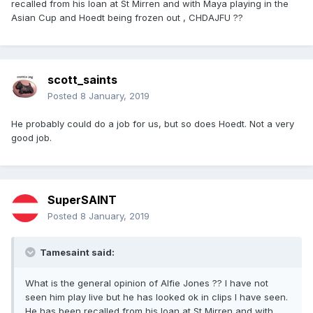
recalled from his loan at St Mirren and with Maya playing in the
Asian Cup and Hoedt being frozen out , CHDAJFU ??
scott_saints
Posted
8 January, 2019
He probably could do a job for us, but so does Hoedt. Not a very
good job.
SuperSAINT
Posted
8 January, 2019
Tamesaint said:
What is the general opinion of Alfie Jones ?? I have not
seen him play live but he has looked ok in clips I have seen.
He has been recalled from his loan at St Mirren and with