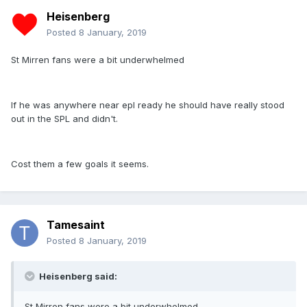
Heisenberg
Posted
8 January, 2019
St Mirren fans were a bit underwhelmed
If he was anywhere near epl ready he should have really stood
out in the SPL and didn't.
Cost them a few goals it seems.
Tamesaint
Posted
8 January, 2019
Heisenberg said:
St Mirren fans were a bit underwhelmed