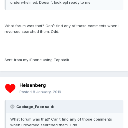
underwhelmed. Doesn't look epl ready to me
What forum was that? Can’t find any of those comments when I
reversed searched them. Odd.
Sent from my iPhone using Tapatalk
Heisenberg
Posted
8 January, 2019
Cabbage_Face said:
What forum was that? Can’t find any of those comments
when I reversed searched them. Odd.