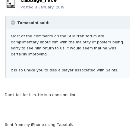
Cabbage_Face
Posted
8 January, 2019
Tamesaint said:
Most of the comments on the St Mirren forum are
complimentary about him with the majority of posters being
sorry to see him return to us. It would seem that he was
certainly improving.
It is so unlike you to diss a player associated with Saints.
Don’t fall for him. He is a constant liar.
Sent from my iPhone using Tapatalk