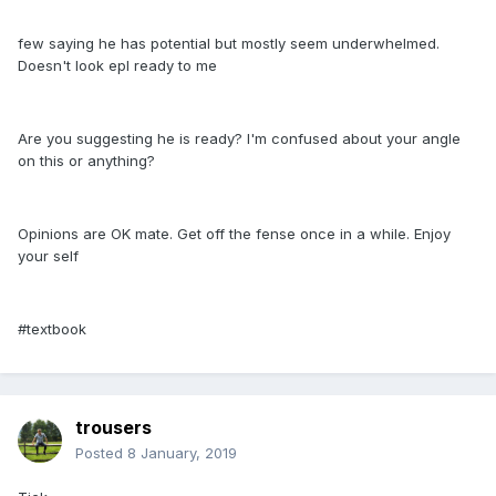
few saying he has potential but mostly seem underwhelmed.
Doesn't look epl ready to me
Are you suggesting he is ready? I'm confused about your angle
on this or anything?
Opinions are OK mate. Get off the fense once in a while. Enjoy
your self
#textbook
trousers
Posted
8 January, 2019