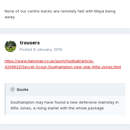
None of our centre-backs are remotely fast with Maya being
away.
trousers
Posted
8 January, 2019
https://www.dailymail.co.uk/sport/football/article-
4209622/Secret-Scout-Southampton-new-star-Alfie-Jones.html
Quote
Southampton may have found a new defensive mainstay in
Alfie Jones, a rising starlet with the whole package