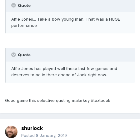
Quote
Alfie Jones... Take a bow young man. That was a HUGE
performance
Quote
Alfie Jones has played well these last few games and
deserves to be in there ahead of Jack right now.
Good game this selective quoting malarkey #textbook
shurlock
Posted
8 January, 2019