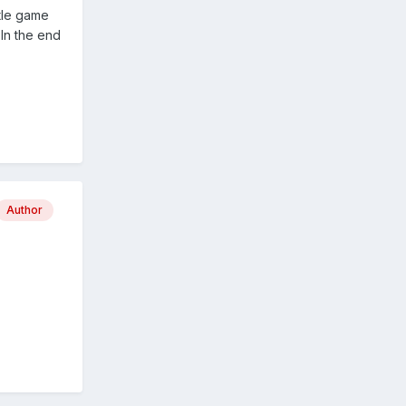
tle game
In the end
Author