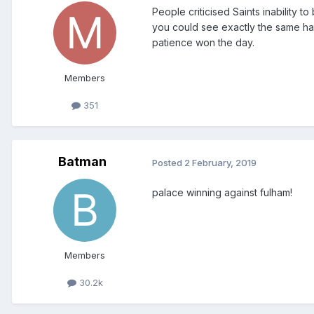
People criticised Saints inabilit
you could see exactly the same hap
patience won the day.
Members
351
Batman
Posted
2 February, 2019
palace winning against fulham!
Members
30.2k