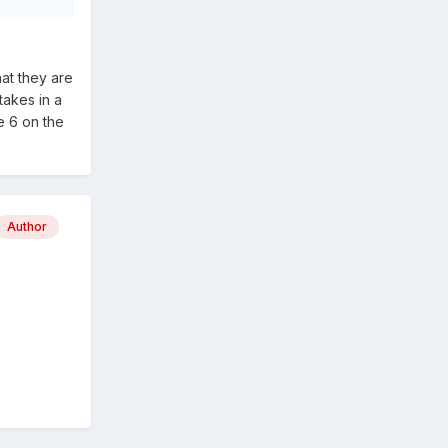
hat they are
takes in a
e 6 on the
Author