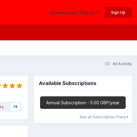
Sign Up
Existing user? Sign In
All Activity
Available Subscriptions
Annual Subscription - 5.00 GBP/year
rs
78
See all Subscription Plans