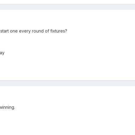
 start one every round of fixtures?
day
winning.