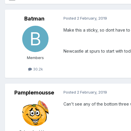
Batman
Posted
2 February, 2019
Make this a sticky, so dont have to
Newcastle at spurs to start with to
Members
30.2k
Pamplemousse
Posted
2 February, 2019
Can't see any of the bottom three 