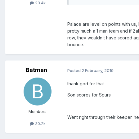
23.4k
Palace are level on points with us,
pretty much a 1 man team and if Zah
row, they wouldn’t have scored aga
bounce.
Batman
Posted
2 February, 2019
thank god for that
Son scores for Spurs
Members
Went right through their keeper. he
30.2k