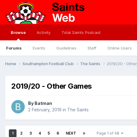
Browse
Activity
Total Saints Podcast
Forums
Events
Guidelines
Staff
Online Users
Home
Southampton Football Club
The Saints
2019/20 - Othe
2019/20 - Other Games
By
Batman
2 February, 2019
in
The Saints
1
2
3
4
5
6
NEXT
Page 1 of 48