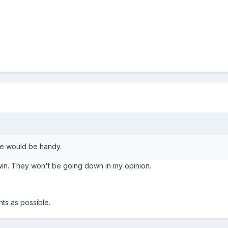
ce would be handy.
win. They won't be going down in my opinion.
nts as possible.