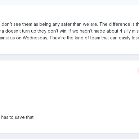
 I don’t see them as being any safer than we are. The difference is t
a doesn’t turn up they don’t win. If we hadn’t made about 4 silly mis
inst us on Wednesday. They’re the kind of team that can easily los
 has to save that