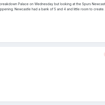
y to breakdown Palace on Wednesday but looking at the Spurs Newcas
pening. Newcastle had a bank of 5 and 4 and little room to create. 