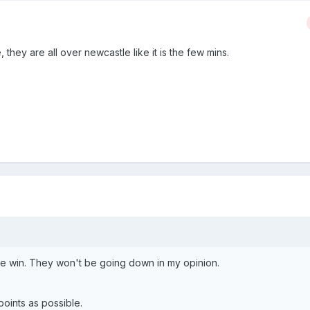
e, they are all over newcastle like it is the few mins.
ce win. They won't be going down in my opinion.
points as possible.