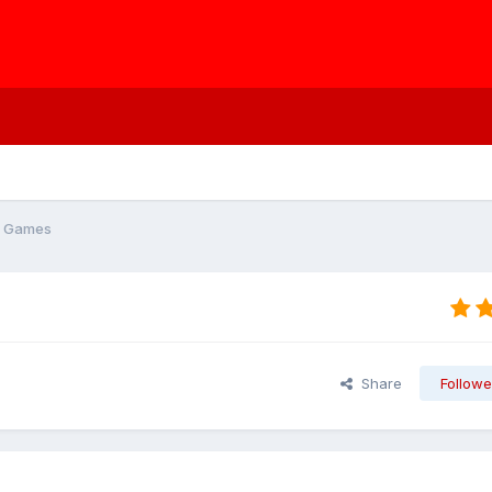
r Games
Share
Followe