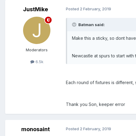
JustMike
Posted
2 February, 2019
Batman said:
Make this a sticky, so dont have
Moderators
Newcastle at spurs to start with
6.5k
Each round of fixtures is different,
Thank you Son, keeper error
monosaint
Posted
2 February, 2019