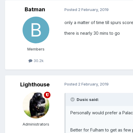
Batman
Posted
2 February, 2019
only a matter of time till spurs scor
there is nearly 30 mins to go
Members
30.2k
Lighthouse
Posted
2 February, 2019
Dusic said:
Personally would prefer a Pala
Administrators
Better for Fulham to get as few 