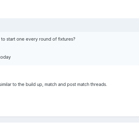
 to start one every round of fixtures?
 today
 similar to the build up, match and post match threads.