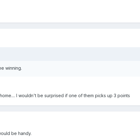
ee winning.
home.... I wouldn't be surprised if one of them picks up 3 points
would be handy.