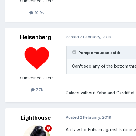
Subscribed Users
10.9k
Heisenberg
Posted
2 February, 2019
Pamplemousse said:
Can't see any of the bottom thr
Subscribed Users
7.7k
Palace without Zaha and Cardiff at 
Lighthouse
Posted
2 February, 2019
A draw for Fulham against Palace 