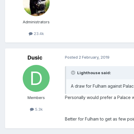
Administrators
23.4k
Dusic
Posted
2 February, 2019
Lighthouse said:
A draw for Fulham against Pala
Personally would prefer a Palace 
Members
5.3k
Better for Fulham to get as few poi