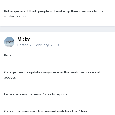
But in general I think people still make up their own minds in a
similar fashion.
Micky
Posted
23 February, 2009
Pros:
Can get match updates anywhere in the world with internet
access.
Instant access to news / sports reports.
Can sometimes watch streamed matches live / free.