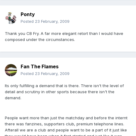
Ponty
Posted
23 February, 2009
Thank you CB Fry. A far more elegant retort than I would have
composed under the circumstances.
Fan The Flames
Posted
23 February, 2009
Its only fulfilling a demand that is there. There isn't the level of
detail and scrutiny in other sports because there isn't the
demand.
People want more than just the matchday and before the internt
there was fanzines, supporters club, premium telephone lines.
Afterall we are a club and people want to be a part of it just like