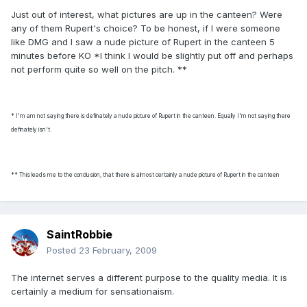
Just out of interest, what pictures are up in the canteen? Were
any of them Rupert's choice? To be honest, if I were someone
like DMG and I saw a nude picture of Rupert in the canteen 5
minutes before KO *I think I would be slightly put off and perhaps
not perform quite so well on the pitch. **
* I'm am not saying there is definately a nude picture of Rupert in the canteen. Equally I'm not saying there
definately isn't.
** This leads me to the conclusion, that there is almost certainly a nude picture of Rupert in the canteen
SaintRobbie
Posted
23 February, 2009
The internet serves a different purpose to the quality media. It is
certainly a medium for sensationaism.