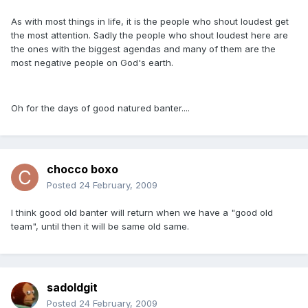
As with most things in life, it is the people who shout loudest get
the most attention. Sadly the people who shout loudest here are
the ones with the biggest agendas and many of them are the
most negative people on God's earth.
Oh for the days of good natured banter....
chocco boxo
Posted
24 February, 2009
I think good old banter will return when we have a "good old
team", until then it will be same old same.
sadoldgit
Posted
24 February, 2009