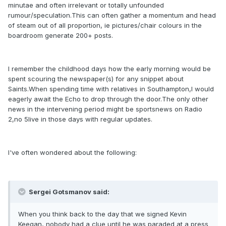
minutae and often irrelevant or totally unfounded
rumour/speculation.This can often gather a momentum and head
of steam out of all proportion, ie pictures/chair colours in the
boardroom generate 200+ posts.
I remember the childhood days how the early morning would be
spent scouring the newspaper(s) for any snippet about
Saints.When spending time with relatives in Southampton,I would
eagerly await the Echo to drop through the door.The only other
news in the intervening period might be sportsnews on Radio
2,no 5live in those days with regular updates.
I've often wondered about the following:
Sergei Gotsmanov said:
When you think back to the day that we signed Kevin
Keegan, nobody had a clue until he was paraded at a press