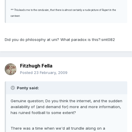
** This leads me to the conclusion, that there is almost certainly a nude picture of Rupert in the
canteen
Did you do philosophy at uni? What paradox is this?:smt082
Fitzhugh Fella
Posted
23 February, 2009
Ponty said:
Genuine question; Do you think the internet, and the sudden
availability of (and demand for) more and more information,
has ruined football to some extent?
There was a time when we'd all trundle along on a