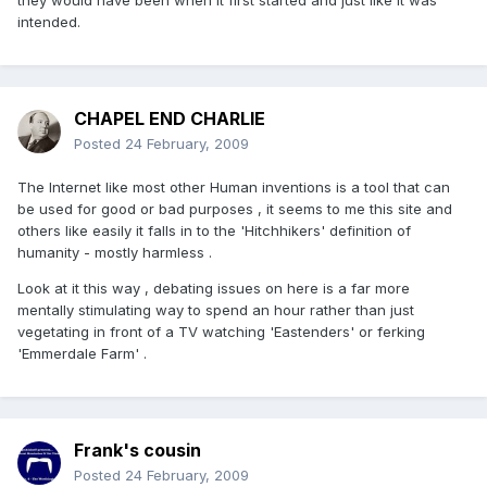
they would have been when it first started and just like it was
intended.
CHAPEL END CHARLIE
Posted
24 February, 2009
The Internet like most other Human inventions is a tool that can
be used for good or bad purposes , it seems to me this site and
others like easily it falls in to the 'Hitchhikers' definition of
humanity - mostly harmless .
Look at it this way , debating issues on here is a far more
mentally stimulating way to spend an hour rather than just
vegetating in front of a TV watching 'Eastenders' or ferking
'Emmerdale Farm' .
Frank's cousin
Posted
24 February, 2009