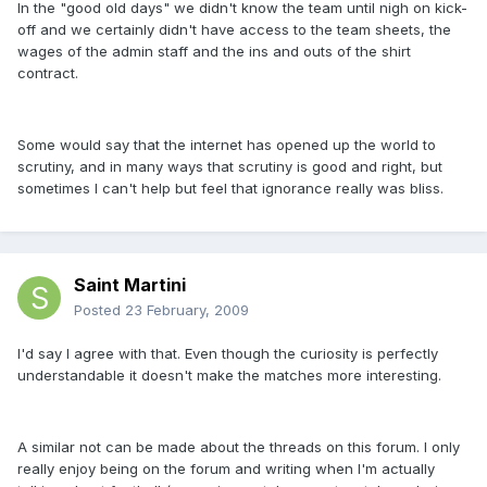
In the "good old days" we didn't know the team until nigh on kick-
off and we certainly didn't have access to the team sheets, the
wages of the admin staff and the ins and outs of the shirt
contract.
Some would say that the internet has opened up the world to
scrutiny, and in many ways that scrutiny is good and right, but
sometimes I can't help but feel that ignorance really was bliss.
Saint Martini
Posted
23 February, 2009
I'd say I agree with that. Even though the curiosity is perfectly
understandable it doesn't make the matches more interesting.
A similar not can be made about the threads on this forum. I only
really enjoy being on the forum and writing when I'm actually