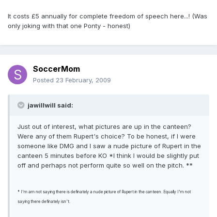
It costs £5 annually for complete freedom of speech here...! (Was
only joking with that one Ponty - honest)
SoccerMom
Posted
23 February, 2009
jawillwill said:
Just out of interest, what pictures are up in the canteen?
Were any of them Rupert's choice? To be honest, if I were
someone like DMG and I saw a nude picture of Rupert in the
canteen 5 minutes before KO *I think I would be slightly put
off and perhaps not perform quite so well on the pitch. **
* I'm am not saying there is definately a nude picture of Rupert in the canteen. Equally I'm not
saying there definately isn't.