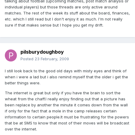
talking about football (upcoming matches, post match analysis or
individual players) but those threads are only active around
matches. The rest of the week its stuff about the board, finances,
etc. which I still read but I don't enjoy it as much. I'm not really
sure if that makes sense but I hope you get my drift.
pilsburydoughboy
Posted
23 February, 2009
I still look back to the good old days with misty eyes and think of
when i were a lad but i also remind myself that the older i get the
better things were.
The internet is great but only if you have the brain to sort the
wheat from the chaff.I really enjoy finding out that a picture has
been replace by another the minute it comes down from the wall
if only for the fact that a mole in the camp releases certain
information to certain people.It must be frustrating for the powers
that be at SMS to know that most of their moves will be broadcast
over the internet.