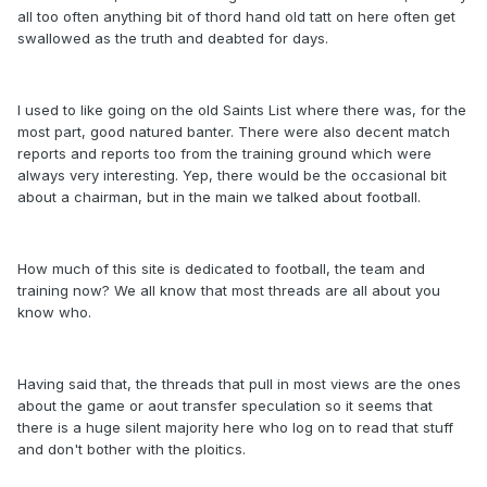
all too often anything bit of thord hand old tatt on here often get
swallowed as the truth and deabted for days.
I used to like going on the old Saints List where there was, for the
most part, good natured banter. There were also decent match
reports and reports too from the training ground which were
always very interesting. Yep, there would be the occasional bit
about a chairman, but in the main we talked about football.
How much of this site is dedicated to football, the team and
training now? We all know that most threads are all about you
know who.
Having said that, the threads that pull in most views are the ones
about the game or aout transfer speculation so it seems that
there is a huge silent majority here who log on to read that stuff
and don't bother with the ploitics.