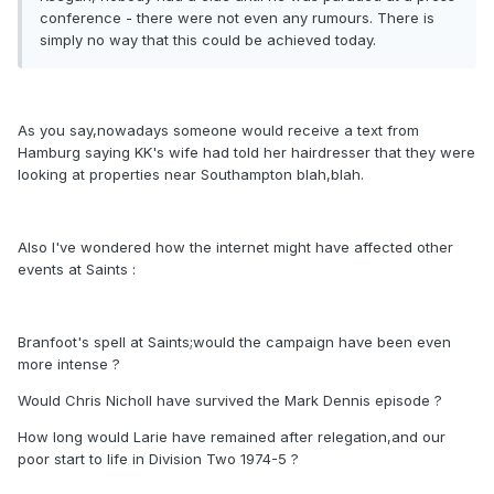
conference - there were not even any rumours. There is
simply no way that this could be achieved today.
As you say,nowadays someone would receive a text from
Hamburg saying KK's wife had told her hairdresser that they were
looking at properties near Southampton blah,blah.
Also I've wondered how the internet might have affected other
events at Saints :
Branfoot's spell at Saints;would the campaign have been even
more intense ?
Would Chris Nicholl have survived the Mark Dennis episode ?
How long would Larie have remained after relegation,and our
poor start to life in Division Two 1974-5 ?