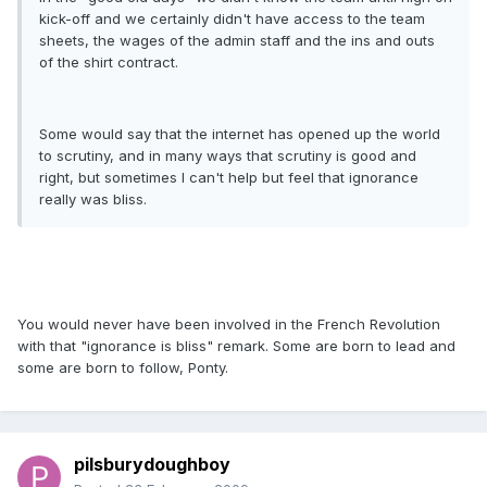
kick-off and we certainly didn't have access to the team
sheets, the wages of the admin staff and the ins and outs
of the shirt contract.
Some would say that the internet has opened up the world
to scrutiny, and in many ways that scrutiny is good and
right, but sometimes I can't help but feel that ignorance
really was bliss.
You would never have been involved in the French Revolution
with that "ignorance is bliss" remark. Some are born to lead and
some are born to follow, Ponty.
pilsburydoughboy