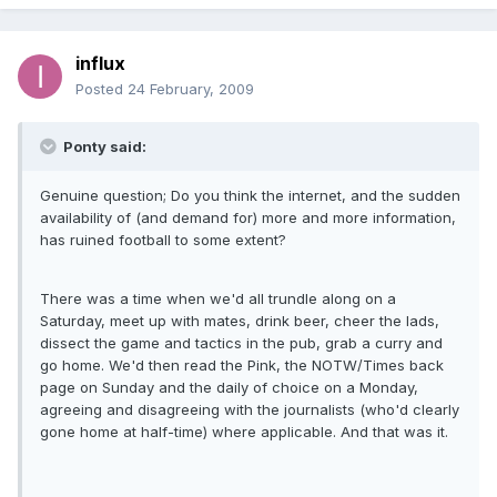
influx
Posted
24 February, 2009
Ponty said:
Genuine question; Do you think the internet, and the sudden
availability of (and demand for) more and more information,
has ruined football to some extent?
There was a time when we'd all trundle along on a
Saturday, meet up with mates, drink beer, cheer the lads,
dissect the game and tactics in the pub, grab a curry and
go home. We'd then read the Pink, the NOTW/Times back
page on Sunday and the daily of choice on a Monday,
agreeing and disagreeing with the journalists (who'd clearly
gone home at half-time) where applicable. And that was it.