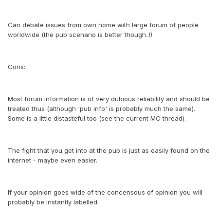
Can debate issues from own home with large forum of people
worldwide (the pub scenario is better though..!)
Cons:
Most forum information is of very dubious reliability and should be
treated thus (although 'pub info' is probably much the same).
Some is a little distasteful too (see the current MC thread).
The fight that you get into at the pub is just as easily found on the
internet - maybe even easier.
If your opinion goes wide of the concensous of opinion you will
probably be instantly labelled.