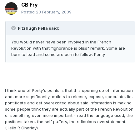
CB Fry
Posted
23 February, 2009
Fitzhugh Fella said:
You would never have been involved in the French
Revolution with that "ignorance is bliss" remark. Some are
born to lead and some are born to follow, Ponty.
I think one of Ponty's points is that this opening up of information
and, more significantly, outlets to release, expose, speculate, lie,
pontificate and get overexcited about said information is making
some people think they are actually part of the French Revolution
or something even more important - read the language used, the
positions taken, the self puffery, the ridiculous overstatement.
(Hello R Chorley).