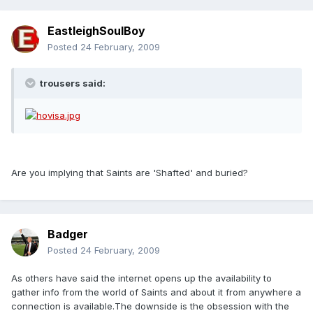
EastleighSoulBoy
Posted
24 February, 2009
trousers said:
Are you implying that Saints are 'Shafted' and buried?
Badger
Posted
24 February, 2009
As others have said the internet opens up the availability to
gather info from the world of Saints and about it from anywhere a
connection is available.The downside is the obsession with the