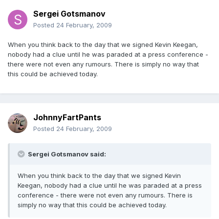
Sergei Gotsmanov
Posted
24 February, 2009
When you think back to the day that we signed Kevin Keegan,
nobody had a clue until he was paraded at a press conference -
there were not even any rumours. There is simply no way that
this could be achieved today.
JohnnyFartPants
Posted
24 February, 2009
Sergei Gotsmanov said:
When you think back to the day that we signed Kevin
Keegan, nobody had a clue until he was paraded at a press
conference - there were not even any rumours. There is
simply no way that this could be achieved today.