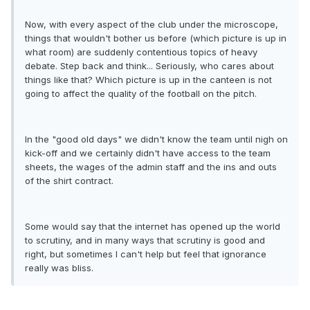
Now, with every aspect of the club under the microscope,
things that wouldn't bother us before (which picture is up in
what room) are suddenly contentious topics of heavy
debate. Step back and think... Seriously, who cares about
things like that? Which picture is up in the canteen is not
going to affect the quality of the football on the pitch.
In the "good old days" we didn't know the team until nigh on
kick-off and we certainly didn't have access to the team
sheets, the wages of the admin staff and the ins and outs
of the shirt contract.
Some would say that the internet has opened up the world
to scrutiny, and in many ways that scrutiny is good and
right, but sometimes I can't help but feel that ignorance
really was bliss.