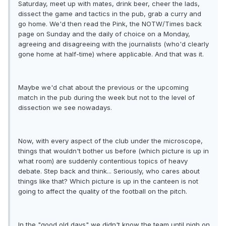
Saturday, meet up with mates, drink beer, cheer the lads,
dissect the game and tactics in the pub, grab a curry and
go home. We'd then read the Pink, the NOTW/Times back
page on Sunday and the daily of choice on a Monday,
agreeing and disagreeing with the journalists (who'd clearly
gone home at half-time) where applicable. And that was it.
Maybe we'd chat about the previous or the upcoming
match in the pub during the week but not to the level of
dissection we see nowadays.
Now, with every aspect of the club under the microscope,
things that wouldn't bother us before (which picture is up in
what room) are suddenly contentious topics of heavy
debate. Step back and think... Seriously, who cares about
things like that? Which picture is up in the canteen is not
going to affect the quality of the football on the pitch.
In the "good old days" we didn't know the team until nigh on