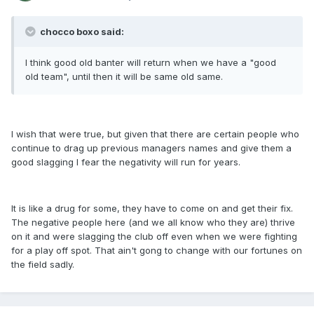
chocco boxo said:
I think good old banter will return when we have a "good
old team", until then it will be same old same.
I wish that were true, but given that there are certain people who
continue to drag up previous managers names and give them a
good slagging I fear the negativity will run for years.
It is like a drug for some, they have to come on and get their fix.
The negative people here (and we all know who they are) thrive
on it and were slagging the club off even when we were fighting
for a play off spot. That ain't gong to change with our fortunes on
the field sadly.