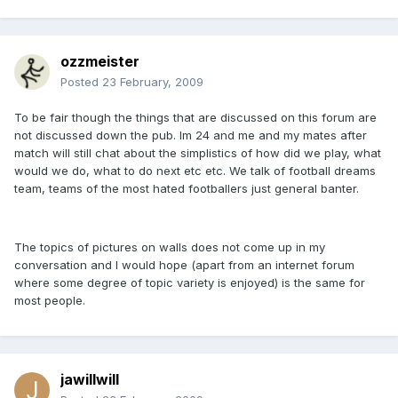
ozzmeister
Posted
23 February, 2009
To be fair though the things that are discussed on this forum are
not discussed down the pub. Im 24 and me and my mates after
match will still chat about the simplistics of how did we play, what
would we do, what to do next etc etc. We talk of football dreams
team, teams of the most hated footballers just general banter.
The topics of pictures on walls does not come up in my
conversation and I would hope (apart from an internet forum
where some degree of topic variety is enjoyed) is the same for
most people.
jawillwill