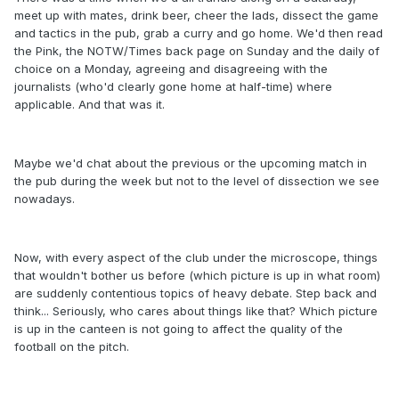
meet up with mates, drink beer, cheer the lads, dissect the game
and tactics in the pub, grab a curry and go home. We'd then read
the Pink, the NOTW/Times back page on Sunday and the daily of
choice on a Monday, agreeing and disagreeing with the
journalists (who'd clearly gone home at half-time) where
applicable. And that was it.
Maybe we'd chat about the previous or the upcoming match in
the pub during the week but not to the level of dissection we see
nowadays.
Now, with every aspect of the club under the microscope, things
that wouldn't bother us before (which picture is up in what room)
are suddenly contentious topics of heavy debate. Step back and
think... Seriously, who cares about things like that? Which picture
is up in the canteen is not going to affect the quality of the
football on the pitch.