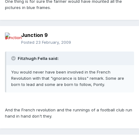
One thing is for sure the farmer would have mounted all the
pictures in blue frames.
Junction 9
Posted
23 February, 2009
Fitzhugh Fella said:
You would never have been involved in the French
Revolution with that "ignorance is bliss" remark. Some are
born to lead and some are born to follow, Ponty.
And the French revolution and the runnings of a football club run
hand in hand don't they.