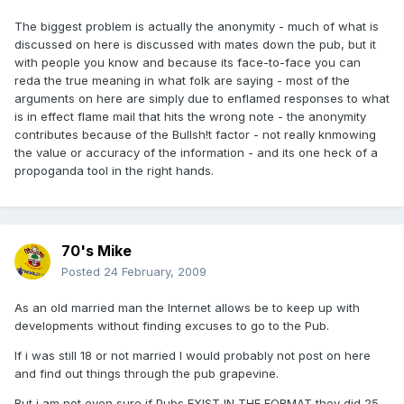
The biggest problem is actually the anonymity - much of what is
discussed on here is discussed with mates down the pub, but it
with people you know and because its face-to-face you can
reda the true meaning in what folk are saying - most of the
arguments on here are simply due to enflamed responses to what
is in effect flame mail that hits the wrong note - the anonymity
contributes because of the Bullsh!t factor - not really knmowing
the value or accuracy of the information - and its one heck of a
propoganda tool in the right hands.
70's Mike
Posted
24 February, 2009
As an old married man the Internet allows be to keep up with
developments without finding excuses to go to the Pub.
If i was still 18 or not married I would probably not post on here
and find out things through the pub grapevine.
But i am not even sure if Pubs EXIST IN THE FORMAT they did 25