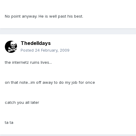
No point anyway. He is well past his best.
Thedelldays
Posted
24 February, 2009
the internetz ruins lives...
on that note...im off away to do my job for once
catch you all later
ta ta