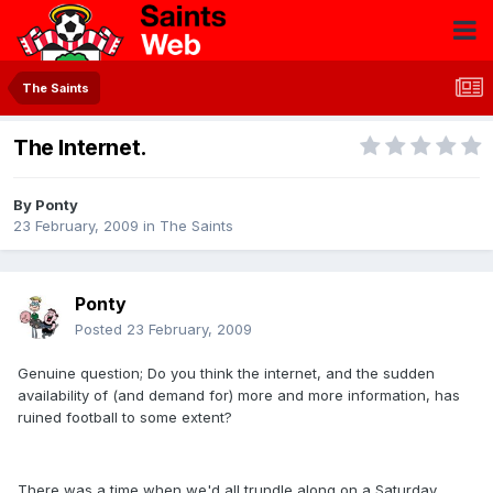
The Saints
The Internet.
By
Ponty
23 February, 2009
in
The Saints
Ponty
Posted
23 February, 2009
Genuine question; Do you think the internet, and the sudden
availability of (and demand for) more and more information, has
ruined football to some extent?
There was a time when we'd all trundle along on a Saturday,