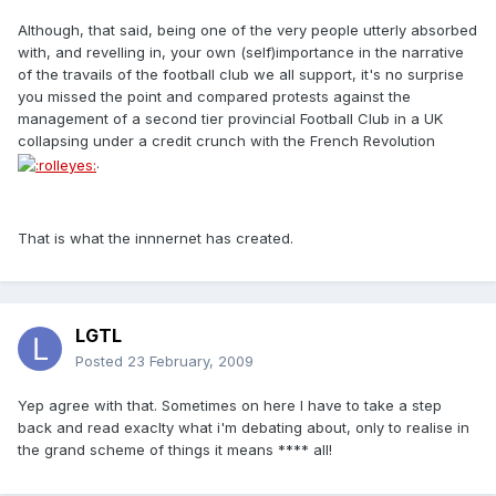
Although, that said, being one of the very people utterly absorbed
with, and revelling in, your own (self)importance in the narrative
of the travails of the football club we all support, it's no surprise
you missed the point and compared protests against the
management of a second tier provincial Football Club in a UK
collapsing under a credit crunch with the French Revolution
.
That is what the innnernet has created.
LGTL
Posted
23 February, 2009
Yep agree with that. Sometimes on here I have to take a step
back and read exaclty what i'm debating about, only to realise in
the grand scheme of things it means **** all!