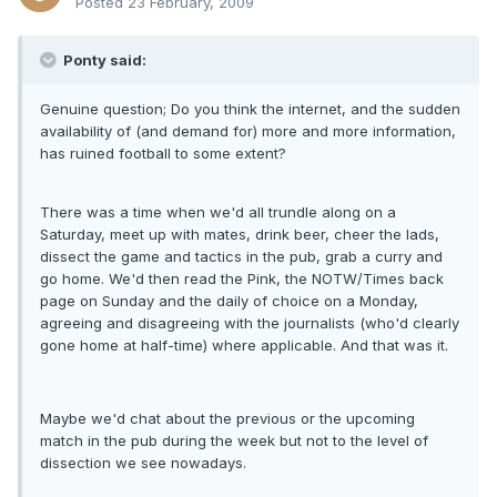
Posted
23 February, 2009
Ponty said:
Genuine question; Do you think the internet, and the sudden
availability of (and demand for) more and more information,
has ruined football to some extent?
There was a time when we'd all trundle along on a
Saturday, meet up with mates, drink beer, cheer the lads,
dissect the game and tactics in the pub, grab a curry and
go home. We'd then read the Pink, the NOTW/Times back
page on Sunday and the daily of choice on a Monday,
agreeing and disagreeing with the journalists (who'd clearly
gone home at half-time) where applicable. And that was it.
Maybe we'd chat about the previous or the upcoming
match in the pub during the week but not to the level of
dissection we see nowadays.