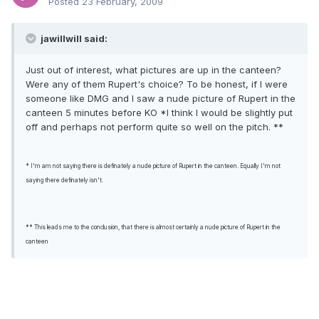
Posted
23 February, 2009
jawillwill said:
Just out of interest, what pictures are up in the canteen?
Were any of them Rupert's choice? To be honest, if I were
someone like DMG and I saw a nude picture of Rupert in the
canteen 5 minutes before KO *I think I would be slightly put
off and perhaps not perform quite so well on the pitch. **
* I'm am not saying there is definately a nude picture of Rupert in the canteen. Equally I'm not
saying there definately isn't.
** This leads me to the conclusion, that there is almost certainly a nude picture of Rupert in the
canteen