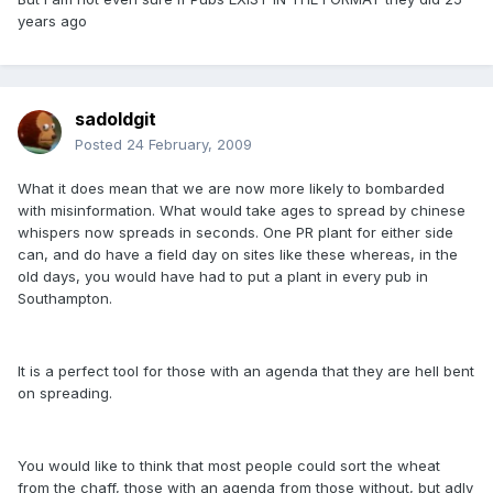
years ago
sadoldgit
Posted
24 February, 2009
What it does mean that we are now more likely to bombarded
with misinformation. What would take ages to spread by chinese
whispers now spreads in seconds. One PR plant for either side
can, and do have a field day on sites like these whereas, in the
old days, you would have had to put a plant in every pub in
Southampton.
It is a perfect tool for those with an agenda that they are hell bent
on spreading.
You would like to think that most people could sort the wheat
from the chaff, those with an agenda from those without, but adly