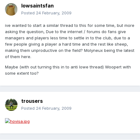
Iowsaintsfan
Posted
24 February, 2009
ive wanted to start a similar thread to this for some time, but more
asking the question, Due to the internet / forums do fans give
managers and players less time to settle in to the club, due to a
few people giving a player a hard time and the rest like sheep,
making them unproductive on the field? Molyneux being the latest
of them here.
Maybe (with out turning this in to anti lowe thread) Woopert with
some extent too?
trousers
Posted
24 February, 2009