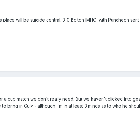
s place will be suicide central. 3-0 Bolton IMHO, with Puncheon sent o
or a cup match we don't really need. But we haven't clicked into ge
o bring in Guly - although I'm in at least 3 minds as to who he shou