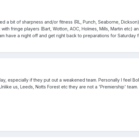
 a bit of sharpness and/or fitness (RL, Punch, Seaborne, Dickson)
ll it with fringe players (Bart, Wotton, AOC, Holmes, Mills, Martin etc) 
team have a night off and get right back to preparations for Saturday 
day, especially if they put out a weakened team. Personally I feel B
nlike us, Leeds, Notts Forest etc they are not a 'Premiership' team.