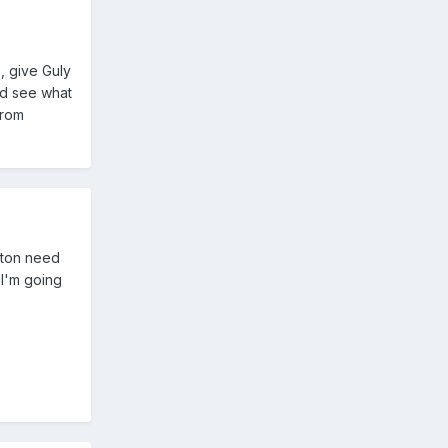
, give Guly
and see what
from
olton need
 I'm going