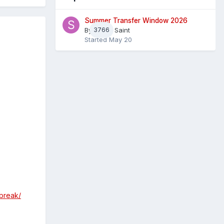
Summer Transfer Window 2026
By
3766
Sheaf Saint
Started
May 20
break/