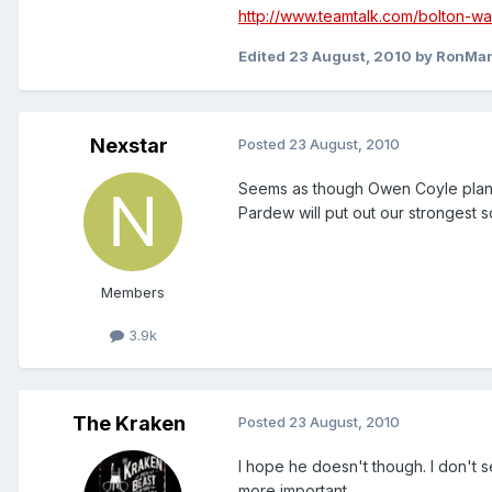
http://www.teamtalk.com/bolton-w
Edited
23 August, 2010
by RonMa
Nexstar
Posted
23 August, 2010
Seems as though Owen Coyle plans 
Pardew will put out our strongest sq
Members
3.9k
The Kraken
Posted
23 August, 2010
I hope he doesn't though. I don't 
more important.