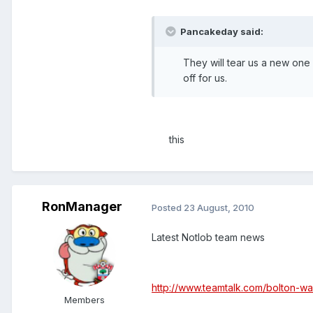
Pancakeday said:
They will tear us a new one 
off for us.
this
RonManager
Posted
23 August, 2010
Latest Notlob team news
http://www.teamtalk.com/bolton-w
Members