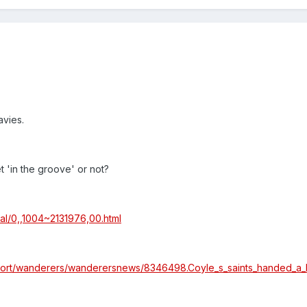
avies.
t 'in the groove' or not?
al/0,,1004~2131976,00.html
sport/wanderers/wanderersnews/8346498.Coyle_s_saints_handed_a_