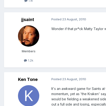
1.1k
jjsaint
Posted
23 August, 2010
Wonder if that pr*ck Matty Taylor wi
Members
1.2k
Ken Tone
Posted
23 August, 2010
It's an awkward game for Saints at
momentum, yet as 'the Kraken' says
would be fielding a weakened side 
out a full side and losing, especial