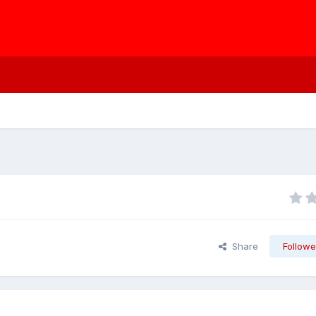
Share
Followe