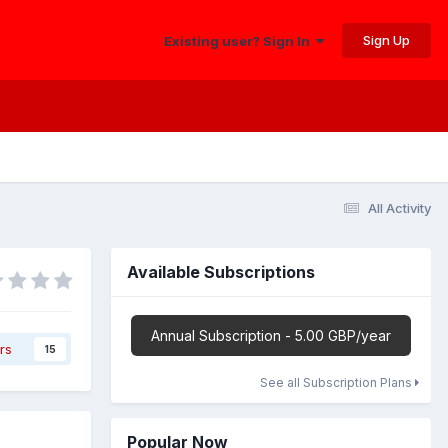
Sign Up
Existing user? Sign In
All Activity
Available Subscriptions
Annual Subscription - 5.00 GBP/year
rs
15
See all Subscription Plans
Popular Now