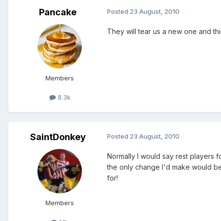
Pancake
Posted
23 August, 2010
They will tear us a new one and thi
Members
8.3k
SaintDonkey
Posted
23 August, 2010
Normally I would say rest players f
the only change I'd make would be t
for!
Members