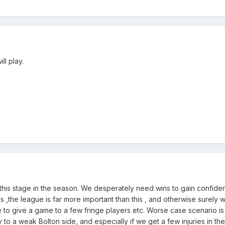
ll play.
 this stage in the season. We desperately need wins to gain confid
 ,the league is far more important than this , and otherwise surely 
to give a game to a few fringe players etc. Worse case scenario is 
ly to a weak Bolton side, and especially if we get a few injuries in th