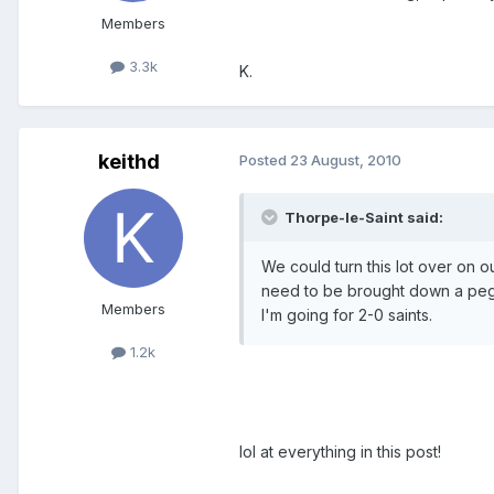
Members
3.3k
K.
keithd
Posted
23 August, 2010
Thorpe-le-Saint said:
We could turn this lot over on o
need to be brought down a peg o
Members
I'm going for 2-0 saints.
1.2k
lol at everything in this post!