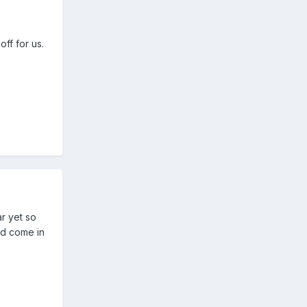
ff for us.
ar yet so
ld come in