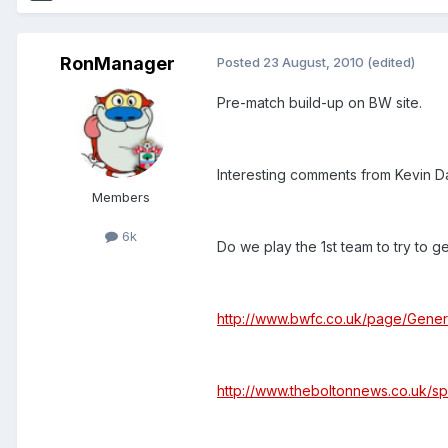
RonManager
Posted
23 August, 2010
(edited)
Pre-match build-up on BW site.
Interesting comments from Kevin D
Members
6k
Do we play the 1st team to try to ge
http://www.bwfc.co.uk/page/Gener
http://www.theboltonnews.co.uk/