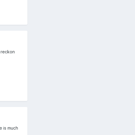
I reckon
me is much