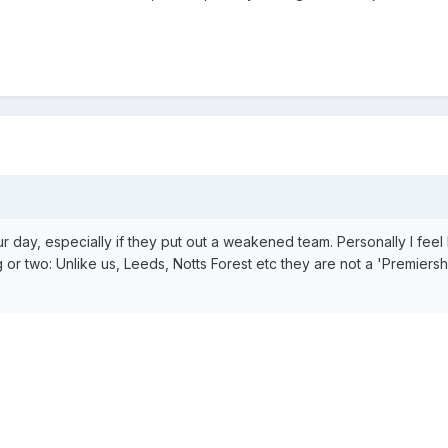
ur day, especially if they put out a weakened team. Personally I feel
r two: Unlike us, Leeds, Notts Forest etc they are not a 'Premiersh