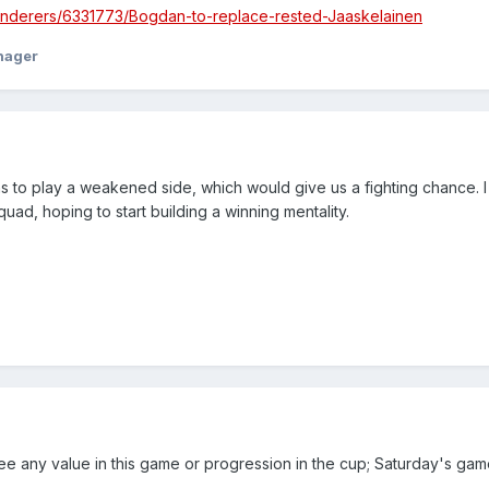
anderers/6331773/Bogdan-to-replace-rested-Jaaskelainen
nager
to play a weakened side, which would give us a fighting chance. 
uad, hoping to start building a winning mentality.
see any value in this game or progression in the cup; Saturday's ga