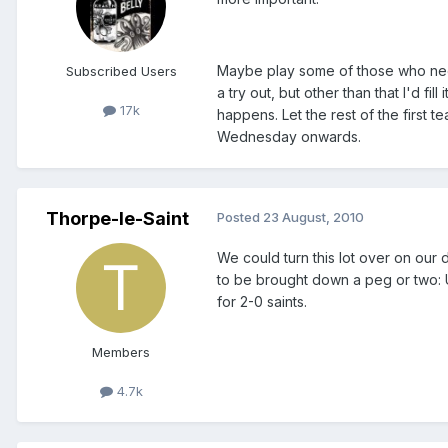
Maybe play some of those who need
Subscribed Users
a try out, but other than that I'd fi
17k
happens. Let the rest of the first 
Wednesday onwards.
Thorpe-le-Saint
Posted
23 August, 2010
We could turn this lot over on our 
to be brought down a peg or two: U
for 2-0 saints.
Members
4.7k