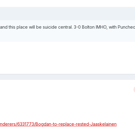
and this place will be suicide central. 3-0 Bolton IMHO, with Punche
anderers/6331773/Bogdan-to-replace-rested-Jaaskelainen