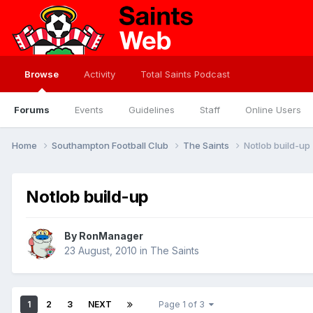
Browse
Activity
Total Saints Podcast
Forums
Events
Guidelines
Staff
Online Users
Home
Southampton Football Club
The Saints
Notlob build-up
Notlob build-up
By
RonManager
23 August, 2010
in
The Saints
1
2
3
NEXT
Page 1 of 3