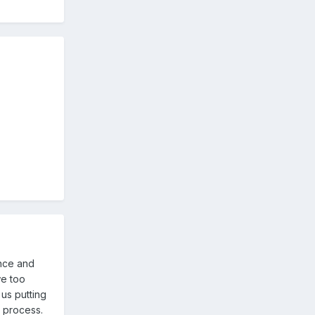
ence and
we too
us putting
e process.