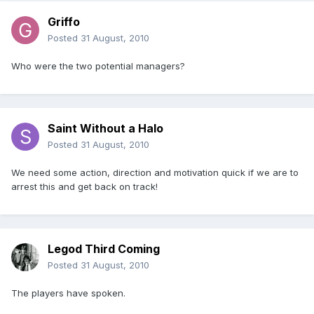
Griffo
Posted
31 August, 2010
Who were the two potential managers?
Saint Without a Halo
Posted
31 August, 2010
We need some action, direction and motivation quick if we are to
arrest this and get back on track!
Legod Third Coming
Posted
31 August, 2010
The players have spoken.