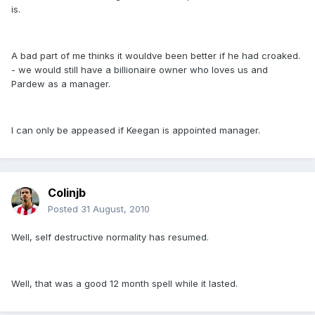
is.
A bad part of me thinks it wouldve been better if he had croaked.
- we would still have a billionaire owner who loves us and
Pardew as a manager.
I can only be appeased if Keegan is appointed manager.
Colinjb
Posted
31 August, 2010
Well, self destructive normality has resumed.
Well, that was a good 12 month spell while it lasted.