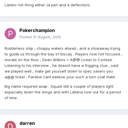
Lambo not firing either (a pen and a deflection)
Pokerchampion
Posted
31 August, 2010
Rudderless ship , choppy waters ahead , and a stowaway trying
to guide us through the bay of biscay . Players now not focused ,
morale on the floor , Dean Wilkins = A@@ Licker to Cortese .
Listening to his interview , he doesnt have a frigging clue , said
we played well , mate get yourself down to spec savers you
a@@ licker . Pardew cant believe your such a turn coat mate .
Big name required asap . Squad still a couple of players light
especially down the wings and with Lallana now out for a period
of time .
darren