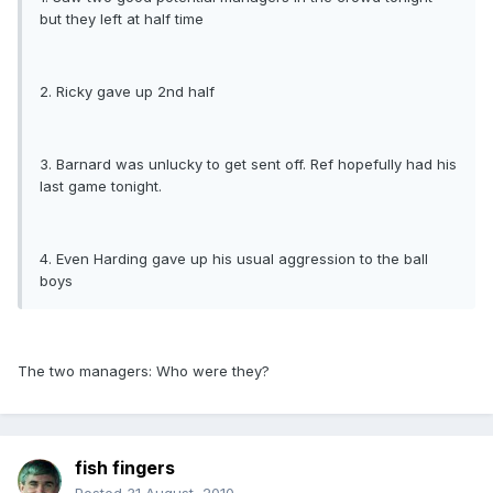
but they left at half time
2. Ricky gave up 2nd half
3. Barnard was unlucky to get sent off. Ref hopefully had his
last game tonight.
4. Even Harding gave up his usual aggression to the ball
boys
The two managers: Who were they?
fish fingers