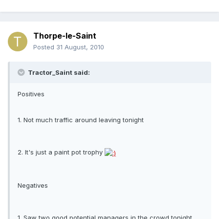
Thorpe-le-Saint
Posted
31 August, 2010
Tractor_Saint said:
Positives
1. Not much traffic around leaving tonight
2. It's just a paint pot trophy
Negatives
1. Saw two good potential managers in the crowd tonight