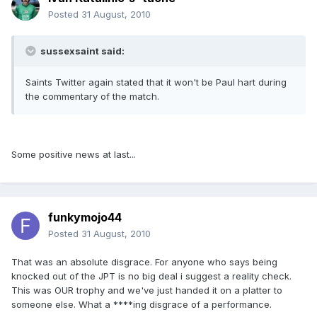
Posted
31 August, 2010
sussexsaint said:
Saints Twitter again stated that it won't be Paul hart during
the commentary of the match.
Some positive news at last...
funkymojo44
Posted
31 August, 2010
That was an absolute disgrace. For anyone who says being
knocked out of the JPT is no big deal i suggest a reality check.
This was OUR trophy and we've just handed it on a platter to
someone else. What a ****ing disgrace of a performance.