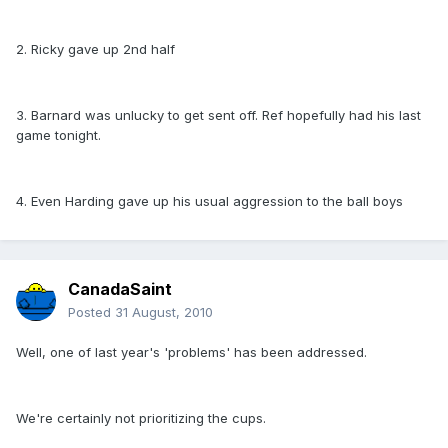
2. Ricky gave up 2nd half
3. Barnard was unlucky to get sent off. Ref hopefully had his last
game tonight.
4. Even Harding gave up his usual aggression to the ball boys
CanadaSaint
Posted
31 August, 2010
Well, one of last year's 'problems' has been addressed.
We're certainly not prioritizing the cups.