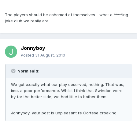
The players should be ashamed of themselves - what a ****ing
joke club we really are.
Jonnyboy
Posted
31 August, 2010
Norm said:
We got exactly what our play deserved, nothing. That was,
imo, a poor performance. Whilst I think that Swindon were
by far the better side, we had little to bother them.
Jonnyboy, your post is unpleasant re Cortese croaking.