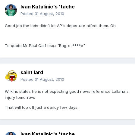
Ivan Katalinic's 'tache
Posted
31 August, 2010
Good job the lads didn't let AP's departure affect them. Oh...
To quote Mr Paul Calf esq.: "Bag-o-****e"
saint lard
Posted
31 August, 2010
Wilkins states he is not expecting good news reference Lallana's
injury tomorrow.
That will top off just a dandy few days.
Ivan Katalinic's 'tache