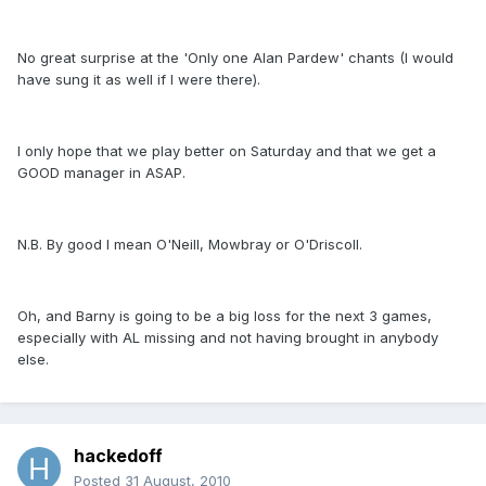
No great surprise at the 'Only one Alan Pardew' chants (I would
have sung it as well if I were there).
I only hope that we play better on Saturday and that we get a
GOOD manager in ASAP.
N.B. By good I mean O'Neill, Mowbray or O'Driscoll.
Oh, and Barny is going to be a big loss for the next 3 games,
especially with AL missing and not having brought in anybody
else.
hackedoff
Posted
31 August, 2010