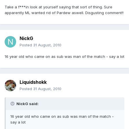
Take a f***in look at yourself saying that sort of thing. Sure
apparently ML wanted rid of Pardew aswell. Disgusting comment!!
NickG
Posted
31 August, 2010
16 year old who came on as sub was man of the match - say a lot
Liquidshokk
Posted
31 August, 2010
NickG said:
16 year old who came on as sub was man of the match -
say a lot