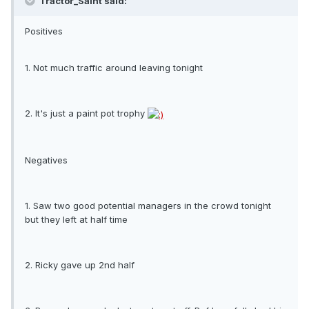
Tractor_Saint said:
Positives
1. Not much traffic around leaving tonight
2. It's just a paint pot trophy
Negatives
1. Saw two good potential managers in the crowd tonight
but they left at half time
2. Ricky gave up 2nd half