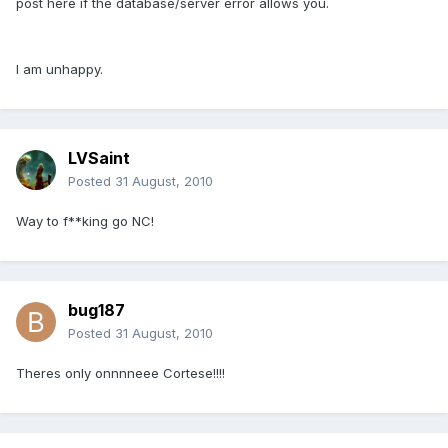
post here if the database/server error allows you.
I am unhappy.
LVSaint
Posted
31 August, 2010
Way to f**king go NC!
bug187
Posted
31 August, 2010
Theres only onnnneee Cortese!!!!