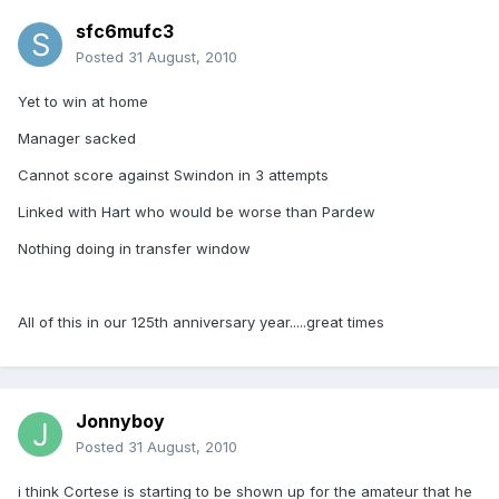
sfc6mufc3
Posted
31 August, 2010
Yet to win at home
Manager sacked
Cannot score against Swindon in 3 attempts
Linked with Hart who would be worse than Pardew
Nothing doing in transfer window
All of this in our 125th anniversary year.....great times
Jonnyboy
Posted
31 August, 2010
i think Cortese is starting to be shown up for the amateur that he