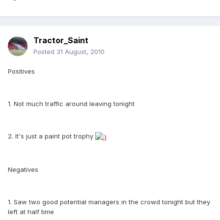
Tractor_Saint
Posted
31 August, 2010
Positives
1. Not much traffic around leaving tonight
2. It's just a paint pot trophy
Negatives
1. Saw two good potential managers in the crowd tonight but they
left at half time