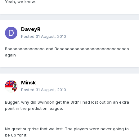
Yeah, we know.
DaveyR
Posted
31 August, 2010
Booooooooooooooo and Booooooooooooooooooooooooooooo
again
Minsk
Posted
31 August, 2010
Bugger, why did Swindon get the 3rd? I had lost out on an extra
point in the prediction league.
No great surprise that we lost. The players were never going to
be up for it.