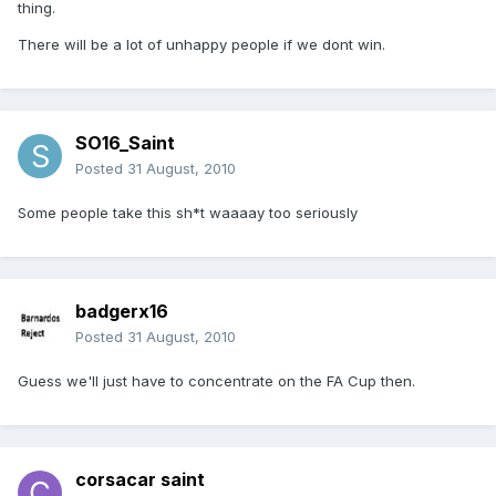
thing.
There will be a lot of unhappy people if we dont win.
SO16_Saint
Posted
31 August, 2010
Some people take this sh*t waaaay too seriously
badgerx16
Posted
31 August, 2010
Guess we'll just have to concentrate on the FA Cup then.
corsacar saint