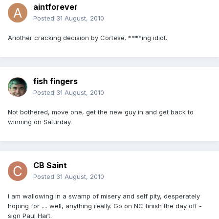
aintforever
Posted
31 August, 2010
Another cracking decision by Cortese. ****ing idiot.
fish fingers
Posted
31 August, 2010
Not bothered, move one, get the new guy in and get back to
winning on Saturday.
CB Saint
Posted
31 August, 2010
I am wallowing in a swamp of misery and self pity, desperately
hoping for .... well, anything really. Go on NC finish the day off -
sign Paul Hart.