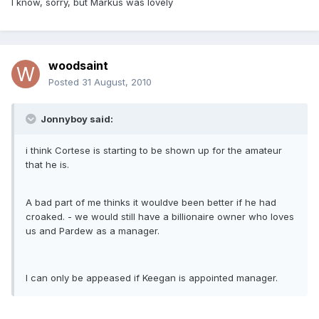
I know, sorry, but Markus was lovely
woodsaint
Posted
31 August, 2010
Jonnyboy said:
i think Cortese is starting to be shown up for the amateur
that he is.
A bad part of me thinks it wouldve been better if he had
croaked. - we would still have a billionaire owner who loves
us and Pardew as a manager.
I can only be appeased if Keegan is appointed manager.