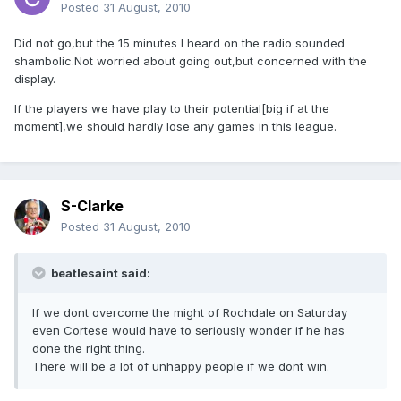
Posted
31 August, 2010
Did not go,but the 15 minutes I heard on the radio sounded
shambolic.Not worried about going out,but concerned with the
display.
If the players we have play to their potential[big if at the
moment],we should hardly lose any games in this league.
S-Clarke
Posted
31 August, 2010
beatlesaint said:
If we dont overcome the might of Rochdale on Saturday
even Cortese would have to seriously wonder if he has
done the right thing.
There will be a lot of unhappy people if we dont win.