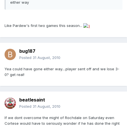
either way
Like Pardew's first two games this season...
bug187
Posted
31 August, 2010
Yea could have gone either way....player sent off and we lose 3-
0? get real!
beatlesaint
Posted
31 August, 2010
If we dont overcome the might of Rochdale on Saturday even
Cortese would have to seriously wonder if he has done the right