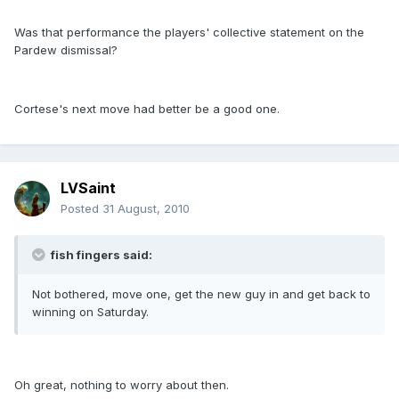
Was that performance the players' collective statement on the
Pardew dismissal?
Cortese's next move had better be a good one.
LVSaint
Posted
31 August, 2010
fish fingers said:
Not bothered, move one, get the new guy in and get back to
winning on Saturday.
Oh great, nothing to worry about then.