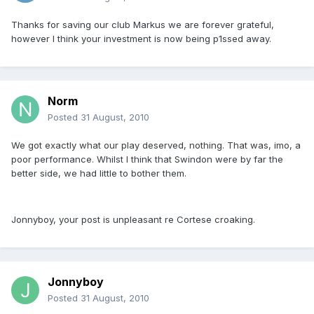
Thanks for saving our club Markus we are forever grateful,
however I think your investment is now being p1ssed away.
Norm
Posted
31 August, 2010
We got exactly what our play deserved, nothing. That was, imo, a
poor performance. Whilst I think that Swindon were by far the
better side, we had little to bother them.
Jonnyboy, your post is unpleasant re Cortese croaking.
Jonnyboy
Posted
31 August, 2010