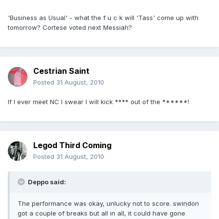
'Business as Usual' - what the f u c k will 'Tass' come up with
tomorrow? Cortese voted next Messiah?
Cestrian Saint
Posted
31 August, 2010
If I ever meet NC I swear I will kick **** out of the ******!
Legod Third Coming
Posted
31 August, 2010
Deppo said:
The performance was okay, unlucky not to score. swindon
got a couple of breaks but all in all, it could have gone