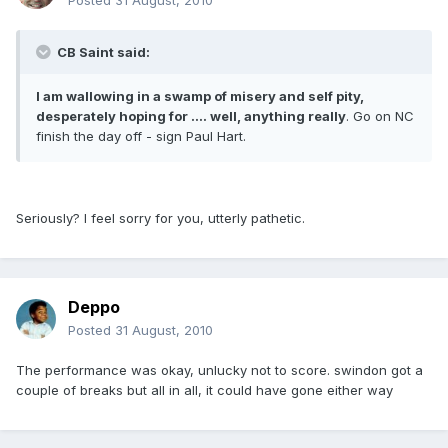
Posted
31 August, 2010
CB Saint said:
I am wallowing in a swamp of misery and self pity,
desperately hoping for .... well, anything really
. Go on NC
finish the day off - sign Paul Hart.
Seriously? I feel sorry for you, utterly pathetic.
Deppo
Posted
31 August, 2010
The performance was okay, unlucky not to score. swindon got a
couple of breaks but all in all, it could have gone either way