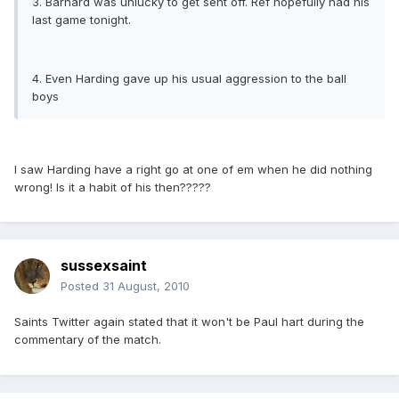
3. Barnard was unlucky to get sent off. Ref hopefully had his
last game tonight.
4. Even Harding gave up his usual aggression to the ball
boys
I saw Harding have a right go at one of em when he did nothing
wrong! Is it a habit of his then?????
sussexsaint
Posted
31 August, 2010
Saints Twitter again stated that it won't be Paul hart during the
commentary of the match.