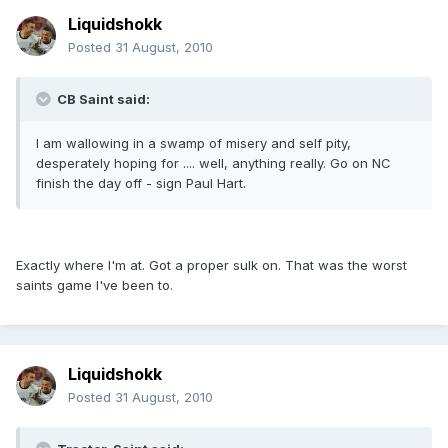
Liquidshokk
Posted
31 August, 2010
CB Saint said:
I am wallowing in a swamp of misery and self pity,
desperately hoping for .... well, anything really. Go on NC
finish the day off - sign Paul Hart.
Exactly where I'm at. Got a proper sulk on. That was the worst
saints game I've been to.
Liquidshokk
Posted
31 August, 2010