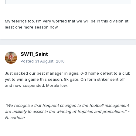
My feelings too. I'm very worried that we will be in this division at
least one more season now.
SW11_Saint
Posted
31 August, 2010
Just sacked our best manager in ages. 0-3 home defeat to a club
yet to win a game this season. 8k gate. On form striker sent off
and now suspended. Morale low.
"We recognise that frequent changes to the football management
are unlikely to assist in the winning of trophies and promotions." -
N. cortese