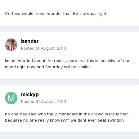
Cortese would never wonder that. He's always right.
bender
Posted
31 August, 2010
Im not worried about the result, more that this is indicitive of our
mood right now and Saturday will be similar.
mickyp
Posted
31 August, 2010
no one has said who the 2 managers in the crowd were is that
becuase no one really knows??? we dont ever beat swindon