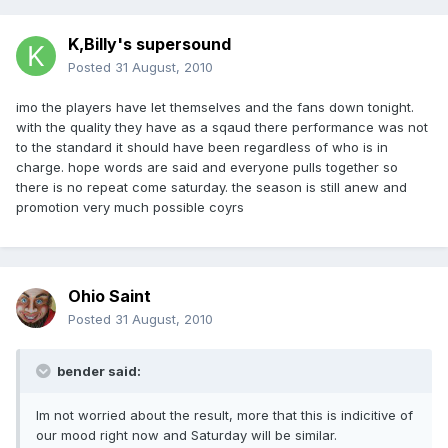
K,Billy's supersound
Posted
31 August, 2010
imo the players have let themselves and the fans down tonight.
with the quality they have as a sqaud there performance was not
to the standard it should have been regardless of who is in
charge. hope words are said and everyone pulls together so
there is no repeat come saturday. the season is still anew and
promotion very much possible coyrs
Ohio Saint
Posted
31 August, 2010
bender said:
Im not worried about the result, more that this is indicitive of
our mood right now and Saturday will be similar.