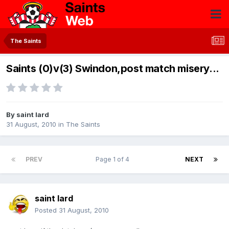
The Saints
Saints (0)v(3) Swindon,post match misery...
By
saint lard
31 August, 2010
in
The Saints
PREV
Page 1 of 4
NEXT
saint lard
Posted
31 August, 2010