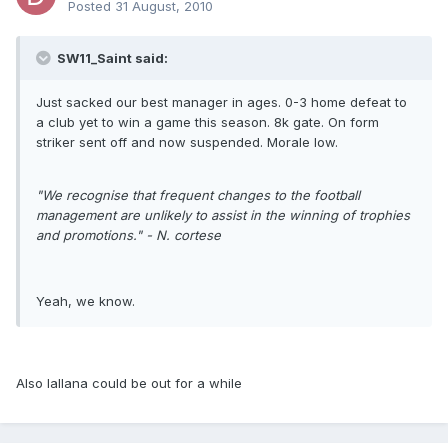
Posted
31 August, 2010
SW11_Saint said:
Just sacked our best manager in ages. 0-3 home defeat to
a club yet to win a game this season. 8k gate. On form
striker sent off and now suspended. Morale low.
"We recognise that frequent changes to the football
management are unlikely to assist in the winning of trophies
and promotions." - N. cortese
Yeah, we know.
Also lallana could be out for a while