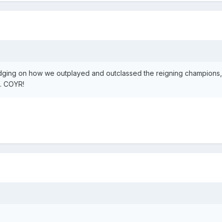
ging on how we outplayed and outclassed the reigning champions
e. COYR!