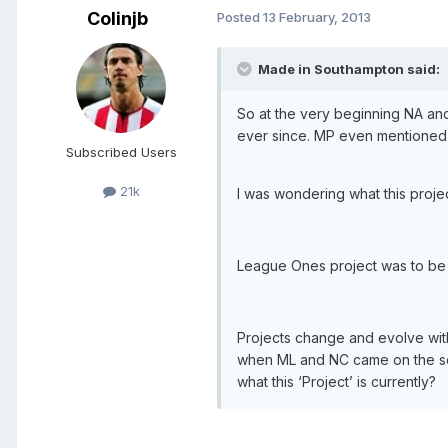
Colinjb
Posted
13 February, 2013
Made in Southampton said:
So at the very beginning NA an
ever since. MP even mentioned th
Subscribed Users
21k
I was wondering what this projec
League Ones project was to be i
Projects change and evolve with
when ML and NC came on the sc
what this ‘Project’ is currently?