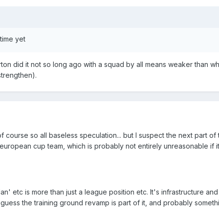
 time yet
ton did it not so long ago with a squad by all means weaker than w
strengthen).
 course so all baseless speculation... but I suspect the next part of 
 european cup team, which is probably not entirely unreasonable if i
lan' etc is more than just a league position etc. It's infrastructure an
 guess the training ground revamp is part of it, and probably someth