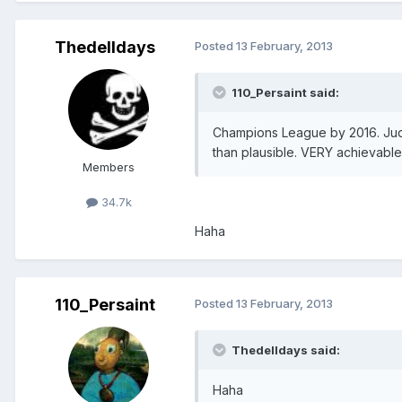
Thedelldays
Posted
13 February, 2013
110_Persaint said:
Champions League by 2016. Jud
than plausible. VERY achievabl
Members
34.7k
Haha
110_Persaint
Posted
13 February, 2013
Thedelldays said:
Haha