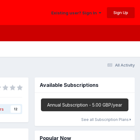
Sign Up
Existing user? Sign In
All Activity
Available Subscriptions
Annual Subscription - 5.00 GBP/year
rs
12
See all Subscription Plans
Popular Now