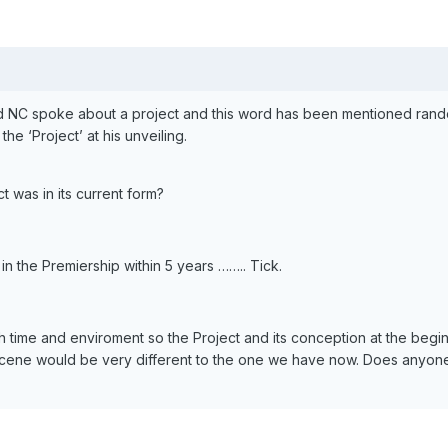
d NC spoke about a project and this word has been mentioned ran
e ‘Project’ at his unveiling.
t was in its current form?
n the Premiership within 5 years …….. Tick.
 time and enviroment so the Project and its conception at the begi
ene would be very different to the one we have now. Does anyo