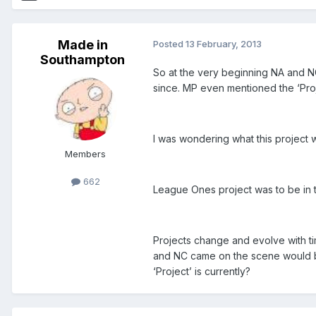
Made in
Posted
13 February, 2013
Southampton
So at the very beginning NA and 
since. MP even mentioned the ‘Proje
I was wondering what this project w
Members
662
League Ones project was to be in t
Projects change and evolve with t
and NC came on the scene would b
‘Project’ is currently?