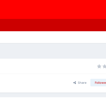
Share
Followe