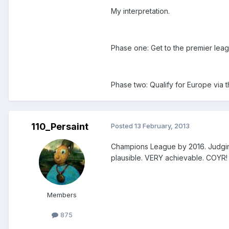
My interpretation.
Phase one: Get to the premier lea
Phase two: Qualify for Europe via 
110_Persaint
Posted
13 February, 2013
Champions League by 2016. Judgin
plausible. VERY achievable. COYR!
Members
875