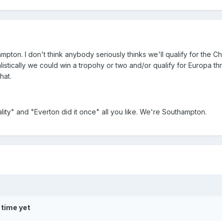
ampton. I don't think anybody seriously thinks we'll qualify for the 
alistically we could win a tropohy or two and/or qualify for Europa t
hat.
lity" and "Everton did it once" all you like. We're Southampton.
 time yet