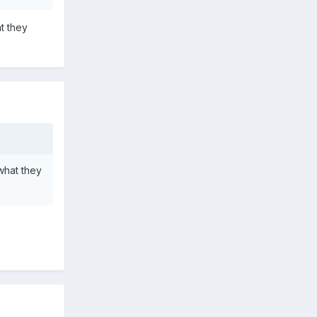
t they
what they