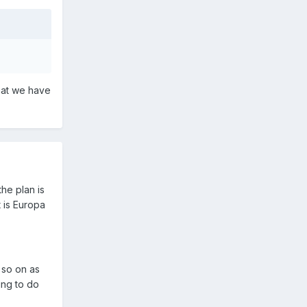
hat we have
the plan is
t is Europa
d so on as
ing to do