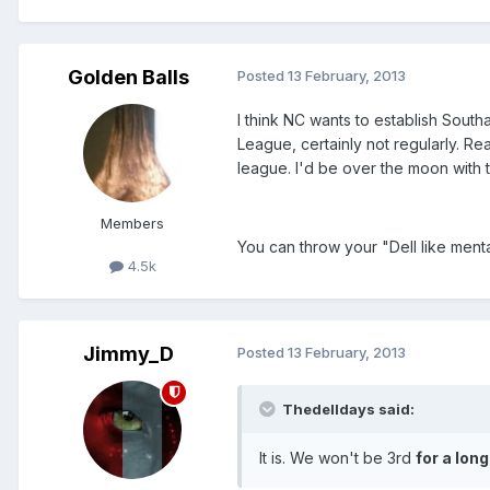
Golden Balls
Posted
13 February, 2013
I think NC wants to establish South
League, certainly not regularly. Re
league. I'd be over the moon with t
Members
You can throw your "Dell like menta
4.5k
Jimmy_D
Posted
13 February, 2013
Thedelldays said:
It is. We won't be 3rd
for a long