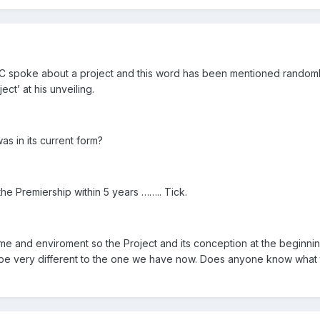
NC spoke about a project and this word has been mentioned random
ct’ at his unveiling.
as in its current form?
he Premiership within 5 years …….. Tick.
ime and enviroment so the Project and its conception at the beginn
e very different to the one we have now. Does anyone know what 