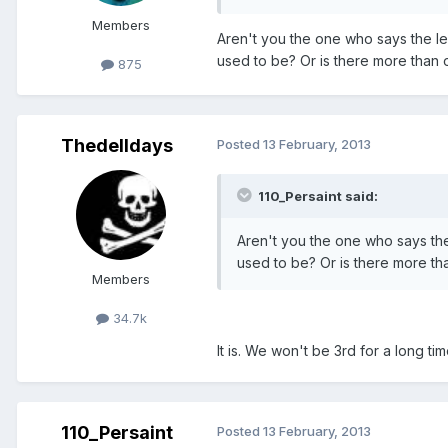
Members
Aren't you the one who says the l
used to be? Or is there more than
875
Thedelldays
Posted
13 February, 2013
110_Persaint said:
Aren't you the one who says th
used to be? Or is there more t
Members
34.7k
It is. We won't be 3rd for a long ti
110_Persaint
Posted
13 February, 2013