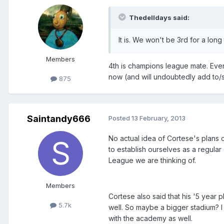
Thedelldays said:
It is. We won't be 3rd for a long
Members
4th is champions league mate. Ever
now (and will undoubtedly add to/
875
Saintandy666
Posted
13 February, 2013
No actual idea of Cortese's plans of
to establish ourselves as a regular
League we are thinking of.
Members
Cortese also said that his '5 year p
5.7k
well. So maybe a bigger stadium? I
with the academy as well.