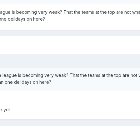
eague is becoming very weak? That the teams at the top are not wha
 one delldays on here?
e league is becoming very weak? That the teams at the top are not 
han one delldays on here?
me yet