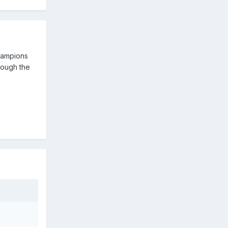
Champions
hrough the