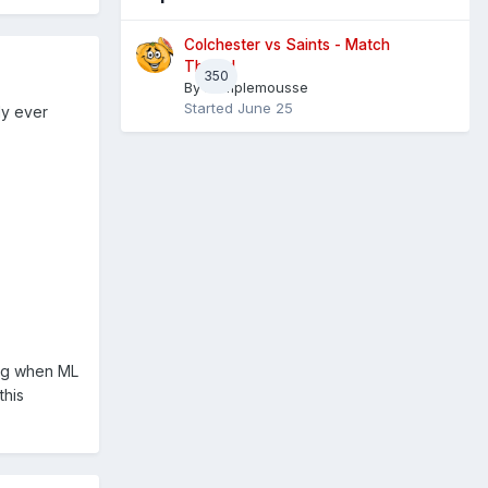
Colchester vs Saints - Match
Thread
350
By
Pamplemousse
Started
June 25
ly ever
ing when ML
this