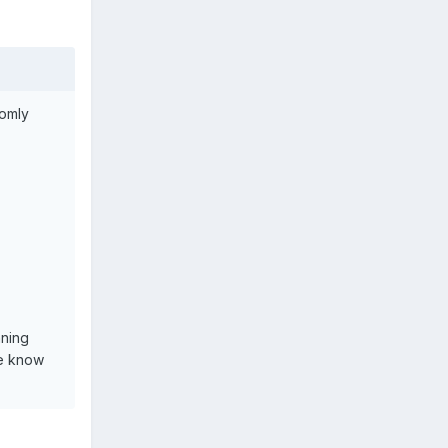
domly
nning
ne know