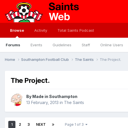
Browse
Activity
Total Saints Podcast
Forums
Events
Guidelines
Staff
Online Users
Home
Southampton Football Club
The Saints
The Project.
The Project.
By
Made in Southampton
13 February, 2013
in
The Saints
1
2
3
NEXT
Page 1 of 3