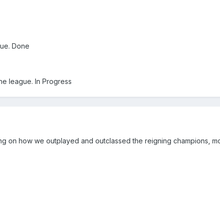
gue. Done
the league. In Progress
g on how we outplayed and outclassed the reigning champions, mo