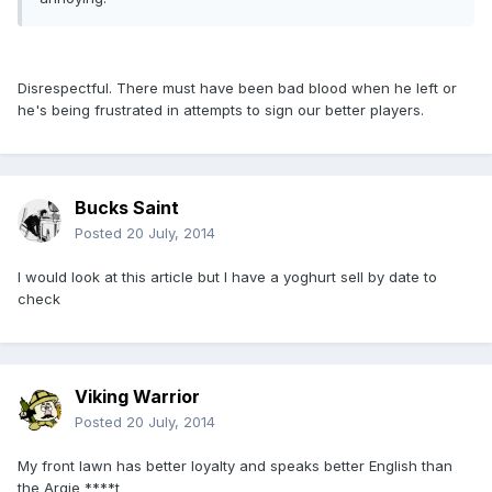
Disrespectful. There must have been bad blood when he left or
he's being frustrated in attempts to sign our better players.
Bucks Saint
Posted
20 July, 2014
I would look at this article but I have a yoghurt sell by date to
check
Viking Warrior
Posted
20 July, 2014
My front lawn has better loyalty and speaks better English than
the Argie ****t