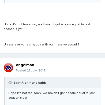
Hope it's not too soon, we haven't got a team equal to last
season's yet
Unless everyone's happy with our massive squad ?
angelman
Posted
21 July, 2014
SaintRichmond said:
Hope it's not too soon, we haven't got a team equal to last
season's yet