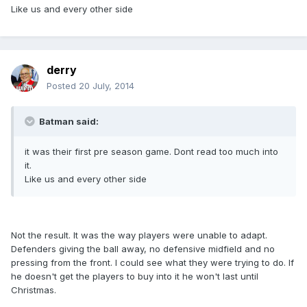
Like us and every other side
derry
Posted
20 July, 2014
Batman said:
it was their first pre season game. Dont read too much into
it.
Like us and every other side
Not the result. It was the way players were unable to adapt.
Defenders giving the ball away, no defensive midfield and no
pressing from the front. I could see what they were trying to do. If
he doesn't get the players to buy into it he won't last until
Christmas.