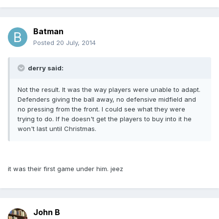
Batman
Posted
20 July, 2014
derry said:
Not the result. It was the way players were unable to adapt.
Defenders giving the ball away, no defensive midfield and
no pressing from the front. I could see what they were
trying to do. If he doesn't get the players to buy into it he
won't last until Christmas.
it was their first game under him. jeez
John B