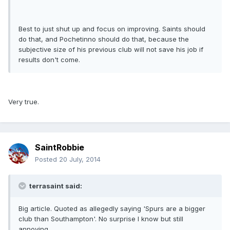
Best to just shut up and focus on improving. Saints should
do that, and Pochetinno should do that, because the
subjective size of his previous club will not save his job if
results don't come.
Very true.
SaintRobbie
Posted
20 July, 2014
terrasaint said:
Big article. Quoted as allegedly saying 'Spurs are a bigger
club than Southampton'. No surprise I know but still
annoying.