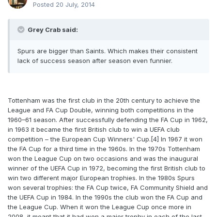
Posted
20 July, 2014
Grey Crab said:
Spurs are bigger than Saints. Which makes their consistent
lack of success season after season even funnier.
Tottenham was the first club in the 20th century to achieve the
League and FA Cup Double, winning both competitions in the
1960–61 season. After successfully defending the FA Cup in 1962,
in 1963 it became the first British club to win a UEFA club
competition – the European Cup Winners' Cup.[4] In 1967 it won
the FA Cup for a third time in the 1960s. In the 1970s Tottenham
won the League Cup on two occasions and was the inaugural
winner of the UEFA Cup in 1972, becoming the first British club to
win two different major European trophies. In the 1980s Spurs
won several trophies: the FA Cup twice, FA Community Shield and
the UEFA Cup in 1984. In the 1990s the club won the FA Cup and
the League Cup. When it won the League Cup once more in
2008, it meant that it had won a major trophy in each of the last