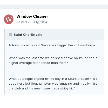
Window Cleaner
Posted
20 July, 2014
Saint Charlie said:
Adkins probably said Saints are bigger than S****horpe.
When was the last time we finished above Spurs, or had a
higher average attendance than them?
What do people expect him to say in a Spurs presser? "It's
good here but Southampton was amazing and I really miss
the club and it's new home made stripy kit."