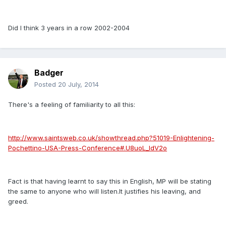
Did I think 3 years in a row 2002-2004
Badger
Posted
20 July, 2014
There's a feeling of familiarity to all this:
http://www.saintsweb.co.uk/showthread.php?51019-Enlightening-
Pochettino-USA-Press-Conference#.U8uoL_ldV2o
Fact is that having learnt to say this in English, MP will be stating
the same to anyone who will listen.It justifies his leaving, and
greed.