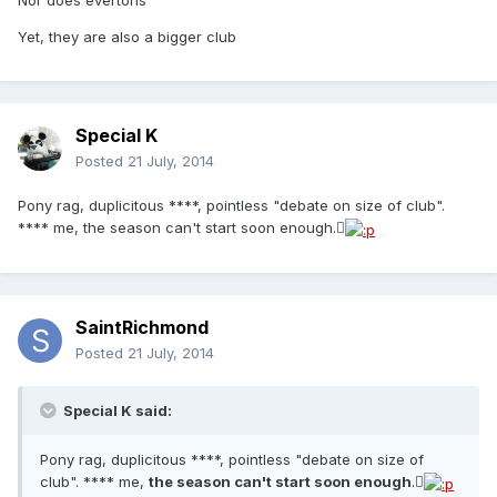
Nor does evertons
Yet, they are also a bigger club
Special K
Posted
21 July, 2014
Pony rag, duplicitous ****, pointless "debate on size of club".
**** me, the season can't start soon enough.
SaintRichmond
Posted
21 July, 2014
Special K said:
Pony rag, duplicitous ****, pointless "debate on size of
club". **** me,
the season can't start soon enough
.