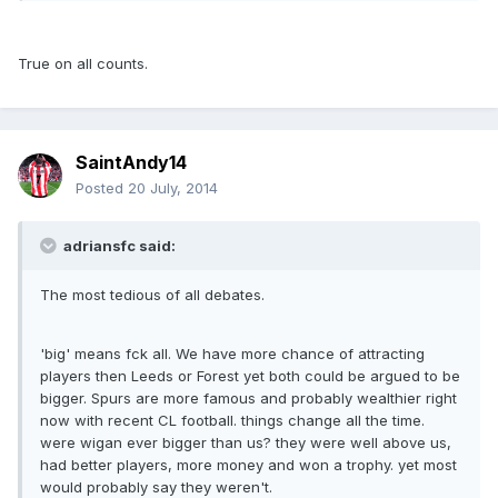
True on all counts.
SaintAndy14
Posted
20 July, 2014
adriansfc said:
The most tedious of all debates.
'big' means fck all. We have more chance of attracting
players then Leeds or Forest yet both could be argued to be
bigger. Spurs are more famous and probably wealthier right
now with recent CL football. things change all the time.
were wigan ever bigger than us? they were well above us,
had better players, more money and won a trophy. yet most
would probably say they weren't.