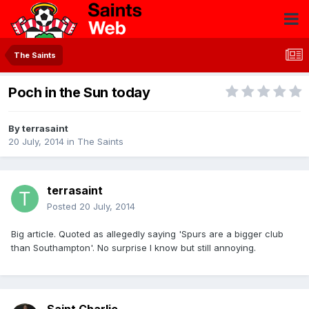
The Saints
Poch in the Sun today
By
terrasaint
20 July, 2014
in
The Saints
terrasaint
Posted
20 July, 2014
Big article. Quoted as allegedly saying 'Spurs are a bigger club
than Southampton'. No surprise I know but still annoying.