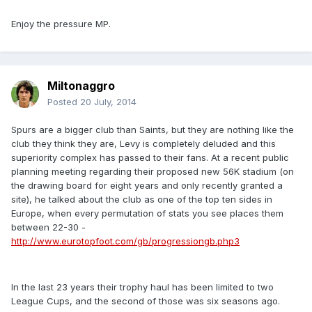
Enjoy the pressure MP.
Miltonaggro
Posted
20 July, 2014
Spurs are a bigger club than Saints, but they are nothing like the
club they think they are, Levy is completely deluded and this
superiority complex has passed to their fans. At a recent public
planning meeting regarding their proposed new 56K stadium (on
the drawing board for eight years and only recently granted a
site), he talked about the club as one of the top ten sides in
Europe, when every permutation of stats you see places them
between 22-30 -
http://www.eurotopfoot.com/gb/progressiongb.php3
In the last 23 years their trophy haul has been limited to two
League Cups, and the second of those was six seasons ago.