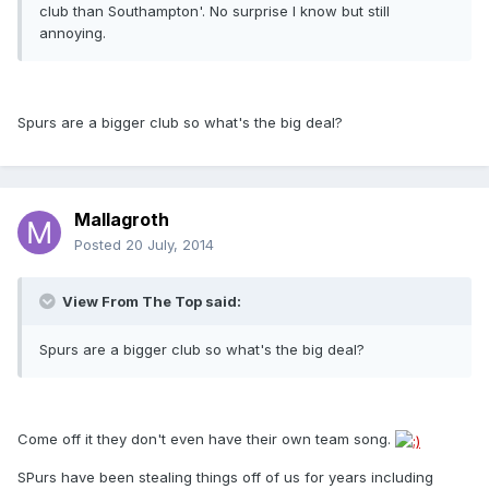
club than Southampton'. No surprise I know but still
annoying.
Spurs are a bigger club so what's the big deal?
Mallagroth
Posted
20 July, 2014
View From The Top said:
Spurs are a bigger club so what's the big deal?
Come off it they don't even have their own team song.
SPurs have been stealing things off of us for years including