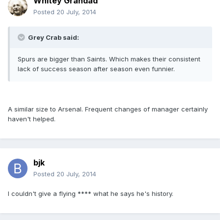
Whitey Grandad
Posted
20 July, 2014
Grey Crab said:
Spurs are bigger than Saints. Which makes their consistent
lack of success season after season even funnier.
A similar size to Arsenal. Frequent changes of manager certainly
haven't helped.
bjk
Posted
20 July, 2014
I couldn't give a flying **** what he says he's history.