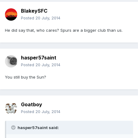
BlakeySFC
Posted
20 July, 2014
He did say that, who cares? Spurs are a bigger club than us.
hasper57saint
Posted
20 July, 2014
You still buy the Sun?
Goatboy
Posted
20 July, 2014
hasper57saint said: