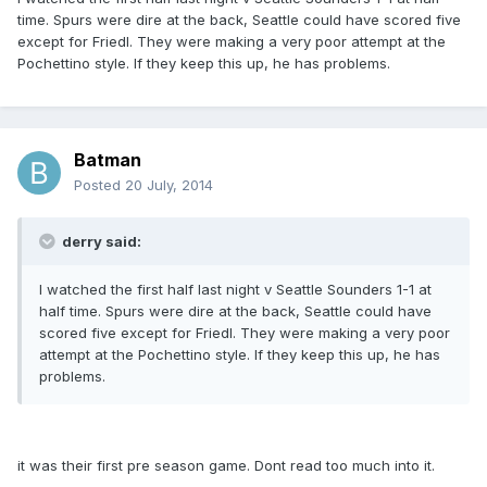
time. Spurs were dire at the back, Seattle could have scored five
except for Friedl. They were making a very poor attempt at the
Pochettino style. If they keep this up, he has problems.
Batman
Posted
20 July, 2014
derry said:
I watched the first half last night v Seattle Sounders 1-1 at
half time. Spurs were dire at the back, Seattle could have
scored five except for Friedl. They were making a very poor
attempt at the Pochettino style. If they keep this up, he has
problems.
it was their first pre season game. Dont read too much into it.