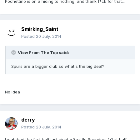
Pochettino is on a hiding to nothing, and thank f*ck for that...
Smirking_Saint
Posted
20 July, 2014
View From The Top said:
Spurs are a bigger club so what's the big deal?
No idea
derry
Posted
20 July, 2014
I watched the first half last night v Seattle Sounders 1-1 at half