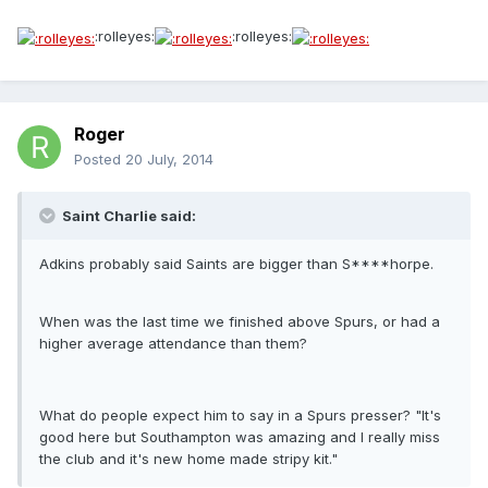
:rolleyes:
:rolleyes:
Roger
Posted
20 July, 2014
Saint Charlie said:
Adkins probably said Saints are bigger than S****horpe.
When was the last time we finished above Spurs, or had a
higher average attendance than them?
What do people expect him to say in a Spurs presser? "It's
good here but Southampton was amazing and I really miss
the club and it's new home made stripy kit."