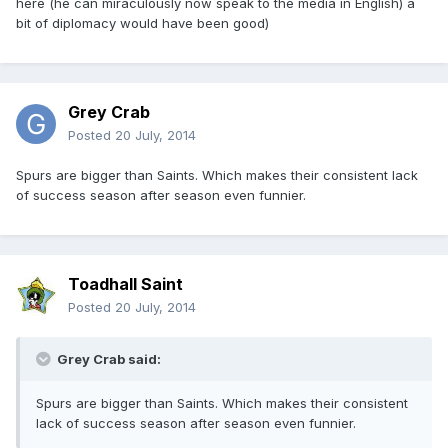
here (he can miraculously now speak to the media in English) a
bit of diplomacy would have been good)
Grey Crab
Posted
20 July, 2014
Spurs are bigger than Saints. Which makes their consistent lack
of success season after season even funnier.
Toadhall Saint
Posted
20 July, 2014
Grey Crab said:
Spurs are bigger than Saints. Which makes their consistent
lack of success season after season even funnier.