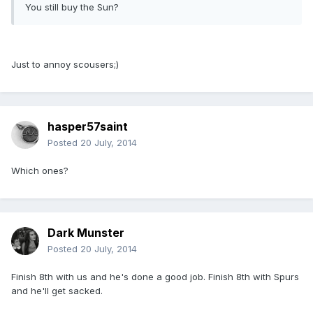
You still buy the Sun?
Just to annoy scousers;)
hasper57saint
Posted
20 July, 2014
Which ones?
Dark Munster
Posted
20 July, 2014
Finish 8th with us and he's done a good job. Finish 8th with Spurs
and he'll get sacked.