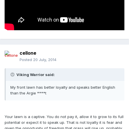
cellone
Posted
20 July, 2014
Viking Warrior said:
My front lawn has better loyalty and speaks better English
than the Argie ****t
Your lawn is a captive. You do not pay it, allow it to grow to its full
potential or expect it to speak up. That is not loyalty it is fear and
given the opportunity of freedom that grass will rise up, probably