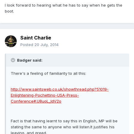
I look forward to hearing what he has to say when he gets the
boot.
Saint Charlie
Posted
20 July, 2014
Badger said:
There's a feeling of familiarity to all this:
http://www.saintsweb.co.uk/showthread.php?51019-
Enlightening-Pochettino-USA-Press-
Conference#.U8uoL_ldV2o
Fact is that having learnt to say this in English, MP will be
stating the same to anyone who will listen.It justifies his
leaving, and greed.