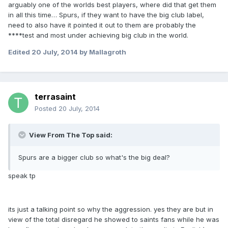
arguably one of the worlds best players, where did that get them
in all this time… Spurs, if they want to have the big club label,
need to also have it pointed it out to them are probably the
****test and most under achieving big club in the world.
Edited
20 July, 2014
by Mallagroth
terrasaint
Posted
20 July, 2014
View From The Top said:
Spurs are a bigger club so what's the big deal?
speak tp
its just a talking point so why the aggression. yes they are but in
view of the total disregard he showed to saints fans while he was