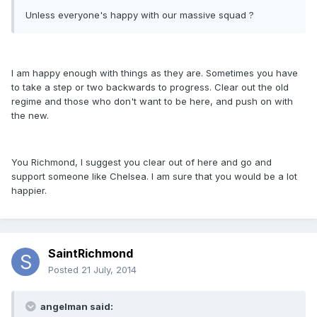
Unless everyone's happy with our massive squad ?
I am happy enough with things as they are. Sometimes you have
to take a step or two backwards to progress. Clear out the old
regime and those who don't want to be here, and push on with
the new.
You Richmond, I suggest you clear out of here and go and
support someone like Chelsea. I am sure that you would be a lot
happier.
SaintRichmond
Posted
21 July, 2014
angelman said: