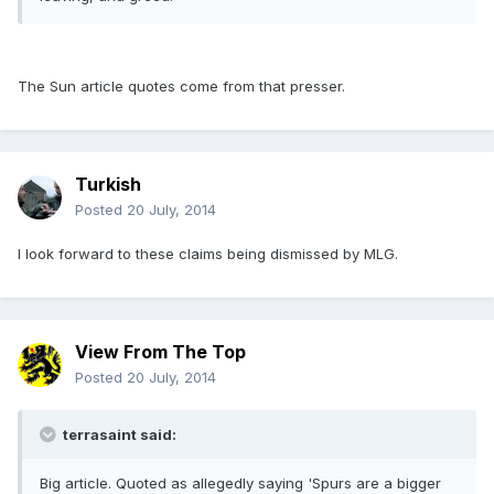
The Sun article quotes come from that presser.
Turkish
Posted
20 July, 2014
I look forward to these claims being dismissed by MLG.
View From The Top
Posted
20 July, 2014
terrasaint said:
Big article. Quoted as allegedly saying 'Spurs are a bigger