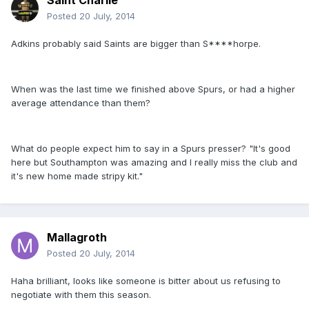
Saint Charlie
Posted
20 July, 2014
Adkins probably said Saints are bigger than S****horpe.
When was the last time we finished above Spurs, or had a higher
average attendance than them?
What do people expect him to say in a Spurs presser? "It's good
here but Southampton was amazing and I really miss the club and
it's new home made stripy kit."
Mallagroth
Posted
20 July, 2014
Haha brilliant, looks like someone is bitter about us refusing to
negotiate with them this season.