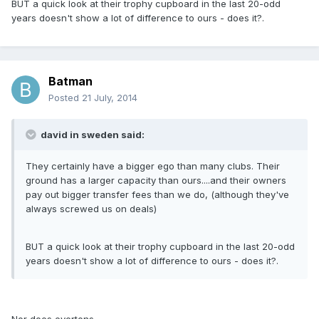
BUT a quick look at their trophy cupboard in the last 20-odd
years doesn't show a lot of difference to ours - does it?.
Batman
Posted
21 July, 2014
david in sweden said:
They certainly have a bigger ego than many clubs. Their
ground has a larger capacity than ours....and their owners
pay out bigger transfer fees than we do, (although they've
always screwed us on deals)
BUT a quick look at their trophy cupboard in the last 20-odd
years doesn't show a lot of difference to ours - does it?.