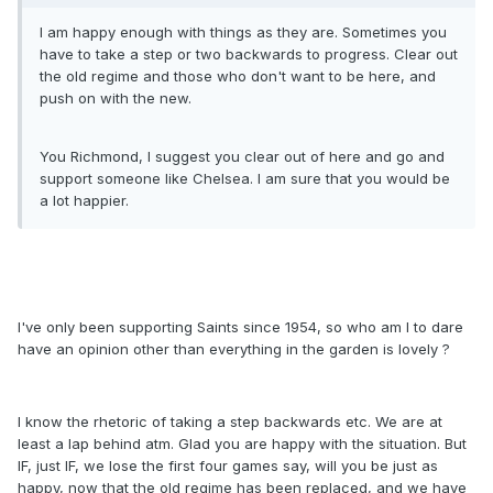
I am happy enough with things as they are. Sometimes you
have to take a step or two backwards to progress. Clear out
the old regime and those who don't want to be here, and
push on with the new.
You Richmond, I suggest you clear out of here and go and
support someone like Chelsea. I am sure that you would be
a lot happier.
I've only been supporting Saints since 1954, so who am I to dare
have an opinion other than everything in the garden is lovely ?
I know the rhetoric of taking a step backwards etc. We are at
least a lap behind atm. Glad you are happy with the situation. But
IF, just IF, we lose the first four games say, will you be just as
happy, now that the old regime has been replaced, and we have