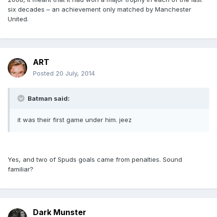
six decades – an achievement only matched by Manchester
United.
ART
Posted
20 July, 2014
Batman said:
it was their first game under him. jeez
Yes, and two of Spuds goals came from penalties. Sound
familiar?
Dark Munster