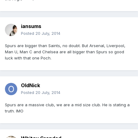
iansums
Posted
20 July, 2014
Spurs are bigger than Saints, no doubt. But Arsenal, Liverpool,
Man U, Man C and Chelsea are all bigger than Spurs so good
luck with that one Poch.
OldNick
Posted
20 July, 2014
Spurs are a massive club, we are a mid size club. He is stating a
truth. IMO