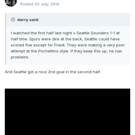
Posted
20 July, 2014
derry said:
I watched the first half last night v Seattle Sounders 1-1 at
half time. Spurs were dire at the back, Seattle could have
scored five except for Friedl. They were making a very poor
attempt at the Pochettino style. If they keep this up, he has
problems.
And Seattle got a nice 2nd goal in the second half.