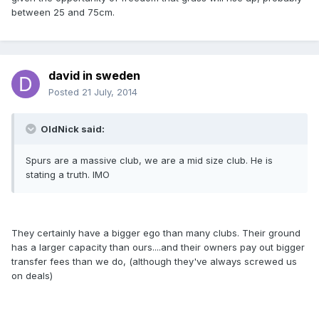
between 25 and 75cm.
david in sweden
Posted
21 July, 2014
OldNick said:
Spurs are a massive club, we are a mid size club. He is
stating a truth. IMO
They certainly have a bigger ego than many clubs. Their ground
has a larger capacity than ours....and their owners pay out bigger
transfer fees than we do, (although they've always screwed us
on deals)