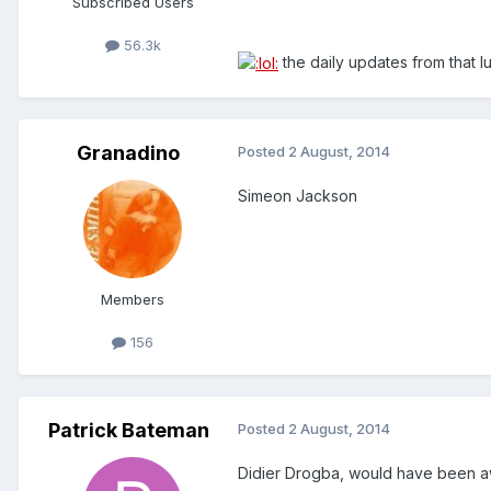
Subscribed Users
56.3k
the daily updates from that lu
Granadino
Posted
2 August, 2014
Simeon Jackson
Members
156
Patrick Bateman
Posted
2 August, 2014
Didier Drogba, would have been aw