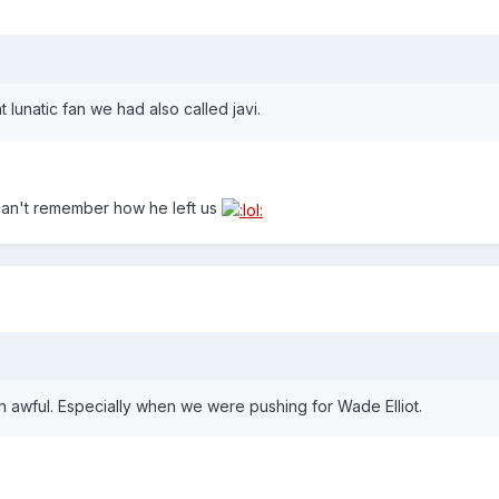
 lunatic fan we had also called javi.
can't remember how he left us
 awful. Especially when we were pushing for Wade Elliot.