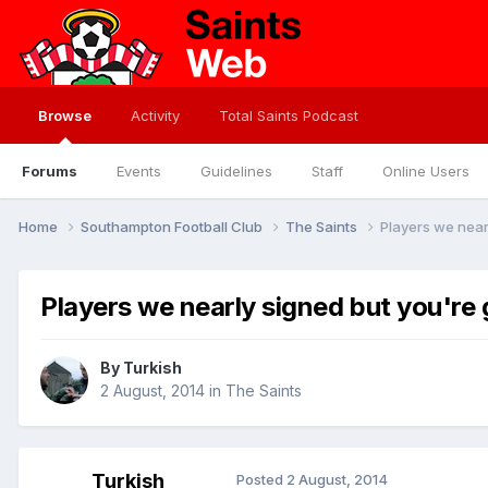
Browse
Activity
Total Saints Podcast
Forums
Events
Guidelines
Staff
Online Users
Home
Southampton Football Club
The Saints
Players we near
Players we nearly signed but you're 
By
Turkish
2 August, 2014
in
The Saints
Turkish
Posted
2 August, 2014