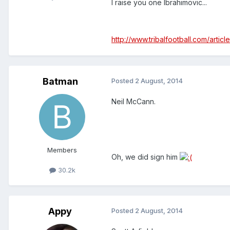
I raise you one Ibrahimovic...
http://www.tribalfootball.com/art
Batman
Posted
2 August, 2014
Neil McCann.
Members
Oh, we did sign him
30.2k
Appy
Posted
2 August, 2014