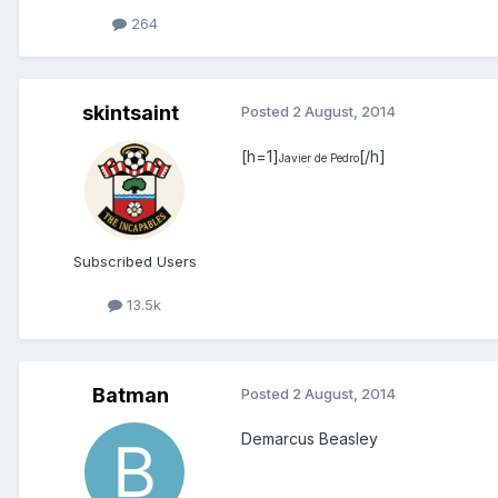
264
skintsaint
Posted
2 August, 2014
[h=1]
[/h]
Javier de Pedro
Subscribed Users
13.5k
Batman
Posted
2 August, 2014
Demarcus Beasley