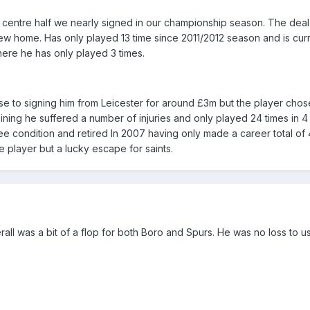
n centre half we nearly signed in our championship season. The deal
flew home. Has only played 13 time since 2011/2012 season and is cur
here he has only played 3 times.
e to signing him from Leicester for around £3m but the player chos
oining he suffered a number of injuries and only played 24 times in 4
ee condition and retired In 2007 having only made a career total of
 player but a lucky escape for saints.
ll was a bit of a flop for both Boro and Spurs. He was no loss to us