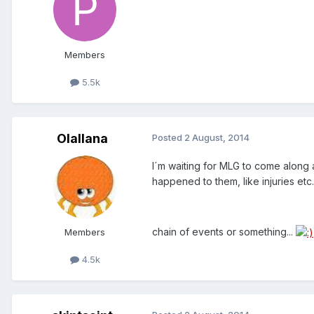
Members
5.5k
Olallana
Posted
2 August, 2014
I´m waiting for MLG to come along 
happened to them, like injuries etc..
chain of events or something...
Members
4.5k