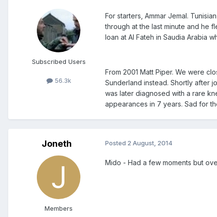
For starters, Ammar Jemal. Tunisia
through at the last minute and he 
loan at Al Fateh in Saudia Arabia w
Subscribed Users
From 2001 Matt Piper. We were clos
56.3k
Sunderland instead. Shortly after j
was later diagnosed with a rare kn
appearances in 7 years. Sad for the
Joneth
Posted
2 August, 2014
Mido - Had a few moments but overa
Members