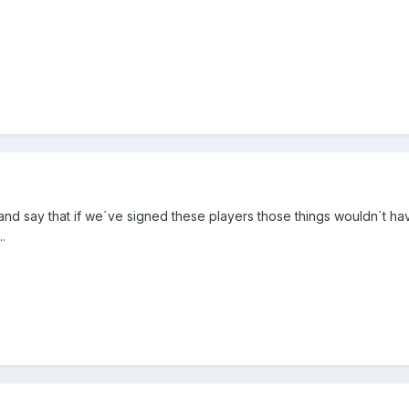
and say that if we´ve signed these players those things wouldn´t ha
.