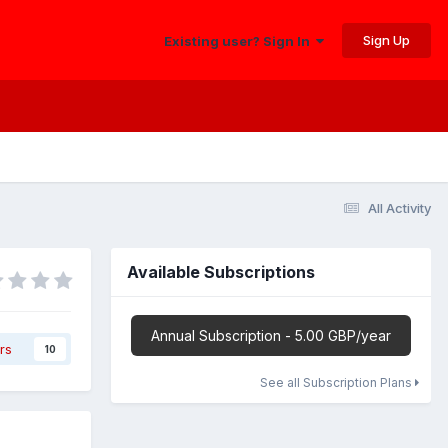
Sign Up
Existing user? Sign In
All Activity
Available Subscriptions
Annual Subscription - 5.00 GBP/year
rs
10
See all Subscription Plans