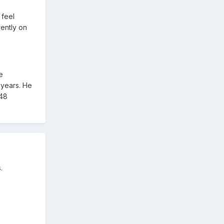
 feel
rently on
e
 years. He
 48
.