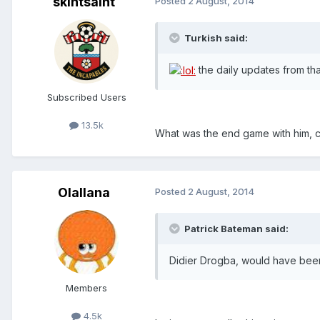
skintsaint
Posted
2 August, 2014
Turkish said:
the daily updates from that
Subscribed Users
13.5k
What was the end game with him, 
Olallana
Posted
2 August, 2014
Patrick Bateman said:
Didier Drogba, would have been
Members
4.5k