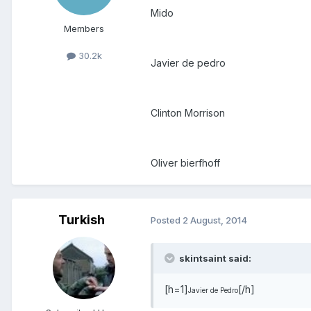
Mido
Members
30.2k
Javier de pedro
Clinton Morrison
Oliver bierfhoff
Turkish
Posted
2 August, 2014
skintsaint said:
[h=1]
[/h]
Javier de Pedro