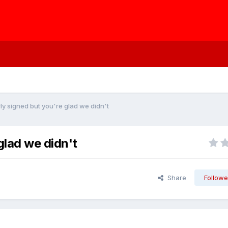
ly signed but you're glad we didn't
glad we didn't
Share
Followe