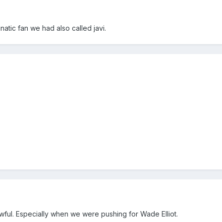
natic fan we had also called javi.
ful. Especially when we were pushing for Wade Elliot.