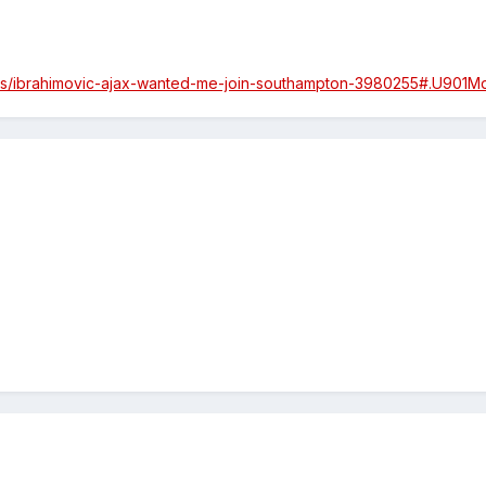
icles/ibrahimovic-ajax-wanted-me-join-southampton-3980255#.U901M