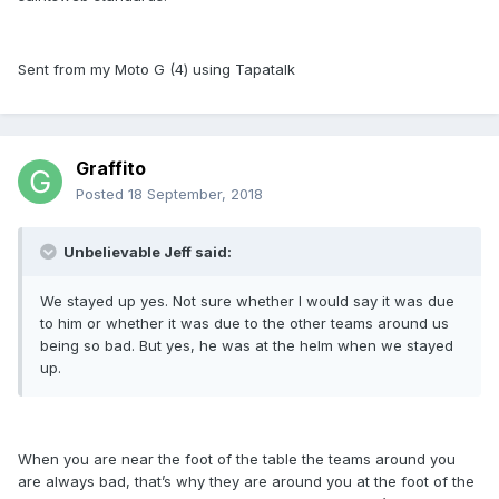
Sent from my Moto G (4) using Tapatalk
Graffito
Posted
18 September, 2018
Unbelievable Jeff said:
We stayed up yes. Not sure whether I would say it was due
to him or whether it was due to the other teams around us
being so bad. But yes, he was at the helm when we stayed
up.
When you are near the foot of the table the teams around you
are always bad, that’s why they are around you at the foot of the