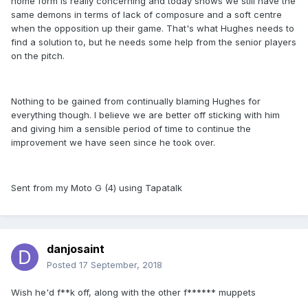
home form is really concerning and today shows we still have the
same demons in terms of lack of composure and a soft centre
when the opposition up their game. That's what Hughes needs to
find a solution to, but he needs some help from the senior players
on the pitch.
Nothing to be gained from continually blaming Hughes for
everything though. I believe we are better off sticking with him
and giving him a sensible period of time to continue the
improvement we have seen since he took over.
Sent from my Moto G (4) using Tapatalk
danjosaint
Posted
17 September, 2018
Wish he'd f**k off, along with the other f****** muppets