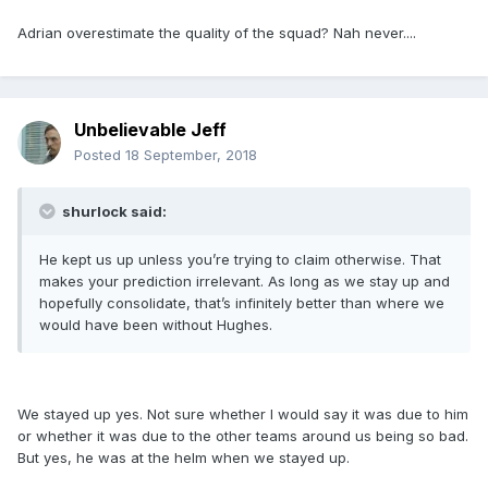
Adrian overestimate the quality of the squad? Nah never....
Unbelievable Jeff
Posted
18 September, 2018
shurlock said:
He kept us up unless you’re trying to claim otherwise. That
makes your prediction irrelevant. As long as we stay up and
hopefully consolidate, that’s infinitely better than where we
would have been without Hughes.
We stayed up yes. Not sure whether I would say it was due to him
or whether it was due to the other teams around us being so bad.
But yes, he was at the helm when we stayed up.