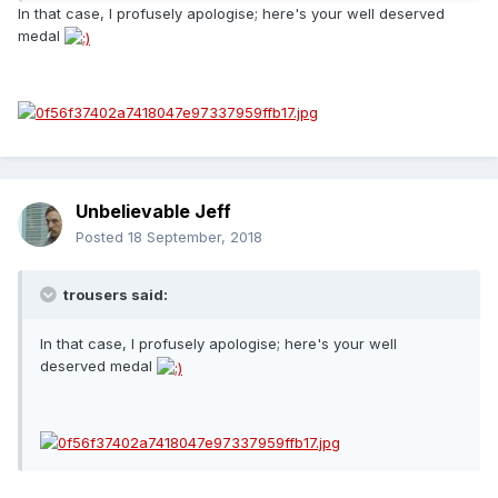
In that case, I profusely apologise; here's your well deserved
medal
Unbelievable Jeff
Posted
18 September, 2018
trousers said:
In that case, I profusely apologise; here's your well
deserved medal