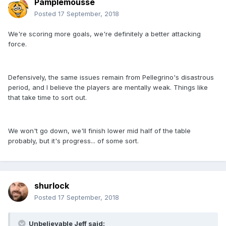
Pamplemousse
Posted
17 September, 2018
We're scoring more goals, we're definitely a better attacking
force.
Defensively, the same issues remain from Pellegrino's disastrous
period, and I believe the players are mentally weak. Things like
that take time to sort out.
We won't go down, we'll finish lower mid half of the table
probably, but it's progress... of some sort.
shurlock
Posted
17 September, 2018
Unbelievable Jeff said: