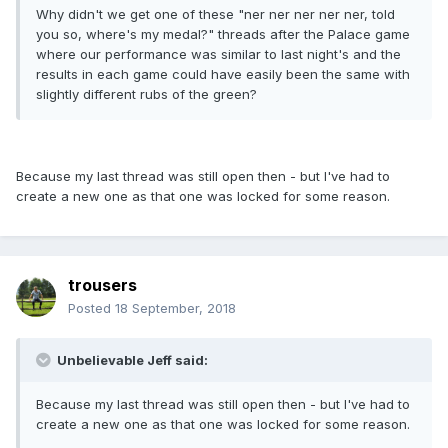
Why didn't we get one of these "ner ner ner ner ner, told
you so, where's my medal?" threads after the Palace game
where our performance was similar to last night's and the
results in each game could have easily been the same with
slightly different rubs of the green?
Because my last thread was still open then - but I've had to
create a new one as that one was locked for some reason.
trousers
Posted
18 September, 2018
Unbelievable Jeff said:
Because my last thread was still open then - but I've had to
create a new one as that one was locked for some reason.