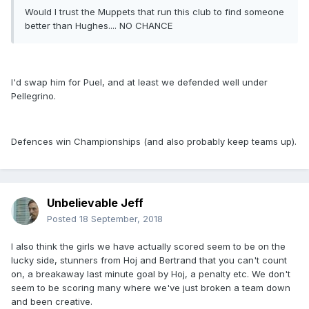
Would I trust the Muppets that run this club to find someone
better than Hughes.... NO CHANCE
I'd swap him for Puel, and at least we defended well under
Pellegrino.
Defences win Championships (and also probably keep teams up).
Unbelievable Jeff
Posted
18 September, 2018
I also think the girls we have actually scored seem to be on the
lucky side, stunners from Hoj and Bertrand that you can't count
on, a breakaway last minute goal by Hoj, a penalty etc. We don't
seem to be scoring many where we've just broken a team down
and been creative.