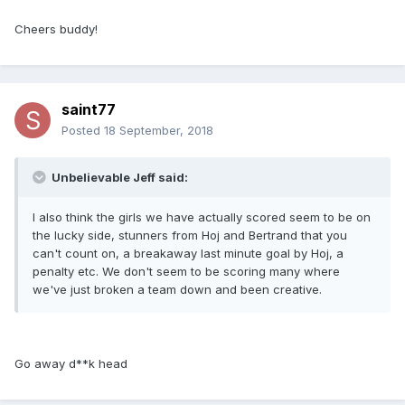
Cheers buddy!
saint77
Posted
18 September, 2018
Unbelievable Jeff said:
I also think the girls we have actually scored seem to be on
the lucky side, stunners from Hoj and Bertrand that you
can't count on, a breakaway last minute goal by Hoj, a
penalty etc. We don't seem to be scoring many where
we've just broken a team down and been creative.
Go away d**k head