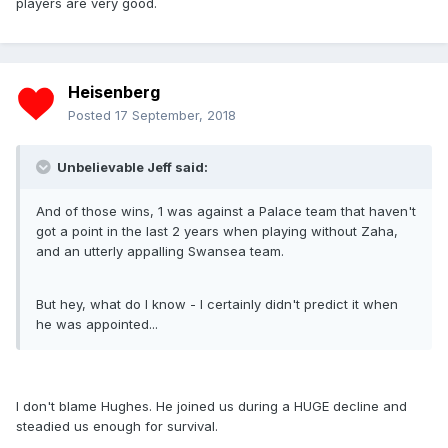
players are very good.
Heisenberg
Posted
17 September, 2018
Unbelievable Jeff said:
And of those wins, 1 was against a Palace team that haven't
got a point in the last 2 years when playing without Zaha,
and an utterly appalling Swansea team.
But hey, what do I know - I certainly didn't predict it when
he was appointed...
I don't blame Hughes. He joined us during a HUGE decline and
steadied us enough for survival.