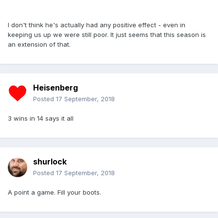
I don't think he's actually had any positive effect - even in
keeping us up we were still poor. It just seems that this season is
an extension of that.
Heisenberg
Posted
17 September, 2018
3 wins in 14 says it all
shurlock
Posted
17 September, 2018
A point a game. Fill your boots.