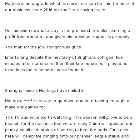
Hughes is an upgrade which is more than can be said for most of
our business since 2016 but that’s not saying much.
Our ambition now is to stay in the premiership whilst returning a
profit from transfers and given his previous Hughes is probably
The man for the job. Tonight was quite
Entertaining despite the inevitably of Brightons soft goal five
minutes after our second then their late equaliser, it played out
exactly as the tv cameras would want it.
Shanghai leisure Holdings have nailed it.
Not quite ****e enough to go down and entertaining enough to
make dull games for
The TV audience worth watching. This season will prove to be a
triumph for the business that we are now, China will applaud our
plucky, small club status of battling to beat the odds. Fans over
here will celebrate clinging onto our premier league status and