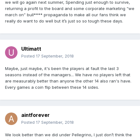
we will go again next summer, Spending just enough to survive,
returning a profit to the board and some corporate marketing “we
march on” bull**** propaganda to make all our fans think we
really do want to do well but it’s just so so tough these days.
Ultimatt
Posted
17 September, 2018
Maybe, just maybe, it's been the players at fault the last 3
seasons instead of the managers... We have no players left that
are measurably better than anyone the other 14 also ran's have.
Every games a coin flip between these 14 sides.
aintforever
Posted
17 September, 2018
We look better than we did under Pellegrino, I just don’t think the