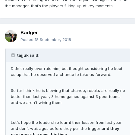
the manager, that’s the players f-king up at key moments.
Badger
Posted
18 September, 2018
tajjuk said:
Didn't really ever rate him, but thought considering he kept
us up that he deserved a chance to take us forward.
So far I think he is blowing that chance, results are really no
better than last year, 3 home games against 3 poor teams
and we aren't wining them.
Let's hope the leadership learnt their lesson from last year
and don't wait ages before they pull the trigger
and they
can unearth a gem this time.