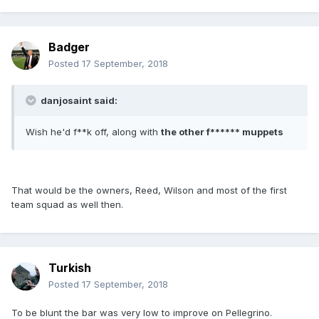
Badger
Posted
17 September, 2018
danjosaint said:
Wish he'd f**k off, along with
the other f****** muppets
That would be the owners, Reed, Wilson and most of the first
team squad as well then.
Turkish
Posted
17 September, 2018
To be blunt the bar was very low to improve on Pellegrino.