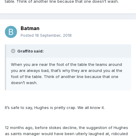
table. Think of another line because that one doesn’t wash.
Batman
Posted
18 September, 2018
Graffito said:
When you are near the foot of the table the teams around
you are always bad, that’s why they are around you at the
foot of the table. Think of another line because that one
doesn’t wash.
It’s safe to say, Hughes is pretty crap. We all know it.
12 months ago, before stokes decline, the suggestion of Hughes
as saints manager would have been utterly laughed at, ridiculed