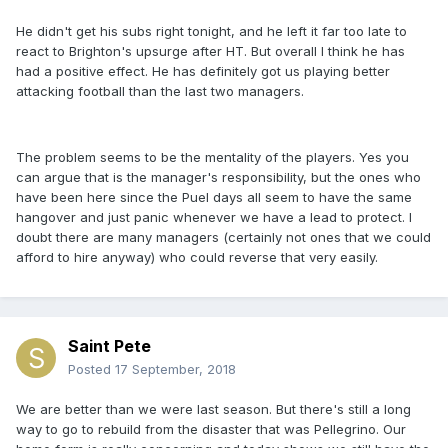
He didn't get his subs right tonight, and he left it far too late to
react to Brighton's upsurge after HT. But overall I think he has
had a positive effect. He has definitely got us playing better
attacking football than the last two managers.
The problem seems to be the mentality of the players. Yes you
can argue that is the manager's responsibility, but the ones who
have been here since the Puel days all seem to have the same
hangover and just panic whenever we have a lead to protect. I
doubt there are many managers (certainly not ones that we could
afford to hire anyway) who could reverse that very easily.
Saint Pete
Posted
17 September, 2018
We are better than we were last season. But there's still a long
way to go to rebuild from the disaster that was Pellegrino. Our