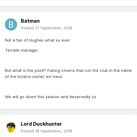
Batman
Posted
17 September, 2018
Not a fan of Hughes what so ever
Terrible manager
But what is the point? Fuking clowns that run the club in the name
of the bizarre owner we have.
We will go down this season and deservedly so
Lord Duckhunter
Posted
18 September, 2018