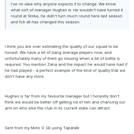
I've no idea why anyone expects it to change. We know
what sort of manager Hughes is. He wouldn't have turned it
round at Stoke, he didn't turn much round here last season
and fck all has changed this season.
I think you are over estimating the quality of our squad to be
honest. We have a lot of bang average players now, and
unfortunately many of them go missing when a bit of bottle is
required. You mention Zaha and the impact he would have had if
he had played - a perfect example of the kind of quality that we
don't have any more.
Hughes is far from my favourite manager but I honestly don't
think we would be better off getting rid of him and chancing our
arm on who else the club in its current state can attract.
Sent from my Moto G (4) using Tapatalk