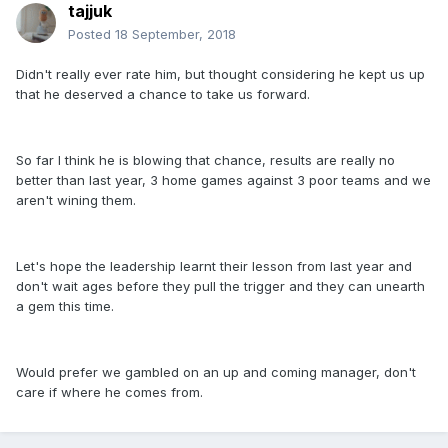
tajjuk
Posted
18 September, 2018
Didn't really ever rate him, but thought considering he kept us up
that he deserved a chance to take us forward.
So far I think he is blowing that chance, results are really no
better than last year, 3 home games against 3 poor teams and we
aren't wining them.
Let's hope the leadership learnt their lesson from last year and
don't wait ages before they pull the trigger and they can unearth
a gem this time.
Would prefer we gambled on an up and coming manager, don't
care if where he comes from.