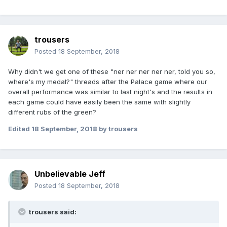
trousers
Posted
18 September, 2018
Why didn't we get one of these "ner ner ner ner ner, told you so,
where's my medal?" threads after the Palace game where our
overall performance was similar to last night's and the results in
each game could have easily been the same with slightly
different rubs of the green?
Edited
18 September, 2018
by trousers
Unbelievable Jeff
Posted
18 September, 2018
trousers said: