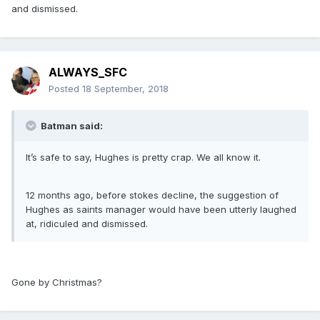
and dismissed.
ALWAYS_SFC
Posted
18 September, 2018
Batman said:
It’s safe to say, Hughes is pretty crap. We all know it.
12 months ago, before stokes decline, the suggestion of
Hughes as saints manager would have been utterly laughed
at, ridiculed and dismissed.
Gone by Christmas?