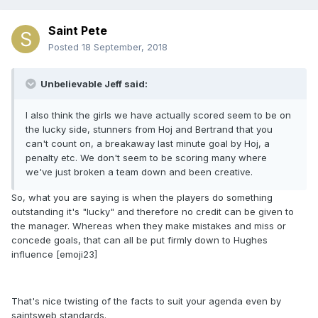
Saint Pete
Posted
18 September, 2018
Unbelievable Jeff said:
I also think the girls we have actually scored seem to be on
the lucky side, stunners from Hoj and Bertrand that you
can't count on, a breakaway last minute goal by Hoj, a
penalty etc. We don't seem to be scoring many where
we've just broken a team down and been creative.
So, what you are saying is when the players do something
outstanding it's "lucky" and therefore no credit can be given to
the manager. Whereas when they make mistakes and miss or
concede goals, that can all be put firmly down to Hughes
influence [emoji23]
That's nice twisting of the facts to suit your agenda even by
saintsweb standards.