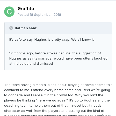
Graffito
Posted
18 September, 2018
Batman said:
It’s safe to say, Hughes is pretty crap. We all know it.
12 months ago, before stokes decline, the suggestion of
Hughes as saints manager would have been utterly laughed
at, ridiculed and dismissed.
The team having a mental block about playing at home seems fair
comment to me. I attend every home game and I feel we’re going
to concede and I sense it in the crowd too. Why wouldn’t the
players be thinking “here we go again”. It’s up to Hughes and the
coaching team to help them out of that mindset but it needs
character as well from the players and cutting out the kind of
d1ckhead defending we witnessed yet again last night. That’s not