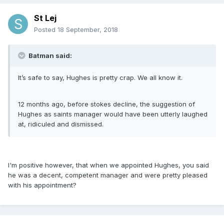
St Lej
Posted
18 September, 2018
Batman said:
It’s safe to say, Hughes is pretty crap. We all know it.
12 months ago, before stokes decline, the suggestion of
Hughes as saints manager would have been utterly laughed
at, ridiculed and dismissed.
I'm positive however, that when we appointed Hughes, you said
he was a decent, competent manager and were pretty pleased
with his appointment?