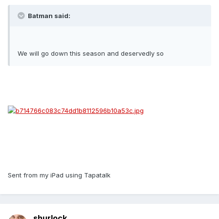
Batman said:
We will go down this season and deservedly so
Sent from my iPad using Tapatalk
shurlock