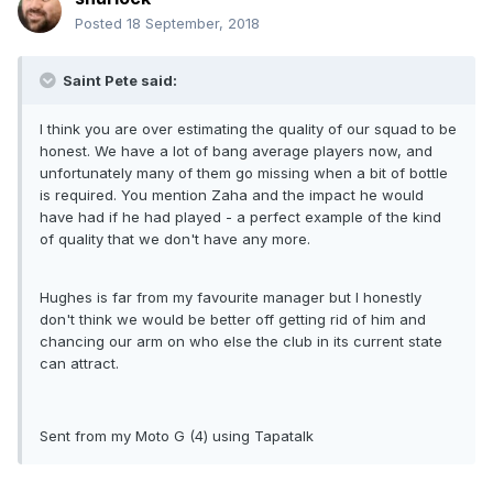
Posted
18 September, 2018
Saint Pete said:
I think you are over estimating the quality of our squad to be
honest. We have a lot of bang average players now, and
unfortunately many of them go missing when a bit of bottle
is required. You mention Zaha and the impact he would
have had if he had played - a perfect example of the kind
of quality that we don't have any more.
Hughes is far from my favourite manager but I honestly
don't think we would be better off getting rid of him and
chancing our arm on who else the club in its current state
can attract.
Sent from my Moto G (4) using Tapatalk