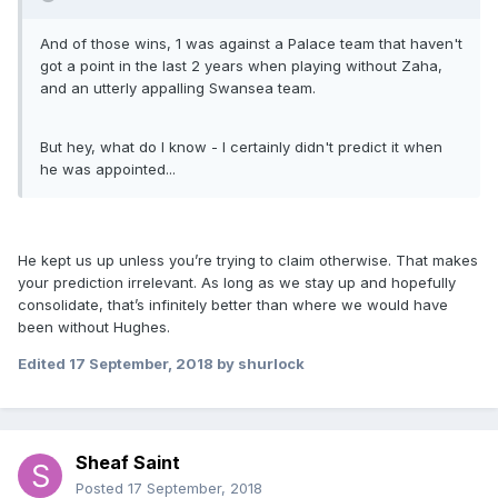
And of those wins, 1 was against a Palace team that haven't
got a point in the last 2 years when playing without Zaha,
and an utterly appalling Swansea team.
But hey, what do I know - I certainly didn't predict it when
he was appointed...
He kept us up unless you’re trying to claim otherwise. That makes
your prediction irrelevant. As long as we stay up and hopefully
consolidate, that’s infinitely better than where we would have
been without Hughes.
Edited
17 September, 2018
by shurlock
Sheaf Saint
Posted
17 September, 2018