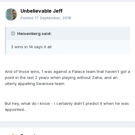
Unbelievable Jeff
Posted
17 September, 2018
Heisenberg said:
3 wins in 14 says it all
And of those wins, 1 was against a Palace team that haven't got a
point in the last 2 years when playing without Zaha, and an
utterly appalling Swansea team.
But hey, what do I know - I certainly didn't predict it when he was
appointed...