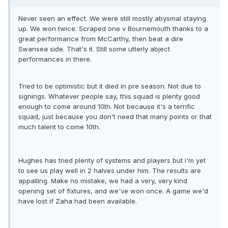
Never seen an effect. We were still mostly abysmal staying
up. We won twice. Scraped one v Bournemouth thanks to a
great performance from McCarthy, then beat a dire
Swansea side. That's it. Still some utterly abject
performances in there.
Tried to be optimistic but it died in pre season. Not due to
signings. Whatever people say, this squad is plenty good
enough to come around 10th. Not because it's a terrific
squad, just because you don't need that many points or that
much talent to come 10th.
Hughes has tried plenty of systems and players but i'm yet
to see us play well in 2 halves under him. The results are
appalling. Make no mistake, we had a very, very kind
opening set of fixtures, and we've won once. A game we'd
have lost if Zaha had been available.