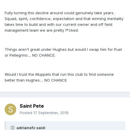
Fully turning this decline around could genuinely take years.
Squad, spirit, confidence, expectation and that winning mentality
takes time to build and with our current owner and off field
management team we are pretty f*cked.
Things aren't great under Hughes but would I swap him for Puel
or Pellegrino.... NO CHANCE.
Would I trust the Muppets that run this club to find someone
better than Hughes.... NO CHANCE
Saint Pete
Posted
17 September, 2018
adriansfc said: