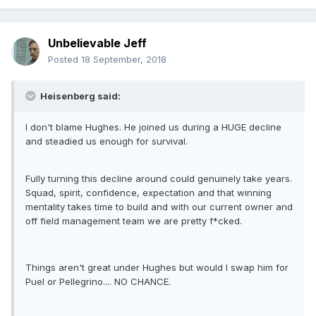
Unbelievable Jeff
Posted
18 September, 2018
Heisenberg said:
I don't blame Hughes. He joined us during a HUGE decline
and steadied us enough for survival.
Fully turning this decline around could genuinely take years.
Squad, spirit, confidence, expectation and that winning
mentality takes time to build and with our current owner and
off field management team we are pretty f*cked.
Things aren't great under Hughes but would I swap him for
Puel or Pellegrino.... NO CHANCE.