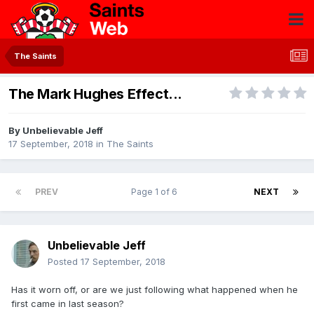
The Saints
The Mark Hughes Effect...
By
Unbelievable Jeff
17 September, 2018
in
The Saints
PREV
Page 1 of 6
NEXT
Unbelievable Jeff
Posted
17 September, 2018
Has it worn off, or are we just following what happened when he
first came in last season?