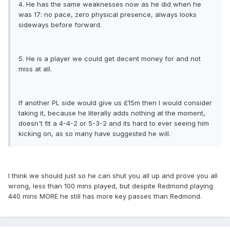
4. He has the same weaknesses now as he did when he
was 17: no pace, zero physical presence, always looks
sideways before forward.
5. He is a player we could get decent money for and not
miss at all.
If another PL side would give us £15m then I would consider
taking it, because he literally adds nothing at the moment,
doesn't fit a 4-4-2 or 5-3-2 and its hard to ever seeing him
kicking on, as so many have suggested he will.
I think we should just so he can shut you all up and prove you all
wrong, less than 100 mins played, but despite Redmond playing
440 mins MORE he still has more key passes than Redmond.