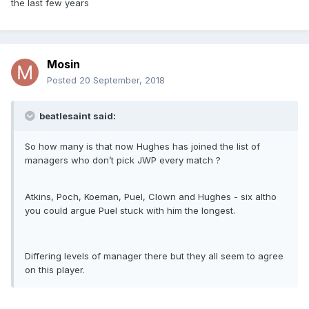
the last few years
Mosin
Posted
20 September, 2018
beatlesaint said:
So how many is that now Hughes has joined the list of
managers who don’t pick JWP every match ?
Atkins, Poch, Koeman, Puel, Clown and Hughes - six altho
you could argue Puel stuck with him the longest.
Differing levels of manager there but they all seem to agree
on this player.