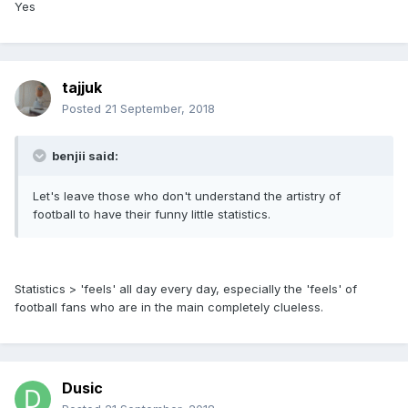
Yes
tajjuk
Posted
21 September, 2018
benjii said:
Let's leave those who don't understand the artistry of
football to have their funny little statistics.
Statistics > 'feels' all day every day, especially the 'feels' of
football fans who are in the main completely clueless.
Dusic