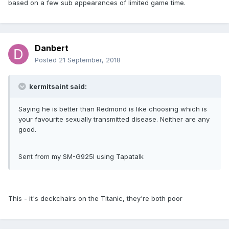
based on a few sub appearances of limited game time.
Danbert
Posted
21 September, 2018
kermitsaint said:
Saying he is better than Redmond is like choosing which is
your favourite sexually transmitted disease. Neither are any
good.
Sent from my SM-G925I using Tapatalk
This - it's deckchairs on the Titanic, they're both poor