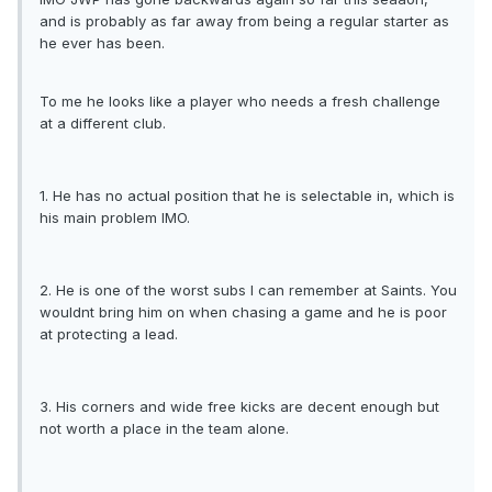
and is probably as far away from being a regular starter as
he ever has been.
To me he looks like a player who needs a fresh challenge
at a different club.
1. He has no actual position that he is selectable in, which is
his main problem IMO.
2. He is one of the worst subs I can remember at Saints. You
wouldnt bring him on when chasing a game and he is poor
at protecting a lead.
3. His corners and wide free kicks are decent enough but
not worth a place in the team alone.