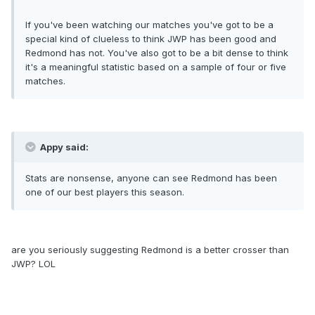
If you've been watching our matches you've got to be a
special kind of clueless to think JWP has been good and
Redmond has not. You've also got to be a bit dense to think
it's a meaningful statistic based on a sample of four or five
matches.
Appy said:
Stats are nonsense, anyone can see Redmond has been
one of our best players this season.
are you seriously suggesting Redmond is a better crosser than
JWP? LOL