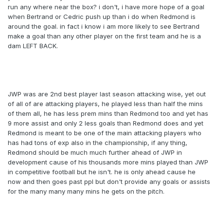
run any where near the box? i don't, i have more hope of a goal
when Bertrand or Cedric push up than i do when Redmond is
around the goal. in fact i know i am more likely to see Bertrand
make a goal than any other player on the first team and he is a
dam LEFT BACK.
JWP was are 2nd best player last season attacking wise, yet out
of all of are attacking players, he played less than half the mins
of them all, he has less prem mins than Redmond too and yet has
9 more assist and only 2 less goals than Redmond does and yet
Redmond is meant to be one of the main attacking players who
has had tons of exp also in the championship, if any thing,
Redmond should be much much further ahead of JWP in
development cause of his thousands more mins played than JWP
in competitive football but he isn't. he is only ahead cause he
now and then goes past ppl but don't provide any goals or assists
for the many many many mins he gets on the pitch.