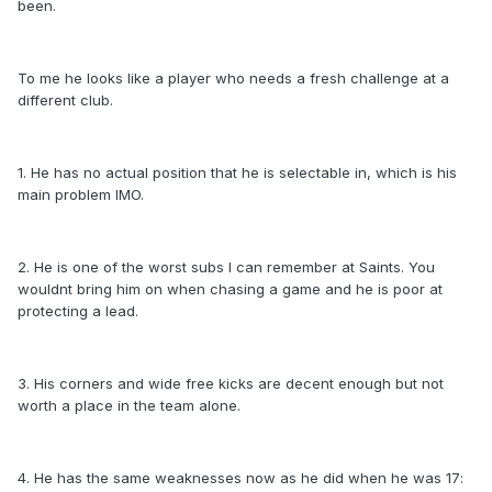
been.
To me he looks like a player who needs a fresh challenge at a
different club.
1. He has no actual position that he is selectable in, which is his
main problem IMO.
2. He is one of the worst subs I can remember at Saints. You
wouldnt bring him on when chasing a game and he is poor at
protecting a lead.
3. His corners and wide free kicks are decent enough but not
worth a place in the team alone.
4. He has the same weaknesses now as he did when he was 17: