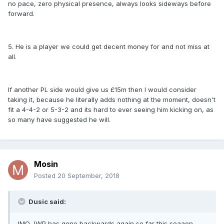
no pace, zero physical presence, always looks sideways before
forward.
5. He is a player we could get decent money for and not miss at
all.
If another PL side would give us £15m then I would consider
taking it, because he literally adds nothing at the moment, doesn't
fit a 4-4-2 or 5-3-2 and its hard to ever seeing him kicking on, as
so many have suggested he will.
Mosin
Posted
20 September, 2018
Dusic said:
IMO JWP has gone backwards again so far this seaaon,