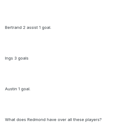
Bertrand 2 assist 1 goal.
Ings 3 goals
Austin 1 goal.
What does Redmond have over all these players?