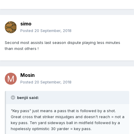
simo
Posted
20 September, 2018
Second most assists last season dispute playing less minutes
than most others !
Mosin
Posted
20 September, 2018
benjii said:
"Key pass" just means a pass that is followed by a shot.
Great cross that striker misjudges and doesn't reach = not a
key pass. Ten yard sideways ball in midfield followed by a
hopelessly optimistic 30 yarder = key pass.