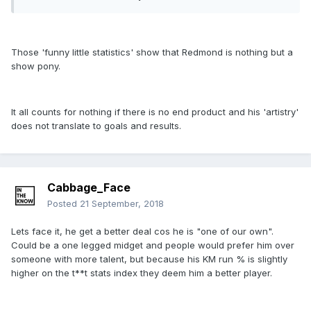
Those 'funny little statistics' show that Redmond is nothing but a
show pony.
It all counts for nothing if there is no end product and his 'artistry'
does not translate to goals and results.
Cabbage_Face
Posted
21 September, 2018
Lets face it, he get a better deal cos he is "one of our own".
Could be a one legged midget and people would prefer him over
someone with more talent, but because his KM run % is slightly
higher on the t**t stats index they deem him a better player.