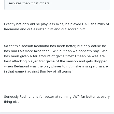
minutes than most others !
Exactly not only did he play less mins, he played HALF the mins of
Redmond and out assisted him and out scored him.
So far this season Redmond has been better, but only cause he
has had FAR more mins than JWP, but can we honestly say JWP
has been given a far amount of game time? I mean he was are
best attacking player first game of the season and gets dropped
when Redmond was the only player to not make a single chance
in that game ( against Burnley of all teams )
Seriously Redmond is far better at running JWP far better at every
thing else