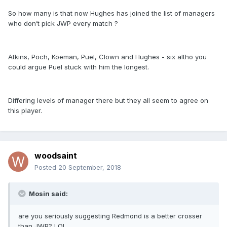
So how many is that now Hughes has joined the list of managers
who don’t pick JWP every match ?
Atkins, Poch, Koeman, Puel, Clown and Hughes - six altho you
could argue Puel stuck with him the longest.
Differing levels of manager there but they all seem to agree on
this player.
woodsaint
Posted
20 September, 2018
Mosin said:
are you seriously suggesting Redmond is a better crosser
than JWP? LOL