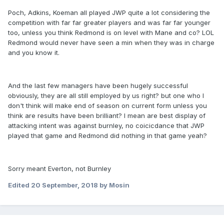
Poch, Adkins, Koeman all played JWP quite a lot considering the
competition with far far greater players and was far far younger
too, unless you think Redmond is on level with Mane and co? LOL
Redmond would never have seen a min when they was in charge
and you know it.
And the last few managers have been hugely successful
obviously, they are all still employed by us right? but one who I
don't think will make end of season on current form unless you
think are results have been brilliant? I mean are best display of
attacking intent was against burnley, no coicicdance that JWP
played that game and Redmond did nothing in that game yeah?
Sorry meant Everton, not Burnley
Edited
20 September, 2018
by Mosin