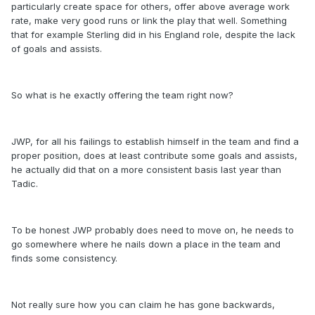
particularly create space for others, offer above average work
rate, make very good runs or link the play that well. Something
that for example Sterling did in his England role, despite the lack
of goals and assists.
So what is he exactly offering the team right now?
JWP, for all his failings to establish himself in the team and find a
proper position, does at least contribute some goals and assists,
he actually did that on a more consistent basis last year than
Tadic.
To be honest JWP probably does need to move on, he needs to
go somewhere where he nails down a place in the team and
finds some consistency.
Not really sure how you can claim he has gone backwards,