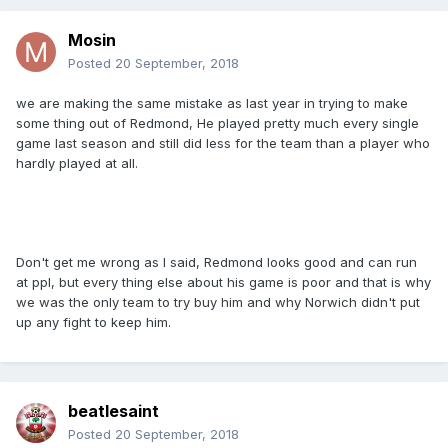
Mosin
Posted
20 September, 2018
we are making the same mistake as last year in trying to make
some thing out of Redmond, He played pretty much every single
game last season and still did less for the team than a player who
hardly played at all.
Don't get me wrong as I said, Redmond looks good and can run
at ppl, but every thing else about his game is poor and that is why
we was the only team to try buy him and why Norwich didn't put
up any fight to keep him.
beatlesaint
Posted
20 September, 2018