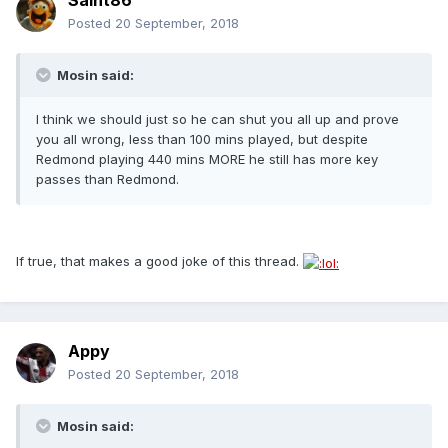
Saint86
Posted
20 September, 2018
Mosin said:
I think we should just so he can shut you all up and prove
you all wrong, less than 100 mins played, but despite
Redmond playing 440 mins MORE he still has more key
passes than Redmond.
If true, that makes a good joke of this thread.
Appy
Posted
20 September, 2018
Mosin said: