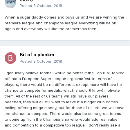
Posted
8 October, 2018
When a sugar daddy comes and buys us and we are winning the
premiere league and champions league everything will be ok
again and everybody will like the premiership then.
Bit of a plonker
Posted
8 October, 2018
I genuinely believe football would be better if the Top 6 all fooked
off into a European Super League orgasmafest. In terms of
players, there would be no difference, except more will have he
chance to compete for medals, which should (I know) motivate
them. All of the rest of us teams will still have our players
poached, they will all still want to leave if a bigger club comes
calling offering mega money, but for those of us left, we will have
the chance to compete. There would also be some great teams
to come up from the Championship who would add real value
and competition to a competitive top league. I don't really see a