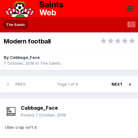
The Saints
Modern football
By
Cabbage_Face
7 October, 2018
in
The Saints
PREV
Page 1 of 4
NEXT
Cabbage_Face
Posted
7 October, 2018
Utter crap isn’t it.