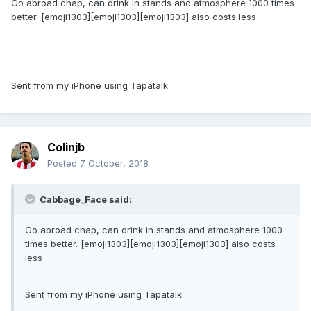
Go abroad chap, can drink in stands and atmosphere 1000 times
better. [emoji1303][emoji1303][emoji1303] also costs less
Sent from my iPhone using Tapatalk
Colinjb
Posted
7 October, 2018
Cabbage_Face said:
Go abroad chap, can drink in stands and atmosphere 1000
times better. [emoji1303][emoji1303][emoji1303] also costs
less
Sent from my iPhone using Tapatalk