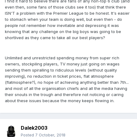
I find it hard to believe there are fans of any non-top 6 club (and
even then, some fans of those clubs see it too) that think there
ISN'T a problem with the Premier League to be honest. It's easier
to stomach when your team is doing well, but even then - do
people not remember how inevitable and depressing it was
knowing that any challenge on the big boys was going to be
shortlived as they came to take all our best players?
Unlimited and unrestricted spending money from super rich
owners, stockpiling players, TV money just going on wages
sending them spiralling to ridiculous levels (without quality
improving), no reduction in ticket prices, flat atmosphere
(flatmosphere?), no hope of achieving anything better than 7th...
and most of all the organisation chiefs and all the media having
their snouts in the trough and therefore not noticing or caring
about these issues because the money keeps flowing in.
Dalek2003
Posted
7 October, 2018