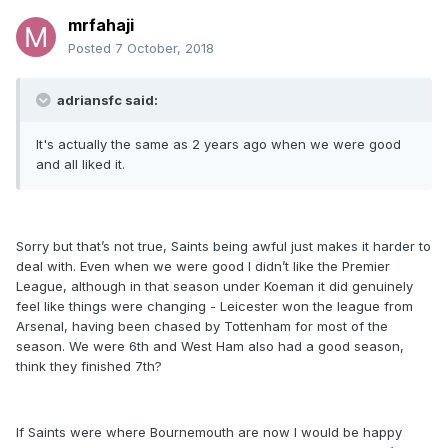
mrfahaji
Posted
7 October, 2018
adriansfc said:
It's actually the same as 2 years ago when we were good
and all liked it.
Sorry but that’s not true, Saints being awful just makes it harder to
deal with. Even when we were good I didn’t like the Premier
League, although in that season under Koeman it did genuinely
feel like things were changing - Leicester won the league from
Arsenal, having been chased by Tottenham for most of the
season. We were 6th and West Ham also had a good season,
think they finished 7th?
If Saints were where Bournemouth are now I would be happy