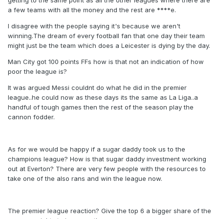
getting to the same point as all the other leagues where there are
a few teams with all the money and the rest are ****e.
I disagree with the people saying it's because we aren't
winning.The dream of every football fan that one day their team
might just be the team which does a Leicester is dying by the day.
Man City got 100 points FFs how is that not an indication of how
poor the league is?
It was argued Messi couldnt do what he did in the premier
league..he could now as these days its the same as La Liga..a
handful of tough games then the rest of the season play the
cannon fodder.
As for we would be happy if a sugar daddy took us to the
champions league? How is that sugar daddy investment working
out at Everton? There are very few people with the resources to
take one of the also rans and win the league now.
The premier league reaction? Give the top 6 a bigger share of the