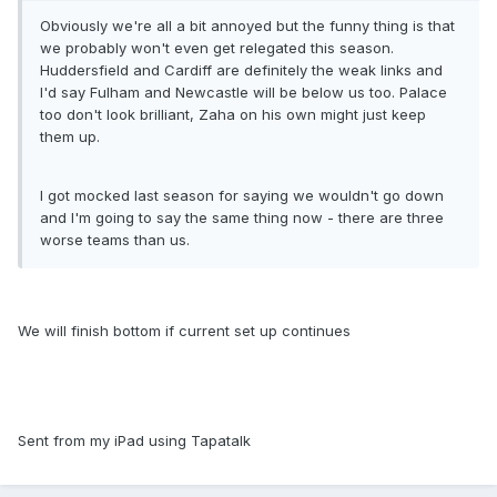
Obviously we're all a bit annoyed but the funny thing is that
we probably won't even get relegated this season.
Huddersfield and Cardiff are definitely the weak links and
I'd say Fulham and Newcastle will be below us too. Palace
too don't look brilliant, Zaha on his own might just keep
them up.
I got mocked last season for saying we wouldn't go down
and I'm going to say the same thing now - there are three
worse teams than us.
We will finish bottom if current set up continues
Sent from my iPad using Tapatalk