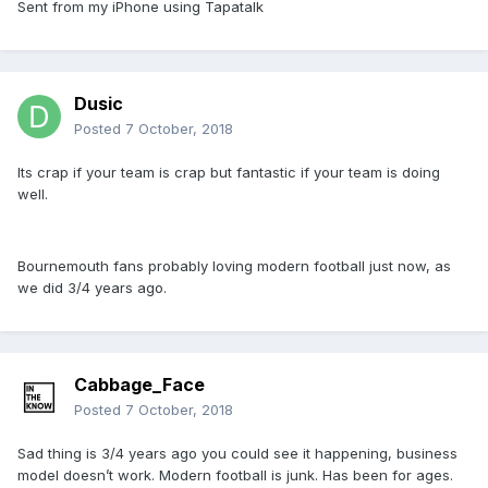
Sent from my iPhone using Tapatalk
Dusic
Posted
7 October, 2018
Its crap if your team is crap but fantastic if your team is doing
well.
Bournemouth fans probably loving modern football just now, as
we did 3/4 years ago.
Cabbage_Face
Posted
7 October, 2018
Sad thing is 3/4 years ago you could see it happening, business
model doesn’t work. Modern football is junk. Has been for ages.