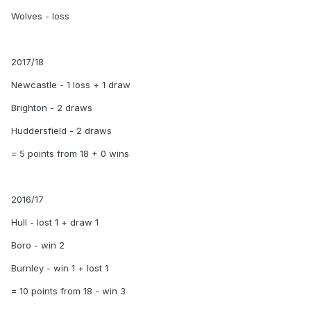
Wolves - loss
2017/18
Newcastle - 1 loss + 1 draw
Brighton - 2 draws
Huddersfield - 2 draws
= 5 points from 18 + 0 wins
2016/17
Hull - lost 1 + draw 1
Boro - win 2
Burnley - win 1 + lost 1
= 10 points from 18 - win 3