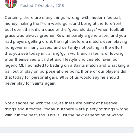
Posted
7 October, 2018
Certainly, there are many things 'wrong' with modern football,
money making the Prem world go round being at the forefront,
but I don't think it's a case of the 'good old days' when football
grass was always greener. Rewind barely a generation, and you
had players getting drunk the night before a match, even playing
hungover in many cases, and certainly not putting in the effort
that you see today in training/gym work and in terms of looking
after themselves with diet and lifestyle choices etc. Even our
legend MLT admitted to betting on a Saints match and whacking a
ball out of play on purpose at one point. If one of our players did
that today for personal gain, 99% of us would say he should
never play for Saints again.
Not disagreeing with the OP, as there are plenty of negative
things about football today, but there were plenty of things wrong
with it in the past, too. This is just the next generation of wrong.