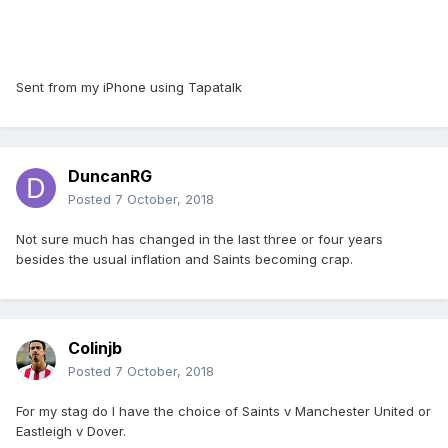
Sent from my iPhone using Tapatalk
DuncanRG
Posted
7 October, 2018
Not sure much has changed in the last three or four years
besides the usual inflation and Saints becoming crap.
Colinjb
Posted
7 October, 2018
For my stag do I have the choice of Saints v Manchester United or
Eastleigh v Dover.