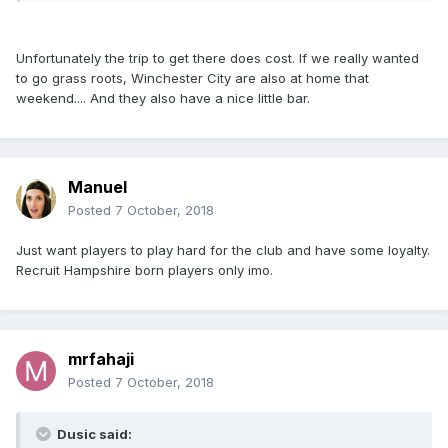
Unfortunately the trip to get there does cost. If we really wanted
to go grass roots, Winchester City are also at home that
weekend.... And they also have a nice little bar.
Manuel
Posted
7 October, 2018
Just want players to play hard for the club and have some loyalty.
Recruit Hampshire born players only imo.
mrfahaji
Posted
7 October, 2018
Dusic said: