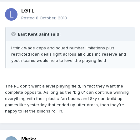
LGTL
Posted
8 October, 2018
East Kent Saint said:
I think wage caps and squad number limitations plus
restricted loan deals right across all clubs inc reserve and
youth teams would help to level the playing field
The PL don't want a level playing field, in fact they want the
complete opposite. As long as the 'big 6' can continue winning
everything with their plastic fan bases and Sky can build up
games like yesterday that ended up utter dross, then they're
happy to let the billions roll in.
Micky