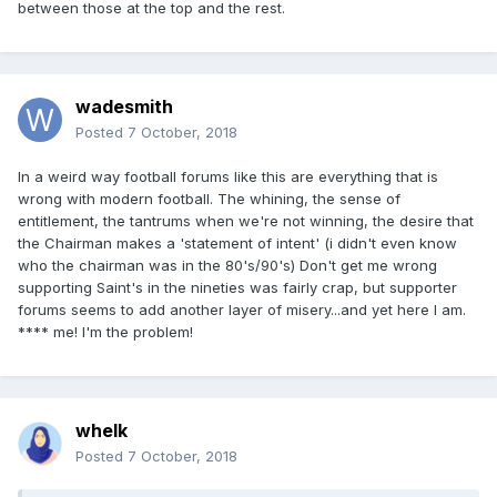
between those at the top and the rest.
wadesmith
Posted
7 October, 2018
In a weird way football forums like this are everything that is
wrong with modern football. The whining, the sense of
entitlement, the tantrums when we're not winning, the desire that
the Chairman makes a 'statement of intent' (i didn't even know
who the chairman was in the 80's/90's) Don't get me wrong
supporting Saint's in the nineties was fairly crap, but supporter
forums seems to add another layer of misery...and yet here I am.
**** me! I'm the problem!
whelk
Posted
7 October, 2018