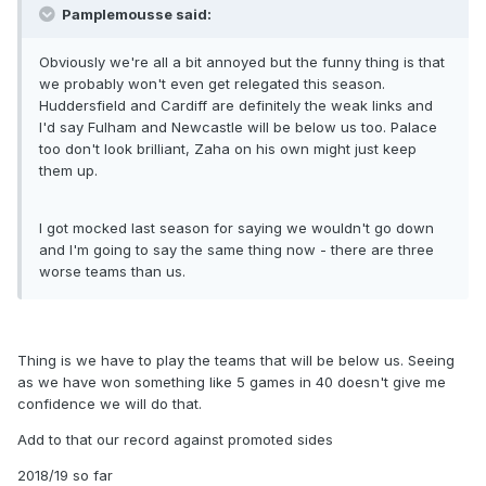
Pamplemousse said:
Obviously we're all a bit annoyed but the funny thing is that
we probably won't even get relegated this season.
Huddersfield and Cardiff are definitely the weak links and
I'd say Fulham and Newcastle will be below us too. Palace
too don't look brilliant, Zaha on his own might just keep
them up.
I got mocked last season for saying we wouldn't go down
and I'm going to say the same thing now - there are three
worse teams than us.
Thing is we have to play the teams that will be below us. Seeing
as we have won something like 5 games in 40 doesn't give me
confidence we will do that.
Add to that our record against promoted sides
2018/19 so far