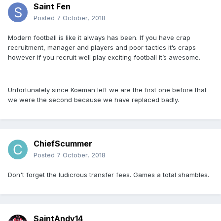
Saint Fen
Posted
7 October, 2018
Modern football is like it always has been. If you have crap
recruitment, manager and players and poor tactics it’s craps
however if you recruit well play exciting football it’s awesome.
Unfortunately since Koeman left we are the first one before that
we were the second because we have replaced badly.
ChiefScummer
Posted
7 October, 2018
Don't forget the ludicrous transfer fees. Games a total shambles.
SaintAndy14