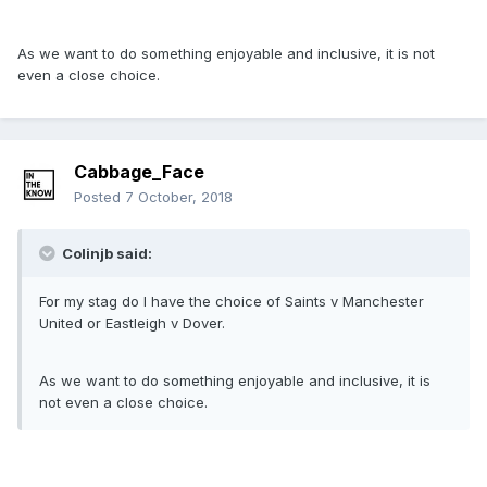
As we want to do something enjoyable and inclusive, it is not
even a close choice.
Cabbage_Face
Posted
7 October, 2018
Colinjb said:
For my stag do I have the choice of Saints v Manchester
United or Eastleigh v Dover.
As we want to do something enjoyable and inclusive, it is
not even a close choice.