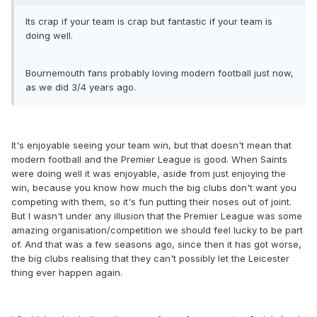
Its crap if your team is crap but fantastic if your team is
doing well.
Bournemouth fans probably loving modern football just now,
as we did 3/4 years ago.
It's enjoyable seeing your team win, but that doesn't mean that
modern football and the Premier League is good. When Saints
were doing well it was enjoyable, aside from just enjoying the
win, because you know how much the big clubs don't want you
competing with them, so it's fun putting their noses out of joint.
But I wasn't under any illusion that the Premier League was some
amazing organisation/competition we should feel lucky to be part
of. And that was a few seasons ago, since then it has got worse,
the big clubs realising that they can't possibly let the Leicester
thing ever happen again.