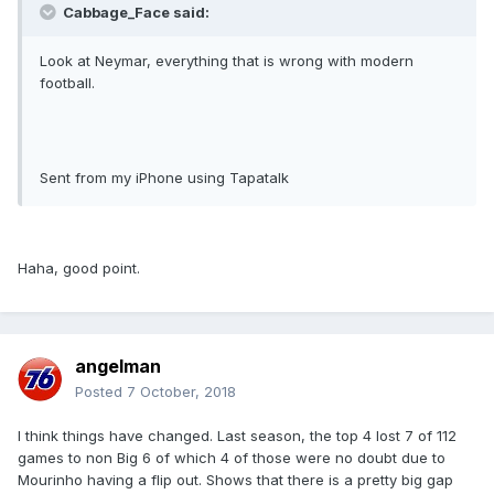
Cabbage_Face said:
Look at Neymar, everything that is wrong with modern
football.
Sent from my iPhone using Tapatalk
Haha, good point.
angelman
Posted
7 October, 2018
I think things have changed. Last season, the top 4 lost 7 of 112
games to non Big 6 of which 4 of those were no doubt due to
Mourinho having a flip out. Shows that there is a pretty big gap