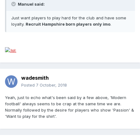
Manuel said:
Just want players to play hard for the club and have some
loyalty.
Recruit Hampshire born players only imo
.
wadesmith
Posted
7 October, 2018
Yeah, just to echo what's been said by a few above, 'Modern
football' always seems to be crap at the same time we are.
Normally followed by the desire for players who show 'Passion' &
'Want to play for the shirt'.