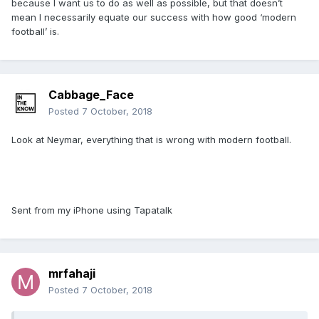
because I want us to do as well as possible, but that doesn’t
mean I necessarily equate our success with how good ‘modern
football’ is.
Cabbage_Face
Posted
7 October, 2018
Look at Neymar, everything that is wrong with modern football.
Sent from my iPhone using Tapatalk
mrfahaji
Posted
7 October, 2018