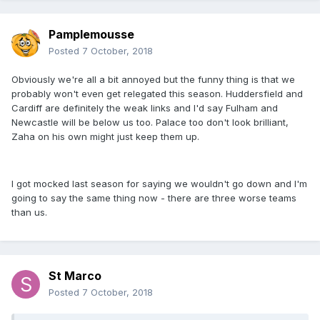
Pamplemousse
Posted
7 October, 2018
Obviously we're all a bit annoyed but the funny thing is that we
probably won't even get relegated this season. Huddersfield and
Cardiff are definitely the weak links and I'd say Fulham and
Newcastle will be below us too. Palace too don't look brilliant,
Zaha on his own might just keep them up.
I got mocked last season for saying we wouldn't go down and I'm
going to say the same thing now - there are three worse teams
than us.
St Marco
Posted
7 October, 2018