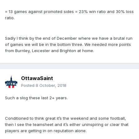
= 13 games against promoted sides = 23% win ratio and 30% loss
ratio.
Sadly I think by the end of December where we have a brutal run
of games we will be in the bottom three. We needed more points
from Burnley, Leicester and Brighton at home.
OttawaSaint
Posted
8 October, 2018
Such a slog these last 2+ years.
Conditioned to think great it’s the weekend and some football,
then I see the teamsheet and it’s either uninspiring or clear that
players are getting in on reputation alone.