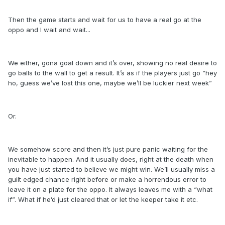
Then the game starts and wait for us to have a real go at the
oppo and I wait and wait...
We either, gona goal down and it’s over, showing no real desire to
go balls to the wall to get a result. It’s as if the players just go “hey
ho, guess we’ve lost this one, maybe we’ll be luckier next week”
Or.
We somehow score and then it’s just pure panic waiting for the
inevitable to happen. And it usually does, right at the death when
you have just started to believe we might win. We’ll usually miss a
guilt edged chance right before or make a horrendous error to
leave it on a plate for the oppo. It always leaves me with a “what
if”. What if he’d just cleared that or let the keeper take it etc.