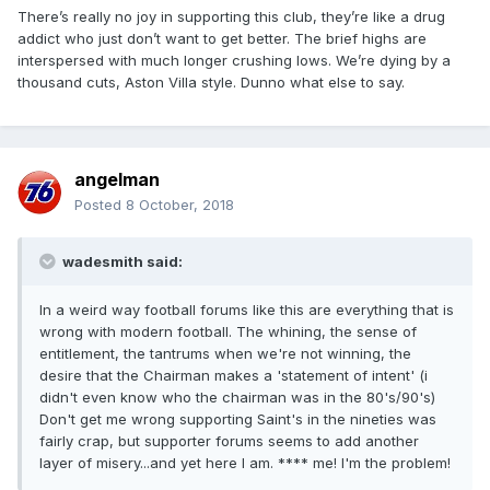
There’s really no joy in supporting this club, they’re like a drug
addict who just don’t want to get better. The brief highs are
interspersed with much longer crushing lows. We’re dying by a
thousand cuts, Aston Villa style. Dunno what else to say.
angelman
Posted
8 October, 2018
wadesmith said:
In a weird way football forums like this are everything that is
wrong with modern football. The whining, the sense of
entitlement, the tantrums when we're not winning, the
desire that the Chairman makes a 'statement of intent' (i
didn't even know who the chairman was in the 80's/90's)
Don't get me wrong supporting Saint's in the nineties was
fairly crap, but supporter forums seems to add another
layer of misery...and yet here I am. **** me! I'm the problem!