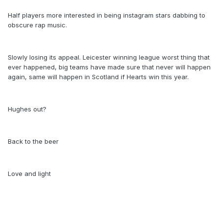
Half players more interested in being instagram stars dabbing to
obscure rap music.
Slowly losing its appeal. Leicester winning league worst thing that
ever happened, big teams have made sure that never will happen
again, same will happen in Scotland if Hearts win this year.
Hughes out?
Back to the beer
Love and light