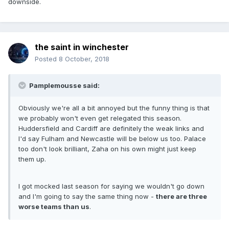
downside.
the saint in winchester
Posted
8 October, 2018
Pamplemousse said:
Obviously we're all a bit annoyed but the funny thing is that
we probably won't even get relegated this season.
Huddersfield and Cardiff are definitely the weak links and
I'd say Fulham and Newcastle will be below us too. Palace
too don't look brilliant, Zaha on his own might just keep
them up.
I got mocked last season for saying we wouldn't go down
and I'm going to say the same thing now -
there are three
worse teams than us
.