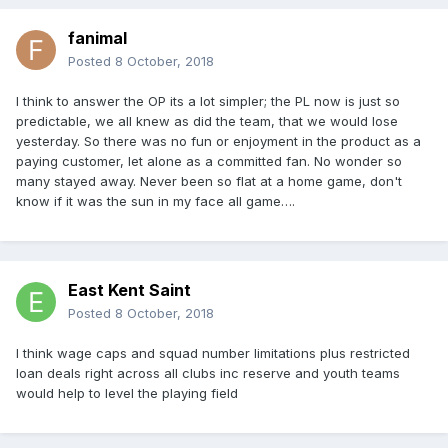
fanimal
Posted
8 October, 2018
I think to answer the OP its a lot simpler; the PL now is just so
predictable, we all knew as did the team, that we would lose
yesterday. So there was no fun or enjoyment in the product as a
paying customer, let alone as a committed fan. No wonder so
many stayed away. Never been so flat at a home game, don't
know if it was the sun in my face all game….
East Kent Saint
Posted
8 October, 2018
I think wage caps and squad number limitations plus restricted
loan deals right across all clubs inc reserve and youth teams
would help to level the playing field