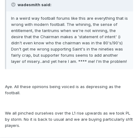
wadesmith said:
In a weird way football forums like this are everything that is
wrong with modern football. The whining, the sense of
entitlement, the tantrums when we're not winning, the
desire that the Chairman makes a 'statement of intent' (i
didn't even know who the chairman was in the 80's/90's)
Don't get me wrong supporting Saint's in the nineties was
fairly crap, but supporter forums seems to add another
layer of misery...and yet here I am. **** me! I'm the problem!
Aye. All these opinions being voiced is as depressing as the
football.
We all pinched ourselves over the L1 rise upwards as we took PL
by storm. No it is back to usual and we are buying particularly sh1t
players.