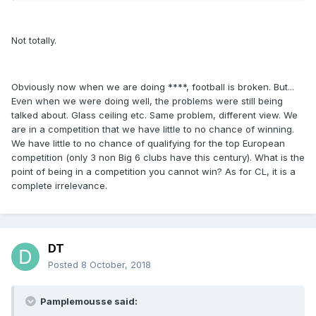
Not totally.
Obviously now when we are doing ****, football is broken. But...
Even when we were doing well, the problems were still being
talked about. Glass ceiling etc. Same problem, different view. We
are in a competition that we have little to no chance of winning.
We have little to no chance of qualifying for the top European
competition (only 3 non Big 6 clubs have this century). What is the
point of being in a competition you cannot win? As for CL, it is a
complete irrelevance.
DT
Posted
8 October, 2018
Pamplemousse said: