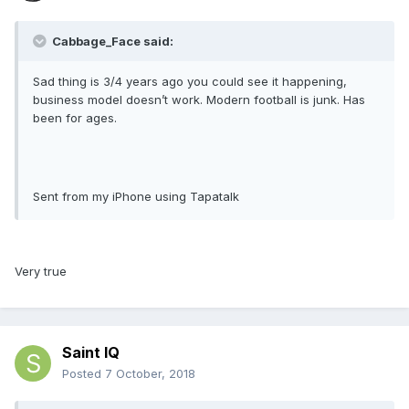
Cabbage_Face said:
Sad thing is 3/4 years ago you could see it happening,
business model doesn’t work. Modern football is junk. Has
been for ages.
Sent from my iPhone using Tapatalk
Very true
Saint IQ
Posted
7 October, 2018