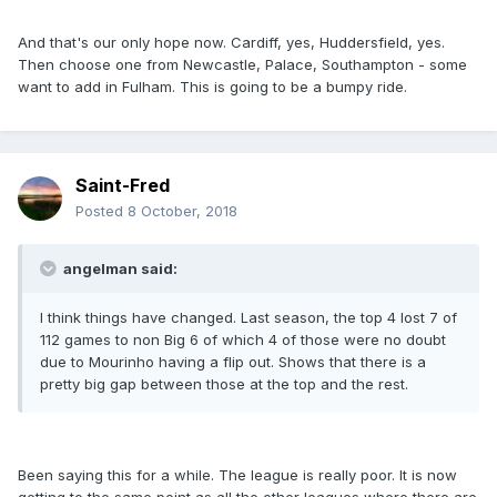
And that's our only hope now. Cardiff, yes, Huddersfield, yes.
Then choose one from Newcastle, Palace, Southampton - some
want to add in Fulham. This is going to be a bumpy ride.
Saint-Fred
Posted
8 October, 2018
angelman said:
I think things have changed. Last season, the top 4 lost 7 of
112 games to non Big 6 of which 4 of those were no doubt
due to Mourinho having a flip out. Shows that there is a
pretty big gap between those at the top and the rest.
Been saying this for a while. The league is really poor. It is now