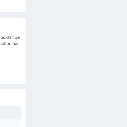
wouldn't be
better than