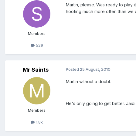
Martin, please. Was ready to play it
hoofing much more often than we di
Members
529
Mr Saints
Posted
25 August, 2010
Martin without a doubt.
He's only going to get better. Jaidi
Members
1.8k