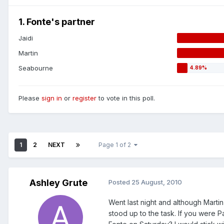
1. Fonte's partner
Jaidi
Martin
Seabourne
Please
sign in
or
register
to vote in this poll.
1
2
NEXT
Page 1 of 2
Ashley Grute
Posted
25 August, 2010
Went last night and although Marti
stood up to the task. If you were 