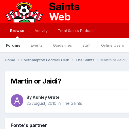
Browse
Activity
Total Saints Podcast
Forums
Events
Guidelines
Staff
Online Users
Home
Southampton Football Club
The Saints
Martin or Jaidi?
Martin or Jaidi?
By
Ashley Grute
25 August, 2010
in
The Saints
Fonte's partner