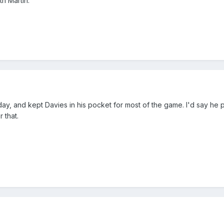
th Martin.
day, and kept Davies in his pocket for most of the game. I'd say he
 that.