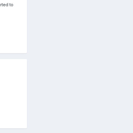
orted to