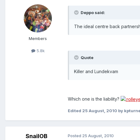
Deppo said:
The ideal centre back partnership
Members
5.8k
Quote
Killer and Lundekvam
Which one is the liability?
Edited
25 August, 2010
by kpturn
SnailOB
Posted
25 August, 2010