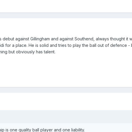
is debut against Gillingham and against Southend, always thought it 
 for a place. He is solid and tries to play the ball out of defence - 
rning but obviously has talent.
 is one quality ball player and one liability.