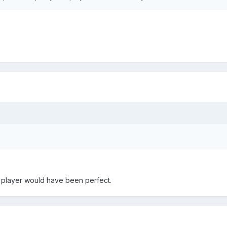
ll player would have been perfect.