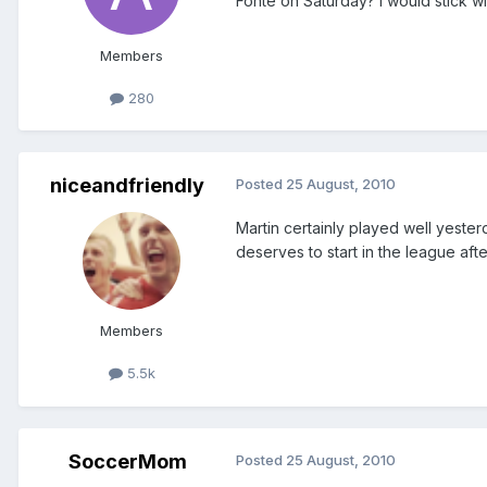
Fonte on Saturday? I would stick wi
Members
280
niceandfriendly
Posted
25 August, 2010
Martin certainly played well yester
deserves to start in the league after
Members
5.5k
SoccerMom
Posted
25 August, 2010