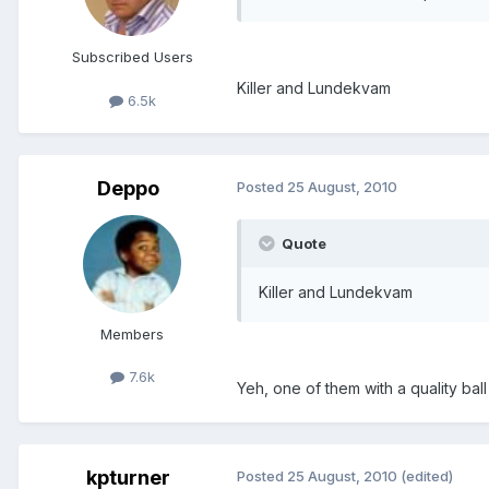
Subscribed Users
Killer and Lundekvam
6.5k
Deppo
Posted
25 August, 2010
Quote
Killer and Lundekvam
Members
7.6k
Yeh, one of them with a quality ba
kpturner
Posted
25 August, 2010
(edited)