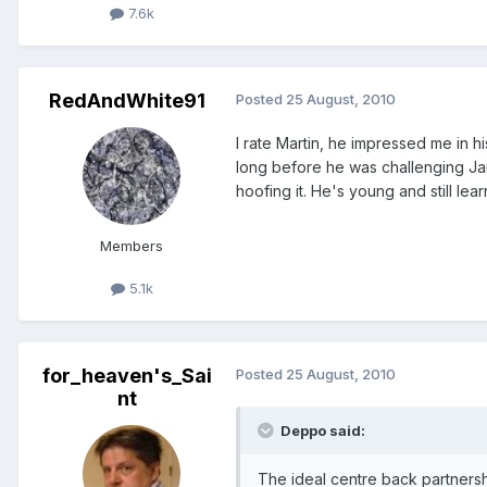
7.6k
RedAndWhite91
Posted
25 August, 2010
I rate Martin, he impressed me in h
long before he was challenging Jaidi
hoofing it. He's young and still lea
Members
5.1k
for_heaven's_Sai
Posted
25 August, 2010
nt
Deppo said:
The ideal centre back partnership