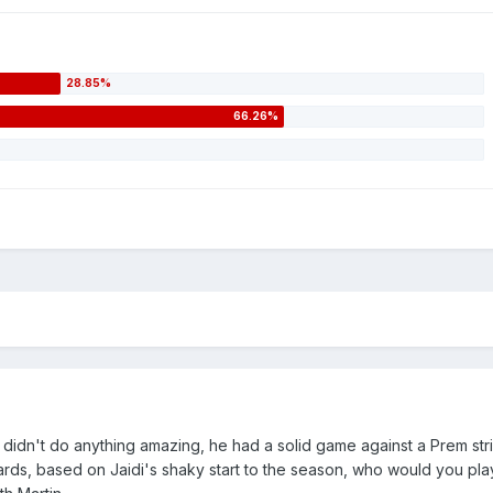
n didn't do anything amazing, he had a solid game against a Prem str
Pards, based on Jaidi's shaky start to the season, who would you pl