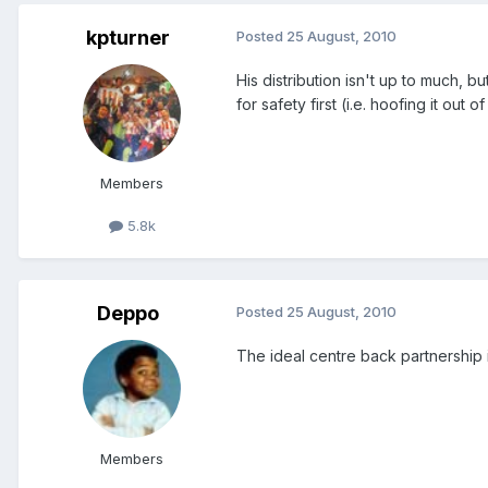
kpturner
Posted
25 August, 2010
His distribution isn't up to much,
for safety first (i.e. hoofing it out 
Members
5.8k
Deppo
Posted
25 August, 2010
The ideal centre back partnership is
Members