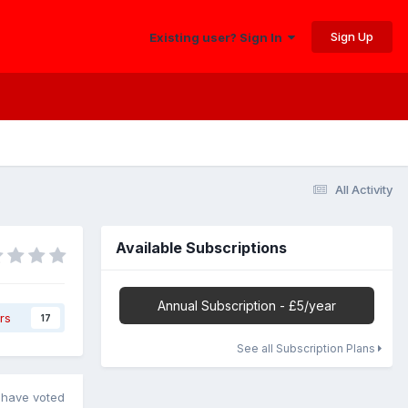
Sign Up
Existing user? Sign In
All Activity
Available Subscriptions
Annual Subscription - £5/year
rs
17
See all Subscription Plans
have voted