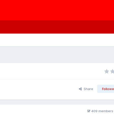
Share
Followe
409 members 