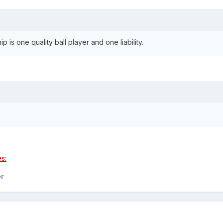
 is one quality ball player and one liability.
er