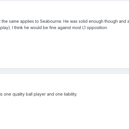
 but the same applies to Seabourne. He was solid enough though and
of play). I think he would be fine against most L1 opposition.
 one quality ball player and one liability.