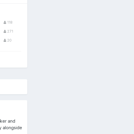
118
271
20
iker and
ay alongside