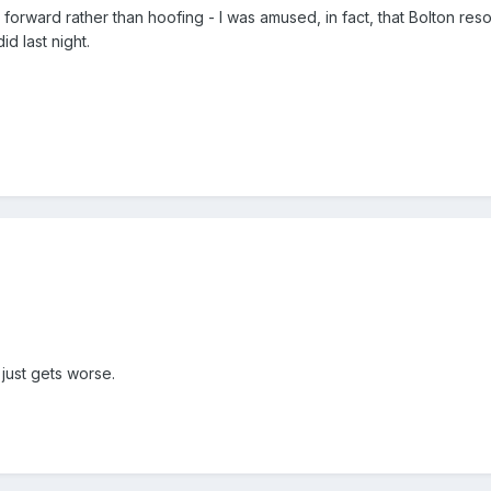
 forward rather than hoofing - I was amused, in fact, that Bolton res
d last night.
 just gets worse.