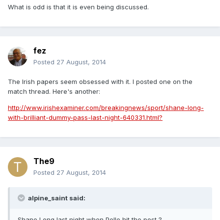
What is odd is that it is even being discussed.
fez
Posted
27 August, 2014
The Irish papers seem obsessed with it. I posted one on the
match thread. Here's another:
http://www.irishexaminer.com/breakingnews/sport/shane-long-
with-brilliant-dummy-pass-last-night-640331.html?
The9
Posted
27 August, 2014
alpine_saint said:
Shane Long last night when Pelle hit the post ?