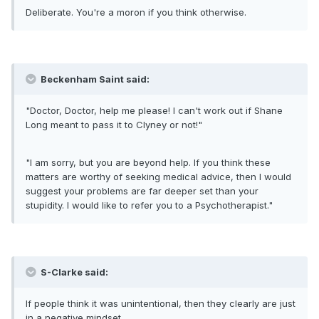
Deliberate. You're a moron if you think otherwise.
Beckenham Saint said:
"Doctor, Doctor, help me please! I can't work out if Shane
Long meant to pass it to Clyney or not!"
"I am sorry, but you are beyond help. If you think these
matters are worthy of seeking medical advice, then I would
suggest your problems are far deeper set than your
stupidity. I would like to refer you to a Psychotherapist."
S-Clarke said:
If people think it was unintentional, then they clearly are just
in a negative mindset.