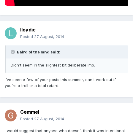
lloydie
Posted
27 August, 2014
Baird of the land said:
Didn't seem in the slightest bit deliberate imo.
I've seen a few of your posts this summer, can't work out if
you're a troll or a total retard.
Gemmel
Posted
27 August, 2014
I would suggest that anyone who doesn't think it was intentional