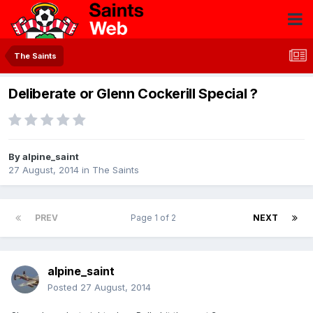
The Saints
Deliberate or Glenn Cockerill Special ?
By
alpine_saint
27 August, 2014
in
The Saints
PREV
Page 1 of 2
NEXT
alpine_saint
Posted
27 August, 2014