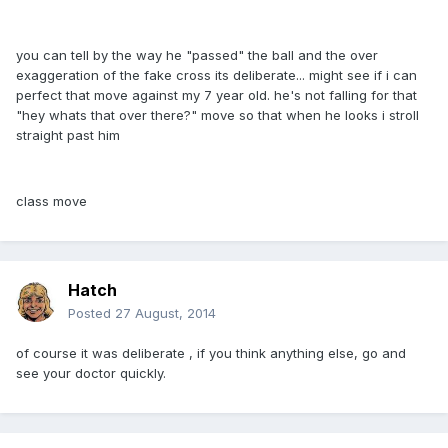
you can tell by the way he "passed" the ball and the over
exaggeration of the fake cross its deliberate... might see if i can
perfect that move against my 7 year old. he's not falling for that
"hey whats that over there?" move so that when he looks i stroll
straight past him
class move
Hatch
Posted
27 August, 2014
of course it was deliberate , if you think anything else, go and
see your doctor quickly.