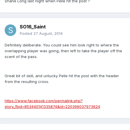
Shane Long last night when Pelle hit the post ?
SO16_Saint
Posted
27 August, 2014
Definitely deliberate. You could see him look right to where the
overlapping player was going, then left to take the player off the
scent of the pass.
Great bit of skill, and unlucky Pelle hit the post with the header
from the resulting cross.
https://www.facebook.com/permalink.php?
story_fbid=853440141335874&id=220396037973624