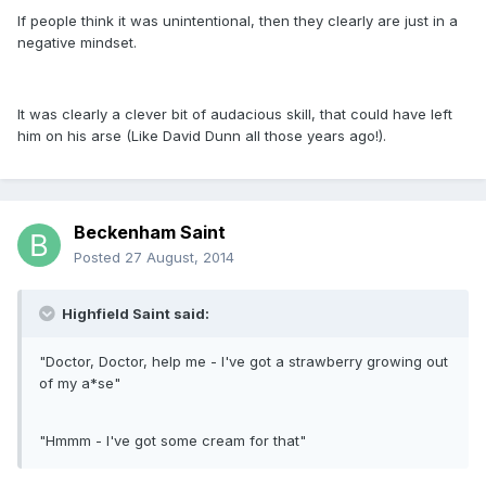
If people think it was unintentional, then they clearly are just in a
negative mindset.
It was clearly a clever bit of audacious skill, that could have left
him on his arse (Like David Dunn all those years ago!).
Beckenham Saint
Posted
27 August, 2014
Highfield Saint said:
"Doctor, Doctor, help me - I've got a strawberry growing out
of my a*se"
"Hmmm - I've got some cream for that"