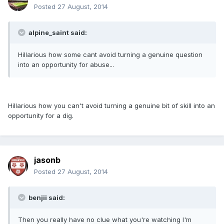
Posted
27 August, 2014
alpine_saint said:
Hillarious how some cant avoid turning a genuine question
into an opportunity for abuse...
Hillarious how you can't avoid turning a genuine bit of skill into an
opportunity for a dig.
jasonb
Posted
27 August, 2014
benjii said:
Then you really have no clue what you're watching I'm