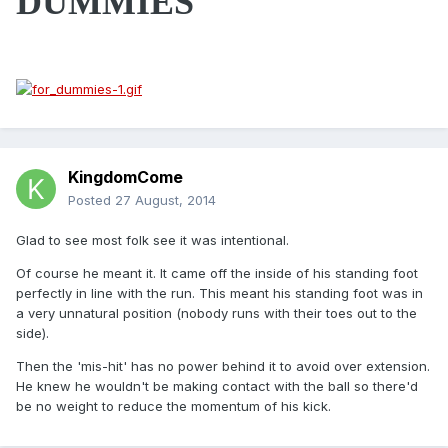
DUMMIES
KingdomCome
Posted
27 August, 2014
Glad to see most folk see it was intentional.
Of course he meant it. It came off the inside of his standing foot
perfectly in line with the run. This meant his standing foot was in
a very unnatural position (nobody runs with their toes out to the
side).
Then the 'mis-hit' has no power behind it to avoid over extension.
He knew he wouldn't be making contact with the ball so there'd
be no weight to reduce the momentum of his kick.