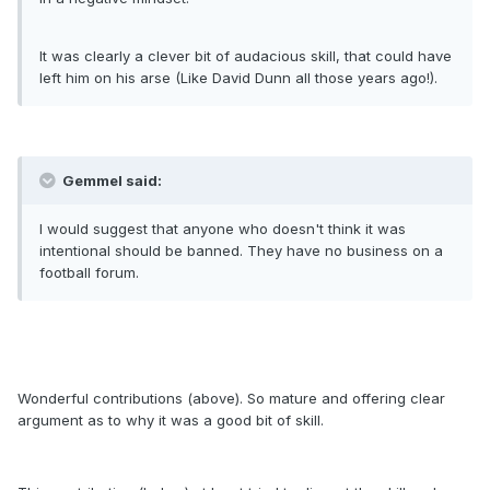
It was clearly a clever bit of audacious skill, that could have
left him on his arse (Like David Dunn all those years ago!).
Gemmel said:
I would suggest that anyone who doesn't think it was
intentional should be banned. They have no business on a
football forum.
Wonderful contributions (above). So mature and offering clear
argument as to why it was a good bit of skill.