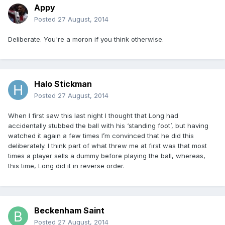
Appy
Posted
27 August, 2014
Deliberate. You're a moron if you think otherwise.
Halo Stickman
Posted
27 August, 2014
When I first saw this last night I thought that Long had
accidentally stubbed the ball with his ‘standing foot’, but having
watched it again a few times I’m convinced that he did this
deliberately. I think part of what threw me at first was that most
times a player sells a dummy before playing the ball, whereas,
this time, Long did it in reverse order.
Beckenham Saint
Posted
27 August, 2014