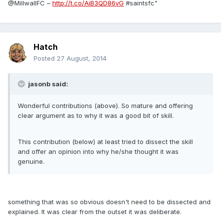
@MillwallFC –
http://t.co/AiB3QD86vG
#saintsfc"
Hatch
Posted
27 August, 2014
jasonb said:
Wonderful contributions (above). So mature and offering
clear argument as to why it was a good bit of skill.
This contribution (below) at least tried to dissect the skill
and offer an opinion into why he/she thought it was
genuine.
something that was so obvious doesn't need to be dissected and
explained. It was clear from the outset it was deliberate.