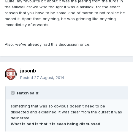
Quite, my favourite bit about it was the jeering from the turds in
the Millwall crowd who thought it was a miskick, for the exact
reason that you have to be some kind of moron to not realise he
meant it. Apart from anything, he was grinning like anything
immediately afterwards.
Also, we've already had this discussion once.
jasonb
Posted
27 August, 2014
Hatch said:
something that was so obvious doesn't need to be
dissected and explained. It was clear from the outset it was
deliberate.
What is odd is that it is even being discussed
.