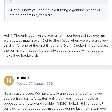
Hillarious how you can't avoid turning a genuine bit of skill
into an opportunity for a dig.
Huh ? The only pop I wrote was a light-hearted reminiss over my
worst away match ever, 5-2 to Sheff Wed when we wore a yellow
third kit for one of the first times, and Glenn Cockerill tried to blast
the ball in from about the penalty spot and actually managed to
make it go backwards.
naiser
Posted
27 August, 2014
Guys, case closed. We have totally unbiased and authoritative
source from saintsfc twitter wall that it was indeed magic as
opposed to an awkward fumble. "VIDEO: SKILLS! @ShaneLong7
pulls off an outrageous dummied pass during last night’s win over