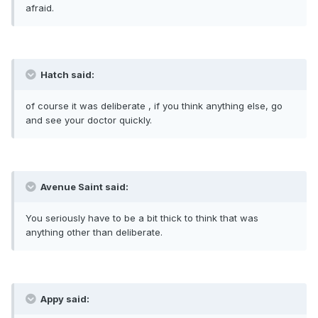
afraid.
Hatch said:
of course it was deliberate , if you think anything else, go
and see your doctor quickly.
Avenue Saint said:
You seriously have to be a bit thick to think that was
anything other than deliberate.
Appy said: