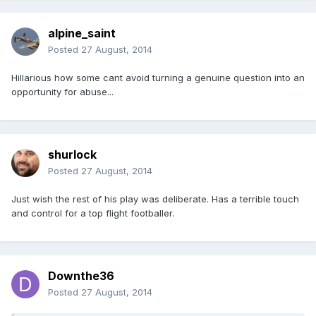
alpine_saint
Posted
27 August, 2014
Hillarious how some cant avoid turning a genuine question into an
opportunity for abuse...
shurlock
Posted
27 August, 2014
Just wish the rest of his play was deliberate. Has a terrible touch
and control for a top flight footballer.
Downthe36
Posted
27 August, 2014