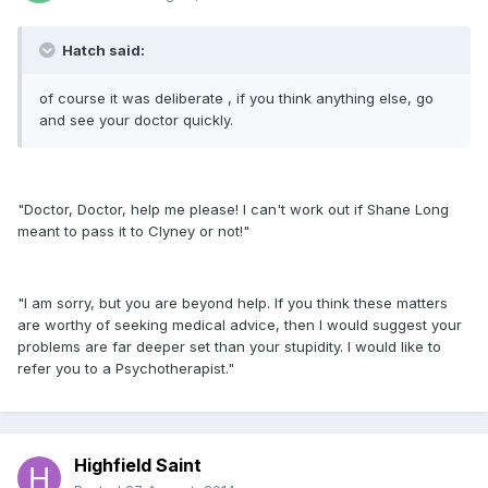
Hatch said:
of course it was deliberate , if you think anything else, go
and see your doctor quickly.
"Doctor, Doctor, help me please! I can't work out if Shane Long
meant to pass it to Clyney or not!"
"I am sorry, but you are beyond help. If you think these matters
are worthy of seeking medical advice, then I would suggest your
problems are far deeper set than your stupidity. I would like to
refer you to a Psychotherapist."
Highfield Saint