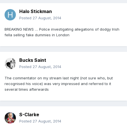
Halo Stickman
Posted
27 August, 2014
BREAKING NEWS … Police investigating allegations of dodgy Irish
fella selling fake dummies in London
Bucks Saint
Posted
27 August, 2014
The commentator on my stream last night (not sure who, but
recognised his voice) was very impressed and referred to it
several times afterwards
S-Clarke
Posted
27 August, 2014