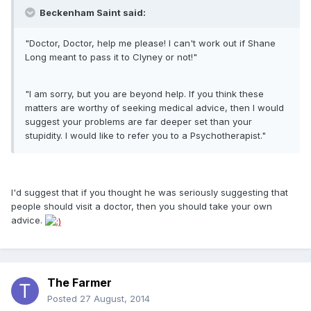
Beckenham Saint said:
"Doctor, Doctor, help me please! I can't work out if Shane
Long meant to pass it to Clyney or not!"
"I am sorry, but you are beyond help. If you think these
matters are worthy of seeking medical advice, then I would
suggest your problems are far deeper set than your
stupidity. I would like to refer you to a Psychotherapist."
I'd suggest that if you thought he was seriously suggesting that
people should visit a doctor, then you should take your own
advice.
The Farmer
Posted
27 August, 2014