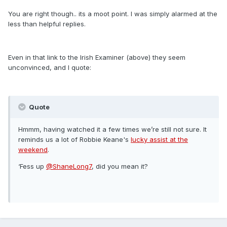
You are right though.. its a moot point. I was simply alarmed at the
less than helpful replies.
Even in that link to the Irish Examiner (above) they seem
unconvinced, and I quote:
Quote
Hmmm, having watched it a few times we’re still not sure. It
reminds us a lot of Robbie Keane's
lucky assist at the
weekend
.
‘Fess up
@ShaneLong7
, did you mean it?