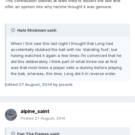
This contribution (below) at least tried to dissect the skill and
offer an opinion into why he/she thought it was genuine.
Halo Stickman said:
When I first saw this last night I thought that Long had
accidentally stubbed the ball with his ‘standing foot’, but
having watched it again a few times I’m convinced that he
did this deliberately. I think part of what threw me at first
was that most times a player sells a dummy before playing
the ball, whereas, this time, Long did it in reverse order.
Edited
27 August, 2014
by jasonb
alpine_saint
Posted
27 August, 2014
Fan The Flames said: