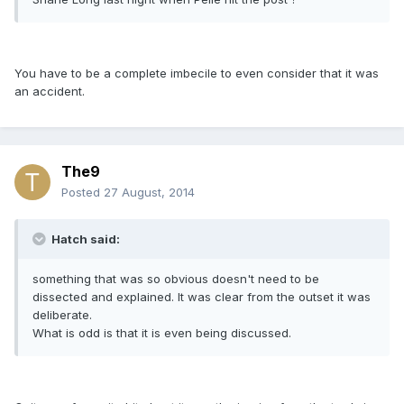
You have to be a complete imbecile to even consider that it was
an accident.
The9
Posted
27 August, 2014
Hatch said:
something that was so obvious doesn't need to be
dissected and explained. It was clear from the outset it was
deliberate.
What is odd is that it is even being discussed.