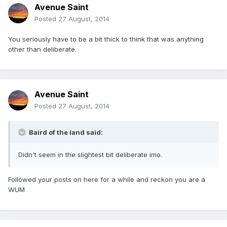
Avenue Saint
Posted
27 August, 2014
You seriously have to be a bit thick to think that was anything
other than deliberate.
Avenue Saint
Posted
27 August, 2014
Baird of the land said:
Didn't seem in the slightest bit deliberate imo.
Followed your posts on here for a while and reckon you are a
WUM