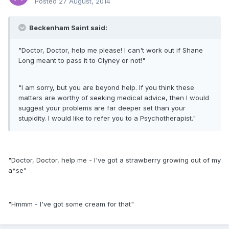
Posted
27 August, 2014
Beckenham Saint said:
"Doctor, Doctor, help me please! I can't work out if Shane
Long meant to pass it to Clyney or not!"
"I am sorry, but you are beyond help. If you think these
matters are worthy of seeking medical advice, then I would
suggest your problems are far deeper set than your
stupidity. I would like to refer you to a Psychotherapist."
"Doctor, Doctor, help me - I've got a strawberry growing out of my
a*se"
"Hmmm - I've got some cream for that"