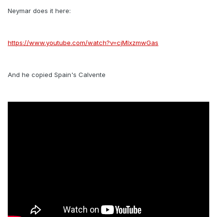
Neymar does it here:
https://www.youtube.com/watch?v=cjMlxzmwGas
And he copied Spain's Calvente