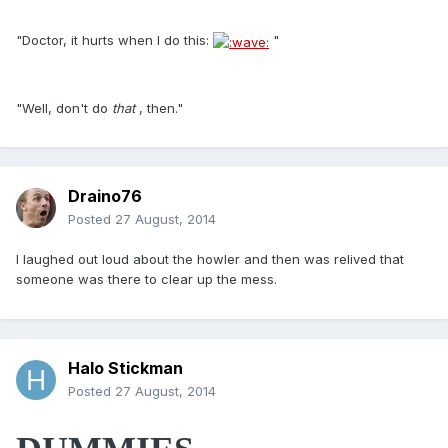
"Doctor, it hurts when I do this:
"
"Well, don't do
that
, then."
Draino76
Posted
27 August, 2014
I laughed out loud about the howler and then was relived that
someone was there to clear up the mess.
Halo Stickman
Posted
27 August, 2014