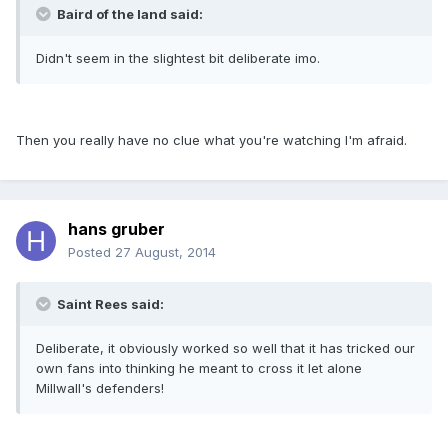
Baird of the land said:
Didn't seem in the slightest bit deliberate imo.
Then you really have no clue what you're watching I'm afraid.
hans gruber
Posted
27 August, 2014
Saint Rees said:
Deliberate, it obviously worked so well that it has tricked our
own fans into thinking he meant to cross it let alone
Millwall's defenders!