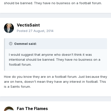
should be banned. They have no business on a football forum.
VectisSaint
Posted
27 August, 2014
Gemmel said:
I would suggest that anyone who doesn't think it was
intentional should be banned. They have no business on a
football forum.
How do you know they are on a football forum. Just because they
are on here, doesn't mean they have any interest in football. This
is a Saints forum.
Fan The Flames