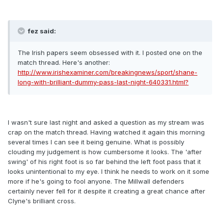
fez said:
The Irish papers seem obsessed with it. I posted one on the
match thread. Here's another:
http://www.irishexaminer.com/breakingnews/sport/shane-
long-with-brilliant-dummy-pass-last-night-640331.html?
I wasn't sure last night and asked a question as my stream was
crap on the match thread. Having watched it again this morning
several times I can see it being genuine. What is possibly
clouding my judgement is how cumbersome it looks. The 'after
swing' of his right foot is so far behind the left foot pass that it
looks unintentional to my eye. I think he needs to work on it some
more if he's going to fool anyone. The Millwall defenders
certainly never fell for it despite it creating a great chance after
Clyne's brilliant cross.