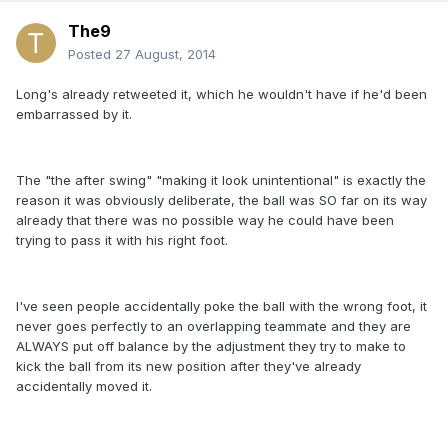
The9
Posted
27 August, 2014
Long's already retweeted it, which he wouldn't have if he'd been
embarrassed by it.
The "the after swing" "making it look unintentional" is exactly the
reason it was obviously deliberate, the ball was SO far on its way
already that there was no possible way he could have been
trying to pass it with his right foot.
I've seen people accidentally poke the ball with the wrong foot, it
never goes perfectly to an overlapping teammate and they are
ALWAYS put off balance by the adjustment they try to make to
kick the ball from its new position after they've already
accidentally moved it.