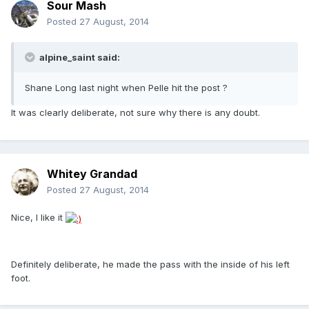
Sour Mash
Posted
27 August, 2014
alpine_saint said:
Shane Long last night when Pelle hit the post ?
It was clearly deliberate, not sure why there is any doubt.
Whitey Grandad
Posted
27 August, 2014
Nice, I like it
Definitely deliberate, he made the pass with the inside of his left
foot.