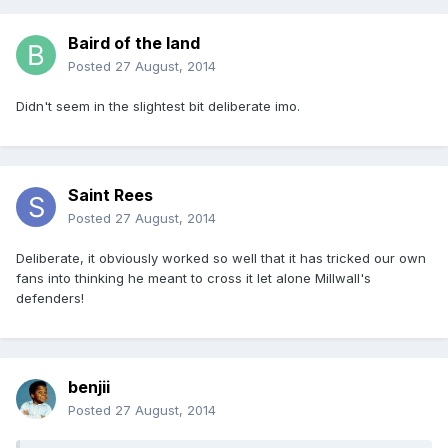
Baird of the land
Posted
27 August, 2014
Didn't seem in the slightest bit deliberate imo.
Saint Rees
Posted
27 August, 2014
Deliberate, it obviously worked so well that it has tricked our own
fans into thinking he meant to cross it let alone Millwall's
defenders!
benjii
Posted
27 August, 2014