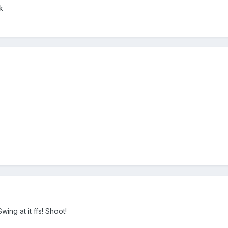
k
ing at it ffs! Shoot!