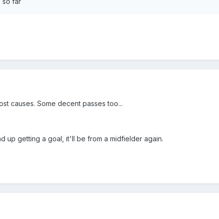
 so far
lost causes. Some decent passes too...
d up getting a goal, it'll be from a midfielder again.