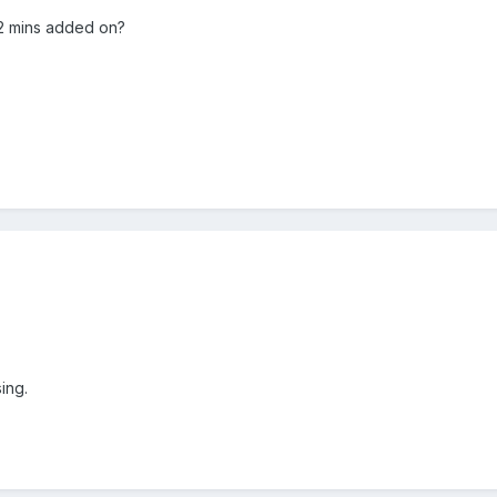
 2 mins added on?
ing.