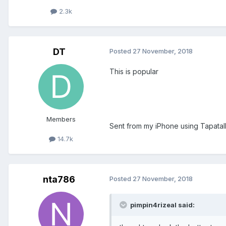
2.3k
DT
Posted
27 November, 2018
This is popular
Members
Sent from my iPhone using Tapatal
14.7k
nta786
Posted
27 November, 2018
pimpin4rizeal said: