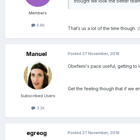
thought we look the better team
Members
6.8k
That’s us a lot of the time though. :/
Manuel
Posted
27 November, 2018
Obefemi's pace useful, getting to 
Get the feeling though that if we en
Subscribed Users
3.2k
egreog
Posted
27 November, 2018