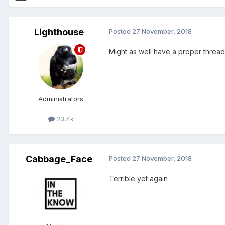
Lighthouse
Posted
27 November, 2018
Might as well have a proper thread
Administrators
23.4k
Cabbage_Face
Posted
27 November, 2018
Terrible yet again