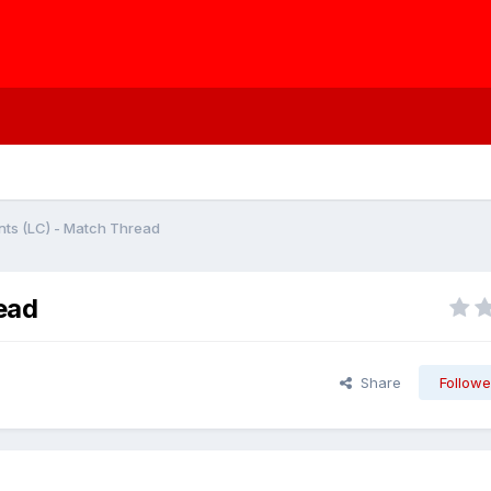
ints (LC) - Match Thread
read
Share
Followe