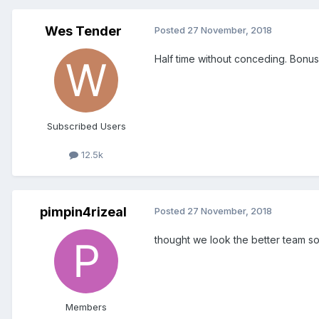
Wes Tender
Posted
27 November, 2018
Half time without conceding. Bonus
Subscribed Users
12.5k
pimpin4rizeal
Posted
27 November, 2018
thought we look the better team so
Members