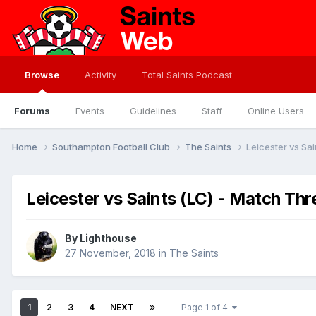
Browse
Activity
Total Saints Podcast
Forums
Events
Guidelines
Staff
Online Users
Home
Southampton Football Club
The Saints
Leicester vs Sa
Leicester vs Saints (LC) - Match Th
By
Lighthouse
27 November, 2018
in
The Saints
1
2
3
4
NEXT
Page 1 of 4