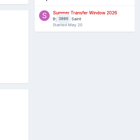
Summer Transfer Window 2026
By
3886
Sheaf Saint
Started
May 20