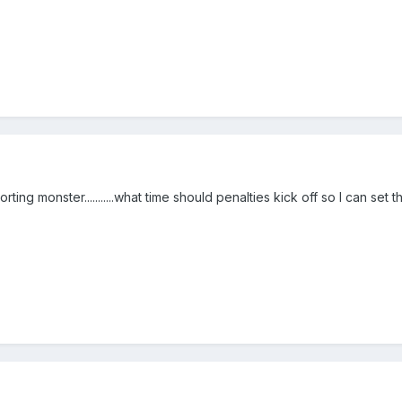
rting monster...........what time should penalties kick off so I can set t