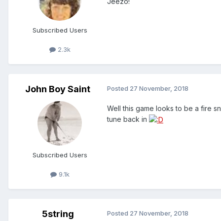
Jeezo!
Subscribed Users
2.3k
John Boy Saint
Posted
27 November, 2018
Well this game looks to be a fire sno
tune back in
Subscribed Users
9.1k
5string
Posted
27 November, 2018