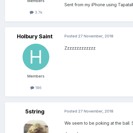
Members
Sent from my iPhone using Tapatal
3.7k
Holbury Saint
Posted
27 November, 2018
Zzzzzzzzzzzzz
Members
186
5string
Posted
27 November, 2018
We seem to be poking at the ball. Sw