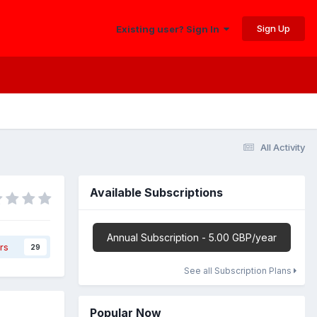
Sign Up
Existing user? Sign In
All Activity
Available Subscriptions
Annual Subscription - 5.00 GBP/year
rs
29
See all Subscription Plans
Popular Now