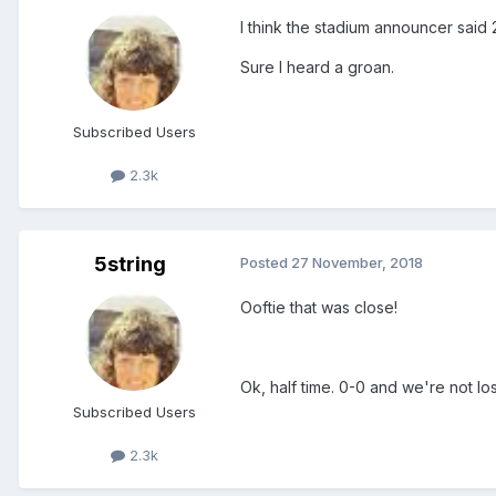
I think the stadium announcer said
Sure I heard a groan.
Subscribed Users
2.3k
5string
Posted
27 November, 2018
Ooftie that was close!
Ok, half time. 0-0 and we're not los
Subscribed Users
2.3k