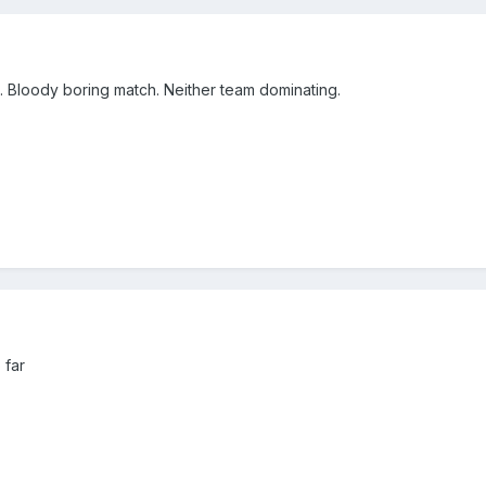
. Bloody boring match. Neither team dominating.
 far