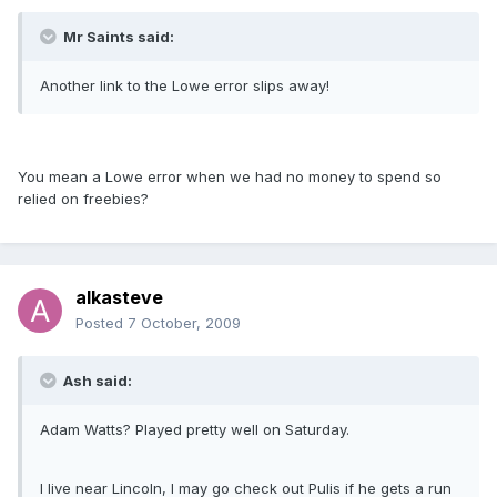
Mr Saints said:
Another link to the Lowe error slips away!
You mean a Lowe error when we had no money to spend so
relied on freebies?
alkasteve
Posted
7 October, 2009
Ash said:
Adam Watts? Played pretty well on Saturday.
I live near Lincoln, I may go check out Pulis if he gets a run