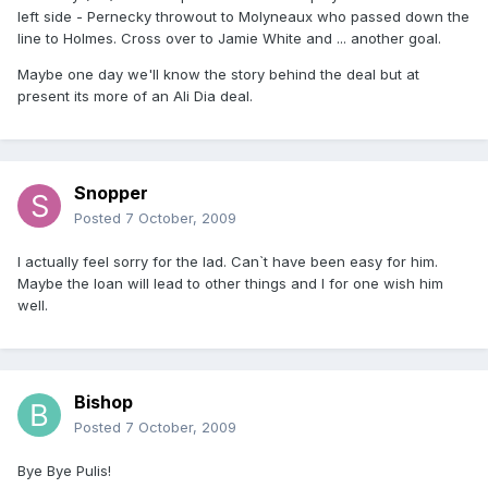
left side - Pernecky throwout to Molyneaux who passed down the
line to Holmes. Cross over to Jamie White and ... another goal.
Maybe one day we'll know the story behind the deal but at
present its more of an Ali Dia deal.
Snopper
Posted
7 October, 2009
I actually feel sorry for the lad. Can`t have been easy for him.
Maybe the loan will lead to other things and I for one wish him
well.
Bishop
Posted
7 October, 2009
Bye Bye Pulis!