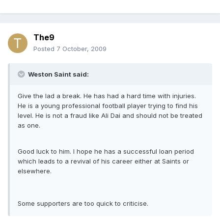
The9
Posted
7 October, 2009
Weston Saint said:
Give the lad a break. He has had a hard time with injuries.
He is a young professional football player trying to find his
level. He is not a fraud like Ali Dai and should not be treated
as one.
Good luck to him. I hope he has a successful loan period
which leads to a revival of his career either at Saints or
elsewhere.
Some supporters are too quick to criticise.