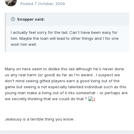
Posted
7 October, 2009
Snopper said:
I actually feel sorry for the lad. Can`t have been easy for
him. Maybe the loan will lead to other things and I for one
wish him well.
Many on here seem to dislike this lad although he's never done
us any real harm (or good) as far as I'm aware . I suspect we
don't mind seeing gifted players earn a good living out of the
game but seeing a not especially talented individual such as this
young man make a living out of it irks somewhat - or perhaps are
we secretly thinking that we could do that ?
Jealousy is a terrible thing you know .