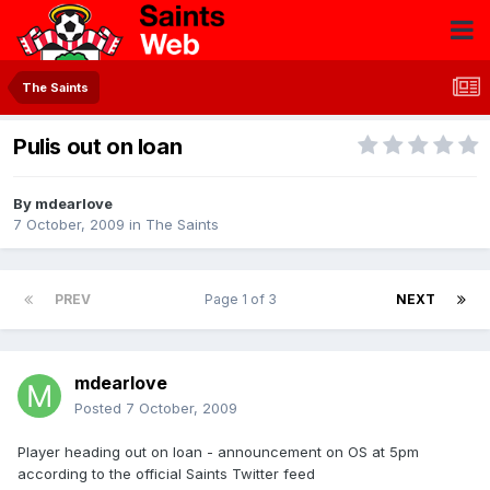
The Saints
Pulis out on loan
By
mdearlove
7 October, 2009
in
The Saints
PREV
Page 1 of 3
NEXT
mdearlove
Posted
7 October, 2009
Player heading out on loan - announcement on OS at 5pm
according to the official Saints Twitter feed