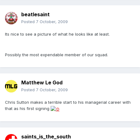
beatlesaint
Posted
7 October, 2009
Its nice to see a picture of what he looks like at least.
Possibly the most expendable member of our squad.
Matthew Le God
Posted
7 October, 2009
Chris Sutton makes a terrible start to his managerial career with
that as his first signing
saints_is_the_south