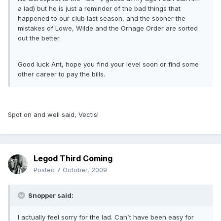
a lad) but he is just a reminder of the bad things that
happened to our club last season, and the sooner the
mistakes of Lowe, Wilde and the Ornage Order are sorted
out the better.
Good luck Ant, hope you find your level soon or find some
other career to pay the bills.
Spot on and well said, Vectis!
Legod Third Coming
Posted
7 October, 2009
Snopper said:
I actually feel sorry for the lad. Can`t have been easy for