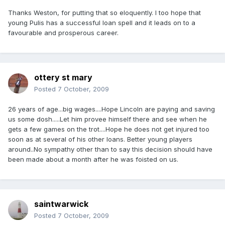
Thanks Weston, for putting that so eloquently. I too hope that
young Pulis has a successful loan spell and it leads on to a
favourable and prosperous career.
ottery st mary
Posted
7 October, 2009
26 years of age...big wages....Hope Lincoln are paying and saving
us some dosh.....Let him provee himself there and see when he
gets a few games on the trot....Hope he does not get injured too
soon as at several of his other loans. Better young players
around..No sympathy other than to say this decision should have
been made about a month after he was foisted on us.
saintwarwick
Posted
7 October, 2009