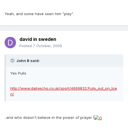
Yeah, and some have seen him "play".
david in sweden
Posted
7 October, 2009
John B said:
Yes Pulis
http://www.dailyecho.co.uk/sport/4669832.Pulis_out_on_loa
n/
..and who doesn't believe in the power of prayer !