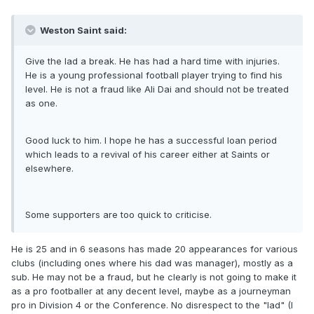
Weston Saint said:
Give the lad a break. He has had a hard time with injuries.
He is a young professional football player trying to find his
level. He is not a fraud like Ali Dai and should not be treated
as one.
Good luck to him. I hope he has a successful loan period
which leads to a revival of his career either at Saints or
elsewhere.
Some supporters are too quick to criticise.
He is 25 and in 6 seasons has made 20 appearances for various
clubs (including ones where his dad was manager), mostly as a
sub. He may not be a fraud, but he clearly is not going to make it
as a pro footballer at any decent level, maybe as a journeyman
pro in Division 4 or the Conference. No disrespect to the "lad" (I