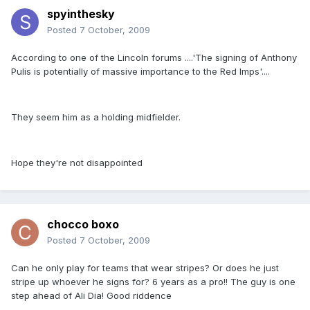
spyinthesky
Posted
7 October, 2009
According to one of the Lincoln forums ....'The signing of Anthony
Pulis is potentially of massive importance to the Red Imps'....
They seem him as a holding midfielder.
Hope they're not disappointed
chocco boxo
Posted
7 October, 2009
Can he only play for teams that wear stripes? Or does he just
stripe up whoever he signs for? 6 years as a pro!! The guy is one
step ahead of Ali Dia! Good riddence