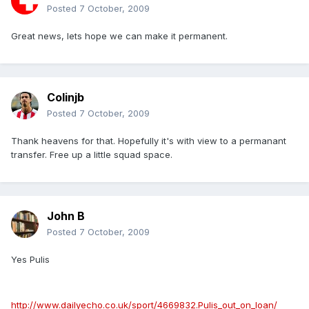
Posted
7 October, 2009
Great news, lets hope we can make it permanent.
Colinjb
Posted
7 October, 2009
Thank heavens for that. Hopefully it's with view to a permanant
transfer. Free up a little squad space.
John B
Posted
7 October, 2009
Yes Pulis
http://www.dailyecho.co.uk/sport/4669832.Pulis_out_on_loan/