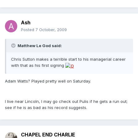
Ash
Posted
7 October, 2009
Matthew Le God said:
Chris Sutton makes a terrible start to his managerial career
with that as his first signing
Adam Watts? Played pretty well on Saturday.
I live near Lincoln, I may go check out Pulis if he gets a run out;
see if he is as bad as his record suggests.
CHAPEL END CHARLIE