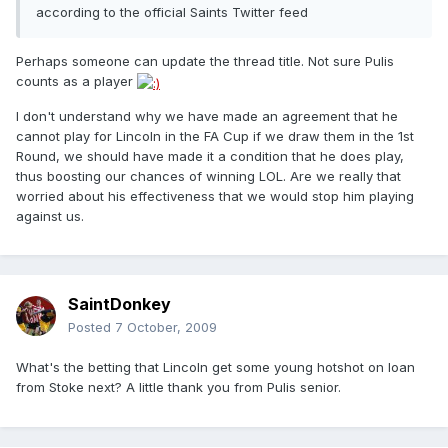
according to the official Saints Twitter feed
Perhaps someone can update the thread title. Not sure Pulis
counts as a player
I don't understand why we have made an agreement that he
cannot play for Lincoln in the FA Cup if we draw them in the 1st
Round, we should have made it a condition that he does play,
thus boosting our chances of winning LOL. Are we really that
worried about his effectiveness that we would stop him playing
against us.
SaintDonkey
Posted
7 October, 2009
What's the betting that Lincoln get some young hotshot on loan
from Stoke next? A little thank you from Pulis senior.