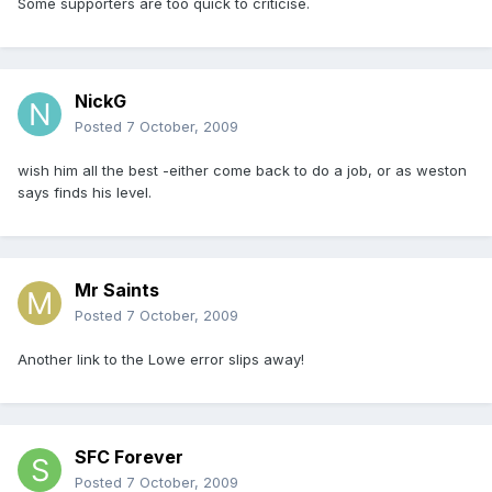
Some supporters are too quick to criticise.
NickG
Posted
7 October, 2009
wish him all the best -either come back to do a job, or as weston
says finds his level.
Mr Saints
Posted
7 October, 2009
Another link to the Lowe error slips away!
SFC Forever
Posted
7 October, 2009