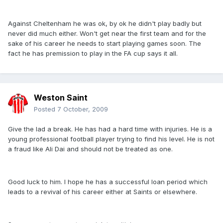
Against Cheltenham he was ok, by ok he didn't play badly but
never did much either. Won't get near the first team and for the
sake of his career he needs to start playing games soon. The
fact he has premission to play in the FA cup says it all.
Weston Saint
Posted
7 October, 2009
Give the lad a break. He has had a hard time with injuries. He is a
young professional football player trying to find his level. He is not
a fraud like Ali Dai and should not be treated as one.
Good luck to him. I hope he has a successful loan period which
leads to a revival of his career either at Saints or elsewhere.