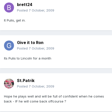
brett24
Posted
7 October, 2009
It Pulis, get in.
Give it to Ron
Posted
7 October, 2009
Its Pulis to Lincoln for a month
St.Patrik
Posted
7 October, 2009
Hope he plays well and will be full of confident when he comes
back - IF he will come back offcourse ?