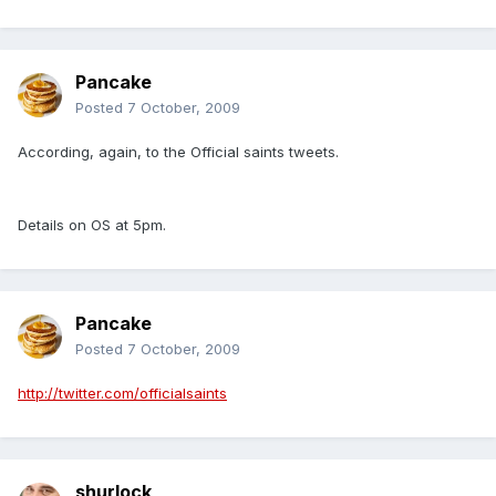
Pancake
Posted
7 October, 2009
According, again, to the Official saints tweets.
Details on OS at 5pm.
Pancake
Posted
7 October, 2009
http://twitter.com/officialsaints
shurlock