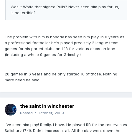
Was it Wotte that signed Pulis? Never seen him play for us,
is he terrible?
The problem with him is nobody has seen him play. In 6 years as
a professional footballer he's played precisely 2 league team
games for his parent clubs and 18 for various clubs on loan
(including a whole 9 games for Grimsby!).
20 games in 6 years and he only started 10 of those. Nothing
more need be said.
the saint in winchester
Posted
7 October, 2009
I've seen him play! Really, I have. He played RB for the reserves vs
Salisbury (7-1). Didn't impress at all. All the play went down the