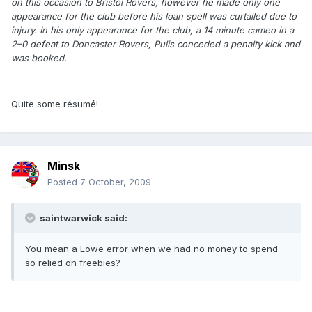
on this occasion to Bristol Rovers, however he made only one
appearance for the club before his loan spell was curtailed due to
injury. In his only appearance for the club, a 14 minute cameo in a
2–0 defeat to Doncaster Rovers, Pulis conceded a penalty kick and
was booked.
Quite some résumé!
Minsk
Posted
7 October, 2009
saintwarwick said:
You mean a Lowe error when we had no money to spend
so relied on freebies?