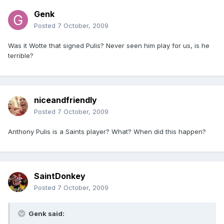
Genk
Posted
7 October, 2009
Was it Wotte that signed Pulis? Never seen him play for us, is he
terrible?
niceandfriendly
Posted
7 October, 2009
Anthony Pulis is a Saints player? What? When did this happen?
SaintDonkey
Posted
7 October, 2009
Genk said: