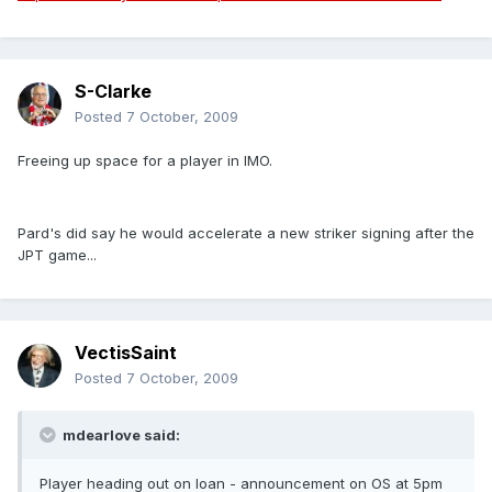
S-Clarke
Posted
7 October, 2009
Freeing up space for a player in IMO.
Pard's did say he would accelerate a new striker signing after the
JPT game...
VectisSaint
Posted
7 October, 2009
mdearlove said:
Player heading out on loan - announcement on OS at 5pm