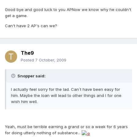
Good bye and good luck to you APNow we know why he couldn't
get a game.
Can't have 2 AP's can we?
The9
Posted
7 October, 2009
Snopper said:
I actually feel sorry for the lad. Can`t have been easy for
him. Maybe the loan will lead to other things and I for one
wish him well.
Yeah, must be terrible earning a grand or so a week for 6 years
for doing utterly nothing of substance...