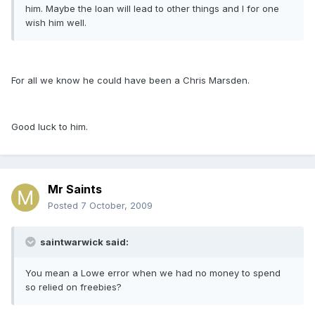
him. Maybe the loan will lead to other things and I for one
wish him well.
For all we know he could have been a Chris Marsden.
Good luck to him.
Mr Saints
Posted
7 October, 2009
saintwarwick said:
You mean a Lowe error when we had no money to spend
so relied on freebies?