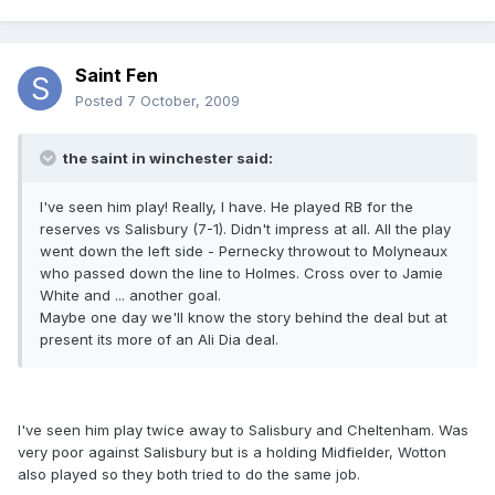
Saint Fen
Posted
7 October, 2009
the saint in winchester said:
I've seen him play! Really, I have. He played RB for the
reserves vs Salisbury (7-1). Didn't impress at all. All the play
went down the left side - Pernecky throwout to Molyneaux
who passed down the line to Holmes. Cross over to Jamie
White and ... another goal.
Maybe one day we'll know the story behind the deal but at
present its more of an Ali Dia deal.
I've seen him play twice away to Salisbury and Cheltenham. Was
very poor against Salisbury but is a holding Midfielder, Wotton
also played so they both tried to do the same job.