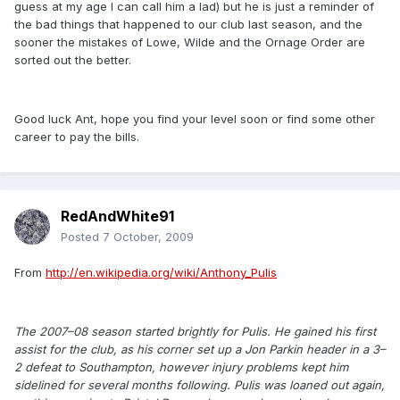
guess at my age I can call him a lad) but he is just a reminder of
the bad things that happened to our club last season, and the
sooner the mistakes of Lowe, Wilde and the Ornage Order are
sorted out the better.
Good luck Ant, hope you find your level soon or find some other
career to pay the bills.
RedAndWhite91
Posted
7 October, 2009
From
http://en.wikipedia.org/wiki/Anthony_Pulis
The 2007–08 season started brightly for Pulis. He gained his first
assist for the club, as his corner set up a Jon Parkin header in a 3–
2 defeat to Southampton, however injury problems kept him
sidelined for several months following. Pulis was loaned out again,