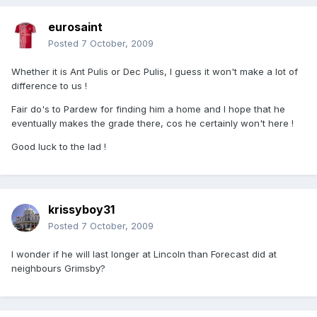
eurosaint
Posted
7 October, 2009
Whether it is Ant Pulis or Dec Pulis, I guess it won't make a lot of
difference to us !
Fair do's to Pardew for finding him a home and I hope that he
eventually makes the grade there, cos he certainly won't here !
Good luck to the lad !
krissyboy31
Posted
7 October, 2009
I wonder if he will last longer at Lincoln than Forecast did at
neighbours Grimsby?