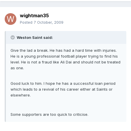
wightman35
Posted
7 October, 2009
Weston Saint said:
Give the lad a break. He has had a hard time with injuries.
He is a young professional football player trying to find his
level. He is not a fraud like Ali Dai and should not be treated
as one.
Good luck to him. I hope he has a successful loan period
which leads to a revival of his career either at Saints or
elsewhere.
Some supporters are too quick to criticise.