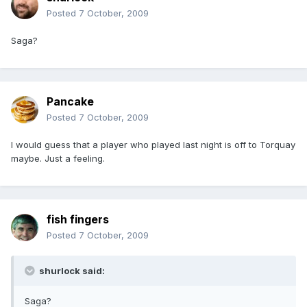
Posted
7 October, 2009
Saga?
Pancake
Posted
7 October, 2009
I would guess that a player who played last night is off to Torquay
maybe. Just a feeling.
fish fingers
Posted
7 October, 2009
shurlock said:
Saga?