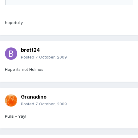
hopefully.
brett24
Posted
7 October, 2009
Hope its not Holmes
Granadino
Posted
7 October, 2009
Pulis - Yay!