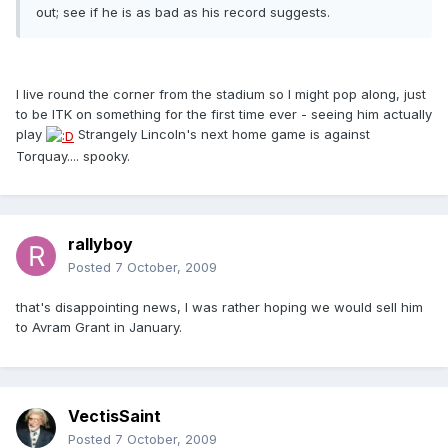
out; see if he is as bad as his record suggests.
I live round the corner from the stadium so I might pop along, just
to be ITK on something for the first time ever - seeing him actually
play
Strangely Lincoln's next home game is against
Torquay.... spooky.
rallyboy
Posted
7 October, 2009
that's disappointing news, I was rather hoping we would sell him
to Avram Grant in January.
VectisSaint
Posted
7 October, 2009