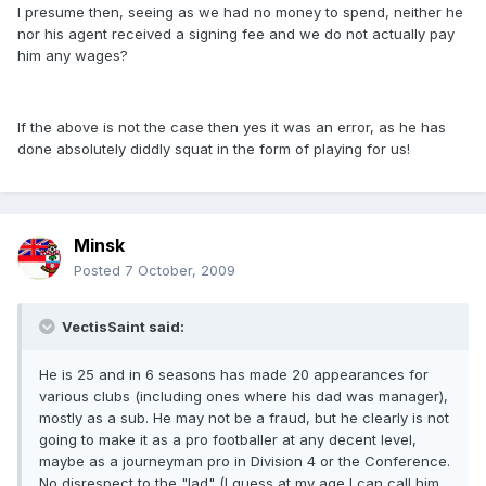
I presume then, seeing as we had no money to spend, neither he
nor his agent received a signing fee and we do not actually pay
him any wages?
If the above is not the case then yes it was an error, as he has
done absolutely diddly squat in the form of playing for us!
Minsk
Posted
7 October, 2009
VectisSaint said:
He is 25 and in 6 seasons has made 20 appearances for
various clubs (including ones where his dad was manager),
mostly as a sub. He may not be a fraud, but he clearly is not
going to make it as a pro footballer at any decent level,
maybe as a journeyman pro in Division 4 or the Conference.
No disrespect to the "lad" (I guess at my age I can call him