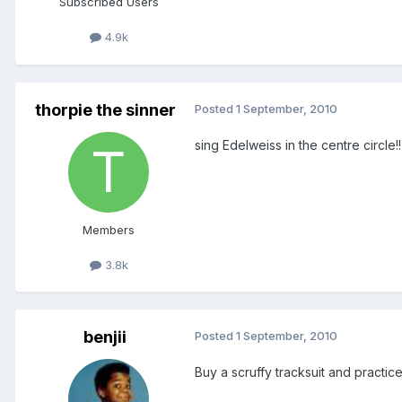
Subscribed Users
4.9k
thorpie the sinner
Posted
1 September, 2010
sing Edelweiss in the centre circle!!
Members
3.8k
benjii
Posted
1 September, 2010
Buy a scruffy tracksuit and practic