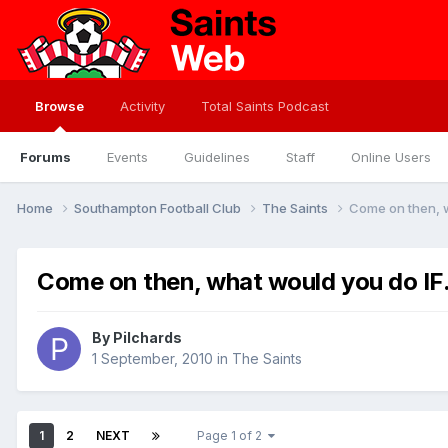
Browse
Activity
Total Saints Podcast
Forums
Events
Guidelines
Staff
Online Users
Home
Southampton Football Club
The Saints
Come on then, w
Come on then, what would you do IF.
By
Pilchards
1 September, 2010
in
The Saints
1
2
NEXT
Page 1 of 2