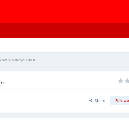
hat would you do IF...
..
Share
Followe