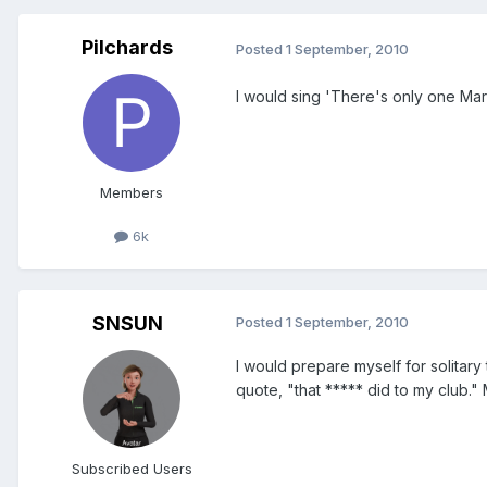
Pilchards
Posted
1 September, 2010
I would sing 'There's only one Mar
Members
6k
SNSUN
Posted
1 September, 2010
I would prepare myself for solitary 
quote, "that ***** did to my club.
Subscribed Users