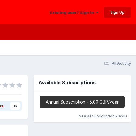
Sign Up
Existing user? Sign In
All Activity
Available Subscriptions
Annual Subscription - 5.00 GBP/year
rs
16
See all Subscription Plans