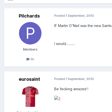
Pilchards
Posted
1 September, 2010
IF Martin O'Neil was the new Saints
I would............
Members
6k
eurosaint
Posted
1 September, 2010
Be fecking amazed !