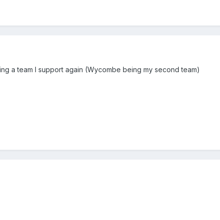
ing a team I support again (Wycombe being my second team)