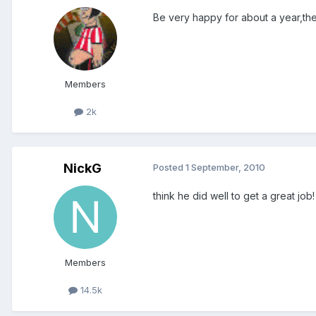
Be very happy for about a year,t
Members
2k
NickG
Posted
1 September, 2010
think he did well to get a great job!
Members
14.5k