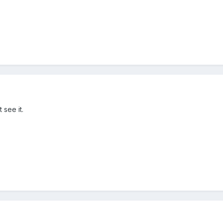
 see it.