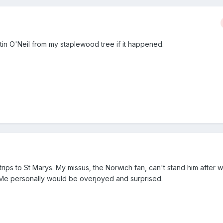
tin O'Neil from my staplewood tree if it happened.
trips to St Marys. My missus, the Norwich fan, can't stand him after w
" Me personally would be overjoyed and surprised.