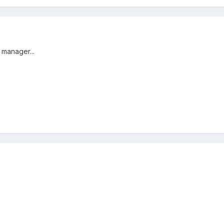
 manager...