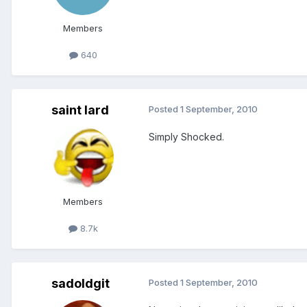
Members
640
saint lard
Posted
1 September, 2010
Simply Shocked.
Members
8.7k
sadoldgit
Posted
1 September, 2010