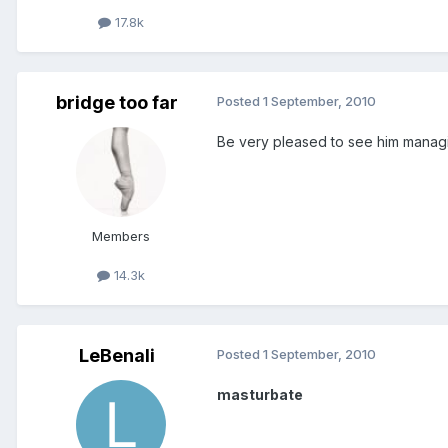
17.8k
bridge too far
Posted
1 September, 2010
Be very pleased to see him manag
Members
14.3k
LeBenali
Posted
1 September, 2010
masturbate