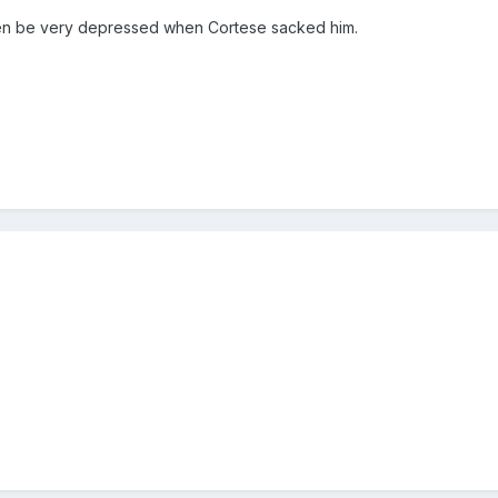
hen be very depressed when Cortese sacked him.