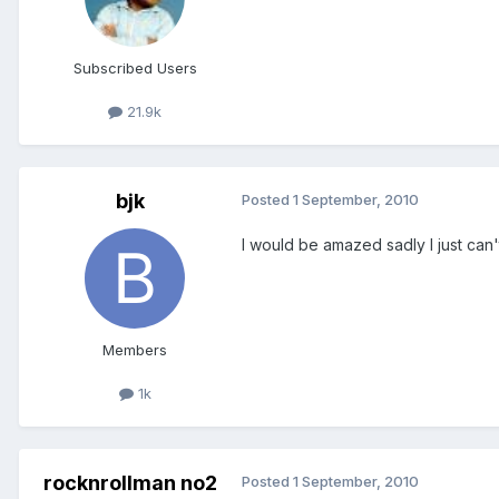
Subscribed Users
21.9k
bjk
Posted
1 September, 2010
I would be amazed sadly I just can't
Members
1k
rocknrollman no2
Posted
1 September, 2010