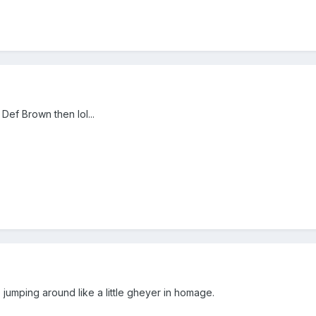
 Def Brown then lol...
e jumping around like a little gheyer in homage.