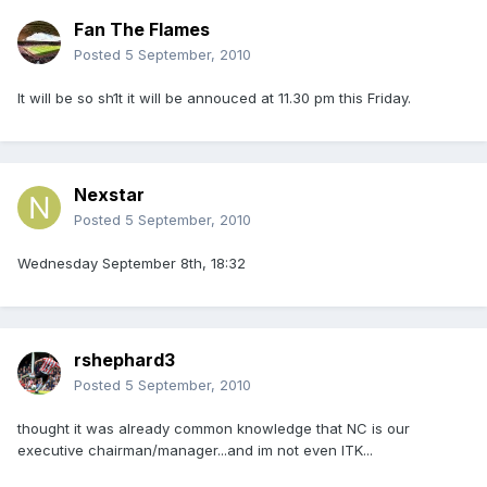
Fan The Flames
Posted
5 September, 2010
It will be so sh1t it will be annouced at 11.30 pm this Friday.
Nexstar
Posted
5 September, 2010
Wednesday September 8th, 18:32
rshephard3
Posted
5 September, 2010
thought it was already common knowledge that NC is our
executive chairman/manager...and im not even ITK...