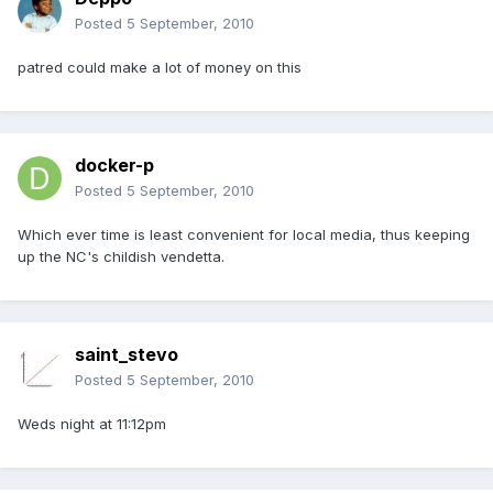
Posted
5 September, 2010
patred could make a lot of money on this
docker-p
Posted
5 September, 2010
Which ever time is least convenient for local media, thus keeping
up the NC's childish vendetta.
saint_stevo
Posted
5 September, 2010
Weds night at 11:12pm