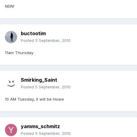
NEIN!
buctootim
Posted
5 September, 2010
11am Thursday
Smirking_Saint
Posted
5 September, 2010
10 AM Tuesday, it will be Howe
yamms_schmitz
Posted
5 September, 2010