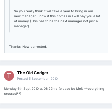
So you really think it will take a year to bring in our
new manager.... now if this comes in I will pay you a lot
of money (This has to be the next manager not just a
manager)
Thanks. Now corrected.
The Old Codger
Posted
5 September, 2010
Monday 6th Sept 2010 at 08:22hrs (please be MoN **everything
crossed**)