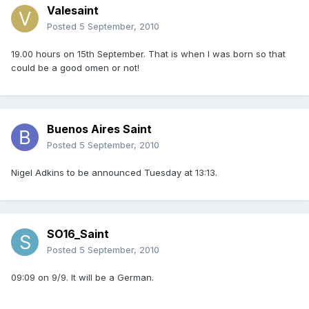
Valesaint
Posted
5 September, 2010
19.00 hours on 15th September. That is when I was born so that
could be a good omen or not!
Buenos Aires Saint
Posted
5 September, 2010
Nigel Adkins to be announced Tuesday at 13:13.
SO16_Saint
Posted
5 September, 2010
09:09 on 9/9. It will be a German.