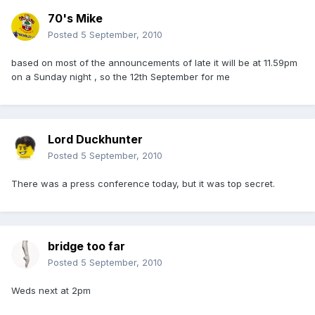
70's Mike
Posted
5 September, 2010
based on most of the announcements of late it will be at 11.59pm
on a Sunday night , so the 12th September for me
Lord Duckhunter
Posted
5 September, 2010
There was a press conference today, but it was top secret.
bridge too far
Posted
5 September, 2010
Weds next at 2pm