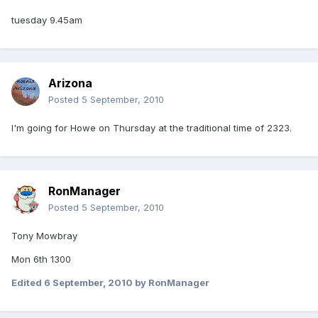
tuesday 9.45am
Arizona
Posted
5 September, 2010
I'm going for Howe on Thursday at the traditional time of 2323.
RonManager
Posted
5 September, 2010
Tony Mowbray
Mon 6th 1300
Edited
6 September, 2010
by RonManager