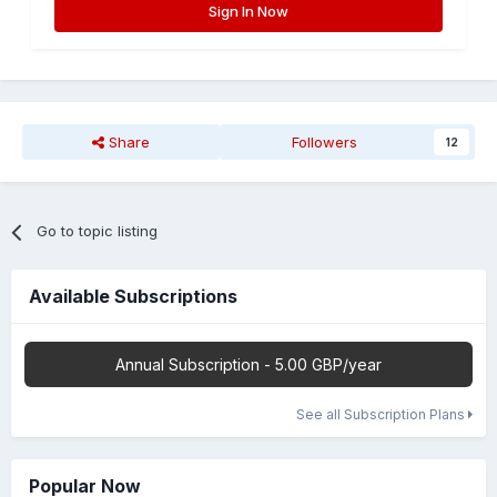
Sign In Now
Share
Followers
12
Go to topic listing
Available Subscriptions
Annual Subscription - 5.00 GBP/year
See all Subscription Plans
Popular Now