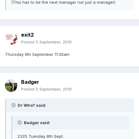
(This has to be the next manager not just a manager)
exit2
Posted
5 September, 2010
Thursday 9th September 11:30am
Badger
Posted
5 September, 2010
Dr Who? said:
Badger said:
2325 Tuesday 8th Sept.