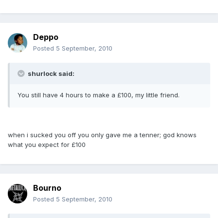
Deppo
Posted
5 September, 2010
shurlock said:
You still have 4 hours to make a £100, my little friend.
when i sucked you off you only gave me a tenner; god knows
what you expect for £100
Bourno
Posted
5 September, 2010