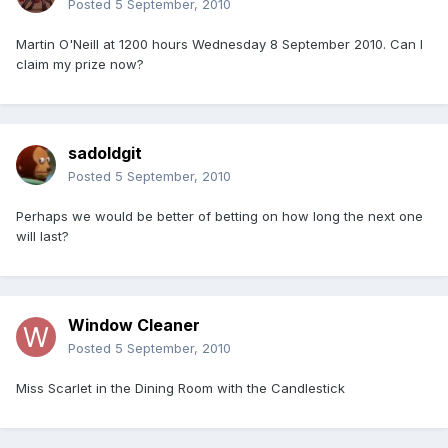
Posted
5 September, 2010
Martin O'Neill at 1200 hours Wednesday 8 September 2010. Can I
claim my prize now?
sadoldgit
Posted
5 September, 2010
Perhaps we would be better of betting on how long the next one
will last?
Window Cleaner
Posted
5 September, 2010
Miss Scarlet in the Dining Room with the Candlestick