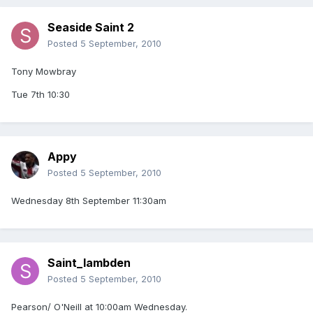
Seaside Saint 2
Posted
5 September, 2010
Tony Mowbray
Tue 7th 10:30
Appy
Posted
5 September, 2010
Wednesday 8th September 11:30am
Saint_lambden
Posted
5 September, 2010
Pearson/ O'Neill at 10:00am Wednesday.