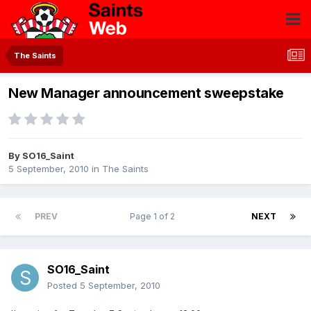
The Saints
New Manager announcement sweepstake
By
SO16_Saint
5 September, 2010
in
The Saints
PREV
Page 1 of 2
NEXT
SO16_Saint
Posted
5 September, 2010