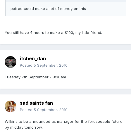
patred could make a lot of money on this
You still have 4 hours to make a £100, my little friend.
itchen_dan
Posted
5 September, 2010
Tuesday 7th September - 8:30am
sad saints fan
Posted
5 September, 2010
Wilkins to be announced as manager for the foreseeable future
by midday tomorrow.