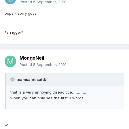
Posted
5 September, 2010
oops - sorry guys!
*sn igger*
MongoNeil
Posted
5 September, 2010
teamsaint said:
that is a very annoying thread title................
when you can only see the first 3 words.
+1