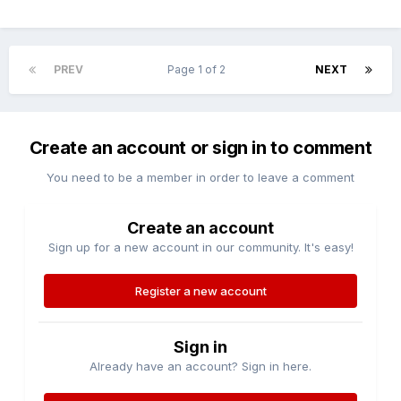
PREV
Page 1 of 2
NEXT
Create an account or sign in to comment
You need to be a member in order to leave a comment
Create an account
Sign up for a new account in our community. It's easy!
Register a new account
Sign in
Already have an account? Sign in here.