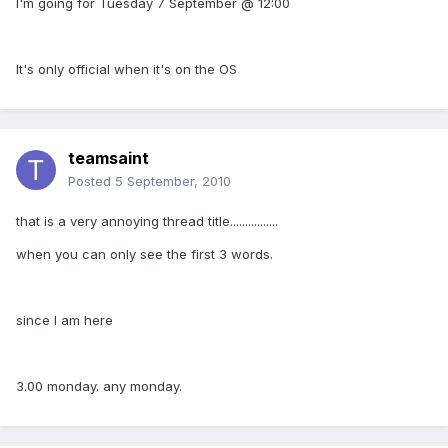
I'm going for Tuesday 7 September @ 12:00
It's only official when it's on the OS
teamsaint
Posted
5 September, 2010
that is a very annoying thread title................
when you can only see the first 3 words.
since I am here
3.00 monday. any monday.