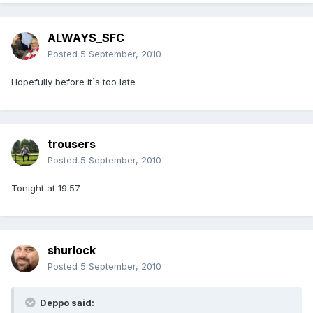
ALWAYS_SFC
Posted
5 September, 2010
Hopefully before it`s too late
trousers
Posted
5 September, 2010
Tonight at 19:57
shurlock
Posted
5 September, 2010
Deppo said: