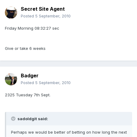
Secret Site Agent
Posted
5 September, 2010
Friday Morning 08:32:27 sec
Give or take 6 weeks
Badger
Posted
5 September, 2010
2325 Tuesday 7th Sept.
sadoldgit said:
Perhaps we would be better of betting on how long the next