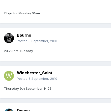
I'll go for Monday 10am.
Bourno
Posted
5 September, 2010
23.20 hrs Tuesday
Winchester_Saint
Posted
5 September, 2010
Thursday 9th September 14.23
Deppo