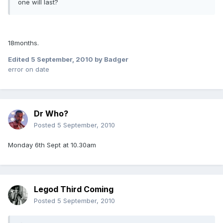
one will last?
18months.
Edited
5 September, 2010
by Badger
error on date
Dr Who?
Posted
5 September, 2010
Monday 6th Sept at 10.30am
Legod Third Coming
Posted
5 September, 2010