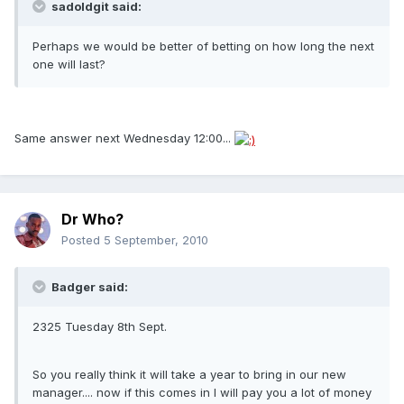
sadoldgit said:
Perhaps we would be better of betting on how long the next
one will last?
Same answer next Wednesday 12:00...
Dr Who?
Posted
5 September, 2010
Badger said:
2325 Tuesday 8th Sept.
So you really think it will take a year to bring in our new
manager.... now if this comes in I will pay you a lot of money