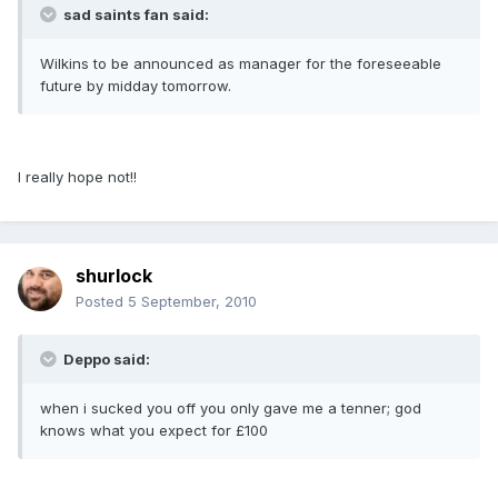
sad saints fan said:
Wilkins to be announced as manager for the foreseeable
future by midday tomorrow.
I really hope not!!
shurlock
Posted
5 September, 2010
Deppo said:
when i sucked you off you only gave me a tenner; god
knows what you expect for £100