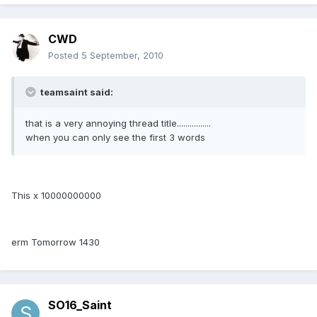
CWD
Posted
5 September, 2010
teamsaint said:
that is a very annoying thread title................
when you can only see the first 3 words
This x 10000000000
erm Tomorrow 1430
SO16_Saint