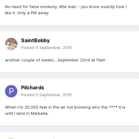
No need for false modesty, little man - you know exactly how I
like it. Only a PM away.
SaintBobby
Posted
5 September, 2010
another couple of weeks....September 22nd at 11am
Pilchards
Posted
5 September, 2010
When I'm 20,000 feet in the air not knowing who the **** it is
until I land in Marbella.