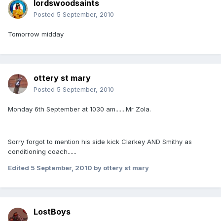
lordswoodsaints
Posted
5 September, 2010
Tomorrow midday
ottery st mary
Posted
5 September, 2010
Monday 6th September at 1030 am.......Mr Zola.
Sorry forgot to mention his side kick Clarkey AND Smithy as
conditioning coach......
Edited
5 September, 2010
by ottery st mary
LostBoys