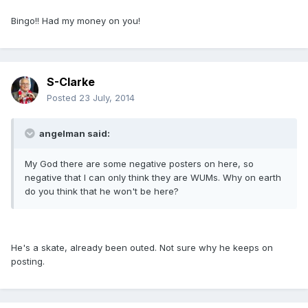
Bingo!! Had my money on you!
S-Clarke
Posted
23 July, 2014
angelman said:
My God there are some negative posters on here, so
negative that I can only think they are WUMs. Why on earth
do you think that he won't be here?
He's a skate, already been outed. Not sure why he keeps on
posting.