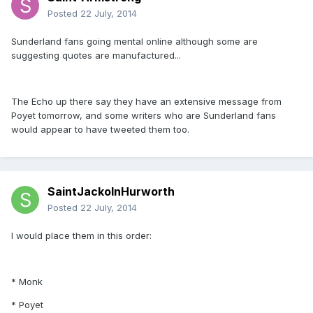
Posted
22 July, 2014
Sunderland fans going mental online although some are
suggesting quotes are manufactured...
The Echo up there say they have an extensive message from
Poyet tomorrow, and some writers who are Sunderland fans
would appear to have tweeted them too.
SaintJackoInHurworth
Posted
22 July, 2014
I would place them in this order:
* Monk
* Poyet