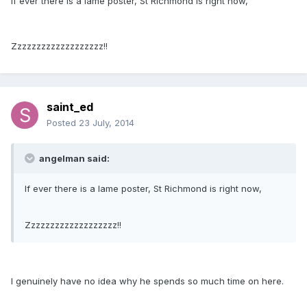
If ever there is a lame poster, St Richmond is right now,
Zzzzzzzzzzzzzzzzzzz!!
saint_ed
Posted
23 July, 2014
angelman said:
If ever there is a lame poster, St Richmond is right now,
Zzzzzzzzzzzzzzzzzzz!!
I genuinely have no idea why he spends so much time on here.