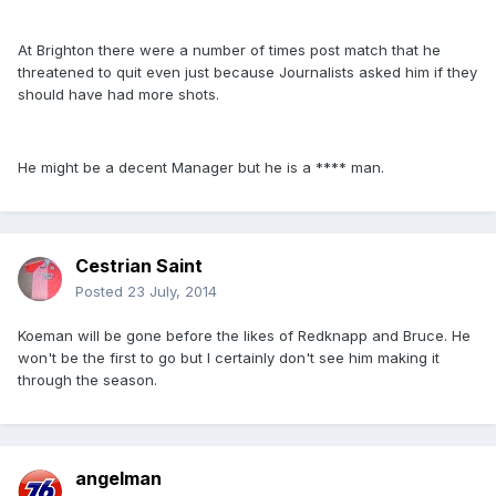
At Brighton there were a number of times post match that he
threatened to quit even just because Journalists asked him if they
should have had more shots.
He might be a decent Manager but he is a **** man.
Cestrian Saint
Posted
23 July, 2014
Koeman will be gone before the likes of Redknapp and Bruce. He
won't be the first to go but I certainly don't see him making it
through the season.
angelman