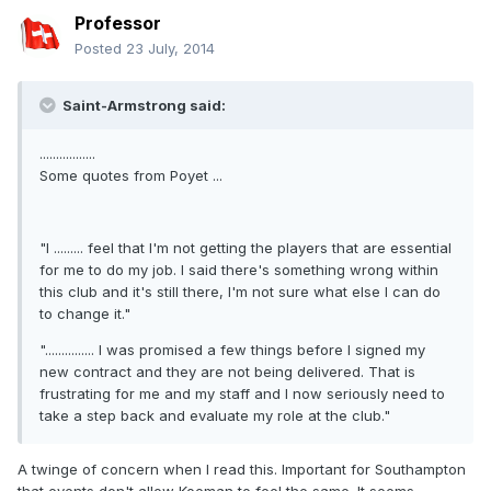
Professor
Posted
23 July, 2014
Saint-Armstrong said:
.................
Some quotes from Poyet ...
"I ......... feel that I'm not getting the players that are essential
for me to do my job. I said there's something wrong within
this club and it's still there, I'm not sure what else I can do
to change it."
"............... I was promised a few things before I signed my
new contract and they are not being delivered. That is
frustrating for me and my staff and I now seriously need to
take a step back and evaluate my role at the club."
A twinge of concern when I read this. Important for Southampton