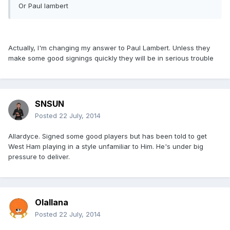
Or Paul lambert
Actually, I'm changing my answer to Paul Lambert. Unless they
make some good signings quickly they will be in serious trouble
SNSUN
Posted
22 July, 2014
Allardyce. Signed some good players but has been told to get
West Ham playing in a style unfamiliar to Him. He's under big
pressure to deliver.
Olallana
Posted
22 July, 2014