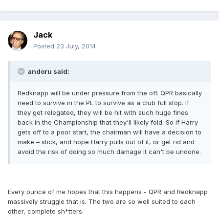
Jack
Posted
23 July, 2014
andoru said:
Redknapp will be under pressure from the off. QPR basically
need to survive in the PL to survive as a club full stop. If
they get relegated, they will be hit with such huge fines
back in the Championship that they'll likely fold. So if Harry
gets off to a poor start, the chairman will have a decision to
make – stick, and hope Harry pulls out of it, or get rid and
avoid the risk of doing so much damage it can't be undone.
Every ounce of me hopes that this happens - QPR and Redknapp
massively struggle that is. The two are so well suited to each
other, complete sh*tters.