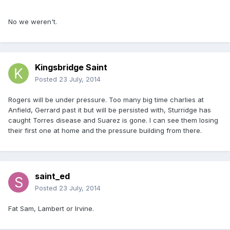
No we weren't.
Kingsbridge Saint
Posted
23 July, 2014
Rogers will be under pressure. Too many big time charlies at
Anfield, Gerrard past it but will be persisted with, Sturridge has
caught Torres disease and Suarez is gone. I can see them losing
their first one at home and the pressure building from there.
saint_ed
Posted
23 July, 2014
Fat Sam, Lambert or Irvine.