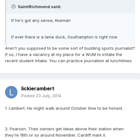
SaintRichmond said:
If he's got any sense, Koeman
If ever there is a lame duck, Southampton is right now
Aren't you supposed to be some sort of budding sports journalist?
If so, I have a vacancy at my place for a WUM to irritate the
recent student intake. You can practice journalism at lunchtimes.
lickierambert
Posted
23 July, 2014
1. Lambert. He might walk around October time to be honest.
2. Pearson. Their owners get ideas above their station when
they're 16th or so around November. Cardiff mark II.