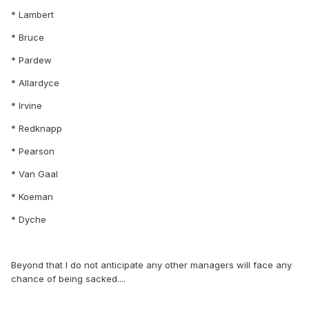
* Lambert
* Bruce
* Pardew
* Allardyce
* Irvine
* Redknapp
* Pearson
* Van Gaal
* Koeman
* Dyche
Beyond that I do not anticipate any other managers will face any
chance of being sacked....