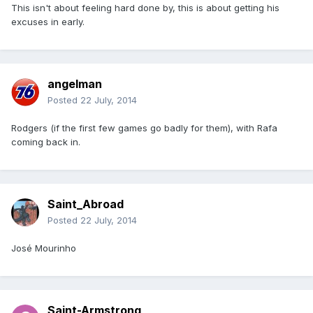
This isn't about feeling hard done by, this is about getting his
excuses in early.
angelman
Posted
22 July, 2014
Rodgers (if the first few games go badly for them), with Rafa
coming back in.
Saint_Abroad
Posted
22 July, 2014
José Mourinho
Saint-Armstrong