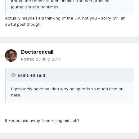
irritate the recent student intake. You can practice
journalism at lunchtimes.
Actually maybe I am thinking of the OP, not you - sorry. Still an
awful post though.
Doctoroncall
Posted
23 July, 2014
saint_ed said:
I genuinely have no idea why he spends so much time on
here.
It keeps him away from killing himself?