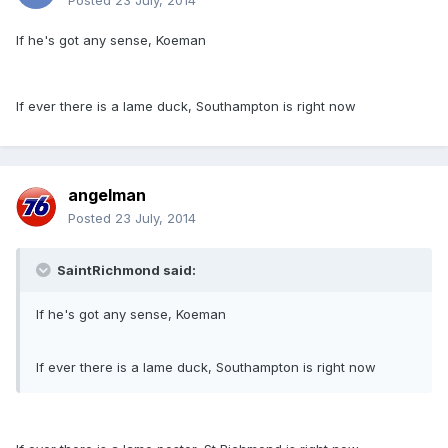
Posted
23 July, 2014
If he's got any sense, Koeman
If ever there is a lame duck, Southampton is right now
angelman
Posted
23 July, 2014
SaintRichmond said:
If he's got any sense, Koeman
If ever there is a lame duck, Southampton is right now