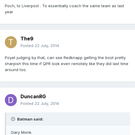
Poch, to Liverpool . To essentially coach the same team as last
year
The9
Posted
22 July, 2014
Poyet judging by that, can see Redknapp getting the boot pretty
sharpish this time if QPR look even remotely like they did last time
around too.
DuncanRG
Posted
22 July, 2014
Batman said:
Gary Monk.