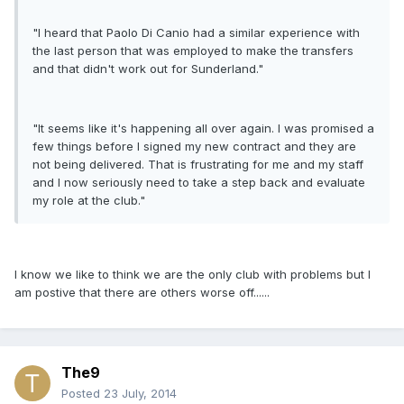
"I heard that Paolo Di Canio had a similar experience with
the last person that was employed to make the transfers
and that didn't work out for Sunderland."
"It seems like it's happening all over again. I was promised a
few things before I signed my new contract and they are
not being delivered. That is frustrating for me and my staff
and I now seriously need to take a step back and evaluate
my role at the club."
I know we like to think we are the only club with problems but I
am postive that there are others worse off......
The9
Posted
23 July, 2014