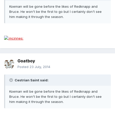
Koeman will be gone before the likes of Redknapp and
Bruce. He won't be the first to go but I certainly don't see
him making it through the season.
Goatboy
Posted
23 July, 2014
Cestrian Saint said:
Koeman will be gone before the likes of Redknapp and
Bruce. He won't be the first to go but I certainly don't see
him making it through the season.