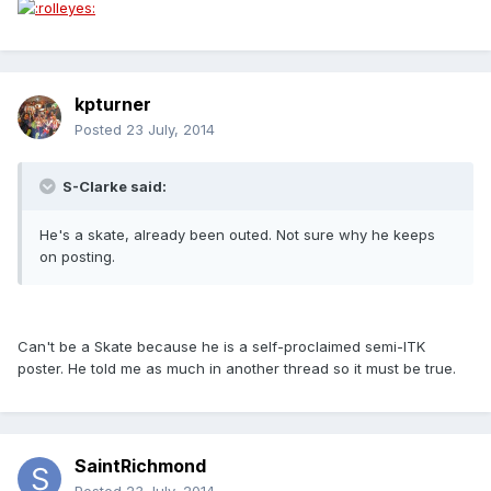
kpturner
Posted
23 July, 2014
S-Clarke said:
He's a skate, already been outed. Not sure why he keeps
on posting.
Can't be a Skate because he is a self-proclaimed semi-ITK
poster. He told me as much in another thread so it must be true.
SaintRichmond