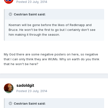
Posted
23 July, 2014
Cestrian Saint said:
Koeman will be gone before the likes of Redknapp and
Bruce. He won't be the first to go but I certainly don't see
him making it through the season.
My God there are some negative posters on here, so negative
that I can only think they are WUMs. Why on earth do you think
that he won't be here?
sadoldgit
Posted
23 July, 2014
Cestrian Saint said: