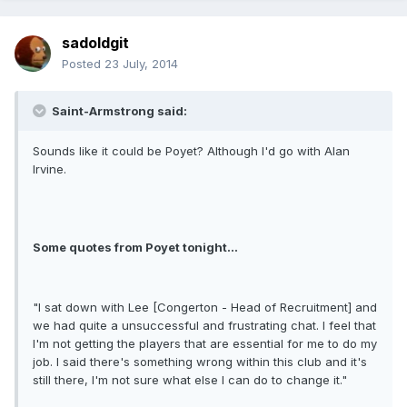
sadoldgit
Posted
23 July, 2014
Saint-Armstrong said:
Sounds like it could be Poyet? Although I'd go with Alan
Irvine.
Some quotes from Poyet tonight...
"I sat down with Lee [Congerton - Head of Recruitment] and
we had quite a unsuccessful and frustrating chat. I feel that
I'm not getting the players that are essential for me to do my
job. I said there's something wrong within this club and it's
still there, I'm not sure what else I can do to change it."