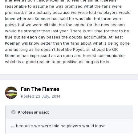
that events don't allow Koeman to feel the same. It seems
reasonable to assume he was promised what the fans were
promised, more actually because we were told no players would
leave whereas Koeman has said he was told that three were
going, but we were all told that the squad for the new season
would be stronger than last year. There is still time for that to be
true but as each day passes the doubts accumulate. At least
Koeman will know better than the fans about what is being done
and as long as he doesn't feel like Poyet, all should be OK.
Koeman has impressed as an open and honest communicator
which is a good reason to be positive as long as he is.
Fan The Flames
Posted
23 July, 2014
Professor said:
.... because we were told no players would leave.