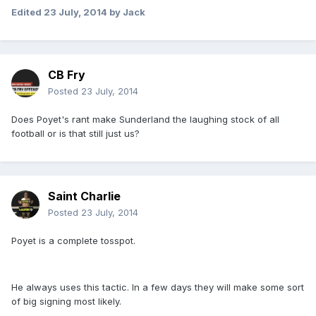
Edited
23 July, 2014
by Jack
CB Fry
Posted
23 July, 2014
Does Poyet's rant make Sunderland the laughing stock of all
football or is that still just us?
Saint Charlie
Posted
23 July, 2014
Poyet is a complete tosspot.
He always uses this tactic. In a few days they will make some sort
of big signing most likely.