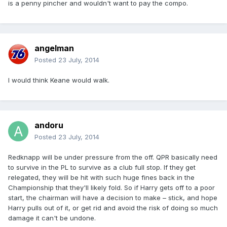
is a penny pincher and wouldn't want to pay the compo.
angelman
Posted
23 July, 2014
I would think Keane would walk.
andoru
Posted
23 July, 2014
Redknapp will be under pressure from the off. QPR basically need
to survive in the PL to survive as a club full stop. If they get
relegated, they will be hit with such huge fines back in the
Championship that they'll likely fold. So if Harry gets off to a poor
start, the chairman will have a decision to make – stick, and hope
Harry pulls out of it, or get rid and avoid the risk of doing so much
damage it can't be undone.