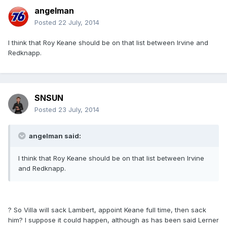
angelman
Posted
22 July, 2014
I think that Roy Keane should be on that list between Irvine and
Redknapp.
SNSUN
Posted
23 July, 2014
angelman said:
I think that Roy Keane should be on that list between Irvine
and Redknapp.
? So Villa will sack Lambert, appoint Keane full time, then sack
him? I suppose it could happen, although as has been said Lerner