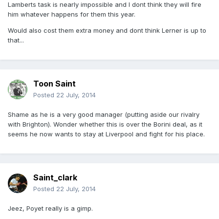
Lamberts task is nearly impossible and I dont think they will fire
him whatever happens for them this year.
Would also cost them extra money and dont think Lerner is up to
that...
Toon Saint
Posted
22 July, 2014
Shame as he is a very good manager (putting aside our rivalry
with Brighton). Wonder whether this is over the Borini deal, as it
seems he now wants to stay at Liverpool and fight for his place.
Saint_clark
Posted
22 July, 2014
Jeez, Poyet really is a gimp.