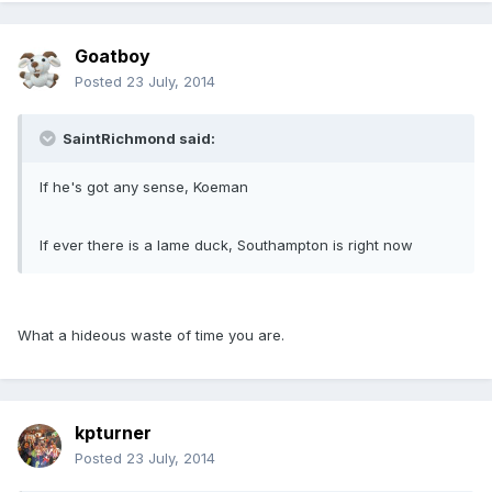
Goatboy
Posted
23 July, 2014
SaintRichmond said:
If he's got any sense, Koeman
If ever there is a lame duck, Southampton is right now
What a hideous waste of time you are.
kpturner
Posted
23 July, 2014