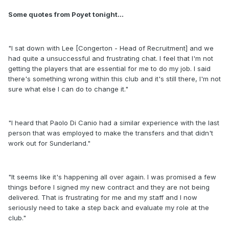
Some quotes from Poyet tonight...
"I sat down with Lee [Congerton - Head of Recruitment] and we
had quite a unsuccessful and frustrating chat. I feel that I'm not
getting the players that are essential for me to do my job. I said
there's something wrong within this club and it's still there, I'm not
sure what else I can do to change it."
"I heard that Paolo Di Canio had a similar experience with the last
person that was employed to make the transfers and that didn't
work out for Sunderland."
"It seems like it's happening all over again. I was promised a few
things before I signed my new contract and they are not being
delivered. That is frustrating for me and my staff and I now
seriously need to take a step back and evaluate my role at the
club."