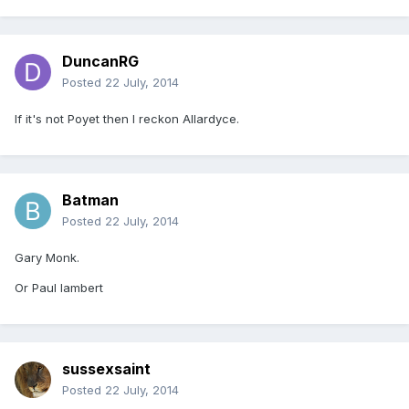
DuncanRG
Posted
22 July, 2014
If it's not Poyet then I reckon Allardyce.
Batman
Posted
22 July, 2014
Gary Monk.
Or Paul lambert
sussexsaint
Posted
22 July, 2014