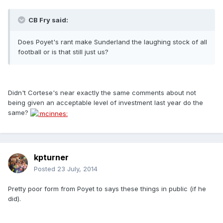
CB Fry said:
Does Poyet's rant make Sunderland the laughing stock of all
football or is that still just us?
Didn't Cortese's near exactly the same comments about not
being given an acceptable level of investment last year do the
same?
kpturner
Posted
23 July, 2014
Pretty poor form from Poyet to says these things in public (if he
did).