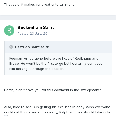
That said, it makes for great entertainment.
Beckenham Saint
Posted
23 July, 2014
Cestrian Saint said:
Koeman will be gone before the likes of Redknapp and
Bruce. He won't be the first to go but I certainly don't see
him making it through the season.
Damn, didn't have you for this comment in the sweepstakes!
Also, nice to see Gus getting his excuses in early. Wish everyone
could get things sorted this early, Ralph and Les should take note!