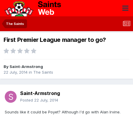
The Saints
First Premier League manager to go?
By
Saint-Armstrong
22 July, 2014
in
The Saints
Saint-Armstrong
Posted
22 July, 2014
Sounds like it could be Poyet? Although I'd go with Alan Irvine.