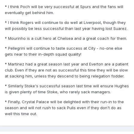
* I think Poch will be very successful at Spurs and the fans will
eventually get behind him.
* I think Rogers will continue to do well at Liverpool, though they
will possibly be less successful than last year having lost Suarez.
* Mourinho is a cult hero at Chelsea and a great coach for them.
* Pellegrini will continue to taste success at City - no-one else
gets near to their in-depth squad quality!
* Martinez had a great season last year and Everton are a patient
club. Even if they are not as successful this time they will be slow
at sacking him, unless they descend to being relegation fodder.
* Similarly Stoke's successful season last time will ensure Hughes
is given plenty of time Stoke, who rarely sack managers.
* Finally, Crystal Palace will be delighted with their run-in to the
season and will not rush to sack Pulis even if they don't do as
well this time out.