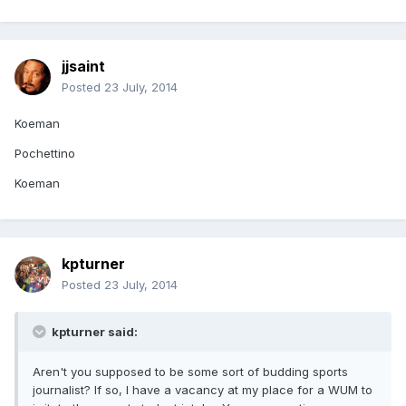
jjsaint
Posted
23 July, 2014
Koeman
Pochettino
Koeman
kpturner
Posted
23 July, 2014
kpturner said:
Aren't you supposed to be some sort of budding sports
journalist? If so, I have a vacancy at my place for a WUM to