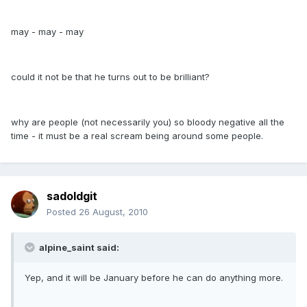
may - may - may
could it not be that he turns out to be brilliant?
why are people (not necessarily you) so bloody negative all the
time - it must be a real scream being around some people.
sadoldgit
Posted
26 August, 2010
alpine_saint said:
Yep, and it will be January before he can do anything more.