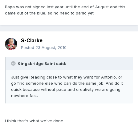
Papa was not signed last year until the end of August and this
came out of the blue, so no need to panic yet.
S-Clarke
Posted
23 August, 2010
Kingsbridge Saint said:
Just give Reading close to what they want for Antonio, or
go find someone else who can do the same job. And do it
quick because without pace and creativity we are going
nowhere fast.
i think that's what we've done.