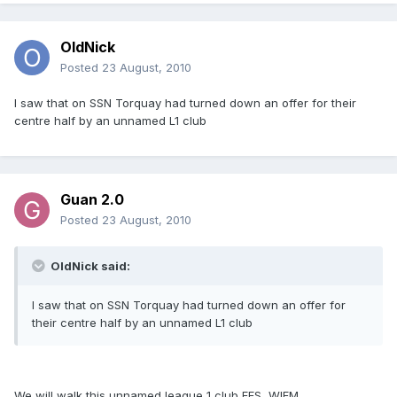
OldNick
Posted
23 August, 2010
I saw that on SSN Torquay had turned down an offer for their
centre half by an unnamed L1 club
Guan 2.0
Posted
23 August, 2010
OldNick said:
I saw that on SSN Torquay had turned down an offer for
their centre half by an unnamed L1 club
We will walk this unnamed league 1 club FFS, WIFM.