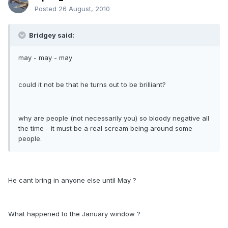
Posted
26 August, 2010
Bridgey said:
may - may - may
could it not be that he turns out to be brilliant?
why are people (not necessarily you) so bloody negative all
the time - it must be a real scream being around some
people.
He cant bring in anyone else until May ?
What happened to the January window ?