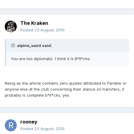
The Kraken
Posted
23 August, 2010
alpine_saint said:
You are too diplomatic. I think it is B*ll*cks.
Being as the article contains zero quotes attributed to Pardew or
anyone else at the club concerning their stance on transfers, it
probably is complete b*ll*cks, yes.
rooney
Posted
23 August, 2010