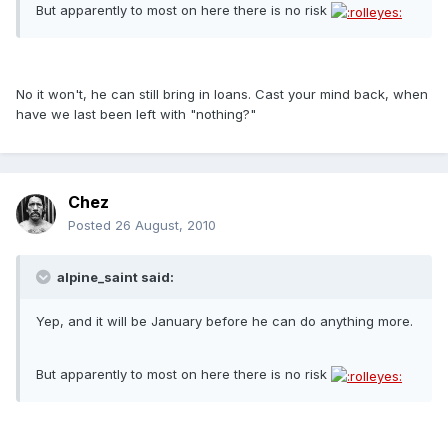
But apparently to most on here there is no risk
No it won't, he can still bring in loans. Cast your mind back, when
have we last been left with "nothing?"
Chez
Posted
26 August, 2010
alpine_saint said:
Yep, and it will be January before he can do anything more.
But apparently to most on here there is no risk