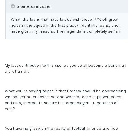
alpine_saint said:
What, the loans that have left us with these f**k-off great
holes in the squad in the first place? I dont like loans, and I
have given my reasons. Their agenda is completely selfish.
My last contribution to this site, as you've all become a bunch a f
u c k t a r d s.
What you're saying "alps" is that Pardew should be approaching
whosoever he chooses, waving wads of cash at player, agent
and club, in order to secure his target players, regardless of
cost?
You have no grasp on the reality of football finance and how