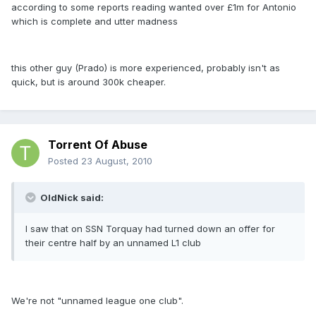
according to some reports reading wanted over £1m for Antonio
which is complete and utter madness
this other guy (Prado) is more experienced, probably isn't as
quick, but is around 300k cheaper.
Torrent Of Abuse
Posted
23 August, 2010
OldNick said:
I saw that on SSN Torquay had turned down an offer for
their centre half by an unnamed L1 club
We're not "unnamed league one club".