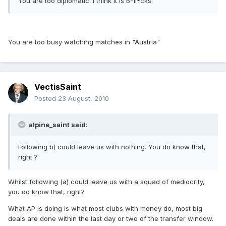
You are too diplomatic. I think it is B*ll*cks.
You are too busy watching matches in "Austria"
VectisSaint
Posted
23 August, 2010
alpine_saint said:
Following b) could leave us with nothing. You do know that,
right ?
Whilst following (a) could leave us with a squad of mediocrity,
you do know that, right?
What AP is doing is what most clubs with money do, most big
deals are done within the last day or two of the transfer window.