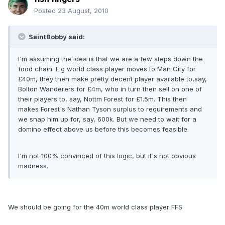
Posted
23 August, 2010
SaintBobby said:
I'm assuming the idea is that we are a few steps down the
food chain. E.g world class player moves to Man City for
£40m, they then make pretty decent player available to,say,
Bolton Wanderers for £4m, who in turn then sell on one of
their players to, say, Nottm Forest for £1.5m. This then
makes Forest's Nathan Tyson surplus to requirements and
we snap him up for, say, 600k. But we need to wait for a
domino effect above us before this becomes feasible.
I'm not 100% convinced of this logic, but it's not obvious
madness.
We should be going for the 40m world class player FFS