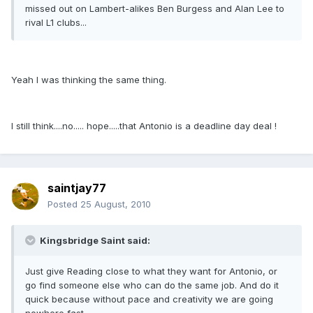
missed out on Lambert-alikes Ben Burgess and Alan Lee to
rival L1 clubs...
Yeah I was thinking the same thing.
I still think....no..... hope.....that Antonio is a deadline day deal !
saintjay77
Posted
25 August, 2010
Kingsbridge Saint said:
Just give Reading close to what they want for Antonio, or
go find someone else who can do the same job. And do it
quick because without pace and creativity we are going