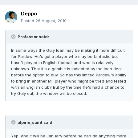
Deppo
Posted
26 August, 2010
Professor said:
In some ways the Guly loan may be making it more difficult
for Pardew. He's got a player who may be fantastic but
hasn't played in English football and who is relatively
unknown. That it's a gamble is indicated by the loan deal
before the option to buy. So has this limited Pardew's ability
to bring in another MF player who might be tried and tested
with an English club? But by the time he's had a chance to
try Guly out, the window will be closed.
alpine_saint said:
Yep, and it will be January before he can do anything more.