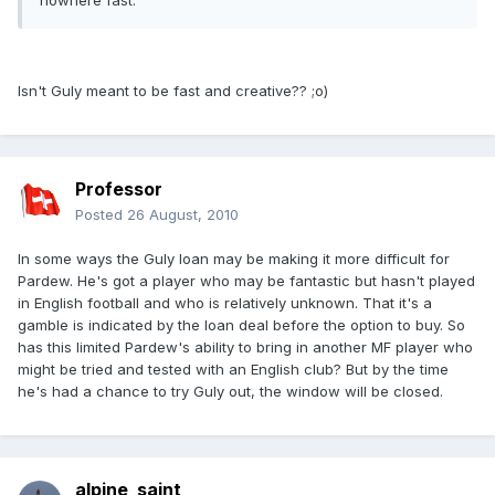
nowhere fast.
Isn't Guly meant to be fast and creative?? ;o)
Professor
Posted
26 August, 2010
In some ways the Guly loan may be making it more difficult for
Pardew. He's got a player who may be fantastic but hasn't played
in English football and who is relatively unknown. That it's a
gamble is indicated by the loan deal before the option to buy. So
has this limited Pardew's ability to bring in another MF player who
might be tried and tested with an English club? But by the time
he's had a chance to try Guly out, the window will be closed.
alpine_saint