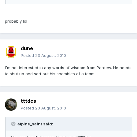
probably lol
dune
Posted
23 August, 2010
I'm not interested in any words of wisdom from Pardew. He needs
to shut up and sort out his shambles of a team.
tttdcs
Posted
23 August, 2010
alpine_saint said: