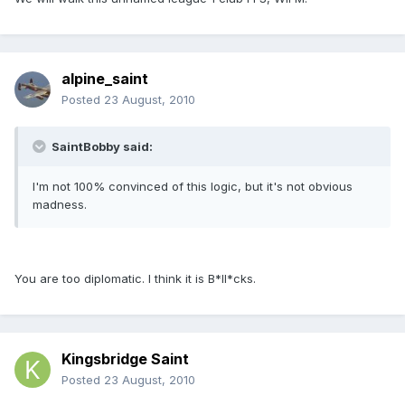
alpine_saint
Posted
23 August, 2010
SaintBobby said:
I'm not 100% convinced of this logic, but it's not obvious
madness.
You are too diplomatic. I think it is B*ll*cks.
Kingsbridge Saint
Posted
23 August, 2010