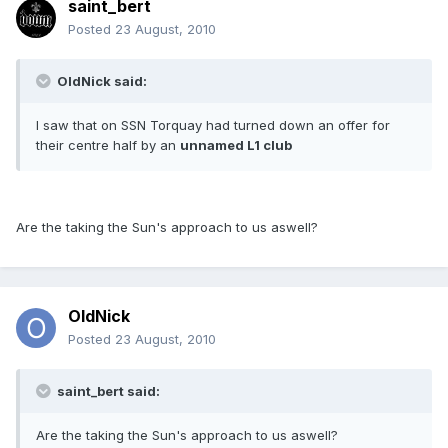
saint_bert
Posted
23 August, 2010
OldNick said:
I saw that on SSN Torquay had turned down an offer for
their centre half by an
unnamed L1 club
Are the taking the Sun's approach to us aswell?
OldNick
Posted
23 August, 2010
saint_bert said:
Are the taking the Sun's approach to us aswell?