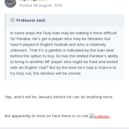
Posted
26 August, 2010
Professor said:
In some ways the Guly loan may be making it more difficult
for Pardew. He's got a player who may be fantastic but
hasn't played in English football and who is relatively
unknown. That it's a gamble is indicated by the loan deal
before the option to buy. So has this limited Pardew's ability
to bring in another MF player who might be tried and tested
with an English club? But by the time he's had a chance to
try Guly out, the window will be closed.
Yep, and it will be January before he can do anything more.
But apparently to most on here there is no risk