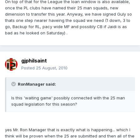
On top of that for the League the loan window is also available,
once the PL clubs have named their 25 man squads, new
dimension to transfer this year. Anyway, we have signed Guly so
thats one step nearer haveing the squad we need (1 down, 3 to
go, Backup for RL, pacy wide MF and possibly CB if Jaidi is as
bad as he looked on Saturday) .
gjphilsaint
Posted
25 August, 2010
RonManager said:
Is this 'waiting game' possibly connected with the 25 man
squad legislation for this season?
yes Mr. Ron Manager that is exactly what is happening... which I
think will be proven when the 25 are submitted and then all of the