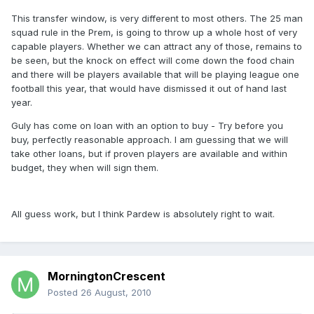
This transfer window, is very different to most others. The 25 man
squad rule in the Prem, is going to throw up a whole host of very
capable players. Whether we can attract any of those, remains to
be seen, but the knock on effect will come down the food chain
and there will be players available that will be playing league one
football this year, that would have dismissed it out of hand last
year.
Guly has come on loan with an option to buy - Try before you
buy, perfectly reasonable approach. I am guessing that we will
take other loans, but if proven players are available and within
budget, they when will sign them.
All guess work, but I think Pardew is absolutely right to wait.
MorningtonCrescent
Posted
26 August, 2010