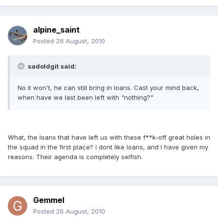
alpine_saint
Posted
26 August, 2010
sadoldgit said:
No it won't, he can still bring in loans. Cast your mind back,
when have we last been left with "nothing?"
What, the loans that have left us with these f**k-off great holes in
the squad in the first place? I dont like loans, and I have given my
reasons. Their agenda is completely selfish.
Gemmel
Posted
26 August, 2010