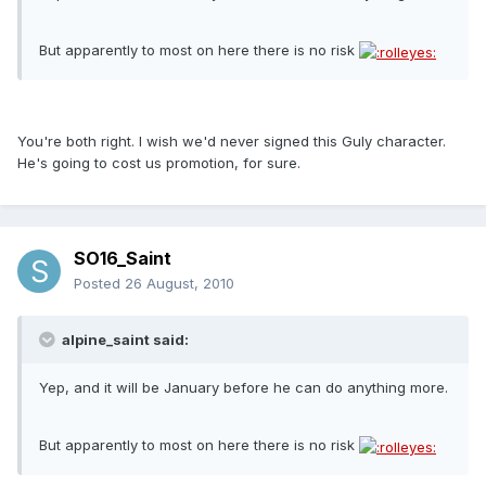
But apparently to most on here there is no risk
You're both right. I wish we'd never signed this Guly character.
He's going to cost us promotion, for sure.
SO16_Saint
Posted
26 August, 2010
alpine_saint said:
Yep, and it will be January before he can do anything more.
But apparently to most on here there is no risk