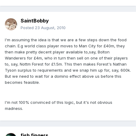
SaintBobby
Posted
23 August, 2010
I'm assuming the idea is that we are a few steps down the food
chain. E.g world class player moves to Man City for £40m, they
then make pretty decent player available to,say, Bolton
Wanderers for £4m, who in turn then sell on one of their players
to, say, Nottm Forest for £1.5m. This then makes Forest's Nathan
Tyson surplus to requirements and we snap him up for, say, 600k.
But we need to wait for a domino effect above us before this
becomes feasible.
I'm not 100% convinced of this logic, but it's not obvious
madness.
fish fingers