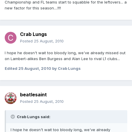
Championship and FL teams start to squabble for the leftovers... a
new factor for this season....!!!!
Crab Lungs
Posted
25 August, 2010
I hope he doesn't wait too bloody long, we've already missed out
on Lambert-alikes Ben Burgess and Alan Lee to rival L1 clubs...
Edited
25 August, 2010
by Crab Lungs
beatlesaint
Posted
25 August, 2010
Crab Lungs said:
I hope he doesn't wait too bloody long, we've already