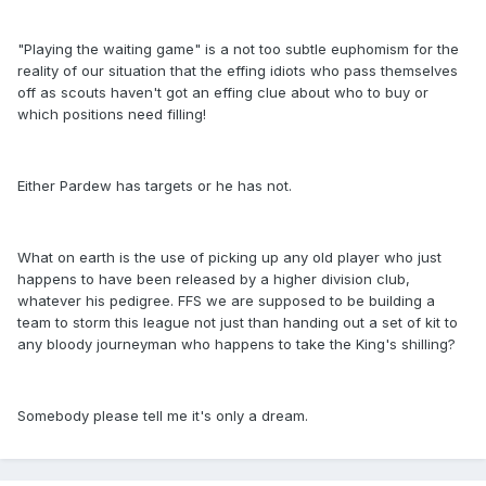
"Playing the waiting game" is a not too subtle euphomism for the
reality of our situation that the effing idiots who pass themselves
off as scouts haven't got an effing clue about who to buy or
which positions need filling!
Either Pardew has targets or he has not.
What on earth is the use of picking up any old player who just
happens to have been released by a higher division club,
whatever his pedigree. FFS we are supposed to be building a
team to storm this league not just than handing out a set of kit to
any bloody journeyman who happens to take the King's shilling?
Somebody please tell me it's only a dream.