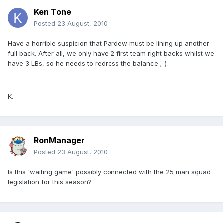
Ken Tone
Posted
23 August, 2010
Have a horrible suspicion that Pardew must be lining up another
full back. After all, we only have 2 first team right backs whilst we
have 3 LBs, so he needs to redress the balance ;-)
K.
RonManager
Posted
23 August, 2010
Is this 'waiting game' possibly connected with the 25 man squad
legislation for this season?