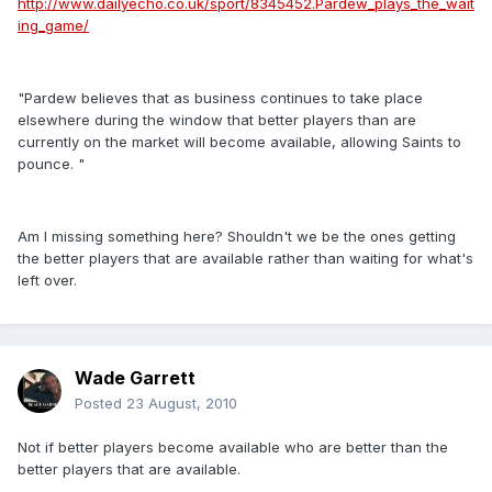
http://www.dailyecho.co.uk/sport/8345452.Pardew_plays_the_wait
ing_game/
"Pardew believes that as business continues to take place
elsewhere during the window that better players than are
currently on the market will become available, allowing Saints to
pounce. "
Am I missing something here? Shouldn't we be the ones getting
the better players that are available rather than waiting for what's
left over.
Wade Garrett
Posted
23 August, 2010
Not if better players become available who are better than the
better players that are available.