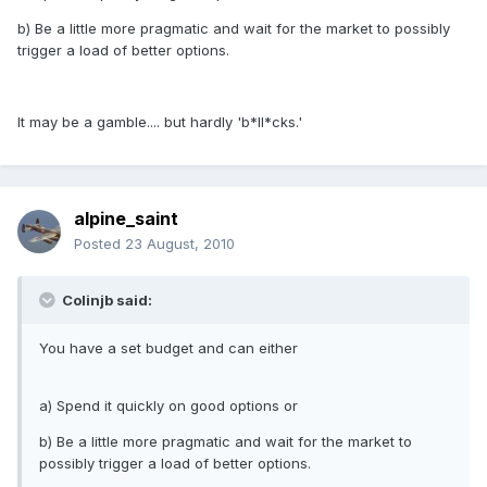
b) Be a little more pragmatic and wait for the market to possibly
trigger a load of better options.
It may be a gamble.... but hardly 'b*ll*cks.'
alpine_saint
Posted
23 August, 2010
Colinjb said:
You have a set budget and can either
a) Spend it quickly on good options or
b) Be a little more pragmatic and wait for the market to
possibly trigger a load of better options.