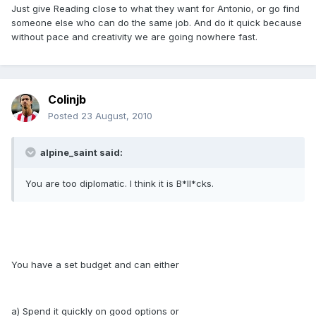
Just give Reading close to what they want for Antonio, or go find
someone else who can do the same job. And do it quick because
without pace and creativity we are going nowhere fast.
Colinjb
Posted
23 August, 2010
alpine_saint said:
You are too diplomatic. I think it is B*ll*cks.
You have a set budget and can either
a) Spend it quickly on good options or