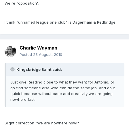
We're "opposition".
I think "unnamed league one club" is Dagenham & Redbridge.
Charlie Wayman
Posted
23 August, 2010
Kingsbridge Saint said:
Just give Reading close to what they want for Antonio, or
go find someone else who can do the same job. And do it
quick because without pace and creativity we are going
nowhere fast.
Slight correction "We are nowhere now!"