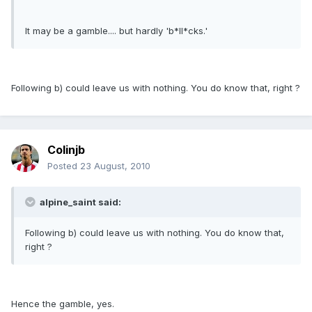
It may be a gamble.... but hardly 'b*ll*cks.'
Following b) could leave us with nothing. You do know that, right ?
Colinjb
Posted
23 August, 2010
alpine_saint said:
Following b) could leave us with nothing. You do know that,
right ?
Hence the gamble, yes.