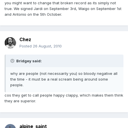
you might want to change that broken record as its simply not
true. We signed Jardi on September 3rd, Waigo on September 1st
and Antonio on the 5th October.
Chez
Posted
26 August, 2010
Bridgey said:
why are people (not necessarily you) so bloody negative all
the time - it must be a real scream being around some
people.
cos they get to call people happy clappy, which makes them think
they are superior.
alpine_saint