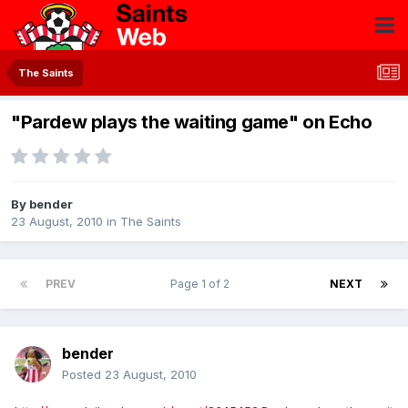
The Saints
"Pardew plays the waiting game" on Echo
By
bender
23 August, 2010
in
The Saints
PREV
Page 1 of 2
NEXT
bender
Posted
23 August, 2010