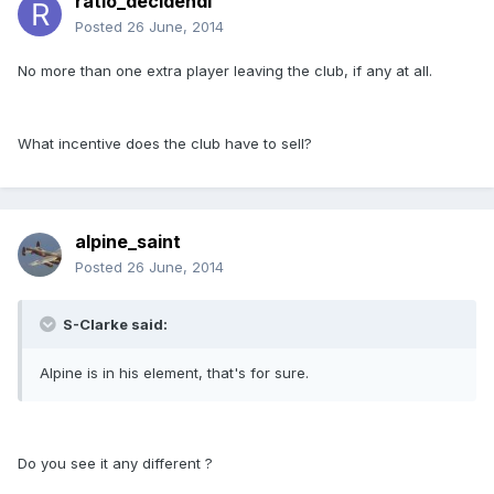
ratio_decidendi
Posted
26 June, 2014
No more than one extra player leaving the club, if any at all.
What incentive does the club have to sell?
alpine_saint
Posted
26 June, 2014
S-Clarke said:
Alpine is in his element, that's for sure.
Do you see it any different ?