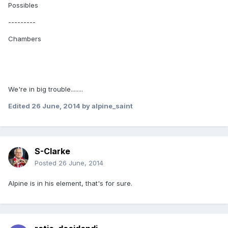
Possibles
---------
Chambers
We're in big trouble........
Edited
26 June, 2014
by alpine_saint
S-Clarke
Posted
26 June, 2014
Alpine is in his element, that's for sure.