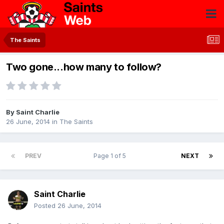
The Saints
Two gone...how many to follow?
By
Saint Charlie
26 June, 2014
in
The Saints
PREV
Page 1 of 5
NEXT
Saint Charlie
Posted
26 June, 2014