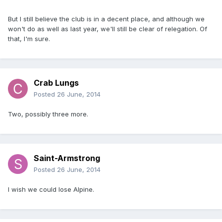
But I still believe the club is in a decent place, and although we
won't do as well as last year, we'll still be clear of relegation. Of
that, I'm sure.
Crab Lungs
Posted
26 June, 2014
Two, possibly three more.
Saint-Armstrong
Posted
26 June, 2014
I wish we could lose Alpine.