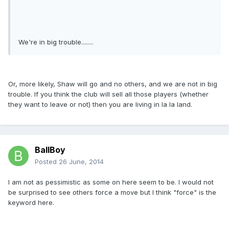
We're in big trouble........
Or, more likely, Shaw will go and no others, and we are not in big
trouble. If you think the club will sell all those players (whether
they want to leave or not) then you are living in la la land.
BallBoy
Posted
26 June, 2014
I am not as pessimistic as some on here seem to be. I would not
be surprised to see others force a move but I think "force" is the
keyword here.