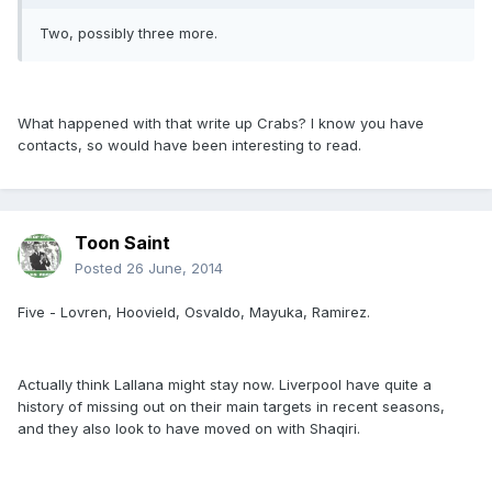
Two, possibly three more.
What happened with that write up Crabs? I know you have
contacts, so would have been interesting to read.
Toon Saint
Posted
26 June, 2014
Five - Lovren, Hoovield, Osvaldo, Mayuka, Ramirez.
Actually think Lallana might stay now. Liverpool have quite a
history of missing out on their main targets in recent seasons,
and they also look to have moved on with Shaqiri.