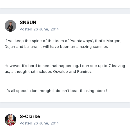
SNSUN
Posted
26 June, 2014
If we keep the spine of the team of 'wantaways', that's Morgan,
Dejan and Lallana, it will have been an amazing summer.
However it's hard to see that happening. I can see up to 7 leaving
us, although that includes Osvaldo and Ramirez.
It's all speculation though it doesn't bear thinking about!
S-Clarke
Posted
26 June, 2014