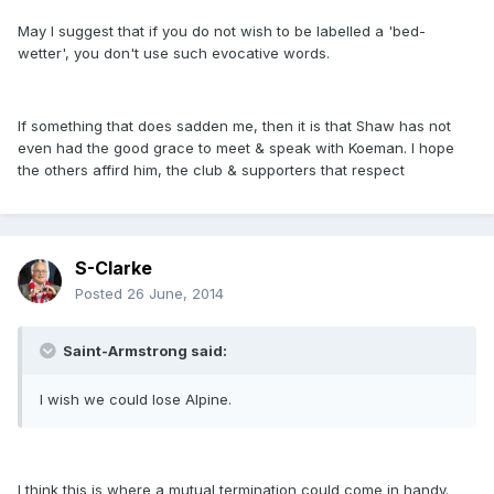
May I suggest that if you do not wish to be labelled a 'bed-
wetter', you don't use such evocative words.
If something that does sadden me, then it is that Shaw has not
even had the good grace to meet & speak with Koeman. I hope
the others affird him, the club & supporters that respect
S-Clarke
Posted
26 June, 2014
Saint-Armstrong said:
I wish we could lose Alpine.
I think this is where a mutual termination could come in handy.