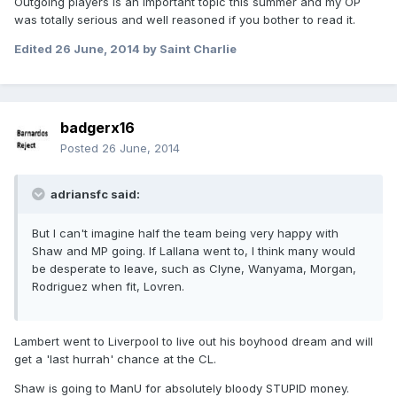
Outgoing players is an important topic this summer and my OP
was totally serious and well reasoned if you bother to read it.
Edited
26 June, 2014
by Saint Charlie
badgerx16
Posted
26 June, 2014
adriansfc said:
But I can't imagine half the team being very happy with
Shaw and MP going. If Lallana went to, I think many would
be desperate to leave, such as Clyne, Wanyama, Morgan,
Rodriguez when fit, Lovren.
Lambert went to Liverpool to live out his boyhood dream and will
get a 'last hurrah' chance at the CL.
Shaw is going to ManU for absolutely bloody STUPID money.