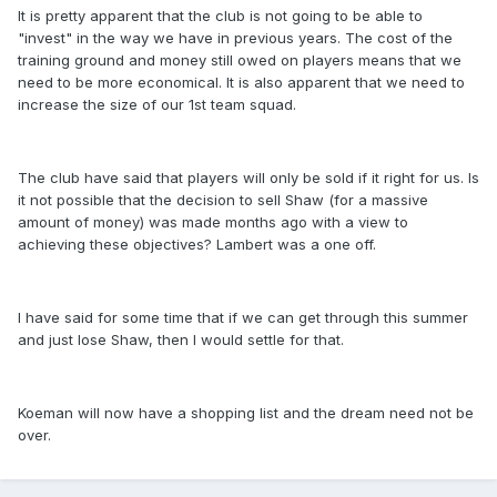
It is pretty apparent that the club is not going to be able to
"invest" in the way we have in previous years. The cost of the
training ground and money still owed on players means that we
need to be more economical. It is also apparent that we need to
increase the size of our 1st team squad.
The club have said that players will only be sold if it right for us. Is
it not possible that the decision to sell Shaw (for a massive
amount of money) was made months ago with a view to
achieving these objectives? Lambert was a one off.
I have said for some time that if we can get through this summer
and just lose Shaw, then I would settle for that.
Koeman will now have a shopping list and the dream need not be
over.