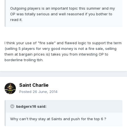
Outgoing players is an important topic this summer and my
OP was totally serious and well reasoned if you bother to
read it.
I think your use of "fire sale" and flawed logic to support the term
(selling 5 players for very good money is not a fire sale, selling
them at bargain prices is) takes you from interesting OP to
borderline trolling tbh.
Saint Charlie
Posted
26 June, 2014
badgerx16 said:
Why can't they stay at Saints and push for the top 6 ?