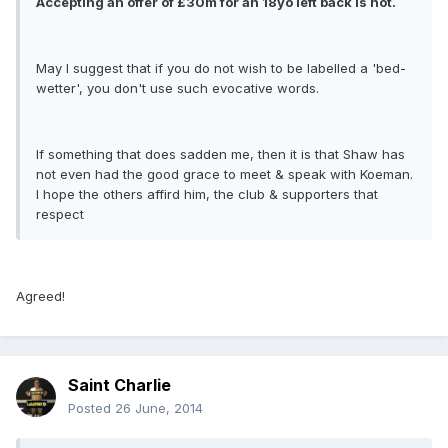
Accepting an offer of £30m for an 18yo left back is not.
May I suggest that if you do not wish to be labelled a 'bed-
wetter', you don't use such evocative words.
If something that does sadden me, then it is that Shaw has
not even had the good grace to meet & speak with Koeman.
I hope the others affird him, the club & supporters that
respect
Agreed!
Saint Charlie
Posted
26 June, 2014