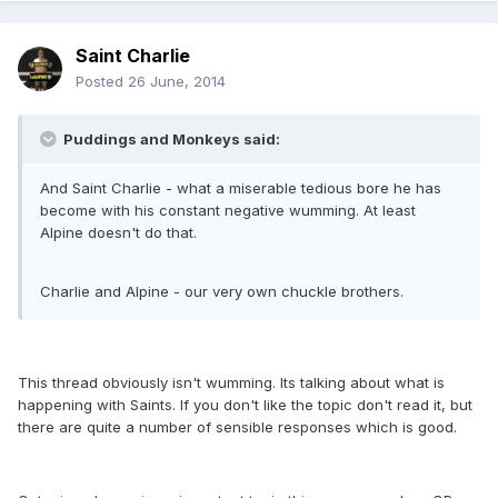
Saint Charlie
Posted
26 June, 2014
Puddings and Monkeys said:
And Saint Charlie - what a miserable tedious bore he has
become with his constant negative wumming. At least
Alpine doesn't do that.
Charlie and Alpine - our very own chuckle brothers.
This thread obviously isn't wumming. Its talking about what is
happening with Saints. If you don't like the topic don't read it, but
there are quite a number of sensible responses which is good.