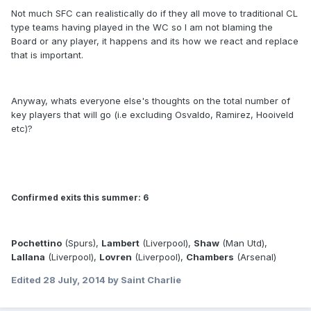
Not much SFC can realistically do if they all move to traditional CL
type teams having played in the WC so I am not blaming the
Board or any player, it happens and its how we react and replace
that is important.
Anyway, whats everyone else's thoughts on the total number of
key players that will go (i.e excluding Osvaldo, Ramirez, Hooiveld
etc)?
Confirmed exits this summer: 6
Pochettino
(Spurs),
Lambert
(Liverpool),
Shaw
(Man Utd),
Lallana
(Liverpool),
Lovren
(Liverpool),
Chambers
(Arsenal)
Edited
28 July, 2014
by Saint Charlie