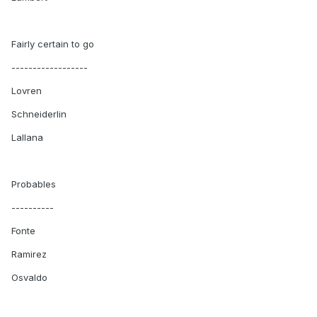
Fairly certain to go
------------------
Lovren
Schneiderlin
Lallana
Probables
----------
Fonte
Ramirez
Osvaldo