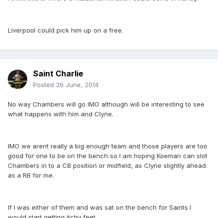
Liverpool could pick him up on a free.
Saint Charlie
Posted
26 June, 2014
No way Chambers will go IMO although will be interesting to see
what happens with him and Clyne.
IMO we arent really a big enough team and those players are too
good for one to be on the bench so I am hoping Koeman can slot
Chambers in to a CB position or midfield, as Clyne slightly ahead
as a RB for me.
If I was either of them and was sat on the bench for Saints I
would start getting itchy feet.