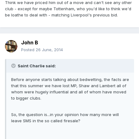
Think we have priced him out of a move and can't see any other
club - except for maybe Tottenham, who you'd like to think we'd
be loathe to deal with - matching Liverpool's previous bid.
John B
Posted
26 June, 2014
Saint Charlie said:
Before anyone starts talking about bedwetting, the facts are
that this summer we have lost MP, Shaw and Lambert all of
whom were hugely influential and all of whom have moved
to bigger clubs.
So, the question is...in your opinion how many more will
leave SMS in the so called firesale?