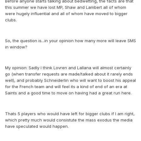
Before anyone starts talking about bedwetting, the facts are that
this summer we have lost MP, Shaw and Lambert all of whom
were hugely influential and all of whom have moved to bigger
clubs.
So, the question is...in your opinion how many more will leave SMS
in window?
My opinion: Sadly I think Lovren and Lallana will almost certainly
go (when transfer requests are made/talked about it rarely ends
well), and probably Schneiderlin who will want to boost his appeal
for the French team and will feel its a kind of end of an era at
Saints and a good time to move on having had a great run here.
Thats 5 players who would have left for bigger clubs if I am right,
which pretty much would consistute the mass exodus the media
have speculated would happen.