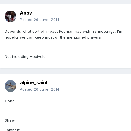
Appy
Posted
26 June, 2014
Depends what sort of impact Koeman has with his meetings, I'm
hopeful we can keep most of the mentioned players.
Not including Hooiveld.
alpine_saint
Posted
26 June, 2014
Gone
-----
Shaw
Lambert