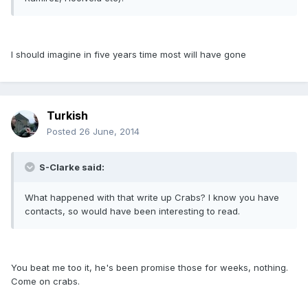
I should imagine in five years time most will have gone
Turkish
Posted
26 June, 2014
S-Clarke said:
What happened with that write up Crabs? I know you have
contacts, so would have been interesting to read.
You beat me too it, he's been promise those for weeks, nothing.
Come on crabs.