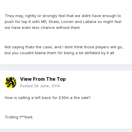
They may, rightly or wrongly feel that we didnt have enough to
push for top 6 with MP, Shaw, Lovren and Lallana so might feel
we have even less chance without them.
Not saying thats the case, and I dont think those players will go,
but you couldnt blame them for being a bit deflated by it all.
View From The Top
Posted
26 June, 2014
How is selling a left back for £30m a fire sale?
Trolling f**kwit.