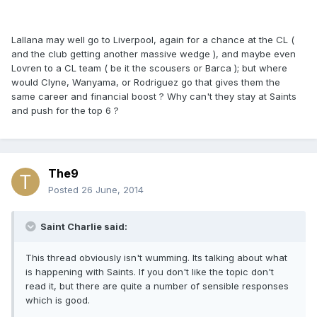
Lallana may well go to Liverpool, again for a chance at the CL (
and the club getting another massive wedge ), and maybe even
Lovren to a CL team ( be it the scousers or Barca ); but where
would Clyne, Wanyama, or Rodriguez go that gives them the
same career and financial boost ? Why can't they stay at Saints
and push for the top 6 ?
The9
Posted
26 June, 2014
Saint Charlie said:
This thread obviously isn't wumming. Its talking about what
is happening with Saints. If you don't like the topic don't
read it, but there are quite a number of sensible responses
which is good.