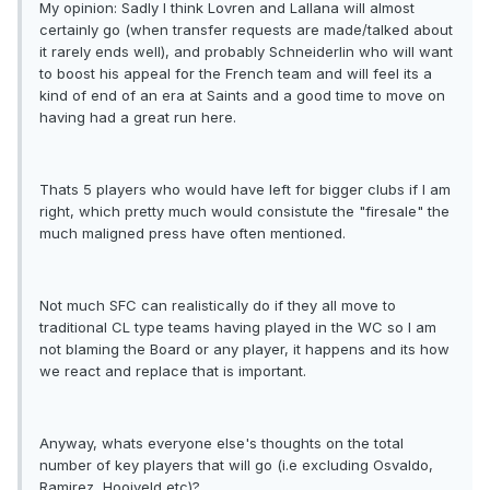
My opinion: Sadly I think Lovren and Lallana will almost
certainly go (when transfer requests are made/talked about
it rarely ends well), and probably Schneiderlin who will want
to boost his appeal for the French team and will feel its a
kind of end of an era at Saints and a good time to move on
having had a great run here.
Thats 5 players who would have left for bigger clubs if I am
right, which pretty much would consistute the "firesale" the
much maligned press have often mentioned.
Not much SFC can realistically do if they all move to
traditional CL type teams having played in the WC so I am
not blaming the Board or any player, it happens and its how
we react and replace that is important.
Anyway, whats everyone else's thoughts on the total
number of key players that will go (i.e excluding Osvaldo,
Ramirez, Hooiveld etc)?