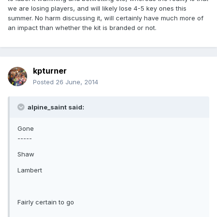
we are losing players, and will likely lose 4-5 key ones this
summer. No harm discussing it, will certainly have much more of
an impact than whether the kit is branded or not.
kpturner
Posted
26 June, 2014
alpine_saint said:
Gone
-----
Shaw
Lambert
Fairly certain to go