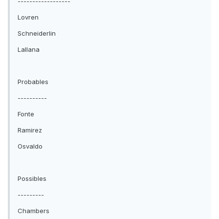
------------------
Lovren
Schneiderlin
Lallana
Probables
----------
Fonte
Ramirez
Osvaldo
Possibles
---------
Chambers