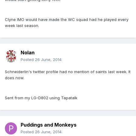
Clyne IMO would have made the WC squad had he played every
week last season.
Nolan
Posted
26 June, 2014
Schneiderlin's twitter profile had no mention of saints last week. It
does now.
Sent from my LG-D802 using Tapatalk
Puddings and Monkeys
Posted
26 June, 2014