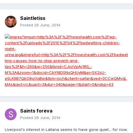
Saintletiss
Posted
26 June, 2014
Saints foreva
Posted
26 June, 2014
Liverpool's interest in Lallana seems to have gone quiet... for now.