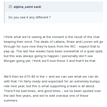
alpine_saint said:
Do you see it any different ?
I think what we're seeing at the moment is the result of the club
keeping their word. The deals of Lallana, Shaw and Lovren will go
through for sure now they're back from the WC - expect that to
pep up. The last few weeks have been somewhat of a quiet spell,
but this was always going to happen. I personally don't see
Morgan going yet, I think we'll lose those 3 and that'll be that.
We'll then be £70-80 in the + and we can see what we can do
with that. I'm fairly ready and expectant for an extremely bumpy
ride next year, but this is what supporting a team is all about.
There'll be bad times, and good times - we've been spoiled over
the last few years, and we're well overdue one of these
summers.