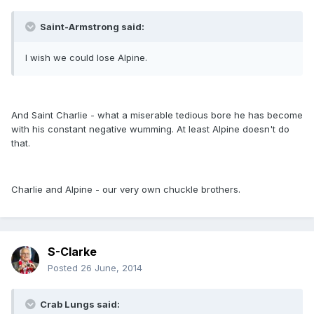
Saint-Armstrong said:
I wish we could lose Alpine.
And Saint Charlie - what a miserable tedious bore he has become
with his constant negative wumming. At least Alpine doesn't do
that.
Charlie and Alpine - our very own chuckle brothers.
S-Clarke
Posted
26 June, 2014
Crab Lungs said: