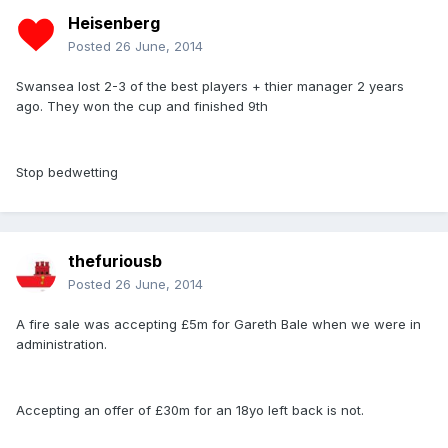
Heisenberg
Posted
26 June, 2014
Swansea lost 2-3 of the best players + thier manager 2 years
ago. They won the cup and finished 9th
Stop bedwetting
thefuriousb
Posted
26 June, 2014
A fire sale was accepting £5m for Gareth Bale when we were in
administration.
Accepting an offer of £30m for an 18yo left back is not.