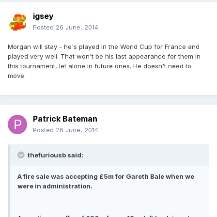
igsey
Posted
26 June, 2014
Morgan will stay - he's played in the World Cup for France and
played very well. That won't be his last appearance for them in
this tournament, let alone in future ones. He doesn't need to
move.
Patrick Bateman
Posted
26 June, 2014
thefuriousb said:
A fire sale was accepting £5m for Gareth Bale when we
were in administration.