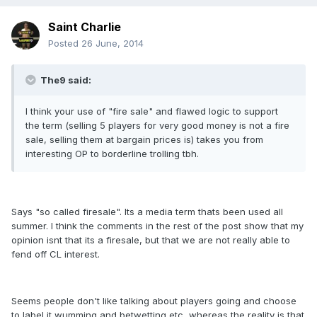
Saint Charlie
Posted
26 June, 2014
The9 said:
I think your use of "fire sale" and flawed logic to support
the term (selling 5 players for very good money is not a fire
sale, selling them at bargain prices is) takes you from
interesting OP to borderline trolling tbh.
Says "so called firesale". Its a media term thats been used all
summer. I think the comments in the rest of the post show that my
opinion isnt that its a firesale, but that we are not really able to
fend off CL interest.
Seems people don't like talking about players going and choose
to label it wumming and betwetting etc, whereas the reality is that