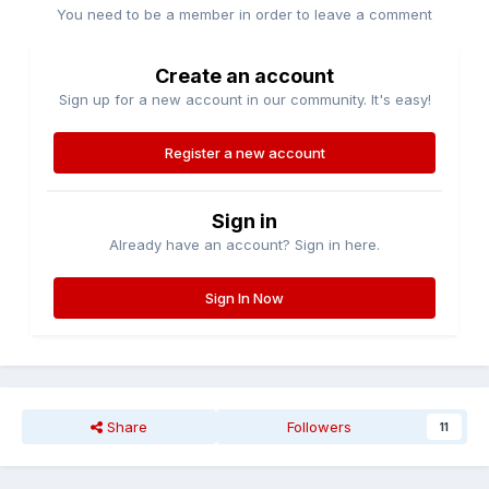
You need to be a member in order to leave a comment
Create an account
Sign up for a new account in our community. It's easy!
Register a new account
Sign in
Already have an account? Sign in here.
Sign In Now
Share
Followers
11