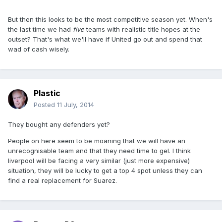
But then this looks to be the most competitive season yet. When's
the last time we had
five
teams with realistic title hopes at the
outset? That's what we'll have if United go out and spend that
wad of cash wisely.
Plastic
Posted
11 July, 2014
They bought any defenders yet?
People on here seem to be moaning that we will have an
unrecognisable team and that they need time to gel. I think
liverpool will be facing a very similar (just more expensive)
situation, they will be lucky to get a top 4 spot unless they can
find a real replacement for Suarez.