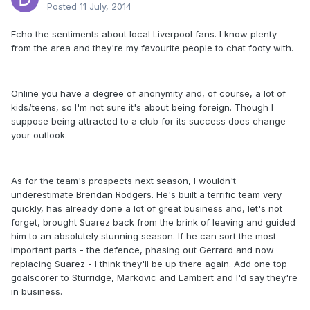
Posted
11 July, 2014
Echo the sentiments about local Liverpool fans. I know plenty
from the area and they're my favourite people to chat footy with.
Online you have a degree of anonymity and, of course, a lot of
kids/teens, so I'm not sure it's about being foreign. Though I
suppose being attracted to a club for its success does change
your outlook.
As for the team's prospects next season, I wouldn't
underestimate Brendan Rodgers. He's built a terrific team very
quickly, has already done a lot of great business and, let's not
forget, brought Suarez back from the brink of leaving and guided
him to an absolutely stunning season. If he can sort the most
important parts - the defence, phasing out Gerrard and now
replacing Suarez - I think they'll be up there again. Add one top
goalscorer to Sturridge, Markovic and Lambert and I'd say they're
in business.