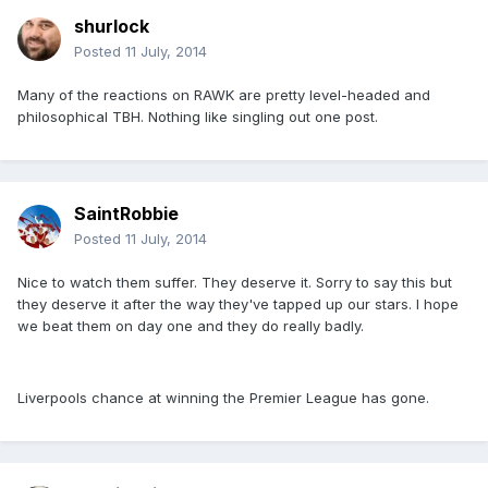
shurlock
Posted
11 July, 2014
Many of the reactions on RAWK are pretty level-headed and
philosophical TBH. Nothing like singling out one post.
SaintRobbie
Posted
11 July, 2014
Nice to watch them suffer. They deserve it. Sorry to say this but
they deserve it after the way they've tapped up our stars. I hope
we beat them on day one and they do really badly.
Liverpools chance at winning the Premier League has gone.