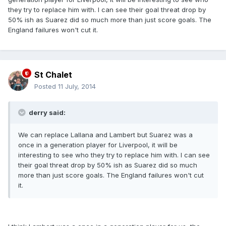
they try to replace him with. I can see their goal threat drop by
50% ish as Suarez did so much more than just score goals. The
England failures won't cut it.
St Chalet
Posted
11 July, 2014
derry said:
We can replace Lallana and Lambert but Suarez was a
once in a generation player for Liverpool, it will be
interesting to see who they try to replace him with. I can see
their goal threat drop by 50% ish as Suarez did so much
more than just score goals. The England failures won't cut
it.