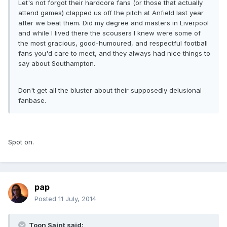
Let's not forgot their hardcore fans (or those that actually
attend games) clapped us off the pitch at Anfield last year
after we beat them. Did my degree and masters in Liverpool
and while I lived there the scousers I knew were some of
the most gracious, good-humoured, and respectful football
fans you'd care to meet, and they always had nice things to
say about Southampton.
Don't get all the bluster about their supposedly delusional
fanbase.
Spot on.
pap
Posted
11 July, 2014
Toon Saint said: