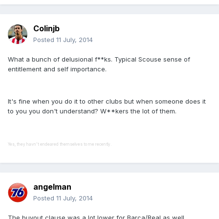
Colinjb
Posted
11 July, 2014
What a bunch of delusional f**ks. Typical Scouse sense of
entitlement and self importance.
It's fine when you do it to other clubs but when someone does it
to you you don't understand? W**kers the lot of them.
Yes, they havn't endeared themselves to me recently.
angelman
Posted
11 July, 2014
The buyout clause was a lot lower for Barca/Real as well.