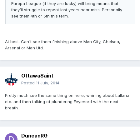
Europa League (if they are lucky) will bring means that
they'll struggle to repeat last years near miss. Personally
see them 4th or 5th this term.
At best. Can't see them finishing above Man City, Chelsea,
Arsenal or Man Utd.
OttawaSaint
Posted
11 July, 2014
Pretty much see the same thing on here, whining about Lallana
etc. and then talking of plundering Feyenord with the next
breath...
DuncanRG