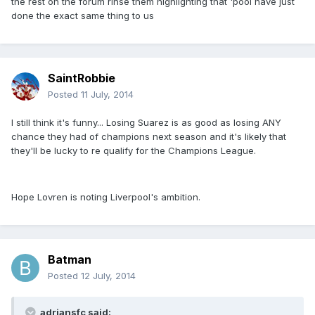
the rest on the forum rinse them highlighting that 'pool have just
done the exact same thing to us
SaintRobbie
Posted
11 July, 2014
I still think it's funny... Losing Suarez is as good as losing ANY
chance they had of champions next season and it's likely that
they'll be lucky to re qualify for the Champions League.
Hope Lovren is noting Liverpool's ambition.
Batman
Posted
12 July, 2014
adriansfc said: