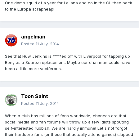
One damp squid of a year for Lallana and co in the CL then back
to the Europa scrapheap!
angelman
Posted
11 July, 2014
See that Huw Jenkins is ****ed off with Liverpool for tapping up
Bony as a Suarez replacement. Maybe our chairman could have
been a little more vociferous.
Toon Saint
Posted
11 July, 2014
When a club has millions of fans worldwide, chances are that
social media and fan forums will throw up a few idiots spouting
self-interested rubbish. We are hardly immune! Let's not forgot
their hardcore fans (or those that actually attend games) clapped