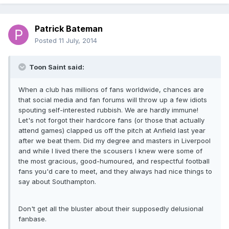
Patrick Bateman
Posted
11 July, 2014
Toon Saint said:
When a club has millions of fans worldwide, chances are
that social media and fan forums will throw up a few idiots
spouting self-interested rubbish. We are hardly immune!
Let's not forgot their hardcore fans (or those that actually
attend games) clapped us off the pitch at Anfield last year
after we beat them. Did my degree and masters in Liverpool
and while I lived there the scousers I knew were some of
the most gracious, good-humoured, and respectful football
fans you'd care to meet, and they always had nice things to
say about Southampton.
Don't get all the bluster about their supposedly delusional
fanbase.