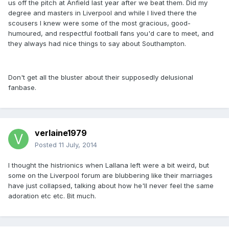
us off the pitch at Anfield last year after we beat them. Did my
degree and masters in Liverpool and while I lived there the
scousers I knew were some of the most gracious, good-
humoured, and respectful football fans you'd care to meet, and
they always had nice things to say about Southampton.
Don't get all the bluster about their supposedly delusional
fanbase.
verlaine1979
Posted
11 July, 2014
I thought the histrionics when Lallana left were a bit weird, but
some on the Liverpool forum are blubbering like their marriages
have just collapsed, talking about how he'll never feel the same
adoration etc etc. Bit much.