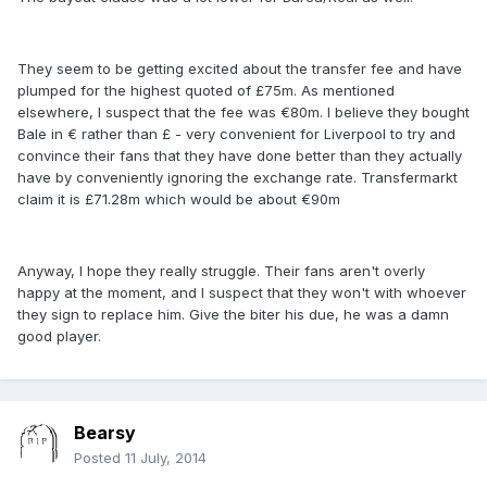
They seem to be getting excited about the transfer fee and have
plumped for the highest quoted of £75m. As mentioned
elsewhere, I suspect that the fee was €80m. I believe they bought
Bale in € rather than £ - very convenient for Liverpool to try and
convince their fans that they have done better than they actually
have by conveniently ignoring the exchange rate. Transfermarkt
claim it is £71.28m which would be about €90m
Anyway, I hope they really struggle. Their fans aren't overly
happy at the moment, and I suspect that they won't with whoever
they sign to replace him. Give the biter his due, he was a damn
good player.
Bearsy
Posted
11 July, 2014