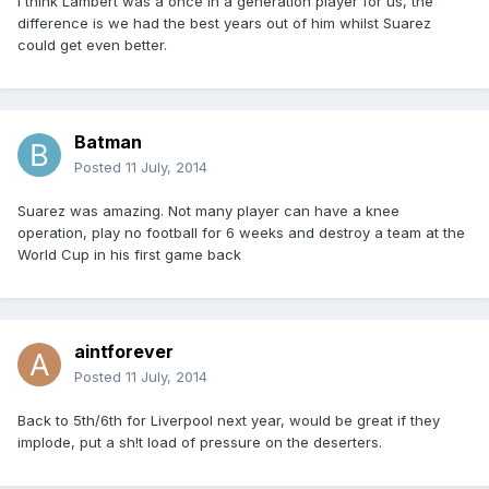
I think Lambert was a once in a generation player for us, the
difference is we had the best years out of him whilst Suarez
could get even better.
Batman
Posted
11 July, 2014
Suarez was amazing. Not many player can have a knee
operation, play no football for 6 weeks and destroy a team at the
World Cup in his first game back
aintforever
Posted
11 July, 2014
Back to 5th/6th for Liverpool next year, would be great if they
implode, put a sh!t load of pressure on the deserters.