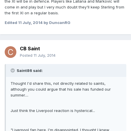
the XI will be in defence. Players like Lallana and Markovic will
come in and play but I very much doubt they'll keep Sterling from
the first XI on a regular basis.
Edited
11 July, 2014
by DuncanRG
CB Saint
Posted
11 July, 2014
Saint86 said:
Thought I'd share this, not directly related to saints,
although you could argue that his sale has funded our
summer....
Just think the Liverpool reaction is hysterical...
"Liverpool fan here. I'm disappointed. I thought I knew