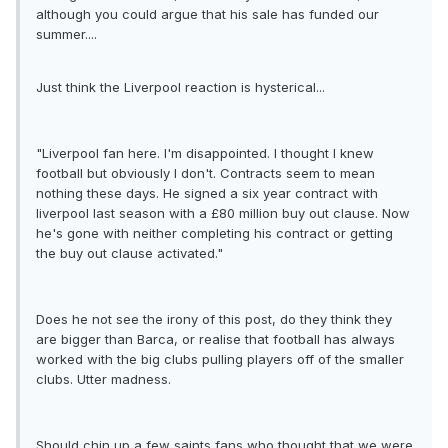
although you could argue that his sale has funded our
summer....
Just think the Liverpool reaction is hysterical...
"Liverpool fan here. I'm disappointed. I thought I knew
football but obviously I don't. Contracts seem to mean
nothing these days. He signed a six year contract with
liverpool last season with a £80 million buy out clause. Now
he's gone with neither completing his contract or getting
the buy out clause activated."
Does he not see the irony of this post, do they think they
are bigger than Barca, or realise that football has always
worked with the big clubs pulling players off of the smaller
clubs. Utter madness.
Should chin up a few saints fans who thought that we were