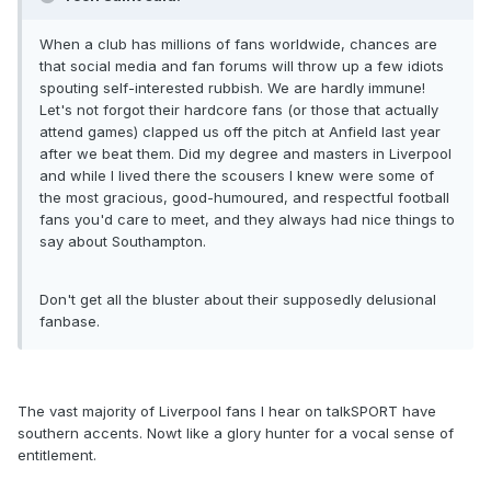
When a club has millions of fans worldwide, chances are
that social media and fan forums will throw up a few idiots
spouting self-interested rubbish. We are hardly immune!
Let's not forgot their hardcore fans (or those that actually
attend games) clapped us off the pitch at Anfield last year
after we beat them. Did my degree and masters in Liverpool
and while I lived there the scousers I knew were some of
the most gracious, good-humoured, and respectful football
fans you'd care to meet, and they always had nice things to
say about Southampton.
Don't get all the bluster about their supposedly delusional
fanbase.
The vast majority of Liverpool fans I hear on talkSPORT have
southern accents. Nowt like a glory hunter for a vocal sense of
entitlement.