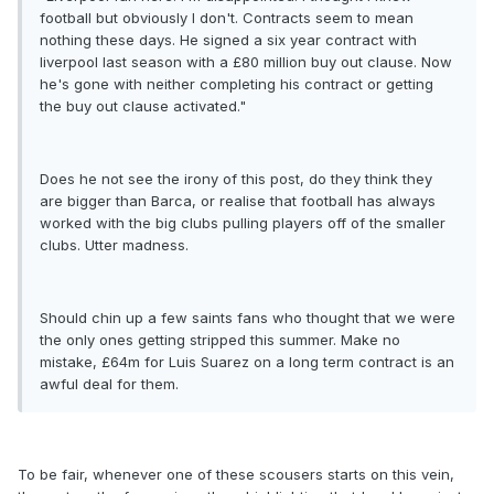
football but obviously I don't. Contracts seem to mean
nothing these days. He signed a six year contract with
liverpool last season with a £80 million buy out clause. Now
he's gone with neither completing his contract or getting
the buy out clause activated."
Does he not see the irony of this post, do they think they
are bigger than Barca, or realise that football has always
worked with the big clubs pulling players off of the smaller
clubs. Utter madness.
Should chin up a few saints fans who thought that we were
the only ones getting stripped this summer. Make no
mistake, £64m for Luis Suarez on a long term contract is an
awful deal for them.
To be fair, whenever one of these scousers starts on this vein,