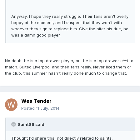
Anyway, I hope they really struggle. Their fans aren't overly
happy at the moment, and I suspect that they won't with
whoever they sign to replace him. Give the biter his due, he
was a damn good player.
No doubt he is a top drawer player, but he is a top drawer c**t to
match. Suited Liverpool and their fans really. Never liked them or
the club, this summer hasn't really done much to change that.
Wes Tender
Posted
11 July, 2014
Saint86 said:
Thought I'd share this, not directly related to saints,