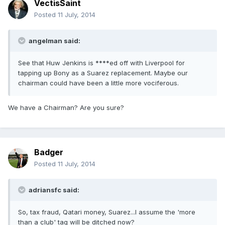
VectisSaint
Posted
11 July, 2014
angelman said:
See that Huw Jenkins is ****ed off with Liverpool for
tapping up Bony as a Suarez replacement. Maybe our
chairman could have been a little more vociferous.
We have a Chairman? Are you sure?
Badger
Posted
11 July, 2014
adriansfc said:
So, tax fraud, Qatari money, Suarez...I assume the 'more
than a club' tag will be ditched now?