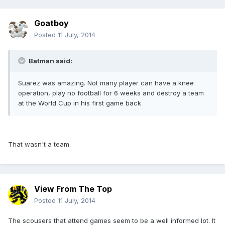
Goatboy
Posted
11 July, 2014
Batman said:
Suarez was amazing. Not many player can have a knee
operation, play no football for 6 weeks and destroy a team
at the World Cup in his first game back
That wasn't a team.
View From The Top
Posted
11 July, 2014
The scousers that attend games seem to be a well informed lot. It