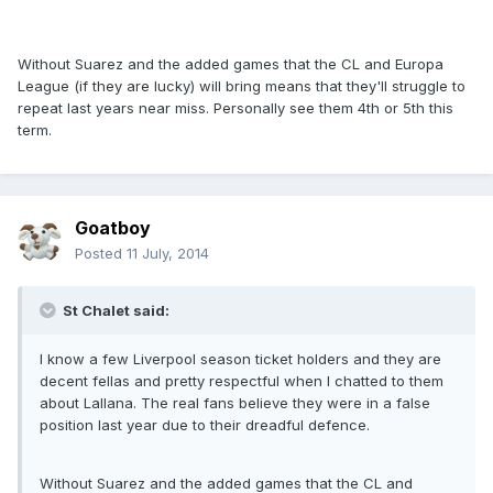
Without Suarez and the added games that the CL and Europa
League (if they are lucky) will bring means that they'll struggle to
repeat last years near miss. Personally see them 4th or 5th this
term.
Goatboy
Posted
11 July, 2014
St Chalet said:
I know a few Liverpool season ticket holders and they are
decent fellas and pretty respectful when I chatted to them
about Lallana. The real fans believe they were in a false
position last year due to their dreadful defence.
Without Suarez and the added games that the CL and