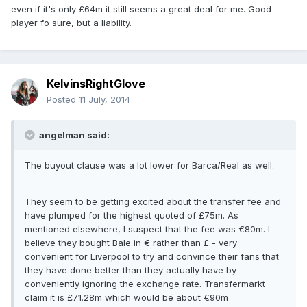
even if it's only £64m it still seems a great deal for me. Good
player fo sure, but a liability.
KelvinsRightGlove
Posted
11 July, 2014
angelman said:
The buyout clause was a lot lower for Barca/Real as well.
They seem to be getting excited about the transfer fee and
have plumped for the highest quoted of £75m. As
mentioned elsewhere, I suspect that the fee was €80m. I
believe they bought Bale in € rather than £ - very
convenient for Liverpool to try and convince their fans that
they have done better than they actually have by
conveniently ignoring the exchange rate. Transfermarkt
claim it is £71.28m which would be about €90m