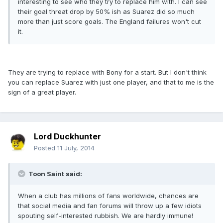
interesting to see who they try to replace him with. I can see
their goal threat drop by 50% ish as Suarez did so much
more than just score goals. The England failures won't cut
it.
They are trying to replace with Bony for a start. But I don't think
you can replace Suarez with just one player, and that to me is the
sign of a great player.
Lord Duckhunter
Posted
11 July, 2014
Toon Saint said:
When a club has millions of fans worldwide, chances are
that social media and fan forums will throw up a few idiots
spouting self-interested rubbish. We are hardly immune!