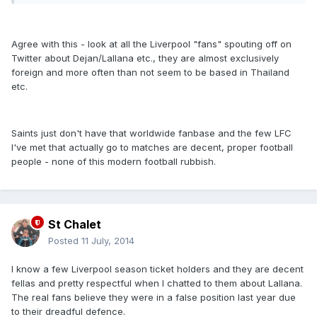
Agree with this - look at all the Liverpool "fans" spouting off on
Twitter about Dejan/Lallana etc., they are almost exclusively
foreign and more often than not seem to be based in Thailand
etc.
Saints just don't have that worldwide fanbase and the few LFC
I've met that actually go to matches are decent, proper football
people - none of this modern football rubbish.
St Chalet
Posted
11 July, 2014
I know a few Liverpool season ticket holders and they are decent
fellas and pretty respectful when I chatted to them about Lallana.
The real fans believe they were in a false position last year due
to their dreadful defence.