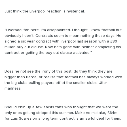
Just think the Liverpool reaction is hysterical...
"Liverpool fan here. I'm disappointed. I thought I knew football but
obviously I don't. Contracts seem to mean nothing these days. He
signed a six year contract with liverpool last season with a £80
million buy out clause. Now he's gone with neither completing his
contract or getting the buy out clause activated."
Does he not see the irony of this post, do they think they are
bigger than Barca, or realise that football has always worked with
the big clubs pulling players off of the smaller clubs. Utter
madness.
Should chin up a few saints fans who thought that we were the
only ones getting stripped this summer. Make no mistake, £64m
for Luis Suarez on a long term contract is an awful deal for them.