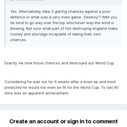
Yes. Alternatively, take 2 glaring chances against a poor
defence in what was a very even game. 'Destroy'? Well you
do tend to go way over the top whichever way the wind is
blowing. Not sure what part of him destroying england make
rooney and sturridge incapable of taking their own
chances.
Exactly. He took those chances and destroyed our World Cup
Considering he was out for 6 weeks after a knee op and most
predicted he would not even be fit for the World Cup. To last 90
mins was an apparent achievement
Create an account or sign in to comment