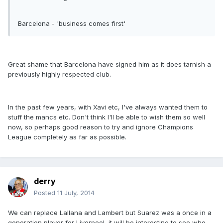
Barcelona - 'business comes first'
Great shame that Barcelona have signed him as it does tarnish a
previously highly respected club.
In the past few years, with Xavi etc, I've always wanted them to
stuff the mancs etc. Don't think I'll be able to wish them so well
now, so perhaps good reason to try and ignore Champions
League completely as far as possible.
derry
Posted
11 July, 2014
We can replace Lallana and Lambert but Suarez was a once in a
generation player for Liverpool, it will be interesting to see who