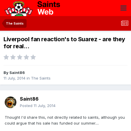
The Saints
Liverpool fan reaction's to Suarez - are they
for real...
By
Saint86
11 July, 2014
in
The Saints
Saint86
Posted
11 July, 2014
Thought I'd share this, not directly related to saints, although you
could argue that his sale has funded our summer....