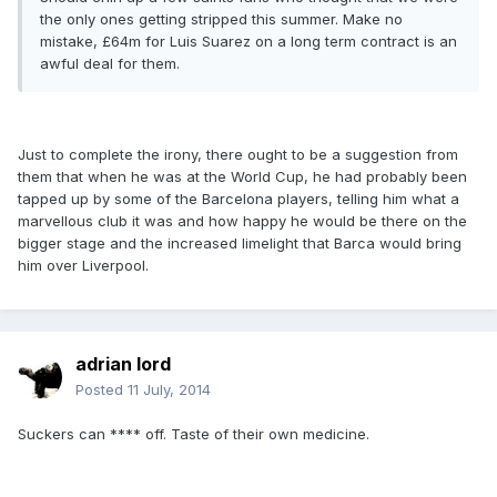
the only ones getting stripped this summer. Make no
mistake, £64m for Luis Suarez on a long term contract is an
awful deal for them.
Just to complete the irony, there ought to be a suggestion from
them that when he was at the World Cup, he had probably been
tapped up by some of the Barcelona players, telling him what a
marvellous club it was and how happy he would be there on the
bigger stage and the increased limelight that Barca would bring
him over Liverpool.
adrian lord
Posted
11 July, 2014
Suckers can **** off. Taste of their own medicine.