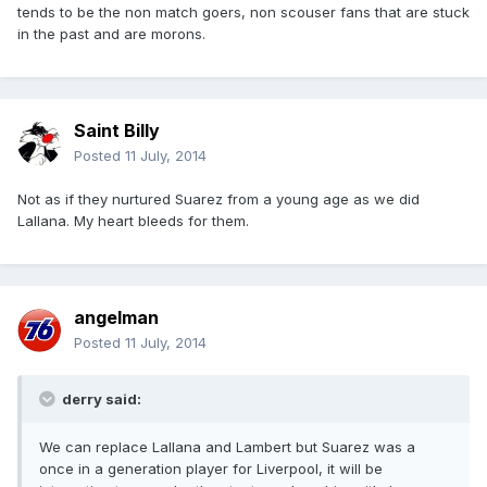
tends to be the non match goers, non scouser fans that are stuck
in the past and are morons.
Saint Billy
Posted
11 July, 2014
Not as if they nurtured Suarez from a young age as we did
Lallana. My heart bleeds for them.
angelman
Posted
11 July, 2014
derry said:
We can replace Lallana and Lambert but Suarez was a
once in a generation player for Liverpool, it will be