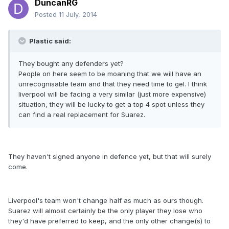
DuncanRG
Posted
11 July, 2014
Plastic said:
They bought any defenders yet?
People on here seem to be moaning that we will have an
unrecognisable team and that they need time to gel. I think
liverpool will be facing a very similar (just more expensive)
situation, they will be lucky to get a top 4 spot unless they
can find a real replacement for Suarez.
They haven't signed anyone in defence yet, but that will surely
come.
Liverpool's team won't change half as much as ours though.
Suarez will almost certainly be the only player they lose who
they'd have preferred to keep, and the only other change(s) to