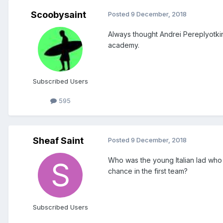
Scoobysaint
Posted
9 December, 2018
Always thought Andrei Pereplyotki
academy.
Subscribed Users
595
Sheaf Saint
Posted
9 December, 2018
Who was the young Italian lad who
chance in the first team?
Subscribed Users