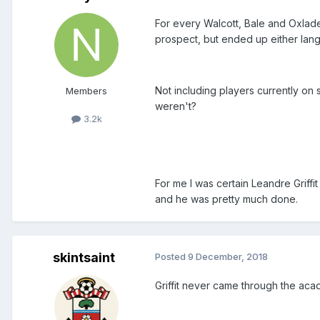
For every Walcott, Bale and Oxlad
prospect, but ended up either langu
Not including players currently on
Members
weren't?
3.2k
For me I was certain Leandre Griff
and he was pretty much done.
skintsaint
Posted
9 December, 2018
Griffit never came through the aca