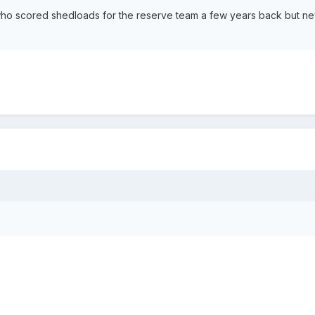
who scored shedloads for the reserve team a few years back but ne