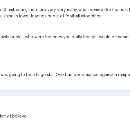
e Chamberlain, there are very very many who seemed like the next 
ishing in lower leagues or out of football altogether.
 saints books, who were the ones you really thought would be somet
it was going to be a huge star. One bad performance against a rampa
demy I believe.