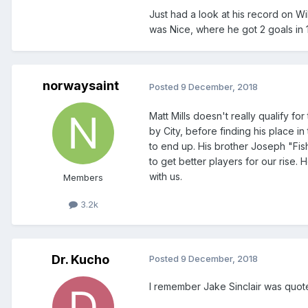
Just had a look at his record on Wi
was Nice, where he got 2 goals in 1
norwaysaint
Posted
9 December, 2018
Matt Mills doesn't really qualify 
by City, before finding his place i
to end up. His brother Joseph "Fis
to get better players for our rise. 
with us.
Members
3.2k
Dr. Kucho
Posted
9 December, 2018
I remember Jake Sinclair was quote