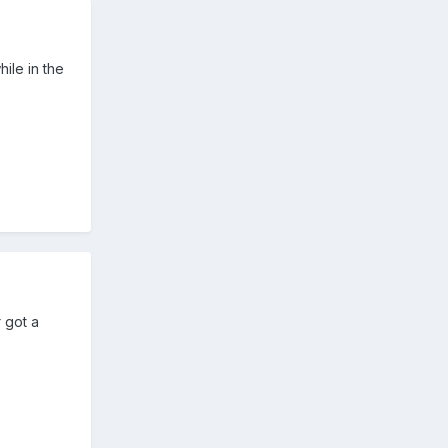
ile in the
 got a