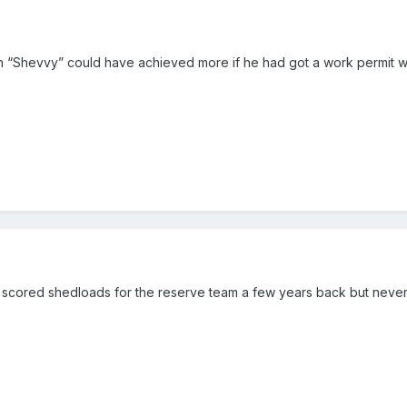
n “Shevvy” could have achieved more if he had got a work permit wh
 scored shedloads for the reserve team a few years back but never