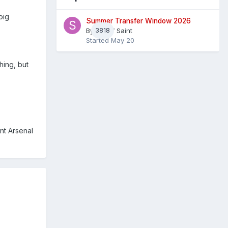
big
Summer Transfer Window 2026
By
3818
Sheaf Saint
Started
May 20
hing, but
nt Arsenal