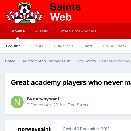
Browse
Activity
Total Saints Podcast
Forums
Events
Guidelines
Staff
Online Users
Home
Southampton Football Club
The Saints
Great academy p
Great academy players who never mad
By
norwaysaint
9 December, 2018
in
The Saints
norwaysaint
Posted
9 December, 2018