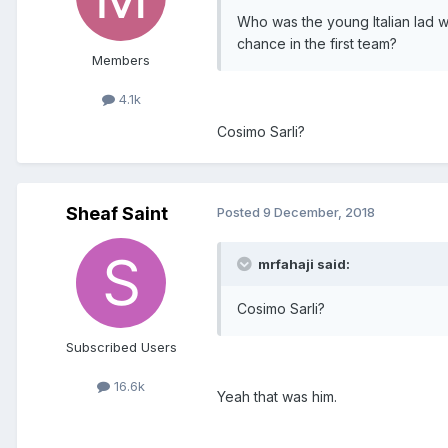
Who was the young Italian lad 
chance in the first team?
Members
4.1k
Cosimo Sarli?
Sheaf Saint
Posted
9 December, 2018
mrfahaji said:
Cosimo Sarli?
Subscribed Users
16.6k
Yeah that was him.