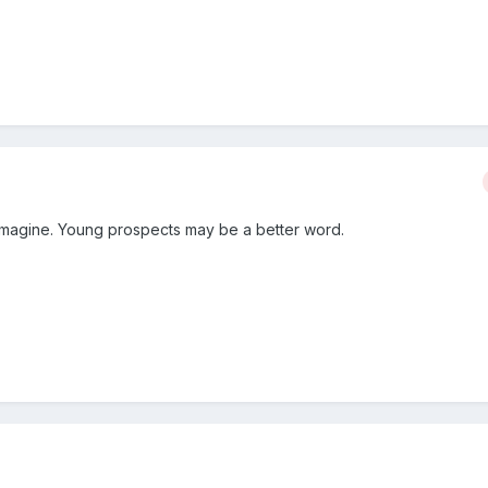
 imagine. Young prospects may be a better word.