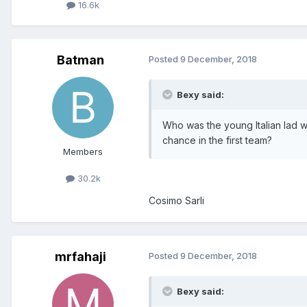
16.6k
Batman
Posted
9 December, 2018
Bexy said:
Who was the young Italian lad 
chance in the first team?
Members
30.2k
Cosimo Sarli
mrfahaji
Posted
9 December, 2018
Bexy said: