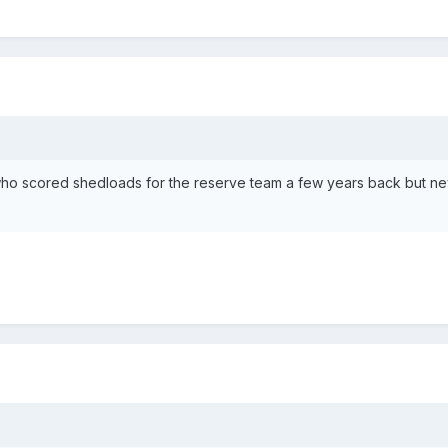
who scored shedloads for the reserve team a few years back but ne