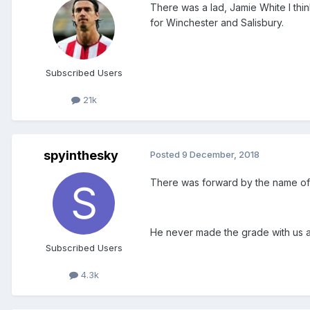
There was a lad, Jamie White I thi
for Winchester and Salisbury.
Subscribed Users
21k
spyinthesky
Posted
9 December, 2018
There was forward by the name of 
He never made the grade with us a
Subscribed Users
4.3k