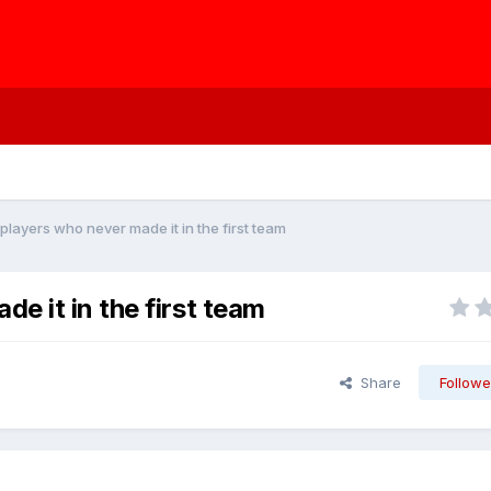
layers who never made it in the first team
e it in the first team
Share
Followe