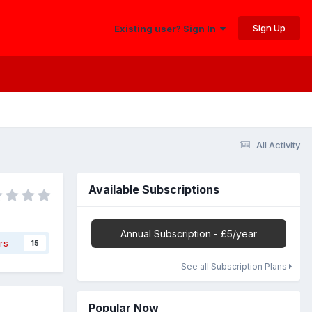
Sign Up
Existing user? Sign In
All Activity
Available Subscriptions
Annual Subscription - £5/year
rs
15
See all Subscription Plans
Popular Now