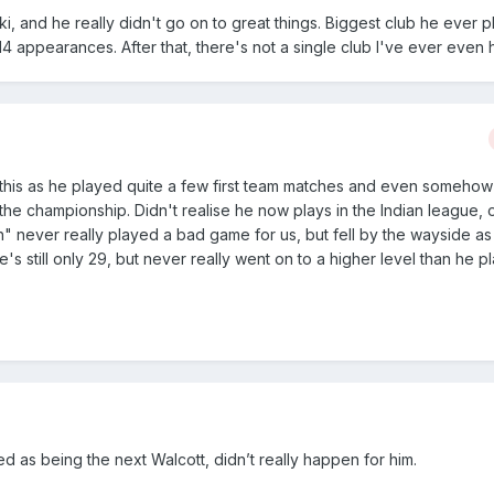
ki, and he really didn't go on to great things. Biggest club he ever p
4 appearances. After that, there's not a single club I've ever even 
for this as he played quite a few first team matches and even someho
n the championship. Didn't realise he now plays in the Indian league,
h" never really played a bad game for us, but fell by the wayside a
He's still only 29, but never really went on to a higher level than he p
d as being the next Walcott, didn’t really happen for him.