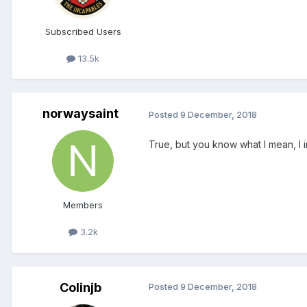
Subscribed Users
13.5k
norwaysaint
Posted
9 December, 2018
True, but you know what I mean, I
Members
3.2k
Colinjb
Posted
9 December, 2018