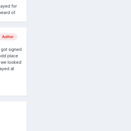
layed for
heard of.
Author
w got signed
 odd place
s we looked
layed at