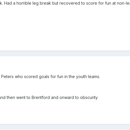
nk. Had a horrible leg break but recovered to score for fun at non-l
Peters who scored goals for fun in the youth teams.
nd then went to Brentford and onward to obscurity