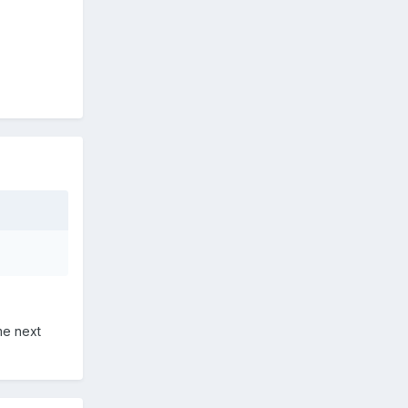
me next