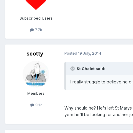
Subscribed Users
7.7k
scotty
Posted
19 July, 2014
St Chalet said:
I really struggle to believe he 
Members
9.1k
Why should he? He's left St Marys f
year he'll be looking for another jo