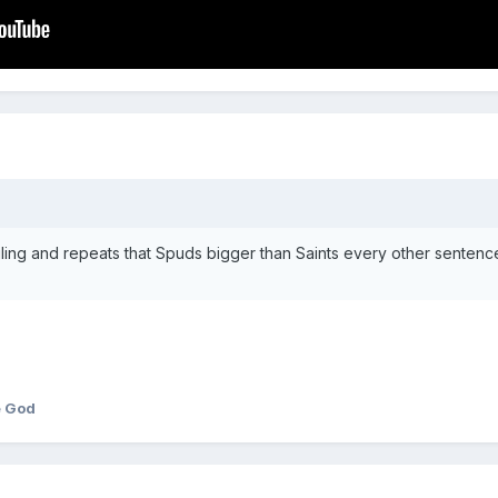
gling and repeats that Spuds bigger than Saints every other sentenc
e God