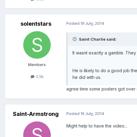
solentstars
Posted
19 July, 2014
Saint Charlie said:
It wasnt exactly a gamble. They
Members
He is likely to do a good job t
3.5k
he did with us.
agree time some posters got over i
Saint-Armstrong
Posted
19 July, 2014
Might help to have the video...