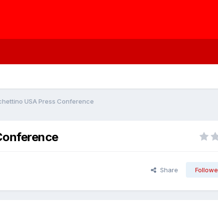
ochettino USA Press Conference
Conference
Share
Followe