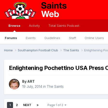
Browse
Activity
Total Saints Podcast
Forums
Events
Guidelines
Staff
Online Users
Home
Southampton Football Club
The Saints
Enlightening P
Enlightening Pochettino USA Press 
By
ART
19 July, 2014
in
The Saints
1
2
NEXT
Page 1 of 2