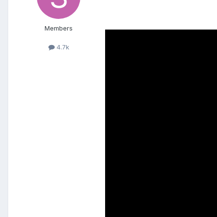
Members
4.7k