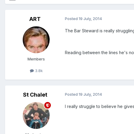
ART
Posted
19 July, 2014
The Bar Steward is really struggli
Reading between the lines he's no
Members
3.8k
St Chalet
Posted
19 July, 2014
I really struggle to believe he give