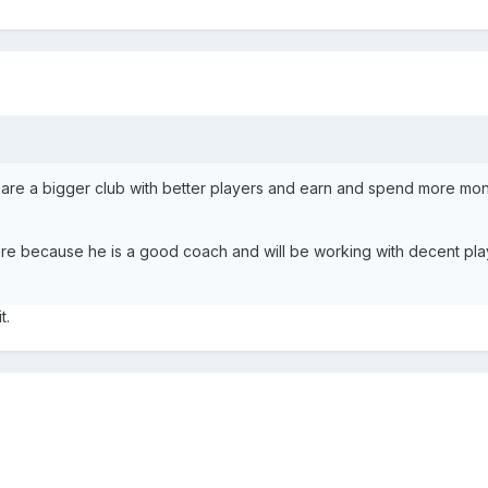
 are a bigger club with better players and earn and spend more mo
here because he is a good coach and will be working with decent play
t.