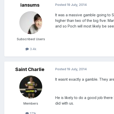
iansums
Posted
19 July, 2014
It was a massive gamble going to Sp
higher than two of the big five: Ma
and so Poch will most likely be see
Subscribed Users
3.4k
Saint Charlie
Posted
19 July, 2014
It wasnt exactly a gamble. They a
He is likely to do a good job ther
did with us.
Members
17.1k