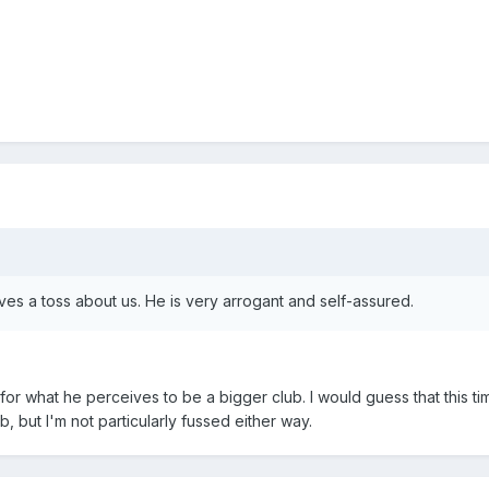
gives a toss about us. He is very arrogant and self-assured.
or what he perceives to be a bigger club. I would guess that this ti
b, but I'm not particularly fussed either way.