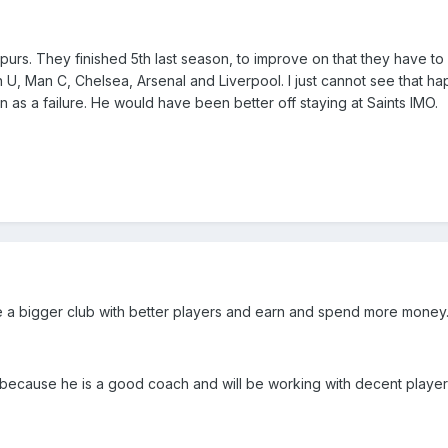
urs. They finished 5th last season, to improve on that they have to 
n U, Man C, Chelsea, Arsenal and Liverpool. I just cannot see that h
n as a failure. He would have been better off staying at Saints IMO.
re a bigger club with better players and earn and spend more money
e because he is a good coach and will be working with decent players