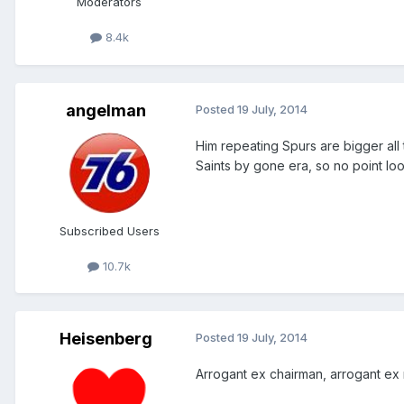
Moderators
8.4k
angelman
Posted
19 July, 2014
Him repeating Spurs are bigger all th
Saints by gone era, so no point lo
Subscribed Users
10.7k
Heisenberg
Posted
19 July, 2014
Arrogant ex chairman, arrogant ex 