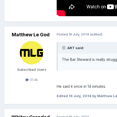
Matthew Le God
Posted
19 July, 2014
(edited)
ART said:
The Bar Steward is really strug
Subscribed Users
31.4k
He said it once in 14 minutes.
Edited
19 July, 2014
by Matthew L
Posted
19 July, 2014