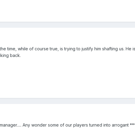
e time, while of course true, is trying to justify him shafting us. He i
oking back.
manager..... Any wonder some of our players turned into arrogant **