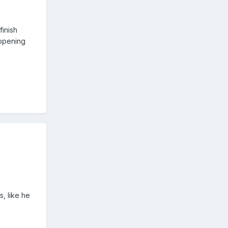
finish
appening
.
, like he