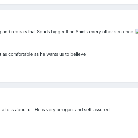
ng and repeats that Spuds bigger than Saints every other sentence.
t as comfortable as he wants us to believe
s a toss about us. He is very arrogant and self-assured.