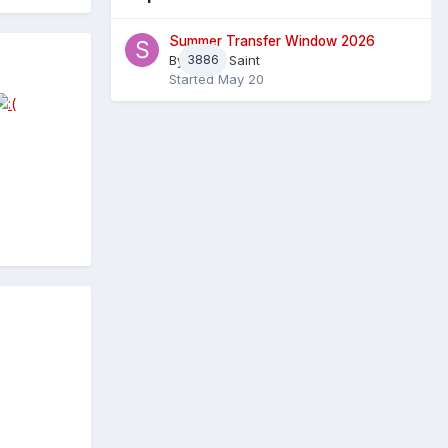
Summer Transfer Window 2026
By
3886
Sheaf Saint
Started
May 20