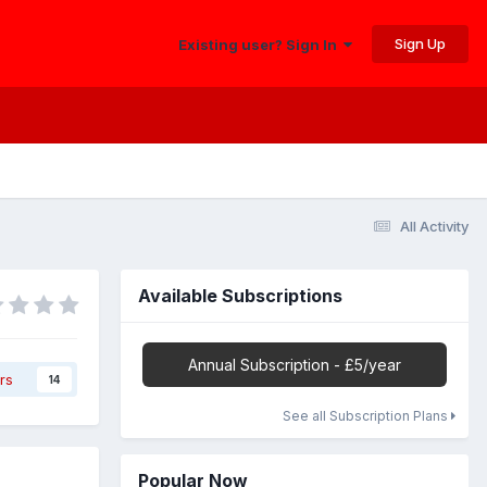
Sign Up
Existing user? Sign In
All Activity
Available Subscriptions
Annual Subscription - £5/year
rs
14
See all Subscription Plans
Popular Now