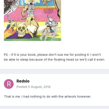
PS - if it is your book, please don't sue me for posting it. I won't
be able to sleep because of the floating head so we'll call it even.
Redslo
Posted
5 August, 2014
That is me. I had nothing to do with the artwork however.