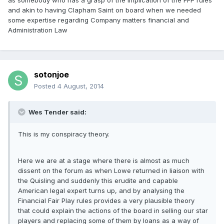
as somebody who has a grasp of the implication of the FFP rules
and akin to having Clapham Saint on board when we needed
some expertise regarding Company matters financial and
Administration Law
sotonjoe
Posted
4 August, 2014
Wes Tender said:
This is my conspiracy theory.
Here we are at a stage where there is almost as much
dissent on the forum as when Lowe returned in liaison with
the Quisling and suddenly this erudite and capable
American legal expert turns up, and by analysing the
Financial Fair Play rules provides a very plausible theory
that could explain the actions of the board in selling our star
players and replacing some of them by loans as a way of