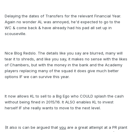
Delaying the dates of Transfers for the relevant Financial Year.
Again no wonder AL was annoyed, he'd expected to go to the
WC & come back & have already had his pad all set up in
scouseville.
Nice Blog Redslo. The details like you say are blurred, many will
tear it to shreds, and like you say, it makes no sense with the likes
of Chambers, but with the money in the bank and the Academy
players replacing many of the squad it does give much better
options IF we can survive this year.
It now allows KL to sell to a Big Ego who COULD splash the cash
without being fined in 2015/16. It ALSO enables KL to invest
herself IF she really wants to move to the next level.
(It also is can be argued that
you
are a great attempt at a PR plant