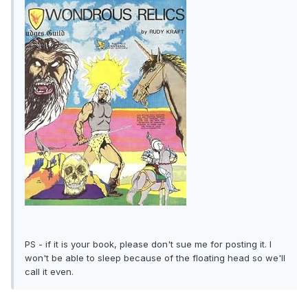
PS - if it is your book, please don't sue me for posting it. I
won't be able to sleep because of the floating head so we'll
call it even.