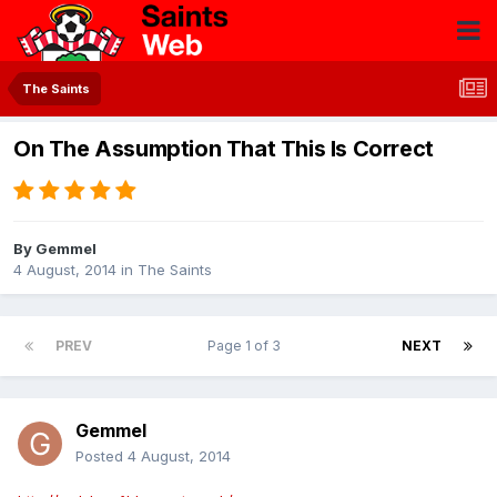
The Saints
On The Assumption That This Is Correct
By
Gemmel
4 August, 2014
in
The Saints
PREV
Page 1 of 3
NEXT
Gemmel
Posted
4 August, 2014