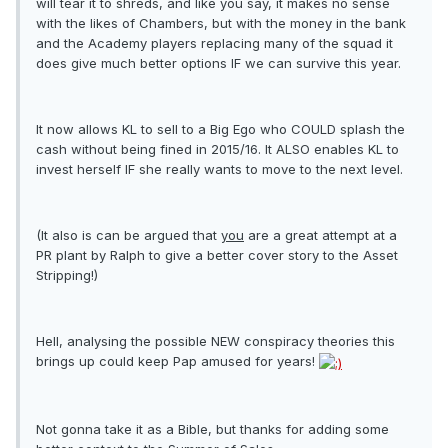
will tear it to shreds, and like you say, it makes no sense
with the likes of Chambers, but with the money in the bank
and the Academy players replacing many of the squad it
does give much better options IF we can survive this year.
It now allows KL to sell to a Big Ego who COULD splash the
cash without being fined in 2015/16. It ALSO enables KL to
invest herself IF she really wants to move to the next level.
(It also is can be argued that
you
are a great attempt at a
PR plant by Ralph to give a better cover story to the Asset
Stripping!)
Hell, analysing the possible NEW conspiracy theories this
brings up could keep Pap amused for years!
Not gonna take it as a Bible, but thanks for adding some