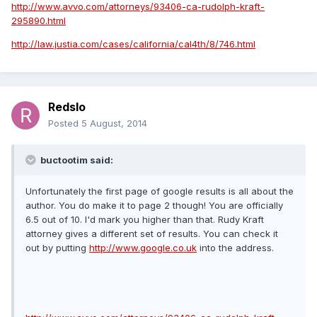
http://www.avvo.com/attorneys/93406-ca-rudolph-kraft-
295890.html
http://law.justia.com/cases/california/cal4th/8/746.html
Redslo
Posted
5 August, 2014
buctootim said:
Unfortunately the first page of google results is all about the
author. You do make it to page 2 though! You are officially
6.5 out of 10. I'd mark you higher than that. Rudy Kraft
attorney gives a different set of results. You can check it
out by putting
http://www.google.co.uk
into the address.