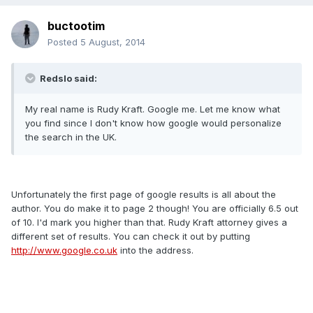
buctootim
Posted
5 August, 2014
Redslo said:
My real name is Rudy Kraft. Google me. Let me know what
you find since I don't know how google would personalize
the search in the UK.
Unfortunately the first page of google results is all about the
author. You do make it to page 2 though! You are officially 6.5 out
of 10. I'd mark you higher than that. Rudy Kraft attorney gives a
different set of results. You can check it out by putting
http://www.google.co.uk
into the address.