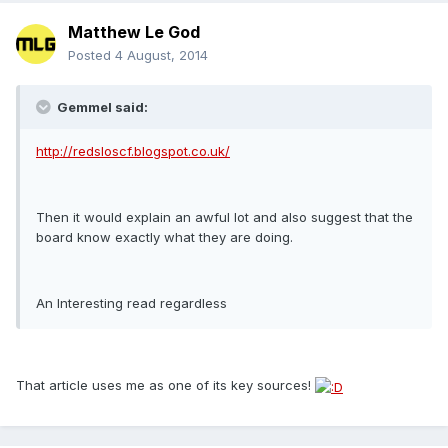
Matthew Le God
Posted
4 August, 2014
Gemmel said:
http://redsloscf.blogspot.co.uk/
Then it would explain an awful lot and also suggest that the
board know exactly what they are doing.
An Interesting read regardless
That article uses me as one of its key sources!