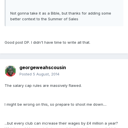
Not gonna take it as a Bible, but thanks for adding some
better context to the Summer of Sales
Good post DP. I didn't have time to write all that.
georgeweahscousin
Posted
5 August, 2014
The salary cap rules are massively flawed.
I might be wrong on this, so prepare to shoot me down....
...but every club can increase their wages by £4 million a year?