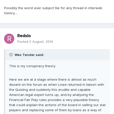
Possibly the worst ever subject tile for any thread in interweb
history....
Redslo
Posted
5 August, 2014
Wes Tender said:
This is my conspiracy theory.
Here we are at a stage where there is almost as much
dissent on the forum as when Lowe returned in liaison with
the Quisling and suddenly this erudite and capable
American legal expert turns up, and by analysing the
Financial Fair Play rules provides a very plausible theory
that could explain the actions of the board in selling our star
players and replacing some of them by loans as a way of