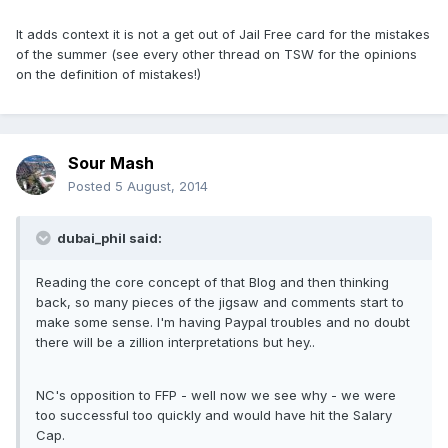
It adds context it is not a get out of Jail Free card for the mistakes
of the summer (see every other thread on TSW for the opinions
on the definition of mistakes!)
Sour Mash
Posted
5 August, 2014
dubai_phil said:
Reading the core concept of that Blog and then thinking
back, so many pieces of the jigsaw and comments start to
make some sense. I'm having Paypal troubles and no doubt
there will be a zillion interpretations but hey..
NC's opposition to FFP - well now we see why - we were
too successful too quickly and would have hit the Salary
Cap.