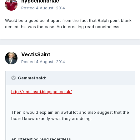
hypochondriac
Posted
4 August, 2014
Would be a good point apart from the fact that Ralph point blank
denied this was the case. An interesting read nonetheless.
VectisSaint
Posted
4 August, 2014
Gemmel said:
http://redsloscf.blogspot.co.uk/
Then it would explain an awful lot and also suggest that the
board know exactly what they are doing.
An Interesting read regardless