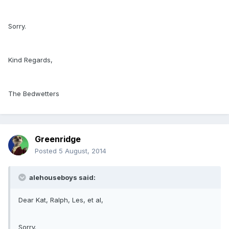
Sorry.
Kind Regards,
The Bedwetters
Greenridge
Posted
5 August, 2014
alehouseboys said:
Dear Kat, Ralph, Les, et al,
Sorry.