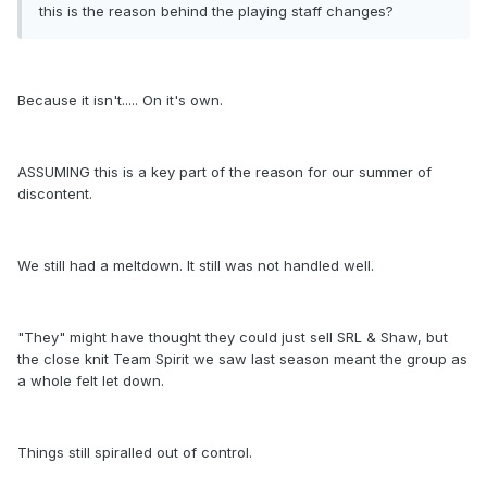
this is the reason behind the playing staff changes?
Because it isn't..... On it's own.
ASSUMING this is a key part of the reason for our summer of
discontent.
We still had a meltdown. It still was not handled well.
"They" might have thought they could just sell SRL & Shaw, but
the close knit Team Spirit we saw last season meant the group as
a whole felt let down.
Things still spiralled out of control.