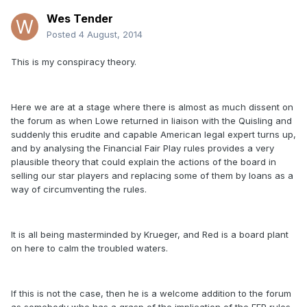
Wes Tender
Posted
4 August, 2014
This is my conspiracy theory.
Here we are at a stage where there is almost as much dissent on
the forum as when Lowe returned in liaison with the Quisling and
suddenly this erudite and capable American legal expert turns up,
and by analysing the Financial Fair Play rules provides a very
plausible theory that could explain the actions of the board in
selling our star players and replacing some of them by loans as a
way of circumventing the rules.
It is all being masterminded by Krueger, and Red is a board plant
on here to calm the troubled waters.
If this is not the case, then he is a welcome addition to the forum