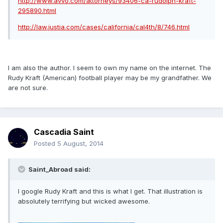
http://www.avvo.com/attorneys/93406-ca-rudolph-kraft-
295890.html
http://law.justia.com/cases/california/cal4th/8/746.html
I am also the author. I seem to own my name on the internet. The
Rudy Kraft (American) football player may be my grandfather. We
are not sure.
Cascadia Saint
Posted
5 August, 2014
Saint_Abroad said:
I google Rudy Kraft and this is what I get. That illustration is
absolutely terrifying but wicked awesome.