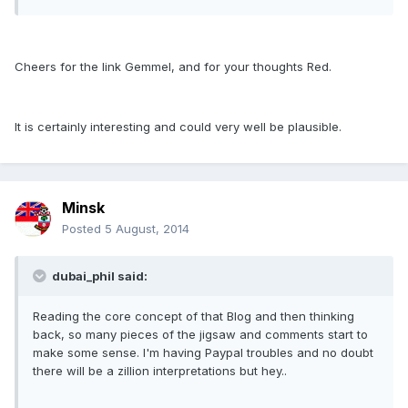
Cheers for the link Gemmel, and for your thoughts Red.
It is certainly interesting and could very well be plausible.
Minsk
Posted
5 August, 2014
dubai_phil said:
Reading the core concept of that Blog and then thinking
back, so many pieces of the jigsaw and comments start to
make some sense. I'm having Paypal troubles and no doubt
there will be a zillion interpretations but hey..