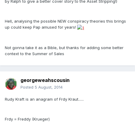
by Ralph to give a better cover story to the Asset Stripping!)
Hell, analysing the possible NEW conspiracy theories this brings
up could keep Pap amused for years!
Not gonna take it as a Bible, but thanks for adding some better
context to the Summer of Sales
georgeweahscousin
Posted
5 August, 2014
Rudy Kraft is an anagram of Frdy Kraut......
Frdy = Freddy (Krueger)