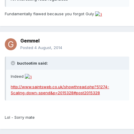
Fundamentally flawed because you forgot Guly
Gemmel
Posted
4 August, 2014
buctootim said:
Indeed
http://www.saintsweb.co.uk/showthread.php?51274-
Scaling-down-spend&p=2015328#post2015328
Lol - Sorry mate