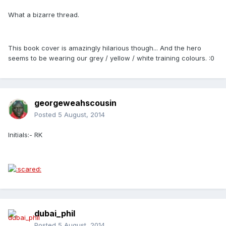
What a bizarre thread.
This book cover is amazingly hilarious though... And the hero
seems to be wearing our grey / yellow / white training colours. :0
georgeweahscousin
Posted
5 August, 2014
Initials:- RK
dubai_phil
Posted
5 August, 2014