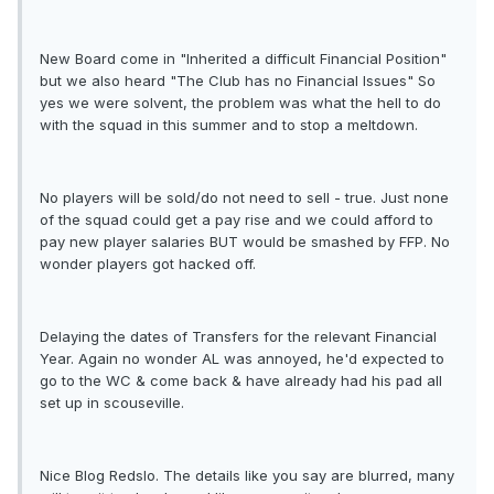
New Board come in "Inherited a difficult Financial Position"
but we also heard "The Club has no Financial Issues" So
yes we were solvent, the problem was what the hell to do
with the squad in this summer and to stop a meltdown.
No players will be sold/do not need to sell - true. Just none
of the squad could get a pay rise and we could afford to
pay new player salaries BUT would be smashed by FFP. No
wonder players got hacked off.
Delaying the dates of Transfers for the relevant Financial
Year. Again no wonder AL was annoyed, he'd expected to
go to the WC & come back & have already had his pad all
set up in scouseville.
Nice Blog Redslo. The details like you say are blurred, many