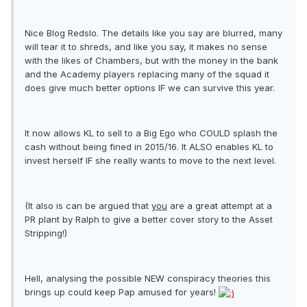
Nice Blog Redslo. The details like you say are blurred, many
will tear it to shreds, and like you say, it makes no sense
with the likes of Chambers, but with the money in the bank
and the Academy players replacing many of the squad it
does give much better options IF we can survive this year.
It now allows KL to sell to a Big Ego who COULD splash the
cash without being fined in 2015/16. It ALSO enables KL to
invest herself IF she really wants to move to the next level.
(It also is can be argued that
you
are a great attempt at a
PR plant by Ralph to give a better cover story to the Asset
Stripping!)
Hell, analysing the possible NEW conspiracy theories this
brings up could keep Pap amused for years!