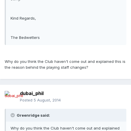
Kind Regards,
The Bedwetters
Why do you think the Club haven't come out and explained this is
the reason behind the playing staff changes?
dubai_phil
Posted
5 August, 2014
Greenridge said:
Why do you think the Club haven't come out and explained