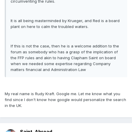
circumventing the rules.
It is all being masterminded by Krueger, and Red is a board
plant on here to calm the troubled waters.
If this is not the case, then he is a welcome addition to the
forum as somebody who has a grasp of the implication of
the FFP rules and akin to having Clapham Saint on board
when we needed some expertise regarding Company
matters financial and Administration Law
My real name is Rudy Kraft. Google me. Let me know what you
find since I don't know how google would personalize the search
in the UK.
Saint_Abroad