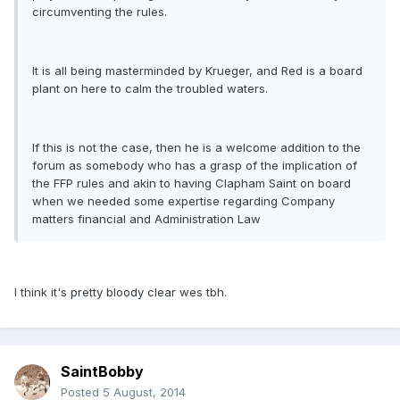
circumventing the rules.
It is all being masterminded by Krueger, and Red is a board
plant on here to calm the troubled waters.
If this is not the case, then he is a welcome addition to the
forum as somebody who has a grasp of the implication of
the FFP rules and akin to having Clapham Saint on board
when we needed some expertise regarding Company
matters financial and Administration Law
I think it's pretty bloody clear wes tbh.
SaintBobby
Posted
5 August, 2014