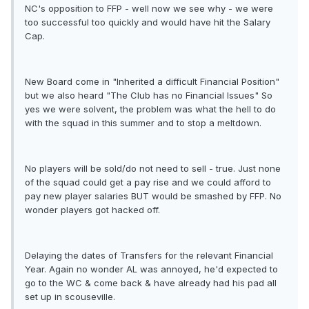
NC's opposition to FFP - well now we see why - we were
too successful too quickly and would have hit the Salary
Cap.
New Board come in "Inherited a difficult Financial Position"
but we also heard "The Club has no Financial Issues" So
yes we were solvent, the problem was what the hell to do
with the squad in this summer and to stop a meltdown.
No players will be sold/do not need to sell - true. Just none
of the squad could get a pay rise and we could afford to
pay new player salaries BUT would be smashed by FFP. No
wonder players got hacked off.
Delaying the dates of Transfers for the relevant Financial
Year. Again no wonder AL was annoyed, he'd expected to
go to the WC & come back & have already had his pad all
set up in scouseville.