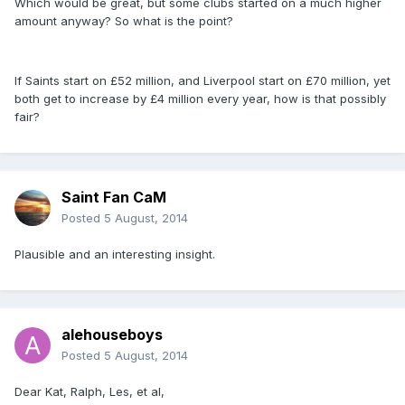
Which would be great, but some clubs started on a much higher
amount anyway? So what is the point?
If Saints start on £52 million, and Liverpool start on £70 million, yet
both get to increase by £4 million every year, how is that possibly
fair?
Saint Fan CaM
Posted
5 August, 2014
Plausible and an interesting insight.
alehouseboys
Posted
5 August, 2014
Dear Kat, Ralph, Les, et al,