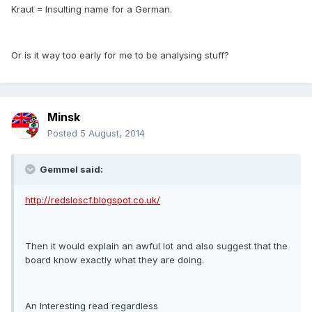
Kraut = Insulting name for a German.
Or is it way too early for me to be analysing stuff?
Minsk
Posted
5 August, 2014
Gemmel said:
http://redsloscf.blogspot.co.uk/
Then it would explain an awful lot and also suggest that the
board know exactly what they are doing.
An Interesting read regardless