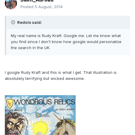
Posted
5 August, 2014
Redslo said:
My real name is Rudy Kraft. Google me. Let me know what
you find since I don't know how google would personalize
the search in the UK.
I google Rudy Kraft and this is what I get. That illustration is
absolutely terrifying but wicked awesome.