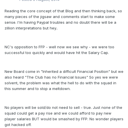
Reading the core concept of that Blog and then thinking back, so
many pieces of the jigsaw and comments start to make some
sense. I'm having Paypal troubles and no doubt there will be a
zillion interpretations but hey..
NC's opposition to FFP - well now we see why - we were too
successful too quickly and would have hit the Salary Cap.
New Board come in "Inherited a difficult Financial Position" but we
also heard "The Club has no Financial Issues" So yes we were
solvent, the problem was what the hell to do with the squad in
this summer and to stop a meltdown.
No players will be sold/do not need to sell - true. Just none of the
squad could get a pay rise and we could afford to pay new
player salaries BUT would be smashed by FFP. No wonder players
got hacked off.