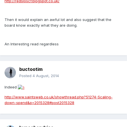
http://redsloscf.blogspot.co.uk/
Then it would explain an awful lot and also suggest that the
board know exactly what they are doing.
An Interesting read regardless
buctootim
Posted
4 August, 2014
Indeed
http://www.saintsweb.co.uk/showthread.php?51274-Scaling-
down-spend&p=2015328#post2015328