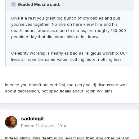
Guided Missile said:
Give it a rest you great big bunch of cry babies and pull
yourselves together. No one on here knew him and his
death means about as much to me as, the roughly 150,000
people a day that die, who I also didn't know.
Celebrity worship is nearly as bad as religious worship. Our
lives all have the same value, nothing more, nothing less...
In case you hadn't noticed GM, the (very valid) discussion was
about depression, not specifically about Robin Williams.
sadoldgit
Posted
12 August, 2014
Indeed Minty. RWs death is no less tragic than any other person