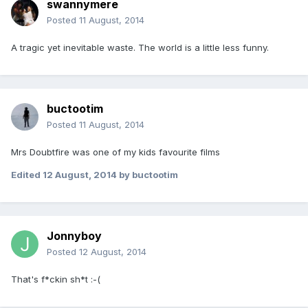
swannymere
Posted
11 August, 2014
A tragic yet inevitable waste. The world is a little less funny.
buctootim
Posted
11 August, 2014
Mrs Doubtfire was one of my kids favourite films
Edited
12 August, 2014
by buctootim
Jonnyboy
Posted
12 August, 2014
That's f*ckin sh*t :-(