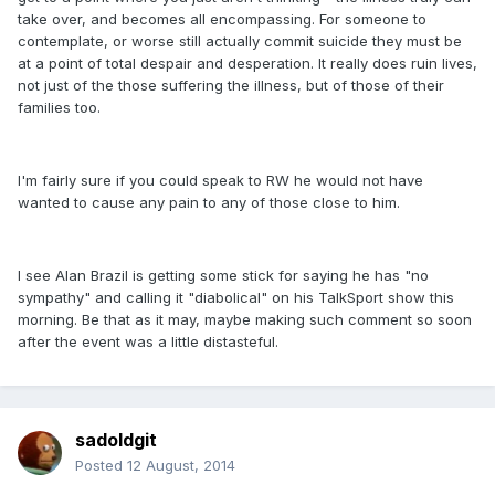
take over, and becomes all encompassing. For someone to
contemplate, or worse still actually commit suicide they must be
at a point of total despair and desperation. It really does ruin lives,
not just of the those suffering the illness, but of those of their
families too.
I'm fairly sure if you could speak to RW he would not have
wanted to cause any pain to any of those close to him.
I see Alan Brazil is getting some stick for saying he has "no
sympathy" and calling it "diabolical" on his TalkSport show this
morning. Be that as it may, maybe making such comment so soon
after the event was a little distasteful.
sadoldgit
Posted
12 August, 2014