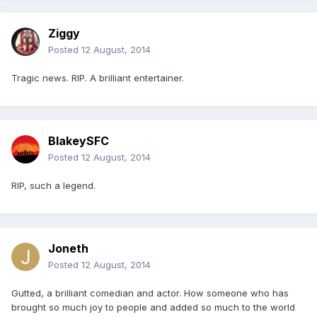
Ziggy
Posted
12 August, 2014
Tragic news. RIP. A brilliant entertainer.
BlakeySFC
Posted
12 August, 2014
RIP, such a legend.
Joneth
Posted
12 August, 2014
Gutted, a brilliant comedian and actor. How someone who has
brought so much joy to people and added so much to the world