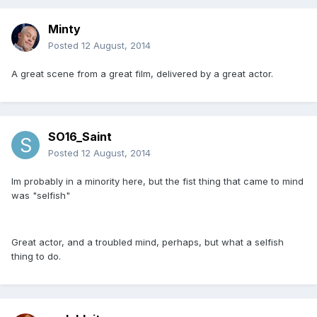
Minty
Posted
12 August, 2014
A great scene from a great film, delivered by a great actor.
SO16_Saint
Posted
12 August, 2014
Im probably in a minority here, but the fist thing that came to mind
was "selfish"
Great actor, and a troubled mind, perhaps, but what a selfish
thing to do.