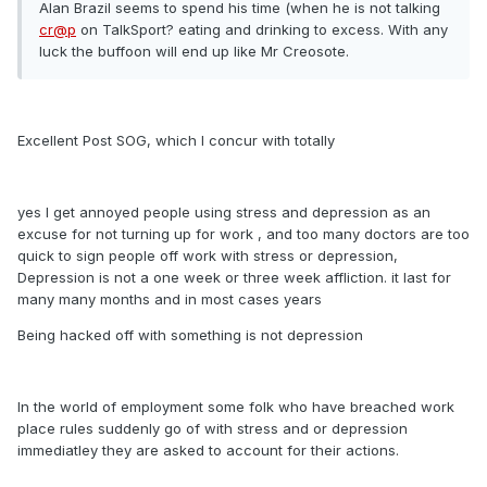
Alan Brazil seems to spend his time (when he is not talking
cr@p
on TalkSport? eating and drinking to excess. With any
luck the buffoon will end up like Mr Creosote.
Excellent Post SOG, which I concur with totally
yes I get annoyed people using stress and depression as an
excuse for not turning up for work , and too many doctors are too
quick to sign people off work with stress or depression,
Depression is not a one week or three week affliction. it last for
many many months and in most cases years
Being hacked off with something is not depression
In the world of employment some folk who have breached work
place rules suddenly go of with stress and or depression
immediatley they are asked to account for their actions.