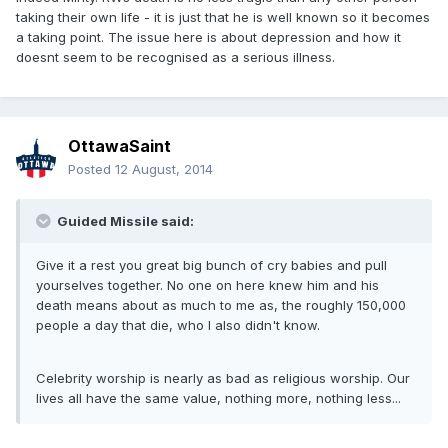
taking their own life - it is just that he is well known so it becomes
a taking point. The issue here is about depression and how it
doesnt seem to be recognised as a serious illness.
OttawaSaint
Posted
12 August, 2014
Guided Missile said:
Give it a rest you great big bunch of cry babies and pull
yourselves together. No one on here knew him and his
death means about as much to me as, the roughly 150,000
people a day that die, who I also didn't know.
Celebrity worship is nearly as bad as religious worship. Our
lives all have the same value, nothing more, nothing less...