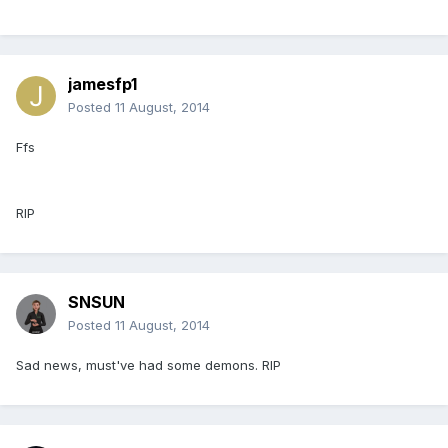
jamesfp1
Posted
11 August, 2014
Ffs
RIP
SNSUN
Posted
11 August, 2014
Sad news, must've had some demons. RIP