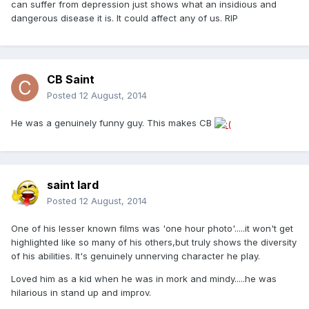
can suffer from depression just shows what an insidious and
dangerous disease it is. It could affect any of us. RIP
CB Saint
Posted
12 August, 2014
He was a genuinely funny guy. This makes CB
saint lard
Posted
12 August, 2014
One of his lesser known films was 'one hour photo'.....it won't get
highlighted like so many of his others,but truly shows the diversity
of his abilities. It's genuinely unnerving character he play.
Loved him as a kid when he was in mork and mindy.....he was
hilarious in stand up and improv.