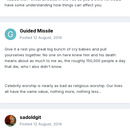
have some understanding how things can affect you.
Guided Missile
Posted
12 August, 2014
Give it a rest you great big bunch of cry babies and pull
yourselves together. No one on here knew him and his death
means about as much to me as, the roughly 150,000 people a day
that die, who I also didn't know.
Celebrity worship is nearly as bad as religious worship. Our lives
all have the same value, nothing more, nothing less...
sadoldgit
Posted
12 August, 2014