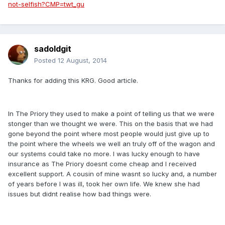
not-selfish?CMP=twt_gu
sadoldgit
Posted
12 August, 2014
Thanks for adding this KRG. Good article.
In The Priory they used to make a point of telling us that we were
stonger than we thought we were. This on the basis that we had
gone beyond the point where most people would just give up to
the point where the wheels we well an truly off of the wagon and
our systems could take no more. I was lucky enough to have
insurance as The Priory doesnt come cheap and I received
excellent support. A cousin of mine wasnt so lucky and, a number
of years before I was ill, took her own life. We knew she had
issues but didnt realise how bad things were.