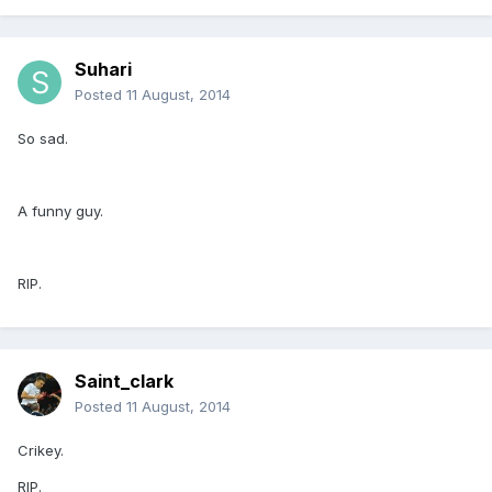
Suhari
Posted
11 August, 2014
So sad.
A funny guy.
RIP.
Saint_clark
Posted
11 August, 2014
Crikey.
RIP.