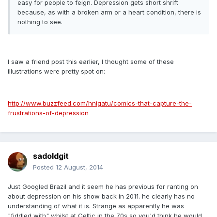
easy for people to feign. Depression gets short shrift
because, as with a broken arm or a heart condition, there is
nothing to see.
I saw a friend post this earlier, I thought some of these
illustrations were pretty spot on:
http://www.buzzfeed.com/hnigatu/comics-that-capture-the-
frustrations-of-depression
sadoldgit
Posted
12 August, 2014
Just Googled Brazil and it seem he has previous for ranting on
about depression on his show back in 2011. he clearly has no
understanding of what it is. Strange as apparently he was
"fiddled with" whilst at Celtic in the 70s so you'd think he would