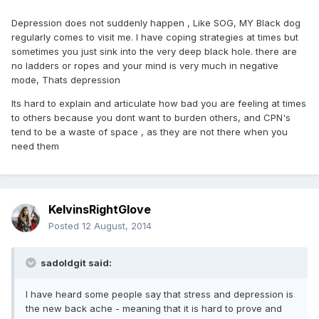
Depression does not suddenly happen , Like SOG, MY Black dog
regularly comes to visit me. I have coping strategies at times but
sometimes you just sink into the very deep black hole. there are
no ladders or ropes and your mind is very much in negative
mode, Thats depression
Its hard to explain and articulate how bad you are feeling at times
to others because you dont want to burden others, and CPN's
tend to be a waste of space , as they are not there when you
need them
KelvinsRightGlove
Posted
12 August, 2014
sadoldgit said:
I have heard some people say that stress and depression is
the new back ache - meaning that it is hard to prove and