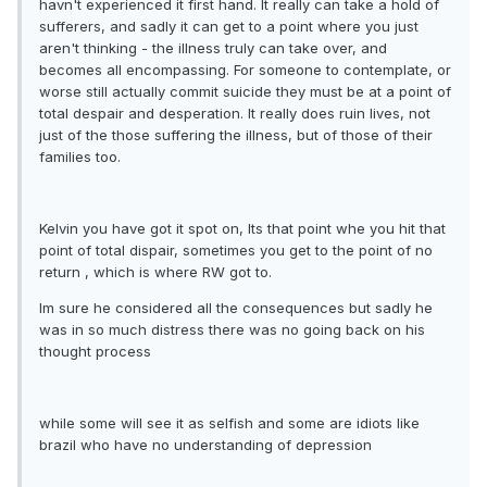
havn't experienced it first hand. It really can take a hold of
sufferers, and sadly it can get to a point where you just
aren't thinking - the illness truly can take over, and
becomes all encompassing. For someone to contemplate, or
worse still actually commit suicide they must be at a point of
total despair and desperation. It really does ruin lives, not
just of the those suffering the illness, but of those of their
families too.
Kelvin you have got it spot on, Its that point whe you hit that
point of total dispair, sometimes you get to the point of no
return , which is where RW got to.
Im sure he considered all the consequences but sadly he
was in so much distress there was no going back on his
thought process
while some will see it as selfish and some are idiots like
brazil who have no understanding of depression