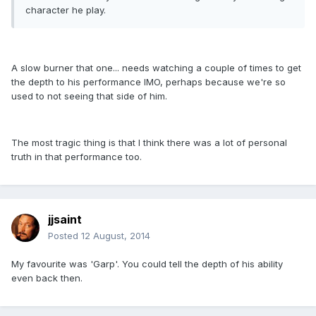
character he play.
A slow burner that one... needs watching a couple of times to get
the depth to his performance IMO, perhaps because we're so
used to not seeing that side of him.
The most tragic thing is that I think there was a lot of personal
truth in that performance too.
jjsaint
Posted
12 August, 2014
My favourite was 'Garp'. You could tell the depth of his ability
even back then.