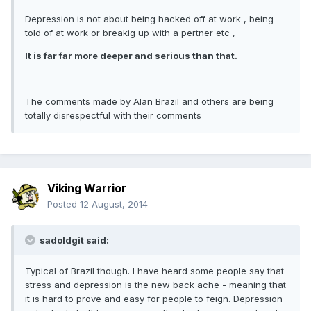
Depression is not about being hacked off at work , being
told of at work or breakig up with a pertner etc ,
It is far far more deeper and serious than that.
The comments made by Alan Brazil and others are being
totally disrespectful with their comments
Viking Warrior
Posted
12 August, 2014
sadoldgit said:
Typical of Brazil though. I have heard some people say that
stress and depression is the new back ache - meaning that
it is hard to prove and easy for people to feign. Depression