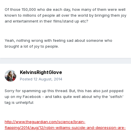
Of those 150,000 who die each day, how many of them were well
known to millions of people all over the world by bringing them joy
and entertainment in their films/stand up etc?
Yeah, nothing wrong with feeling sad about someone who
brought a lot of joy to people.
KelvinsRightGlove
Posted
12 August, 2014
Sorry for spamming up this thread. But, this has also just popped
up on my Facebook - and talks quite well about why the 'selfish'
tag is unhelpful:
http://www.theguardian.com/science/brain-
flapping/2014/aug/12/robin-williams-suicide-and-depression-are-