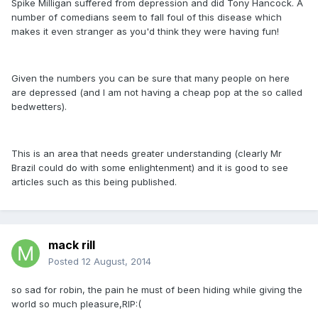
Spike Milligan suffered from depression and did Tony Hancock. A
number of comedians seem to fall foul of this disease which
makes it even stranger as you'd think they were having fun!
Given the numbers you can be sure that many people on here
are depressed (and I am not having a cheap pop at the so called
bedwetters).
This is an area that needs greater understanding (clearly Mr
Brazil could do with some enlightenment) and it is good to see
articles such as this being published.
mack rill
Posted
12 August, 2014
so sad for robin, the pain he must of been hiding while giving the
world so much pleasure,RIP:(