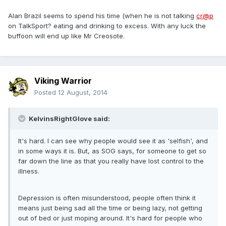
Alan Brazil seems to spend his time (when he is not talking
cr@p
on TalkSport? eating and drinking to excess. With any luck the
buffoon will end up like Mr Creosote.
Viking Warrior
Posted
12 August, 2014
KelvinsRightGlove said:
It's hard. I can see why people would see it as 'selfish', and
in some ways it is. But, as SOG says, for someone to get so
far down the line as that you really have lost control to the
illness.
Depression is often misunderstood, people often think it
means just being sad all the time or being lazy, not getting
out of bed or just moping around. It's hard for people who