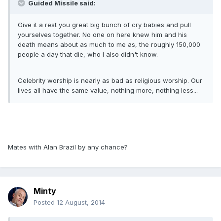
Guided Missile said:
Give it a rest you great big bunch of cry babies and pull
yourselves together. No one on here knew him and his
death means about as much to me as, the roughly 150,000
people a day that die, who I also didn't know.
Celebrity worship is nearly as bad as religious worship. Our
lives all have the same value, nothing more, nothing less...
Mates with Alan Brazil by any chance?
Minty
Posted
12 August, 2014