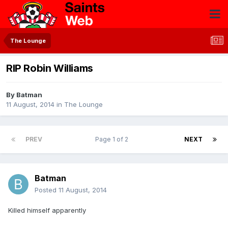
The Lounge
RIP Robin Williams
By
Batman
11 August, 2014
in
The Lounge
PREV
Page 1 of 2
NEXT
Batman
Posted
11 August, 2014
Killed himself apparently