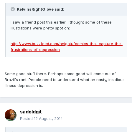
KelvinsRightGlove said:
I saw a friend post this earlier, I thought some of these
illustrations were pretty spot on:
http://www.buzzfeed.com/hnigatu/comics-that-capture-the-
frustrations-of-depression
Some good stuff there. Perhaps some good will come out of
Brazil's rant. People need to understand what an nasty, insidious
illness depression is.
sadoldgit
Posted
12 August, 2014