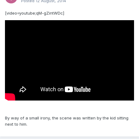
Posted
12 August, 2014
[video=youtube;qM-gZintWDc]
By way of a small irony, the scene was written by the kid sitting
next to him.