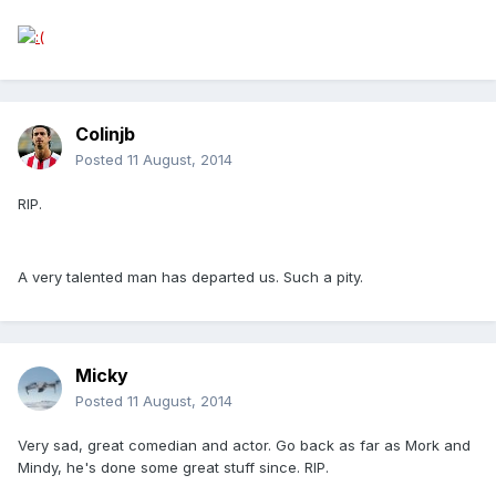
Colinjb
Posted
11 August, 2014
RIP.
A very talented man has departed us. Such a pity.
Micky
Posted
11 August, 2014
Very sad, great comedian and actor. Go back as far as Mork and
Mindy, he's done some great stuff since. RIP.