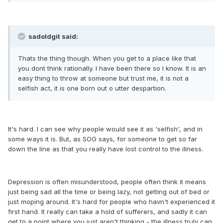
sadoldgit said:
Thats the thing though. When you get to a place like that
you dont think rationally. I have been there so I know. It is an
easy thing to throw at someone but trust me, it is not a
selfish act, it is one born out o utter despartion.
It's hard. I can see why people would see it as 'selfish', and in
some ways it is. But, as SOG says, for someone to get so far
down the line as that you really have lost control to the illness.
Depression is often misunderstood, people often think it means
just being sad all the time or being lazy, not getting out of bed or
just moping around. It's hard for people who havn't experienced it
first hand. It really can take a hold of sufferers, and sadly it can
get to a point where you just aren't thinking - the illness truly can