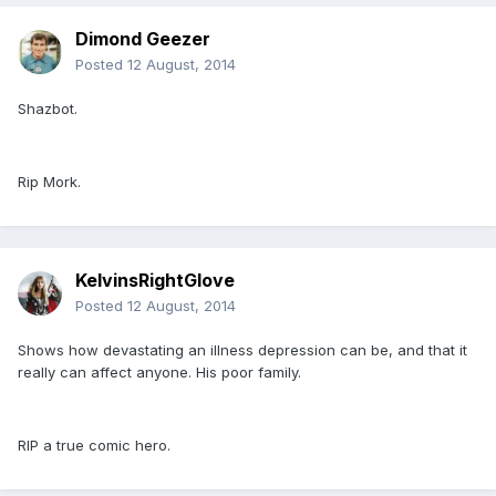
Dimond Geezer
Posted
12 August, 2014
Shazbot.
Rip Mork.
KelvinsRightGlove
Posted
12 August, 2014
Shows how devastating an illness depression can be, and that it
really can affect anyone. His poor family.
RIP a true comic hero.