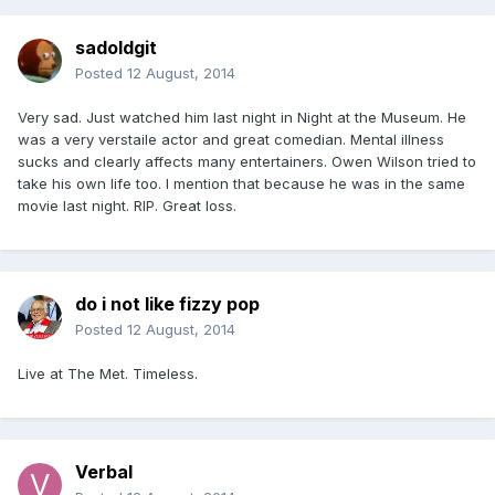
sadoldgit
Posted
12 August, 2014
Very sad. Just watched him last night in Night at the Museum. He
was a very verstaile actor and great comedian. Mental illness
sucks and clearly affects many entertainers. Owen Wilson tried to
take his own life too. I mention that because he was in the same
movie last night. RIP. Great loss.
do i not like fizzy pop
Posted
12 August, 2014
Live at The Met. Timeless.
Verbal