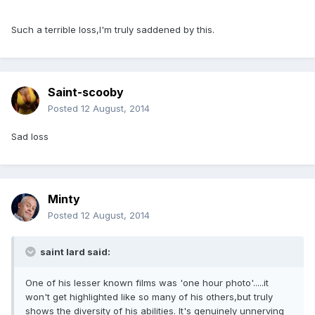
Such a terrible loss,I'm truly saddened by this.
Saint-scooby
Posted
12 August, 2014
Sad loss
Minty
Posted
12 August, 2014
saint lard said:
One of his lesser known films was 'one hour photo'.....it
won't get highlighted like so many of his others,but truly
shows the diversity of his abilities. It's genuinely unnerving