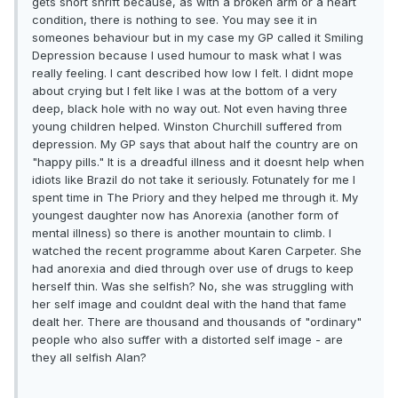
gets short shrift because, as with a broken arm or a heart
condition, there is nothing to see. You may see it in
someones behaviour but in my case my GP called it Smiling
Depression because I used humour to mask what I was
really feeling. I cant described how low I felt. I didnt mope
about crying but I felt like I was at the bottom of a very
deep, black hole with no way out. Not even having three
young children helped. Winston Churchill suffered from
depression. My GP says that about half the country are on
"happy pills." It is a dreadful illness and it doesnt help when
idiots like Brazil do not take it seriously. Fotunately for me I
spent time in The Priory and they helped me through it. My
youngest daughter now has Anorexia (another form of
mental illness) so there is another mountain to climb. I
watched the recent programme about Karen Carpeter. She
had anorexia and died through over use of drugs to keep
herself thin. Was she selfish? No, she was struggling with
her self image and couldnt deal with the hand that fame
dealt her. There are thousand and thousands of "ordinary"
people who also suffer with a distorted self image - are
they all selfish Alan?