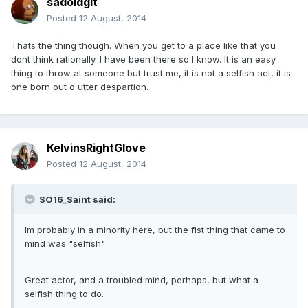
sadoldgit
Posted
12 August, 2014
Thats the thing though. When you get to a place like that you
dont think rationally. I have been there so I know. It is an easy
thing to throw at someone but trust me, it is not a selfish act, it is
one born out o utter despartion.
KelvinsRightGlove
Posted
12 August, 2014
SO16_Saint said:
Im probably in a minority here, but the fist thing that came to
mind was "selfish"
Great actor, and a troubled mind, perhaps, but what a
selfish thing to do.