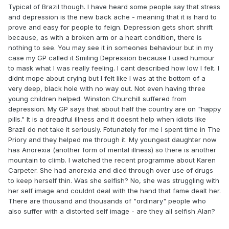
Typical of Brazil though. I have heard some people say that stress
and depression is the new back ache - meaning that it is hard to
prove and easy for people to feign. Depression gets short shrift
because, as with a broken arm or a heart condition, there is
nothing to see. You may see it in someones behaviour but in my
case my GP called it Smiling Depression because I used humour
to mask what I was really feeling. I cant described how low I felt. I
didnt mope about crying but I felt like I was at the bottom of a
very deep, black hole with no way out. Not even having three
young children helped. Winston Churchill suffered from
depression. My GP says that about half the country are on "happy
pills." It is a dreadful illness and it doesnt help when idiots like
Brazil do not take it seriously. Fotunately for me I spent time in The
Priory and they helped me through it. My youngest daughter now
has Anorexia (another form of mental illness) so there is another
mountain to climb. I watched the recent programme about Karen
Carpeter. She had anorexia and died through over use of drugs
to keep herself thin. Was she selfish? No, she was struggling with
her self image and couldnt deal with the hand that fame dealt her.
There are thousand and thousands of "ordinary" people who
also suffer with a distorted self image - are they all selfish Alan?