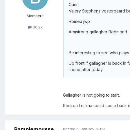
Gunn
Valery Stephens vestergaard b
Members
Romeu jwp
30.2k
Armstrong gallagher Redmond
Be interesting to see who plays i
Up front if gallagher is back in fu
lineup after today.
Gallagher is not going to start.
Reckon Lemina could come back in 
Pamplemousse
Posted
5 January, 2019