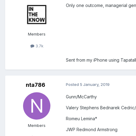
Only one outcome, managerial geni
Members
3.7k
Sent from my iPhone using Tapatal
nta786
Posted
5 January, 2019
Gunn/McCarthy
Valery Stephens Bednarek Cedric/
Romeu Lemina*
Members
JWP Redmond Armstrong