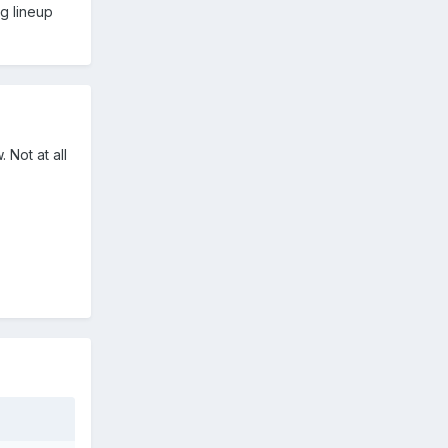
ng lineup
 Not at all