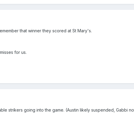
l remember that winner they scored at St Mary's.
 misses for us.
ble strikers going into the game. (Austin likely suspended, Gabbi no