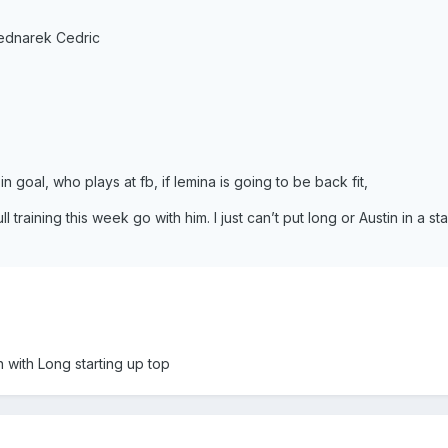
ednarek Cedric
n goal, who plays at fb, if lemina is going to be back fit,
ll training this week go with him. I just can’t put long or Austin in a sta
with Long starting up top