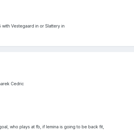
B with Vestegaard in or Slattery in
narek Cedric
oal, who plays at fb, if lemina is going to be back fit,