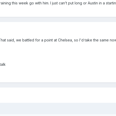
training this week go with him. I just can’t put long or Austin in a starti
That said, we battled for a point at Chelsea, so I'd take the same now.
talk