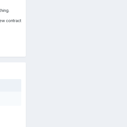
thing.
new contract