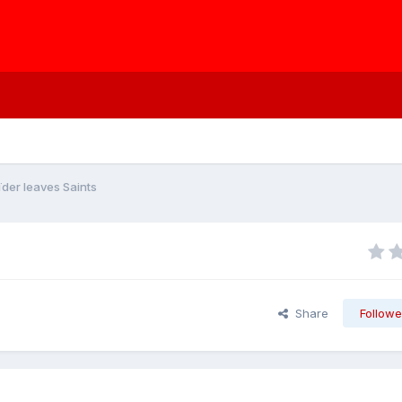
der leaves Saints
Share
Followe