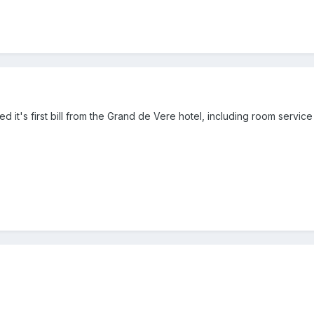
ed it's first bill from the Grand de Vere hotel, including room servic