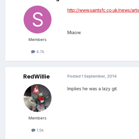
http://www.saintsfc.co.uk/news/ar
Miaow.
Members
4.7k
RedWillie
Posted
1 September, 2014
Implies he was a lazy git.
Members
1.5k