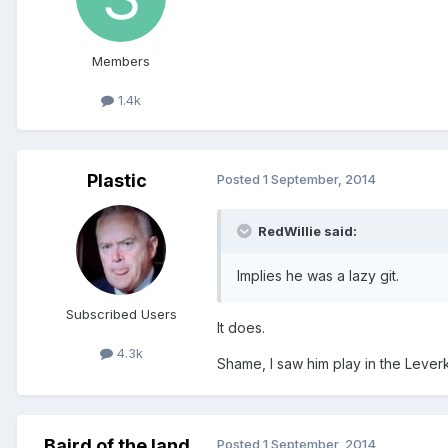
Members
1.4k
Plastic
Posted
1 September, 2014
RedWillie said:
Implies he was a lazy git.
Subscribed Users
It does.
4.3k
Shame, I saw him play in the Lever
Baird of the land
Posted
1 September, 2014