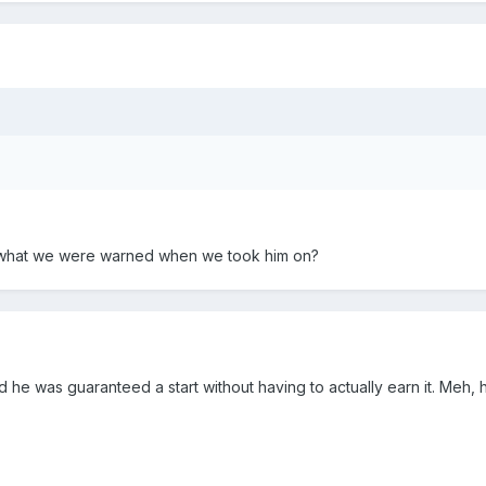
ic what we were warned when we took him on?
d he was guaranteed a start without having to actually earn it. Meh, 