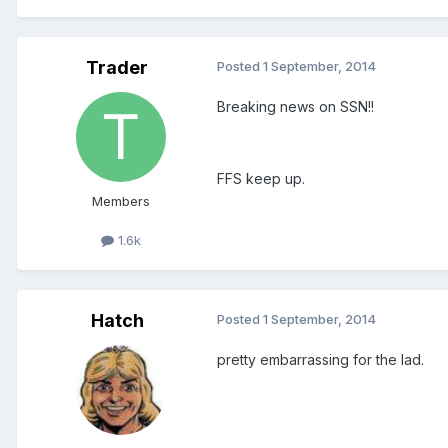
Trader
Posted
1 September, 2014
Breaking news on SSN!!
FFS keep up.
Members
1.6k
Hatch
Posted
1 September, 2014
pretty embarrassing for the lad.