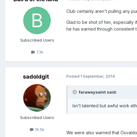
Club certainly aren't pulling any p
Glad to be shot of him, especially 
he has earned through consistent 
Subscribed Users
7.3k
sadoldgit
Posted
1 September, 2014
farawaysaint said:
Isn't talented but awful work 
Subscribed Users
19.5k
We were also warned that Osvaldo