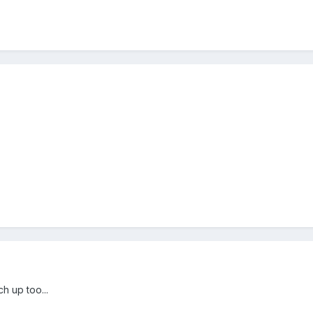
h up too...