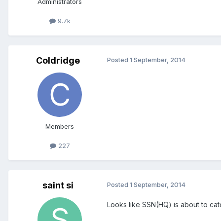
Administrators
9.7k
Coldridge
Posted
1 September, 2014
Members
227
saint si
Posted
1 September, 2014
Looks like SSN(HQ) is about to catc