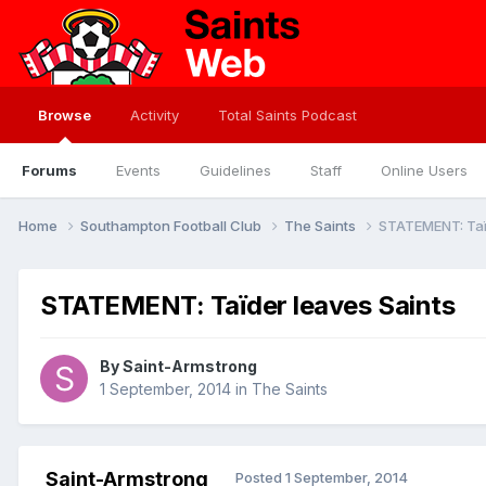
Browse
Activity
Total Saints Podcast
Forums
Events
Guidelines
Staff
Online Users
Home
Southampton Football Club
The Saints
STATEMENT: Taï
STATEMENT: Taïder leaves Saints
By
Saint-Armstrong
1 September, 2014
in
The Saints
Saint-Armstrong
Posted
1 September, 2014