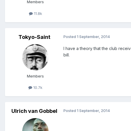
Members
11.8k
Tokyo-Saint
Posted
1 September, 2014
I have a theory that the club receiv
bill.
Members
10.7k
Ulrich van Gobbel
Posted
1 September, 2014