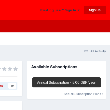
Sign Up
Existing user? Sign In
All Activity
Available Subscriptions
Annual Subscription - 5.00 GBP/year
rs
10
See all Subscription Plans