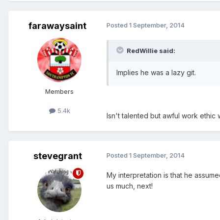
farawaysaint
Posted
1 September, 2014
RedWillie said:
Implies he was a lazy git.
Members
5.4k
Isn't talented but awful work eth
stevegrant
Posted
1 September, 2014
My interpretation is that he assume
us much, next!