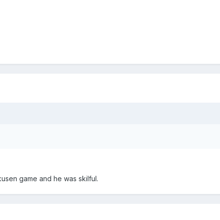
kusen game and he was skilful.