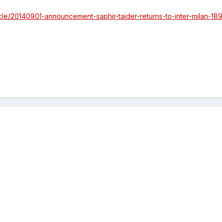
ticle/20140901-announcement-saphir-taider-returns-to-inter-milan-1