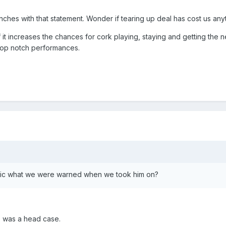
unches with that statement. Wonder if tearing up deal has cost us any
if it increases the chances for cork playing, staying and getting the 
top notch performances.
ethic what we were warned when we took him on?
 was a head case.