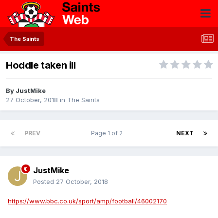
The Saints
Hoddle taken ill
By
JustMike
27 October, 2018
in
The Saints
PREV
Page 1 of 2
NEXT
JustMike
Posted
27 October, 2018
https://www.bbc.co.uk/sport/amp/football/46002170