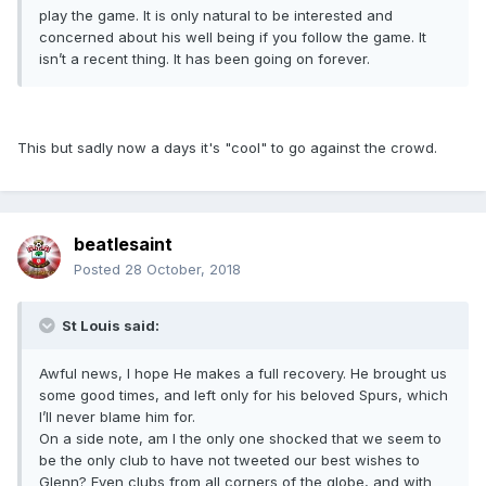
play the game. It is only natural to be interested and
concerned about his well being if you follow the game. It
isn’t a recent thing. It has been going on forever.
This but sadly now a days it's "cool" to go against the crowd.
beatlesaint
Posted
28 October, 2018
St Louis said:
Awful news, I hope He makes a full recovery. He brought us
some good times, and left only for his beloved Spurs, which
I’ll never blame him for.
On a side note, am I the only one shocked that we seem to
be the only club to have not tweeted our best wishes to
Glenn? Even clubs from all corners of the globe, and with