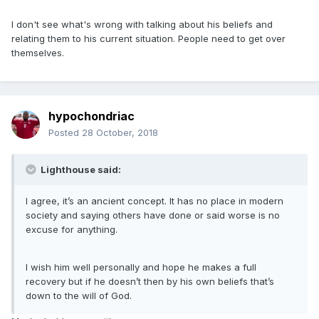
I don't see what's wrong with talking about his beliefs and
relating them to his current situation. People need to get over
themselves.
hypochondriac
Posted
28 October, 2018
Lighthouse said:
I agree, it’s an ancient concept. It has no place in modern
society and saying others have done or said worse is no
excuse for anything.
I wish him well personally and hope he makes a full
recovery but if he doesn’t then by his own beliefs that’s
down to the will of God.