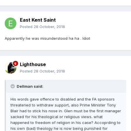
East Kent Saint
Posted
28 October, 2018
Apparently he was misunderstood ha ha . Idiot
Lighthouse
Posted
28 October, 2018
Dellman said:
His words gave offence to disabled and the FA sponsors
threatened to withdraw support, also Prime Minister Tony
Blair had to stick his nose in. Glen must be the first manager
sacked for his theological or religious views. what
happened to freedom of religion in his case? Accoprding to
his own (bad) theology he is now being punished for