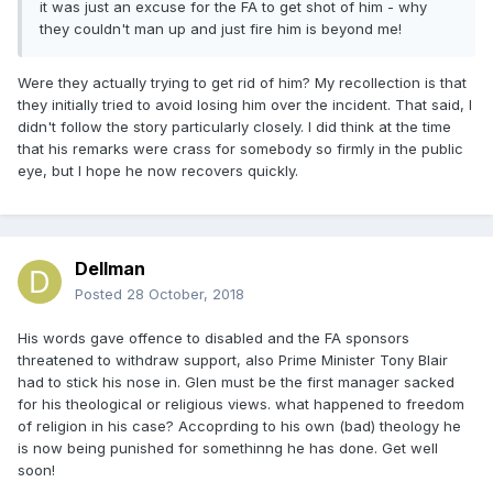
it was just an excuse for the FA to get shot of him - why
they couldn't man up and just fire him is beyond me!
Were they actually trying to get rid of him? My recollection is that
they initially tried to avoid losing him over the incident. That said, I
didn't follow the story particularly closely. I did think at the time
that his remarks were crass for somebody so firmly in the public
eye, but I hope he now recovers quickly.
Dellman
Posted
28 October, 2018
His words gave offence to disabled and the FA sponsors
threatened to withdraw support, also Prime Minister Tony Blair
had to stick his nose in. Glen must be the first manager sacked
for his theological or religious views. what happened to freedom
of religion in his case? Accoprding to his own (bad) theology he
is now being punished for somethinng he has done. Get well
soon!