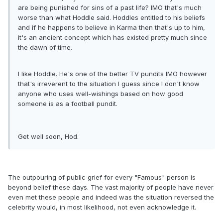
are being punished for sins of a past life? IMO that's much
worse than what Hoddle said. Hoddles entitled to his beliefs
and if he happens to believe in Karma then that's up to him,
it's an ancient concept which has existed pretty much since
the dawn of time.
I like Hoddle. He's one of the better TV pundits IMO however
that's irreverent to the situation I guess since I don't know
anyone who uses well-wishings based on how good
someone is as a football pundit.
Get well soon, Hod.
The outpouring of public grief for every "Famous" person is
beyond belief these days. The vast majority of people have never
even met these people and indeed was the situation reversed the
celebrity would, in most likelihood, not even acknowledge it.