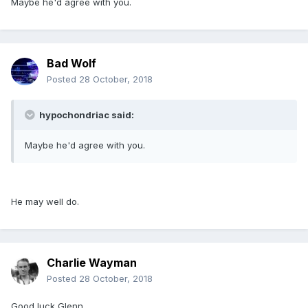
Maybe he'd agree with you.
Bad Wolf
Posted
28 October, 2018
hypochondriac said:
Maybe he'd agree with you.
He may well do.
Charlie Wayman
Posted
28 October, 2018
Good luck Glenn.