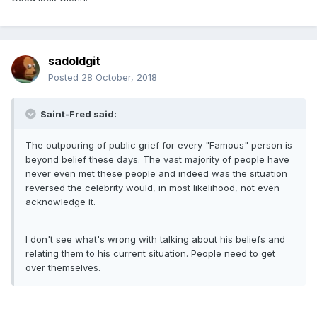
sadoldgit
Posted
28 October, 2018
Saint-Fred said:
The outpouring of public grief for every "Famous" person is
beyond belief these days. The vast majority of people have
never even met these people and indeed was the situation
reversed the celebrity would, in most likelihood, not even
acknowledge it.
I don't see what's wrong with talking about his beliefs and
relating them to his current situation. People need to get
over themselves.