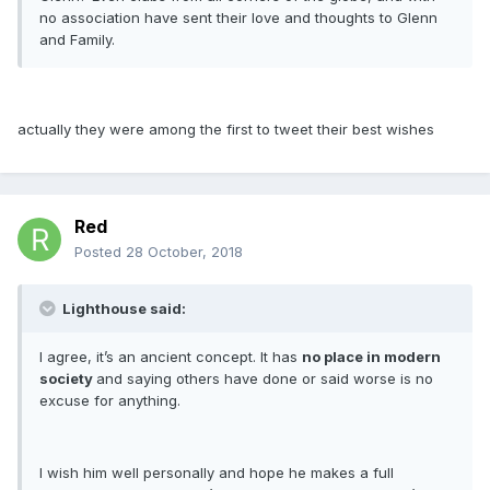
no association have sent their love and thoughts to Glenn
and Family.
actually they were among the first to tweet their best wishes
Red
Posted
28 October, 2018
Lighthouse said:
I agree, it’s an ancient concept. It has
no place in modern
society
and saying others have done or said worse is no
excuse for anything.
I wish him well personally and hope he makes a full