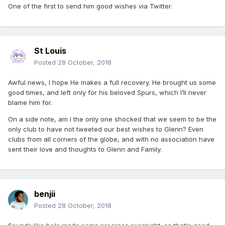
One of the first to send him good wishes via Twitter.
St Louis
Posted
28 October, 2018
Awful news, I hope He makes a full recovery. He brought us some
good times, and left only for his beloved Spurs, which I’ll never
blame him for.
On a side note, am I the only one shocked that we seem to be the
only club to have not tweeted our best wishes to Glenn? Even
clubs from all corners of the globe, and with no association have
sent their love and thoughts to Glenn and Family.
benjii
Posted
28 October, 2018