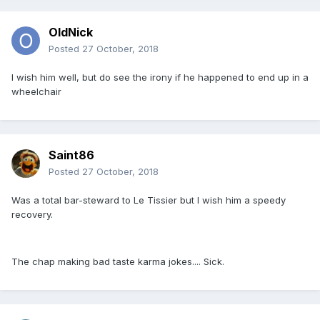
OldNick
Posted
27 October, 2018
I wish him well, but do see the irony if he happened to end up in a
wheelchair
Saint86
Posted
27 October, 2018
Was a total bar-steward to Le Tissier but I wish him a speedy
recovery.
The chap making bad taste karma jokes.... Sick.