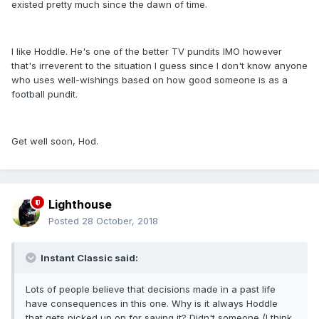
existed pretty much since the dawn of time.
I like Hoddle. He's one of the better TV pundits IMO however
that's irreverent to the situation I guess since I don't know anyone
who uses well-wishings based on how good someone is as a
football pundit.
Get well soon, Hod.
Lighthouse
Posted
28 October, 2018
Instant Classic said:
Lots of people believe that decisions made in a past life
have consequences in this one. Why is it always Hoddle
that gets picked up on for saying it? Didn't someone (I think