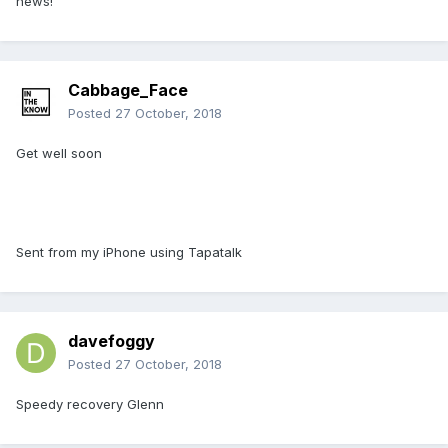
news!
Cabbage_Face
Posted
27 October, 2018
Get well soon
Sent from my iPhone using Tapatalk
davefoggy
Posted
27 October, 2018
Speedy recovery Glenn