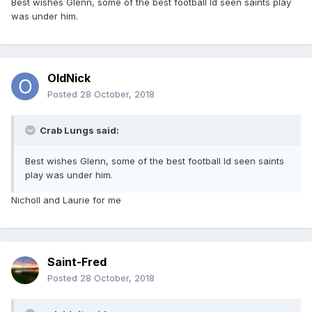
Best wishes Glenn, some of the best football Id seen saints play
was under him.
OldNick
Posted
28 October, 2018
Crab Lungs said:
Best wishes Glenn, some of the best football Id seen saints
play was under him.
Nicholl and Laurie for me
Saint-Fred
Posted
28 October, 2018