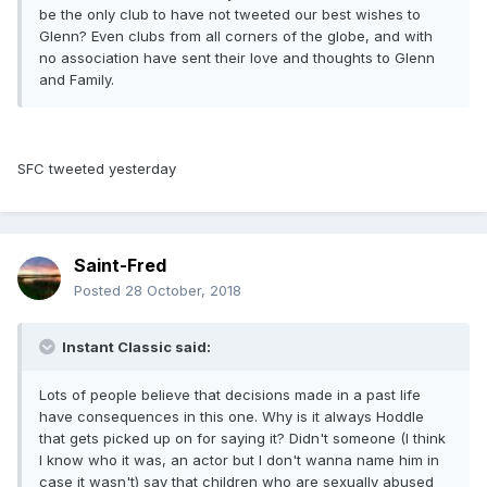
be the only club to have not tweeted our best wishes to
Glenn? Even clubs from all corners of the globe, and with
no association have sent their love and thoughts to Glenn
and Family.
SFC tweeted yesterday
Saint-Fred
Posted
28 October, 2018
Instant Classic said:
Lots of people believe that decisions made in a past life
have consequences in this one. Why is it always Hoddle
that gets picked up on for saying it? Didn't someone (I think
I know who it was, an actor but I don't wanna name him in
case it wasn't) say that children who are sexually abused