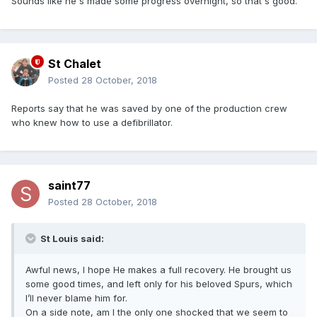
Sounds like he's made some progress overnight, so that's good.
St Chalet
Posted
28 October, 2018
Reports say that he was saved by one of the production crew
who knew how to use a defibrillator.
saint77
Posted
28 October, 2018
St Louis said:
Awful news, I hope He makes a full recovery. He brought us
some good times, and left only for his beloved Spurs, which
I’ll never blame him for.
On a side note, am I the only one shocked that we seem to