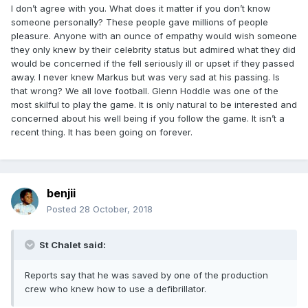
I don’t agree with you. What does it matter if you don’t know
someone personally? These people gave millions of people
pleasure. Anyone with an ounce of empathy would wish someone
they only knew by their celebrity status but admired what they did
would be concerned if the fell seriously ill or upset if they passed
away. I never knew Markus but was very sad at his passing. Is
that wrong? We all love football. Glenn Hoddle was one of the
most skilful to play the game. It is only natural to be interested and
concerned about his well being if you follow the game. It isn’t a
recent thing. It has been going on forever.
benjii
Posted
28 October, 2018
St Chalet said:
Reports say that he was saved by one of the production
crew who knew how to use a defibrillator.