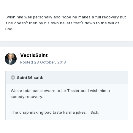
I wish him well personally and hope he makes a full recovery but
if he doesn’t then by his own beliefs that’s down to the will of
God.
VectisSaint
Posted
28 October, 2018
Saint86 said:
Was a total bar-steward to Le Tissier but I wish him a
speedy recovery.
The chap making bad taste karma jokes.... Sick.