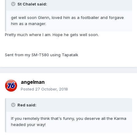
St Chalet said:
get well soon Glenn, loved him as a footballer and forgave
him as a manager.
Pretty much where I am. Hope he gets well soon.
Sent from my SM-T580 using Tapatalk
angelman
Posted
27 October, 2018
Red said:
If you remotely think that's funny, you deserve all the Karma
headed your way!