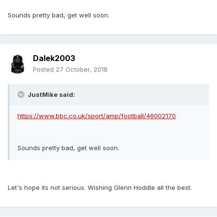
Sounds pretty bad, get well soon.
Dalek2003
Posted
27 October, 2018
JustMike said:
https://www.bbc.co.uk/sport/amp/football/46002170
Sounds pretty bad, get well soon.
Let's hope its not serious. Wishing Glenn Hoddle all the best.