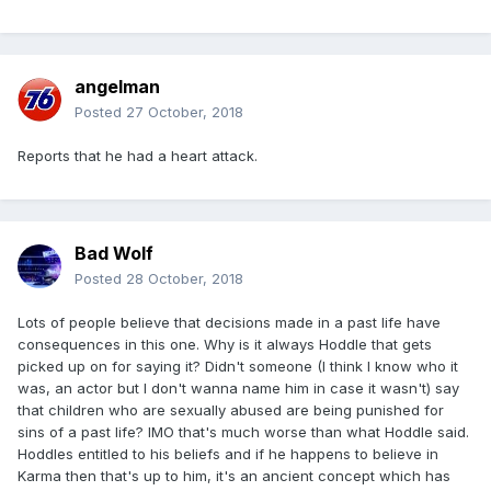
angelman
Posted
27 October, 2018
Reports that he had a heart attack.
Bad Wolf
Posted
28 October, 2018
Lots of people believe that decisions made in a past life have
consequences in this one. Why is it always Hoddle that gets
picked up on for saying it? Didn't someone (I think I know who it
was, an actor but I don't wanna name him in case it wasn't) say
that children who are sexually abused are being punished for
sins of a past life? IMO that's much worse than what Hoddle said.
Hoddles entitled to his beliefs and if he happens to believe in
Karma then that's up to him, it's an ancient concept which has