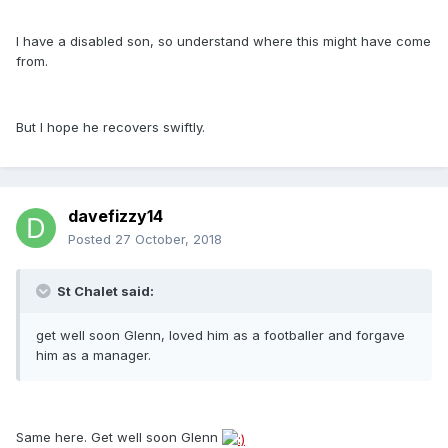
I have a disabled son, so understand where this might have come
from.
But I hope he recovers swiftly.
davefizzy14
Posted
27 October, 2018
St Chalet said:
get well soon Glenn, loved him as a footballer and forgave
him as a manager.
Same here. Get well soon Glenn