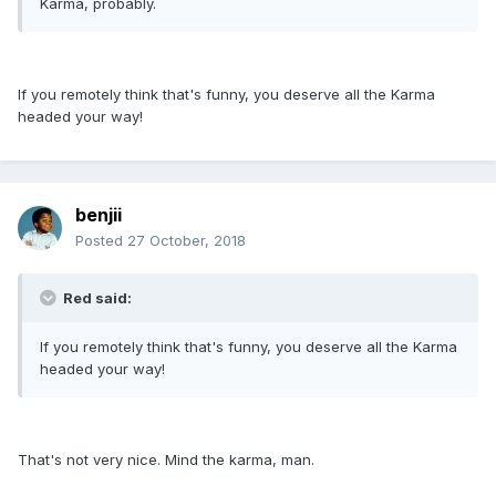
Karma, probably.
If you remotely think that's funny, you deserve all the Karma
headed your way!
benjii
Posted
27 October, 2018
Red said:
If you remotely think that's funny, you deserve all the Karma
headed your way!
That's not very nice. Mind the karma, man.