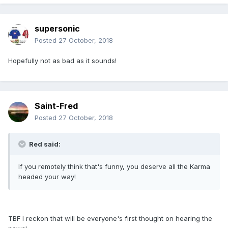
supersonic
Posted
27 October, 2018
Hopefully not as bad as it sounds!
Saint-Fred
Posted
27 October, 2018
Red said:
If you remotely think that's funny, you deserve all the Karma
headed your way!
TBF I reckon that will be everyone's first thought on hearing the