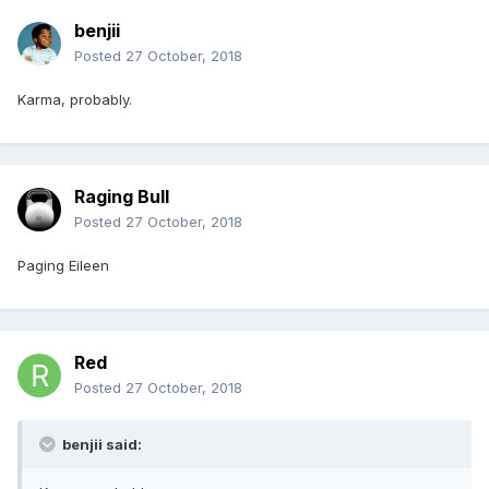
benjii
Posted
27 October, 2018
Karma, probably.
Raging Bull
Posted
27 October, 2018
Paging Eileen
Red
Posted
27 October, 2018
benjii said: