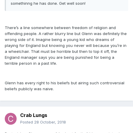
somethinng he has done. Get well soon!
There’s a line somewhere between freedom of religion and
offending people. A rather blurry line but Glenn was definitely the
wrong side of it. Imagine being a young kid who dreams of
playing for England but knowing you never will because you’re in
a wheelchair. That must be horrible but then to top it off, the
England manager says you are being punished for being a
terrible person in a past life.
Glenn has every right to his beliefs but airing such controversial
beliefs publicly was naive.
Crab Lungs
Posted
28 October, 2018