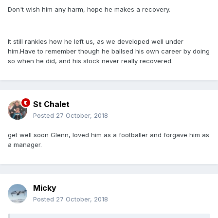
Don't wish him any harm, hope he makes a recovery.
It still rankles how he left us, as we developed well under
him.Have to remember though he ballsed his own career by doing
so when he did, and his stock never really recovered.
St Chalet
Posted
27 October, 2018
get well soon Glenn, loved him as a footballer and forgave him as
a manager.
Micky
Posted
27 October, 2018