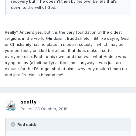
recovery but if he doesn’t then by his own beliefs that’s
down to the will of God.
Really? Ancient yes, but it is the very foundation of the oldest
religions in the world (Hinduism, Buddish etc.). Bit like saying God
or Christianity has no place in modern society - which may be
your perfectly entitled belief, but that does make it so for
everyone else. Each to his own, and that was what Hoddle was
trying to say (albeit badly) at the time - anyway it was just an
excuse for the FA to get shot of him - why they couldn't man up
and just fire him is beyond me!
scotty
Posted
28 October, 2018
Red said: