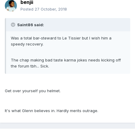
benjii
Posted
27 October, 2018
Saint86 said:
Was a total bar-steward to Le Tissier but I wish him a
speedy recovery.
The chap making bad taste karma jokes needs kicking off
the forum tbh... Sick.
Get over yourself you helmet.
It's what Glenn believes in. Hardly merits outrage.