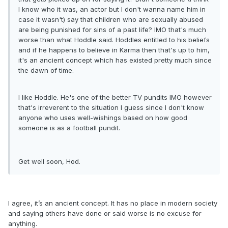
I know who it was, an actor but I don't wanna name him in
case it wasn't) say that children who are sexually abused
are being punished for sins of a past life? IMO that's much
worse than what Hoddle said. Hoddles entitled to his beliefs
and if he happens to believe in Karma then that's up to him,
it's an ancient concept which has existed pretty much since
the dawn of time.
I like Hoddle. He's one of the better TV pundits IMO however
that's irreverent to the situation I guess since I don't know
anyone who uses well-wishings based on how good
someone is as a football pundit.
Get well soon, Hod.
I agree, it’s an ancient concept. It has no place in modern society
and saying others have done or said worse is no excuse for
anything.