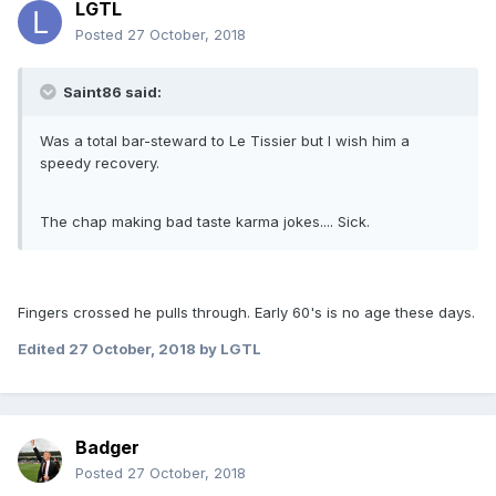
LGTL
Posted
27 October, 2018
Saint86 said:
Was a total bar-steward to Le Tissier but I wish him a
speedy recovery.
The chap making bad taste karma jokes.... Sick.
Fingers crossed he pulls through. Early 60's is no age these days.
Edited
27 October, 2018
by LGTL
Badger
Posted
27 October, 2018