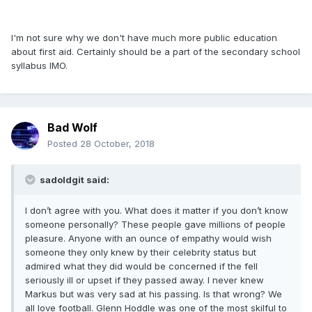
I'm not sure why we don't have much more public education
about first aid. Certainly should be a part of the secondary school
syllabus IMO.
Bad Wolf
Posted
28 October, 2018
sadoldgit said:
I don’t agree with you. What does it matter if you don’t know
someone personally? These people gave millions of people
pleasure. Anyone with an ounce of empathy would wish
someone they only knew by their celebrity status but
admired what they did would be concerned if the fell
seriously ill or upset if they passed away. I never knew
Markus but was very sad at his passing. Is that wrong? We
all love football. Glenn Hoddle was one of the most skilful to