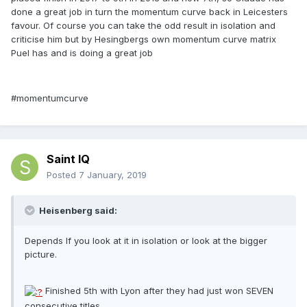
done a great job in turn the momentum curve back in Leicesters
favour. Of course you can take the odd result in isolation and
criticise him but by Hesingbergs own momentum curve matrix
Puel has and is doing a great job
#momentumcurve
Saint IQ
Posted
7 January, 2019
Heisenberg said:
Depends If you look at it in isolation or look at the bigger
picture.
Finished 5th with Lyon after they had just won SEVEN
consecutive titles