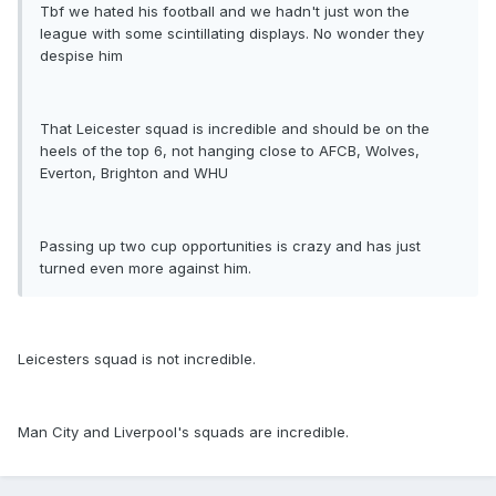
Tbf we hated his football and we hadn't just won the
league with some scintillating displays. No wonder they
despise him
That Leicester squad is incredible and should be on the
heels of the top 6, not hanging close to AFCB, Wolves,
Everton, Brighton and WHU
Passing up two cup opportunities is crazy and has just
turned even more against him.
Leicesters squad is not incredible.
Man City and Liverpool's squads are incredible.