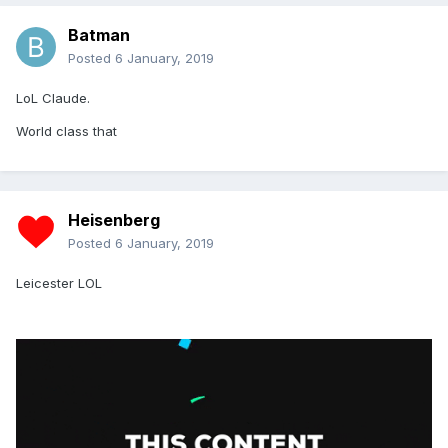
Batman
Posted
6 January, 2019
LoL Claude.
World class that
Heisenberg
Posted
6 January, 2019
Leicester LOL