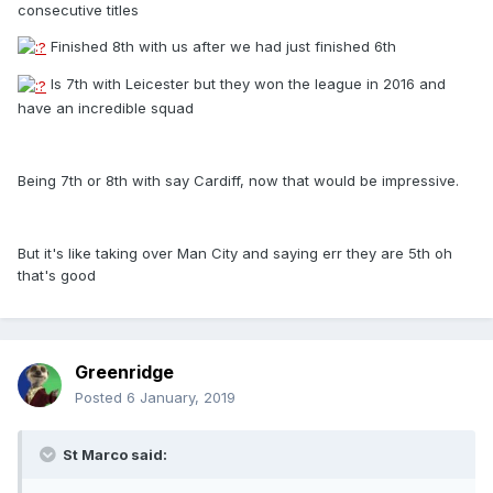
consecutive titles
Finished 8th with us after we had just finished 6th
Is 7th with Leicester but they won the league in 2016 and
have an incredible squad
Being 7th or 8th with say Cardiff, now that would be impressive.
But it's like taking over Man City and saying err they are 5th oh
that's good
Greenridge
Posted
6 January, 2019
St Marco said: