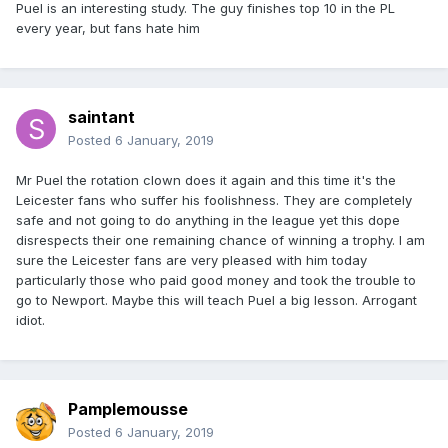
Puel is an interesting study. The guy finishes top 10 in the PL
every year, but fans hate him
saintant
Posted
6 January, 2019
Mr Puel the rotation clown does it again and this time it's the
Leicester fans who suffer his foolishness. They are completely
safe and not going to do anything in the league yet this dope
disrespects their one remaining chance of winning a trophy. I am
sure the Leicester fans are very pleased with him today
particularly those who paid good money and took the trouble to
go to Newport. Maybe this will teach Puel a big lesson. Arrogant
idiot.
Pamplemousse
Posted
6 January, 2019