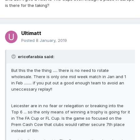
is there for the taking?
Ultimatt
Posted
8 January, 2019
ericofarabia said:
But this the the thing ..... there is no need to rotate
wholesale. There is only one mid week match in Jan and 1
in Feb ........ if you put out a good enough team to avoid an
uneccessary replay!!
Leicester are in no fear or relegation or breaking into the
Top 6 ... so the only means of winning a trophy is going for it
in The FA Cup or FL Cup. Is the game so focused on the
Prem Cash Cow that clubs would rather secure 7th place
instead of 8th