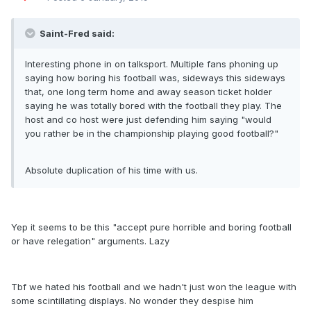
Saint-Fred said:
Interesting phone in on talksport. Multiple fans phoning up
saying how boring his football was, sideways this sideways
that, one long term home and away season ticket holder
saying he was totally bored with the football they play. The
host and co host were just defending him saying "would
you rather be in the championship playing good football?"
Absolute duplication of his time with us.
Yep it seems to be this "accept pure horrible and boring football
or have relegation" arguments. Lazy
Tbf we hated his football and we hadn't just won the league with
some scintillating displays. No wonder they despise him