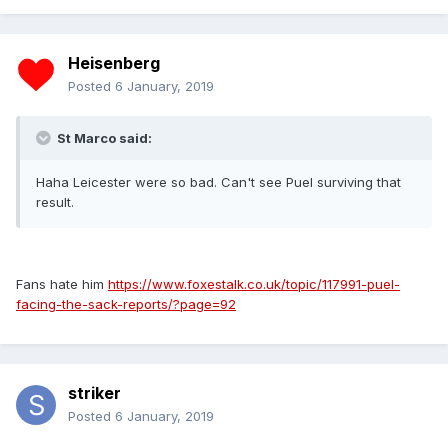
Heisenberg
Posted
6 January, 2019
St Marco said:
Haha Leicester were so bad. Can't see Puel surviving that
result.
Fans hate him
https://www.foxestalk.co.uk/topic/117991-puel-
facing-the-sack-reports/?page=92
striker
Posted
6 January, 2019