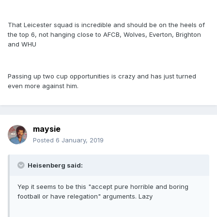
That Leicester squad is incredible and should be on the heels of
the top 6, not hanging close to AFCB, Wolves, Everton, Brighton
and WHU
Passing up two cup opportunities is crazy and has just turned
even more against him.
maysie
Posted
6 January, 2019
Heisenberg said:
Yep it seems to be this "accept pure horrible and boring
football or have relegation" arguments. Lazy