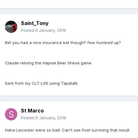
Saint_Tony
Posted
6 January, 2019
Bet you had a nice insurance bet though? Few hundred up?
Claude reliving the Hapoel Beer Sheva game
Sent from my CLT-L09 using Tapatalk
St Marco
Posted
6 January, 2019
Haha Leicester were so bad. Can't see Puel surviving that result.