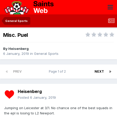
General Sports
Misc. Puel
By
Heisenberg
6 January, 2019
in
General Sports
PREV
Page 1 of 2
NEXT
Heisenberg
Posted
6 January, 2019
Jumping on Leicester at 3/1. No chance one of the best squads in
the epl is losing to L2 Newport.