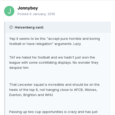
Jonnyboy
Posted
6 January, 2019
Heisenberg said:
Yep it seems to be this "accept pure horrible and boring
football or have relegation" arguments. Lazy
Tbf we hated his football and we hadn't just won the
league with some scintillating displays. No wonder they
despise him
That Leicester squad is incredible and should be on the
heels of the top 6, not hanging close to AFCB, Wolves,
Everton, Brighton and WHU
Passing up two cup opportunities is crazy and has just