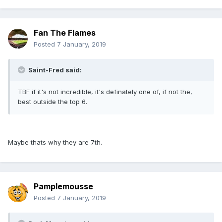
Fan The Flames
Posted
7 January, 2019
Saint-Fred said:
TBF if it's not incredible, it's definately one of, if not the,
best outside the top 6.
Maybe thats why they are 7th.
Pamplemousse
Posted
7 January, 2019