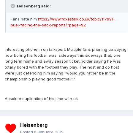
Heisenberg said:
Fans hate him
https://www.foxestalk.co.uk/topic/117991-
puel-facing-the-sack-reports/?page=92
Interesting phone in on talksport. Multiple fans phoning up saying
how boring his football was, sideways this sideways that, one
long term home and away season ticket holder saying he was
totally bored with the football they play. The host and co host
were just defending him saying "would you rather be in the
championship playing good football?"
Absolute duplication of his time with us.
Heisenberg
Posted
6 January, 2019