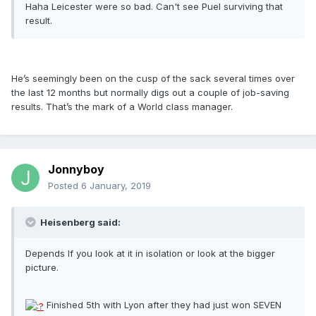
Haha Leicester were so bad. Can't see Puel surviving that
result.
He’s seemingly been on the cusp of the sack several times over
the last 12 months but normally digs out a couple of job-saving
results. That’s the mark of a World class manager.
Jonnyboy
Posted
6 January, 2019
Heisenberg said:
Depends If you look at it in isolation or look at the bigger
picture.
Finished 5th with Lyon after they had just won SEVEN