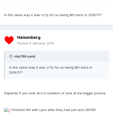
in the same way it was cr*p for us being 8th back in 2016/17?
Heisenberg
Posted
6 January, 2019
nta786 said:
in the same way it was cr*p for us being 8th back in
2016/17?
Depends If you look at it in isolation or look at the bigger picture.
Finished 5th with Lyon after they had just won SEVEN