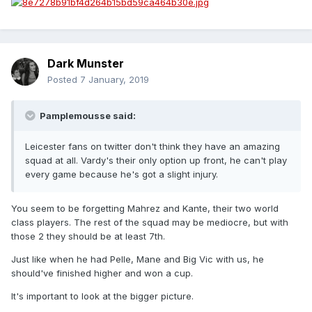
Dark Munster
Posted
7 January, 2019
Pamplemousse said:
Leicester fans on twitter don't think they have an amazing
squad at all. Vardy's their only option up front, he can't play
every game because he's got a slight injury.
You seem to be forgetting Mahrez and Kante, their two world
class players. The rest of the squad may be mediocre, but with
those 2 they should be at least 7th.
Just like when he had Pelle, Mane and Big Vic with us, he
should've finished higher and won a cup.
It's important to look at the bigger picture.