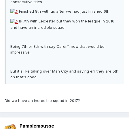
consecutive titles
Finished 8th with us after we had just finished 6th
Is 7th with Leicester but they won the league in 2016
and have an incredible squad
Being 7th or 8th with say Cardiff, now that would be
impressive.
But it's like taking over Man City and saying err they are 5th
oh that's good
Did we have an incredible squad in 2017?
Pamplemousse