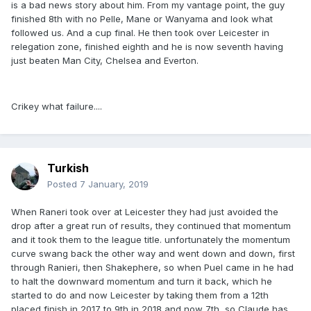
is a bad news story about him. From my vantage point, the guy
finished 8th with no Pelle, Mane or Wanyama and look what
followed us. And a cup final. He then took over Leicester in
relegation zone, finished eighth and he is now seventh having
just beaten Man City, Chelsea and Everton.
Crikey what failure....
Turkish
Posted
7 January, 2019
When Raneri took over at Leicester they had just avoided the
drop after a great run of results, they continued that momentum
and it took them to the league title. unfortunately the momentum
curve swang back the other way and went down and down, first
through Ranieri, then Shakephere, so when Puel came in he had
to halt the downward momentum and turn it back, which he
started to do and now Leicester by taking them from a 12th
placed finish in 2017 to 9th in 2018 and now 7th, so Claude has