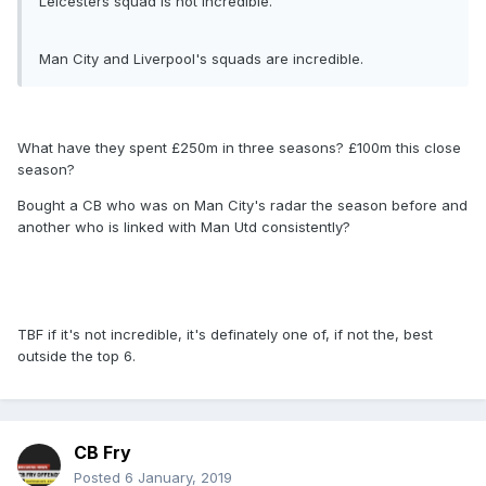
Leicesters squad is not incredible.
Man City and Liverpool's squads are incredible.
What have they spent £250m in three seasons? £100m this close
season?
Bought a CB who was on Man City's radar the season before and
another who is linked with Man Utd consistently?
TBF if it's not incredible, it's definately one of, if not the, best
outside the top 6.
CB Fry
Posted
6 January, 2019