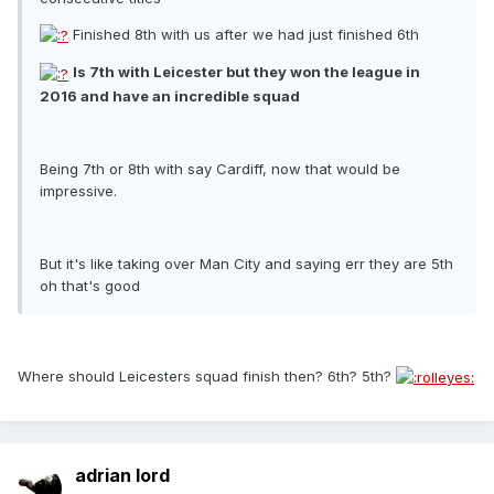
Finished 8th with us after we had just finished 6th
Is 7th with Leicester but they won the league in
2016 and have an incredible squad
Being 7th or 8th with say Cardiff, now that would be
impressive.
But it's like taking over Man City and saying err they are 5th
oh that's good
Where should Leicesters squad finish then? 6th? 5th?
adrian lord