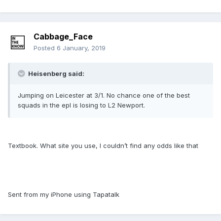
Cabbage_Face
Posted
6 January, 2019
Heisenberg said:
Jumping on Leicester at 3/1. No chance one of the best
squads in the epl is losing to L2 Newport.
Textbook. What site you use, I couldn’t find any odds like that
Sent from my iPhone using Tapatalk