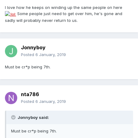
I love how he keeps on winding up the same people on here
Some people just need to get over him, he's gone and
sadly will probably never return to us.
Jonnyboy
Posted
6 January, 2019
Must be cr*p being 7th.
nta786
Posted
6 January, 2019
Jonnyboy said:
Must be cr*p being 7th.