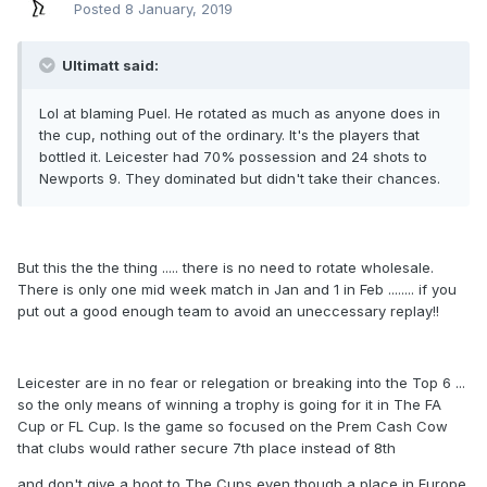
Posted
8 January, 2019
Ultimatt said:
Lol at blaming Puel. He rotated as much as anyone does in
the cup, nothing out of the ordinary. It's the players that
bottled it. Leicester had 70% possession and 24 shots to
Newports 9. They dominated but didn't take their chances.
But this the the thing ..... there is no need to rotate wholesale.
There is only one mid week match in Jan and 1 in Feb ........ if you
put out a good enough team to avoid an uneccessary replay!!
Leicester are in no fear or relegation or breaking into the Top 6 ...
so the only means of winning a trophy is going for it in The FA
Cup or FL Cup. Is the game so focused on the Prem Cash Cow
that clubs would rather secure 7th place instead of 8th
and don't give a hoot to The Cups even though a place in Europe