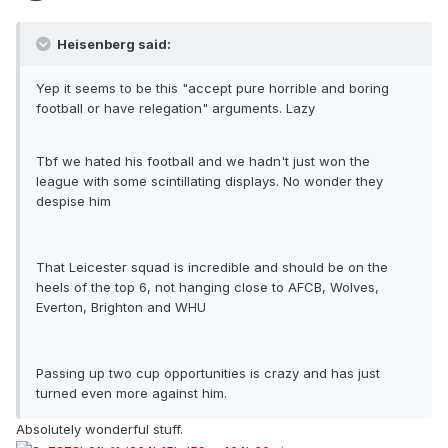
Heisenberg said:
Yep it seems to be this "accept pure horrible and boring
football or have relegation" arguments. Lazy
Tbf we hated his football and we hadn't just won the
league with some scintillating displays. No wonder they
despise him
That Leicester squad is incredible and should be on the
heels of the top 6, not hanging close to AFCB, Wolves,
Everton, Brighton and WHU
Passing up two cup opportunities is crazy and has just
turned even more against him.
Absolutely wonderful stuff.