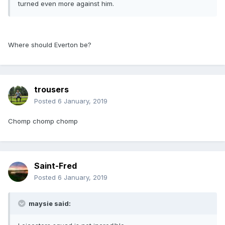
turned even more against him.
Where should Everton be?
trousers
Posted
6 January, 2019
Chomp chomp chomp
Saint-Fred
Posted
6 January, 2019
maysie said: