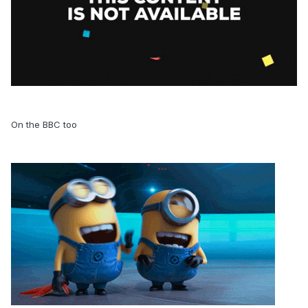
On the BBC too