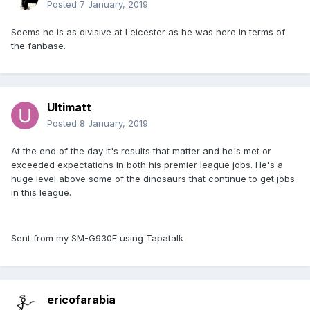
Posted
7 January, 2019
Seems he is as divisive at Leicester as he was here in terms of
the fanbase.
Ultimatt
Posted
8 January, 2019
At the end of the day it's results that matter and he's met or
exceeded expectations in both his premier league jobs. He's a
huge level above some of the dinosaurs that continue to get jobs
in this league.
Sent from my SM-G930F using Tapatalk
ericofarabia