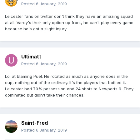
Posted
6 January, 2019
Leicester fans on twitter don't think they have an amazing squad
at all. Vardy's their only option up front, he can't play every game
because he's got a slight injury.
Ultimatt
Posted
6 January, 2019
Lol at blaming Puel. He rotated as much as anyone does in the
cup, nothing out of the ordinary. It's the players that bottled it.
Leicester had 70% possession and 24 shots to Newports 9. They
dominated but didn't take their chances.
Saint-Fred
Posted
6 January, 2019