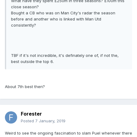
What have they spent £250m in three seasons? £100m this
close season?
Bought a CB who was on Man City's radar the season
before and another who is linked with Man Utd
consistently?
TBF if it's not incredible, it's definately one of, if not the,
best outside the top 6.
About 7th best then?
Forester
Posted
7 January, 2019
Weird to see the ongoing fascination to slam Puel whenever there