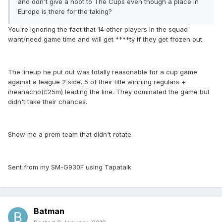
and don't give a hoot to The Cups even though a place in
Europe is there for the taking?
You're ignoring the fact that 14 other players in the squad
want/need game time and will get ****ty if they get frozen out.
The lineup he put out was totally reasonable for a cup game
against a league 2 side. 5 of their title winning regulars +
iheanacho(£25m) leading the line. They dominated the game but
didn't take their chances.
Show me a prem team that didn't rotate.
Sent from my SM-G930F using Tapatalk
Batman