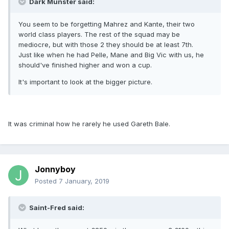
Dark Munster said:
You seem to be forgetting Mahrez and Kante, their two
world class players. The rest of the squad may be
mediocre, but with those 2 they should be at least 7th.
Just like when he had Pelle, Mane and Big Vic with us, he
should've finished higher and won a cup.
It's important to look at the bigger picture.
It was criminal how he rarely he used Gareth Bale.
Jonnyboy
Posted
7 January, 2019
Saint-Fred said: