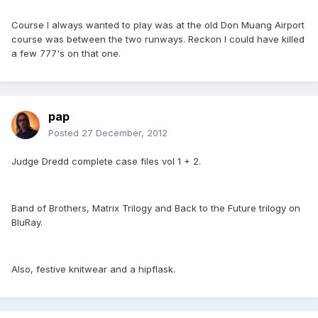
Course I always wanted to play was at the old Don Muang Airport
course was between the two runways. Reckon I could have killed
a few 777's on that one.
pap
Posted
27 December, 2012
Judge Dredd complete case files vol 1 + 2.
Band of Brothers, Matrix Trilogy and Back to the Future trilogy on
BluRay.
Also, festive knitwear and a hipflask.