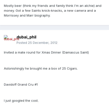
Mostly beer (think my friends and family think I'm an alchie) and
money. Got a few Saints knick-knacks, a new camera and a
Morrissey and Marr biography.
dubai_phil
Posted
25 December, 2012
Invited a mate round for Xmas Dinner (Damascus Saint)
Astonishingly he brought me a box of 25 Cigars.
Davidoff Grand Cru #1
I just googled the cost.