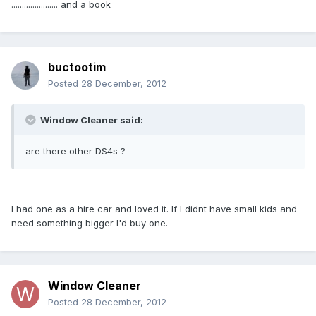
...................... and a book
buctootim
Posted
28 December, 2012
Window Cleaner said:
are there other DS4s ?
I had one as a hire car and loved it. If I didnt have small kids and
need something bigger I'd buy one.
Window Cleaner
Posted
28 December, 2012