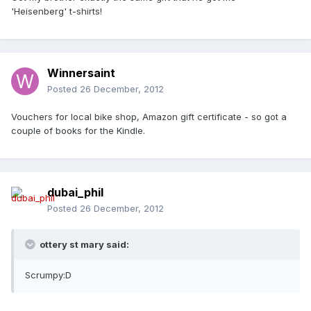
'Heisenberg' t-shirts!
Winnersaint
Posted
26 December, 2012
Vouchers for local bike shop, Amazon gift certificate - so got a
couple of books for the Kindle.
dubai_phil
Posted
26 December, 2012
ottery st mary said:
Scrumpy:D