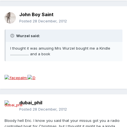
John Boy Saint
Posted
28 December, 2012
Wurzel said:
I thought it was amusing Mrs Wurzel bought me a Kindle
...................... and a book
dubai_phil
Posted
28 December, 2012
Bloody hell Eric. I know you said that your missus got you a radio
controlled boat for Christmas, but I thought it might be a kinda