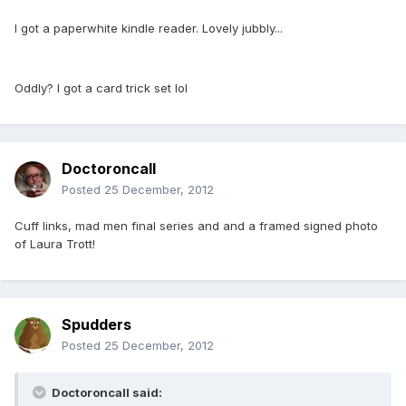
I got a paperwhite kindle reader. Lovely jubbly...
Oddly? I got a card trick set lol
Doctoroncall
Posted
25 December, 2012
Cuff links, mad men final series and and a framed signed photo
of Laura Trott!
Spudders
Posted
25 December, 2012
Doctoroncall said: