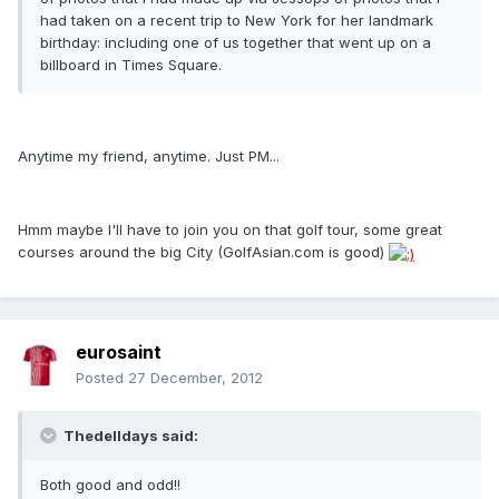
had taken on a recent trip to New York for her landmark
birthday: including one of us together that went up on a
billboard in Times Square.
Anytime my friend, anytime. Just PM...
Hmm maybe I'll have to join you on that golf tour, some great
courses around the big City (GolfAsian.com is good)
eurosaint
Posted
27 December, 2012
Thedelldays said:
Both good and odd!!