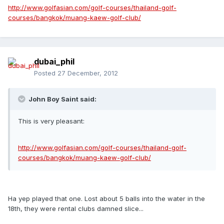
http://www.golfasian.com/golf-courses/thailand-golf-
courses/bangkok/muang-kaew-golf-club/
dubai_phil
Posted
27 December, 2012
John Boy Saint said:
This is very pleasant:
http://www.golfasian.com/golf-courses/thailand-golf-
courses/bangkok/muang-kaew-golf-club/
Ha yep played that one. Lost about 5 balls into the water in the
18th, they were rental clubs damned slice...