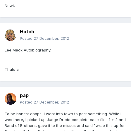
Nowt.
Hatch
Posted
27 December, 2012
Lee Mack Autobiography.
Thats all.
pap
Posted
27 December, 2012
To be honest chaps, I went into town to post something. While I
was there, I picked up Judge Dredd complete case files 1 + 2 and
Band of Brothers, gave it to the missus and said "wrap this up for