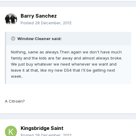
Barry Sanchez
Posted
28 December, 2012
Window Cleaner said:
Nothing, same as always.Then again we don't have much
family and the kids are far away and almost always broke.
We just buy whatever we need whenever we want and
leave it at that, like my new DS4 that I'll be getting next
week..
A Citroën?
Kingsbridge Saint
Posted
28 December, 2012