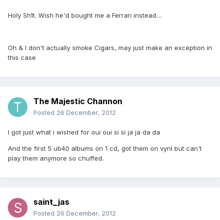
Holy Sh1t. Wish he'd bought me a Ferrari instead....
Oh & I don't actually smoke Cigars, may just make an exception in
this case
The Majestic Channon
Posted
26 December, 2012
I got just what i wished for oui oui si si ja ja da da
And the first 5 ub40 albums on 1 cd, got them on vynl but can't
play them anymore so chuffed.
saint_jas
Posted
26 December, 2012