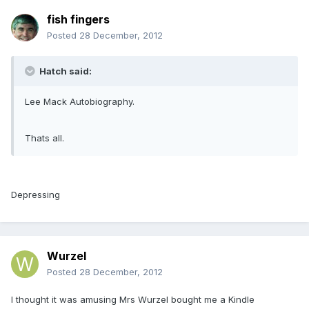
fish fingers
Posted
28 December, 2012
Hatch said:
Lee Mack Autobiography.
Thats all.
Depressing
Wurzel
Posted
28 December, 2012
I thought it was amusing Mrs Wurzel bought me a Kindle