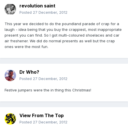
revolution saint
Posted
27 December, 2012
This year we decided to do the poundland parade of crap for a
laugh - idea being that you buy the crappiest, most inappropriate
present you can find. So I got multi-coloured shoelaces and car
air freshener. We did do normal presents as well but the crap
ones were the most fun.
Dr Who?
Posted
27 December, 2012
Festive jumpers were the in thing this Christmas!
View From The Top
Posted
27 December, 2012