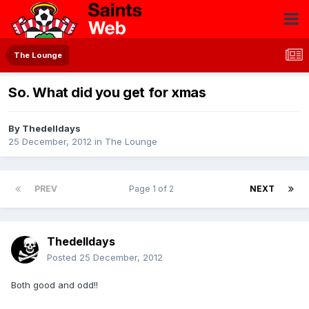
The Lounge
So. What did you get for xmas
By
Thedelldays
25 December, 2012
in
The Lounge
PREV
Page 1 of 2
NEXT
Thedelldays
Posted
25 December, 2012
Both good and odd!!