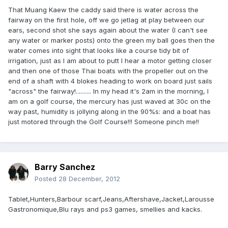
That Muang Kaew the caddy said there is water across the
fairway on the first hole, off we go jetlag at play between our
ears, second shot she says again about the water (I can't see
any water or marker posts) onto the green my ball goes then the
water comes into sight that looks like a course tidy bit of
irrigation, just as I am about to putt I hear a motor getting closer
and then one of those Thai boats with the propeller out on the
end of a shaft with 4 blokes heading to work on board just sails
"across" the fairway!.......... In my head it's 2am in the morning, I
am on a golf course, the mercury has just waved at 30c on the
way past, humidity is jollying along in the 90%s: and a boat has
just motored through the Golf Course!!! Someone pinch me!!
Barry Sanchez
Posted
28 December, 2012
Tablet,Hunters,Barbour scarf,Jeans,Aftershave,Jacket,Larousse
Gastronomique,Blu rays and ps3 games, smellies and kacks.