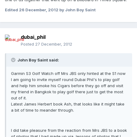
Edited
26 December, 2012
by John Boy Saint
dubai_phil
Posted
27 December, 2012
John Boy Saint said:
Garmin S3 Golf Watch off Mrs JBS only hinted at the S1 now
I am going to invite myself round Dubai Phil's to play golf
and help him smoke his Cigars before they go off and visit
my friend in Bangkok to play golf there just to get the most
out of it.
Latest James Herbert book Ash, that looks like it might take
a bit of time to meander through.
I did take pleasure from the reaction from Mrs JBS to a book
of photos that I had made up via Jessops of photos that I