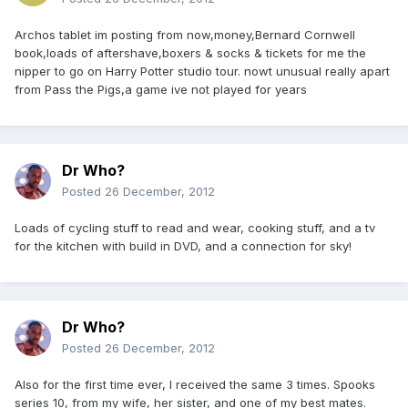
Archos tablet im posting from now,money,Bernard Cornwell
book,loads of aftershave,boxers & socks & tickets for me the
nipper to go on Harry Potter studio tour. nowt unusual really apart
from Pass the Pigs,a game ive not played for years
Dr Who?
Posted
26 December, 2012
Loads of cycling stuff to read and wear, cooking stuff, and a tv
for the kitchen with build in DVD, and a connection for sky!
Dr Who?
Posted
26 December, 2012
Also for the first time ever, I received the same 3 times. Spooks
series 10, from my wife, her sister, and one of my best mates.