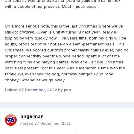
Christmas". Was all cheap as chips. She pulled the same trick
with a couple of her pressies. Much, much easier.
On a more serious note, this is the last Christmas where we've
still got
children
. Juvenile Unit #1 turns 18 next year. Really is
zipping by very quickly now. Five years time, both my girls will be
adults, probs out of our house on a semi-permanent basis. This
Christmas, we scored our third proper family holiday ever, had no
proper connectivity over the whole period, spent a lot of time
watching films and playing games. Was ace. Felt like Christmas'
past. Best present I got this year was a memorable time with the
family. We even took the dog, normally banged up in "dog
chokey" whenever we go away.
Edited
27 December, 2012
by pap
angelman
Posted
27 December, 2012