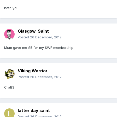
hate you
Glasgow_Saint
Posted
26 December, 2012
Mum gave me £5 for my SWF membership
Viking Warrior
Posted
26 December, 2012
CraBS
latter day saint
Posted
26 December, 2012