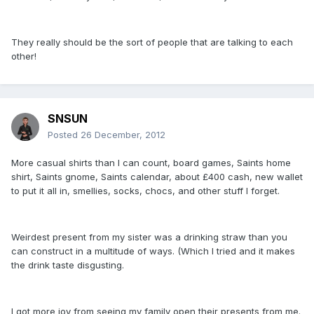
They really should be the sort of people that are talking to each
other!
SNSUN
Posted
26 December, 2012
More casual shirts than I can count, board games, Saints home
shirt, Saints gnome, Saints calendar, about £400 cash, new wallet
to put it all in, smellies, socks, chocs, and other stuff I forget.
Weirdest present from my sister was a drinking straw than you
can construct in a multitude of ways. (Which I tried and it makes
the drink taste disgusting.
I got more joy from seeing my family open their presents from me.