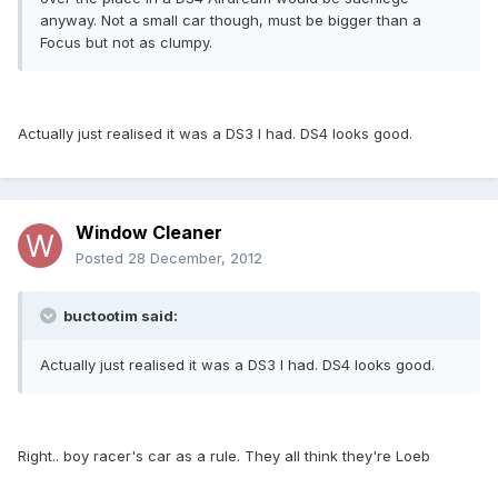
anyway. Not a small car though, must be bigger than a
Focus but not as clumpy.
Actually just realised it was a DS3 I had. DS4 looks good.
Window Cleaner
Posted
28 December, 2012
buctootim said:
Actually just realised it was a DS3 I had. DS4 looks good.
Right.. boy racer's car as a rule. They all think they're Loeb