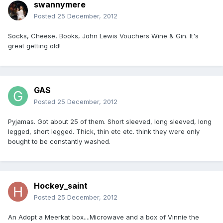
swannymere
Posted
25 December, 2012
Socks, Cheese, Books, John Lewis Vouchers Wine & Gin. It's
great getting old!
GAS
Posted
25 December, 2012
Pyjamas. Got about 25 of them. Short sleeved, long sleeved, long
legged, short legged. Thick, thin etc etc. think they were only
bought to be constantly washed.
Hockey_saint
Posted
25 December, 2012
An Adopt a Meerkat box....Microwave and a box of Vinnie the