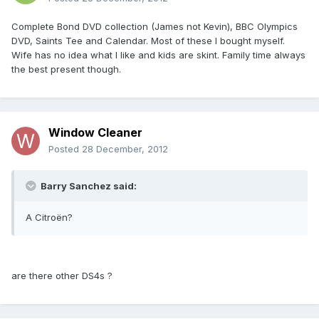
Complete Bond DVD collection (James not Kevin), BBC Olympics
DVD, Saints Tee and Calendar. Most of these I bought myself.
Wife has no idea what I like and kids are skint. Family time always
the best present though.
Window Cleaner
Posted
28 December, 2012
Barry Sanchez said:
A Citroën?
are there other DS4s ?