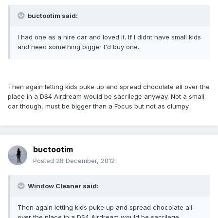
buctootim said:
I had one as a hire car and loved it. If I didnt have small kids
and need something bigger I'd buy one.
Then again letting kids puke up and spread chocolate all over the
place in a DS4 Airdream would be sacrilege anyway. Not a small
car though, must be bigger than a Focus but not as clumpy.
buctootim
Posted
28 December, 2012
Window Cleaner said:
Then again letting kids puke up and spread chocolate all
over the place in a DS4 Airdream would be sacrilege