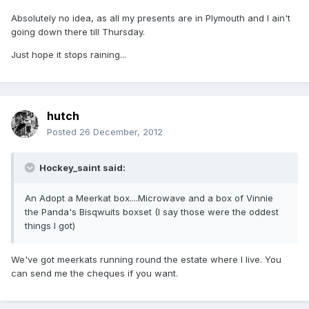
Absolutely no idea, as all my presents are in Plymouth and I ain't
going down there till Thursday.
Just hope it stops raining...
hutch
Posted
26 December, 2012
Hockey_saint said:
An Adopt a Meerkat box....Microwave and a box of Vinnie
the Panda's Bisqwuits boxset (I say those were the oddest
things I got)
We've got meerkats running round the estate where I live. You
can send me the cheques if you want.