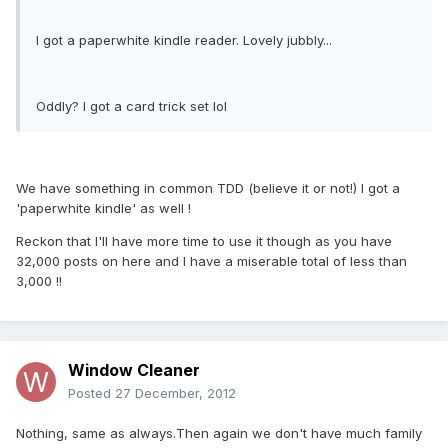
I got a paperwhite kindle reader. Lovely jubbly...
Oddly? I got a card trick set lol
We have something in common TDD (believe it or not!) I got a
'paperwhite kindle' as well !
Reckon that I'll have more time to use it though as you have
32,000 posts on here and I have a miserable total of less than
3,000 !!
Window Cleaner
Posted
27 December, 2012
Nothing, same as always.Then again we don't have much family