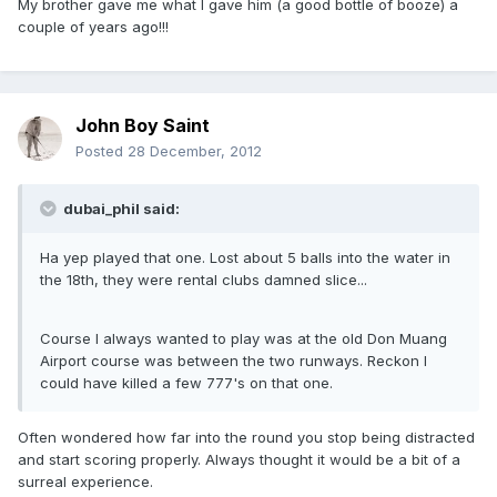
My brother gave me what I gave him (a good bottle of booze) a
couple of years ago!!!
John Boy Saint
Posted
28 December, 2012
dubai_phil said:
Ha yep played that one. Lost about 5 balls into the water in
the 18th, they were rental clubs damned slice...
Course I always wanted to play was at the old Don Muang
Airport course was between the two runways. Reckon I
could have killed a few 777's on that one.
Often wondered how far into the round you stop being distracted
and start scoring properly. Always thought it would be a bit of a
surreal experience.