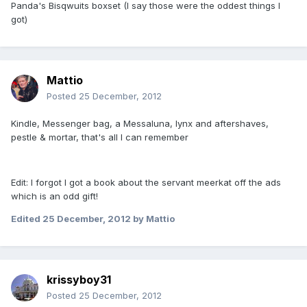
Panda's Bisqwuits boxset (I say those were the oddest things I
got)
Mattio
Posted
25 December, 2012
Kindle, Messenger bag, a Messaluna, lynx and aftershaves,
pestle & mortar, that's all I can remember
Edit: I forgot I got a book about the servant meerkat off the ads
which is an odd gift!
Edited
25 December, 2012
by Mattio
krissyboy31
Posted
25 December, 2012