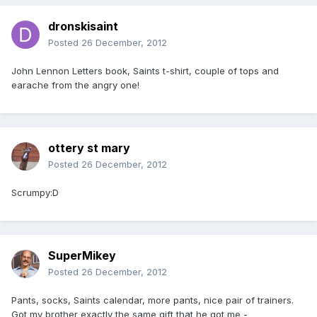
dronskisaint
Posted
26 December, 2012
John Lennon Letters book, Saints t-shirt, couple of tops and
earache from the angry one!
ottery st mary
Posted
26 December, 2012
Scrumpy:D
SuperMikey
Posted
26 December, 2012
Pants, socks, Saints calendar, more pants, nice pair of trainers.
Got my brother exactly the same gift that he got me -