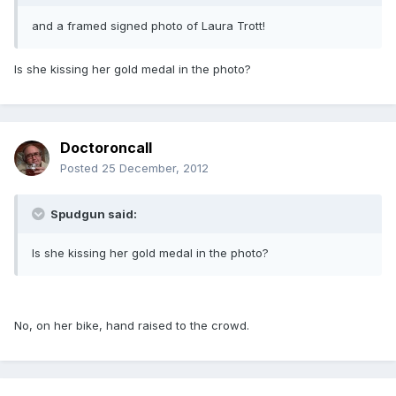
and a framed signed photo of Laura Trott!
Is she kissing her gold medal in the photo?
Doctoroncall
Posted
25 December, 2012
Spudgun said:
Is she kissing her gold medal in the photo?
No, on her bike, hand raised to the crowd.