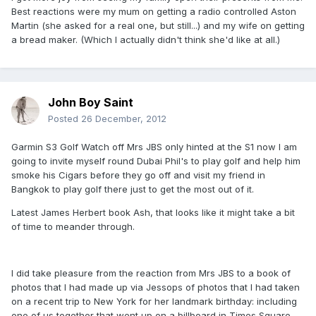
Best reactions were my mum on getting a radio controlled Aston
Martin (she asked for a real one, but still...) and my wife on getting
a bread maker. (Which I actually didn't think she'd like at all.)
John Boy Saint
Posted
26 December, 2012
Garmin S3 Golf Watch off Mrs JBS only hinted at the S1 now I am
going to invite myself round Dubai Phil's to play golf and help him
smoke his Cigars before they go off and visit my friend in
Bangkok to play golf there just to get the most out of it.
Latest James Herbert book Ash, that looks like it might take a bit
of time to meander through.
I did take pleasure from the reaction from Mrs JBS to a book of
photos that I had made up via Jessops of photos that I had taken
on a recent trip to New York for her landmark birthday: including
one of us together that went up on a billboard in Times Square.