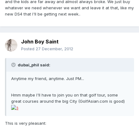
and the kids are far away and almost always broke. We just buy
whatever we need whenever we want and leave it at that, like my
new DS4 that I'll be getting next week..
John Boy Saint
Posted
27 December, 2012
dubai_phil said:
Anytime my friend, anytime. Just PM...
Hmm maybe I'll have to join you on that golf tour, some
great courses around the big City (GolfAsian.com is good)
This is very pleasant: