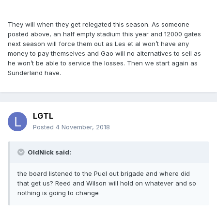
They will when they get relegated this season. As someone
posted above, an half empty stadium this year and 12000 gates
next season will force them out as Les et al won’t have any
money to pay themselves and Gao will no alternatives to sell as
he won’t be able to service the losses. Then we start again as
Sunderland have.
LGTL
Posted
4 November, 2018
OldNick said:
the board listened to the Puel out brigade and where did
that get us? Reed and Wilson will hold on whatever and so
nothing is going to change