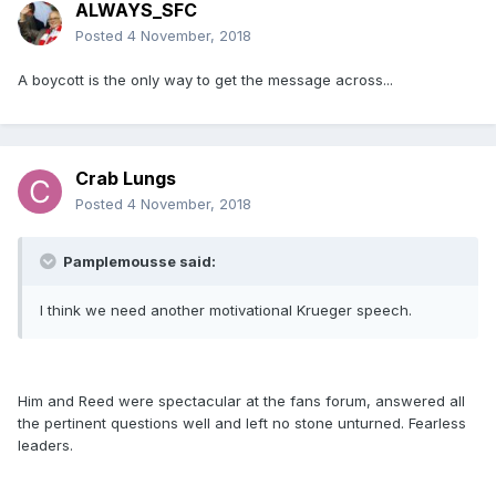
ALWAYS_SFC
Posted
4 November, 2018
A boycott is the only way to get the message across...
Crab Lungs
Posted
4 November, 2018
Pamplemousse said:
I think we need another motivational Krueger speech.
Him and Reed were spectacular at the fans forum, answered all
the pertinent questions well and left no stone unturned. Fearless
leaders.