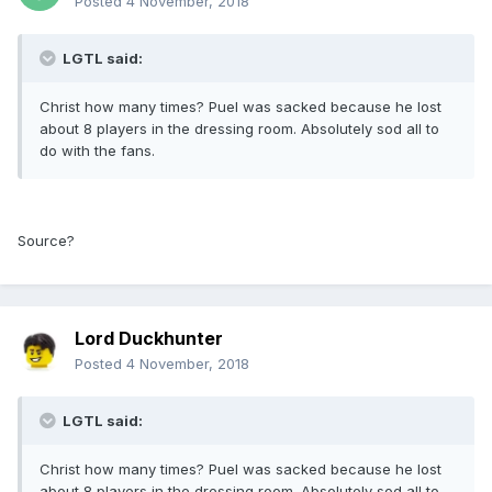
Posted
4 November, 2018
LGTL said:
Christ how many times? Puel was sacked because he lost
about 8 players in the dressing room. Absolutely sod all to
do with the fans.
Source?
Lord Duckhunter
Posted
4 November, 2018
LGTL said:
Christ how many times? Puel was sacked because he lost
about 8 players in the dressing room. Absolutely sod all to