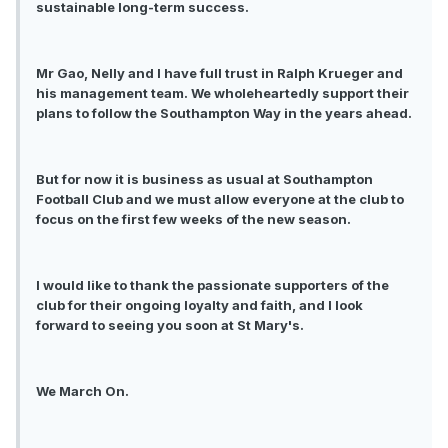
sustainable long-term success.
Mr Gao, Nelly and I have full trust in Ralph Krueger and
his management team. We wholeheartedly support their
plans to follow the Southampton Way in the years ahead.
But for now it is business as usual at Southampton
Football Club and we must allow everyone at the club to
focus on the first few weeks of the new season.
I would like to thank the passionate supporters of the
club for their ongoing loyalty and faith, and I look
forward to seeing you soon at St Mary's.
We March On.