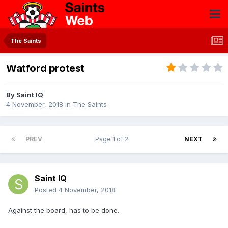
The Saints
Watford protest
By
Saint IQ
4 November, 2018
in
The Saints
PREV
Page 1 of 2
NEXT
Saint IQ
Posted
4 November, 2018
Against the board, has to be done.