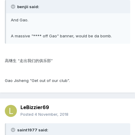
benjii said:
And Gao.
A massive "**** off Gao" banner, would be da bomb.
高继生 “走出我们的俱乐部”
Gao Jisheng “Get out of our club”.
LeBizzier69
Posted
4 November, 2018
saint1977 said: