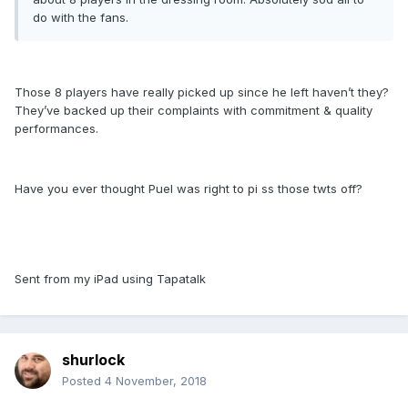
do with the fans.
Those 8 players have really picked up since he left haven’t they?
They’ve backed up their complaints with commitment & quality
performances.
Have you ever thought Puel was right to pi ss those twts off?
Sent from my iPad using Tapatalk
shurlock
Posted
4 November, 2018