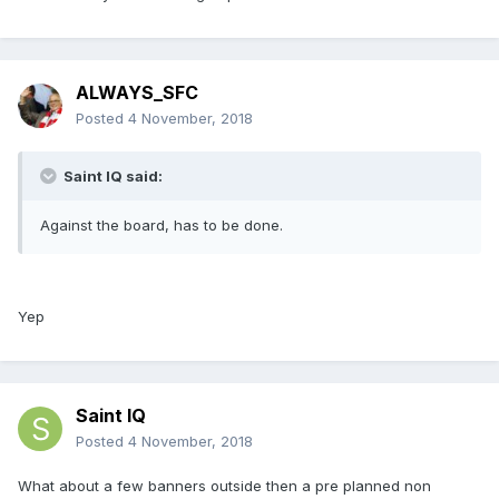
ALWAYS_SFC
Posted
4 November, 2018
Saint IQ said:
Against the board, has to be done.
Yep
Saint IQ
Posted
4 November, 2018
What about a few banners outside then a pre planned non