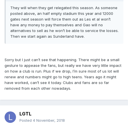
They will when they get relegated this season. As someone
posted above, an half empty stadium this year and 12000
gates next season will force them out as Les et al won’t
have any money to pay themselves and Gao will no
alternatives to sell as he won’t be able to service the losses.
Then we start again as Sunderland have.
Sorry but I just can’t see that happening. There might be a small
gesture to appease the fans, but really we have very little impact
on how a club is run. Plus if we drop, I’m sure most of us lot will
renew and numbers might go to high teens. Years ago it might
have worked, can’t see it today. Clubs and fans are so far
removed from each other nowadays.
LGTL
Posted
4 November, 2018