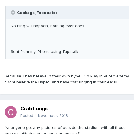
Cabbage_Face said:
Nothing will happen, nothing ever does.
Sent from my iPhone using Tapatalk
Because They believe in their own hype... So Play in Public enemy
"Dont believe the Hype", and have that ringing in their ears!!
Crab Lungs
Posted
4 November, 2018
Ya anyone got any pictures of outside the stadium with all those
empty platitudes on advertising boards?