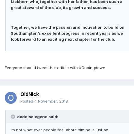
Liebherr, who, together with her father, has been such a
great steward of the club, its growth and success.
Together, we have the passion and motivation to build on
Southampton’s excellent progress in recent years as we
look forward to an exciting next chapter for the club.
Everyone should tweet that article with #Gaoingdown
OldNick
Posted
4 November, 2018
doddisalegend said:
Its not what ever people feel about him he is just an