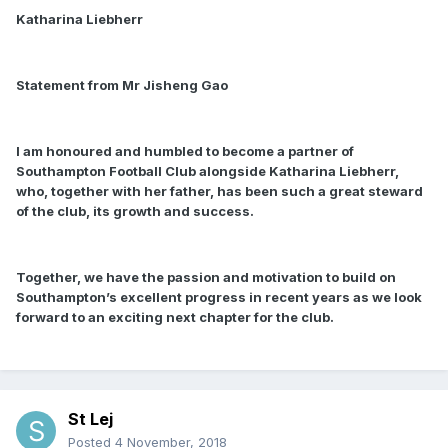
Katharina Liebherr
Statement from Mr Jisheng Gao
I am honoured and humbled to become a partner of
Southampton Football Club alongside Katharina Liebherr,
who, together with her father, has been such a great steward
of the club, its growth and success.
Together, we have the passion and motivation to build on
Southampton’s excellent progress in recent years as we look
forward to an exciting next chapter for the club.
St Lej
Posted
4 November, 2018