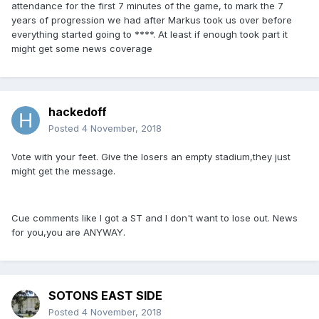
attendance for the first 7 minutes of the game, to mark the 7
years of progression we had after Markus took us over before
everything started going to ****. At least if enough took part it
might get some news coverage
hackedoff
Posted
4 November, 2018
Vote with your feet. Give the losers an empty stadium,they just
might get the message.
Cue comments like I got a ST and I don't want to lose out. News
for you,you are ANYWAY.
SOTONS EAST SIDE
Posted
4 November, 2018