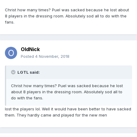
Christ how many times? Puel was sacked because he lost about
8 players in the dressing room. Absolutely sod all to do with the
fans.
OldNick
Posted
4 November, 2018
LGTL said:
Christ how many times? Puel was sacked because he lost
about 8 players in the dressing room. Absolutely sod all to
do with the fans.
lost the players lol. Well it would have been better to have sacked
them. They hardly came and played for the new men