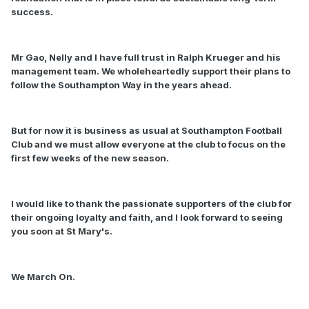
success.
Mr Gao, Nelly and I have full trust in Ralph Krueger and his
management team. We wholeheartedly support their plans to
follow the Southampton Way in the years ahead.
But for now it is business as usual at Southampton Football
Club and we must allow everyone at the club to focus on the
first few weeks of the new season.
I would like to thank the passionate supporters of the club for
their ongoing loyalty and faith, and I look forward to seeing
you soon at St Mary's.
We March On.