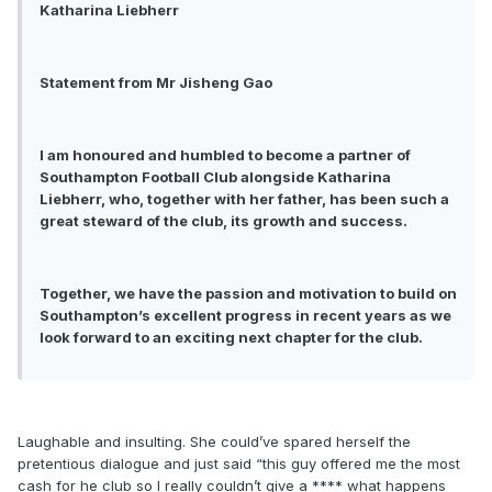
Katharina Liebherr
Statement from Mr Jisheng Gao
I am honoured and humbled to become a partner of
Southampton Football Club alongside Katharina
Liebherr, who, together with her father, has been such a
great steward of the club, its growth and success.
Together, we have the passion and motivation to build on
Southampton’s excellent progress in recent years as we
look forward to an exciting next chapter for the club.
Laughable and insulting. She could’ve spared herself the
pretentious dialogue and just said “this guy offered me the most
cash for he club so I really couldn’t give a **** what happens