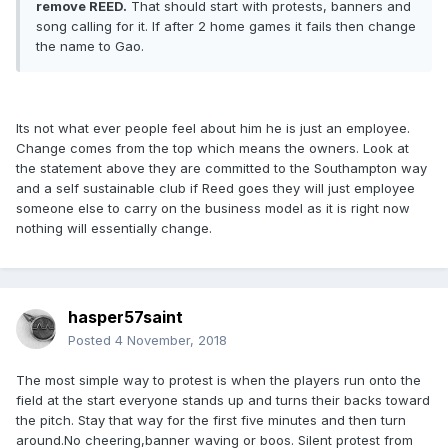
remove REED.
That should start with protests, banners and
song calling for it. If after 2 home games it fails then change
the name to Gao.
Its not what ever people feel about him he is just an employee.
Change comes from the top which means the owners. Look at
the statement above they are committed to the Southampton way
and a self sustainable club if Reed goes they will just employee
someone else to carry on the business model as it is right now
nothing will essentially change.
hasper57saint
Posted
4 November, 2018
The most simple way to protest is when the players run onto the
field at the start everyone stands up and turns their backs toward
the pitch. Stay that way for the first five minutes and then turn
around.No cheering,banner waving or boos. Silent protest from