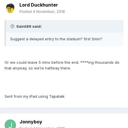
Lord Duckhunter
Posted
4 November, 2018
Saint86 said:
Suggest a delayed entry to the stadium? first 5min?
Or we could leave 5 mins before the end. ****ing thousands do
that anyway, so we’re halfway there.
Sent from my iPad using Tapatalk
Jonnyboy