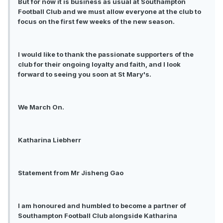
But for now it is business as usual at Southampton
Football Club and we must allow everyone at the club to
focus on the first few weeks of the new season.
I would like to thank the passionate supporters of the
club for their ongoing loyalty and faith, and I look
forward to seeing you soon at St Mary's.
We March On.
Katharina Liebherr
Statement from Mr Jisheng Gao
I am honoured and humbled to become a partner of
Southampton Football Club alongside Katharina