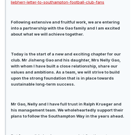
liebherr-letter-to-southampton-football-club-fans
Following extensive and fruitful work, we are entering
into a partnership with the Gao family and I am excited
about what we will achieve together.
Today is the start of a new and exciting chapter for our
club. Mr Jisheng Gao and his daughter, Mrs Nelly Gao,
with whom I have built a close relationship, share our
values and ambitions. As a team, we will strive to build
upon the strong foundation that is in place towards
sustainable long-term success.
Mr Gao, Nelly and I have full trust in Ralph Krueger and
his management team. We wholeheartedly support their
plans to follow the Southampton Way in the years ahead.