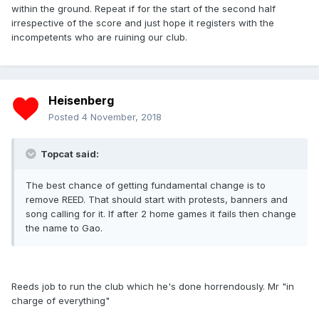
within the ground. Repeat if for the start of the second half
irrespective of the score and just hope it registers with the
incompetents who are ruining our club.
Heisenberg
Posted
4 November, 2018
Topcat said:
The best chance of getting fundamental change is to
remove REED. That should start with protests, banners and
song calling for it. If after 2 home games it fails then change
the name to Gao.
Reeds job to run the club which he's done horrendously. Mr "in
charge of everything"