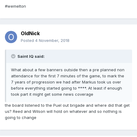
#wemelton
OldNick
Posted
4 November, 2018
Saint IQ said:
What about a few banners outside then a pre planned non
attendance for the first 7 minutes of the game, to mark the
7 years of progression we had after Markus took us over
before everything started going to ****. At least if enough
took part it might get some news coverage
the board listened to the Puel out brigade and where did that get
us? Reed and Wilson will hold on whatever and so nothing is
going to change