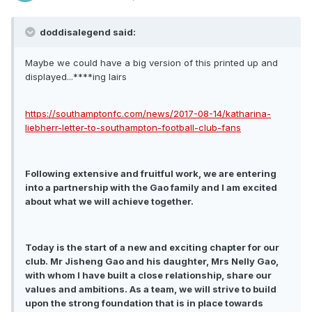
doddisalegend said:
Maybe we could have a big version of this printed up and
displayed...****ing lairs
https://southamptonfc.com/news/2017-08-14/katharina-
liebherr-letter-to-southampton-football-club-fans
Following extensive and fruitful work, we are entering
into a partnership with the Gao family and I am excited
about what we will achieve together.
Today is the start of a new and exciting chapter for our
club. Mr Jisheng Gao and his daughter, Mrs Nelly Gao,
with whom I have built a close relationship, share our
values and ambitions. As a team, we will strive to build
upon the strong foundation that is in place towards