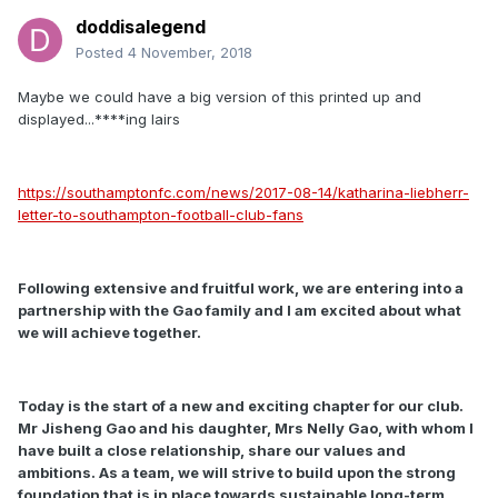
doddisalegend
Posted
4 November, 2018
Maybe we could have a big version of this printed up and
displayed...****ing lairs
https://southamptonfc.com/news/2017-08-14/katharina-liebherr-
letter-to-southampton-football-club-fans
Following extensive and fruitful work, we are entering into a
partnership with the Gao family and I am excited about what
we will achieve together.
Today is the start of a new and exciting chapter for our club.
Mr Jisheng Gao and his daughter, Mrs Nelly Gao, with whom I
have built a close relationship, share our values and
ambitions. As a team, we will strive to build upon the strong
foundation that is in place towards sustainable long-term