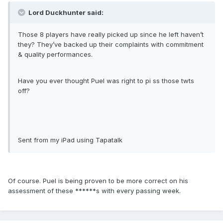
Lord Duckhunter said:
Those 8 players have really picked up since he left haven’t
they? They’ve backed up their complaints with commitment
& quality performances.
Have you ever thought Puel was right to pi ss those twts
off?
Sent from my iPad using Tapatalk
Of course. Puel is being proven to be more correct on his
assessment of these ******s with every passing week.