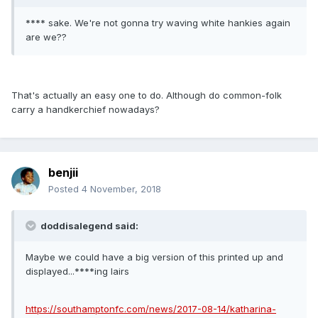
**** sake. We're not gonna try waving white hankies again
are we??
That's actually an easy one to do. Although do common-folk
carry a handkerchief nowadays?
benjii
Posted
4 November, 2018
doddisalegend said:
Maybe we could have a big version of this printed up and
displayed...****ing lairs
https://southamptonfc.com/news/2017-08-14/katharina-