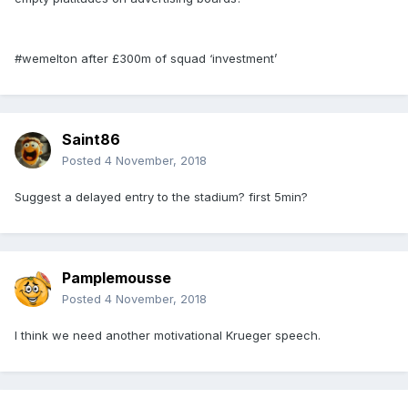
#wemelton after £300m of squad ‘investment’
Saint86
Posted
4 November, 2018
Suggest a delayed entry to the stadium? first 5min?
Pamplemousse
Posted
4 November, 2018
I think we need another motivational Krueger speech.