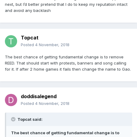
next, but I’d better pretend that I do to keep my reputation intact
and avoid any backlash
Topcat
Posted
4 November, 2018
The best chance of getting fundamental change is to remove
REED. That should start with protests, banners and song calling
for it. If after 2 home games it fails then change the name to Gao.
doddisalegend
Posted
4 November, 2018
Topcat said:
The best chance of getting fundamental change is to