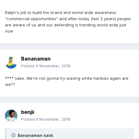
Ralph's job to build the brand and world wide awareness
"commercial opportunities" and after today (last 2 years) people
are aware of us and our defending is trending world wide just
now
Bananaman
Posted
4 November, 2018
**** sake. We're not gonna try waving white hankies again are
we??
benjii
Posted
4 November, 2018
Bananaman said: