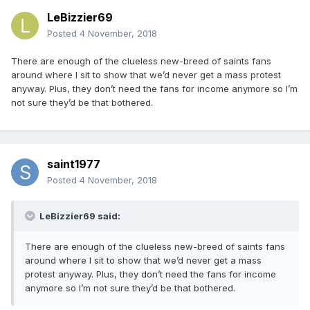
LeBizzier69
Posted
4 November, 2018
There are enough of the clueless new-breed of saints fans
around where I sit to show that we’d never get a mass protest
anyway. Plus, they don’t need the fans for income anymore so I’m
not sure they’d be that bothered.
saint1977
Posted
4 November, 2018
LeBizzier69 said:
There are enough of the clueless new-breed of saints fans
around where I sit to show that we’d never get a mass
protest anyway. Plus, they don’t need the fans for income
anymore so I’m not sure they’d be that bothered.