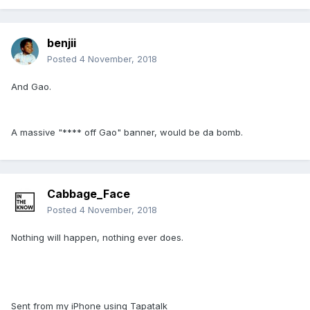
benjii
Posted
4 November, 2018
And Gao.
A massive "**** off Gao" banner, would be da bomb.
Cabbage_Face
Posted
4 November, 2018
Nothing will happen, nothing ever does.
Sent from my iPhone using Tapatalk