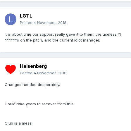
LGTL
Posted
4 November, 2018
It is about time our support really gave it to them, the useless 11
******s on the pitch, and the current idiot manager.
Heisenberg
Posted
4 November, 2018
Changes needed desperately.
Could take years to recover from this.
Club is a mess