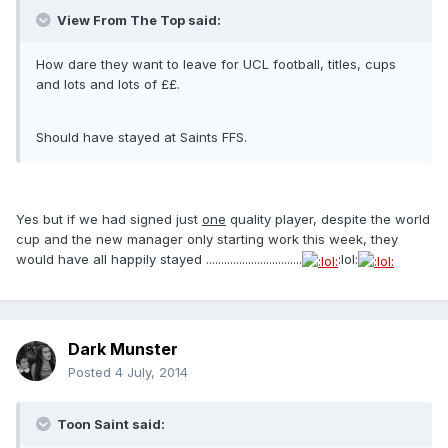
View From The Top said:
How dare they want to leave for UCL football, titles, cups
and lots and lots of ££.
Should have stayed at Saints FFS.
Yes but if we had signed just
one
quality player, despite the world
cup and the new manager only starting work this week, they
would have all happily stayed ................................
:lol:
Dark Munster
Posted
4 July, 2014
Toon Saint said: