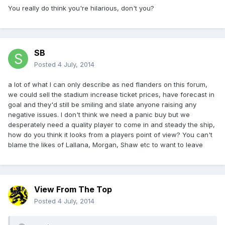
You really do think you're hilarious, don't you?
SB
Posted
4 July, 2014
a lot of what I can only describe as ned flanders on this forum,
we could sell the stadium increase ticket prices, have forecast in
goal and they'd still be smiling and slate anyone raising any
negative issues. I don't think we need a panic buy but we
desperately need a quality player to come in and steady the ship,
how do you think it looks from a players point of view? You can't
blame the likes of Lallana, Morgan, Shaw etc to want to leave
View From The Top
Posted
4 July, 2014