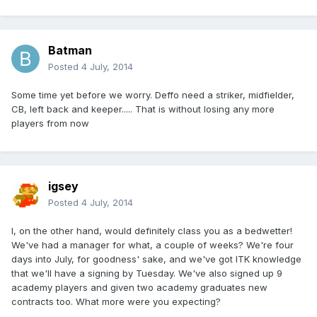
Batman
Posted
4 July, 2014
Some time yet before we worry. Deffo need a striker, midfielder,
CB, left back and keeper..... That is without losing any more
players from now
igsey
Posted
4 July, 2014
I, on the other hand, would definitely class you as a bedwetter!
We've had a manager for what, a couple of weeks? We're four
days into July, for goodness' sake, and we've got ITK knowledge
that we'll have a signing by Tuesday. We've also signed up 9
academy players and given two academy graduates new
contracts too. What more were you expecting?