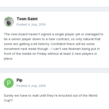
Toon Saint
Posted
4 July, 2014
The new board haven't signed a single player yet or managed to
tie a senior player down to a new contract, so only natural that
some are getting a bit twitchy. Confident there will be some
movement next week though - I can't see Koeman being put in
front of the media on Friday without at least 2 new players in
place.
Pip
Posted
4 July, 2014
Surely we have to wait until they're knocked out of the World
Cup?!