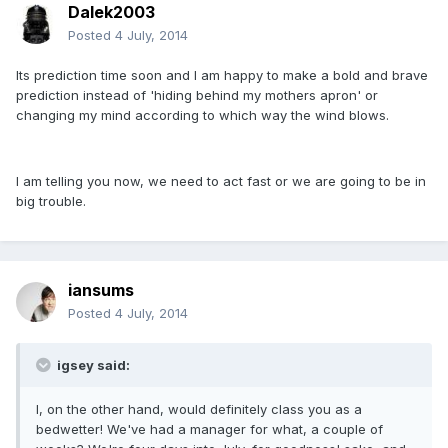
Dalek2003
Posted
4 July, 2014
Its prediction time soon and I am happy to make a bold and brave
prediction instead of 'hiding behind my mothers apron' or
changing my mind according to which way the wind blows.
I am telling you now, we need to act fast or we are going to be in
big trouble.
iansums
Posted
4 July, 2014
igsey said:
I, on the other hand, would definitely class you as a
bedwetter! We've had a manager for what, a couple of