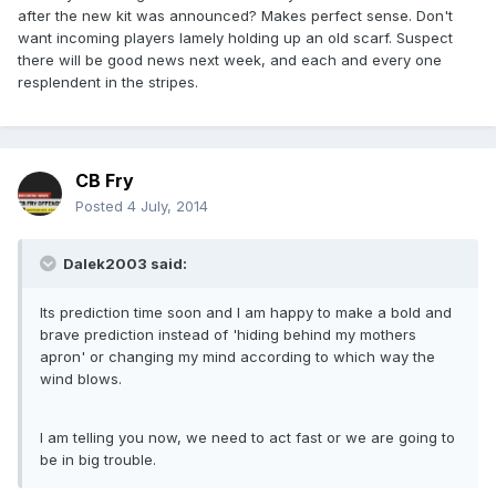
after the new kit was announced? Makes perfect sense. Don't
want incoming players lamely holding up an old scarf. Suspect
there will be good news next week, and each and every one
resplendent in the stripes.
CB Fry
Posted
4 July, 2014
Dalek2003 said:
Its prediction time soon and I am happy to make a bold and
brave prediction instead of 'hiding behind my mothers
apron' or changing my mind according to which way the
wind blows.
I am telling you now, we need to act fast or we are going to
be in big trouble.