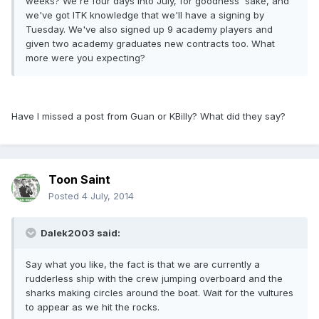
weeks? We're four days into July, for goodness' sake, and
we've got ITK knowledge that we'll have a signing by
Tuesday. We've also signed up 9 academy players and
given two academy graduates new contracts too. What
more were you expecting?
Have I missed a post from Guan or KBilly? What did they say?
Toon Saint
Posted
4 July, 2014
Dalek2003 said:
Say what you like, the fact is that we are currently a
rudderless ship with the crew jumping overboard and the
sharks making circles around the boat. Wait for the vultures
to appear as we hit the rocks.