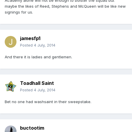
Academy alone will not be enough to bolster the squad but
maybe the likes of Reed, Stephens and McQueen will be like new
signings for us.
jamesfp1
Posted
4 July, 2014
And there it is ladies and gentlemen.
Toadhall Saint
Posted
4 July, 2014
Bet no one had washsaint in their sweepstake.
buctootim