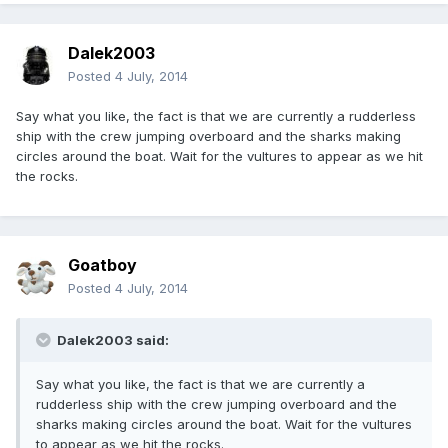
Dalek2003
Posted
4 July, 2014
Say what you like, the fact is that we are currently a rudderless
ship with the crew jumping overboard and the sharks making
circles around the boat. Wait for the vultures to appear as we hit
the rocks.
Goatboy
Posted
4 July, 2014
Dalek2003 said:
Say what you like, the fact is that we are currently a
rudderless ship with the crew jumping overboard and the
sharks making circles around the boat. Wait for the vultures
to appear as we hit the rocks.