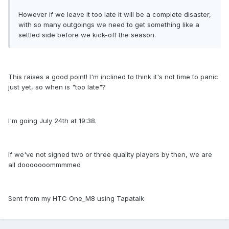
However if we leave it too late it will be a complete disaster,
with so many outgoings we need to get something like a
settled side before we kick-off the season.
This raises a good point! I'm inclined to think it's not time to panic
just yet, so when is "too late"?
I'm going July 24th at 19:38.
If we've not signed two or three quality players by then, we are
all dooooooommmmed
Sent from my HTC One_M8 using Tapatalk