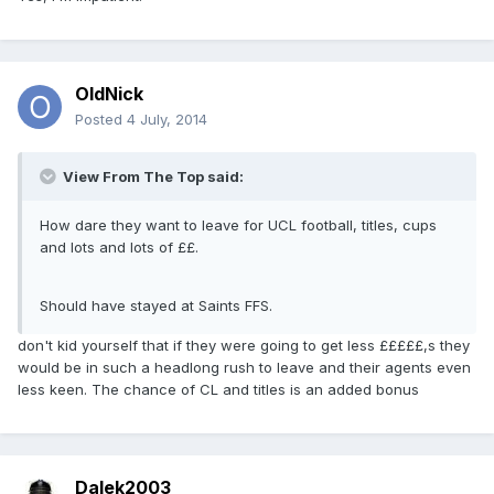
OldNick
Posted
4 July, 2014
View From The Top said:
How dare they want to leave for UCL football, titles, cups
and lots and lots of ££.
Should have stayed at Saints FFS.
don't kid yourself that if they were going to get less £££££,s they
would be in such a headlong rush to leave and their agents even
less keen. The chance of CL and titles is an added bonus
Dalek2003