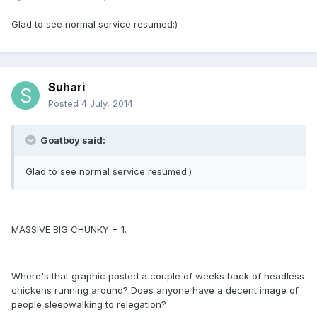
Glad to see normal service resumed:)
Suhari
Posted
4 July, 2014
Goatboy said:
Glad to see normal service resumed:)
MASSIVE BIG CHUNKY + 1.
Where's that graphic posted a couple of weeks back of headless
chickens running around? Does anyone have a decent image of
people sleepwalking to relegation?