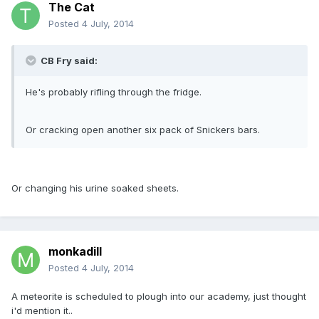
The Cat
Posted
4 July, 2014
CB Fry said:
He's probably rifling through the fridge.
Or cracking open another six pack of Snickers bars.
Or changing his urine soaked sheets.
monkadill
Posted
4 July, 2014
A meteorite is scheduled to plough into our academy, just thought
i'd mention it..