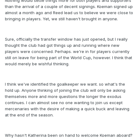
Nothing would settle things more for both players and supporters
than the arrival of a couple of decent signings. Koeman signed up
almost a month ago and Reed lead us to believe we were close to
bringing in players. Yet, we still haven't brought in anyone.
Sure, officially the transfer window has just opened, but I really
thought the club had got things up and running where new
players were concerned. Perhaps. we're in for players currently
still on leave for being part of the World Cup, however. I think that
would merely be wishful thinking.
I think we've identified the goalkeeper we want. so what's the
hold up. Anyone thinking of joining the club will only be asking
themselves more and more questions the longer the exodus
continues. I can almost see no one wanting to join us except
mercenaries with the desire of making a quick buck and leaving
at the end of the season.
Why hasn't Katherina been on hand to welcome Koeman aboard?