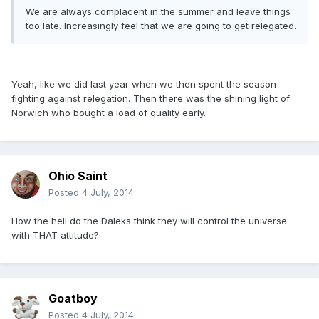
We are always complacent in the summer and leave things
too late. Increasingly feel that we are going to get relegated.
Yeah, like we did last year when we then spent the season
fighting against relegation. Then there was the shining light of
Norwich who bought a load of quality early.
Ohio Saint
Posted
4 July, 2014
How the hell do the Daleks think they will control the universe
with THAT attitude?
Goatboy
Posted
4 July, 2014