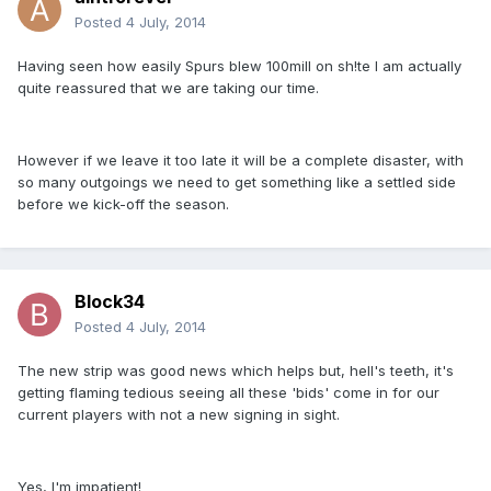
Posted
4 July, 2014
Having seen how easily Spurs blew 100mill on sh!te I am actually
quite reassured that we are taking our time.
However if we leave it too late it will be a complete disaster, with
so many outgoings we need to get something like a settled side
before we kick-off the season.
Block34
Posted
4 July, 2014
The new strip was good news which helps but, hell's teeth, it's
getting flaming tedious seeing all these 'bids' come in for our
current players with not a new signing in sight.
Yes, I'm impatient!