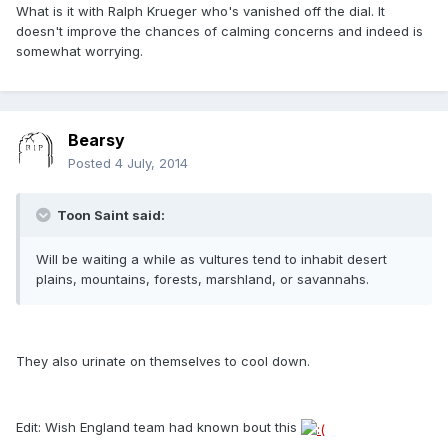
What is it with Ralph Krueger who's vanished off the dial. It
doesn't improve the chances of calming concerns and indeed is
somewhat worrying.
Bearsy
Posted
4 July, 2014
Toon Saint said:
Will be waiting a while as vultures tend to inhabit desert
plains, mountains, forests, marshland, or savannahs.
They also urinate on themselves to cool down.
Edit: Wish England team had known bout this