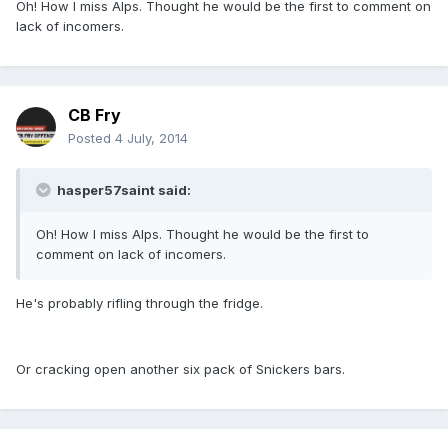
Oh! How I miss Alps. Thought he would be the first to comment on
lack of incomers.
CB Fry
Posted
4 July, 2014
hasper57saint said:
Oh! How I miss Alps. Thought he would be the first to
comment on lack of incomers.
He's probably rifling through the fridge.
Or cracking open another six pack of Snickers bars.