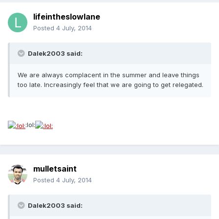
lifeintheslowlane
Posted
4 July, 2014
Dalek2003 said:
We are always complacent in the summer and leave things
too late. Increasingly feel that we are going to get relegated.
:lol:
mulletsaint
Posted
4 July, 2014
Dalek2003 said: