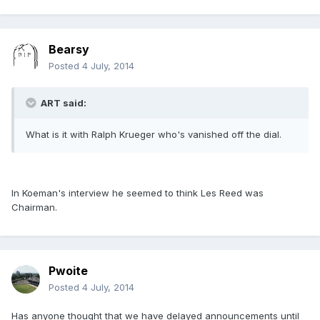
Bearsy
Posted
4 July, 2014
ART said:
What is it with Ralph Krueger who's vanished off the dial.
In Koeman's interview he seemed to think Les Reed was
Chairman.
Pwoite
Posted
4 July, 2014
Has anyone thought that we have delayed announcements until