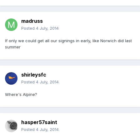
madruss
Posted
4 July, 2014
If only we could get all our signings in early, like Norwich did last
summer
shirleysfc
Posted
4 July, 2014
Where's Alpine?
hasper57saint
Posted
4 July, 2014