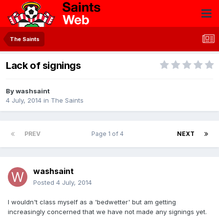
The Saints
Lack of signings
By
washsaint
4 July, 2014
in
The Saints
PREV
Page 1 of 4
NEXT
washsaint
Posted
4 July, 2014
I wouldn't class myself as a 'bedwetter' but am getting
increasingly concerned that we have not made any signings yet.