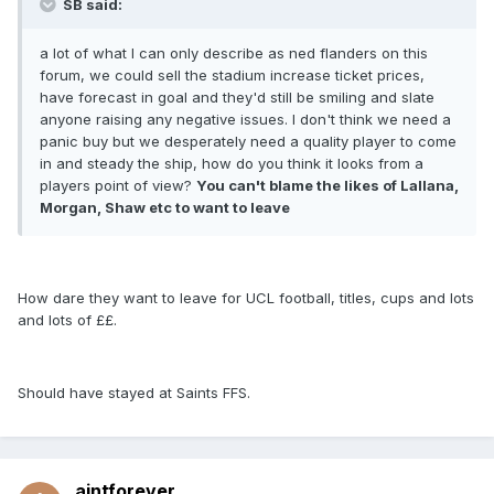
SB said:
a lot of what I can only describe as ned flanders on this
forum, we could sell the stadium increase ticket prices,
have forecast in goal and they'd still be smiling and slate
anyone raising any negative issues. I don't think we need a
panic buy but we desperately need a quality player to come
in and steady the ship, how do you think it looks from a
players point of view?
You can't blame the likes of Lallana,
Morgan, Shaw etc to want to leave
How dare they want to leave for UCL football, titles, cups and lots
and lots of ££.
Should have stayed at Saints FFS.
aintforever