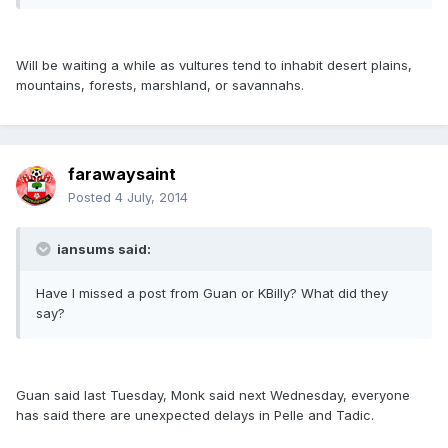
Will be waiting a while as vultures tend to inhabit desert plains,
mountains, forests, marshland, or savannahs.
farawaysaint
Posted
4 July, 2014
iansums said:
Have I missed a post from Guan or KBilly? What did they
say?
Guan said last Tuesday, Monk said next Wednesday, everyone
has said there are unexpected delays in Pelle and Tadic.