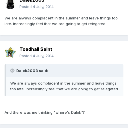
Dalek2003
Posted
4 July, 2014
We are always complacent in the summer and leave things too
late. Increasingly feel that we are going to get relegated.
Toadhall Saint
Posted
4 July, 2014
Dalek2003 said:
We are always complacent in the summer and leave things
too late. Increasingly feel that we are going to get relegated.
And there was me thinking "where's Dalek"?