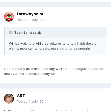
farawaysaint
Posted
4 July, 2014
Toon Saint said:
Will be waiting a while as vultures tend to inhabit desert
plains, mountains, forests, marshland, or savannahs.
It's not nearly as dramatic to say wait for the seagulls to appear
however more realistic it may be.
ART
Posted
4 July, 2014