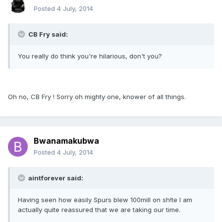
Posted
4 July, 2014
CB Fry said:
You really do think you're hilarious, don't you?
Oh no, CB Fry ! Sorry oh mighty one, knower of all things.
Bwanamakubwa
Posted
4 July, 2014
aintforever said:
Having seen how easily Spurs blew 100mill on sh!te I am
actually quite reassured that we are taking our time.