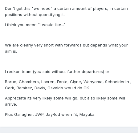
Don't get this "we need" a certain amount of players, in certain
positions without quantifying it.
I think you mean "I would like..."
We are clearly very short with forwards but depends what your
aim is.
I reckon team (you said without further departures) or
Boruc, Chambers, Lovren, Fonte, Clyne, Wanyama, Schneiderlin ,
Cork, Ramirez, Davis, Osvaldo would do OK.
Appreciate its very likely some will go, but also likely some will
arrive.
Plus Gallagher, JWP, JayRod when fit, Mayuka.