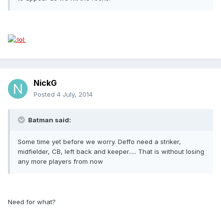
NickG
Posted
4 July, 2014
Batman said:
Some time yet before we worry. Deffo need a striker,
midfielder, CB, left back and keeper..... That is without losing
any more players from now
Need for what?