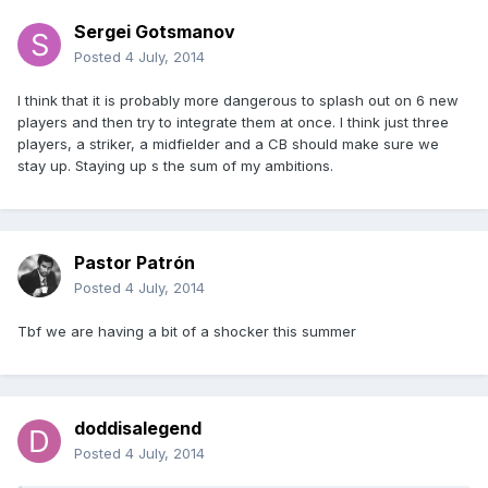
Sergei Gotsmanov
Posted
4 July, 2014
I think that it is probably more dangerous to splash out on 6 new
players and then try to integrate them at once. I think just three
players, a striker, a midfielder and a CB should make sure we
stay up. Staying up s the sum of my ambitions.
Pastor Patrón
Posted
4 July, 2014
Tbf we are having a bit of a shocker this summer
doddisalegend
Posted
4 July, 2014