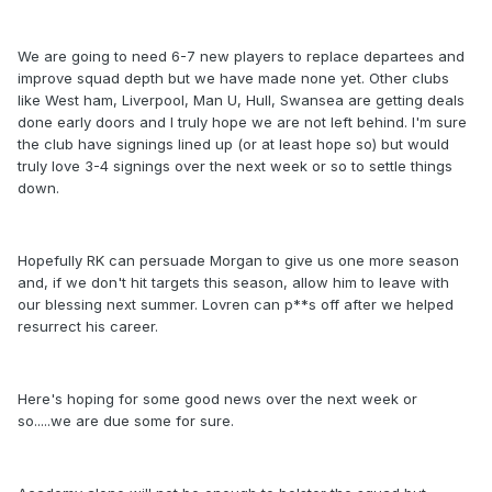
We are going to need 6-7 new players to replace departees and
improve squad depth but we have made none yet. Other clubs
like West ham, Liverpool, Man U, Hull, Swansea are getting deals
done early doors and I truly hope we are not left behind. I'm sure
the club have signings lined up (or at least hope so) but would
truly love 3-4 signings over the next week or so to settle things
down.
Hopefully RK can persuade Morgan to give us one more season
and, if we don't hit targets this season, allow him to leave with
our blessing next summer. Lovren can p**s off after we helped
resurrect his career.
Here's hoping for some good news over the next week or
so.....we are due some for sure.