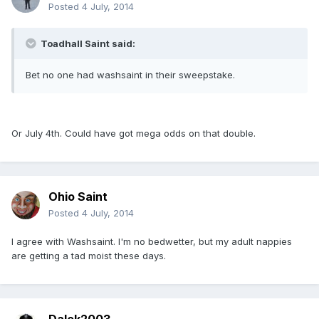
Posted
4 July, 2014
Toadhall Saint said:
Bet no one had washsaint in their sweepstake.
Or July 4th. Could have got mega odds on that double.
Ohio Saint
Posted
4 July, 2014
I agree with Washsaint. I'm no bedwetter, but my adult nappies
are getting a tad moist these days.