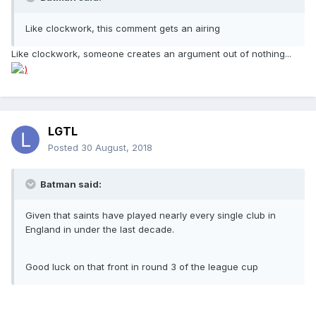
Like clockwork, this comment gets an airing
Like clockwork, someone creates an argument out of nothing...
LGTL
Posted
30 August, 2018
Batman said:
Given that saints have played nearly every single club in
England in under the last decade.
Good luck on that front in round 3 of the league cup