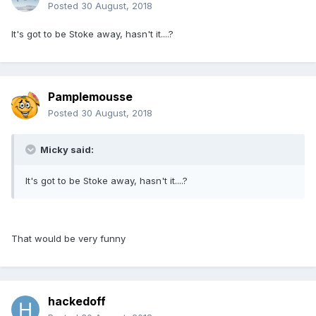
Posted
30 August, 2018
It's got to be Stoke away, hasn't it....?
Pamplemousse
Posted
30 August, 2018
Micky said:
It's got to be Stoke away, hasn't it....?
That would be very funny
hackedoff