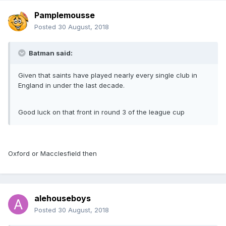
Pamplemousse
Posted
30 August, 2018
Batman said:
Given that saints have played nearly every single club in
England in under the last decade.
Good luck on that front in round 3 of the league cup
Oxford or Macclesfield then
alehouseboys
Posted
30 August, 2018