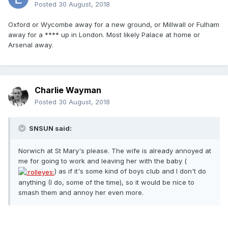
Posted
30 August, 2018
Oxford or Wycombe away for a new ground, or Millwall or Fulham
away for a **** up in London. Most likely Palace at home or
Arsenal away.
Charlie Wayman
Posted
30 August, 2018
SNSUN said:
Norwich at St Mary's please. The wife is already annoyed at
me for going to work and leaving her with the baby (
) as if it's some kind of boys club and I don't do
anything (I do, some of the time), so it would be nice to
smash them and annoy her even more.