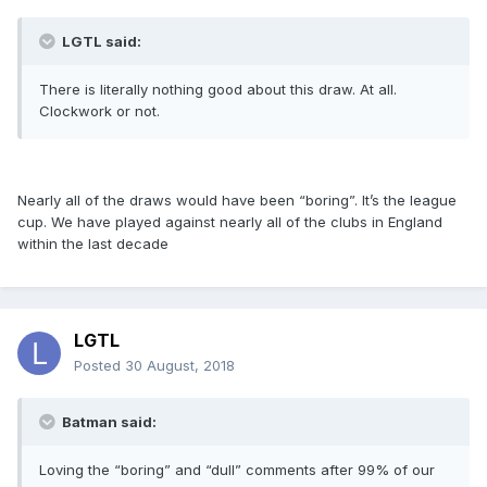
LGTL said:
There is literally nothing good about this draw. At all.
Clockwork or not.
Nearly all of the draws would have been “boring”. It’s the league
cup. We have played against nearly all of the clubs in England
within the last decade
LGTL
Posted
30 August, 2018
Batman said:
Loving the “boring” and “dull” comments after 99% of our