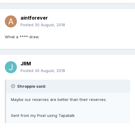
aintforever
Posted
30 August, 2018
What a **** draw.
JRM
Posted
30 August, 2018
Shroppie said:
Maybe our reserves are better than their reserves.
Sent from my Pixel using Tapatalk