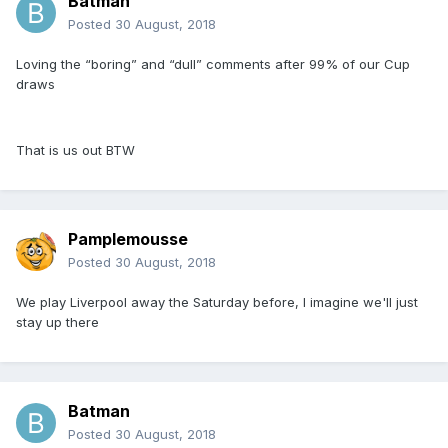
Batman
Posted
30 August, 2018
Loving the “boring” and “dull” comments after 99% of our Cup
draws
That is us out BTW
Pamplemousse
Posted
30 August, 2018
We play Liverpool away the Saturday before, I imagine we'll just
stay up there
Batman
Posted
30 August, 2018