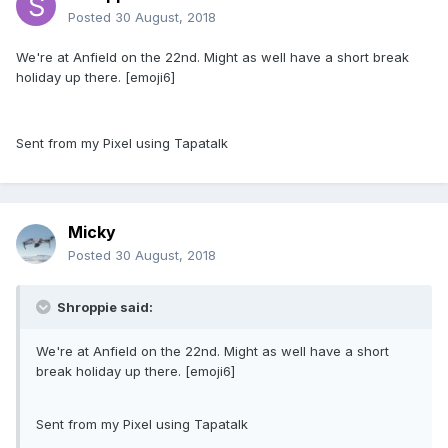
Posted
30 August, 2018
We're at Anfield on the 22nd. Might as well have a short break
holiday up there. [emoji6]
Sent from my Pixel using Tapatalk
Micky
Posted
30 August, 2018
Shroppie said:
We're at Anfield on the 22nd. Might as well have a short
break holiday up there. [emoji6]
Sent from my Pixel using Tapatalk