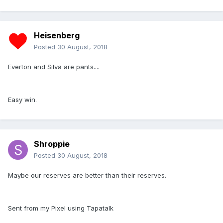
Heisenberg
Posted
30 August, 2018
Everton and Silva are pants....
Easy win.
Shroppie
Posted
30 August, 2018
Maybe our reserves are better than their reserves.
Sent from my Pixel using Tapatalk