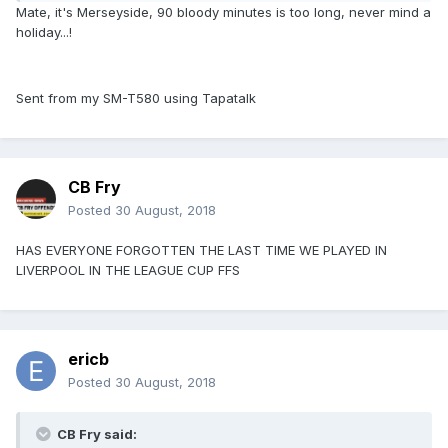
Mate, it's Merseyside, 90 bloody minutes is too long, never mind a
holiday...!
Sent from my SM-T580 using Tapatalk
CB Fry
Posted
30 August, 2018
HAS EVERYONE FORGOTTEN THE LAST TIME WE PLAYED IN
LIVERPOOL IN THE LEAGUE CUP FFS
ericb
Posted
30 August, 2018
CB Fry said: