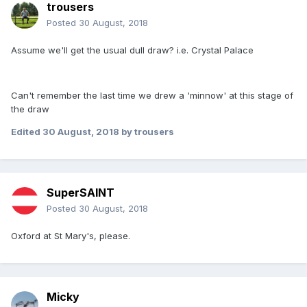
trousers
Posted
30 August, 2018
Assume we'll get the usual dull draw? i.e. Crystal Palace
Can't remember the last time we drew a 'minnow' at this stage of
the draw
Edited
30 August, 2018
by trousers
SuperSAINT
Posted
30 August, 2018
Oxford at St Mary's, please.
Micky