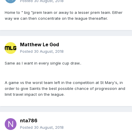
Posted
30 August, 2018
Home to " big "prem team or away to a lesser prem team. Either
way we can then concentrate on the league thereafter.
Matthew Le God
Posted
30 August, 2018
Same as I want in every single cup draw..
A game vs the worst team left in the competition at St Mary's, in
order to give Saints the best possible chance of progression and
limit travel impact on the league.
nta786
Posted
30 August, 2018