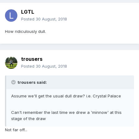
LGTL
Posted
30 August, 2018
How ridiculously dull.
trousers
Posted
30 August, 2018
trousers said:
Assume we'll get the usual dull draw? i.e. Crystal Palace
Can't remember the last time we drew a 'minnow' at this
stage of the draw
Not far off...