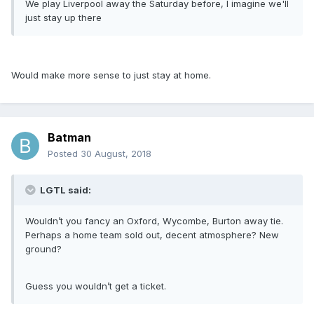
We play Liverpool away the Saturday before, I imagine we'll
just stay up there
Would make more sense to just stay at home.
Batman
Posted
30 August, 2018
LGTL said:
Wouldn’t you fancy an Oxford, Wycombe, Burton away tie.
Perhaps a home team sold out, decent atmosphere? New
ground?
Guess you wouldn’t get a ticket.