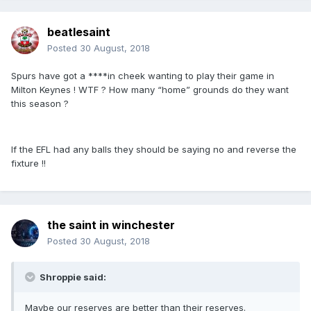
beatlesaint
Posted
30 August, 2018
Spurs have got a ****in cheek wanting to play their game in
Milton Keynes ! WTF ? How many “home” grounds do they want
this season ?
If the EFL had any balls they should be saying no and reverse the
fixture !!
the saint in winchester
Posted
30 August, 2018
Shroppie said:
Maybe our reserves are better than their reserves.