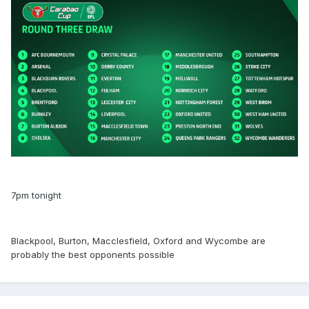
7pm tonight
Blackpool, Burton, Macclesfield, Oxford and Wycombe are
probably the best opponents possible