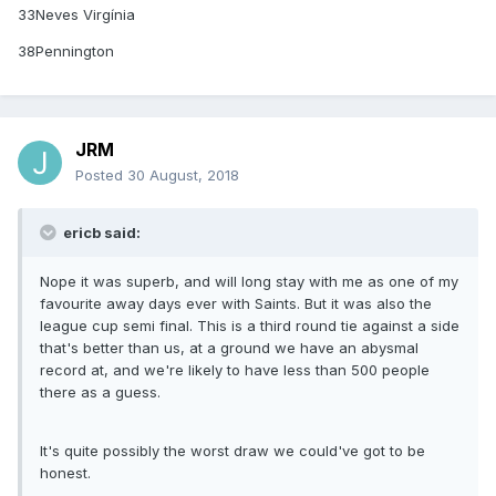
33Neves Virgínia
38Pennington
JRM
Posted
30 August, 2018
ericb said:
Nope it was superb, and will long stay with me as one of my
favourite away days ever with Saints. But it was also the
league cup semi final. This is a third round tie against a side
that's better than us, at a ground we have an abysmal
record at, and we're likely to have less than 500 people
there as a guess.
It's quite possibly the worst draw we could've got to be
honest.