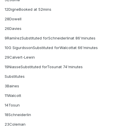
12DigneBooked at 52mins
28Dowell
26Davies
9RamírezSubstituted forSchneiderlinat 86'minutes
10G SigurdssonSubstituted forWalcottat 66'minutes
29Calvert-Lewin
19NiasseSubstituted forTosunat 74'minutes
Substitutes
3Baines
11Walcott
14Tosun
18Schneiderlin
23Coleman