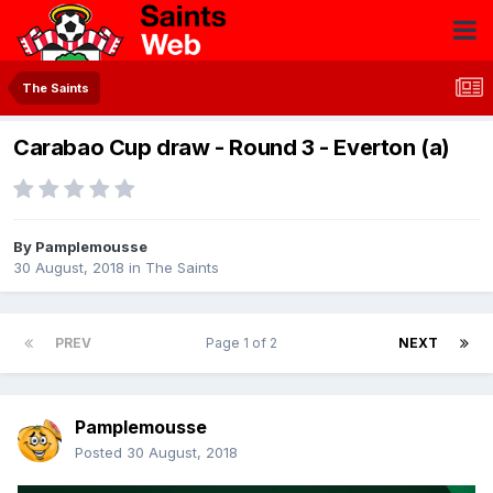
The Saints
Carabao Cup draw - Round 3 - Everton (a)
By
Pamplemousse
30 August, 2018
in
The Saints
PREV
Page 1 of 2
NEXT
Pamplemousse
Posted
30 August, 2018