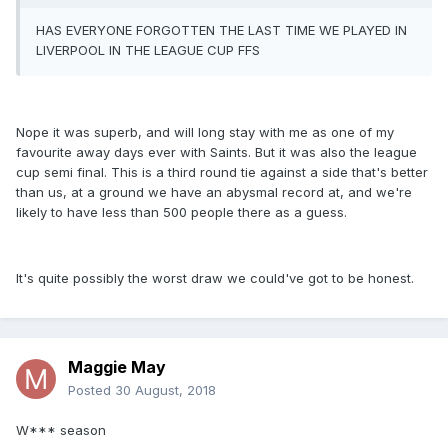
HAS EVERYONE FORGOTTEN THE LAST TIME WE PLAYED IN
LIVERPOOL IN THE LEAGUE CUP FFS
Nope it was superb, and will long stay with me as one of my
favourite away days ever with Saints. But it was also the league
cup semi final. This is a third round tie against a side that's better
than us, at a ground we have an abysmal record at, and we're
likely to have less than 500 people there as a guess.
It's quite possibly the worst draw we could've got to be honest.
Maggie May
Posted
30 August, 2018
W*** season