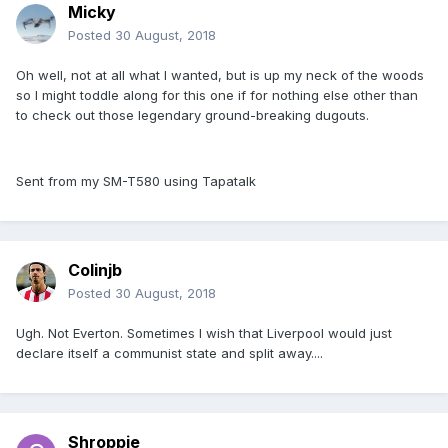
Micky
Posted
30 August, 2018
Oh well, not at all what I wanted, but is up my neck of the woods
so I might toddle along for this one if for nothing else other than
to check out those legendary ground-breaking dugouts.
Sent from my SM-T580 using Tapatalk
Colinjb
Posted
30 August, 2018
Ugh. Not Everton. Sometimes I wish that Liverpool would just
declare itself a communist state and split away....
Shroppie