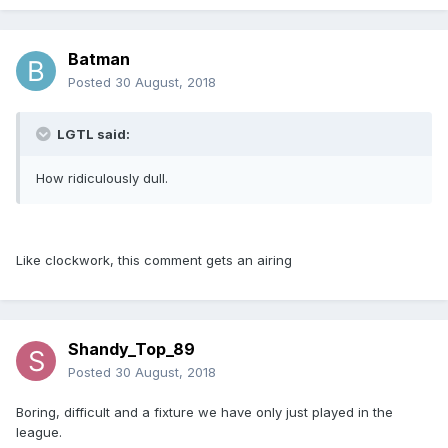
Batman
Posted
30 August, 2018
LGTL said:
How ridiculously dull.
Like clockwork, this comment gets an airing
Shandy_Top_89
Posted
30 August, 2018
Boring, difficult and a fixture we have only just played in the
league.