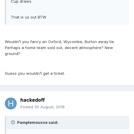
Cup draws
That is us out BTW
Wouldn’t you fancy an Oxford, Wycombe, Burton away tie.
Perhaps a home team sold out, decent atmosphere? New
ground?
Guess you wouldn’t get a ticket.
hackedoff
Posted
30 August, 2018
Pamplemousse said: