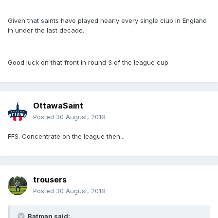
Given that saints have played nearly every single club in England
in under the last decade.
Good luck on that front in round 3 of the league cup
OttawaSaint
Posted
30 August, 2018
FFS. Concentrate on the league then...
trousers
Posted
30 August, 2018
Batman said: