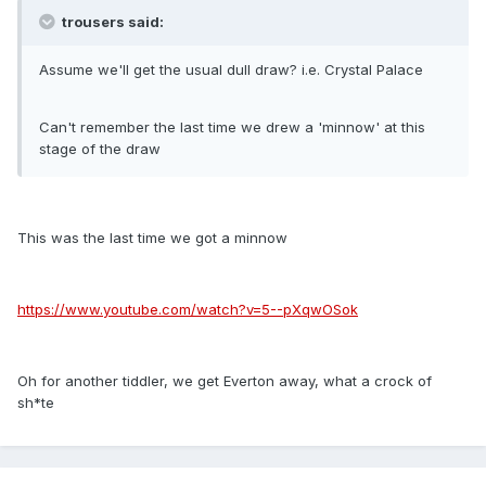
trousers said:
Assume we'll get the usual dull draw? i.e. Crystal Palace
Can't remember the last time we drew a 'minnow' at this
stage of the draw
This was the last time we got a minnow
https://www.youtube.com/watch?v=5--pXqwOSok
Oh for another tiddler, we get Everton away, what a crock of
sh*te