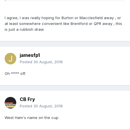
I agree, I was really hoping for Burton or Macclesfield away , or
at least somewhere convenient like Brentford or QPR away , this
is just a rubbish draw.
jamesfp1
Posted
30 August, 2018
Oh **** off.
CB Fry
Posted
30 August, 2018
West Ham's name on the cup.