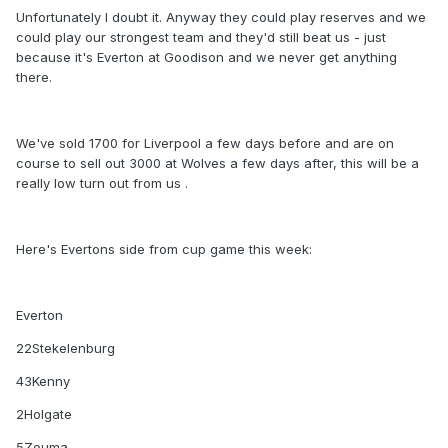
Unfortunately I doubt it. Anyway they could play reserves and we
could play our strongest team and they'd still beat us - just
because it's Everton at Goodison and we never get anything
there.
We've sold 1700 for Liverpool a few days before and are on
course to sell out 3000 at Wolves a few days after, this will be a
really low turn out from us .
Here's Evertons side from cup game this week:
Everton
22Stekelenburg
43Kenny
2Holgate
5Zouma