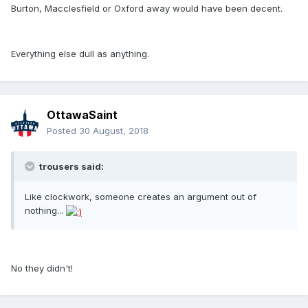
Burton, Macclesfield or Oxford away would have been decent.
Everything else dull as anything.
OttawaSaint
Posted
30 August, 2018
trousers said:
Like clockwork, someone creates an argument out of
nothing...
No they didn't!