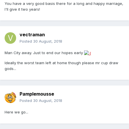
You have a very good basis there for a long and happy marriage,
I'll give it two years!
vectraman
Posted
30 August, 2018
Man City away. Just to end our hopes early
Ideally the worst team left at home though please mr cup draw
gods...
Pamplemousse
Posted
30 August, 2018
Here we go...