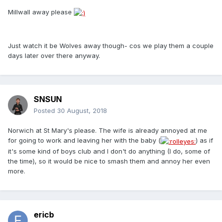
Millwall away please
Just watch it be Wolves away though- cos we play them a couple
days later over there anyway.
SNSUN
Posted
30 August, 2018
Norwich at St Mary's please. The wife is already annoyed at me
for going to work and leaving her with the baby (
) as if
it's some kind of boys club and I don't do anything (I do, some of
the time), so it would be nice to smash them and annoy her even
more.
ericb