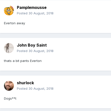
Pamplemousse
Posted
30 August, 2018
Everton away
John Boy Saint
Posted
30 August, 2018
thats a bit pants Everton
shurlock
Posted
30 August, 2018
Dogs**t