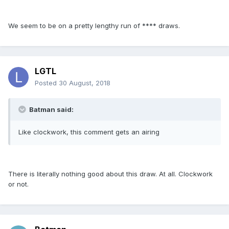
We seem to be on a pretty lengthy run of **** draws.
LGTL
Posted
30 August, 2018
Batman said:
Like clockwork, this comment gets an airing
There is literally nothing good about this draw. At all. Clockwork
or not.