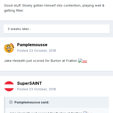
Good stuff. Slowly gotten himself into contention, playing well &
getting fitter.
3 weeks later...
Pamplemousse
Posted
23 October, 2018
Jake Hesketh just scored for Burton at Fratton
SuperSAINT
Posted
23 October, 2018
Pamplemousse said: