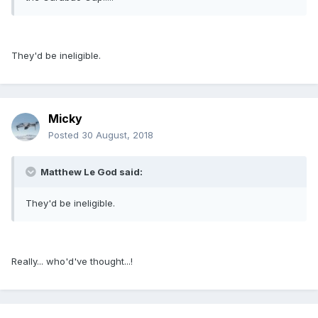
They'd be ineligible.
Micky
Posted
30 August, 2018
Matthew Le God said:
They'd be ineligible.
Really... who'd've thought...!