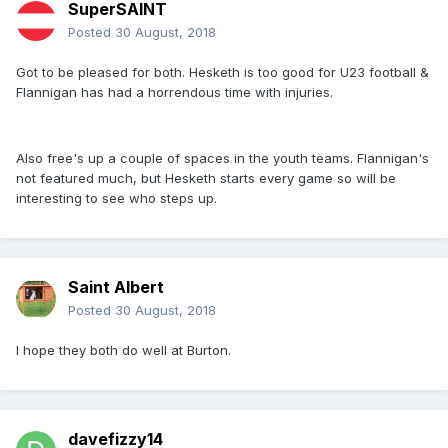
SuperSAINT
Posted
30 August, 2018
Got to be pleased for both. Hesketh is too good for U23 football &
Flannigan has had a horrendous time with injuries.
Also free's up a couple of spaces in the youth teams. Flannigan's
not featured much, but Hesketh starts every game so will be
interesting to see who steps up.
Saint Albert
Posted
30 August, 2018
I hope they both do well at Burton.
davefizzy14