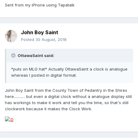
Sent from my iPhone using Tapatalk
John Boy Saint
Posted
30 August, 2018
OttawaSaint said:
*puts on MLG hat* Actually OttawaSaint a clock is analogue
whereas I posted in digital format.
John Boy Saint from the County Town of Pedantry in the Shires
here............ but even a digital clock without a analogue display still
has workings to make it work and tell you the time, so that's still
clockwork because it makes the Clock Work.