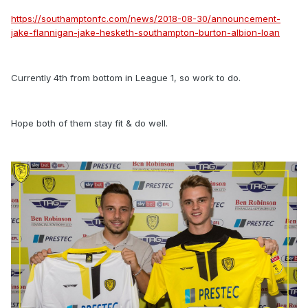
https://southamptonfc.com/news/2018-08-30/announcement-
jake-flannigan-jake-hesketh-southampton-burton-albion-loan
Currently 4th from bottom in League 1, so work to do.
Hope both of them stay fit & do well.