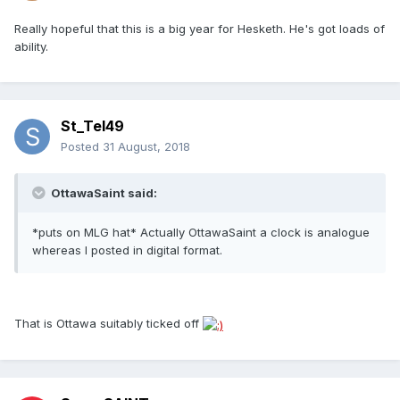
Really hopeful that this is a big year for Hesketh. He's got loads of
ability.
St_Tel49
Posted
31 August, 2018
OttawaSaint said:
*puts on MLG hat* Actually OttawaSaint a clock is analogue
whereas I posted in digital format.
That is Ottawa suitably ticked off