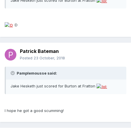
Jake Hesketh just scored for Burton at Fratton
:D
Patrick Bateman
Posted
23 October, 2018
Pamplemousse said:
Jake Hesketh just scored for Burton at Fratton
I hope he got a good scumming!