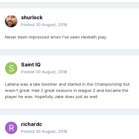
shurlock
Posted
30 August, 2018
Never been impressed when I’ve seen Hesketh play.
Saint IQ
Posted
30 August, 2018
Lallana was a late bloomer and started in the Championship but
wasn't great. Had 2 great seasons in league 2 and became the
player he was. Hopefully Jake does just as well.
richardc
Posted
30 August, 2018