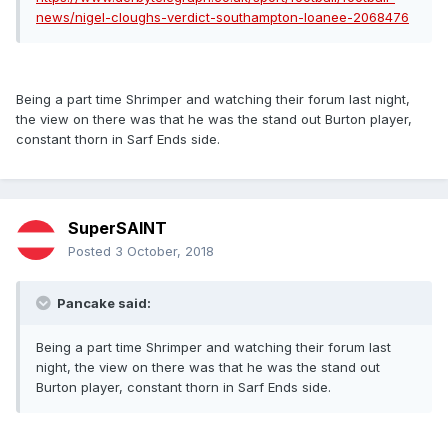
news/nigel-cloughs-verdict-southampton-loanee-2068476
Being a part time Shrimper and watching their forum last night,
the view on there was that he was the stand out Burton player,
constant thorn in Sarf Ends side.
SuperSAINT
Posted
3 October, 2018
Pancake said:
Being a part time Shrimper and watching their forum last
night, the view on there was that he was the stand out
Burton player, constant thorn in Sarf Ends side.