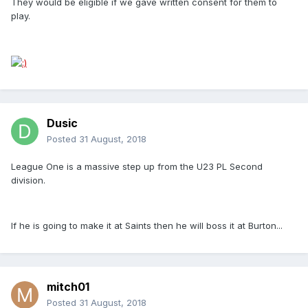
They would be eligible if we gave written consent for them to
play.
Dusic
Posted
31 August, 2018
League One is a massive step up from the U23 PL Second
division.
If he is going to make it at Saints then he will boss it at Burton...
mitch01
Posted
31 August, 2018