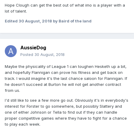
Hope Clough can get the best out of what imo is a player with a
lot of talent.
Edited
30 August, 2018
by Baird of the land
AussieDog
Posted
30 August, 2018
Maybe the physicality of League 1 can toughen Hesketh up a bit,
and hopefully Flannigan can prove his fitness and get back on
track. I would imagine it's the last chance saloon for Flannigan. If
he doesn't succeed at Burton he will not get another contract
from us.
I'd still like to see a few more go out. Obviously it's in everybody's
interest for Forster to go somewhere, but possibly Slattery and
one of either Johnson or Tella to find out if they can handle
proper competitive games where they have to fight for a chance
to play each week.