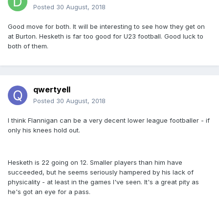
Posted
30 August, 2018
Good move for both. It will be interesting to see how they get on
at Burton. Hesketh is far too good for U23 football. Good luck to
both of them.
qwertyell
Posted
30 August, 2018
I think Flannigan can be a very decent lower league footballer - if
only his knees hold out.
Hesketh is 22 going on 12. Smaller players than him have
succeeded, but he seems seriously hampered by his lack of
physicality - at least in the games I've seen. It's a great pity as
he's got an eye for a pass.