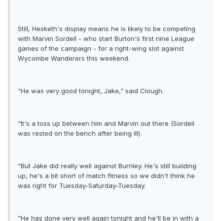
Still, Hesketh's display means he is likely to be competing
with Marvin Sordell - who start Burton's first nine League
games of the campaign - for a right-wing slot against
Wycombe Wanderers this weekend.
"He was very good tonight, Jake," said Clough.
"It's a toss up between him and Marvin out there (Sordell
was rested on the bench after being ill).
"But Jake did really well against Burnley. He's still building
up, he's a bit short of match fitness so we didn't think he
was right for Tuesday-Saturday-Tuesday.
"He has done very well again tonight and he'll be in with a