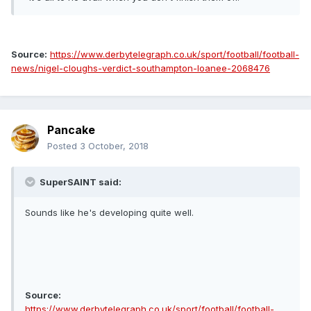
Source:
https://www.derbytelegraph.co.uk/sport/football/football-
news/nigel-cloughs-verdict-southampton-loanee-2068476
Pancake
Posted
3 October, 2018
SuperSAINT said:
Sounds like he's developing quite well.
Source:
https://www.derbytelegraph.co.uk/sport/football/football-