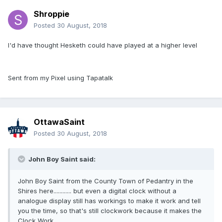
Shroppie
Posted
30 August, 2018
I'd have thought Hesketh could have played at a higher level
Sent from my Pixel using Tapatalk
OttawaSaint
Posted
30 August, 2018
John Boy Saint said:
John Boy Saint from the County Town of Pedantry in the
Shires here............ but even a digital clock without a
analogue display still has workings to make it work and tell
you the time, so that's still clockwork because it makes the
Clock Work.