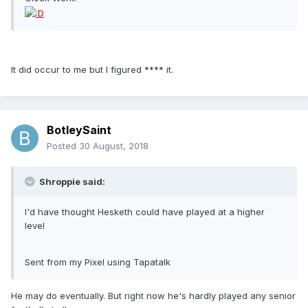
It did occur to me but I figured **** it.
BotleySaint
Posted
30 August, 2018
Shroppie said:
I'd have thought Hesketh could have played at a higher
level
Sent from my Pixel using Tapatalk
He may do eventually. But right now he's hardly played any senior