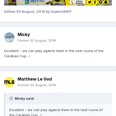
Edited
30 August, 2018
by SuperSAINT
Micky
Posted
30 August, 2018
Excellent - we can play against them in the next round of the
Carabao Cup....!
Matthew Le God
Posted
30 August, 2018
Micky said:
Excellent - we can play against them in the next round of
the Carabao Cup....!