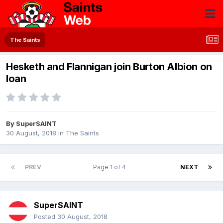
The Saints
Hesketh and Flannigan join Burton Albion on
loan
By
SuperSAINT
30 August, 2018
in
The Saints
PREV
Page 1 of 4
NEXT
SuperSAINT
Posted
30 August, 2018