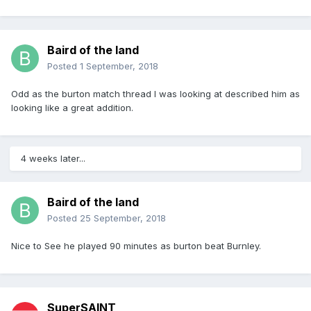
Baird of the land
Posted
1 September, 2018
Odd as the burton match thread I was looking at described him as
looking like a great addition.
4 weeks later...
Baird of the land
Posted
25 September, 2018
Nice to See he played 90 minutes as burton beat Burnley.
SuperSAINT