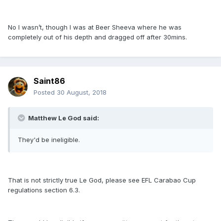
No I wasn’t, though I was at Beer Sheeva where he was
completely out of his depth and dragged off after 30mins.
Saint86
Posted
30 August, 2018
Matthew Le God said:
They'd be ineligible.
That is not strictly true Le God, please see EFL Carabao Cup
regulations section 6.3.