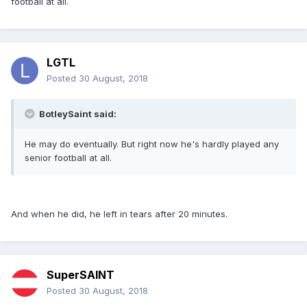
football at all.
LGTL
Posted
30 August, 2018
BotleySaint said:
He may do eventually. But right now he's hardly played any
senior football at all.
And when he did, he left in tears after 20 minutes.
SuperSAINT
Posted
30 August, 2018