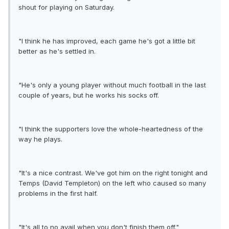
shout for playing on Saturday.
"I think he has improved, each game he's got a little bit
better as he's settled in.
"He's only a young player without much football in the last
couple of years, but he works his socks off.
"I think the supporters love the whole-heartedness of the
way he plays.
"It's a nice contrast. We've got him on the right tonight and
Temps (David Templeton) on the left who caused so many
problems in the first half.
"It's all to no avail when you don't finish them off."