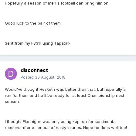
Hopefully a season of men's football can bring him on.
Good luck to the pair of them.
Sent from my F3311 using Tapatalk
disconnect
Posted
30 August, 2018
Would've thought Hesketh was better than that, but hopefully a
run for them and he'll be ready for at least Championship next
season.
I thought Flannigan was only being kept on for sentimental
reasons after a serious of nasty injuries. Hope he does well too!