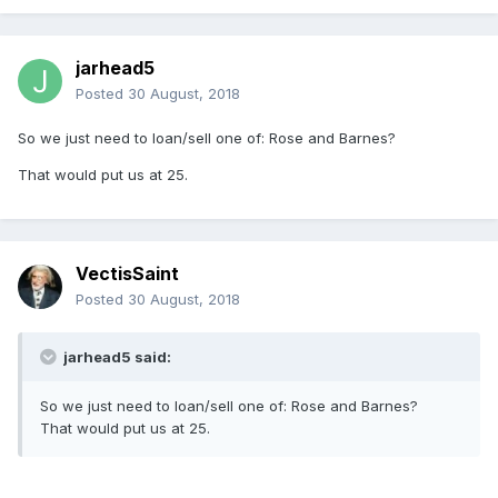
jarhead5
Posted
30 August, 2018
So we just need to loan/sell one of: Rose and Barnes?
That would put us at 25.
VectisSaint
Posted
30 August, 2018
jarhead5 said:
So we just need to loan/sell one of: Rose and Barnes?
That would put us at 25.