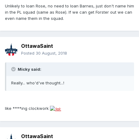
Unlikely to loan Rose, no need to loan Barnes, just don't name him
in the PL squad (same as Rose). If we can get Forster out we can
even name them in the squad.
OttawaSaint
Posted
30 August, 2018
Micky said:
Really... who'd've thought...!
like ****ing clockwork
OttawaSaint