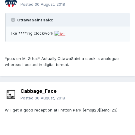
Posted
30 August, 2018
OttawaSaint said:
like ****ing clockwork
*puts on MLG hat* Actually OttawaSaint a clock is analogue
whereas I posted in digital format.
Cabbage_Face
Posted
30 August, 2018
Will get a good reception at Fratton Park [emoji23][emoji23]