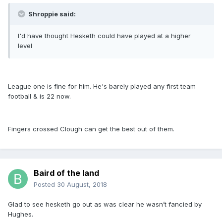
Shroppie said:
I'd have thought Hesketh could have played at a higher
level
League one is fine for him. He's barely played any first team
football & is 22 now.
Fingers crossed Clough can get the best out of them.
Baird of the land
Posted
30 August, 2018
Glad to see hesketh go out as was clear he wasn’t fancied by
Hughes.