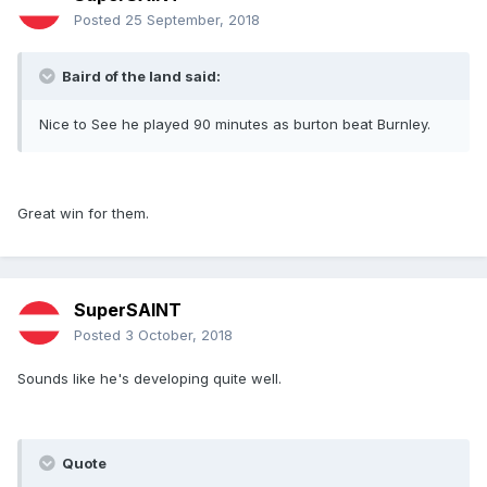
Posted
25 September, 2018
Baird of the land said:
Nice to See he played 90 minutes as burton beat Burnley.
Great win for them.
SuperSAINT
Posted
3 October, 2018
Sounds like he's developing quite well.
Quote