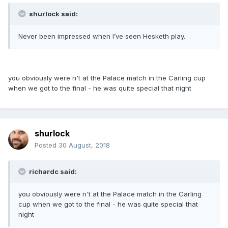
shurlock said:
Never been impressed when I’ve seen Hesketh play.
you obviously were n't at the Palace match in the Carling cup
when we got to the final - he was quite special that night
shurlock
Posted
30 August, 2018
richardc said:
you obviously were n't at the Palace match in the Carling
cup when we got to the final - he was quite special that
night