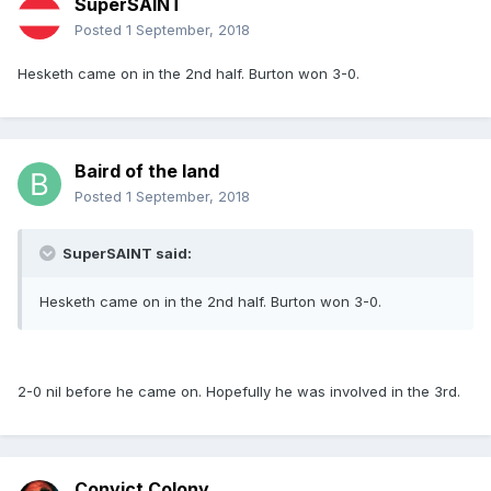
SuperSAINT
Posted
1 September, 2018
Hesketh came on in the 2nd half. Burton won 3-0.
Baird of the land
Posted
1 September, 2018
SuperSAINT said:
Hesketh came on in the 2nd half. Burton won 3-0.
2-0 nil before he came on. Hopefully he was involved in the 3rd.
Convict Colony