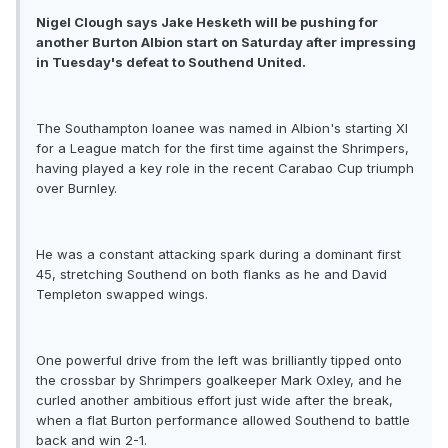
Nigel Clough says Jake Hesketh will be pushing for
another Burton Albion start on Saturday after impressing
in Tuesday's defeat to Southend United.
The Southampton loanee was named in Albion's starting XI
for a League match for the first time against the Shrimpers,
having played a key role in the recent Carabao Cup triumph
over Burnley.
He was a constant attacking spark during a dominant first
45, stretching Southend on both flanks as he and David
Templeton swapped wings.
One powerful drive from the left was brilliantly tipped onto
the crossbar by Shrimpers goalkeeper Mark Oxley, and he
curled another ambitious effort just wide after the break,
when a flat Burton performance allowed Southend to battle
back and win 2-1.