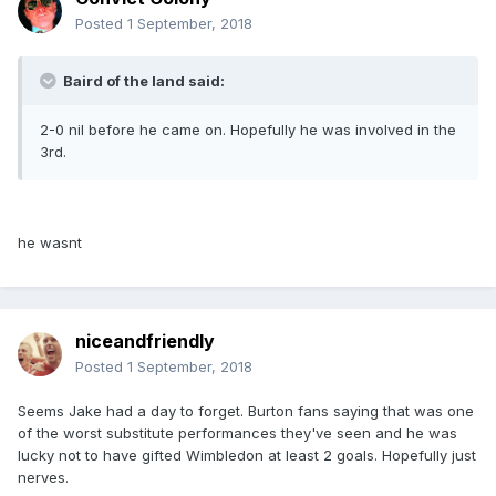
Posted
1 September, 2018
Baird of the land said:
2-0 nil before he came on. Hopefully he was involved in the
3rd.
he wasnt
niceandfriendly
Posted
1 September, 2018
Seems Jake had a day to forget. Burton fans saying that was one
of the worst substitute performances they've seen and he was
lucky not to have gifted Wimbledon at least 2 goals. Hopefully just
nerves.