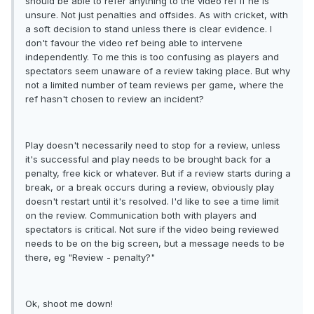
should be able to refer anything to the video ref if he is
unsure. Not just penalties and offsides. As with cricket, with
a soft decision to stand unless there is clear evidence. I
don't favour the video ref being able to intervene
independently. To me this is too confusing as players and
spectators seem unaware of a review taking place. But why
not a limited number of team reviews per game, where the
ref hasn't chosen to review an incident?
Play doesn't necessarily need to stop for a review, unless
it's successful and play needs to be brought back for a
penalty, free kick or whatever. But if a review starts during a
break, or a break occurs during a review, obviously play
doesn't restart until it's resolved. I'd like to see a time limit
on the review. Communication both with players and
spectators is critical. Not sure if the video being reviewed
needs to be on the big screen, but a message needs to be
there, eg "Review - penalty?"
Ok, shoot me down!