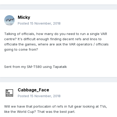
Micky
Posted
15 November, 2018
Talking of officials, how many do you need to run a single VAR
centre? It's difficult enough finding decent refs and linos to
officiate the games, where are ask the VAR operators / officials
going to come from?
Sent from my SM-T580 using Tapatalk
Cabbage_Face
Posted
15 November, 2018
Will we have that portocabin of refs in full gear looking at TVs,
like the World Cup? That was the best part.