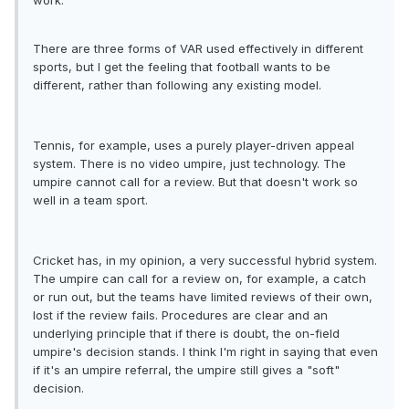
work.
There are three forms of VAR used effectively in different
sports, but I get the feeling that football wants to be
different, rather than following any existing model.
Tennis, for example, uses a purely player-driven appeal
system. There is no video umpire, just technology. The
umpire cannot call for a review. But that doesn't work so
well in a team sport.
Cricket has, in my opinion, a very successful hybrid system.
The umpire can call for a review on, for example, a catch
or run out, but the teams have limited reviews of their own,
lost if the review fails. Procedures are clear and an
underlying principle that if there is doubt, the on-field
umpire's decision stands. I think I'm right in saying that even
if it's an umpire referral, the umpire still gives a "soft"
decision.