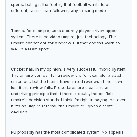
sports, but I get the feeling that football wants to be
different, rather than following any existing model.
Tennis, for example, uses a purely player-driven appeal
system. There is no video umpire, just technology. The
umpire cannot call for a review. But that doesn't work so
well in a team sport.
Cricket has, in my opinion, a very successful hybrid system.
The umpire can call for a review on, for example, a catch
or run out, but the teams have limited reviews of their own,
lost if the review fails. Procedures are clear and an
underlying principle that if there is doubt, the on-field
umpire's decision stands. I think I'm right in saying that even
if it's an umpire referral, the umpire still gives a "soft"
decision.
RU probably has the most complicated system. No appeals