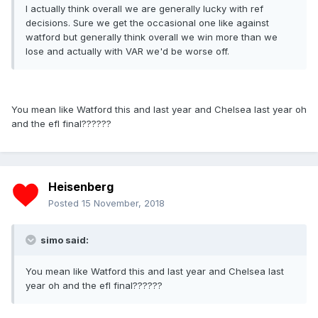
I actually think overall we are generally lucky with ref
decisions. Sure we get the occasional one like against
watford but generally think overall we win more than we
lose and actually with VAR we'd be worse off.
You mean like Watford this and last year and Chelsea last year oh
and the efl final??????
Heisenberg
Posted
15 November, 2018
simo said:
You mean like Watford this and last year and Chelsea last
year oh and the efl final??????