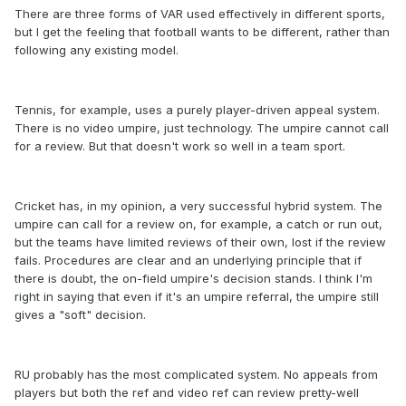
There are three forms of VAR used effectively in different sports,
but I get the feeling that football wants to be different, rather than
following any existing model.
Tennis, for example, uses a purely player-driven appeal system.
There is no video umpire, just technology. The umpire cannot call
for a review. But that doesn't work so well in a team sport.
Cricket has, in my opinion, a very successful hybrid system. The
umpire can call for a review on, for example, a catch or run out,
but the teams have limited reviews of their own, lost if the review
fails. Procedures are clear and an underlying principle that if
there is doubt, the on-field umpire's decision stands. I think I'm
right in saying that even if it's an umpire referral, the umpire still
gives a "soft" decision.
RU probably has the most complicated system. No appeals from
players but both the ref and video ref can review pretty-well