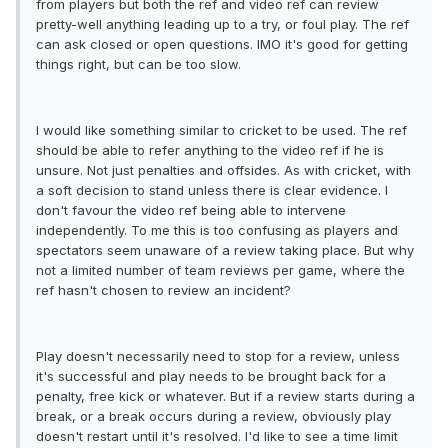
from players but both the ref and video ref can review
pretty-well anything leading up to a try, or foul play. The ref
can ask closed or open questions. IMO it's good for getting
things right, but can be too slow.
I would like something similar to cricket to be used. The ref
should be able to refer anything to the video ref if he is
unsure. Not just penalties and offsides. As with cricket, with
a soft decision to stand unless there is clear evidence. I
don't favour the video ref being able to intervene
independently. To me this is too confusing as players and
spectators seem unaware of a review taking place. But why
not a limited number of team reviews per game, where the
ref hasn't chosen to review an incident?
Play doesn't necessarily need to stop for a review, unless
it's successful and play needs to be brought back for a
penalty, free kick or whatever. But if a review starts during a
break, or a break occurs during a review, obviously play
doesn't restart until it's resolved. I'd like to see a time limit