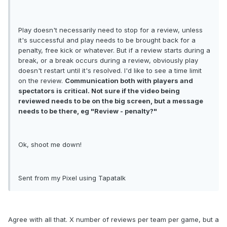
Play doesn't necessarily need to stop for a review, unless
it's successful and play needs to be brought back for a
penalty, free kick or whatever. But if a review starts during a
break, or a break occurs during a review, obviously play
doesn't restart until it's resolved. I'd like to see a time limit
on the review.
Communication both with players and
spectators is critical. Not sure if the video being
reviewed needs to be on the big screen, but a message
needs to be there, eg "Review - penalty?"
Ok, shoot me down!
Sent from my Pixel using Tapatalk
Agree with all that. X number of reviews per team per game, but a