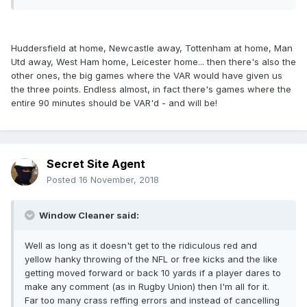
Huddersfield at home, Newcastle away, Tottenham at home, Man
Utd away, West Ham home, Leicester home... then there's also the
other ones, the big games where the VAR would have given us
the three points. Endless almost, in fact there's games where the
entire 90 minutes should be VAR'd - and will be!
Secret Site Agent
Posted
16 November, 2018
Window Cleaner said:
Well as long as it doesn't get to the ridiculous red and
yellow hanky throwing of the NFL or free kicks and the like
getting moved forward or back 10 yards if a player dares to
make any comment (as in Rugby Union) then I'm all for it.
Far too many crass reffing errors and instead of cancelling