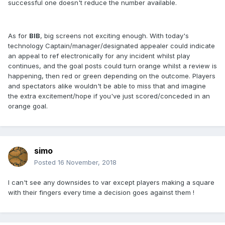
successful one doesn't reduce the number available.
As for
BIB
, big screens not exciting enough. With today's
technology Captain/manager/designated appealer could indicate
an appeal to ref electronically for any incident whilst play
continues, and the goal posts could turn orange whilst a review is
happening, then red or green depending on the outcome. Players
and spectators alike wouldn't be able to miss that and imagine
the extra excitement/hope if you've just scored/conceded in an
orange goal.
simo
Posted
16 November, 2018
I can't see any downsides to var except players making a square
with their fingers every time a decision goes against them !