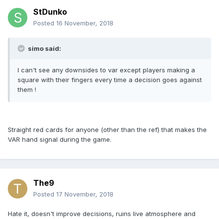
StDunko
Posted
16 November, 2018
simo said:
I can't see any downsides to var except players making a
square with their fingers every time a decision goes against
them !
Straight red cards for anyone (other than the ref) that makes the
VAR hand signal during the game.
The9
Posted
17 November, 2018
Hate it, doesn't improve decisions, ruins live atmosphere and