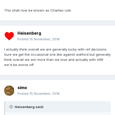
This shall now be known as Charlies rule.
Heisenberg
Posted
15 November, 2018
I actually think overall we are generally lucky with ref decisions.
Sure we get the occasional one like against watford but generally
think overall we win more than we lose and actually with VAR
we'd be worse off.
simo
Posted
15 November, 2018
Heisenberg said: