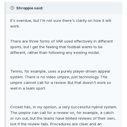
Shroppie said:
It's overdue, but I'm not sure there's clarity on how it will
work.
There are three forms of VAR used effectively in different
sports, but I get the feeling that football wants to be
different, rather than following any existing model.
Tennis, for example, uses a purely player-driven appeal
system. There is no video umpire, just technology. The
umpire cannot call for a review. But that doesn't work so
well in a team sport.
Cricket has, in my opinion, a very successful hybrid system.
The umpire can call for a review on, for example, a catch
or run out, but the teams have limited reviews of their own,
lost if the review fails. Procedures are clear and an