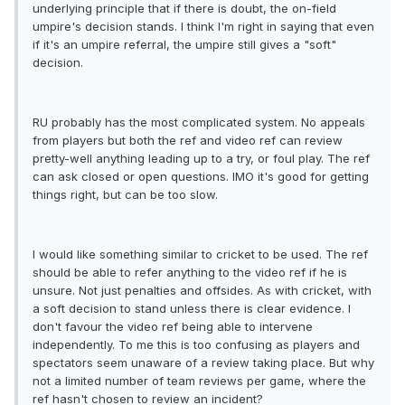
underlying principle that if there is doubt, the on-field
umpire's decision stands. I think I'm right in saying that even
if it's an umpire referral, the umpire still gives a "soft"
decision.
RU probably has the most complicated system. No appeals
from players but both the ref and video ref can review
pretty-well anything leading up to a try, or foul play. The ref
can ask closed or open questions. IMO it's good for getting
things right, but can be too slow.
I would like something similar to cricket to be used. The ref
should be able to refer anything to the video ref if he is
unsure. Not just penalties and offsides. As with cricket, with
a soft decision to stand unless there is clear evidence. I
don't favour the video ref being able to intervene
independently. To me this is too confusing as players and
spectators seem unaware of a review taking place. But why
not a limited number of team reviews per game, where the
ref hasn't chosen to review an incident?