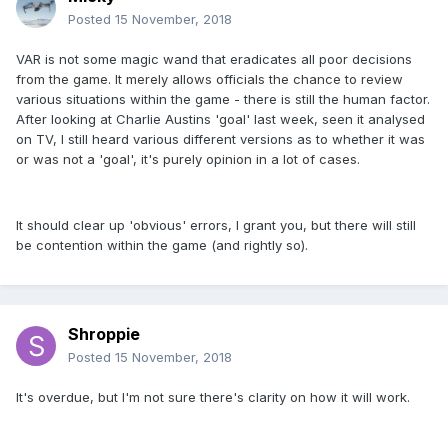
Posted
15 November, 2018
VAR is not some magic wand that eradicates all poor decisions
from the game. It merely allows officials the chance to review
various situations within the game - there is still the human factor.
After looking at Charlie Austins 'goal' last week, seen it analysed
on TV, I still heard various different versions as to whether it was
or was not a 'goal', it's purely opinion in a lot of cases.
It should clear up 'obvious' errors, I grant you, but there will still
be contention within the game (and rightly so).
Shroppie
Posted
15 November, 2018
It's overdue, but I'm not sure there's clarity on how it will work.