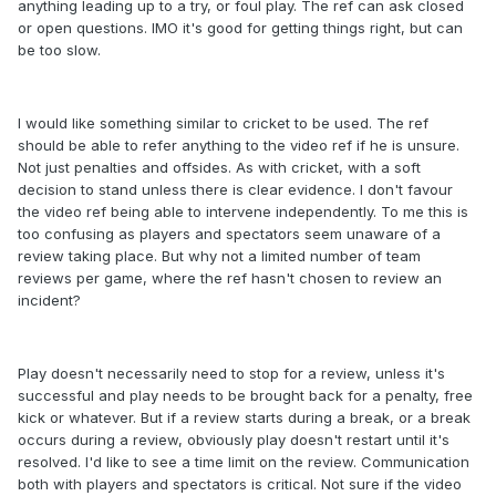
anything leading up to a try, or foul play. The ref can ask closed
or open questions. IMO it's good for getting things right, but can
be too slow.
I would like something similar to cricket to be used. The ref
should be able to refer anything to the video ref if he is unsure.
Not just penalties and offsides. As with cricket, with a soft
decision to stand unless there is clear evidence. I don't favour
the video ref being able to intervene independently. To me this is
too confusing as players and spectators seem unaware of a
review taking place. But why not a limited number of team
reviews per game, where the ref hasn't chosen to review an
incident?
Play doesn't necessarily need to stop for a review, unless it's
successful and play needs to be brought back for a penalty, free
kick or whatever. But if a review starts during a break, or a break
occurs during a review, obviously play doesn't restart until it's
resolved. I'd like to see a time limit on the review. Communication
both with players and spectators is critical. Not sure if the video