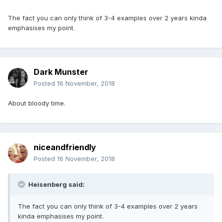
The fact you can only think of 3-4 examples over 2 years kinda
emphasises my point.
Dark Munster
Posted
16 November, 2018
About bloody time.
niceandfriendly
Posted
16 November, 2018
Heisenberg said:
The fact you can only think of 3-4 examples over 2 years
kinda emphasises my point.