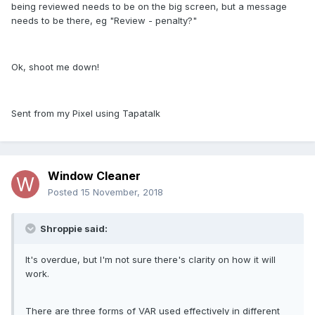
being reviewed needs to be on the big screen, but a message
needs to be there, eg "Review - penalty?"
Ok, shoot me down!
Sent from my Pixel using Tapatalk
Window Cleaner
Posted
15 November, 2018
Shroppie said:
It's overdue, but I'm not sure there's clarity on how it will
work.
There are three forms of VAR used effectively in different