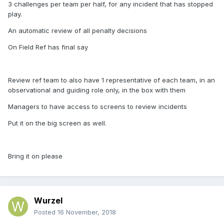
3 challenges per team per half, for any incident that has stopped
play.
An automatic review of all penalty decisions
On Field Ref has final say
Review ref team to also have 1 representative of each team, in an
observational and guiding role only, in the box with them
Managers to have access to screens to review incidents
Put it on the big screen as well.
Bring it on please
Wurzel
Posted
16 November, 2018