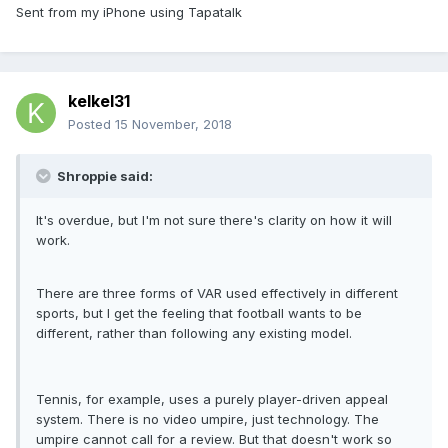
Sent from my iPhone using Tapatalk
kelkel31
Posted
15 November, 2018
Shroppie said:
It's overdue, but I'm not sure there's clarity on how it will
work.
There are three forms of VAR used effectively in different
sports, but I get the feeling that football wants to be
different, rather than following any existing model.
Tennis, for example, uses a purely player-driven appeal
system. There is no video umpire, just technology. The
umpire cannot call for a review. But that doesn't work so