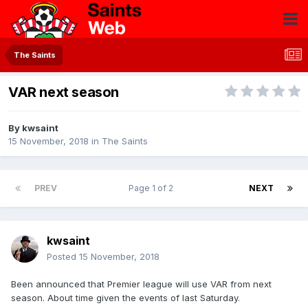
The Saints
VAR next season
By
kwsaint
15 November, 2018
in
The Saints
PREV
Page 1 of 2
NEXT
kwsaint
Posted
15 November, 2018
Been announced that Premier league will use VAR from next
season. About time given the events of last Saturday.