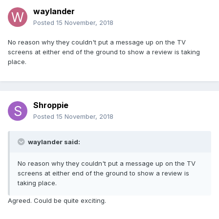
waylander
Posted
15 November, 2018
No reason why they couldn't put a message up on the TV
screens at either end of the ground to show a review is taking
place.
Shroppie
Posted
15 November, 2018
waylander said:
No reason why they couldn't put a message up on the TV
screens at either end of the ground to show a review is
taking place.
Agreed. Could be quite exciting.