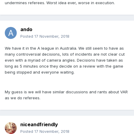
undermines referees. Worst idea ever, worse in execution.
ando
Posted
17 November, 2018
We have it in the A league in Australia. We still seem to have as
many controversial decisions, lots of incidents are not clear cut
even with a myriad of camera angles. Decisions have taken as
long as 5 minutes once they decide on a review with the game
being stopped and everyone waiting.
My guess is we will have similar discussions and rants about VAR
as we do referees.
niceandfriendly
Posted
17 November, 2018