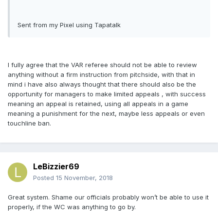
Sent from my Pixel using Tapatalk
I fully agree that the VAR referee should not be able to review
anything without a firm instruction from pitchside, with that in
mind i have also always thought that there should also be the
opportunity for managers to make limited appeals , with success
meaning an appeal is retained, using all appeals in a game
meaning a punishment for the next, maybe less appeals or even
touchline ban.
LeBizzier69
Posted
15 November, 2018
Great system. Shame our officials probably won’t be able to use it
properly, if the WC was anything to go by.