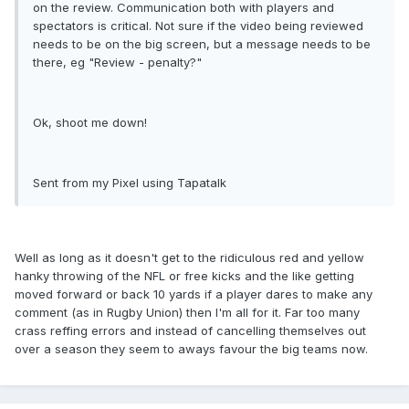
on the review. Communication both with players and
spectators is critical. Not sure if the video being reviewed
needs to be on the big screen, but a message needs to be
there, eg "Review - penalty?"
Ok, shoot me down!
Sent from my Pixel using Tapatalk
Well as long as it doesn't get to the ridiculous red and yellow
hanky throwing of the NFL or free kicks and the like getting
moved forward or back 10 yards if a player dares to make any
comment (as in Rugby Union) then I'm all for it. Far too many
crass reffing errors and instead of cancelling themselves out
over a season they seem to aways favour the big teams now.