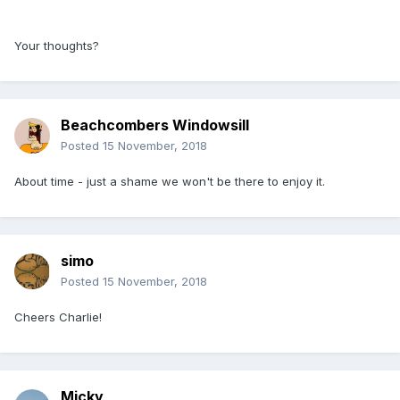
Your thoughts?
Beachcombers Windowsill
Posted
15 November, 2018
About time - just a shame we won't be there to enjoy it.
simo
Posted
15 November, 2018
Cheers Charlie!
Micky