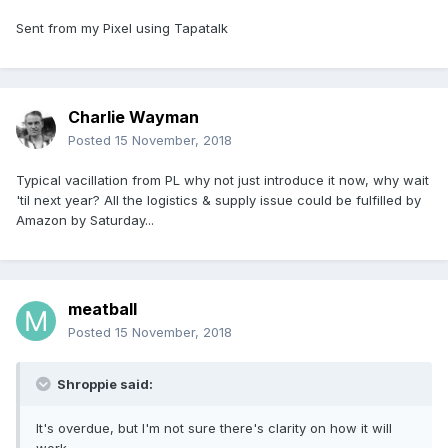
Sent from my Pixel using Tapatalk
Charlie Wayman
Posted
15 November, 2018
Typical vacillation from PL why not just introduce it now, why wait
'til next year? All the logistics & supply issue could be fulfilled by
Amazon by Saturday...
meatball
Posted
15 November, 2018
Shroppie said:
It's overdue, but I'm not sure there's clarity on how it will