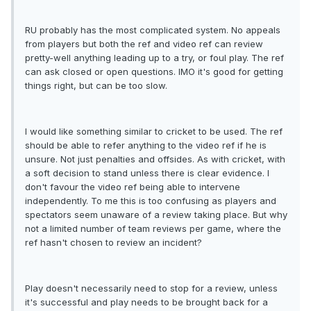
RU probably has the most complicated system. No appeals
from players but both the ref and video ref can review
pretty-well anything leading up to a try, or foul play. The ref
can ask closed or open questions. IMO it's good for getting
things right, but can be too slow.
I would like something similar to cricket to be used. The ref
should be able to refer anything to the video ref if he is
unsure. Not just penalties and offsides. As with cricket, with
a soft decision to stand unless there is clear evidence. I
don't favour the video ref being able to intervene
independently. To me this is too confusing as players and
spectators seem unaware of a review taking place. But why
not a limited number of team reviews per game, where the
ref hasn't chosen to review an incident?
Play doesn't necessarily need to stop for a review, unless
it's successful and play needs to be brought back for a