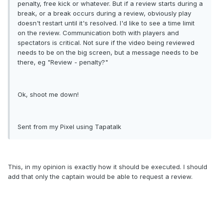
penalty, free kick or whatever. But if a review starts during a
break, or a break occurs during a review, obviously play
doesn't restart until it's resolved. I'd like to see a time limit
on the review. Communication both with players and
spectators is critical. Not sure if the video being reviewed
needs to be on the big screen, but a message needs to be
there, eg "Review - penalty?"
Ok, shoot me down!
Sent from my Pixel using Tapatalk
This, in my opinion is exactly how it should be executed. I should
add that only the captain would be able to request a review.