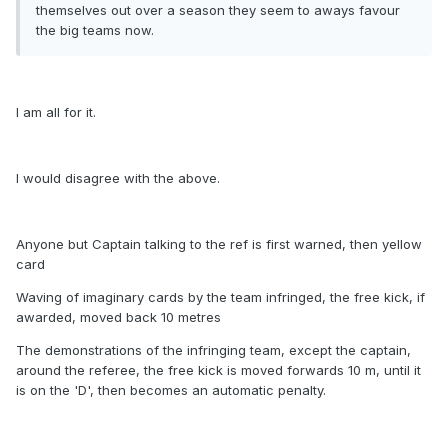
themselves out over a season they seem to aways favour
the big teams now.
I am all for it.
I would disagree with the above.
Anyone but Captain talking to the ref is first warned, then yellow
card
Waving of imaginary cards by the team infringed, the free kick, if
awarded, moved back 10 metres
The demonstrations of the infringing team, except the captain,
around the referee, the free kick is moved forwards 10 m, until it
is on the 'D', then becomes an automatic penalty.