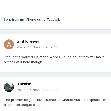
Sent from my iPhone using Tapatalk
aintforever
Posted
15 November, 2018
I thought it worked OK at the World Cup, no doubt they will make
a mess of it here though.
Turkish
Posted
15 November, 2018
The premier league Have listened to Charlie Austin he speaks for
all premier league clubs