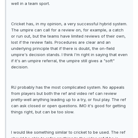
well in a team sport.
Cricket has, in my opinion, a very successful hybrid system.
The umpire can call for a review on, for example, a catch
or run out, but the teams have limited reviews of their own,
lost if the review fails. Procedures are clear and an
underlying principle that if there is doubt, the on-field
umpire's decision stands. I think I'm right in saying that even
if it's an umpire referral, the umpire still gives a "soft"
decision.
RU probably has the most complicated system. No appeals
from players but both the ref and video ref can review
pretty-well anything leading up to a try, or foul play. The ref
can ask closed or open questions. IMO it's good for getting
things right, but can be too slow.
I would like something similar to cricket to be used. The ref