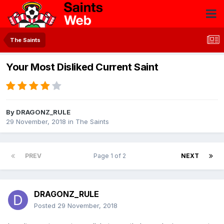
The Saints
Your Most Disliked Current Saint
By
DRAGONZ_RULE
29 November, 2018
in
The Saints
PREV
Page 1 of 2
NEXT
DRAGONZ_RULE
Posted
29 November, 2018