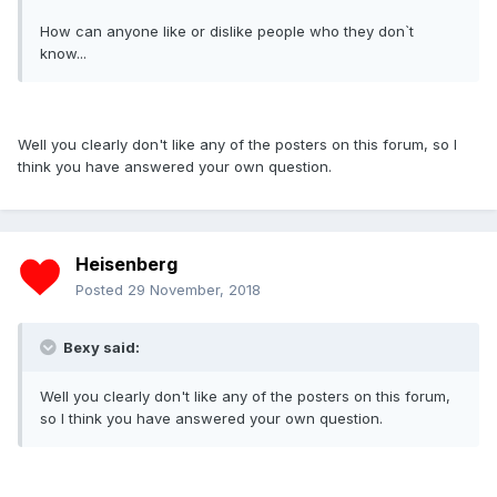
How can anyone like or dislike people who they don`t
know...
Well you clearly don't like any of the posters on this forum, so I
think you have answered your own question.
Heisenberg
Posted
29 November, 2018
Bexy said:
Well you clearly don't like any of the posters on this forum,
so I think you have answered your own question.