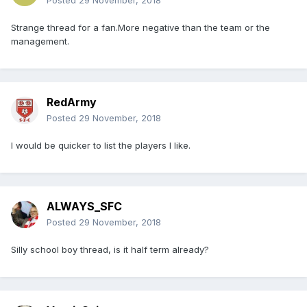
Posted
29 November, 2018
Strange thread for a fan.More negative than the team or the
management.
RedArmy
Posted
29 November, 2018
I would be quicker to list the players I like.
ALWAYS_SFC
Posted
29 November, 2018
Silly school boy thread, is it half term already?