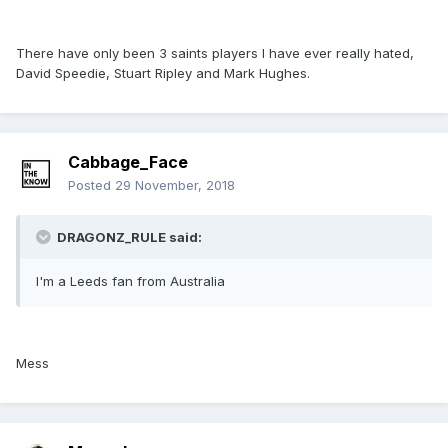
There have only been 3 saints players I have ever really hated,
David Speedie, Stuart Ripley and Mark Hughes.
Cabbage_Face
Posted
29 November, 2018
DRAGONZ_RULE said:
I'm a Leeds fan from Australia
Mess