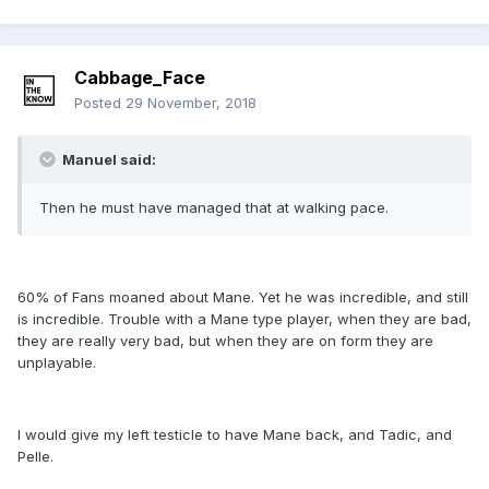
Cabbage_Face
Posted
29 November, 2018
Manuel said:
Then he must have managed that at walking pace.
60% of Fans moaned about Mane. Yet he was incredible, and still
is incredible. Trouble with a Mane type player, when they are bad,
they are really very bad, but when they are on form they are
unplayable.
I would give my left testicle to have Mane back, and Tadic, and
Pelle.