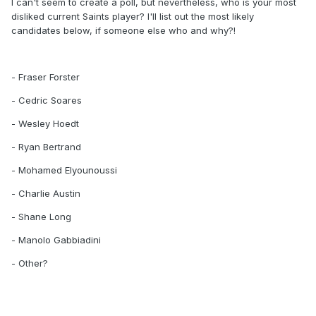
I can't seem to create a poll, but nevertheless, who is your most
disliked current Saints player? I'll list out the most likely
candidates below, if someone else who and why?!
- Fraser Forster
- Cedric Soares
- Wesley Hoedt
- Ryan Bertrand
- Mohamed Elyounoussi
- Charlie Austin
- Shane Long
- Manolo Gabbiadini
- Other?