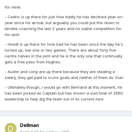
For mine:
- Cedric is up there for just how badly he has declined year-on-
year since his arrival, but arguably you could put this down to
terrible coaching the last 2 years and no viable competition for
his spot.
- Hoedt is up there for how bad he has been since the day he's
turned up, bar one or two games. There are about forty five
centre halves in the joint and he is the only one that continually
gets a free pass from Hughes.
- Austin and Long are up there because they are stealing a
salary, they get paid to score goals and neither of them do. Ever.
- Ultimately though, I would go with Bertrand at this moment, he
has been picked as Captain but has shown a sum total of ZERO
leadership to help dig the team out of its current mire.
Dellman