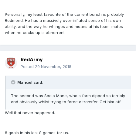
Personally, my least favourite of the current bunch is probably
Redmond. He has a massively over-inflated sense of his own
ability, and the way he whinges and moans at his team-mates
when he cocks up is abhorrent.
RedArmy
Posted
29 November, 2018
Manuel said:
The second was Sadio Mane, who's form dipped so terribly
and obviously whilst trying to force a transfer. Get him off!
Well that never happened.
8 goals in his last 8 games for us.