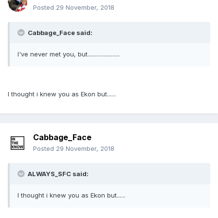
Posted
29 November, 2018
Cabbage_Face said:
I've never met you, but......................
I thought i knew you as Ekon but......
Cabbage_Face
Posted
29 November, 2018
ALWAYS_SFC said:
I thought i knew you as Ekon but......