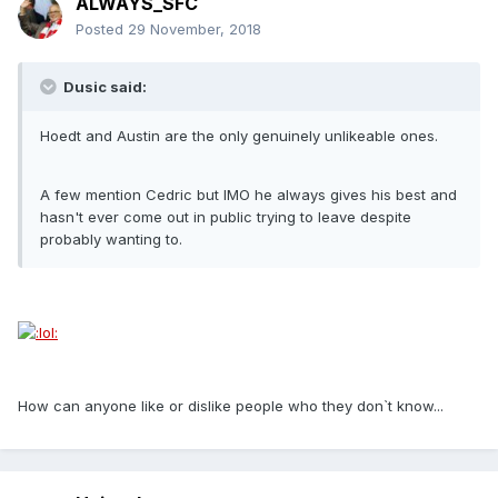
ALWAYS_SFC
Posted
29 November, 2018
Dusic said:
Hoedt and Austin are the only genuinely unlikeable ones.
A few mention Cedric but IMO he always gives his best and
hasn't ever come out in public trying to leave despite
probably wanting to.
How can anyone like or dislike people who they don`t know...