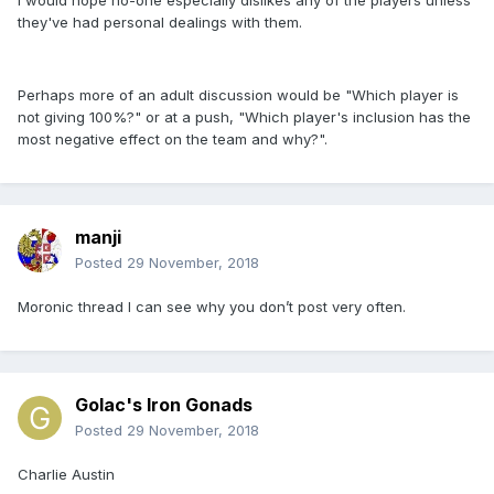
I would hope no-one especially dislikes any of the players unless
they've had personal dealings with them.
Perhaps more of an adult discussion would be "Which player is
not giving 100%?" or at a push, "Which player's inclusion has the
most negative effect on the team and why?".
manji
Posted
29 November, 2018
Moronic thread I can see why you don’t post very often.
Golac's Iron Gonads
Posted
29 November, 2018
Charlie Austin