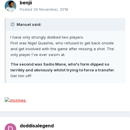
benjii
Posted
29 November, 2018
Manuel said:
I have only strongly disliked two players.
First was Nigel Quashie, who refused to get back onside
and get involved with the game after missing a shot. The
only player I've ever sworn at.
The second was Sadio Mane, who's form dipped so
terribly and obviously whilst trying to force a transfer
.
Get him off!
doddisalegend