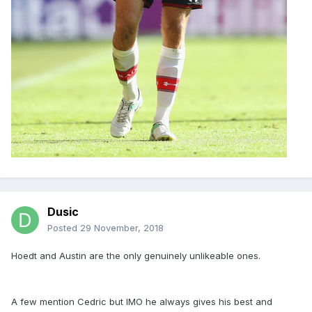
Dusic
Posted
29 November, 2018
Hoedt and Austin are the only genuinely unlikeable ones.
A few mention Cedric but IMO he always gives his best and