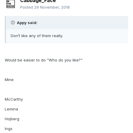
Cabbage_Face
Posted
29 November, 2018
Appy said:
Don’t like any of them really.
Would be easier to do "Who do you like?"
Mine
McCarthy
Lemina
Hojberg
Ings