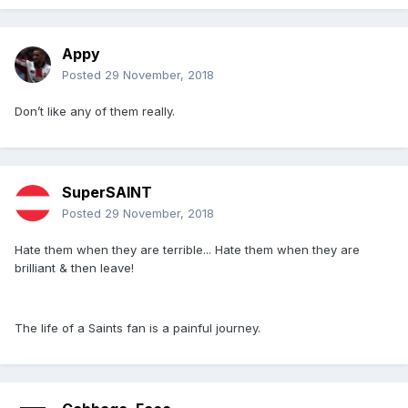
Appy
Posted
29 November, 2018
Don’t like any of them really.
SuperSAINT
Posted
29 November, 2018
Hate them when they are terrible... Hate them when they are
brilliant & then leave!
The life of a Saints fan is a painful journey.