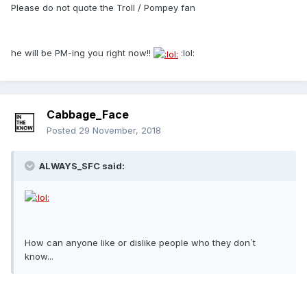
Please do not quote the Troll / Pompey fan
he will be PM-ing you right now!!
:lol:
Cabbage_Face
Posted
29 November, 2018
ALWAYS_SFC said:
How can anyone like or dislike people who they don`t
know...