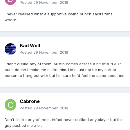
Posted
29 November, 2018
I never realised what a supportive loving bunch saints fans
where..
Bad Wolf
Posted
29 November, 2018
I don't dislike any of them. Austin comes across a bit of a "LAD"
but it doesn't make me dislike him. He'd just not be my sort of
person to hang out with but I'm sure he'd feel the same about me.
Cabrone
Posted
29 November, 2018
Don't dislike any of them, infact never disliked any player but this
guy pushed me a bit...