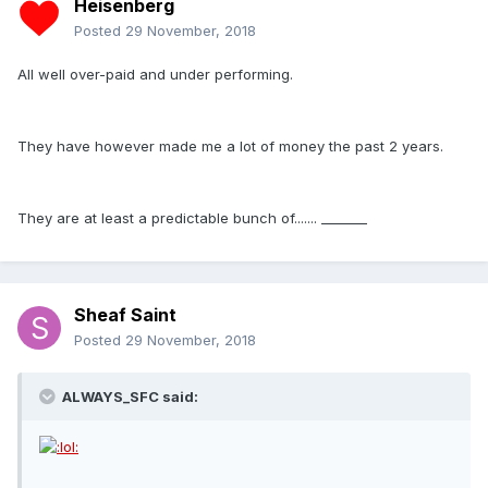
Heisenberg
Posted
29 November, 2018
All well over-paid and under performing.
They have however made me a lot of money the past 2 years.
They are at least a predictable bunch of....... _______
Sheaf Saint
Posted
29 November, 2018
ALWAYS_SFC said: