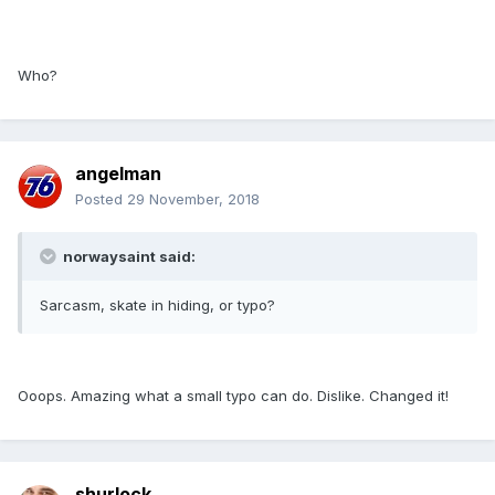
Who?
angelman
Posted
29 November, 2018
norwaysaint said:
Sarcasm, skate in hiding, or typo?
Ooops. Amazing what a small typo can do. Dislike. Changed it!
shurlock