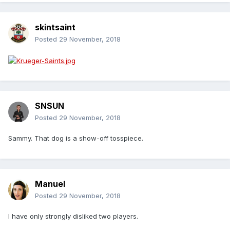
skintsaint
Posted
29 November, 2018
SNSUN
Posted
29 November, 2018
Sammy. That dog is a show-off tosspiece.
Manuel
Posted
29 November, 2018
I have only strongly disliked two players.