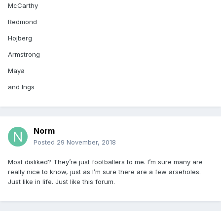
McCarthy
Redmond
Hojberg
Armstrong
Maya
and Ings
Norm
Posted
29 November, 2018
Most disliked? They’re just footballers to me. I’m sure many are
really nice to know, just as I’m sure there are a few arseholes.
Just like in life. Just like this forum.