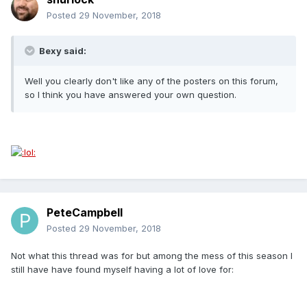
Posted
29 November, 2018
Bexy said:
Well you clearly don't like any of the posters on this forum,
so I think you have answered your own question.
PeteCampbell
Posted
29 November, 2018
Not what this thread was for but among the mess of this season I
still have have found myself having a lot of love for: