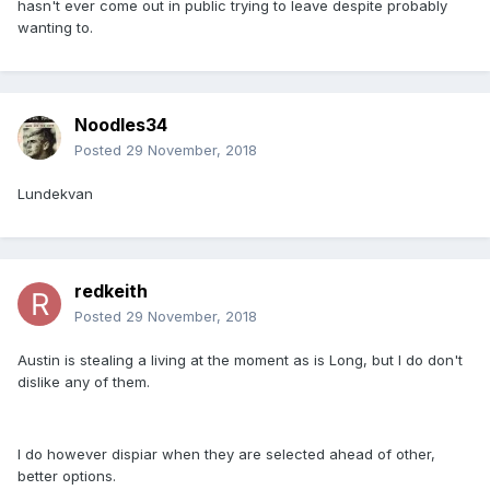
hasn't ever come out in public trying to leave despite probably
wanting to.
Noodles34
Posted
29 November, 2018
Lundekvan
redkeith
Posted
29 November, 2018
Austin is stealing a living at the moment as is Long, but I do don't
dislike any of them.
I do however dispiar when they are selected ahead of other,
better options.