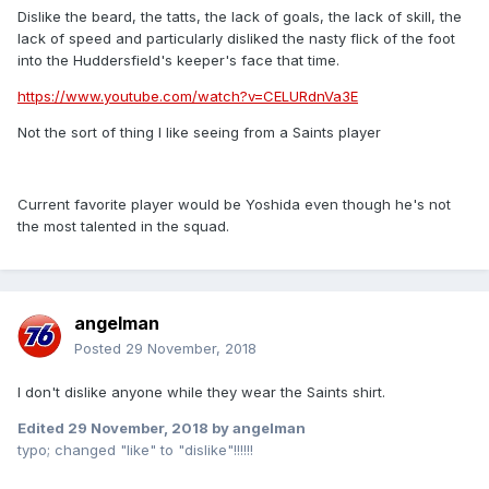
Dislike the beard, the tatts, the lack of goals, the lack of skill, the
lack of speed and particularly disliked the nasty flick of the foot
into the Huddersfield's keeper's face that time.
https://www.youtube.com/watch?v=CELURdnVa3E
Not the sort of thing I like seeing from a Saints player
Current favorite player would be Yoshida even though he's not
the most talented in the squad.
angelman
Posted
29 November, 2018
I don't dislike anyone while they wear the Saints shirt.
Edited
29 November, 2018
by angelman
typo; changed "like" to "dislike"!!!!!!