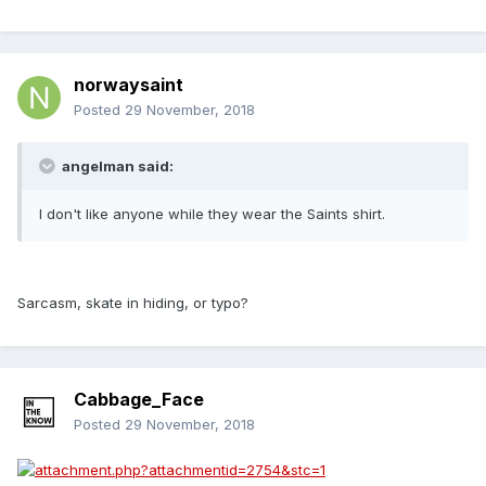
norwaysaint
Posted
29 November, 2018
angelman said:
I don't like anyone while they wear the Saints shirt.
Sarcasm, skate in hiding, or typo?
Cabbage_Face
Posted
29 November, 2018