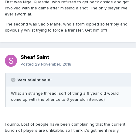
First was Nigel Quashie, who refused to get back onside and get
involved with the game after missing a shot. The only player I've
ever sworn at.
The second was Sadio Mane, who's form dipped so terribly and
obviously whilst trying to force a transfer. Get him off!
Sheaf Saint
Posted
29 November, 2018
VectisSaint said:
What an strange thread, sort of thing a 6 year old would
come up with (no offence to 6 year old intended).
I dunno. Lost of people have been complaining that the current
bunch of players are unlikable, so I think it's got merit really.