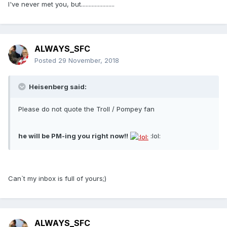
I've never met you, but......................
ALWAYS_SFC
Posted
29 November, 2018
Heisenberg said:
Please do not quote the Troll / Pompey fan
he will be PM-ing you right now!!
:lol:
Can`t my inbox is full of yours;)
ALWAYS_SFC