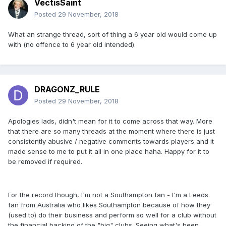
VectisSaint
Posted
29 November, 2018
What an strange thread, sort of thing a 6 year old would come up
with (no offence to 6 year old intended).
DRAGONZ_RULE
Posted
29 November, 2018
Apologies lads, didn't mean for it to come across that way. More
that there are so many threads at the moment where there is just
consistently abusive / negative comments towards players and it
made sense to me to put it all in one place haha. Happy for it to
be removed if required.
For the record though, I'm not a Southampton fan - I'm a Leeds
fan from Australia who likes Southampton because of how they
(used to) do their business and perform so well for a club without
the financial backing of the "big" clubs. Seeing what's been