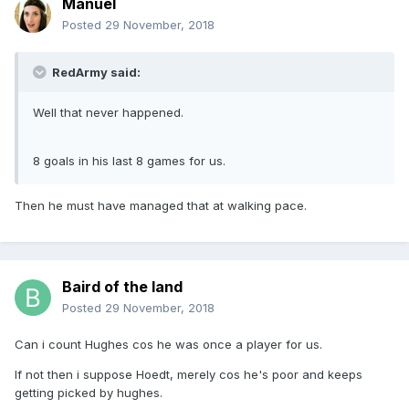
Manuel
Posted
29 November, 2018
RedArmy said:
Well that never happened.
8 goals in his last 8 games for us.
Then he must have managed that at walking pace.
Baird of the land
Posted
29 November, 2018
Can i count Hughes cos he was once a player for us.
If not then i suppose Hoedt, merely cos he's poor and keeps
getting picked by hughes.