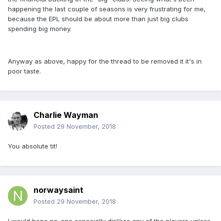
happening the last couple of seasons is very frustrating for me,
because the EPL should be about more than just big clubs
spending big money.
Anyway as above, happy for the thread to be removed it it's in
poor taste.
Charlie Wayman
Posted
29 November, 2018
You absolute tit!
norwaysaint
Posted
29 November, 2018