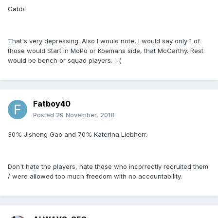
Gabbi
That's very depressing. Also I would note, I would say only 1 of
those would Start in MoPo or Koemans side, that McCarthy. Rest
would be bench or squad players. :-(
Fatboy40
Posted
29 November, 2018
30% Jisheng Gao and 70% Katerina Liebherr.
Don't hate the players, hate those who incorrectly recruited them
/ were allowed too much freedom with no accountability.